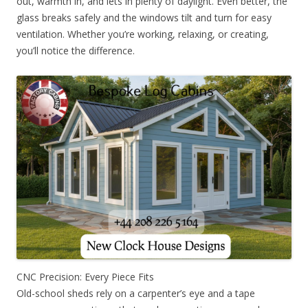
out, warmth in, and lets in plenty of daylight. Even better, the
glass breaks safely and the windows tilt and turn for easy
ventilation. Whether you’re working, relaxing, or creating,
you’ll notice the difference.
CNC Precision: Every Piece Fits
Old-school sheds rely on a carpenter’s eye and a tape