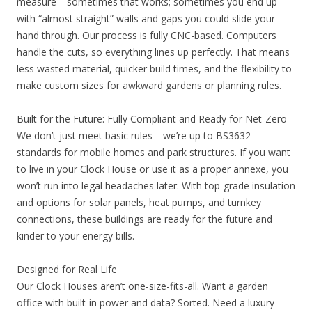
measure—sometimes that works; sometimes you end up
with “almost straight” walls and gaps you could slide your
hand through. Our process is fully CNC-based. Computers
handle the cuts, so everything lines up perfectly. That means
less wasted material, quicker build times, and the flexibility to
make custom sizes for awkward gardens or planning rules.
Built for the Future: Fully Compliant and Ready for Net-Zero
We don’t just meet basic rules—we’re up to BS3632
standards for mobile homes and park structures. If you want
to live in your Clock House or use it as a proper annexe, you
won’t run into legal headaches later. With top-grade insulation
and options for solar panels, heat pumps, and turnkey
connections, these buildings are ready for the future and
kinder to your energy bills.
Designed for Real Life
Our Clock Houses aren’t one-size-fits-all. Want a garden
office with built-in power and data? Sorted. Need a luxury