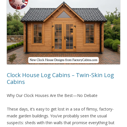
Clock House Log Cabins – Twin-Skin Log
Cabins
Why Our Clock Houses Are the Best—No Debate
These days, it’s easy to get lost in a sea of flimsy, factory-
made garden buildings. You’ve probably seen the usual
suspects: sheds with thin walls that promise everything but