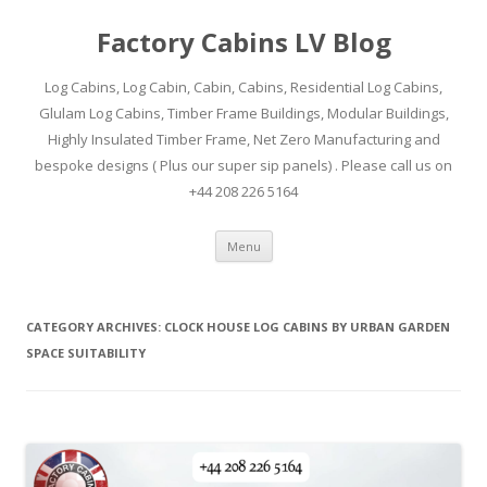
Factory Cabins LV Blog
Log Cabins, Log Cabin, Cabin, Cabins, Residential Log Cabins,
Glulam Log Cabins, Timber Frame Buildings, Modular Buildings,
Highly Insulated Timber Frame, Net Zero Manufacturing and
bespoke designs ( Plus our super sip panels) . Please call us on
+44 208 226 5164
Skip
Menu
to
content
CATEGORY ARCHIVES:
CLOCK HOUSE LOG CABINS BY URBAN GARDEN
SPACE SUITABILITY