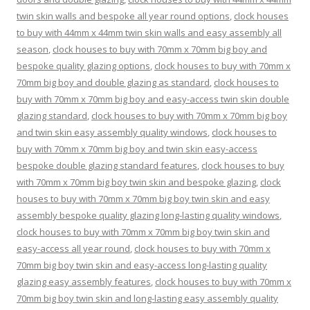
twin skin walls and bespoke all year round options
,
clock houses
to buy with 44mm x 44mm twin skin walls and easy assembly all
season
,
clock houses to buy with 70mm x 70mm big boy and
bespoke quality glazing options
,
clock houses to buy with 70mm x
70mm big boy and double glazing as standard
,
clock houses to
buy with 70mm x 70mm big boy and easy-access twin skin double
glazing standard
,
clock houses to buy with 70mm x 70mm big boy
and twin skin easy assembly quality windows
,
clock houses to
buy with 70mm x 70mm big boy and twin skin easy-access
bespoke double glazing standard features
,
clock houses to buy
with 70mm x 70mm big boy twin skin and bespoke glazing
,
clock
houses to buy with 70mm x 70mm big boy twin skin and easy
assembly bespoke quality glazing long-lasting quality windows
,
clock houses to buy with 70mm x 70mm big boy twin skin and
easy-access all year round
,
clock houses to buy with 70mm x
70mm big boy twin skin and easy-access long-lasting quality
glazing easy assembly features
,
clock houses to buy with 70mm x
70mm big boy twin skin and long-lasting easy assembly quality