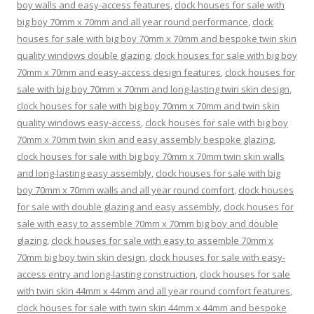
boy walls and easy-access features
,
clock houses for sale with
big boy 70mm x 70mm and all year round performance
,
clock
houses for sale with big boy 70mm x 70mm and bespoke twin skin
quality windows double glazing
,
clock houses for sale with big boy
70mm x 70mm and easy-access design features
,
clock houses for
sale with big boy 70mm x 70mm and long-lasting twin skin design
,
clock houses for sale with big boy 70mm x 70mm and twin skin
quality windows easy-access
,
clock houses for sale with big boy
70mm x 70mm twin skin and easy assembly bespoke glazing
,
clock houses for sale with big boy 70mm x 70mm twin skin walls
and long-lasting easy assembly
,
clock houses for sale with big
boy 70mm x 70mm walls and all year round comfort
,
clock houses
for sale with double glazing and easy assembly
,
clock houses for
sale with easy to assemble 70mm x 70mm big boy and double
glazing
,
clock houses for sale with easy to assemble 70mm x
70mm big boy twin skin design
,
clock houses for sale with easy-
access entry and long-lasting construction
,
clock houses for sale
with twin skin 44mm x 44mm and all year round comfort features
,
clock houses for sale with twin skin 44mm x 44mm and bespoke