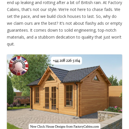
end up leaking and rotting after a bit of British rain. At Factory
Cabins, that’s not our style. We’re not here to chase fads. We
set the pace, and we build clock houses to last. So, why do
we claim ours are the best? It’s not about flashy ads or empty
guarantees. It comes down to solid engineering, top-notch
materials, and a stubborn dedication to quality that just won’t
quit.