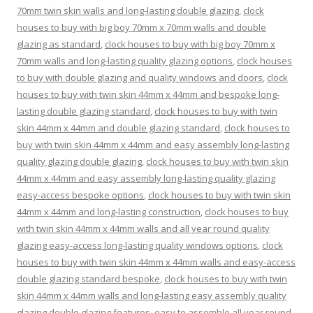
70mm twin skin walls and long-lasting double glazing
,
clock
houses to buy with big boy 70mm x 70mm walls and double
glazing as standard
,
clock houses to buy with big boy 70mm x
70mm walls and long-lasting quality glazing options
,
clock houses
to buy with double glazing and quality windows and doors
,
clock
houses to buy with twin skin 44mm x 44mm and bespoke long-
lasting double glazing standard
,
clock houses to buy with twin
skin 44mm x 44mm and double glazing standard
,
clock houses to
buy with twin skin 44mm x 44mm and easy assembly long-lasting
quality glazing double glazing
,
clock houses to buy with twin skin
44mm x 44mm and easy assembly long-lasting quality glazing
easy-access bespoke options
,
clock houses to buy with twin skin
44mm x 44mm and long-lasting construction
,
clock houses to buy
with twin skin 44mm x 44mm walls and all year round quality
glazing easy-access long-lasting quality windows options
,
clock
houses to buy with twin skin 44mm x 44mm walls and easy-access
double glazing standard bespoke
,
clock houses to buy with twin
skin 44mm x 44mm walls and long-lasting easy assembly quality
glazing double glazing features
,
easy to assemble all year round