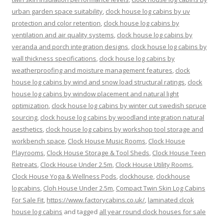
urban garden space suitability
,
clock house log cabins by uv
protection and color retention
,
clock house log cabins by
ventilation and air quality systems
,
clock house log cabins by
veranda and porch integration designs
,
clock house log cabins by
wall thickness specifications
,
clock house log cabins by
weatherproofing and moisture management features
,
clock
house log cabins by wind and snow load structural ratings
,
clock
house log cabins by window placement and natural light
optimization
,
clock house log cabins by winter cut swedish spruce
sourcing
,
clock house log cabins by woodland integration natural
aesthetics
,
clock house log cabins by workshop tool storage and
workbench space
,
Clock House Music Rooms
,
Clock House
Playrooms
,
Clock House Storage & Tool Sheds
,
Clock House Teen
Retreats
,
Clock House Under 2.5m
,
Clock House Utility Rooms
,
Clock House Yoga & Wellness Pods
,
clockhouse
,
clockhouse
logcabins
,
Cloh House Under 2.5m
,
Compact Twin Skin Log Cabins
For Sale Fit
,
https://www.factorycabins.co.uk/
,
laminated clcok
house log cabins
and tagged
all year round clock houses for sale