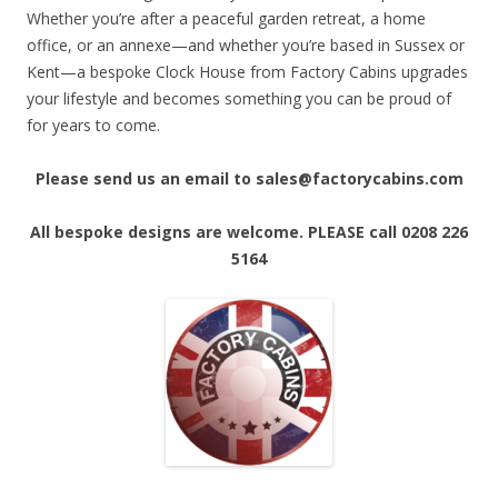
Whether you’re after a peaceful garden retreat, a home
office, or an annexe—and whether you’re based in Sussex or
Kent—a bespoke Clock House from Factory Cabins upgrades
your lifestyle and becomes something you can be proud of
for years to come.
Please send us an email to sales@factorycabins.com
All bespoke designs are welcome. PLEASE call 0208 226
5164