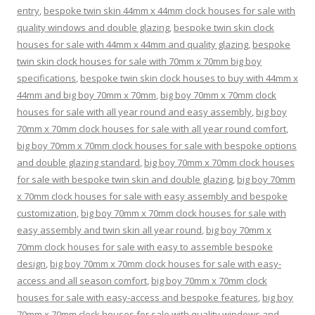
entry
,
bespoke twin skin 44mm x 44mm clock houses for sale with
quality windows and double glazing
,
bespoke twin skin clock
houses for sale with 44mm x 44mm and quality glazing
,
bespoke
twin skin clock houses for sale with 70mm x 70mm big boy
specifications
,
bespoke twin skin clock houses to buy with 44mm x
44mm and big boy 70mm x 70mm
,
big boy 70mm x 70mm clock
houses for sale with all year round and easy assembly
,
big boy
70mm x 70mm clock houses for sale with all year round comfort
,
big boy 70mm x 70mm clock houses for sale with bespoke options
and double glazing standard
,
big boy 70mm x 70mm clock houses
for sale with bespoke twin skin and double glazing
,
big boy 70mm
x 70mm clock houses for sale with easy assembly and bespoke
customization
,
big boy 70mm x 70mm clock houses for sale with
easy assembly and twin skin all year round
,
big boy 70mm x
70mm clock houses for sale with easy to assemble bespoke
design
,
big boy 70mm x 70mm clock houses for sale with easy-
access and all season comfort
,
big boy 70mm x 70mm clock
houses for sale with easy-access and bespoke features
,
big boy
70mm x 70mm clock houses for sale with quality windows and