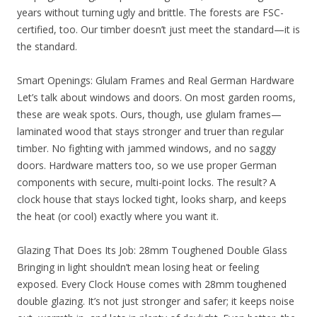
years without turning ugly and brittle. The forests are FSC-
certified, too. Our timber doesn’t just meet the standard—it is
the standard.
Smart Openings: Glulam Frames and Real German Hardware
Let’s talk about windows and doors. On most garden rooms,
these are weak spots. Ours, though, use glulam frames—
laminated wood that stays stronger and truer than regular
timber. No fighting with jammed windows, and no saggy
doors. Hardware matters too, so we use proper German
components with secure, multi-point locks. The result? A
clock house that stays locked tight, looks sharp, and keeps
the heat (or cool) exactly where you want it.
Glazing That Does Its Job: 28mm Toughened Double Glass
Bringing in light shouldn’t mean losing heat or feeling
exposed. Every Clock House comes with 28mm toughened
double glazing. It’s not just stronger and safer; it keeps noise