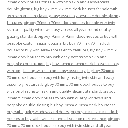
70mm clock houses for sale with twin skin and easy-access
double glazing
,
big boy 70mm x 70mm clock houses for sale with
twin skin and long-lasting easy assembly bespoke double glazing
features
,
big boy 70mm x 70mm clock houses for sale with twin
skin and quality windows easy-access all year round quality
glazing standard
,
big boy 70mm x 70mm clock houses to buy with
bespoke customization options
,
big boy 70mm x 70mm clock
houses to buy with easy-access entry features
,
big boy 70mm x
70mm clock houses to buy with easy-access twin skin and
bespoke construction
,
big boy 70mm x 70mm clock houses to buy
with long-lasting twin skin and easy assembly
,
big boy 70mm x
70mm clock houses to buy with long-lasting twin skin and easy
assembly features
,
big boy 70mm x 70mm clock houses to buy
with long-lasting twin skin and quality glazing standard
,
big boy
70mm x 70mm clock houses to buy with quality windows and
bespoke double glazing
,
big boy 70mm x 70mm clock houses to
buy with quality windows and doors
,
big boy 70mm x 70mm clock
houses to buy with twin skin and all season performance
,
big boy
70mm x 70mm clock houses to buy with twin skin and all year