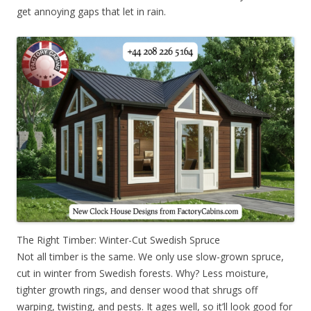
get annoying gaps that let in rain.
The Right Timber: Winter-Cut Swedish Spruce
Not all timber is the same. We only use slow-grown spruce,
cut in winter from Swedish forests. Why? Less moisture,
tighter growth rings, and denser wood that shrugs off
warping, twisting, and pests. It ages well, so it’ll look good for