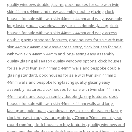
quality windows double glazing
,
clock houses for sale with twin
skin 44mm x 44mm and easy assembly double glazing
,
clock
houses for sale with twin skin 44mm x 44mm and easy assembly
long-lasting quality windows easy-access double glazing
,
clock
houses for sale with twin skin 44mm x 44mm and easy-access
double glazing standard features
,
clock houses for sale with twin
skin 44mm x 44mm and easy-access entry
,
clock houses for sale
with twin skin 44mm x 44mm and long-lasting easy assembly
quality glazing all season quality windows options
,
clock houses
for sale with twin skin 44mm x 44mm walls and bespoke double
glazing standard
,
clock houses for sale with twin skin 44mm x
44mm walls and bespoke long-lasting quality glazing easy
assembly features
,
clock houses for sale with twin skin 44mm x
44mm walls and easy assembly double glazing features
,
clock
houses for sale with twin skin 44mm x 44mm walls and long-
lasting bespoke quality windows easy-access all season glazing
,
clock houses to buy featuring big boy 70mm x 70mm and all year
round comfort
,
clock houses to buy featuring quality windows and
doors and double glazing
,
clock houses to buy with 44mm x 44mm