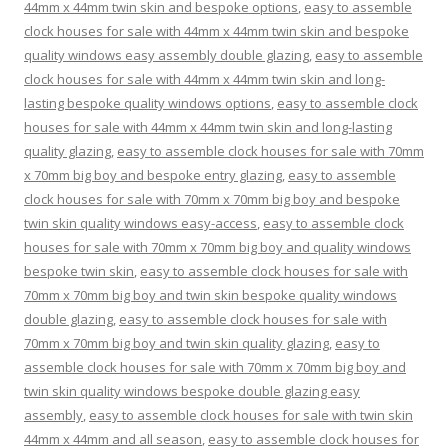
44mm x 44mm twin skin and bespoke options
,
easy to assemble
clock houses for sale with 44mm x 44mm twin skin and bespoke
quality windows easy assembly double glazing
,
easy to assemble
clock houses for sale with 44mm x 44mm twin skin and long-
lasting bespoke quality windows options
,
easy to assemble clock
houses for sale with 44mm x 44mm twin skin and long-lasting
quality glazing
,
easy to assemble clock houses for sale with 70mm
x 70mm big boy and bespoke entry glazing
,
easy to assemble
clock houses for sale with 70mm x 70mm big boy and bespoke
twin skin quality windows easy-access
,
easy to assemble clock
houses for sale with 70mm x 70mm big boy and quality windows
bespoke twin skin
,
easy to assemble clock houses for sale with
70mm x 70mm big boy and twin skin bespoke quality windows
double glazing
,
easy to assemble clock houses for sale with
70mm x 70mm big boy and twin skin quality glazing
,
easy to
assemble clock houses for sale with 70mm x 70mm big boy and
twin skin quality windows bespoke double glazing easy
assembly
,
easy to assemble clock houses for sale with twin skin
44mm x 44mm and all season
,
easy to assemble clock houses for