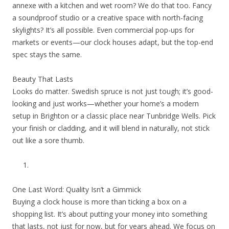
annexe with a kitchen and wet room? We do that too. Fancy
a soundproof studio or a creative space with north-facing
skylights? It’s all possible. Even commercial pop-ups for
markets or events—our clock houses adapt, but the top-end
spec stays the same.
Beauty That Lasts
Looks do matter. Swedish spruce is not just tough; it’s good-
looking and just works—whether your home’s a modern
setup in Brighton or a classic place near Tunbridge Wells. Pick
your finish or cladding, and it will blend in naturally, not stick
out like a sore thumb.
One Last Word: Quality Isn’t a Gimmick
Buying a clock house is more than ticking a box on a
shopping list. It’s about putting your money into something
that lasts, not just for now, but for years ahead. We focus on