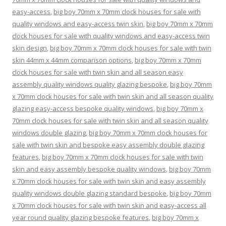
easy-access
,
big boy 70mm x 70mm clock houses for sale with
quality windows and easy-access twin skin
,
big boy 70mm x 70mm
clock houses for sale with quality windows and easy-access twin
skin design
,
big boy 70mm x 70mm clock houses for sale with twin
skin 44mm x 44mm comparison options
,
big boy 70mm x 70mm
clock houses for sale with twin skin and all season easy
assembly quality windows quality glazing bespoke
,
big boy 70mm
x 70mm clock houses for sale with twin skin and all season quality
glazing easy-access bespoke quality windows
,
big boy 70mm x
70mm clock houses for sale with twin skin and all season quality
windows double glazing
,
big boy 70mm x 70mm clock houses for
sale with twin skin and bespoke easy assembly double glazing
features
,
big boy 70mm x 70mm clock houses for sale with twin
skin and easy assembly bespoke quality windows
,
big boy 70mm
x 70mm clock houses for sale with twin skin and easy assembly
quality windows double glazing standard bespoke
,
big boy 70mm
x 70mm clock houses for sale with twin skin and easy-access all
year round quality glazing bespoke features
,
big boy 70mm x