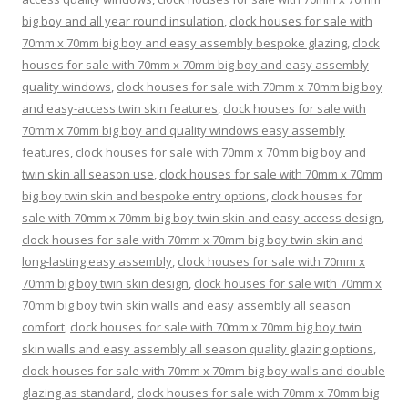
big boy and all year round insulation
,
clock houses for sale with
70mm x 70mm big boy and easy assembly bespoke glazing
,
clock
houses for sale with 70mm x 70mm big boy and easy assembly
quality windows
,
clock houses for sale with 70mm x 70mm big boy
and easy-access twin skin features
,
clock houses for sale with
70mm x 70mm big boy and quality windows easy assembly
features
,
clock houses for sale with 70mm x 70mm big boy and
twin skin all season use
,
clock houses for sale with 70mm x 70mm
big boy twin skin and bespoke entry options
,
clock houses for
sale with 70mm x 70mm big boy twin skin and easy-access design
,
clock houses for sale with 70mm x 70mm big boy twin skin and
long-lasting easy assembly
,
clock houses for sale with 70mm x
70mm big boy twin skin design
,
clock houses for sale with 70mm x
70mm big boy twin skin walls and easy assembly all season
comfort
,
clock houses for sale with 70mm x 70mm big boy twin
skin walls and easy assembly all season quality glazing options
,
clock houses for sale with 70mm x 70mm big boy walls and double
glazing as standard
,
clock houses for sale with 70mm x 70mm big