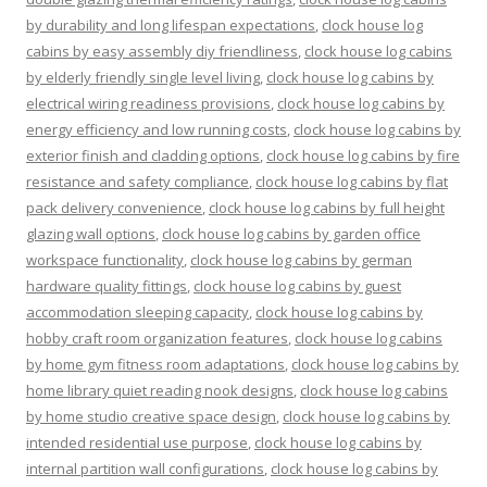
by durability and long lifespan expectations
,
clock house log
cabins by easy assembly diy friendliness
,
clock house log cabins
by elderly friendly single level living
,
clock house log cabins by
electrical wiring readiness provisions
,
clock house log cabins by
energy efficiency and low running costs
,
clock house log cabins by
exterior finish and cladding options
,
clock house log cabins by fire
resistance and safety compliance
,
clock house log cabins by flat
pack delivery convenience
,
clock house log cabins by full height
glazing wall options
,
clock house log cabins by garden office
workspace functionality
,
clock house log cabins by german
hardware quality fittings
,
clock house log cabins by guest
accommodation sleeping capacity
,
clock house log cabins by
hobby craft room organization features
,
clock house log cabins
by home gym fitness room adaptations
,
clock house log cabins by
home library quiet reading nook designs
,
clock house log cabins
by home studio creative space design
,
clock house log cabins by
intended residential use purpose
,
clock house log cabins by
internal partition wall configurations
,
clock house log cabins by