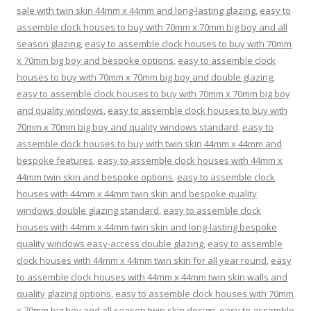
sale with twin skin 44mm x 44mm and long-lasting glazing
,
easy to
assemble clock houses to buy with 70mm x 70mm big boy and all
season glazing
,
easy to assemble clock houses to buy with 70mm
x 70mm big boy and bespoke options
,
easy to assemble clock
houses to buy with 70mm x 70mm big boy and double glazing
,
easy to assemble clock houses to buy with 70mm x 70mm big boy
and quality windows
,
easy to assemble clock houses to buy with
70mm x 70mm big boy and quality windows standard
,
easy to
assemble clock houses to buy with twin skin 44mm x 44mm and
bespoke features
,
easy to assemble clock houses with 44mm x
44mm twin skin and bespoke options
,
easy to assemble clock
houses with 44mm x 44mm twin skin and bespoke quality
windows double glazing standard
,
easy to assemble clock
houses with 44mm x 44mm twin skin and long-lasting bespoke
quality windows easy-access double glazing
,
easy to assemble
clock houses with 44mm x 44mm twin skin for all year round
,
easy
to assemble clock houses with 44mm x 44mm twin skin walls and
quality glazing options
,
easy to assemble clock houses with 70mm
x 70mm big boy and all season twin skin design
,
easy to assemble