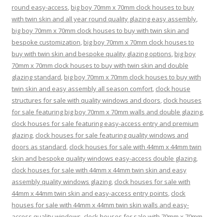
round easy-access
,
big boy 70mm x 70mm clock houses to buy
with twin skin and all year round quality glazing easy assembly
,
big boy 70mm x 70mm clock houses to buy with twin skin and
bespoke customization
,
big boy 70mm x 70mm clock houses to
buy with twin skin and bespoke quality glazing options
,
big boy
70mm x 70mm clock houses to buy with twin skin and double
glazing standard
,
big boy 70mm x 70mm clock houses to buy with
twin skin and easy assembly all season comfort
,
clock house
structures for sale with quality windows and doors
,
clock houses
for sale featuring big boy 70mm x 70mm walls and double glazing
,
clock houses for sale featuring easy-access entry and premium
glazing
,
clock houses for sale featuring quality windows and
doors as standard
,
clock houses for sale with 44mm x 44mm twin
skin and bespoke quality windows easy-access double glazing
,
clock houses for sale with 44mm x 44mm twin skin and easy
assembly quality windows glazing
,
clock houses for sale with
44mm x 44mm twin skin and easy-access entry points
,
clock
houses for sale with 44mm x 44mm twin skin walls and easy-
access quality windows
,
clock houses for sale with 70mm x 70mm