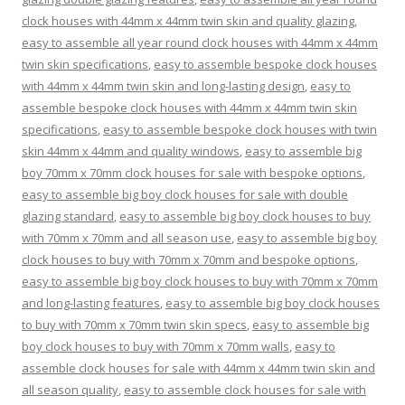
clock houses with 44mm x 44mm twin skin and quality glazing
,
easy to assemble all year round clock houses with 44mm x 44mm
twin skin specifications
,
easy to assemble bespoke clock houses
with 44mm x 44mm twin skin and long-lasting design
,
easy to
assemble bespoke clock houses with 44mm x 44mm twin skin
specifications
,
easy to assemble bespoke clock houses with twin
skin 44mm x 44mm and quality windows
,
easy to assemble big
boy 70mm x 70mm clock houses for sale with bespoke options
,
easy to assemble big boy clock houses for sale with double
glazing standard
,
easy to assemble big boy clock houses to buy
with 70mm x 70mm and all season use
,
easy to assemble big boy
clock houses to buy with 70mm x 70mm and bespoke options
,
easy to assemble big boy clock houses to buy with 70mm x 70mm
and long-lasting features
,
easy to assemble big boy clock houses
to buy with 70mm x 70mm twin skin specs
,
easy to assemble big
boy clock houses to buy with 70mm x 70mm walls
,
easy to
assemble clock houses for sale with 44mm x 44mm twin skin and
all season quality
,
easy to assemble clock houses for sale with