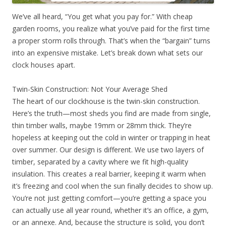
We’ve all heard, “You get what you pay for.” With cheap
garden rooms, you realize what you’ve paid for the first time
a proper storm rolls through. That’s when the “bargain” turns
into an expensive mistake. Let’s break down what sets our
clock houses apart.
Twin-Skin Construction: Not Your Average Shed
The heart of our clockhouse is the twin-skin construction.
Here’s the truth—most sheds you find are made from single,
thin timber walls, maybe 19mm or 28mm thick. They’re
hopeless at keeping out the cold in winter or trapping in heat
over summer. Our design is different. We use two layers of
timber, separated by a cavity where we fit high-quality
insulation. This creates a real barrier, keeping it warm when
it’s freezing and cool when the sun finally decides to show up.
You’re not just getting comfort—you’re getting a space you
can actually use all year round, whether it’s an office, a gym,
or an annexe. And, because the structure is solid, you don’t