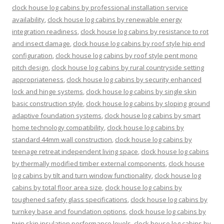
clock house log cabins by professional installation service
availability
,
clock house log cabins by renewable energy
integration readiness
,
clock house log cabins by resistance to rot
and insect damage
,
clock house log cabins by roof style hip end
configuration
,
clock house log cabins by roof style pent mono
pitch design
,
clock house log cabins by rural countryside setting
appropriateness
,
clock house log cabins by security enhanced
lock and hinge systems
,
clock house log cabins by single skin
basic construction style
,
clock house log cabins by sloping ground
adaptive foundation systems
,
clock house log cabins by smart
home technology compatibility
,
clock house log cabins by
standard 44mm wall construction
,
clock house log cabins by
teenage retreat independent living space
,
clock house log cabins
by thermally modified timber external components
,
clock house
log cabins by tilt and turn window functionality
,
clock house log
cabins by total floor area size
,
clock house log cabins by
toughened safety glass specifications
,
clock house log cabins by
turnkey base and foundation options
,
clock house log cabins by
twin skin insulation performance levels
,
clock house log cabins by