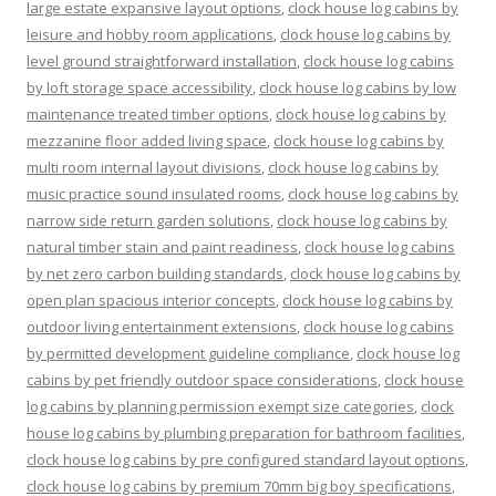
large estate expansive layout options
,
clock house log cabins by
leisure and hobby room applications
,
clock house log cabins by
level ground straightforward installation
,
clock house log cabins
by loft storage space accessibility
,
clock house log cabins by low
maintenance treated timber options
,
clock house log cabins by
mezzanine floor added living space
,
clock house log cabins by
multi room internal layout divisions
,
clock house log cabins by
music practice sound insulated rooms
,
clock house log cabins by
narrow side return garden solutions
,
clock house log cabins by
natural timber stain and paint readiness
,
clock house log cabins
by net zero carbon building standards
,
clock house log cabins by
open plan spacious interior concepts
,
clock house log cabins by
outdoor living entertainment extensions
,
clock house log cabins
by permitted development guideline compliance
,
clock house log
cabins by pet friendly outdoor space considerations
,
clock house
log cabins by planning permission exempt size categories
,
clock
house log cabins by plumbing preparation for bathroom facilities
,
clock house log cabins by pre configured standard layout options
,
clock house log cabins by premium 70mm big boy specifications
,