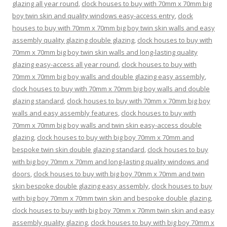
glazing all year round
,
clock houses to buy with 70mm x 70mm big
boy twin skin and quality windows easy-access entry
,
clock
houses to buy with 70mm x 70mm big boy twin skin walls and easy
assembly quality glazing double glazing
,
clock houses to buy with
70mm x 70mm big boy twin skin walls and long-lasting quality
glazing easy-access all year round
,
clock houses to buy with
70mm x 70mm big boy walls and double glazing easy assembly
,
clock houses to buy with 70mm x 70mm big boy walls and double
glazing standard
,
clock houses to buy with 70mm x 70mm big boy
walls and easy assembly features
,
clock houses to buy with
70mm x 70mm big boy walls and twin skin easy-access double
glazing
,
clock houses to buy with big boy 70mm x 70mm and
bespoke twin skin double glazing standard
,
clock houses to buy
with big boy 70mm x 70mm and long-lasting quality windows and
doors
,
clock houses to buy with big boy 70mm x 70mm and twin
skin bespoke double glazing easy assembly
,
clock houses to buy
with big boy 70mm x 70mm twin skin and bespoke double glazing
,
clock houses to buy with big boy 70mm x 70mm twin skin and easy
assembly quality glazing
,
clock houses to buy with big boy 70mm x