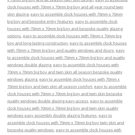
clock houses with 70mm x 70mm big boy and all year round twin
skin glazing
,
easy to assemble clock houses with 70mm x 70mm
big boy and bespoke entry features
,
easy to assemble clock
houses with 70mm x 70mm big boy and bespoke quality glazing
options
,
easy to assemble clock houses with 70mm x 70mm big
boy and long-lasting construction
,
easy to assemble clock houses
with 70mm x 70mm big boy and quality windows and doors
,
easy
to assemble clock houses with 70mm x 70mm big boy and quality
windows double glazing
,
easy to assemble clock houses with
70mm x 70mm big boy and twin skin all season bespoke quality
windows glazing
,
easy to assemble clock houses with 70mm x
70mm big boy and twin skin all season comfort
,
easy to assemble
clock houses with 70mm x 70mm big boy and twin skin bespoke
quality windows double glazing easy-access
,
easy to assemble
clock houses with 70mm x 70mm big boy and twin skin quality
windows easy assembly double glazing features
,
easy to
assemble clock houses with 70mm x 70mm big boy twin skin and
bespoke quality windows
,
easy to assemble clock houses with