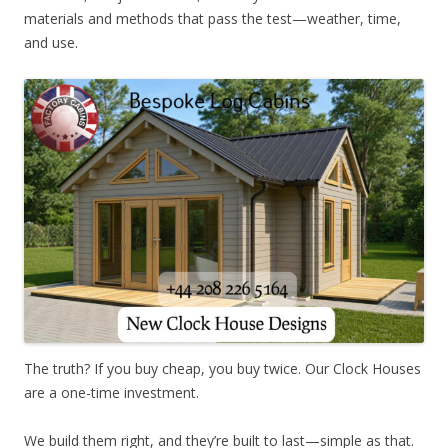
materials and methods that pass the test—weather, time,
and use.
The truth? If you buy cheap, you buy twice. Our Clock Houses
are a one-time investment.
We build them right, and they’re built to last—simple as that.