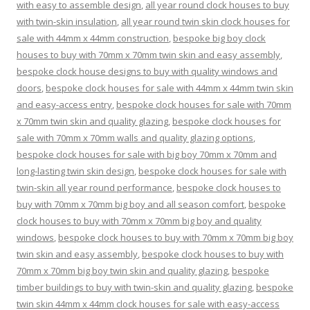
with easy to assemble design
,
all year round clock houses to buy
with twin-skin insulation
,
all year round twin skin clock houses for
sale with 44mm x 44mm construction
,
bespoke big boy clock
houses to buy with 70mm x 70mm twin skin and easy assembly
,
bespoke clock house designs to buy with quality windows and
doors
,
bespoke clock houses for sale with 44mm x 44mm twin skin
and easy-access entry
,
bespoke clock houses for sale with 70mm
x 70mm twin skin and quality glazing
,
bespoke clock houses for
sale with 70mm x 70mm walls and quality glazing options
,
bespoke clock houses for sale with big boy 70mm x 70mm and
long-lasting twin skin design
,
bespoke clock houses for sale with
twin-skin all year round performance
,
bespoke clock houses to
buy with 70mm x 70mm big boy and all season comfort
,
bespoke
clock houses to buy with 70mm x 70mm big boy and quality
windows
,
bespoke clock houses to buy with 70mm x 70mm big boy
twin skin and easy assembly
,
bespoke clock houses to buy with
70mm x 70mm big boy twin skin and quality glazing
,
bespoke
timber buildings to buy with twin-skin and quality glazing
,
bespoke
twin skin 44mm x 44mm clock houses for sale with easy-access