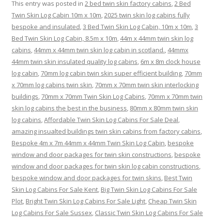
This entry was posted in
2 bed twin skin factory cabins
,
2 Bed
Twin Skin Log Cabin 10m x 10m
,
2025 twin skin log cabins fully
bespoke and insulated
,
3 Bed Twin Skin Log Cabin, 10m x 10m
,
3
Bed Twin Skin Log Cabin, 8.5m x 10m
,
44m x 44mm twin skin log
cabins
,
44mm x 44mm twin skin log cabin in scotland.
,
44mmx
44mm twin skin insulated quality log cabins
,
6m x 8m clock house
log cabin
,
70mm log cabin twin skin super efficient building
,
70mm
x 70mm log cabins twin skin
,
70mm x 70mm twin skin interlocking
buildings
,
70mm x 70mm Twin Skin Log Cabins
,
70mm x 70mm twin
skin log cabins the best in the business
,
80mm x 80mm twin skin
log cabins
,
Affordable Twin Skin Log Cabins For Sale Deal
,
amazing insualted buildings twin skin cabins from factory cabins
,
Bespoke 4m x 7m 44mm x 44mm Twin Skin Log Cabin
,
bespoke
window and door packages for twin skin constructions
,
bespoke
window and door packages for twin skin log cabin constructions
,
bespoke window and door packages for twin skins
,
Best Twin
Skin Log Cabins For Sale Kent
,
Big Twin Skin Log Cabins For Sale
Plot
,
Bright Twin Skin Log Cabins For Sale Light
,
Cheap Twin Skin
Log Cabins For Sale Sussex
,
Classic Twin Skin Log Cabins For Sale