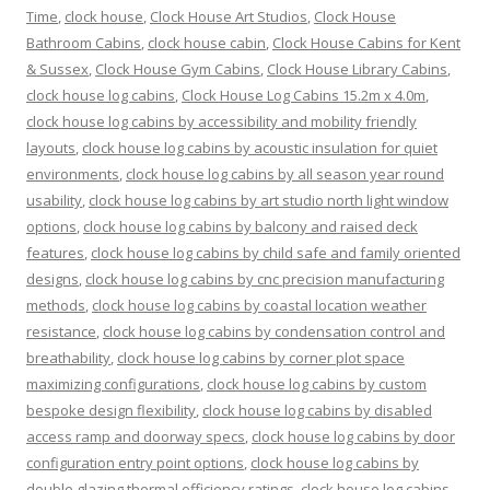
Time
,
clock house
,
Clock House Art Studios
,
Clock House
Bathroom Cabins
,
clock house cabin
,
Clock House Cabins for Kent
& Sussex
,
Clock House Gym Cabins
,
Clock House Library Cabins
,
clock house log cabins
,
Clock House Log Cabins 15.2m x 4.0m
,
clock house log cabins by accessibility and mobility friendly
layouts
,
clock house log cabins by acoustic insulation for quiet
environments
,
clock house log cabins by all season year round
usability
,
clock house log cabins by art studio north light window
options
,
clock house log cabins by balcony and raised deck
features
,
clock house log cabins by child safe and family oriented
designs
,
clock house log cabins by cnc precision manufacturing
methods
,
clock house log cabins by coastal location weather
resistance
,
clock house log cabins by condensation control and
breathability
,
clock house log cabins by corner plot space
maximizing configurations
,
clock house log cabins by custom
bespoke design flexibility
,
clock house log cabins by disabled
access ramp and doorway specs
,
clock house log cabins by door
configuration entry point options
,
clock house log cabins by
double glazing thermal efficiency ratings
,
clock house log cabins