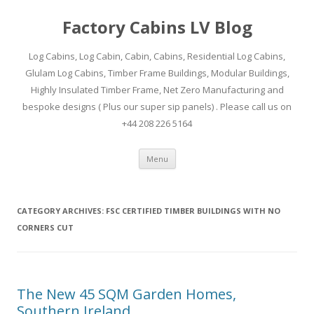
Factory Cabins LV Blog
Log Cabins, Log Cabin, Cabin, Cabins, Residential Log Cabins,
Glulam Log Cabins, Timber Frame Buildings, Modular Buildings,
Highly Insulated Timber Frame, Net Zero Manufacturing and
bespoke designs ( Plus our super sip panels) . Please call us on
+44 208 226 5164
Skip
Menu
to
content
CATEGORY ARCHIVES:
FSC CERTIFIED TIMBER BUILDINGS WITH NO
CORNERS CUT
The New 45 SQM Garden Homes,
Southern Ireland