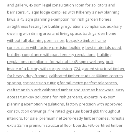
and gallery
,
45 sqm legal consultation room for solicitors and
barristers
,
45 sqm lodge complies with Kilkenny's new planning
laws
,
a 45 sqm planning exemption for irish garden homes
,
airtightness testing for building regulations compliance
,
auxiliary
dwelling with dining area and living space
,
back garden home
without full planning permission
,
bespoke timber frame
construction with factory-precision building
,
best materials used
,
building compliance with part l energy regulations
,
building
regulations compliance for habitable 45 sqm dwellings
,
built
inside of a factory with cnc precision
,
C24-graded structural timber
for heavy-duty frames
,
calibrated timber studs at 600mm centres
spacing
,
cnc precision cutting for millimetre perfect tolerances
,
craftsmanship with calibrated timber and german hardware
,
easy
access turnkey solutions for irish gardens
,
experts in 45 sqm
planning exemption regulations
,
factory precision with approved
construction drawings
,
fire rated gypsum board gkb throughout
interiors
,
for sale: premium net zero-ready timber homes
,
forestia
extra 22mm premium structural floor boards
,
FSC-certified timber