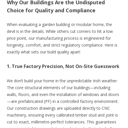
Why Our Buildings Are the Undisputed
Choice for Quality and Compliance
When evaluating a garden building or modular home, the
devil is in the details. While others cut corners to hit a low
price point, our manufacturing process is engineered for
longevity, comfort, and strict regulatory compliance. Here is
exactly what sets our build quality apart:
1. True Factory Precision, Not On-Site Guesswork
We don’t build your home in the unpredictable Irish weather.
The core structural elements of our buildings—including
walls, floors, and even the installation of windows and doors
—are prefabricated (PF) in a controlled factory environment.
Our construction drawings are uploaded directly to CNC
machinery, ensuring every calibrated timber stud and joint is
cut to exact, millimetre-perfect tolerances. This guarantees