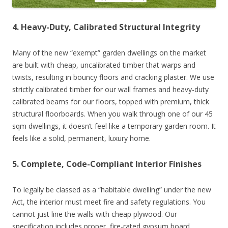
4. Heavy-Duty, Calibrated Structural Integrity
Many of the new “exempt” garden dwellings on the market
are built with cheap, uncalibrated timber that warps and
twists, resulting in bouncy floors and cracking plaster. We use
strictly calibrated timber for our wall frames and heavy-duty
calibrated beams for our floors, topped with premium, thick
structural floorboards. When you walk through one of our 45
sqm dwellings, it doesn’t feel like a temporary garden room. It
feels like a solid, permanent, luxury home.
5. Complete, Code-Compliant Interior Finishes
To legally be classed as a “habitable dwelling” under the new
Act, the interior must meet fire and safety regulations. You
cannot just line the walls with cheap plywood. Our
specification includes proper, fire-rated gypsum board