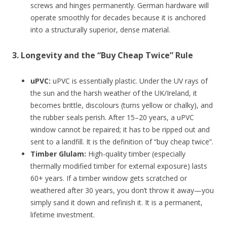
screws and hinges permanently. German hardware will
operate smoothly for decades because it is anchored
into a structurally superior, dense material.
3. Longevity and the “Buy Cheap Twice” Rule
uPVC:
uPVC is essentially plastic. Under the UV rays of
the sun and the harsh weather of the UK/Ireland, it
becomes brittle, discolours (turns yellow or chalky), and
the rubber seals perish. After 15–20 years, a uPVC
window cannot be repaired; it has to be ripped out and
sent to a landfill. It is the definition of “buy cheap twice”.
Timber Glulam:
High-quality timber (especially
thermally modified timber for external exposure) lasts
60+ years. If a timber window gets scratched or
weathered after 30 years, you don’t throw it away—you
simply sand it down and refinish it. It is a permanent,
lifetime investment.