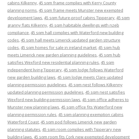
cabins Kilkenny
,
45 sqm frame complies with Kerry County
planning norms
,
45 sqm frame meets Munster new exempted
development laws
,
45 sqm future-proof cabins Tipperary
,
45 sqm
granny flats Kilkenny
,
45 sqm habitable dwellings with nzeb
compliance
,
45 sqm hall complies with Waterford new building
codes
,
45 sqm hall meets Limerick updated garden structure
codes
,
45 sqm homes for sale in ireland market
,
45 sqm hub
meets Limerick new garden planning guidelines
,
45 sqm hub
satisfies Wexford new residential planning rules
,
45 sqm
independent living Tipperary
,
45 sqm lodge follows Waterford
new garden building laws
,
45 sqm lodge meets Clare updated
planning permission guidelines
,
45 sqm nest follows Kilkenny
updated planning permission guidelines
,
45 sqm nest satisfies
Wexford new building permission laws
,
45 sqm office adheres to
Munster new planning laws
,
45 sqm office fits Waterford new
planning permission rules
,
45 sqm planning exemption cabins
Waterford Coast
,
45 sqm pod follows Limerick new garden
planning statutes
,
45 sqm room complies with Tipperary new
building laws
,
45 sqm room fits Cork new exempted development