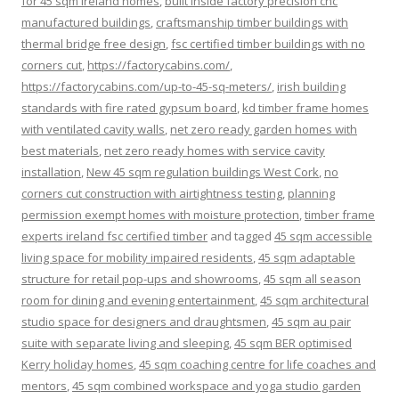
for 45 sqm ireland homes
,
built inside factory precision cnc
manufactured buildings
,
craftsmanship timber buildings with
thermal bridge free design
,
fsc certified timber buildings with no
corners cut
,
https://factorycabins.com/
,
https://factorycabins.com/up-to-45-sq-meters/
,
irish building
standards with fire rated gypsum board
,
kd timber frame homes
with ventilated cavity walls
,
net zero ready garden homes with
best materials
,
net zero ready homes with service cavity
installation
,
New 45 sqm regulation buildings West Cork
,
no
corners cut construction with airtightness testing
,
planning
permission exempt homes with moisture protection
,
timber frame
experts ireland fsc certified timber
and tagged
45 sqm accessible
living space for mobility impaired residents
,
45 sqm adaptable
structure for retail pop-ups and showrooms
,
45 sqm all season
room for dining and evening entertainment
,
45 sqm architectural
studio space for designers and draughtsmen
,
45 sqm au pair
suite with separate living and sleeping
,
45 sqm BER optimised
Kerry holiday homes
,
45 sqm coaching centre for life coaches and
mentors
,
45 sqm combined workspace and yoga studio garden