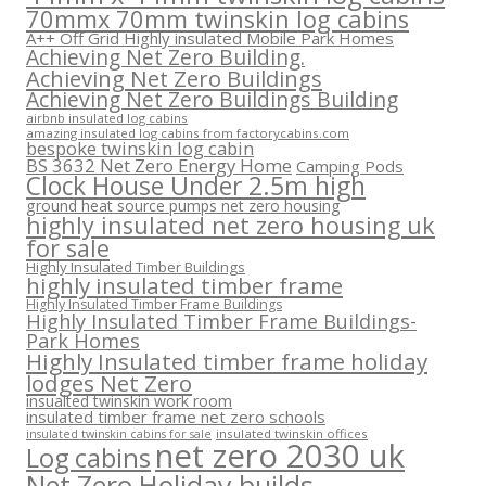
70mmx 70mm twinskin log cabins
A++ Off Grid Highly insulated Mobile Park Homes
Achieving Net Zero Building.
Achieving Net Zero Buildings
Achieving Net Zero Buildings Building
airbnb insulated log cabins
amazing insulated log cabins from factorycabins.com
bespoke twinskin log cabin
BS 3632 Net Zero Energy Home
Camping Pods
Clock House Under 2.5m high
ground heat source pumps net zero housing
highly insulated net zero housing uk
for sale
Highly Insulated Timber Buildings
highly insulated timber frame
Highly Insulated Timber Frame Buildings
Highly Insulated Timber Frame Buildings-
Park Homes
Highly Insulated timber frame holiday
lodges Net Zero
insualted twinskin work room
insulated timber frame net zero schools
insulated twinskin offices
insulated twinskin cabins for sale
net zero 2030 uk
Log cabins
Net Zero Holiday builds