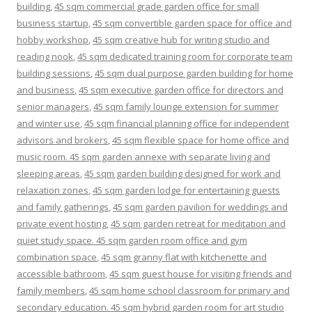
building
,
45 sqm commercial grade garden office for small
business startup
,
45 sqm convertible garden space for office and
hobby workshop
,
45 sqm creative hub for writing studio and
reading nook
,
45 sqm dedicated training room for corporate team
building sessions
,
45 sqm dual purpose garden building for home
and business
,
45 sqm executive garden office for directors and
senior managers
,
45 sqm family lounge extension for summer
and winter use
,
45 sqm financial planning office for independent
advisors and brokers
,
45 sqm flexible space for home office and
music room. 45 sqm garden annexe with separate living and
sleeping areas
,
45 sqm garden building designed for work and
relaxation zones
,
45 sqm garden lodge for entertaining guests
and family gatherings
,
45 sqm garden pavilion for weddings and
private event hosting
,
45 sqm garden retreat for meditation and
quiet study space. 45 sqm garden room office and gym
combination space
,
45 sqm granny flat with kitchenette and
accessible bathroom
,
45 sqm guest house for visiting friends and
family members
,
45 sqm home school classroom for primary and
secondary education. 45 sqm hybrid garden room for art studio