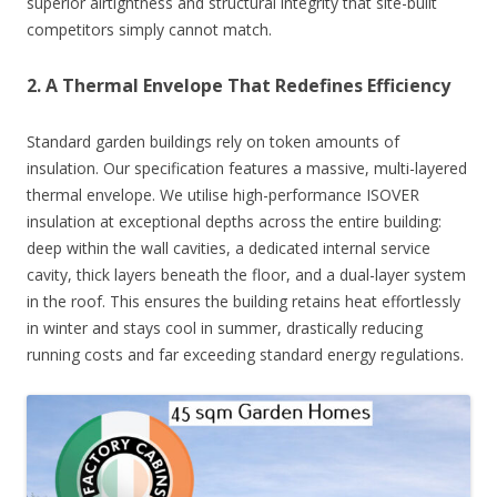
superior airtightness and structural integrity that site-built
competitors simply cannot match.
2. A Thermal Envelope That Redefines Efficiency
Standard garden buildings rely on token amounts of
insulation. Our specification features a massive, multi-layered
thermal envelope. We utilise high-performance ISOVER
insulation at exceptional depths across the entire building:
deep within the wall cavities, a dedicated internal service
cavity, thick layers beneath the floor, and a dual-layer system
in the roof. This ensures the building retains heat effortlessly
in winter and stays cool in summer, drastically reducing
running costs and far exceeding standard energy regulations.