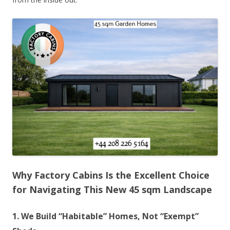
Why Factory Cabins Is the Excellent Choice
for Navigating This New 45 sqm Landscape
1. We Build “Habitable” Homes, Not “Exempt”