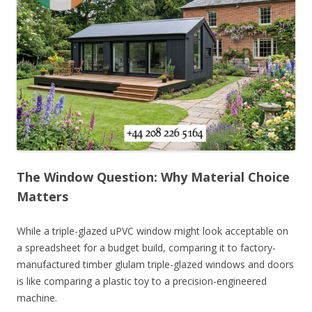
The Window Question: Why Material Choice
Matters
While a triple-glazed uPVC window might look acceptable on
a spreadsheet for a budget build, comparing it to factory-
manufactured timber glulam triple-glazed windows and doors
is like comparing a plastic toy to a precision-engineered
machine.