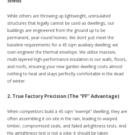
Sheds
While others are throwing up lightweight, uninsulated
structures that legally cannot be used as dwellings, our
buildings are engineered from the ground up to be
permanent, year-round homes. We don’t just meet the
baseline requirements for a 45 sqm auxiliary dwelling; we
over-engineer the thermal envelope. We utilise massive,
multi-layered high-performance insulation in our walls, floors,
and roofs, ensuring your new garden dwelling costs almost
nothing to heat and stays perfectly comfortable in the dead
of winter.
2. True Factory Precision (The “PF” Advantage)
When competitors build a 45 sqm “exempt” dwelling, they are
often assembling it on-site in the rain, leading to warped
timber, compromised seals, and failed airtightness tests. And
the airtightness test is not a joke; it should be taken