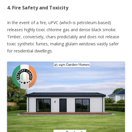
4. Fire Safety and Toxicity
In the event of a fire, uPVC (which is petroleum-based)
releases highly toxic chlorine gas and dense black smoke.
Timber, conversely, chars predictably and does not release
toxic synthetic fumes, making glulam windows vastly safer
for residential dwellings.