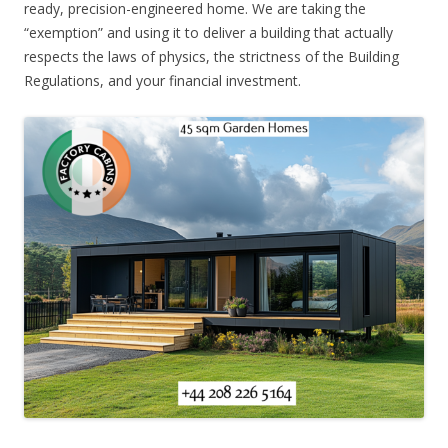
ready, precision-engineered home. We are taking the
“exemption” and using it to deliver a building that actually
respects the laws of physics, the strictness of the Building
Regulations, and your financial investment.