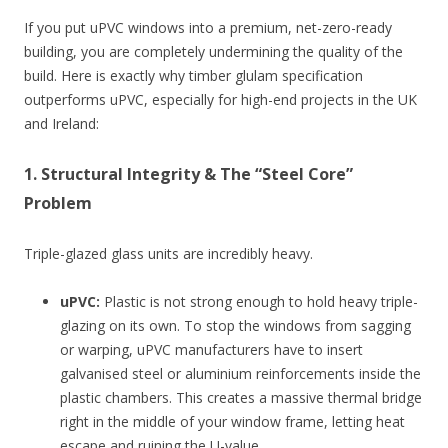
If you put uPVC windows into a premium, net-zero-ready
building, you are completely undermining the quality of the
build. Here is exactly why timber glulam specification
outperforms uPVC, especially for high-end projects in the UK
and Ireland:
1. Structural Integrity & The “Steel Core”
Problem
Triple-glazed glass units are incredibly heavy.
uPVC:
Plastic is not strong enough to hold heavy triple-
glazing on its own. To stop the windows from sagging
or warping, uPVC manufacturers have to insert
galvanised steel or aluminium reinforcements inside the
plastic chambers. This creates a massive thermal bridge
right in the middle of your window frame, letting heat
escape and ruining the U-value.