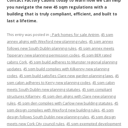
Contact Factory Cabins today to learn how we can help
you navigate the new 45 sqm regulations with a
building that is truly compliant, efficient, and built to
last a lifetime.
This entry was posted in
- Park homes for sale Antrim
,
45 sqm
annex aligns with Wexford new planning rules
,
45 sqm annex
follows new South Dublin planning rules
,
45 sqm annex meets
Tipperary new planning permission codes
,
45 sqm BER rated
cabins Cork
,
45 sqm build adheres to Munster regional planning
updates
,
45 sqm build complies with Kilkenny new planning
codes
,
45 sqm build satisfies Clare new garden planning laws
,
45
sqm cabin adheres to Kerry new planning codes
,
45 sqm cabin
meets South Dublin new planning statutes
,
45 sqm compliant
structures Killarney
,
45 sqm den aligns with Clare new planning
rules
,
45 sqm den complies with Carlow new building statutes
,
45
sqm design complies with Wexford new building rules
,
45 sqm
design follows South Dublin new planning rules
,
45 sqm design
meets new Cork City council rules
,
45 sqm exempted development