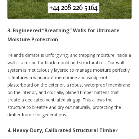
3. Engineered “Breathing” Walls for Ultimate
Moisture Protection
Ireland’s climate is unforgiving, and trapping moisture inside a
wall is a recipe for black mould and structural rot. Our wall
system is meticulously layered to manage moisture perfectly.
It features a windproof membrane and windproof
plasterboard on the exterior, a robust waterproof membrane
on the interior, and crucially, planed timber battens that
create a dedicated ventilated air gap. This allows the
structure to breathe and dry out naturally, protecting the
timber frame for generations.
4. Heavy-Duty, Calibrated Structural Timber