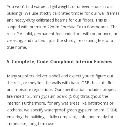
You won’t find warped, lightweight, or uneven studs in our
buildings. We use strictly calibrated timber for our wall frames
and heavy-duty calibrated beams for our floors. This is
topped with premium 22mm Forestia Extra floorboards. The
result? A solid, permanent feel underfoot with no bounce, no
creaking, and no flex—just the sturdy, reassuring feel of a
true home.
5. Complete, Code-Compliant Interior Finishes
Many suppliers deliver a shell and expect you to figure out
the rest, or they line the walls with basic OSB that fails fire
and moisture regulations. Our specification includes proper,
fire-rated 12.5mm gypsum board (GKB) throughout the
interior. Furthermore, for any wet areas like bathrooms or
kitchens, we specify waterproof green gypsum board (GKBI),
ensuring the building is fully compliant, safe, and ready for
immediate, long-term use.