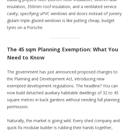
insulation, 350mm roof insulation, and a ventilated service
cavity, specifying uPVC windows and doors instead of joinery
glulam triple-glazed windows is like putting cheap, budget
tyres on a Porsche.
The 45 sqm Planning Exemption: What You
Need to Know
The government has just announced proposed changes to
the Planning and Development Act, introducing new
exempted development regulations. The headline? You can
now build detached auxiliary habitable dwellings of 32 to 45
square metres in back gardens without needing full planning
permission.
Naturally, the market is going wild. Every shed company and
quick-fix modular builder is rubbing their hands together,