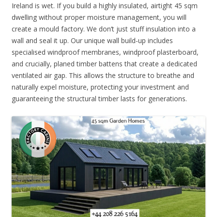
Ireland is wet. If you build a highly insulated, airtight 45 sqm
dwelling without proper moisture management, you will
create a mould factory. We don’t just stuff insulation into a
wall and seal it up. Our unique wall build-up includes
specialised windproof membranes, windproof plasterboard,
and crucially, planed timber battens that create a dedicated
ventilated air gap. This allows the structure to breathe and
naturally expel moisture, protecting your investment and
guaranteeing the structural timber lasts for generations.