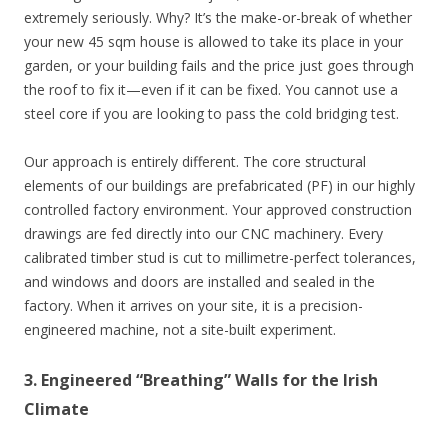
extremely seriously. Why? It’s the make-or-break of whether
your new 45 sqm house is allowed to take its place in your
garden, or your building fails and the price just goes through
the roof to fix it—even if it can be fixed. You cannot use a
steel core if you are looking to pass the cold bridging test.
Our approach is entirely different. The core structural
elements of our buildings are prefabricated (PF) in our highly
controlled factory environment. Your approved construction
drawings are fed directly into our CNC machinery. Every
calibrated timber stud is cut to millimetre-perfect tolerances,
and windows and doors are installed and sealed in the
factory. When it arrives on your site, it is a precision-
engineered machine, not a site-built experiment.
3. Engineered “Breathing” Walls for the Irish
Climate