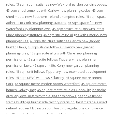
rules
,
45 sqm room satisfies new Wexford garden building codes
,
45 sqm shed complies with Carlow new planning codes
,
45 sqm
shed meets new Southern Ireland exempted rules
,
45 sqm space
adheres to Cork new planning statutes
,
45 sqm space fits new
Waterford City planning laws
,
45 sqm structure aligns with latest
Clare planning statutes
,
45 sqm structure aligns with Limerick new
planning rules
,
45 sqm structure satisfies Carlow new garden
building laws
,
45 sqm studio follows Kilkenny new garden
planning rules
,
45 sqm suite aligns with Clare new planning
permissions
,
45 sqm suite follows Tipperary new planning
permission laws
,
45 sqm unit fits Kerry new garden planning
rules
,
45 sqm unit follows Tipperary new exempted development
rules
,
45 sqm uPVC windows Killarney
,
45 square metre annex
Cork
,
45 square metre garden rooms Waterford
,
45 square metre
homes Galway Bay
,
45 square metre studios Clonakilty
,
bespoke
auxiliary dwellings with triple glazed windows
,
bespoke timber
frame buildings built inside factory precision
,
best materials used
ireland isoover kl35 insulation
,
building regulations compliance