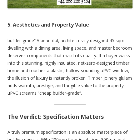
5. Aesthetics and Property Value
builder-grade”.A beautiful, architecturally designed 45 sqm
dwelling with a dining area, living space, and master bedroom
deserves components that match its quality. If a buyer walks
into this stunning, highly insulated, net-zero-designed timber
home and touches a plastic, hollow-sounding uPVC window,
the illusion of luxury is instantly broken. Timber joinery glulam
adds warmth, prestige, and tangible value to the property.
uPVC screams “cheap builder-grade”.
The Verdict: Specification Matters
A truly premium specification is an absolute masterpiece of
building physics. With 200mm floor insulation, 300mm wall