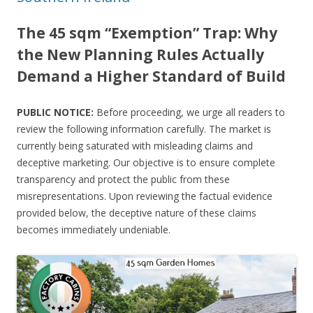
The 45 sqm “Exemption” Trap: Why
the New Planning Rules Actually
Demand a Higher Standard of Build
PUBLIC NOTICE:
Before proceeding, we urge all readers to
review the following information carefully. The market is
currently being saturated with misleading claims and
deceptive marketing. Our objective is to ensure complete
transparency and protect the public from these
misrepresentations. Upon reviewing the factual evidence
provided below, the deceptive nature of these claims
becomes immediately undeniable.