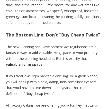
throughout the interior. Furthermore, for any wet areas like
en-suites or kitchenettes, we specify waterproof, fire-rated
green gypsum board, ensuring the building is fully compliant,
safe, and ready for immediate use.
The Bottom Line: Don’t “Buy Cheap Twice”
The new Planning and Development Act regulations are a
fantastic way to add valuable living space to your property
without the planning headache. But it is exactly that—
valuable living space
.
If you treat a 45 sqm habitable dwelling like a garden shed,
you will end up with a cold, damp, non-compliant eyesore
that you’ll have to tear down in ten years. That is the
definition of “buy cheap twice.”
At Factory Cabins, we are offering you a turnkey, net-zero-