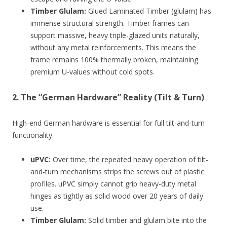
Timber Glulam:
Glued Laminated Timber (glulam) has
immense structural strength. Timber frames can
support massive, heavy triple-glazed units naturally,
without any metal reinforcements. This means the
frame remains 100% thermally broken, maintaining
premium U-values without cold spots.
2. The “German Hardware” Reality (Tilt & Turn)
High-end German hardware is essential for full tilt-and-turn
functionality.
uPVC:
Over time, the repeated heavy operation of tilt-
and-turn mechanisms strips the screws out of plastic
profiles. uPVC simply cannot grip heavy-duty metal
hinges as tightly as solid wood over 20 years of daily
use.
Timber Glulam:
Solid timber and glulam bite into the