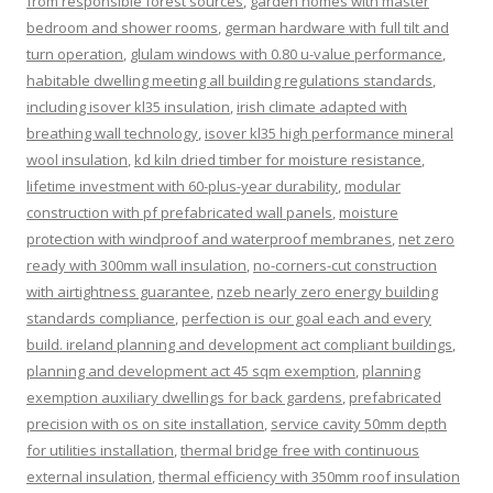
from responsible forest sources
,
garden homes with master
bedroom and shower rooms
,
german hardware with full tilt and
turn operation
,
glulam windows with 0.80 u-value performance
,
habitable dwelling meeting all building regulations standards
,
including isover kl35 insulation
,
irish climate adapted with
breathing wall technology
,
isover kl35 high performance mineral
wool insulation
,
kd kiln dried timber for moisture resistance
,
lifetime investment with 60-plus-year durability
,
modular
construction with pf prefabricated wall panels
,
moisture
protection with windproof and waterproof membranes
,
net zero
ready with 300mm wall insulation
,
no-corners-cut construction
with airtightness guarantee
,
nzeb nearly zero energy building
standards compliance
,
perfection is our goal each and every
build. ireland planning and development act compliant buildings
,
planning and development act 45 sqm exemption
,
planning
exemption auxiliary dwellings for back gardens
,
prefabricated
precision with os on site installation
,
service cavity 50mm depth
for utilities installation
,
thermal bridge free with continuous
external insulation
,
thermal efficiency with 350mm roof insulation