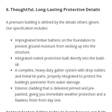
6. Thoughtful, Long-Lasting Protective Details
A premium building is defined by the details others ignore.
Our specification includes:
Impregnated timber battens on the foundation to
prevent ground moisture from wicking up into the
structure.
Integrated rodent protection built directly into the build-
up.
A complete, heavy-duty gutter system with drop outlets
and metal tin parts, properly integrated to protect the
building’s perimeter from water damage.
Exterior cladding that is delivered primed and pre-
painted, giving you immediate weather protection and a
flawless finish from day one.