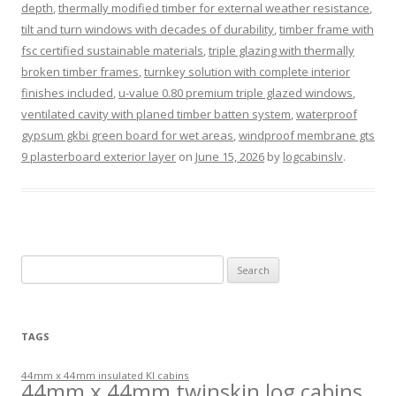
depth
,
thermally modified timber for external weather resistance
,
tilt and turn windows with decades of durability
,
timber frame with
fsc certified sustainable materials
,
triple glazing with thermally
broken timber frames
,
turnkey solution with complete interior
finishes included
,
u-value 0.80 premium triple glazed windows
,
ventilated cavity with planed timber batten system
,
waterproof
gypsum gkbi green board for wet areas
,
windproof membrane gts
9 plasterboard exterior layer
on
June 15, 2026
by
logcabinslv
.
Search
for:
TAGS
44mm x 44mm insulated KI cabins
44mm x 44mm twinskin log cabins