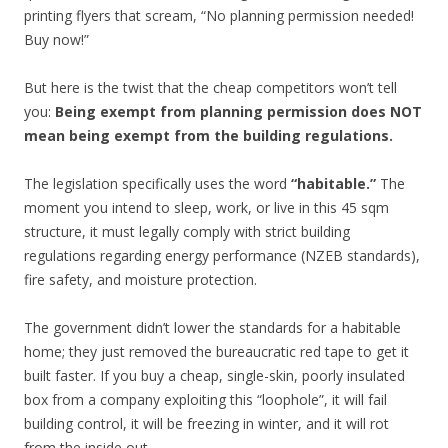
printing flyers that scream, “No planning permission needed!
Buy now!”
But here is the twist that the cheap competitors won’t tell
you:
Being exempt from planning permission does NOT
mean being exempt from the building regulations.
The legislation specifically uses the word
“habitable.”
The
moment you intend to sleep, work, or live in this 45 sqm
structure, it must legally comply with strict building
regulations regarding energy performance (NZEB standards),
fire safety, and moisture protection.
The government didn’t lower the standards for a habitable
home; they just removed the bureaucratic red tape to get it
built faster. If you buy a cheap, single-skin, poorly insulated
box from a company exploiting this “loophole”, it will fail
building control, it will be freezing in winter, and it will rot
from the inside out.