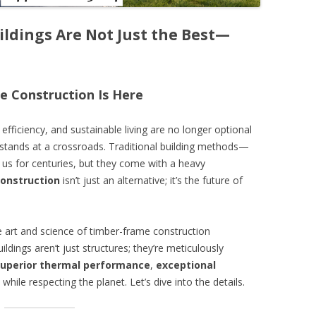
ldings Are Not Just the Best—
le Construction Is Here
fficiency, and sustainable living are no longer optional
y stands at a crossroads. Traditional building methods—
 us for centuries, but they come with a heavy
onstruction
isn’t just an alternative; it’s the future of
e art and science of timber-frame construction
uildings aren’t just structures; they’re meticulously
uperior thermal performance
,
exceptional
while respecting the planet. Let’s dive into the details.