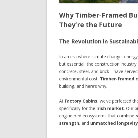
Why Timber-Framed Bui
They’re the Future
The Revolution in Sustainab
In an era where climate change, energy e
but essential, the construction industr
concrete, steel, and brick—have served
environmental cost.
Timber-framed c
building, and here’s why.
At
Factory Cabins
, we’ve perfected th
specifically for the
Irish market
. Our b
engineered ecosystems that combine
s
strength
, and
unmatched longevity