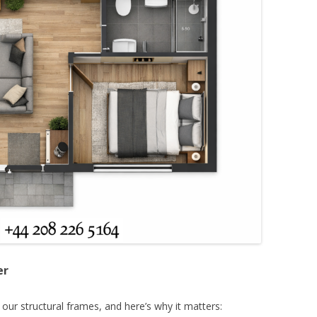
er
 our structural frames, and here’s why it matters: