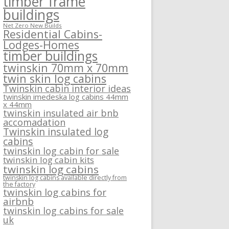
timber frame
buildings
Net Zero New Builds
Residential Cabins-
Lodges-Homes
timber buildings
twinskin 70mm x 70mm
twin skin log cabins
Twinskin cabin interior ideas
twinskin imedeska log cabins 44mm
x 44mm
twinskin insulated air bnb
accomadation
Twinskin insulated log
cabins
twinskin log cabin for sale
twinskin log cabin kits
twinskin log cabins
twinskin log cabins available directly from
the factory
twinskin log cabins for
airbnb
twinskin log cabins for sale
uk