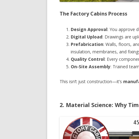
The Factory Cabins Process
Design Approval
: You approve d
Digital Upload
: Drawings are up
Prefabrication
: Walls, floors, 
insulation, membranes, and fixing
Quality Control
: Every componen
On-Site Assembly
: Trained team
This isn’t just construction—it’s
manufa
2. Material Science: Why T