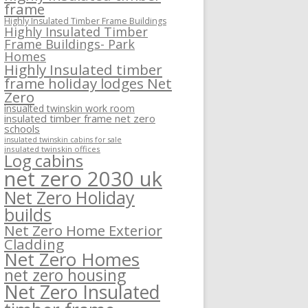
frame
Highly Insulated Timber Frame Buildings
Highly Insulated Timber
Frame Buildings- Park
Homes
Highly Insulated timber
frame holiday lodges Net
Zero
insualted twinskin work room
insulated timber frame net zero
schools
insulated twinskin cabins for sale
insulated twinskin offices
Log cabins
net zero 2030 uk
Net Zero Holiday
builds
Net Zero Home Exterior
Cladding
Net Zero Homes
net zero housing
Net Zero Insulated