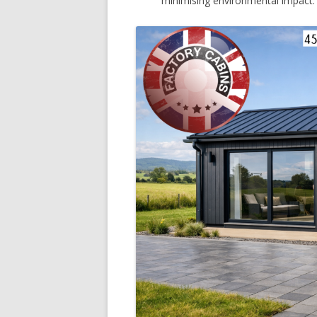
minimising environmental impact.