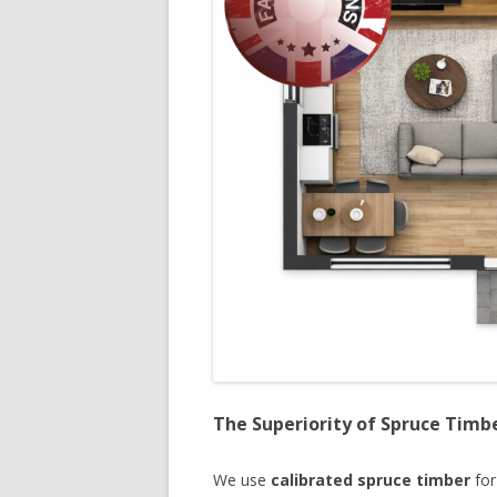
The Superiority of Spruce Timb
We use
calibrated spruce timber
for