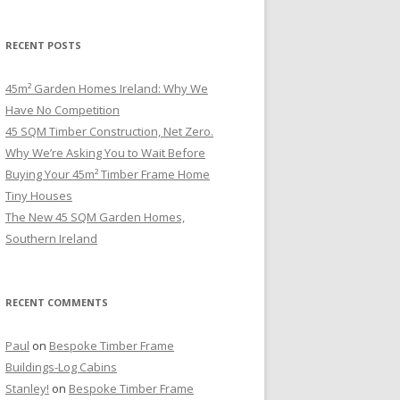
RECENT POSTS
45m² Garden Homes Ireland: Why We
Have No Competition
45 SQM Timber Construction, Net Zero.
Why We’re Asking You to Wait Before
Buying Your 45m² Timber Frame Home
Tiny Houses
The New 45 SQM Garden Homes,
Southern Ireland
RECENT COMMENTS
Paul
on
Bespoke Timber Frame
Buildings-Log Cabins
Stanley!
on
Bespoke Timber Frame