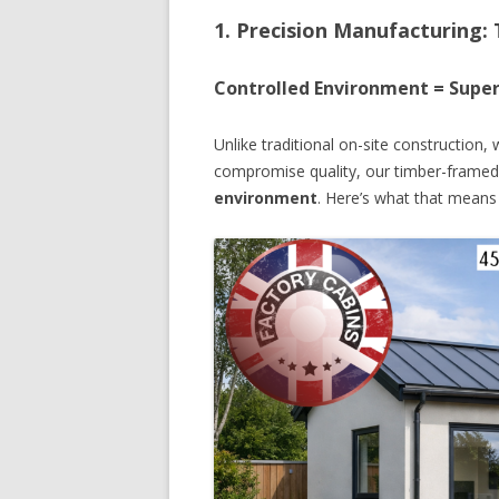
1. Precision Manufacturing:
Controlled Environment = Super
Unlike traditional on-site construction
compromise quality, our timber-framed
environment
. Here’s what that means 