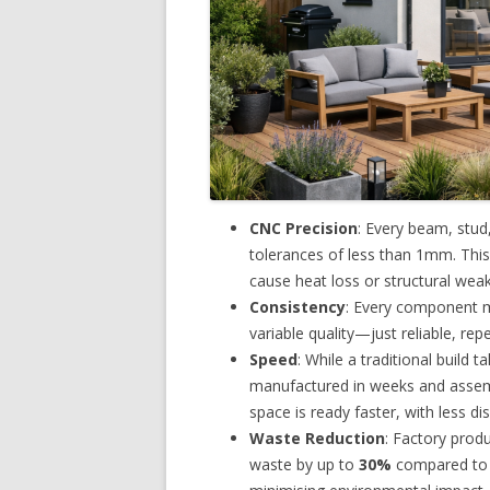
CNC Precision
: Every beam, stud
tolerances of less than 1mm. This 
cause heat loss or structural wea
Consistency
: Every component m
variable quality—just reliable, rep
Speed
: While a traditional build 
manufactured in weeks and assem
space is ready faster, with less di
Waste Reduction
: Factory prod
waste by up to
30%
compared to o