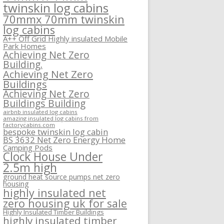
twinskin log cabins
70mmx 70mm twinskin
log cabins
A++ Off Grid Highly insulated Mobile
Park Homes
Achieving Net Zero
Building.
Achieving Net Zero
Buildings
Achieving Net Zero
Buildings Building
airbnb insulated log cabins
amazing insulated log cabins from
factorycabins.com
bespoke twinskin log cabin
BS 3632 Net Zero Energy Home
Camping Pods
Clock House Under
2.5m high
ground heat source pumps net zero
housing
highly insulated net
zero housing uk for sale
Highly Insulated Timber Buildings
highly insulated timber