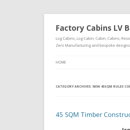
Factory Cabins LV B
Log Cabins, Log Cabin, Cabin, Cabins, Resi
Zero Manufacturing and bespoke designs ( 
HOME
CATEGORY ARCHIVES:
NEW 45SQM RULES CO
45 SQM Timber Construct
Ir