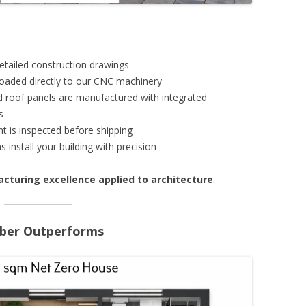
etailed construction drawings
loaded directly to our CNC machinery
and roof panels are manufactured with integrated
s
t is inspected before shipping
s install your building with precision
cturing excellence applied to architecture
.
imber Outperforms