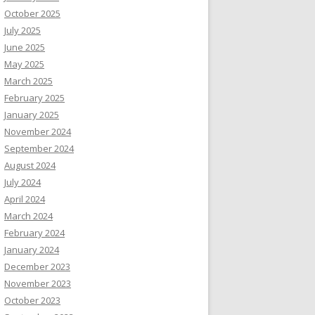
October 2025
July 2025
June 2025
May 2025
March 2025
February 2025
January 2025
November 2024
September 2024
August 2024
July 2024
April 2024
March 2024
February 2024
January 2024
December 2023
November 2023
October 2023