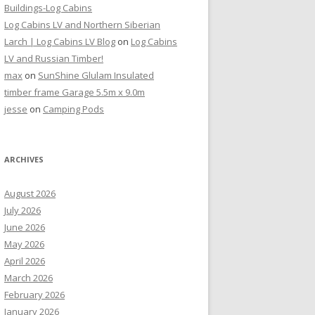
Buildings-Log Cabins
Log Cabins LV and Northern Siberian
Larch | Log Cabins LV Blog
on
Log Cabins
LV and Russian Timber!
max
on
SunShine Glulam Insulated
timber frame Garage 5.5m x 9.0m
jesse
on
Camping Pods
ARCHIVES
August 2026
July 2026
June 2026
May 2026
April 2026
March 2026
February 2026
January 2026