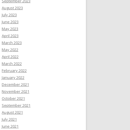
September 2023
August 2023
July 2023
June 2023
May 2023
April 2023
March 2023
May 2022
April 2022
March 2022
February 2022
January 2022
December 2021
November 2021
October 2021
September 2021
August 2021
July 2021
June 2021