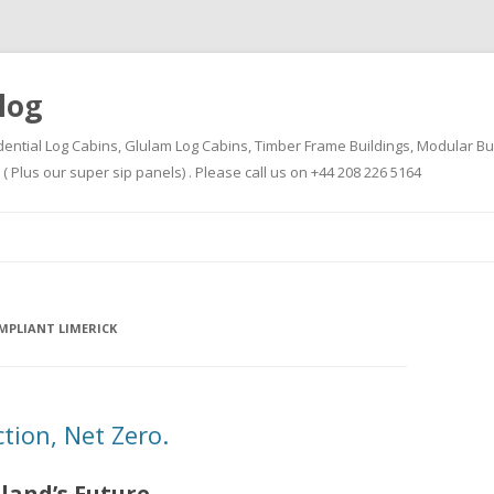
log
dential Log Cabins, Glulam Log Cabins, Timber Frame Buildings, Modular Bu
Plus our super sip panels) . Please call us on +44 208 226 5164
Skip
to
content
MPLIANT LIMERICK
ion, Net Zero.
eland’s Future.