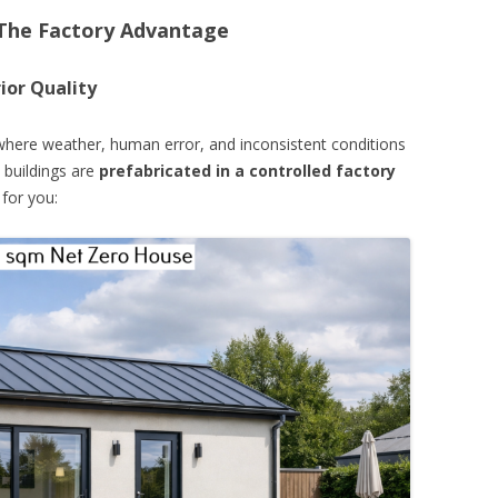
 The Factory Advantage
ior Quality
, where weather, human error, and inconsistent conditions
 buildings are
prefabricated in a controlled factory
for you: