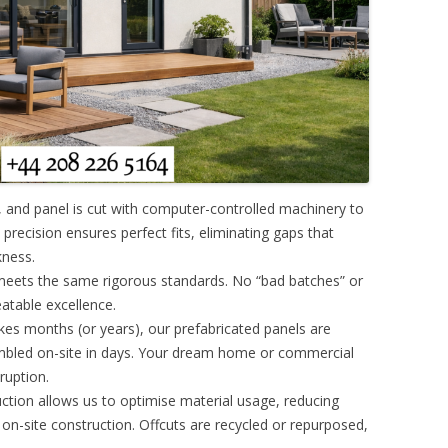
, and panel is cut with computer-controlled machinery to
precision ensures perfect fits, eliminating gaps that
kness.
eets the same rigorous standards. No “bad batches” or
eatable excellence.
takes months (or years), our prefabricated panels are
bled on-site in days. Your dream home or commercial
sruption.
uction allows us to optimise material usage, reducing
n-site construction. Offcuts are recycled or repurposed,