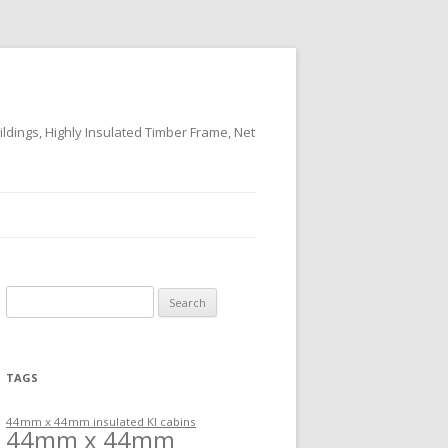
ildings, Highly Insulated Timber Frame, Net
Search
for:
TAGS
44mm x 44mm insulated KI cabins
44mm x 44mm