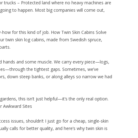
or trucks – Protected land where no heavy machines are
t going to happen. Most big companies will come out,
-how for this kind of job. How Twin Skin Cabins Solve
Our twin skin log cabins, made from Swedish spruce,
parts.
led hands and some muscle. We carry every piece—logs,
tiles—through the tightest gaps. Sometimes, we’ve
ors, down steep banks, or along alleys so narrow we had
ardens, this isn’t just helpful—it’s the only real option.
or Awkward Sites
cess issues, shouldn’t I just go for a cheap, single-skin
ly calls for better quality, and here’s why twin skin is