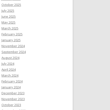
October 2025
July 2025
June 2025
May 2025
March 2025
February 2025
January 2025
November 2024
September 2024
August 2024
July 2024
April 2024
March 2024
February 2024
January 2024
December 2023
November 2023
October 2023