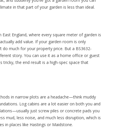
eat, and suddenly you’ve got a garden room you can
imate in that part of your garden is less than ideal.
th East England, where every square meter of garden is
actually add value. If your garden room is only
t do much for your property price. But a BS3632-
fferent story. You can use it as a home office or guest
s tricky, the end result is a high-spec space that
ethods in narrow plots are a headache—think muddy
undations. Log cabins are a lot easier on both you and
dations—usually just screw piles or concrete pads you
ss mud, less noise, and much less disruption, which is
ses in places like Hastings or Maidstone.