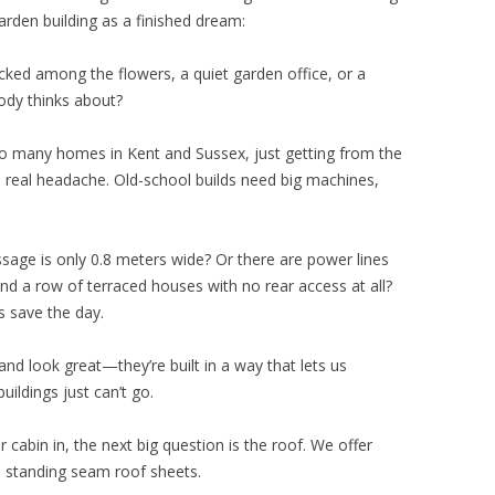
den building as a finished dream:
ked among the flowers, a quiet garden office, or a
ody thinks about?
r so many homes in Kent and Sussex, just getting from the
a real headache. Old-school builds need big machines,
age is only 0.8 meters wide? Or there are power lines
nd a row of terraced houses with no rear access at all?
s save the day.
and look great—they’re built in a way that lets us
ildings just can’t go.
cabin in, the next big question is the roof. We offer
el standing seam roof sheets.