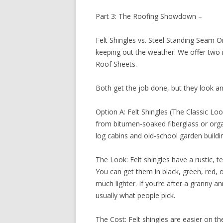
Part 3: The Roofing Showdown –
Felt Shingles vs. Steel Standing Seam On
keeping out the weather. We offer two 
Roof Sheets.
Both get the job done, but they look an
Option A: Felt Shingles (The Classic Loo
from bitumen-soaked fiberglass or organ
log cabins and old-school garden buildi
The Look: Felt shingles have a rustic, tex
You can get them in black, green, red, or
much lighter. If you’re after a granny an
usually what people pick.
The Cost: Felt shingles are easier on the