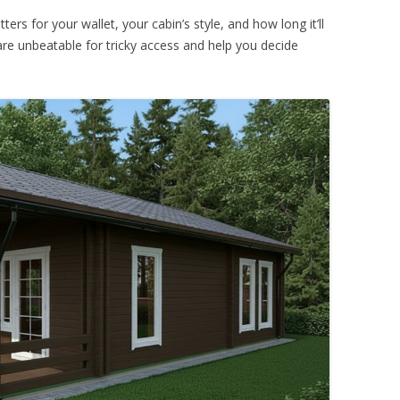
ers for your wallet, your cabin’s style, and how long it’ll
s are unbeatable for tricky access and help you decide