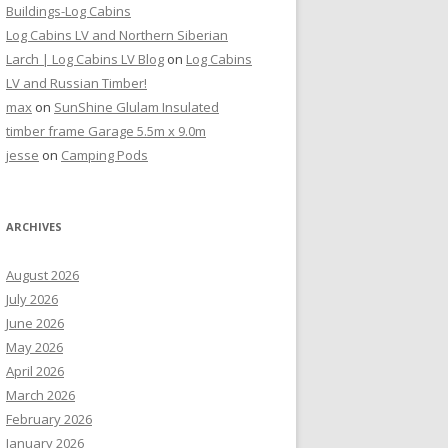
Buildings-Log Cabins
Log Cabins LV and Northern Siberian
Larch | Log Cabins LV Blog
on
Log Cabins
LV and Russian Timber!
max
on
SunShine Glulam Insulated
timber frame Garage 5.5m x 9.0m
jesse
on
Camping Pods
ARCHIVES
August 2026
July 2026
June 2026
May 2026
April 2026
March 2026
February 2026
January 2026