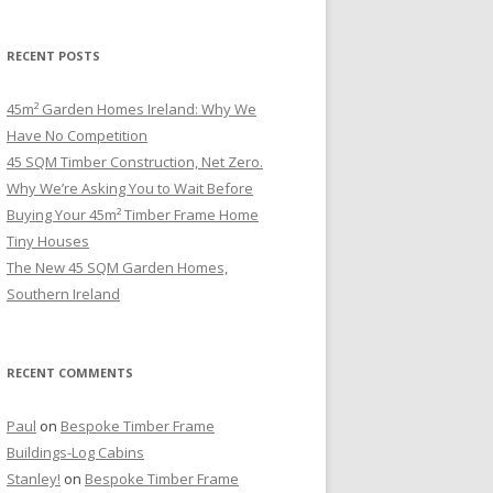
RECENT POSTS
45m² Garden Homes Ireland: Why We
Have No Competition
45 SQM Timber Construction, Net Zero.
Why We’re Asking You to Wait Before
Buying Your 45m² Timber Frame Home
Tiny Houses
The New 45 SQM Garden Homes,
Southern Ireland
RECENT COMMENTS
Paul
on
Bespoke Timber Frame
Buildings-Log Cabins
Stanley!
on
Bespoke Timber Frame