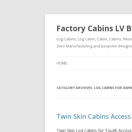
Factory Cabins LV B
Log Cabins, Log Cabin, Cabin, Cabins, Resi
Zero Manufacturing and bespoke designs ( 
HOME
CATEGORY ARCHIVES:
LOG CABINS FOR AWK
Twin Skin Cabins Access
Twin Skin Log Cabins for Tough Access 