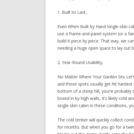
1. Built to Last,
Even When Built by Hand Single-skin cab
use a frame-and-panel system (or a fan
build it piece by piece. That way, we ca
needing a huge open space to lay out bi
2. Year-Round Usability,
No Matter Where Your Garden Sits Let’
and those spots usually get hit hardest
bottom of a steep hill, you’re probably 
boxed in by high walls, it’s likely cold 
single-skin cabin in these conditions, you
The cold timber will quickly collect con
for months. But when you go for a twin-s