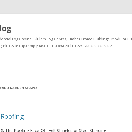
log
dential Log Cabins, Glulam Log Cabins, Timber Frame Buildings, Modular Bu
Plus our super sip panels) . Please call us on +44 208 226 5164
Skip
to
content
WARD GARDEN SHAPES
 Roofing
& The Roofing Face-Off: Felt Shingles or Steel Standing