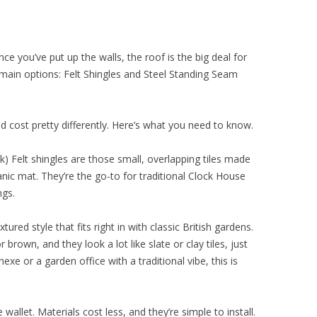
ce you’ve put up the walls, the roof is the big deal for
main options: Felt Shingles and Steel Standing Seam
d cost pretty differently. Here’s what you need to know.
k) Felt shingles are those small, overlapping tiles made
ic mat. They’re the go-to for traditional Clock House
ngs.
tured style that fits right in with classic British gardens.
 brown, and they look a lot like slate or clay tiles, just
nexe or a garden office with a traditional vibe, this is
 wallet. Materials cost less, and they’re simple to install.