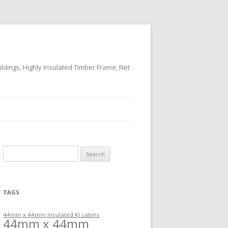
ildings, Highly Insulated Timber Frame, Net
Search
for:
TAGS
44mm x 44mm insulated KI cabins
44mm x 44mm