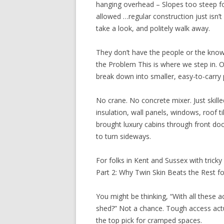
hanging overhead – Slopes too steep f
allowed …regular construction just isn’
take a look, and politely walk away.
They don’t have the people or the know
the Problem This is where we step in. 
break down into smaller, easy-to-carry 
No crane. No concrete mixer. Just skil
insulation, wall panels, windows, roof 
brought luxury cabins through front do
to turn sideways.
For folks in Kent and Sussex with tricky g
Part 2: Why Twin Skin Beats the Rest f
You might be thinking, “With all these ac
shed?” Not a chance. Tough access actual
the top pick for cramped spaces.