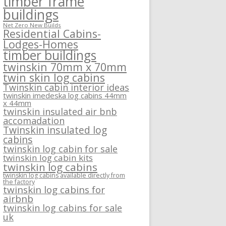
timber frame
buildings
Net Zero New Builds
Residential Cabins-
Lodges-Homes
timber buildings
twinskin 70mm x 70mm
twin skin log cabins
Twinskin cabin interior ideas
twinskin imedeska log cabins 44mm
x 44mm
twinskin insulated air bnb
accomadation
Twinskin insulated log
cabins
twinskin log cabin for sale
twinskin log cabin kits
twinskin log cabins
twinskin log cabins available directly from
the factory
twinskin log cabins for
airbnb
twinskin log cabins for sale
uk