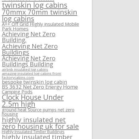
twinskin log cabins
70mmx 70mm twinskin
log cabins
A++ Off Grid Highly insulated Mobile
Park Homes
Achieving Net Zero
Building.
Achieving Net Zero
Buildings
Achieving Net Zero
Buildings Building
airbnb insulated log cabins
amazing insulated log cabins from
factorycabins.com
bespoke twinskin log cabin
BS 3632 Net Zero Energy Home
Camping Pods
Clock House Under
2.5m high
ground heat source pumps net zero
housing
highly insulated net
zero housing uk for sale
Highly Insulated Timber Buildings
highly insulated timber