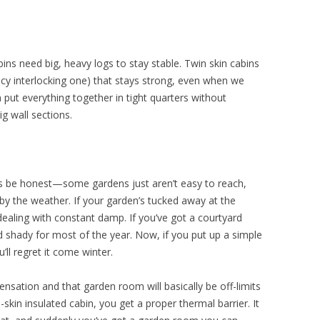
ins need big, heavy logs to stay stable. Twin skin cabins
cy interlocking one) that stays strong, even when we
n put everything together in tight quarters without
g wall sections.
s be honest—some gardens just aren’t easy to reach,
 by the weather. If your garden’s tucked away at the
dealing with constant damp. If you’ve got a courtyard
and shady for most of the year. Now, if you put up a simple
’ll regret it come winter.
densation and that garden room will basically be off-limits
kin insulated cabin, you get a proper thermal barrier. It