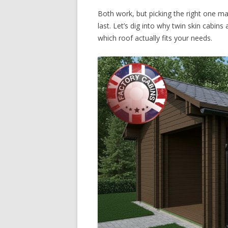
Both work, but picking the right one matt
last. Let’s dig into why twin skin cabin
which roof actually fits your needs.