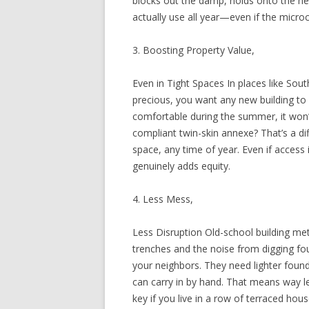
blocks out the damp, holds onto the h
actually use all year—even if the microcl
3. Boosting Property Value,
Even in Tight Spaces In places like Sou
precious, you want any new building to 
comfortable during the summer, it won’
compliant twin-skin annexe? That’s a di
space, any time of year. Even if access i
genuinely adds equity.
4. Less Mess,
Less Disruption Old-school building m
trenches and the noise from digging fo
your neighbors. They need lighter foun
can carry in by hand. That means way le
key if you live in a row of terraced hou