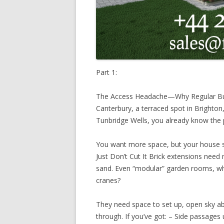
Part 1:
The Access Headache—Why Regular Build
Canterbury, a terraced spot in Brighton,
Tunbridge Wells, you already know the 
You want more space, but your house s
Just Don’t Cut It Brick extensions need 
sand. Even “modular” garden rooms, whi
cranes?
They need space to set up, open sky ab
through. If you’ve got: – Side passages