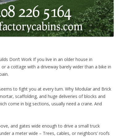
s Don’t Work If you live in an older house in
 or a cottage with a driveway barely wider than a bike in
pain.
eems to fight you at every turn. Why Modular and Brick
mortar, scaffolding, and huge deliveries of blocks and
ch come in big sections, usually need a crane. And
ove, and gates wide enough to drive a small truck
 under a meter wide – Trees, cables, or neighbors’ roofs