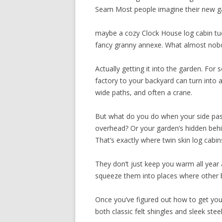
Seam Most people imagine their new gar
maybe a cozy Clock House log cabin tuc
fancy granny annexe. What almost nob
Actually getting it into the garden. Fo
factory to your backyard can turn into 
wide paths, and often a crane.
But what do you do when your side pass
overhead? Or your garden’s hidden behi
That’s exactly where twin skin log cabin
They don’t just keep you warm all year 
squeeze them into places where other bu
Once you’ve figured out how to get your 
both classic felt shingles and sleek ste