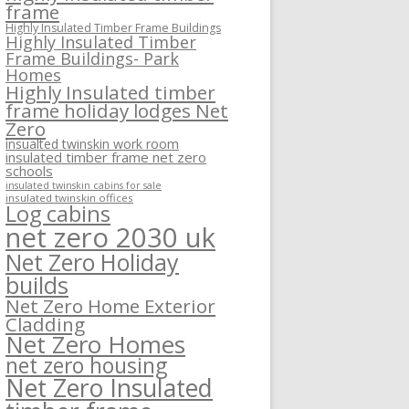
frame
Highly Insulated Timber Frame Buildings
Highly Insulated Timber
Frame Buildings- Park
Homes
Highly Insulated timber
frame holiday lodges Net
Zero
insualted twinskin work room
insulated timber frame net zero
schools
insulated twinskin cabins for sale
insulated twinskin offices
Log cabins
net zero 2030 uk
Net Zero Holiday
builds
Net Zero Home Exterior
Cladding
Net Zero Homes
net zero housing
Net Zero Insulated