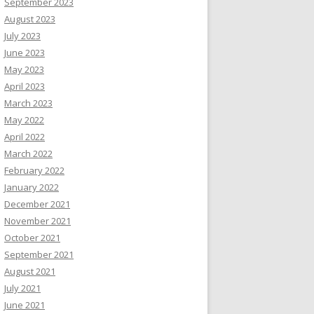
September 2023
August 2023
July 2023
June 2023
May 2023
April 2023
March 2023
May 2022
April 2022
March 2022
February 2022
January 2022
December 2021
November 2021
October 2021
September 2021
August 2021
July 2021
June 2021