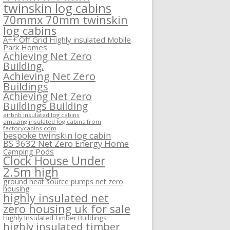
twinskin log cabins
70mmx 70mm twinskin
log cabins
A++ Off Grid Highly insulated Mobile
Park Homes
Achieving Net Zero
Building.
Achieving Net Zero
Buildings
Achieving Net Zero
Buildings Building
airbnb insulated log cabins
amazing insulated log cabins from
factorycabins.com
bespoke twinskin log cabin
BS 3632 Net Zero Energy Home
Camping Pods
Clock House Under
2.5m high
ground heat source pumps net zero
housing
highly insulated net
zero housing uk for sale
Highly Insulated Timber Buildings
highly insulated timber