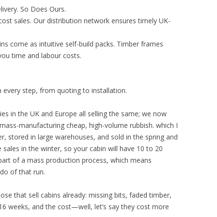
ivery. So Does Ours.
st sales. Our distribution network ensures timely UK-
ins come as intuitive self-build packs. Timber frames
g you time and labour costs.
every step, from quoting to installation.
es in the UK and Europe all selling the same; we now
 mass-manufacturing cheap, high-volume rubbish. which I
, stored in large warehouses, and sold in the spring and
sales in the winter, so your cabin will have 10 to 20
e part of a mass production process, which means
do of that run.
ose that sell cabins already: missing bits, faded timber,
 16 weeks, and the cost—well, let’s say they cost more