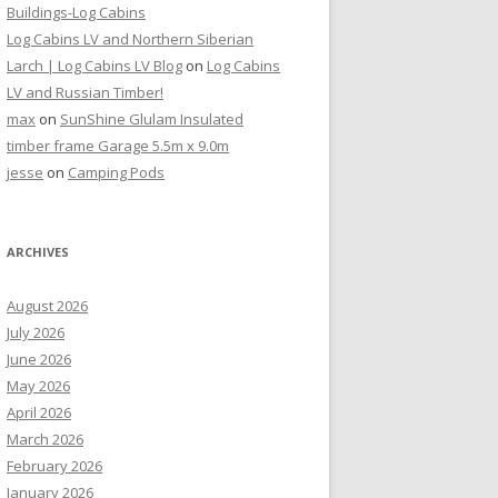
Buildings-Log Cabins
Log Cabins LV and Northern Siberian
Larch | Log Cabins LV Blog
on
Log Cabins
LV and Russian Timber!
max
on
SunShine Glulam Insulated
timber frame Garage 5.5m x 9.0m
jesse
on
Camping Pods
ARCHIVES
August 2026
July 2026
June 2026
May 2026
April 2026
March 2026
February 2026
January 2026