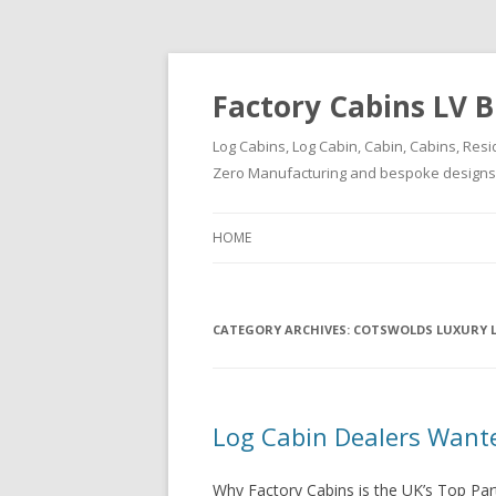
Factory Cabins LV B
Log Cabins, Log Cabin, Cabin, Cabins, Resi
Zero Manufacturing and bespoke designs ( 
HOME
CATEGORY ARCHIVES:
COTSWOLDS LUXURY 
Log Cabin Dealers Want
Why Factory Cabins is the UK’s Top Par