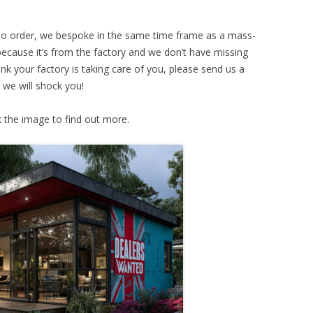
 to order, we bespoke in the same time frame as a mass-
because it’s from the factory and we don’t have missing
hink your factory is taking care of you, please send us a
 we will shock you!
k the image to find out more.