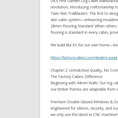
UK’s First Garden Log Cabin Manufactur
revolution, introducing craftsmanship t
Twin-Skin Trailblazers: The first to des
skin cabin system—enhancing insulation,
28mm Flooring Standard: When others 
flooring is standard in every cabin, pro
We build like it’s for our own home—bec
https://factorycabins.com/dealers-page
Chapter 2: Unmatched Quality, No Co
The Factory Cabins Difference:
Beginning with 44mm Walls: Our log ca
our timber frames are adaptable from s
Premium Double-Glazed Windows & Door
engineered for silence, security, and sus
we only use the latest in CNC machiner