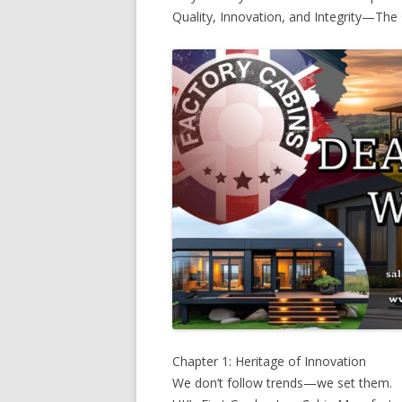
Quality, Innovation, and Integrity—The 
Chapter 1: Heritage of Innovation
We don’t follow trends—we set them.