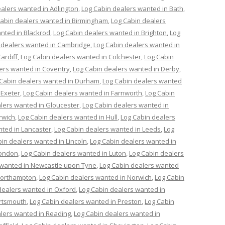
alers wanted in Adlington
,
Log Cabin dealers wanted in Bath
,
Cabin dealers wanted in Birmingham
,
Log Cabin dealers
nted in Blackrod
,
Log Cabin dealers wanted in Brighton
,
Log
 dealers wanted in Cambridge
,
Log Cabin dealers wanted in
ardiff
,
Log Cabin dealers wanted in Colchester
,
Log Cabin
ers wanted in Coventry
,
Log Cabin dealers wanted in Derby
,
 Cabin dealers wanted in Durham
,
Log Cabin dealers wanted
 Exeter
,
Log Cabin dealers wanted in Farnworth
,
Log Cabin
lers wanted in Gloucester
,
Log Cabin dealers wanted in
rwich
,
Log Cabin dealers wanted in Hull
,
Log Cabin dealers
nted in Lancaster
,
Log Cabin dealers wanted in Leeds
,
Log
in dealers wanted in Lincoln
,
Log Cabin dealers wanted in
London
,
Log Cabin dealers wanted in Luton
,
Log Cabin dealers
 wanted in Newcastle upon Tyne
,
Log Cabin dealers wanted
Northampton
,
Log Cabin dealers wanted in Norwich
,
Log Cabin
dealers wanted in Oxford
,
Log Cabin dealers wanted in
ortsmouth
,
Log Cabin dealers wanted in Preston
,
Log Cabin
lers wanted in Reading
,
Log Cabin dealers wanted in