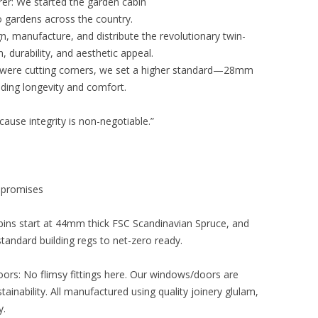
er: We started the garden cabin
o gardens across the country.
ign, manufacture, and distribute the revolutionary twin-
 durability, and aesthetic appeal.
were cutting corners, we set a higher standard—28mm
viding longevity and comfort.
ause integrity is non-negotiable.”
mpromises
bins start at 44mm thick FSC Scandinavian Spruce, and
tandard building regs to net-zero ready.
s: No flimsy fittings here. Our windows/doors are
tainability. All manufactured using quality joinery glulam,
y.