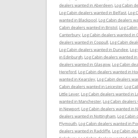
dealers wanted in Aberdeen
,
Log Cabin de
Log Cabin dealers wanted in Belfast
,
Log 
wanted in Blackpool
,
Log Cabin dealers wa
Cabin dealers wanted in Bristol
,
Log Cabin
Canterbury
,
Log Cabin dealers wanted in C
dealers wanted in Coppull
,
Log Cabin deal
Log Cabin dealers wanted in Dundee
,
Log
in Edinburgh
,
Log Cabin dealers wanted in
dealers wanted in Glasgow
,
Log Cabin dea
Hereford
,
Log Cabin dealers wanted in Ho
wanted in Kearsley
,
Log Cabin dealers wa
Cabin dealers wanted in Leicester
,
Log Cab
Little Lever
,
Log Cabin dealers wanted in 
wanted in Manchester
,
Log Cabin dealers
in Newport
,
Log Cabin dealers wanted in 
dealers wanted in Nottingham
,
Log Cabin 
Plymouth
,
Log Cabin dealers wanted in P
dealers wanted in Radcliffe
,
Log Cabin dea