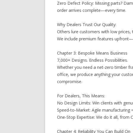
Zero Defect Policy: Missing parts? Dam
order arrives complete—every time.
Why Dealers Trust Our Quality:
Others lure customers with low prices, 
We include premium features upfront—s
Chapter 3: Bespoke Means Business
7,000+ Designs. Endless Possibilities.
Whether you need a net-zero timber fr
office, we produce anything your cust
compromise.
For Dealers, This Means:
No Design Limits: Win clients with genu
Speed-to-Market: Agile manufacturing =
One-Stop Expertise: We do it all, from
Chapter 4: Reliability You Can Build On