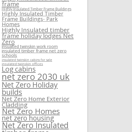
frame
Highly Insulated Timber Frame Buildings
Highly Insulated Timber
Frame Buildings- Park
Homes
Highly Insulated timber
frame holiday lodges Net
Zero
insualted twinskin work room
insulated timber frame net zero
schools
insulated twinskin cabins for sale
insulated twinskin offices
Log cabins
net zero 2030 uk
Net Zero Holiday
builds
Net Zero Home Exterior
Cladding
Net Zero Homes
net zero housing
Net Zero Insulated