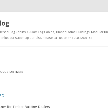
log
dential Log Cabins, Glulam Log Cabins, Timber Frame Buildings, Modular Bu
Plus our super sip panels) . Please call us on +44 208 226 5164
Skip
to
content
LODGE PARTNERS
ed
tner for Timber Building Dealers