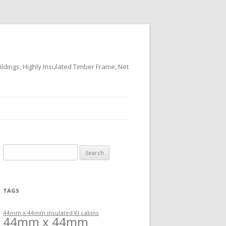
ildings, Highly Insulated Timber Frame, Net
Search
for:
TAGS
44mm x 44mm insulated KI cabins
44mm x 44mm