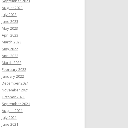
September 2023
August 2023
July 2023
June 2023
May 2023
April 2023
March 2023
May 2022
April 2022
March 2022
February 2022
January 2022
December 2021
November 2021
October 2021
September 2021
August 2021
July 2021
June 2021