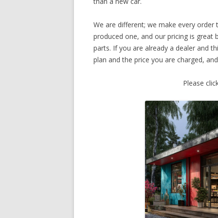
than a new car.
We are different; we make every order
produced one, and our pricing is great 
parts. If you are already a dealer and t
plan and the price you are charged, and
Please clic