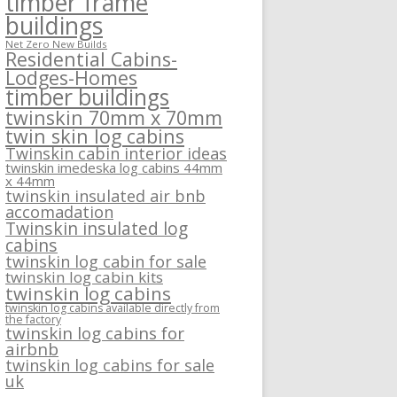
timber frame
buildings
Net Zero New Builds
Residential Cabins-
Lodges-Homes
timber buildings
twinskin 70mm x 70mm
twin skin log cabins
Twinskin cabin interior ideas
twinskin imedeska log cabins 44mm
x 44mm
twinskin insulated air bnb
accomadation
Twinskin insulated log
cabins
twinskin log cabin for sale
twinskin log cabin kits
twinskin log cabins
twinskin log cabins available directly from
the factory
twinskin log cabins for
airbnb
twinskin log cabins for sale
uk