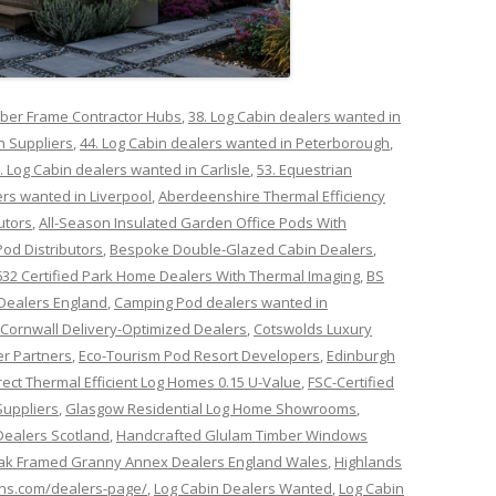
mber Frame Contractor Hubs
,
38. Log Cabin dealers wanted in
n Suppliers
,
44. Log Cabin dealers wanted in Peterborough
,
. Log Cabin dealers wanted in Carlisle
,
53. Equestrian
ers wanted in Liverpool
,
Aberdeenshire Thermal Efficiency
utors
,
All-Season Insulated Garden Office Pods With
Pod Distributors
,
Bespoke Double-Glazed Cabin Dealers
,
632 Certified Park Home Dealers With Thermal Imaging
,
BS
Dealers England
,
Camping Pod dealers wanted in
Cornwall Delivery-Optimized Dealers
,
Cotswolds Luxury
r Partners
,
Eco-Tourism Pod Resort Developers
,
Edinburgh
rect Thermal Efficient Log Homes 0.15 U-Value
,
FSC-Certified
Suppliers
,
Glasgow Residential Log Home Showrooms
,
ealers Scotland
,
Handcrafted Glulam Timber Windows
ak Framed Granny Annex Dealers England Wales
,
Highlands
ins.com/dealers-page/
,
Log Cabin Dealers Wanted
,
Log Cabin