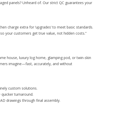
aged panels? Unheard of. Our strict QC guarantees your
then charge extra for ‘upgrades’ to meet basic standards.
o your customers get true value, not hidden costs.”
ame house, luxury log home, glamping pod, or twin-skin
omers imagine—fast, accurately, and without
inely custom solutions.
 quicker turnaround.
 CAD drawings through final assembly.