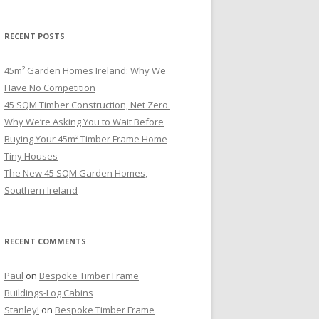
RECENT POSTS
45m² Garden Homes Ireland: Why We
Have No Competition
45 SQM Timber Construction, Net Zero.
Why We’re Asking You to Wait Before
Buying Your 45m² Timber Frame Home
Tiny Houses
The New 45 SQM Garden Homes,
Southern Ireland
RECENT COMMENTS
Paul
on
Bespoke Timber Frame
Buildings-Log Cabins
Stanley!
on
Bespoke Timber Frame