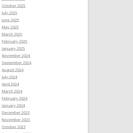
October 2025
July 2025
June 2025
May 2025
March 2025
February 2025
January 2025
November 2024
September 2024
August 2024
July 2024
April 2024
March 2024
February 2024
January 2024
December 2023
November 2023
October 2023