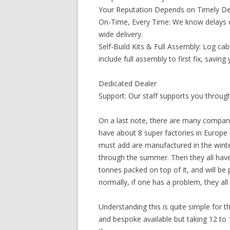
Your Reputation Depends on Timely Del
On-Time, Every Time: We know delays co
wide delivery.
Self-Build Kits & Full Assembly: Log cab
include full assembly to first fix, savin
Dedicated Dealer
Support: Our staff supports you through 
On a last note, there are many compani
have about 8 super factories in Europe
must add are manufactured in the winter
through the summer. Then they all have 
tonnes packed on top of it, and will b
normally, if one has a problem, they all 
Understanding this is quite simple for th
and bespoke available but taking 12 to