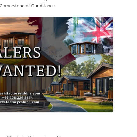
Cornerstone of Our Alliance.