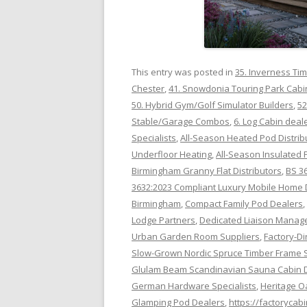
This entry was posted in
35. Inverness Ti
Chester
,
41. Snowdonia Touring Park Cabi
50. Hybrid Gym/Golf Simulator Builders
,
52
Stable/Garage Combos
,
6. Log Cabin deal
Specialists
,
All-Season Heated Pod Distrib
Underfloor Heating
,
All-Season Insulated 
Birmingham Granny Flat Distributors
,
BS 3
3632:2023 Compliant Luxury Mobile Home 
Birmingham
,
Compact Family Pod Dealers
,
Lodge Partners
,
Dedicated Liaison Manage
Urban Garden Room Suppliers
,
Factory-Di
Slow-Grown Nordic Spruce Timber Frame 
Glulam Beam Scandinavian Sauna Cabin D
German Hardware Specialists
,
Heritage O
Glamping Pod Dealers
,
https://factorycab