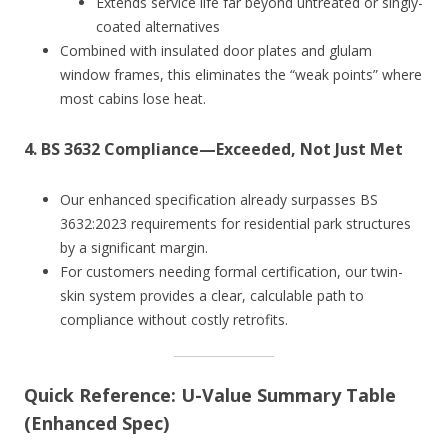
Extends service life far beyond untreated or singly-
coated alternatives
Combined with insulated door plates and glulam
window frames, this eliminates the “weak points” where
most cabins lose heat.
4.
BS 3632 Compliance—Exceeded, Not Just Met
Our enhanced specification already surpasses BS
3632:2023 requirements for residential park structures
by a significant margin.
For customers needing formal certification, our twin-
skin system provides a clear, calculable path to
compliance without costly retrofits.
Quick Reference: U-Value Summary Table
(Enhanced Spec)