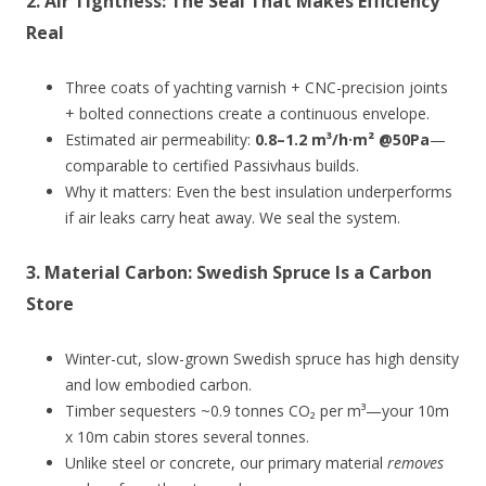
2.
Air Tightness: The Seal That Makes Efficiency
Real
Three coats of yachting varnish + CNC-precision joints
+ bolted connections create a continuous envelope.
Estimated air permeability:
0.8–1.2 m³/h·m² @50Pa
—
comparable to certified Passivhaus builds.
Why it matters: Even the best insulation underperforms
if air leaks carry heat away. We seal the system.
3.
Material Carbon: Swedish Spruce Is a Carbon
Store
Winter-cut, slow-grown Swedish spruce has high density
and low embodied carbon.
Timber sequesters ~0.9 tonnes CO₂ per m³—your 10m
x 10m cabin stores several tonnes.
Unlike steel or concrete, our primary material
removes