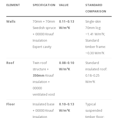
ELEMENT
SPECIFICATION
VALUE
STANDARD
COMPARISON
Walls
70mm + 70mm
0.11–0.13
Single-skin
Swedish spruce
W/m²K
70mm log:
+ 00000 Knauf
~1.41 W/m²K;
Insulation
Standard
Expert cavity
timber frame:
~0.30 W/m²K
Roof
Twin roof
0.08–0.10
Standard
structure +
W/m²K
insulated roof:
350mm
Knauf
0.18–0.25
insulation +
W/m²K
00000
ventilated void
Floor
Insulated base
0.10–0.13
Typical
+ 00000 Knauf
W/m²K
suspended
Insulation
timber floor: