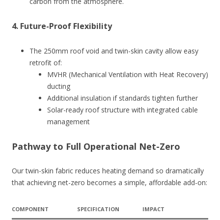
carbon from the atmosphere.
4.
Future-Proof Flexibility
The 250mm roof void and twin-skin cavity allow easy
retrofit of:
MVHR (Mechanical Ventilation with Heat Recovery)
ducting
Additional insulation if standards tighten further
Solar-ready roof structure with integrated cable
management
Pathway to Full Operational Net-Zero
Our twin-skin fabric reduces heating demand so dramatically
that achieving net-zero becomes a simple, affordable add-on:
COMPONENT
SPECIFICATION
IMPACT