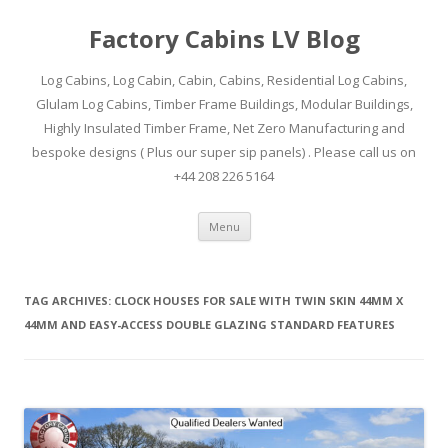
Factory Cabins LV Blog
Log Cabins, Log Cabin, Cabin, Cabins, Residential Log Cabins,
Glulam Log Cabins, Timber Frame Buildings, Modular Buildings,
Highly Insulated Timber Frame, Net Zero Manufacturing and
bespoke designs ( Plus our super sip panels) . Please call us on
+44 208 226 5164
Skip
Menu
to
content
TAG ARCHIVES:
CLOCK HOUSES FOR SALE WITH TWIN SKIN 44MM X
44MM AND EASY-ACCESS DOUBLE GLAZING STANDARD FEATURES