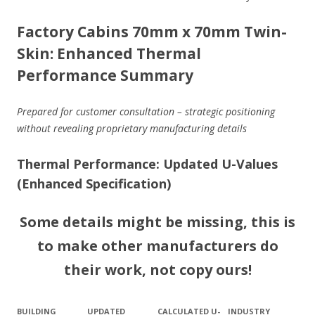
Factory Cabins 70mm x 70mm Twin-
Skin: Enhanced Thermal
Performance Summary
Prepared for customer consultation – strategic positioning
without revealing proprietary manufacturing details
Thermal Performance: Updated U-Values
(Enhanced Specification)
Some details might be missing, this is
to make other manufacturers do
their work, not copy ours!
BUILDING
UPDATED
CALCULATED U-
INDUSTRY