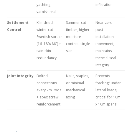
yachting
infiltration
varnish seal
Settlement
Kiln-dried
Summer-cut
Near-zero
Control
winter-cut
timber, higher
post-
Swedish spruce
moisture
installation
(16–18% MC) +
content, single-
movement;
twin-skin
skin
maintains
redundancy
thermal seal
integrity
Joint Integrity
Bolted
Nails, staples,
Prevents
connections
or minimal
“racking” under
every 2m Rods
mechanical
lateral loads;
+ apex screw
fixing
critical for 10m
reinforcement
x 10m spans