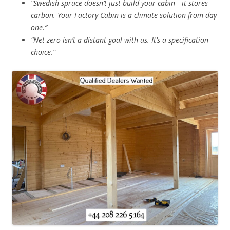
“Swedish spruce doesn’t just build your cabin—it stores
carbon. Your Factory Cabin is a climate solution from day
one.”
“Net-zero isn’t a distant goal with us. It’s a specification
choice.”