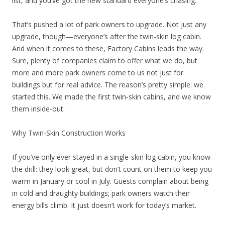
list, and you’ve got the new standard everyone’s chasing.
That’s pushed a lot of park owners to upgrade. Not just any
upgrade, though—everyone’s after the twin-skin log cabin.
And when it comes to these, Factory Cabins leads the way.
Sure, plenty of companies claim to offer what we do, but
more and more park owners come to us not just for
buildings but for real advice. The reason’s pretty simple: we
started this. We made the first twin-skin cabins, and we know
them inside-out.
Why Twin-Skin Construction Works
If you’ve only ever stayed in a single-skin log cabin, you know
the drill: they look great, but don’t count on them to keep you
warm in January or cool in July. Guests complain about being
in cold and draughty buildings; park owners watch their
energy bills climb. It just doesn’t work for today’s market.