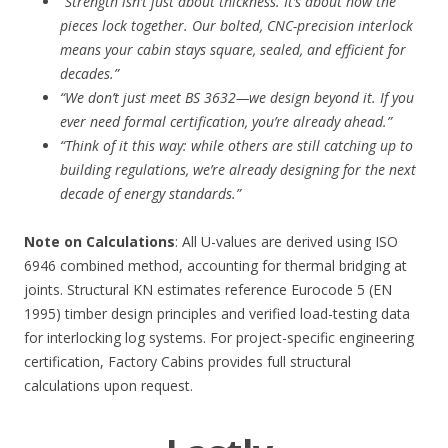
“Strength isn’t just about thickness. It’s about how the
pieces lock together. Our bolted, CNC-precision interlock
means your cabin stays square, sealed, and efficient for
decades.”
“We don’t just meet BS 3632—we design beyond it. If you
ever need formal certification, you’re already ahead.”
“Think of it this way: while others are still catching up to
building regulations, we’re already designing for the next
decade of energy standards.”
Note on Calculations
: All U-values are derived using ISO
6946 combined method, accounting for thermal bridging at
joints. Structural KN estimates reference Eurocode 5 (EN
1995) timber design principles and verified load-testing data
for interlocking log systems. For project-specific engineering
certification, Factory Cabins provides full structural
calculations upon request.