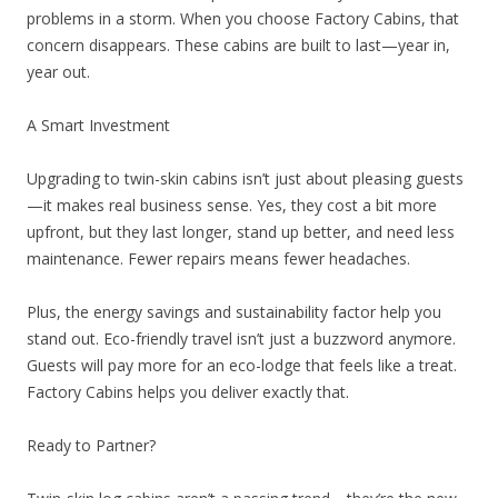
problems in a storm. When you choose Factory Cabins, that
concern disappears. These cabins are built to last—year in,
year out.
A Smart Investment
Upgrading to twin-skin cabins isn’t just about pleasing guests
—it makes real business sense. Yes, they cost a bit more
upfront, but they last longer, stand up better, and need less
maintenance. Fewer repairs means fewer headaches.
Plus, the energy savings and sustainability factor help you
stand out. Eco-friendly travel isn’t just a buzzword anymore.
Guests will pay more for an eco-lodge that feels like a treat.
Factory Cabins helps you deliver exactly that.
Ready to Partner?