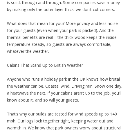
is solid, through and through. Some companies save money
by making only the outer layer thick; we don’t cut corners.
What does that mean for you? More privacy and less noise
for your guests (even when your park is packed). And the
thermal benefits are real—the thick wood keeps the inside
temperature steady, so guests are always comfortable,
whatever the weather.
Cabins That Stand Up to British Weather
Anyone who runs a holiday park in the UK knows how brutal
the weather can be. Coastal wind. Driving rain. Snow one day,
a heatwave the next. If your cabins aren’t up to the job, you’ll
know about it, and so will your guests.
That’s why our builds are tested for wind speeds up to 140
mph. Our logs lock together tight, keeping water out and
warmth in. We know that park owners worry about structural