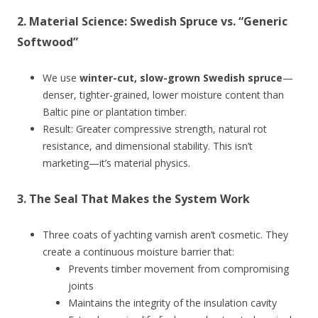
2.
Material Science: Swedish Spruce vs. “Generic
Softwood”
We use
winter-cut, slow-grown Swedish spruce
—
denser, tighter-grained, lower moisture content than
Baltic pine or plantation timber.
Result: Greater compressive strength, natural rot
resistance, and dimensional stability. This isn’t
marketing—it’s material physics.
3.
The Seal That Makes the System Work
Three coats of yachting varnish aren’t cosmetic. They
create a continuous moisture barrier that:
Prevents timber movement from compromising
joints
Maintains the integrity of the insulation cavity