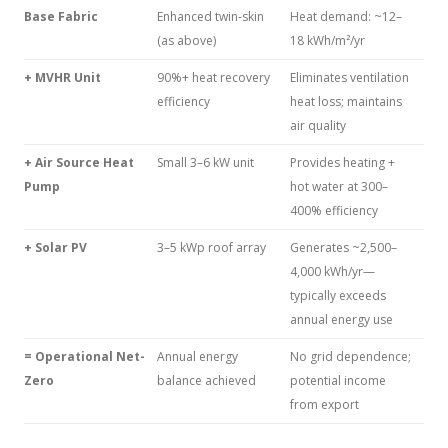
Base Fabric
Enhanced twin-skin
Heat demand: ~12–
(as above)
18 kWh/m²/yr
+ MVHR Unit
90%+ heat recovery
Eliminates ventilation
efficiency
heat loss; maintains
air quality
+ Air Source Heat
Small 3–6 kW unit
Provides heating +
Pump
hot water at 300–
400% efficiency
+ Solar PV
3–5 kWp roof array
Generates ~2,500–
4,000 kWh/yr—
typically exceeds
annual energy use
= Operational Net-
Annual energy
No grid dependence;
Zero
balance achieved
potential income
from export