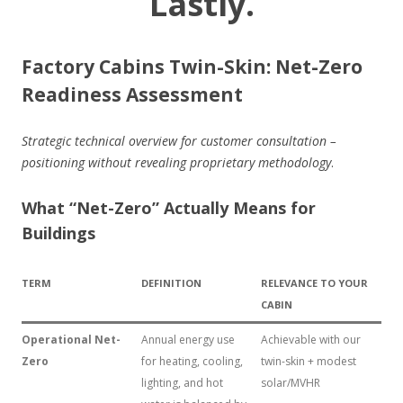
Lastly.
Factory Cabins Twin-Skin: Net-Zero
Readiness Assessment
Strategic technical overview for customer consultation –
positioning without revealing proprietary methodology
.
What “Net-Zero” Actually Means for
Buildings
TERM
DEFINITION
RELEVANCE TO YOUR
CABIN
Operational Net-
Annual energy use
Achievable with our
Zero
for heating, cooling,
twin-skin + modest
lighting, and hot
solar/MVHR