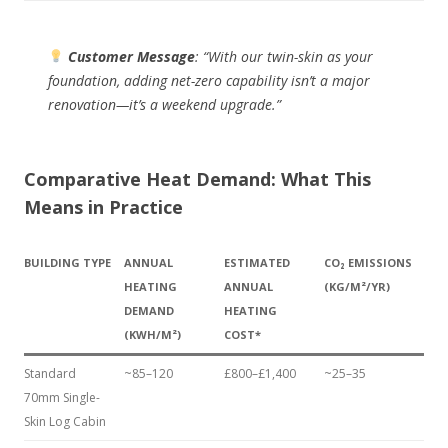
Customer Message
:
“With our twin-skin as your
foundation, adding net-zero capability isn’t a major
renovation—it’s a weekend upgrade.”
Comparative Heat Demand: What This
Means in Practice
BUILDING TYPE
ANNUAL
ESTIMATED
CO₂ EMISSIONS
HEATING
ANNUAL
(KG/M²/YR)
DEMAND
HEATING
(KWH/M²)
COST*
Standard
~85–120
£800–£1,400
~25–35
70mm Single-
Skin Log Cabin