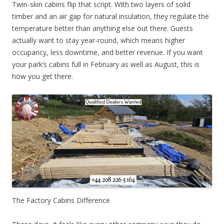
Twin-skin cabins flip that script. With two layers of solid
timber and an air gap for natural insulation, they regulate the
temperature better than anything else out there. Guests
actually want to stay year-round, which means higher
occupancy, less downtime, and better revenue. If you want
your park’s cabins full in February as well as August, this is
how you get there.
The Factory Cabins Difference