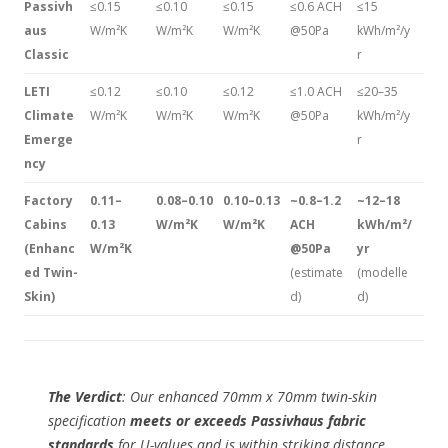
Passivh
≤0.15
≤0.10
≤0.15
≤0.6 ACH
≤15
aus
W/m²K
W/m²K
W/m²K
@50Pa
kWh/m²/y
Classic
r
LETI
≤0.12
≤0.10
≤0.12
≤1.0 ACH
≤20–35
Climate
W/m²K
W/m²K
W/m²K
@50Pa
kWh/m²/y
Emerge
r
ncy
Factory
0.11–
0.08–0.10
0.10–0.13
~0.8–1.2
~12–18
Cabins
0.13
W/m²K
W/m²K
ACH
kWh/m²/
(Enhanc
W/m²K
@50Pa
yr
ed Twin-
(estimate
(modelle
Skin)
d)
d)
The Verdict
: Our enhanced 70mm x 70mm twin-skin
specification
meets or exceeds Passivhaus fabric
standards
for U-values and is within striking distance