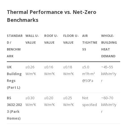
Thermal Performance vs. Net-Zero
Benchmarks
STANDAR
WALL U-
ROOF U-
FLOOR U-
AIR
WHOLE-
D /
VALUE
VALUE
VALUE
TIGHTNE
BUILDING
BENCHM
SS
HEAT
ARK
DEMAND
UK
≤0.26
≤0.16
≤0.18
≤5.0
~45–55
Building
W/m²K
W/m²K
W/m²K
m³/h·m²
kWh/m²/y
Regs
@50Pa
r
(Part L)
BS
≤0.30
≤0.20
≤0.25
Not
~60–70
3632:202
W/m²K
W/m²K
W/m²K
specified
kWh/m²/y
3 (Park
r
Homes)