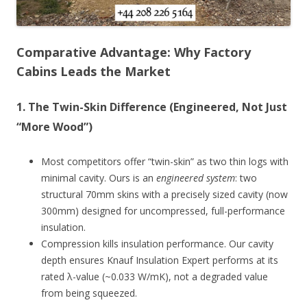
Comparative Advantage: Why Factory
Cabins Leads the Market
1.
The Twin-Skin Difference (Engineered, Not Just
“More Wood”)
Most competitors offer “twin-skin” as two thin logs with
minimal cavity. Ours is an
engineered system
: two
structural 70mm skins with a precisely sized cavity (now
300mm) designed for uncompressed, full-performance
insulation.
Compression kills insulation performance. Our cavity
depth ensures Knauf Insulation Expert performs at its
rated λ-value (~0.033 W/mK), not a degraded value
from being squeezed.