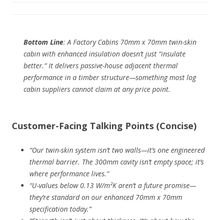
Bottom Line
: A Factory Cabins 70mm x 70mm twin-skin
cabin with enhanced insulation doesn’t just “insulate
better.” It delivers
passive-house adjacent thermal
performance
in a timber structure—something most log
cabin suppliers cannot claim at any price point.
Customer-Facing Talking Points (Concise)
“Our twin-skin system isn’t two walls—it’s one engineered
thermal barrier. The 300mm cavity isn’t empty space; it’s
where performance lives.”
“U-values below 0.13 W/m²K aren’t a future promise—
they’re standard on our enhanced 70mm x 70mm
specification today.”