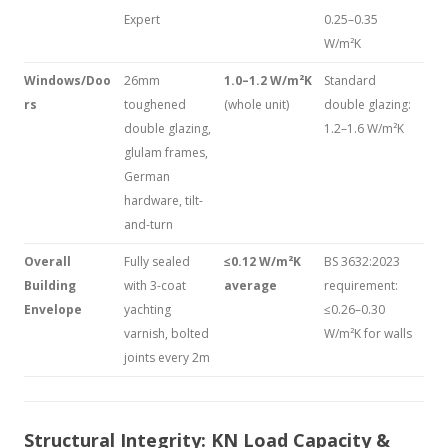
Expert
0.25–0.35
W/m²K
Windows/Doo
26mm
1.0–1.2 W/m²K
Standard
rs
toughened
(whole unit)
double glazing:
double glazing,
1.2–1.6 W/m²K
glulam frames,
German
hardware, tilt-
and-turn
Overall
Fully sealed
≤0.12 W/m²K
BS 3632:2023
Building
with 3-coat
average
requirement:
Envelope
yachting
≤0.26–0.30
varnish, bolted
W/m²K for walls
joints every 2m
Structural Integrity: KN Load Capacity &