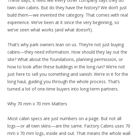
These days, it feels like every other company says they do
twin-skin cabins. But do they have the history? We don’t just
build them—we invented the category. That comes with real
experience. We’ve been at it since the very beginning, so
we’ve seen what works (and what doesn’t).
That’s why park owners lean on us. They’re not just buying
cabins—they need information. How should they lay out the
site? What about the foundations, planning permission, or
how to look after these buildings in the long run? We’re not
just here to sell you something and vanish. We’re in it for the
long haul, guiding you through the whole process. That’s
turned a lot of one-time buyers into long-term partners.
Why 70 mm x 70 mm Matters
Most cabin specs are just numbers on a page. But not all
logs—or all twin skins—are the same. Factory Cabins uses 70
mm x 70 mm logs, inside and out. That means the whole wall