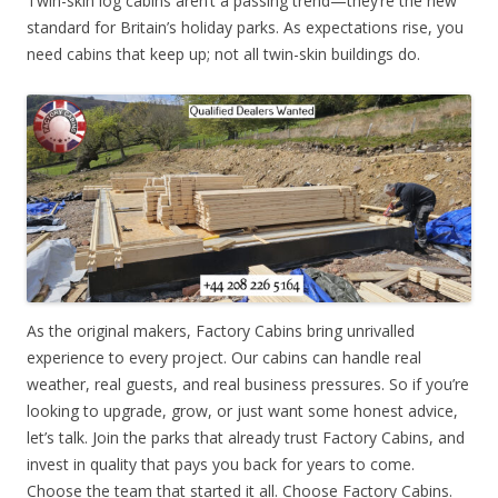
Twin-skin log cabins aren’t a passing trend—they’re the new
standard for Britain’s holiday parks. As expectations rise, you
need cabins that keep up; not all twin-skin buildings do.
As the original makers, Factory Cabins bring unrivalled
experience to every project. Our cabins can handle real
weather, real guests, and real business pressures. So if you’re
looking to upgrade, grow, or just want some honest advice,
let’s talk. Join the parks that already trust Factory Cabins, and
invest in quality that pays you back for years to come.
Choose the team that started it all. Choose Factory Cabins.