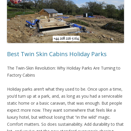
Best Twin Skin Cabins Holiday Parks
The Twin-Skin Revolution: Why Holiday Parks Are Turning to
Factory Cabins
Holiday parks aren’t what they used to be. Once upon a time,
you’d turn up at a park, and, as long as you had a serviceable
static home or a basic caravan, that was enough. But people
expect more now. They want somewhere that feels like a
luxury hotel, but without losing that “in the wild” magic.
Comfort matters. So does sustainability. Add durability to that