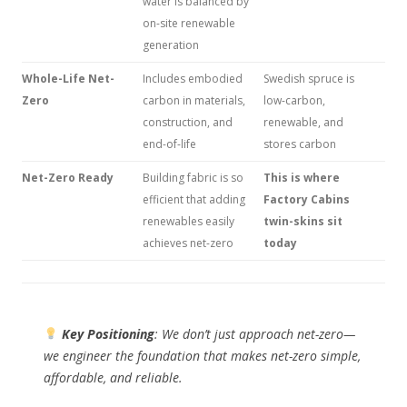
water is balanced by
on-site renewable
generation
Whole-Life Net-
Includes embodied
Swedish spruce is
Zero
carbon in materials,
low-carbon,
construction, and
renewable, and
end-of-life
stores carbon
Net-Zero Ready
Building fabric is so
This is where
efficient that adding
Factory Cabins
renewables easily
twin-skins sit
achieves net-zero
today
Key Positioning
: We don’t just
approach
net-zero—
we engineer the
foundation
that makes net-zero simple,
affordable, and reliable.