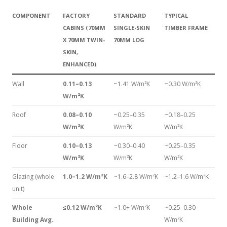
COMPONENT
FACTORY
STANDARD
TYPICAL
CABINS (70MM
SINGLE-SKIN
TIMBER FRAME
X 70MM TWIN-
70MM LOG
SKIN,
ENHANCED)
Wall
0.11–0.13
~1.41 W/m²K
~0.30 W/m²K
W/m²K
Roof
0.08–0.10
~0.25–0.35
~0.18–0.25
W/m²K
W/m²K
W/m²K
Floor
0.10–0.13
~0.30–0.40
~0.25–0.35
W/m²K
W/m²K
W/m²K
Glazing (whole
1.0–1.2 W/m²K
~1.6–2.8 W/m²K
~1.2–1.6 W/m²K
unit)
Whole
≤0.12 W/m²K
~1.0+ W/m²K
~0.25–0.30
Building Avg.
W/m²K