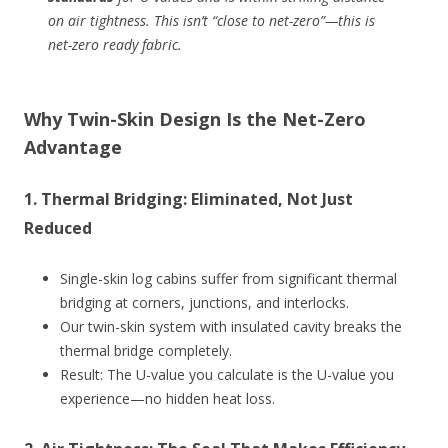
on air tightness. This isn’t “close to net-zero”—this is
net-zero ready fabric
.
Why Twin-Skin Design Is the Net-Zero
Advantage
1.
Thermal Bridging: Eliminated, Not Just
Reduced
Single-skin log cabins suffer from significant thermal
bridging at corners, junctions, and interlocks.
Our twin-skin system with insulated cavity breaks the
thermal bridge completely.
Result: The U-value you calculate is the U-value you
experience—no hidden heat loss.