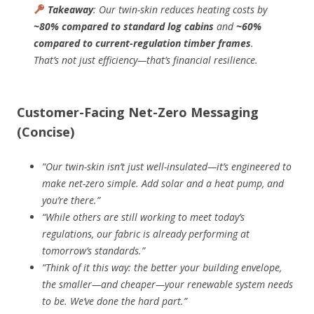
Takeaway
: Our twin-skin reduces heating costs by
~80% compared to standard log cabins
and
~60%
compared to current-regulation timber frames
.
That’s not just efficiency—that’s financial resilience.
Customer-Facing Net-Zero Messaging
(Concise)
“Our twin-skin isn’t just well-insulated—it’s engineered to
make net-zero simple. Add solar and a heat pump, and
you’re there.”
“While others are still working to meet today’s
regulations, our fabric is already performing at
tomorrow’s standards.”
“Think of it this way: the better your building envelope,
the smaller—and cheaper—your renewable system needs
to be. We’ve done the hard part.”