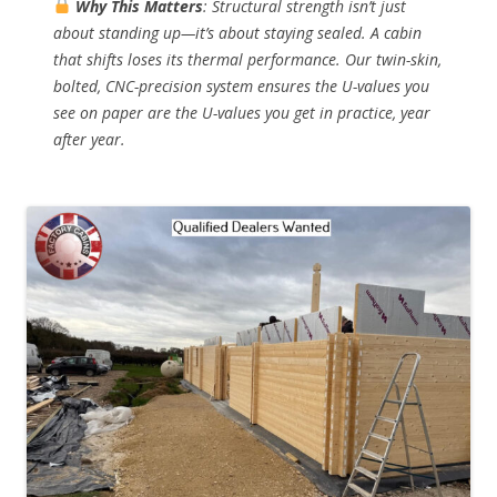
Why This Matters
: Structural strength isn’t just
about standing up—it’s about
staying sealed
. A cabin
that shifts loses its thermal performance. Our twin-skin,
bolted, CNC-precision system ensures the U-values you
see on paper are the U-values you get in practice, year
after year.