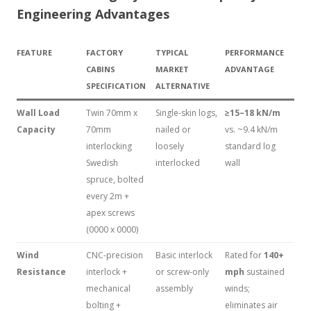
Engineering Advantages
FEATURE
FACTORY
TYPICAL
PERFORMANCE
CABINS
MARKET
ADVANTAGE
SPECIFICATION
ALTERNATIVE
Wall Load
Twin 70mm x
Single-skin logs,
≥15–18 kN/m
Capacity
70mm
nailed or
vs. ~9.4 kN/m
interlocking
loosely
standard log
Swedish
interlocked
wall
spruce, bolted
every 2m +
apex screws
(0000 x 0000)
Wind
CNC-precision
Basic interlock
Rated for
140+
Resistance
interlock +
or screw-only
mph
sustained
mechanical
assembly
winds;
bolting +
eliminates air