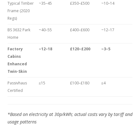
Typical Timber
~35–45
£350–£500
~10–14
Frame (2020
Regs)
BS 3632 Park
~40–55
£400–£600
~12–17
Home
Factory
~12–18
£120–£200
~3–5
Cabins
Enhanced
Twin-Skin
Passivhaus
≤15
£100–£180
≤4
Certified
*Based on electricity at 30p/kWh; actual costs vary by tariff and
usage patterns