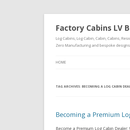
Factory Cabins LV B
Log Cabins, Log Cabin, Cabin, Cabins, Resi
Zero Manufacturing and bespoke designs ( 
HOME
TAG ARCHIVES:
BECOMING A LOG CABIN DEA
Becoming a Premium Log
Become a Premium Log Cabin Dealer: W