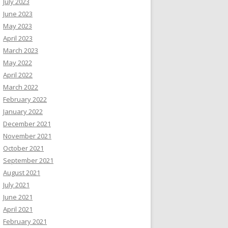
July 2023
June 2023
May 2023
April 2023
March 2023
May 2022
April 2022
March 2022
February 2022
January 2022
December 2021
November 2021
October 2021
September 2021
August 2021
July 2021
June 2021
April 2021
February 2021