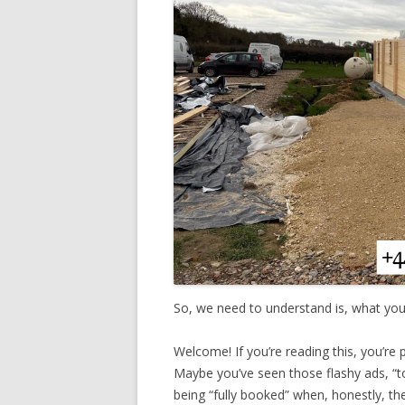
So, we need to understand is, what you
Welcome! If you’re reading this, you’re p
Maybe you’ve seen those flashy ads, “t
being “fully booked” when, honestly, the