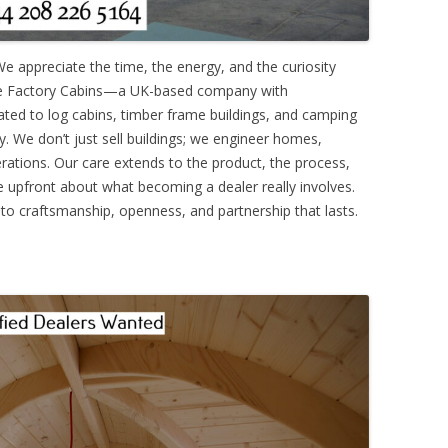
 We appreciate the time, the energy, and the curiosity
e’re Factory Cabins—a UK-based company with
ated to log cabins, timber frame buildings, and camping
ry. We don’t just sell buildings; we engineer homes,
erations. Our care extends to the product, the process,
e upfront about what becoming a dealer really involves.
 to craftsmanship, openness, and partnership that lasts.