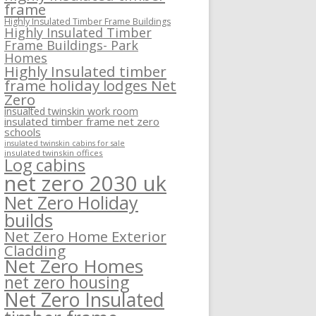
frame
Highly Insulated Timber Frame Buildings
Highly Insulated Timber
Frame Buildings- Park
Homes
Highly Insulated timber
frame holiday lodges Net
Zero
insualted twinskin work room
insulated timber frame net zero
schools
insulated twinskin cabins for sale
insulated twinskin offices
Log cabins
net zero 2030 uk
Net Zero Holiday
builds
Net Zero Home Exterior
Cladding
Net Zero Homes
net zero housing
Net Zero Insulated