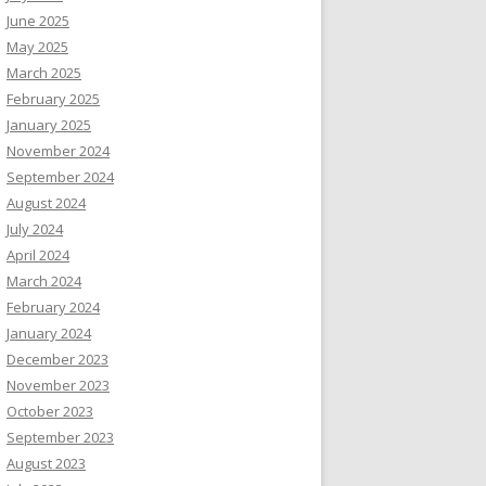
June 2025
May 2025
March 2025
February 2025
January 2025
November 2024
September 2024
August 2024
July 2024
April 2024
March 2024
February 2024
January 2024
December 2023
November 2023
October 2023
September 2023
August 2023