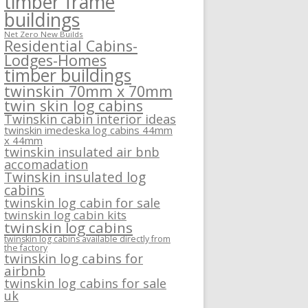
timber frame
buildings
Net Zero New Builds
Residential Cabins-
Lodges-Homes
timber buildings
twinskin 70mm x 70mm
twin skin log cabins
Twinskin cabin interior ideas
twinskin imedeska log cabins 44mm
x 44mm
twinskin insulated air bnb
accomadation
Twinskin insulated log
cabins
twinskin log cabin for sale
twinskin log cabin kits
twinskin log cabins
twinskin log cabins available directly from
the factory
twinskin log cabins for
airbnb
twinskin log cabins for sale
uk