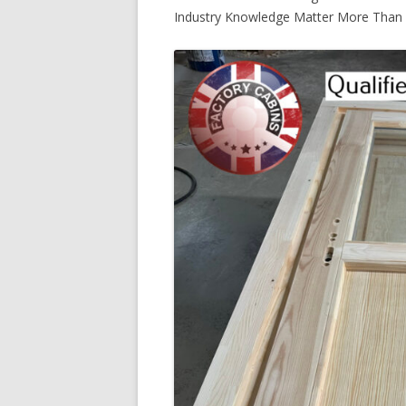
Industry Knowledge Matter More Than 