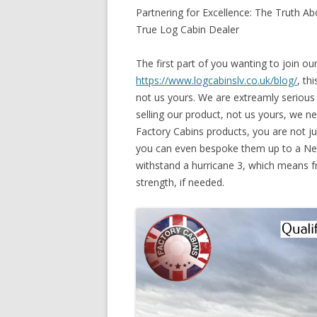
Partnering for Excellence: The Truth 
True Log Cabin Dealer
The first part of you wanting to join ou
https://www.logcabinslv.co.uk/blog/
, th
not us yours. We are extreamly serious
selling our product, not us yours, we n
Factory Cabins products, you are not jus
you can even bespoke them up to a Net
withstand a hurricane 3, which means 
strength, if needed.