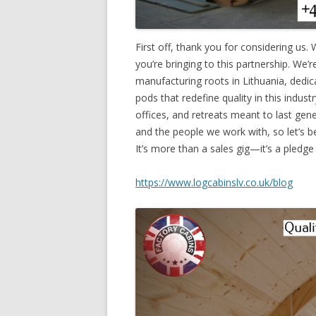
First off, thank you for considering us.
you’re bringing to this partnership. W
manufacturing roots in Lithuania, dedic
pods that redefine quality in this indust
offices, and retreats meant to last gen
and the people we work with, so let’s b
It’s more than a sales gig—it’s a pledge
https://www.logcabinslv.co.uk/blog