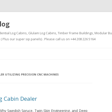
log
dential Log Cabins, Glulam Log Cabins, Timber Frame Buildings, Modular Bu
Plus our super sip panels) . Please call us on +44 208 226 5164
Skip
to
content
LER UTILIZING PRECISION CNC MACHINES
 Cabin Dealer
hy Swedish Spruce, Twin-Skin Engineering, and Deep