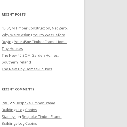
RECENT POSTS
45 SQM Timber Construction, Net Zero.
Why We’re Asking You to Wait Before
Buying Your 45m² Timber Frame Home
Tiny Houses
The New 45 SQM Garden Homes,
Southern Ireland
The New Tiny Homes-Houses
RECENT COMMENTS
Paul
on
Bespoke Timber Frame
Buildings-Log Cabins
Stanley!
on
Bespoke Timber Frame
Buildings-Log Cabins