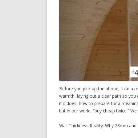
Before you pick up the phone, take a m
warmth, laying out a clear path so you
if it does, how to prepare for a meaning
but in our world, “buy cheap twice.” We
Wall Thickness Reality: Why 28mm an