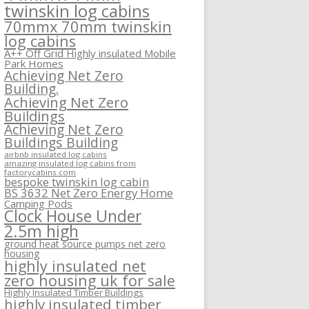
twinskin log cabins
70mmx 70mm twinskin
log cabins
A++ Off Grid Highly insulated Mobile
Park Homes
Achieving Net Zero
Building.
Achieving Net Zero
Buildings
Achieving Net Zero
Buildings Building
airbnb insulated log cabins
amazing insulated log cabins from
factorycabins.com
bespoke twinskin log cabin
BS 3632 Net Zero Energy Home
Camping Pods
Clock House Under
2.5m high
ground heat source pumps net zero
housing
highly insulated net
zero housing uk for sale
Highly Insulated Timber Buildings
highly insulated timber