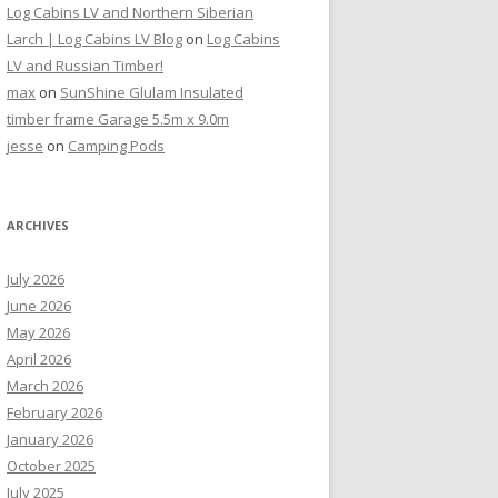
Log Cabins LV and Northern Siberian
Larch | Log Cabins LV Blog
on
Log Cabins
LV and Russian Timber!
max
on
SunShine Glulam Insulated
timber frame Garage 5.5m x 9.0m
jesse
on
Camping Pods
ARCHIVES
July 2026
June 2026
May 2026
April 2026
March 2026
February 2026
January 2026
October 2025
July 2025