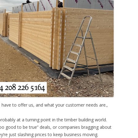
 have to offer us, and what your customer needs are.,
robably at a turning point in the timber building world.
oo good to be true” deals, or companies bragging about
y’re just slashing prices to keep business moving.