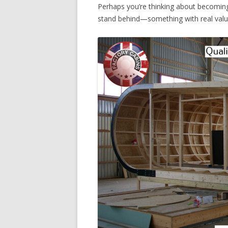
Perhaps you’re thinking about becoming
stand behind—something with real value,