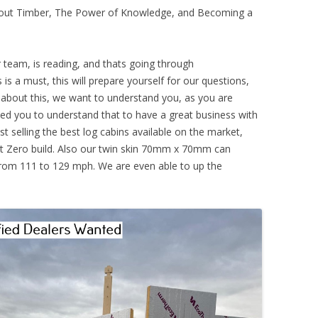
About Timber, The Power of Knowledge, and Becoming a
r team, is reading, and thats going through
is is a must, this will prepare yourself for our questions,
 about this, we want to understand you, as you are
eed you to understand that to have a great business with
t selling the best log cabins available on the market,
 Zero build. Also our twin skin 70mm x 70mm can
from 111 to 129 mph. We are even able to up the