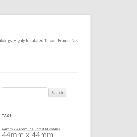
ildings, Highly Insulated Timber Frame, Net
Search
for:
TAGS
44mm x 44mm insulated KI cabins
44mm x 44mm