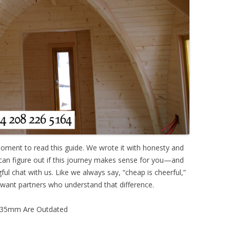
oment to read this guide. We wrote it with honesty and
 can figure out if this journey makes sense for you—and
ful chat with us. Like we always say, “cheap is cheerful,”
 want partners who understand that difference.
d 35mm Are Outdated