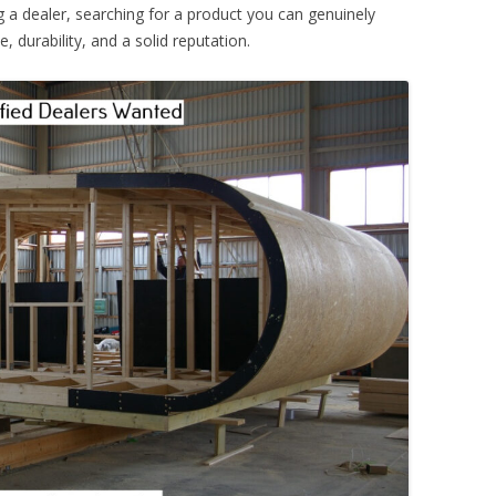
 a dealer, searching for a product you can genuinely
 durability, and a solid reputation.