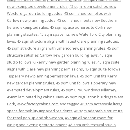
new exempted development rules
,
45 sqm room satisfies new
Wexford garden building codes
,
45 sqm shed complies with
Carlow new planning codes
,
45 sqm shed meets new Southern
Ireland exempted rules
,
45 sqm space adheres to Cork new
planning statutes
,
45 sqm space fits new Waterford City planning
laws
,
45 sqm structure aligns with latest Clare planning statutes
,
45 sqm structure aligns with Limerick new planning rules
,
45 sqm
structure satisfies Carlow new garden building laws
,
45 sqm
studio follows Kilkenny new garden planning rules
,
45 sqm suite
aligns with Clare new planning permissions
,
45 sqm suite follows
Tipperary new planning permission laws
,
45 sqm unit fits Kerry
new garden planning rules
,
45 sqm unit follows Tipperary new
exempted development rules
,
45 sqm uPVC windows Killarney
,
45mm laminated log cabins
,
New 45 sqm regulation buildings West
Cork
,
www.factorycabins.com
and tagged
45 sqm accessible living
space for mobility impaired residents
,
45 sqm adaptable structure
for retail pop up and showroom
,
45 sqm all season room for
dining and evening entertainment
,
45 sqm architectural studio