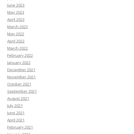
June 2023
May 2023
April 2023
March 2023
May 2022
April 2022
March 2022
February 2022
January 2022
December 2021
November 2021
October 2021
September 2021
August 2021
July 2021
June 2021
April 2021
February 2021