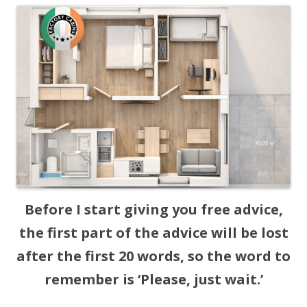
Before I start giving you free advice,
the first part of the advice will be lost
after the first 20 words, so the word to
remember is ‘Please, just wait.’