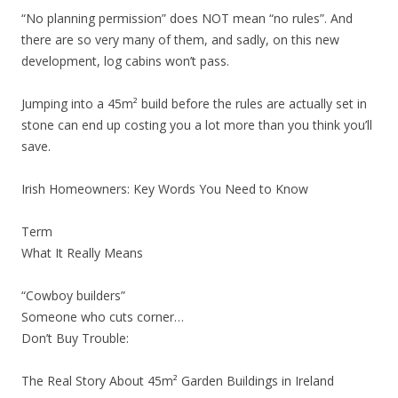
“No planning permission” does NOT mean “no rules”. And
there are so very many of them, and sadly, on this new
development, log cabins won’t pass.
Jumping into a 45m² build before the rules are actually set in
stone can end up costing you a lot more than you think you’ll
save.
Irish Homeowners: Key Words You Need to Know
Term
What It Really Means
“Cowboy builders”
Someone who cuts corner…
Don’t Buy Trouble:
The Real Story About 45m² Garden Buildings in Ireland