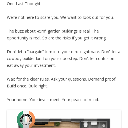
One Last Thought
We’re not here to scare you. We want to look out for you.
The buzz about 45m² garden buildings is real. The
opportunity is real. So are the risks if you get it wrong.
Don’t let a “bargain” turn into your next nightmare. Don’t let a
cowboy builder land on your doorstep. Don’t let confusion
eat away your investment.
Wait for the clear rules. Ask your questions. Demand proof.
Build once. Build right.
Your home. Your investment. Your peace of mind.