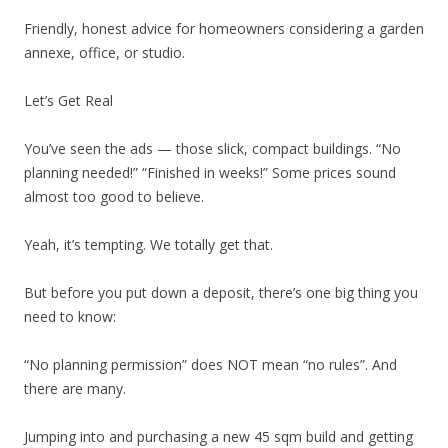
Friendly, honest advice for homeowners considering a garden
annexe, office, or studio.
Let’s Get Real
You’ve seen the ads — those slick, compact buildings. “No
planning needed!” “Finished in weeks!” Some prices sound
almost too good to believe.
Yeah, it’s tempting. We totally get that.
But before you put down a deposit, there’s one big thing you
need to know:
“No planning permission” does NOT mean “no rules”. And
there are many.
Jumping into and purchasing a new 45 sqm build and getting