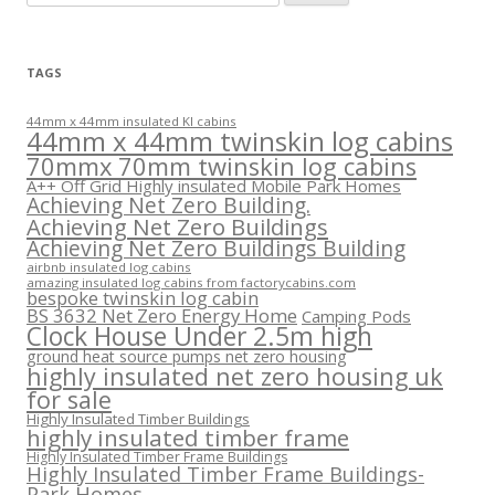
for:
TAGS
44mm x 44mm insulated KI cabins
44mm x 44mm twinskin log cabins
70mmx 70mm twinskin log cabins
A++ Off Grid Highly insulated Mobile Park Homes
Achieving Net Zero Building.
Achieving Net Zero Buildings
Achieving Net Zero Buildings Building
airbnb insulated log cabins
amazing insulated log cabins from factorycabins.com
bespoke twinskin log cabin
BS 3632 Net Zero Energy Home
Camping Pods
Clock House Under 2.5m high
ground heat source pumps net zero housing
highly insulated net zero housing uk
for sale
Highly Insulated Timber Buildings
highly insulated timber frame
Highly Insulated Timber Frame Buildings
Highly Insulated Timber Frame Buildings-
Park Homes