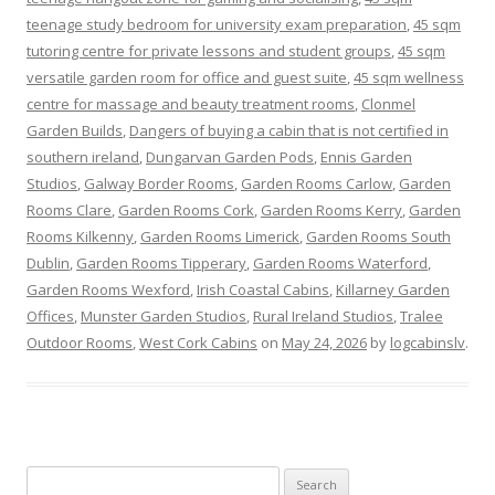
teenage study bedroom for university exam preparation
,
45 sqm
tutoring centre for private lessons and student groups
,
45 sqm
versatile garden room for office and guest suite
,
45 sqm wellness
centre for massage and beauty treatment rooms
,
Clonmel
Garden Builds
,
Dangers of buying a cabin that is not certified in
southern ireland
,
Dungarvan Garden Pods
,
Ennis Garden
Studios
,
Galway Border Rooms
,
Garden Rooms Carlow
,
Garden
Rooms Clare
,
Garden Rooms Cork
,
Garden Rooms Kerry
,
Garden
Rooms Kilkenny
,
Garden Rooms Limerick
,
Garden Rooms South
Dublin
,
Garden Rooms Tipperary
,
Garden Rooms Waterford
,
Garden Rooms Wexford
,
Irish Coastal Cabins
,
Killarney Garden
Offices
,
Munster Garden Studios
,
Rural Ireland Studios
,
Tralee
Outdoor Rooms
,
West Cork Cabins
on
May 24, 2026
by
logcabinslv
.
Search