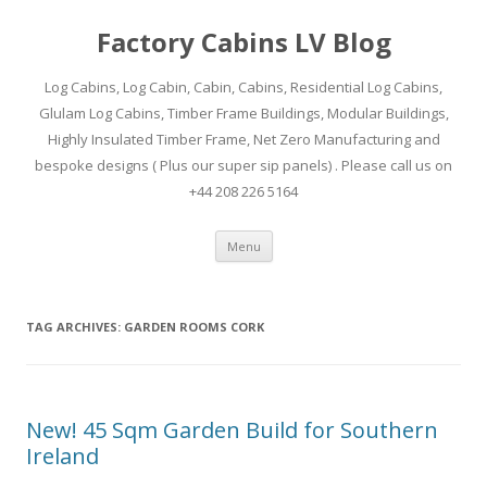
Factory Cabins LV Blog
Log Cabins, Log Cabin, Cabin, Cabins, Residential Log Cabins,
Glulam Log Cabins, Timber Frame Buildings, Modular Buildings,
Highly Insulated Timber Frame, Net Zero Manufacturing and
bespoke designs ( Plus our super sip panels) . Please call us on
+44 208 226 5164
Skip
Menu
to
content
TAG ARCHIVES:
GARDEN ROOMS CORK
New! 45 Sqm Garden Build for Southern
Ireland