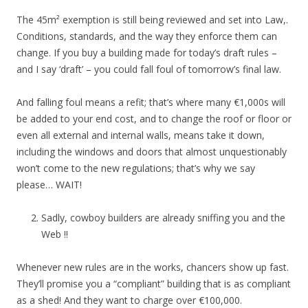
The 45m² exemption is still being reviewed and set into Law,.
Conditions, standards, and the way they enforce them can
change. If you buy a building made for today’s draft rules –
and I say ‘draft’ – you could fall foul of tomorrow’s final law.
And falling foul means a refit; that’s where many €1,000s will
be added to your end cost, and to change the roof or floor or
even all external and internal walls, means take it down,
including the windows and doors that almost unquestionably
won’t come to the new regulations; that’s why we say
please… WAIT!
Sadly, cowboy builders are already sniffing you and the
Web !!
Whenever new rules are in the works, chancers show up fast.
They’ll promise you a “compliant” building that is as compliant
as a shed! And they want to charge over €100,000.