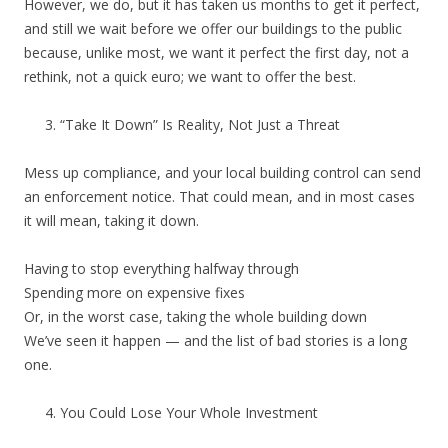
However, we do, but it has taken us months to get it perfect,
and still we wait before we offer our buildings to the public
because, unlike most, we want it perfect the first day, not a
rethink, not a quick euro; we want to offer the best.
“Take It Down” Is Reality, Not Just a Threat
Mess up compliance, and your local building control can send
an enforcement notice. That could mean, and in most cases
it will mean, taking it down.
Having to stop everything halfway through
Spending more on expensive fixes
Or, in the worst case, taking the whole building down
We’ve seen it happen — and the list of bad stories is a long
one.
You Could Lose Your Whole Investment