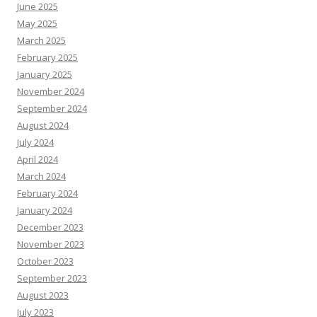
June 2025
May 2025
March 2025
February 2025
January 2025
November 2024
September 2024
August 2024
July 2024
April 2024
March 2024
February 2024
January 2024
December 2023
November 2023
October 2023
September 2023
August 2023
July 2023