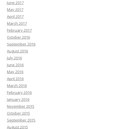
June 2017
May 2017
April 2017
March 2017
February 2017
October 2016
September 2016
August 2016
July 2016
June 2016
May 2016
April 2016
March 2016
February 2016
January 2016
November 2015
October 2015
September 2015
August 2015