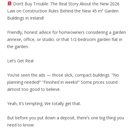
Don’t Buy Trouble: The Real Story About the New 2026
Law on Construction Rules Behind the New 45 m² Garden
Buildings in Ireland!
Friendly, honest advice for homeowners considering a garden
annexe, office, or studio. or that 1/2-bedroom garden flat in
the garden.
Let’s Get Real
You’ve seen the ads — those slick, compact buildings. “No
planning needed!” “Finished in weeks!” Some prices sound
almost too good to believe.
Yeah, it’s tempting. We totally get that.
But before you put down a deposit, there’s one big thing you
need to know: