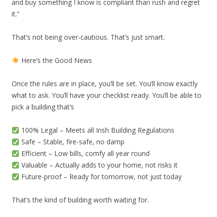
and buy something I know is compliant than rush and regret
it.”
That’s not being over-cautious. That’s just smart.
Here’s the Good News
Once the rules are in place, you’ll be set. You’ll know exactly
what to ask. You’ll have your checklist ready. You’ll be able to
pick a building that’s
100% Legal – Meets all Irish Building Regulations
Safe – Stable, fire-safe, no damp
Efficient – Low bills, comfy all year round
Valuable – Actually adds to your home, not risks it
Future-proof – Ready for tomorrow, not just today
That’s the kind of building worth waiting for.