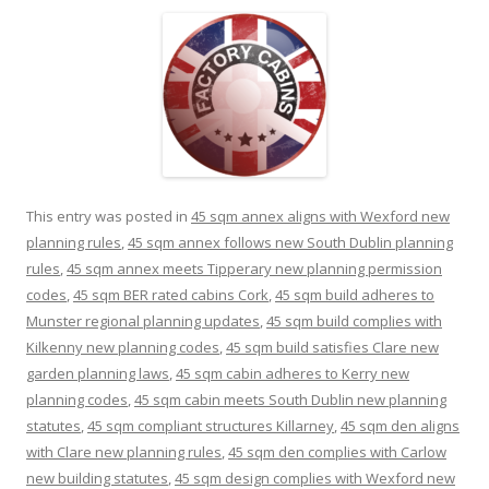
This entry was posted in
45 sqm annex aligns with Wexford new
planning rules
,
45 sqm annex follows new South Dublin planning
rules
,
45 sqm annex meets Tipperary new planning permission
codes
,
45 sqm BER rated cabins Cork
,
45 sqm build adheres to
Munster regional planning updates
,
45 sqm build complies with
Kilkenny new planning codes
,
45 sqm build satisfies Clare new
garden planning laws
,
45 sqm cabin adheres to Kerry new
planning codes
,
45 sqm cabin meets South Dublin new planning
statutes
,
45 sqm compliant structures Killarney
,
45 sqm den aligns
with Clare new planning rules
,
45 sqm den complies with Carlow
new building statutes
,
45 sqm design complies with Wexford new