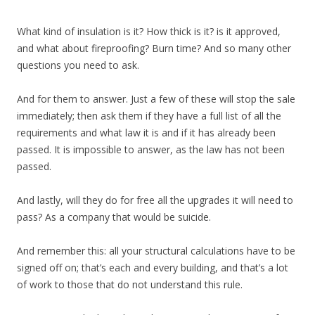
What kind of insulation is it? How thick is it? is it approved,
and what about fireproofing? Burn time? And so many other
questions you need to ask.
And for them to answer. Just a few of these will stop the sale
immediately; then ask them if they have a full list of all the
requirements and what law it is and if it has already been
passed. It is impossible to answer, as the law has not been
passed.
And lastly, will they do for free all the upgrades it will need to
pass? As a company that would be suicide.
And remember this: all your structural calculations have to be
signed off on; that’s each and every building, and that’s a lot
of work to those that do not understand this rule.