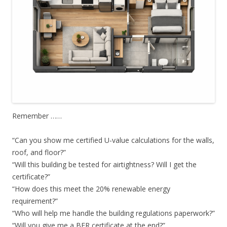
Remember ……
“Can you show me certified U-value calculations for the walls,
roof, and floor?”
“Will this building be tested for airtightness? Will I get the
certificate?”
“How does this meet the 20% renewable energy
requirement?”
“Who will help me handle the building regulations paperwork?”
“Will you give me a BER certificate at the end?”