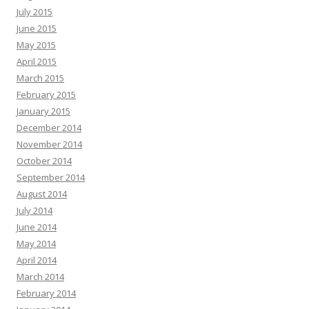
July 2015
June 2015
May 2015
April 2015
March 2015
February 2015
January 2015
December 2014
November 2014
October 2014
September 2014
August 2014
July 2014
June 2014
May 2014
April 2014
March 2014
February 2014