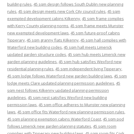
building rules
,
45 sqm design follows South Dublin new planning
rules
,
45 sqm design meets new Cork City council rules
,
45 sqm
exempted development cabins Kilkenny
,
45 sqm frame complies
with Kerry County planning norms
,
45 sqm frame meets Munster
new exempted development laws
,
45 sqm future-proof cabins
Tipperary
,
45 sqm granny flats Kilkenny
,
45 sqm hall complies with
Waterford new building codes
,
45 sqm hall meets Limerick
updated garden structure codes
,
45 sqm hub meets Limerick new
garden planning guidelines
,
45 sqm hub satisfies Wexford new
residential planning rules
,
45 sqm independent living Tipperary
,
45 sqm lodge follows Waterford new garden building laws
,
45 sqm
lodge meets Clare updated planning permission guidelines
,
45
sqm nest follows Kilkenny updated planning permission
guidelines
,
45 sqm nest satisfies Wexford new building
permission laws
,
45 sqm office adheres to Munster new planning
laws
,
45 sqm office fits Waterford new planning permission rules
,
45 sqm planning exemption cabins Waterford Coast
,
45 sqm pod
follows Limerick new garden planning statutes
,
45 sqm room
complies with Tipperary new building laws
,
45 sqm room fits Cork