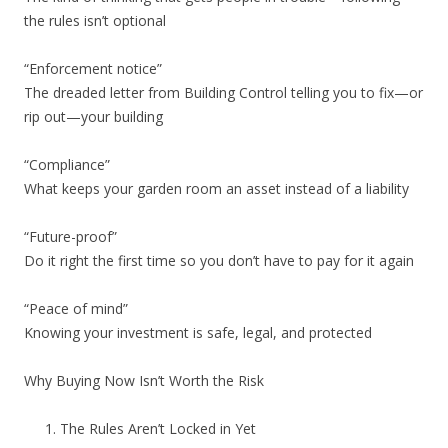
the rules isn’t optional
“Enforcement notice”
The dreaded letter from Building Control telling you to fix—or
rip out—your building
“Compliance”
What keeps your garden room an asset instead of a liability
“Future-proof”
Do it right the first time so you don’t have to pay for it again
“Peace of mind”
Knowing your investment is safe, legal, and protected
Why Buying Now Isn’t Worth the Risk
The Rules Aren’t Locked in Yet