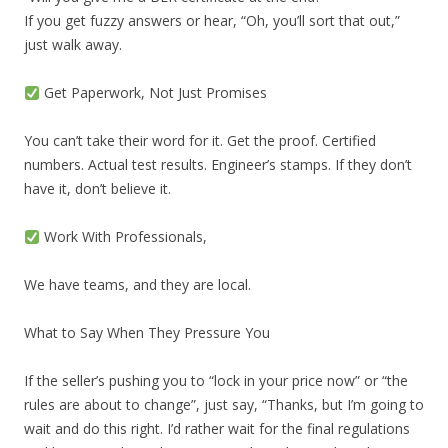
If you get fuzzy answers or hear, “Oh, you’ll sort that out,”
just walk away.
Get Paperwork, Not Just Promises
You can’t take their word for it. Get the proof. Certified
numbers. Actual test results. Engineer’s stamps. If they don’t
have it, don’t believe it.
Work With Professionals,
We have teams, and they are local.
What to Say When They Pressure You
If the seller’s pushing you to “lock in your price now” or “the
rules are about to change”, just say, “Thanks, but I’m going to
wait and do this right. I’d rather wait for the final regulations