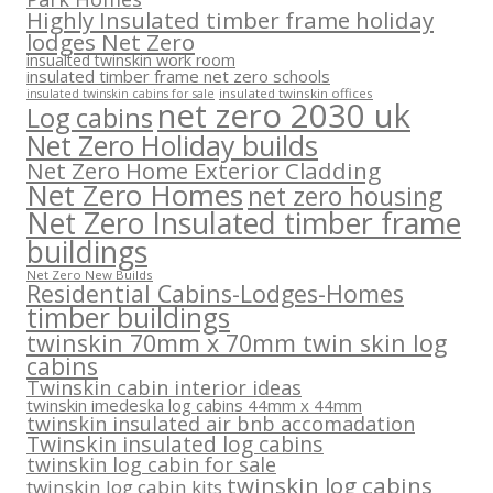
Highly Insulated timber frame holiday
lodges Net Zero
insualted twinskin work room
insulated timber frame net zero schools
insulated twinskin offices
insulated twinskin cabins for sale
net zero 2030 uk
Log cabins
Net Zero Holiday builds
Net Zero Home Exterior Cladding
Net Zero Homes
net zero housing
Net Zero Insulated timber frame
buildings
Net Zero New Builds
Residential Cabins-Lodges-Homes
timber buildings
twinskin 70mm x 70mm twin skin log
cabins
Twinskin cabin interior ideas
twinskin imedeska log cabins 44mm x 44mm
twinskin insulated air bnb accomadation
Twinskin insulated log cabins
twinskin log cabin for sale
twinskin log cabins
twinskin log cabin kits