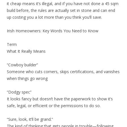
it cheap means it’s illegal, and if you have not done a 45 sqm
build before, the rules are actually set in stone and can end
up costing you a lot more than you think you’ll save.
Irish Homeowners: Key Words You Need to Know
Term
What It Really Means
“Cowboy builder”
Someone who cuts corners, skips certifications, and vanishes
when things go wrong
“Dodgy spec”
It looks fancy but doesn’t have the paperwork to show it’s
safe, legal, or efficient or the permissions to do so.
“Sure, look, it’ll be grand.”
The kind of thinking that gets people in trouble—following