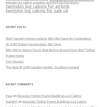
twinskin log cabins available directly from the factory
twinskin log cabins for airbnb
twinskin log cabins for sale uk
RECENT POSTS
45m² Garden Homes Ireland: Why We Have No Competition
45 SQM Timber Construction, Net Zero.
Why We’re Asking You to Wait Before Buying Your 45m² Timber
Frame Home
Tiny Houses
The New 45 SQM Garden Homes, Southern Ireland
RECENT COMMENTS
Paul
on
Bespoke Timber Frame Buildings-Log Cabins
Stanley!
on
Bespoke Timber Frame Buildings-Log Cabins