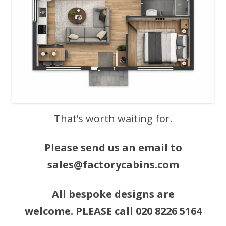
That’s worth waiting for.
Please send us an email to
sales@factorycabins.com
All bespoke designs are
welcome. PLEASE call 020 8226 5164