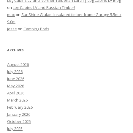
Log Cabins LV and Northern Siberian Larch | Log Cabins LV Blog
on
Log Cabins LV and Russian Timber!
max
on
SunShine Glulam Insulated timber frame Garage 5.5m x
9.0m
jesse
on
Camping Pods
ARCHIVES
August 2026
July 2026
June 2026
May 2026
April 2026
March 2026
February 2026
January 2026
October 2025
July 2025