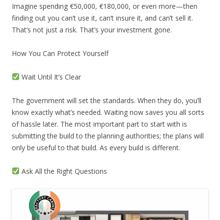
Imagine spending €50,000, €180,000, or even more—then
finding out you can’t use it, can’t insure it, and can’t sell it.
That’s not just a risk. That’s your investment gone.
How You Can Protect Yourself
Wait Until It’s Clear
The government will set the standards. When they do, you’ll
know exactly what’s needed. Waiting now saves you all sorts
of hassle later. The most important part to start with is
submitting the build to the planning authorities; the plans will
only be useful to that build. As every build is different.
Ask All the Right Questions