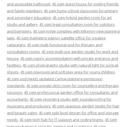
and accessible bathroom
,
45 sqm guest house for visiting friends
and family members
,
45 sqm home school classroom for primary
and secondary education
,
45 sqm hybrid garden room for art
studio and gallery
,
45 sqm legal consultation room for solicitors
and barristers
,
45 sqm lodge complies with Kilkenny new planning
laws
,
45 sqm marketing agency satellite office for creative
campaigns
,
45 sqm multi functional pod for therapy and
consultation rooms
,
45 sqm multi use garden studio for work and
leisure
,
45 sqm nanny accommodation with private entrance and
facilities
,
45 sqm photography studio with natural light for portrait
shoots
,
45 sqm playroom and soft play area for young children
,
45 sqm pod meets updated Carlow planning permission
standards
,
45 sqm private clinic room for counselling and therapy
sessions
,
45 sqm professional garden office for consultants and
accountants
,
45 sqm recording studio with soundproofing for
musicians and producers
,
45 sqm spacious garden studio for hair
and beauty salon
,
45 sqm split level design for office and storage
needs
,
45 sqm tech hub for IT support and coding teams
,
45 sqm
teenage hangout zone for gaming and socialising
,
45 sqm