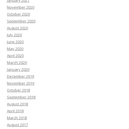
January 2021
November 2020
October 2020
September 2020
August 2020
July 2020
June 2020
May 2020
April 2020
March 2020
January 2020
December 2019
November 2019
October 2018
September 2018
August 2018
April 2018
March 2018
August 2017