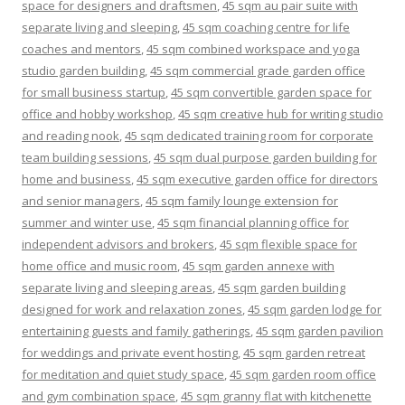
space for designers and draftsmen
,
45 sqm au pair suite with
separate living and sleeping
,
45 sqm coaching centre for life
coaches and mentors
,
45 sqm combined workspace and yoga
studio garden building
,
45 sqm commercial grade garden office
for small business startup
,
45 sqm convertible garden space for
office and hobby workshop
,
45 sqm creative hub for writing studio
and reading nook
,
45 sqm dedicated training room for corporate
team building sessions
,
45 sqm dual purpose garden building for
home and business
,
45 sqm executive garden office for directors
and senior managers
,
45 sqm family lounge extension for
summer and winter use
,
45 sqm financial planning office for
independent advisors and brokers
,
45 sqm flexible space for
home office and music room
,
45 sqm garden annexe with
separate living and sleeping areas
,
45 sqm garden building
designed for work and relaxation zones
,
45 sqm garden lodge for
entertaining guests and family gatherings
,
45 sqm garden pavilion
for weddings and private event hosting
,
45 sqm garden retreat
for meditation and quiet study space
,
45 sqm garden room office
and gym combination space
,
45 sqm granny flat with kitchenette