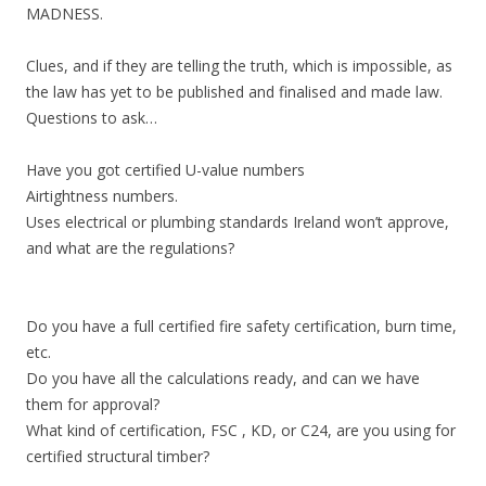
MADNESS.
Clues, and if they are telling the truth, which is impossible, as
the law has yet to be published and finalised and made law.
Questions to ask…
Have you got certified U-value numbers
Airtightness numbers.
Uses electrical or plumbing standards Ireland won’t approve,
and what are the regulations?
Do you have a full certified fire safety certification, burn time,
etc.
Do you have all the calculations ready, and can we have
them for approval?
What kind of certification, FSC , KD, or C24, are you using for
certified structural timber?