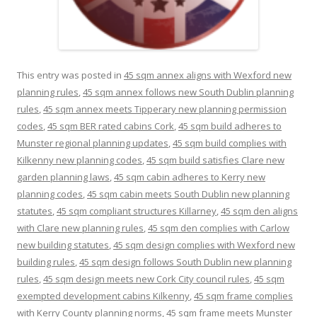
This entry was posted in
45 sqm annex aligns with Wexford new
planning rules
,
45 sqm annex follows new South Dublin planning
rules
,
45 sqm annex meets Tipperary new planning permission
codes
,
45 sqm BER rated cabins Cork
,
45 sqm build adheres to
Munster regional planning updates
,
45 sqm build complies with
Kilkenny new planning codes
,
45 sqm build satisfies Clare new
garden planning laws
,
45 sqm cabin adheres to Kerry new
planning codes
,
45 sqm cabin meets South Dublin new planning
statutes
,
45 sqm compliant structures Killarney
,
45 sqm den aligns
with Clare new planning rules
,
45 sqm den complies with Carlow
new building statutes
,
45 sqm design complies with Wexford new
building rules
,
45 sqm design follows South Dublin new planning
rules
,
45 sqm design meets new Cork City council rules
,
45 sqm
exempted development cabins Kilkenny
,
45 sqm frame complies
with Kerry County planning norms
,
45 sqm frame meets Munster