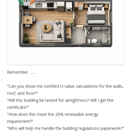
Remember ……
“Can you show me certified U-value calculations for the walls,
roof, and floor?”
“Will this building be tested for airtightness? Will I get the
certificate?”
“How does this meet the 20% renewable energy
requirement?”
“Who will help me handle the building regulations paperwork?”