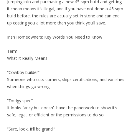
Jumping into and purchasing a new 45 sqm build and getting
it cheap means it’s illegal, and if you have not done a 45 sqm
build before, the rules are actually set in stone and can end
up costing you a lot more than you think you’ll save.
Irish Homeowners: Key Words You Need to Know
Term
What It Really Means
“Cowboy builder”
Someone who cuts corners, skips certifications, and vanishes
when things go wrong
“Dodgy spec”
It looks fancy but doesn’t have the paperwork to show it’s
safe, legal, or efficient or the permissions to do so.
“Sure, look, it’ll be grand.”