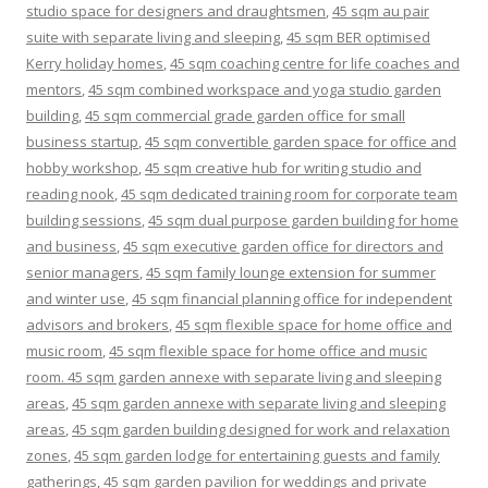
studio space for designers and draughtsmen
,
45 sqm au pair
suite with separate living and sleeping
,
45 sqm BER optimised
Kerry holiday homes
,
45 sqm coaching centre for life coaches and
mentors
,
45 sqm combined workspace and yoga studio garden
building
,
45 sqm commercial grade garden office for small
business startup
,
45 sqm convertible garden space for office and
hobby workshop
,
45 sqm creative hub for writing studio and
reading nook
,
45 sqm dedicated training room for corporate team
building sessions
,
45 sqm dual purpose garden building for home
and business
,
45 sqm executive garden office for directors and
senior managers
,
45 sqm family lounge extension for summer
and winter use
,
45 sqm financial planning office for independent
advisors and brokers
,
45 sqm flexible space for home office and
music room
,
45 sqm flexible space for home office and music
room. 45 sqm garden annexe with separate living and sleeping
areas
,
45 sqm garden annexe with separate living and sleeping
areas
,
45 sqm garden building designed for work and relaxation
zones
,
45 sqm garden lodge for entertaining guests and family
gatherings
,
45 sqm garden pavilion for weddings and private