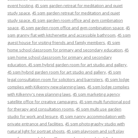
event hosting
,
45 sqm garden retreat for meditation and quiet
study space
,
45 sqm garden retreat for meditation and quiet
study space. 45 sqm garden room office and gym combination
space
,
45 sqm garden room office and gym combination space
,
45
sqm granny flat with kitchenette and accessible bathroom
,
45 sqm
guest house for visiting friends and family members
,
45 sqm
home school classroom for primary and secondary education
,
45
sqm home school classroom for primary and secondary
education. 45 sqm hybrid garden room for art studio and gallery
,
45 sqm hybrid garden room for art studio and gallery
,
45 sqm
legal consultation room for solicitors and barristers
,
45 sqm lodge
complies with Kilkenny new planning laws
,
45 sqm lodge complies
with Kilkenny's new planning laws
,
45 sqm marketing agency
satellite office for creative campaigns
,
45 sqm multi functional pod
for therapy and consultation rooms
,
45 sqm multi use garden
studio for work and leisure
,
45 sqm nanny accommodation with
private entrance and facilities
,
45 sqm photography studio with
natural light for portrait shoots
,
45 sqm playroom and soft play