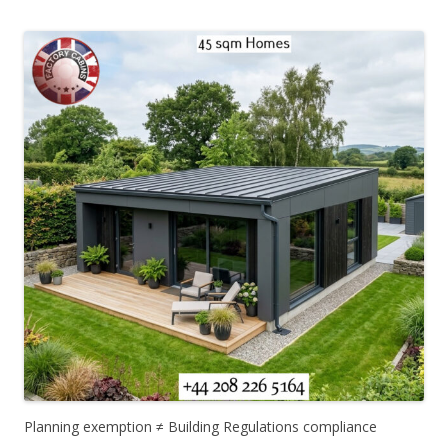
Planning exemption ≠ Building Regulations compliance