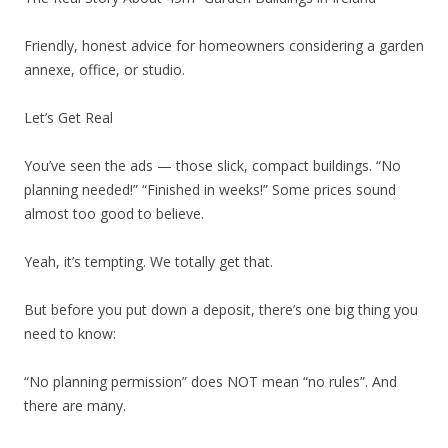
Friendly, honest advice for homeowners considering a garden
annexe, office, or studio.
Let’s Get Real
You’ve seen the ads — those slick, compact buildings. “No
planning needed!” “Finished in weeks!” Some prices sound
almost too good to believe.
Yeah, it’s tempting. We totally get that.
But before you put down a deposit, there’s one big thing you
need to know:
“No planning permission” does NOT mean “no rules”. And
there are many.