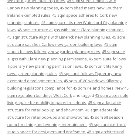
Wexford garden building codes
,
45 sqm shed complies with
Carlow new planning codes
,
45 sqm shed meets new Southern
Ireland exempted rules
,
45 sqm space adheres to Cork new
planning statutes
,
45 sqm space fits new Waterford City planning
laws
,
45 sqm structure aligns with latest Clare planning statutes
,
45 sqm structure aligns with Limerick new planning rules
,
45 sqm
structure satisfies Carlow new garden building laws
,
45 sqm
studio follows Kilkenny new garden planning rules
,
45 sqm suite
aligns with Clare new planning permissions
,
45 sqm suite follows
Tipperary new planning permission laws
,
45 sqm unit fits Kerry
new garden planning rules
,
45 sqm unit follows Tipperary new
exempted development rules
,
45 sqm uPVC windows Killarney
,
building regulations compliance for 45 sqm ireland homes
,
New 45
sqm regulation buildings West Cork
and tagged
45 sqm accessible
living space for mobility impaired residents
,
45 sqm adaptable
structure for retail pop up and showroom
,
45 sqm adaptable
structure for retail pop-ups and showrooms
,
45 sqm all season
room for dining and evening entertainment
,
45 sqm architectural
studio space for designers and draftsmen
,
45 sqm architectural