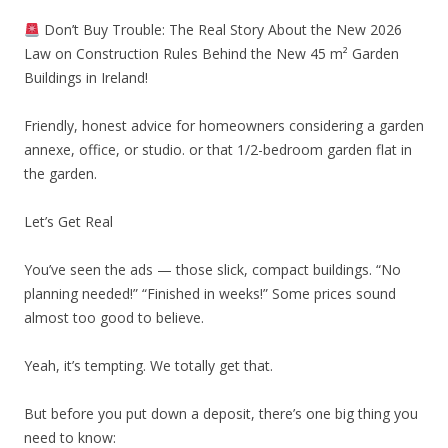
Don’t Buy Trouble: The Real Story About the New 2026
Law on Construction Rules Behind the New 45 m² Garden
Buildings in Ireland!
Friendly, honest advice for homeowners considering a garden
annexe, office, or studio. or that 1/2-bedroom garden flat in
the garden.
Let’s Get Real
You’ve seen the ads — those slick, compact buildings. “No
planning needed!” “Finished in weeks!” Some prices sound
almost too good to believe.
Yeah, it’s tempting. We totally get that.
But before you put down a deposit, there’s one big thing you
need to know: