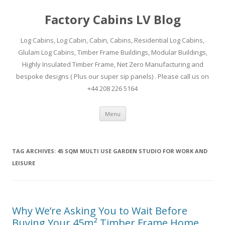
Factory Cabins LV Blog
Log Cabins, Log Cabin, Cabin, Cabins, Residential Log Cabins,
Glulam Log Cabins, Timber Frame Buildings, Modular Buildings,
Highly Insulated Timber Frame, Net Zero Manufacturing and
bespoke designs ( Plus our super sip panels) . Please call us on
+44 208 226 5164
Skip
Menu
to
content
TAG ARCHIVES:
45 SQM MULTI USE GARDEN STUDIO FOR WORK AND
LEISURE
Why We’re Asking You to Wait Before
Buying Your 45m² Timber Frame Home