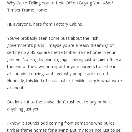
Why We’re Telling You to Hold Off on Buying Your 45m²
Timber Frame Home
Hi, everyone, here from Factory Cabins.
You’ve probably seen some buzz about the Irish
government’s plans—maybe you’re already dreaming of
setting up a 45-square-metre timber frame home in your
garden. No lengthy planning application, just a quiet office at
the end of the lawn or a spot for your parents to settle in. It
all sounds amazing, and I get why people are excited.
Honestly, this kind of sustainable, flexible living is what we’re
all about.
But let’s cut to the chase: don’t rush out to buy or build
anything just yet.
I know; it sounds odd coming from someone who builds
timber-frame homes for a living. But my job’s not just to sell