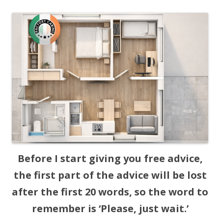
Before I start giving you free advice,
the first part of the advice will be lost
after the first 20 words, so the word to
remember is ‘Please, just wait.’