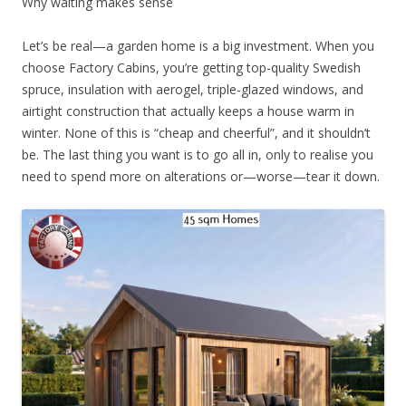
Why waiting makes sense
Let’s be real—a garden home is a big investment. When you
choose Factory Cabins, you’re getting top-quality Swedish
spruce, insulation with aerogel, triple-glazed windows, and
airtight construction that actually keeps a house warm in
winter. None of this is “cheap and cheerful”, and it shouldn’t
be. The last thing you want is to go all in, only to realise you
need to spend more on alterations or—worse—tear it down.