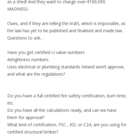
as a shed! And they want to charge over €100,000.
MADNESS.
Clues, and if they are telling the truth, which is impossible, as
the law has yet to be published and finalised and made law.
Questions to ask…
Have you got certified U-value numbers
Airtightness numbers.
Uses electrical or plumbing standards Ireland won’t approve,
and what are the regulations?
Do you have a full certified fire safety certification, burn time,
etc.
Do you have all the calculations ready, and can we have
them for approval?
What kind of certification, FSC , KD, or C24, are you using for
certified structural timber?