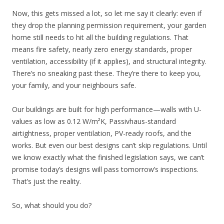
Now, this gets missed a lot, so let me say it clearly: even if
they drop the planning permission requirement, your garden
home still needs to hit all the building regulations. That
means fire safety, nearly zero energy standards, proper
ventilation, accessibility (if it applies), and structural integrity.
There’s no sneaking past these. They’re there to keep you,
your family, and your neighbours safe.
Our buildings are built for high performance—walls with U-
values as low as 0.12 W/m²K, Passivhaus-standard
airtightness, proper ventilation, PV-ready roofs, and the
works. But even our best designs can’t skip regulations. Until
we know exactly what the finished legislation says, we can’t
promise today’s designs will pass tomorrow’s inspections.
That’s just the reality.
So, what should you do?