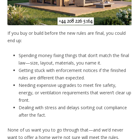
If you buy or build before the new rules are final, you could
end up:
Spending money fixing things that don’t match the final
law—size, layout, materials, you name it.
Getting stuck with enforcement notices if the finished
rules are different than expected.
Needing expensive upgrades to meet fire safety,
energy, or ventilation requirements that weren’t clear up
front.
Dealing with stress and delays sorting out compliance
after the fact.
None of us want you to go through that—and we’d never
want to offer a home we’re not sure will meet the rules.