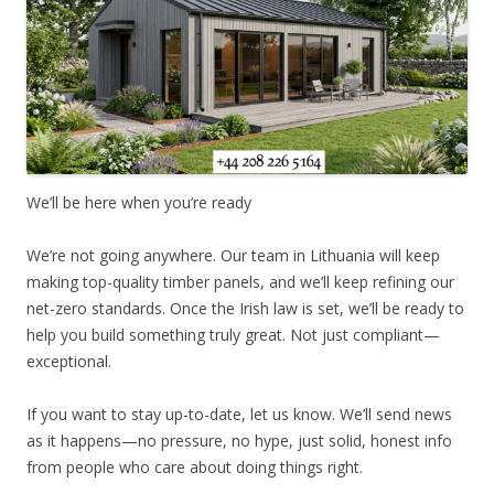
We’ll be here when you’re ready
We’re not going anywhere. Our team in Lithuania will keep
making top-quality timber panels, and we’ll keep refining our
net-zero standards. Once the Irish law is set, we’ll be ready to
help you build something truly great. Not just compliant—
exceptional.
If you want to stay up-to-date, let us know. We’ll send news
as it happens—no pressure, no hype, just solid, honest info
from people who care about doing things right.