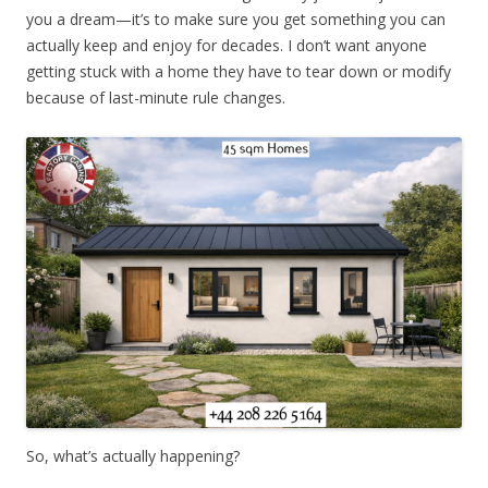
you a dream—it’s to make sure you get something you can
actually keep and enjoy for decades. I don’t want anyone
getting stuck with a home they have to tear down or modify
because of last-minute rule changes.
So, what’s actually happening?