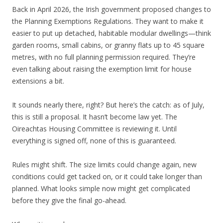
Back in April 2026, the Irish government proposed changes to
the Planning Exemptions Regulations. They want to make it
easier to put up detached, habitable modular dwellings—think
garden rooms, small cabins, or granny flats up to 45 square
metres, with no full planning permission required. They’re
even talking about raising the exemption limit for house
extensions a bit.
It sounds nearly there, right? But here’s the catch: as of July,
this is still a proposal. It hasn’t become law yet. The
Oireachtas Housing Committee is reviewing it. Until
everything is signed off, none of this is guaranteed.
Rules might shift. The size limits could change again, new
conditions could get tacked on, or it could take longer than
planned. What looks simple now might get complicated
before they give the final go-ahead.