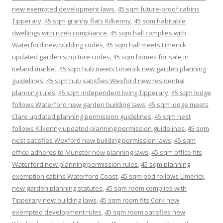
new exempted development laws
,
45 sqm future-proof cabins
Tipperary
,
45 sqm granny flats Kilkenny
,
45 sqm habitable
dwellings with nzeb compliance
,
45 sqm hall complies with
Waterford new building codes
,
45 sqm hall meets Limerick
updated garden structure codes
,
45 sqm homes for sale in
ireland market
,
45 sqm hub meets Limerick new garden planning
guidelines
,
45 sqm hub satisfies Wexford new residential
planning rules
,
45 sqm independent living Tipperary
,
45 sqm lodge
follows Waterford new garden building laws
,
45 sqm lodge meets
Clare updated planning permission guidelines
,
45 sqm nest
follows Kilkenny updated planning permission guidelines
,
45 sqm
nest satisfies Wexford new building permission laws
,
45 sqm
office adheres to Munster new planning laws
,
45 sqm office fits
Waterford new planning permission rules
,
45 sqm planning
exemption cabins Waterford Coast
,
45 sqm pod follows Limerick
new garden planning statutes
,
45 sqm room complies with
Tipperary new building laws
,
45 sqm room fits Cork new
exempted development rules
,
45 sqm room satisfies new