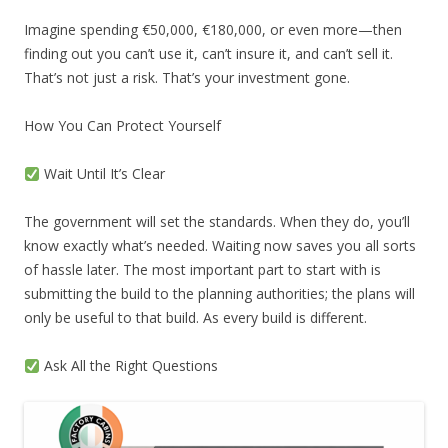
Imagine spending €50,000, €180,000, or even more—then
finding out you can’t use it, can’t insure it, and can’t sell it.
That’s not just a risk. That’s your investment gone.
How You Can Protect Yourself
Wait Until It’s Clear
The government will set the standards. When they do, you’ll
know exactly what’s needed. Waiting now saves you all sorts
of hassle later. The most important part to start with is
submitting the build to the planning authorities; the plans will
only be useful to that build. As every build is different.
Ask All the Right Questions