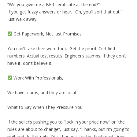
“Will you give me a BER certificate at the end?”
If you get fuzzy answers or hear, “Oh, you’ll sort that out,”
just walk away.
Get Paperwork, Not Just Promises
You can’t take their word for it. Get the proof. Certified
numbers. Actual test results. Engineer’s stamps. If they don’t
have it, don’t believe it.
Work With Professionals,
We have teams, and they are local.
What to Say When They Pressure You
If the seller’s pushing you to “lock in your price now” or “the
rules are about to change”, just say, “Thanks, but I’m going to
wait and do this right. I’d rather wait for the final regulations