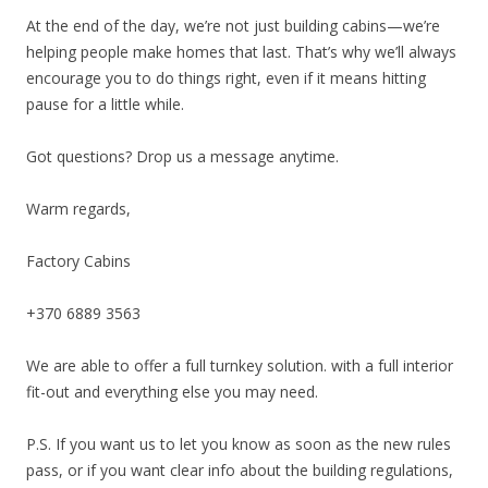
At the end of the day, we’re not just building cabins—we’re
helping people make homes that last. That’s why we’ll always
encourage you to do things right, even if it means hitting
pause for a little while.
Got questions? Drop us a message anytime.
Warm regards,
Factory Cabins
+370 6889 3563
We are able to offer a full turnkey solution. with a full interior
fit-out and everything else you may need.
P.S. If you want us to let you know as soon as the new rules
pass, or if you want clear info about the building regulations,