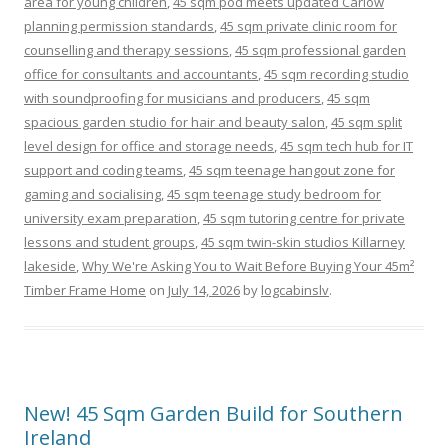
area for young children
,
45 sqm pod meets updated Carlow
planning permission standards
,
45 sqm private clinic room for
counselling and therapy sessions
,
45 sqm professional garden
office for consultants and accountants
,
45 sqm recording studio
with soundproofing for musicians and producers
,
45 sqm
spacious garden studio for hair and beauty salon
,
45 sqm split
level design for office and storage needs
,
45 sqm tech hub for IT
support and coding teams
,
45 sqm teenage hangout zone for
gaming and socialising
,
45 sqm teenage study bedroom for
university exam preparation
,
45 sqm tutoring centre for private
lessons and student groups
,
45 sqm twin-skin studios Killarney
lakeside
,
Why We're Asking You to Wait Before Buying Your 45m²
Timber Frame Home
on
July 14, 2026
by
logcabinslv
.
New! 45 Sqm Garden Build for Southern
Ireland