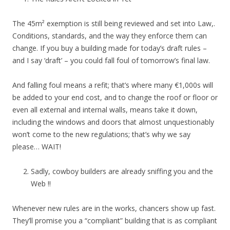
The 45m² exemption is still being reviewed and set into Law,.
Conditions, standards, and the way they enforce them can
change. If you buy a building made for today’s draft rules –
and I say ‘draft’ – you could fall foul of tomorrow’s final law.
And falling foul means a refit; that’s where many €1,000s will
be added to your end cost, and to change the roof or floor or
even all external and internal walls, means take it down,
including the windows and doors that almost unquestionably
won’t come to the new regulations; that’s why we say
please… WAIT!
Sadly, cowboy builders are already sniffing you and the
Web !!
Whenever new rules are in the works, chancers show up fast.
They’ll promise you a “compliant” building that is as compliant