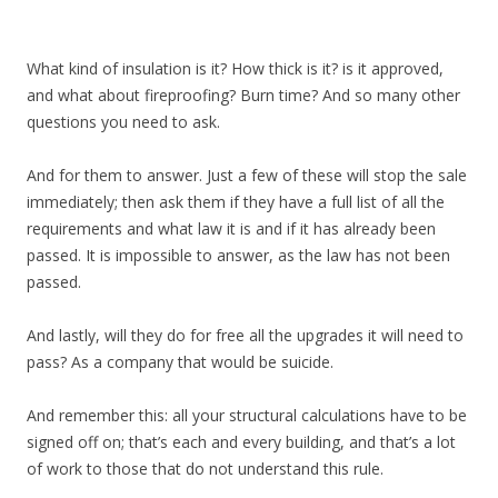
What kind of insulation is it? How thick is it? is it approved,
and what about fireproofing? Burn time? And so many other
questions you need to ask.
And for them to answer. Just a few of these will stop the sale
immediately; then ask them if they have a full list of all the
requirements and what law it is and if it has already been
passed. It is impossible to answer, as the law has not been
passed.
And lastly, will they do for free all the upgrades it will need to
pass? As a company that would be suicide.
And remember this: all your structural calculations have to be
signed off on; that’s each and every building, and that’s a lot
of work to those that do not understand this rule.