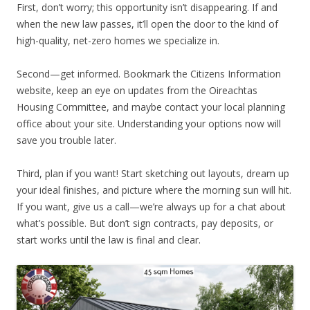
First, don’t worry; this opportunity isn’t disappearing. If and
when the new law passes, it’ll open the door to the kind of
high-quality, net-zero homes we specialize in.
Second—get informed. Bookmark the Citizens Information
website, keep an eye on updates from the Oireachtas
Housing Committee, and maybe contact your local planning
office about your site. Understanding your options now will
save you trouble later.
Third, plan if you want! Start sketching out layouts, dream up
your ideal finishes, and picture where the morning sun will hit.
If you want, give us a call—we’re always up for a chat about
what’s possible. But don’t sign contracts, pay deposits, or
start works until the law is final and clear.