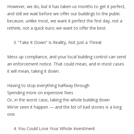
However, we do, but it has taken us months to get it perfect,
and still we wait before we offer our buildings to the public
because, unlike most, we want it perfect the first day, not a
rethink, not a quick euro; we want to offer the best.
“Take It Down” Is Reality, Not Just a Threat
Mess up compliance, and your local building control can send
an enforcement notice. That could mean, and in most cases
it will mean, taking it down.
Having to stop everything halfway through
Spending more on expensive fixes
Or, in the worst case, taking the whole building down
We’ve seen it happen — and the list of bad stories is a long
one.
You Could Lose Your Whole Investment