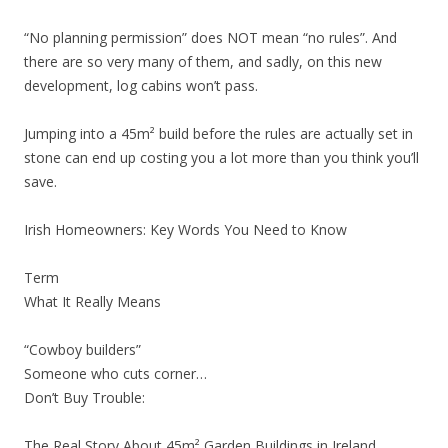
“No planning permission” does NOT mean “no rules”. And
there are so very many of them, and sadly, on this new
development, log cabins won’t pass.
Jumping into a 45m² build before the rules are actually set in
stone can end up costing you a lot more than you think you’ll
save.
Irish Homeowners: Key Words You Need to Know
Term
What It Really Means
“Cowboy builders”
Someone who cuts corner…
Don’t Buy Trouble:
The Real Story About 45m² Garden Buildings in Ireland