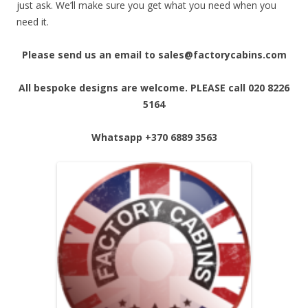
just ask. We’ll make sure you get what you need when you
need it.
Please send us an email to sales@factorycabins.com
All bespoke designs are welcome. PLEASE call 020 8226
5164
Whatsapp
+370 6889 3563