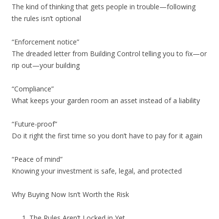
The kind of thinking that gets people in trouble—following
the rules isn’t optional
“Enforcement notice”
The dreaded letter from Building Control telling you to fix—or
rip out—your building
“Compliance”
What keeps your garden room an asset instead of a liability
“Future-proof”
Do it right the first time so you don’t have to pay for it again
“Peace of mind”
Knowing your investment is safe, legal, and protected
Why Buying Now Isn’t Worth the Risk
The Rules Aren’t Locked in Yet