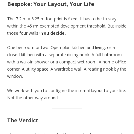
Bespoke: Your Layout, Your Life
The 7.2 m × 6.25 m footprint is fixed. It has to be to stay
within the 45 m² exempted development threshold. But inside
those four walls?
You decide.
One bedroom or two. Open-plan kitchen and living, or a
closed kitchen with a separate dining nook. A full bathroom
with a walk-in shower or a compact wet room. A home office
corner. A utility space. A wardrobe wall. A reading nook by the
window.
We work with you to configure the internal layout to your life.
Not the other way around.
The Verdict