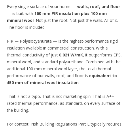
Every single surface of your home —
walls, roof, and floor
— is built with
160 mm PIR insulation plus 100 mm
mineral wool
. Not just the roof. Not just the walls. All of it.
The floor is included.
PIR — Polyisocyanurate — is the highest-performance rigid
insulation available in commercial construction. With a
thermal conductivity of just
0.021 W/mK
, it outperforms EPS,
mineral wool, and standard polyurethane. Combined with the
additional 100 mm mineral wool layer, the total thermal
performance of our walls, roof, and floor is
equivalent to
450 mm of mineral wool insulation
.
That is not a typo. That is not marketing spin. That is A++
rated thermal performance, as standard, on every surface of
the building.
For context: Irish Building Regulations Part L typically requires