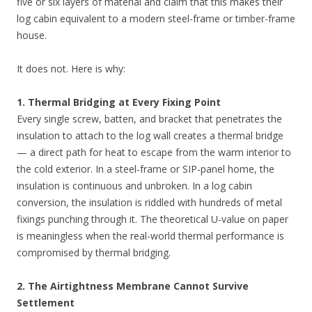
five or six layers of material and claim that this makes their
log cabin equivalent to a modern steel-frame or timber-frame
house.
It does not. Here is why:
1. Thermal Bridging at Every Fixing Point
Every single screw, batten, and bracket that penetrates the
insulation to attach to the log wall creates a thermal bridge
— a direct path for heat to escape from the warm interior to
the cold exterior. In a steel-frame or SIP-panel home, the
insulation is continuous and unbroken. In a log cabin
conversion, the insulation is riddled with hundreds of metal
fixings punching through it. The theoretical U-value on paper
is meaningless when the real-world thermal performance is
compromised by thermal bridging.
2. The Airtightness Membrane Cannot Survive
Settlement