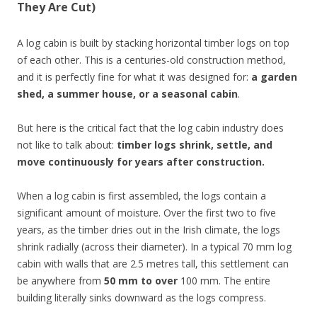
They Are Cut)
A log cabin is built by stacking horizontal timber logs on top
of each other. This is a centuries-old construction method,
and it is perfectly fine for what it was designed for:
a garden
shed, a summer house, or a seasonal cabin
.
But here is the critical fact that the log cabin industry does
not like to talk about:
timber logs shrink, settle, and
move continuously for years after construction.
When a log cabin is first assembled, the logs contain a
significant amount of moisture. Over the first two to five
years, as the timber dries out in the Irish climate, the logs
shrink radially (across their diameter). In a typical 70 mm log
cabin with walls that are 2.5 metres tall, this settlement can
be anywhere from
50 mm to over
100 mm. The entire
building literally sinks downward as the logs compress.