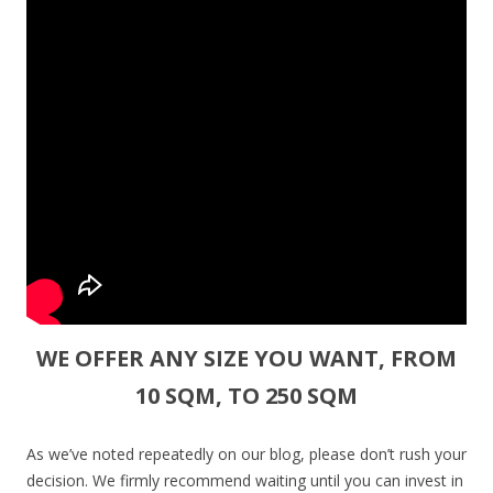
WE OFFER ANY SIZE YOU WANT, FROM
10 SQM, TO 250 SQM
As we’ve noted repeatedly on our blog, please don’t rush your
decision. We firmly recommend waiting until you can invest in