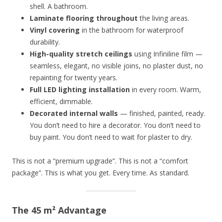
shell. A bathroom.
Laminate flooring throughout
the living areas.
Vinyl covering
in the bathroom for waterproof
durability.
High-quality stretch ceilings
using Infiniline film —
seamless, elegant, no visible joins, no plaster dust, no
repainting for twenty years.
Full LED lighting installation
in every room. Warm,
efficient, dimmable.
Decorated internal walls
— finished, painted, ready.
You don’t need to hire a decorator. You don’t need to
buy paint. You don’t need to wait for plaster to dry.
This is not a “premium upgrade”. This is not a “comfort
package”. This is what you get. Every time. As standard.
The 45 m² Advantage