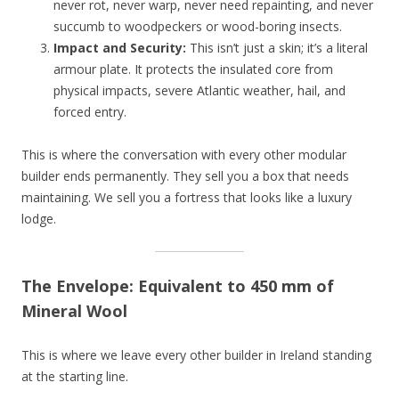
never rot, never warp, never need repainting, and never
succumb to woodpeckers or wood-boring insects.
Impact and Security:
This isn’t just a skin; it’s a literal
armour plate. It protects the insulated core from
physical impacts, severe Atlantic weather, hail, and
forced entry.
This is where the conversation with every other modular
builder ends permanently. They sell you a box that needs
maintaining. We sell you a fortress that looks like a luxury
lodge.
The Envelope: Equivalent to 450 mm of
Mineral Wool
This is where we leave every other builder in Ireland standing
at the starting line.