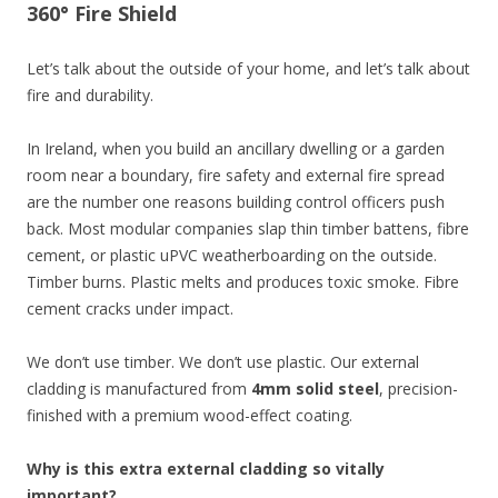
360° Fire Shield
Let’s talk about the outside of your home, and let’s talk about
fire and durability.
In Ireland, when you build an ancillary dwelling or a garden
room near a boundary, fire safety and external fire spread
are the number one reasons building control officers push
back. Most modular companies slap thin timber battens, fibre
cement, or plastic uPVC weatherboarding on the outside.
Timber burns. Plastic melts and produces toxic smoke. Fibre
cement cracks under impact.
We don’t use timber. We don’t use plastic. Our external
cladding is manufactured from
4mm solid steel
, precision-
finished with a premium wood-effect coating.
Why is this extra external cladding so vitally
important?