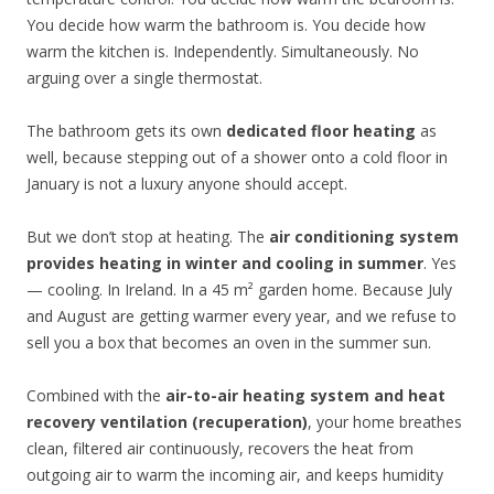
You decide how warm the bathroom is. You decide how
warm the kitchen is. Independently. Simultaneously. No
arguing over a single thermostat.
The bathroom gets its own
dedicated floor heating
as
well, because stepping out of a shower onto a cold floor in
January is not a luxury anyone should accept.
But we don’t stop at heating. The
air conditioning system
provides heating in winter and cooling in summer
. Yes
— cooling. In Ireland. In a 45 m² garden home. Because July
and August are getting warmer every year, and we refuse to
sell you a box that becomes an oven in the summer sun.
Combined with the
air-to-air heating system and heat
recovery ventilation (recuperation)
, your home breathes
clean, filtered air continuously, recovers the heat from
outgoing air to warm the incoming air, and keeps humidity