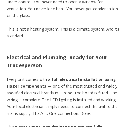
under control. You never need to open a window for
ventilation. You never lose heat. You never get condensation
on the glass.
This is not a heating system. This is a climate system. And it’s
standard.
Electrical and Plumbing: Ready for Your
Tradesperson
Every unit comes with a
full electrical installation using
Hager components
— one of the most trusted and widely
specified electrical brands in Europe. The board is fitted. The
wiring is complete. The LED lighting is installed and working.
Your local electrician simply needs to connect the unit to the
mains supply. That’s it. One connection. Done.
The
water supply and drainage points are fully