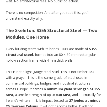
wait. No architectural fees. No public objection.
There is no competition. And after you read this, you’ll
understand exactly why.
The Skeleton: S355 Structural Steel — Two
Modules, One Home
Every building starts with its bones. Ours are made of
S355
structural steel
, formed into an 80 × 60 mm rectangular
hollow section frame with 4 mm thick walls.
This is not a light-gauge steel stud. This is not timber 2×4
with a prayer. This is the same grade of steel used in
commercial buildings, bridges, and industrial structures
across Europe. It carries a
minimum yield strength of 355
MPa
, a tensile strength of up to
630 MPa
, and — critically for
Ireland’s winters — it is impact-tested to
27 joules at minus
20 degrees Celsius
. It will not become brittle. It will not