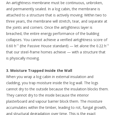
An airtightness membrane must be continuous, unbroken,
and permanently sealed. In a log cabin, the membrane is
attached to a structure that is actively moving. Within two to
three years, the membrane will stretch, tear, and separate at
the joints and corners. Once the airtightness layer is
breached, the entire energy performance of the building
collapses. You cannot achieve a verified airtightness score of
0.60 h⁻¹ (the Passive House standard) — let alone the 0.22 h⁻¹
that our steel-frame homes achieve — with a structure that
is physically moving.
3. Moisture Trapped Inside the Wall
When you wrap a log cabin in external insulation and
cladding, you trap moisture inside the log wall. The logs
cannot dry to the outside because the insulation blocks them.
They cannot dry to the inside because the interior
plasterboard and vapour barrier block them. The moisture
accumulates within the timber, leading to rot, fungal growth,
and structural degradation over time. This is the exact