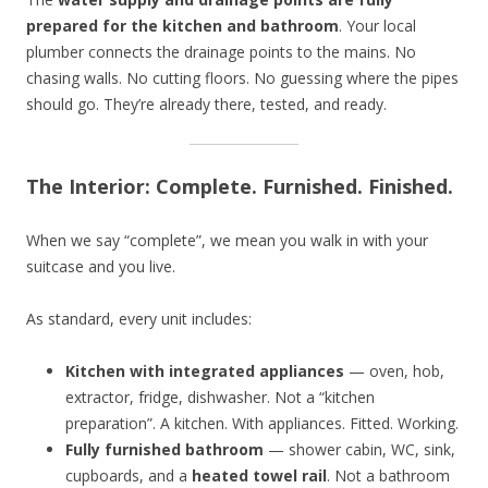
prepared for the kitchen and bathroom
. Your local
plumber connects the drainage points to the mains. No
chasing walls. No cutting floors. No guessing where the pipes
should go. They’re already there, tested, and ready.
The Interior: Complete. Furnished. Finished.
When we say “complete”, we mean you walk in with your
suitcase and you live.
As standard, every unit includes:
Kitchen with integrated appliances
— oven, hob,
extractor, fridge, dishwasher. Not a “kitchen
preparation”. A kitchen. With appliances. Fitted. Working.
Fully furnished bathroom
— shower cabin, WC, sink,
cupboards, and a
heated towel rail
. Not a bathroom