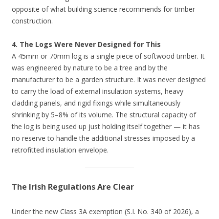
opposite of what building science recommends for timber
construction.
4. The Logs Were Never Designed for This
A 45mm or 70mm log is a single piece of softwood timber. It
was engineered by nature to be a tree and by the
manufacturer to be a garden structure. It was never designed
to carry the load of external insulation systems, heavy
cladding panels, and rigid fixings while simultaneously
shrinking by 5–8% of its volume. The structural capacity of
the log is being used up just holding itself together — it has
no reserve to handle the additional stresses imposed by a
retrofitted insulation envelope.
The Irish Regulations Are Clear
Under the new Class 3A exemption (S.I. No. 340 of 2026), a