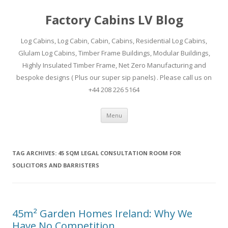
Factory Cabins LV Blog
Log Cabins, Log Cabin, Cabin, Cabins, Residential Log Cabins,
Glulam Log Cabins, Timber Frame Buildings, Modular Buildings,
Highly Insulated Timber Frame, Net Zero Manufacturing and
bespoke designs ( Plus our super sip panels) . Please call us on
+44 208 226 5164
Skip
Menu
to
content
TAG ARCHIVES:
45 SQM LEGAL CONSULTATION ROOM FOR
SOLICITORS AND BARRISTERS
45m² Garden Homes Ireland: Why We
Have No Competition