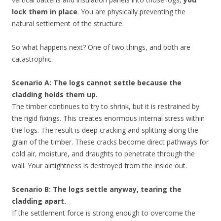
lock them in place
. You are physically preventing the
natural settlement of the structure.
So what happens next? One of two things, and both are
catastrophic:
Scenario A: The logs cannot settle because the
cladding holds them up.
The timber continues to try to shrink, but it is restrained by
the rigid fixings. This creates enormous internal stress within
the logs. The result is deep cracking and splitting along the
grain of the timber. These cracks become direct pathways for
cold air, moisture, and draughts to penetrate through the
wall. Your airtightness is destroyed from the inside out.
Scenario B: The logs settle anyway, tearing the
cladding apart.
If the settlement force is strong enough to overcome the