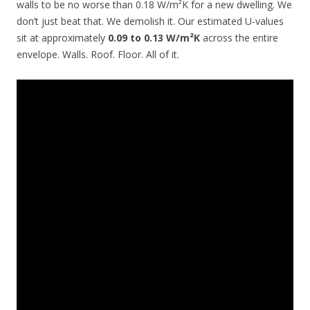
walls to be no worse than 0.18 W/m²K for a new dwelling. We
don’t just beat that. We demolish it. Our estimated U-values
sit at approximately
0.09 to 0.13 W/m²K
across the entire
envelope. Walls. Roof. Floor. All of it.