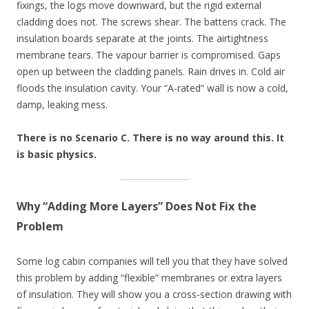
fixings, the logs move downward, but the rigid external
cladding does not. The screws shear. The battens crack. The
insulation boards separate at the joints. The airtightness
membrane tears. The vapour barrier is compromised. Gaps
open up between the cladding panels. Rain drives in. Cold air
floods the insulation cavity. Your “A-rated” wall is now a cold,
damp, leaking mess.
There is no Scenario C. There is no way around this. It
is basic physics.
Why “Adding More Layers” Does Not Fix the
Problem
Some log cabin companies will tell you that they have solved
this problem by adding “flexible” membranes or extra layers
of insulation. They will show you a cross-section drawing with