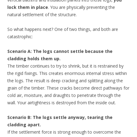
lock them in place
. You are physically preventing the
natural settlement of the structure.
So what happens next? One of two things, and both are
catastrophic:
Scenario A: The logs cannot settle because the
cladding holds them up.
The timber continues to try to shrink, but it is restrained by
the rigid fixings. This creates enormous internal stress within
the logs. The result is deep cracking and splitting along the
grain of the timber. These cracks become direct pathways for
cold air, moisture, and draughts to penetrate through the
wall. Your airtightness is destroyed from the inside out.
Scenario B: The logs settle anyway, tearing the
cladding apart.
If the settlement force is strong enough to overcome the