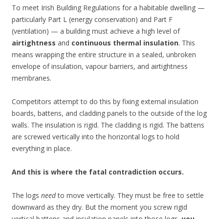
To meet Irish Building Regulations for a habitable dwelling —
particularly Part L (energy conservation) and Part F
(ventilation) — a building must achieve a high level of
airtightness
and
continuous thermal insulation
. This
means wrapping the entire structure in a sealed, unbroken
envelope of insulation, vapour barriers, and airtightness
membranes.
Competitors attempt to do this by fixing external insulation
boards, battens, and cladding panels to the outside of the log
walls. The insulation is rigid. The cladding is rigid. The battens
are screwed vertically into the horizontal logs to hold
everything in place.
And this is where the fatal contradiction occurs.
The logs
need
to move vertically. They must be free to settle
downward as they dry. But the moment you screw rigid
vertical battens and insulation panels into those logs,
you