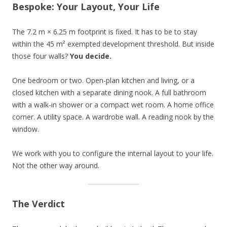
Bespoke: Your Layout, Your Life
The 7.2 m × 6.25 m footprint is fixed. It has to be to stay
within the 45 m² exempted development threshold. But inside
those four walls?
You decide.
One bedroom or two. Open-plan kitchen and living, or a
closed kitchen with a separate dining nook. A full bathroom
with a walk-in shower or a compact wet room. A home office
corner. A utility space. A wardrobe wall. A reading nook by the
window.
We work with you to configure the internal layout to your life.
Not the other way around.
The Verdict