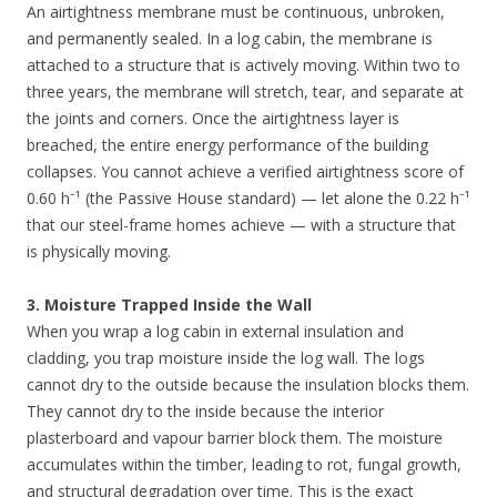
An airtightness membrane must be continuous, unbroken,
and permanently sealed. In a log cabin, the membrane is
attached to a structure that is actively moving. Within two to
three years, the membrane will stretch, tear, and separate at
the joints and corners. Once the airtightness layer is
breached, the entire energy performance of the building
collapses. You cannot achieve a verified airtightness score of
0.60 h⁻¹ (the Passive House standard) — let alone the 0.22 h⁻¹
that our steel-frame homes achieve — with a structure that
is physically moving.
3. Moisture Trapped Inside the Wall
When you wrap a log cabin in external insulation and
cladding, you trap moisture inside the log wall. The logs
cannot dry to the outside because the insulation blocks them.
They cannot dry to the inside because the interior
plasterboard and vapour barrier block them. The moisture
accumulates within the timber, leading to rot, fungal growth,
and structural degradation over time. This is the exact