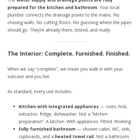
prepared for the kitchen and bathroom
. Your local
plumber connects the drainage points to the mains. No
chasing walls. No cutting floors. No guessing where the pipes
should go. They’re already there, tested, and ready.
The Interior: Complete. Furnished. Finished.
When we say “complete”, we mean you walk in with your
suitcase and you live.
As standard, every unit includes:
Kitchen with integrated appliances
— oven, hob,
extractor, fridge, dishwasher. Not a “kitchen
preparation”. A kitchen. With appliances. Fitted. Working.
Fully furnished bathroom
— shower cabin, WC, sink,
cupboards, and a
heated towel rail
. Not a bathroom