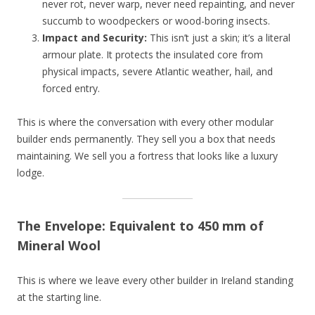
never rot, never warp, never need repainting, and never
succumb to woodpeckers or wood-boring insects.
Impact and Security:
This isn’t just a skin; it’s a literal
armour plate. It protects the insulated core from
physical impacts, severe Atlantic weather, hail, and
forced entry.
This is where the conversation with every other modular
builder ends permanently. They sell you a box that needs
maintaining. We sell you a fortress that looks like a luxury
lodge.
The Envelope: Equivalent to 450 mm of
Mineral Wool
This is where we leave every other builder in Ireland standing
at the starting line.