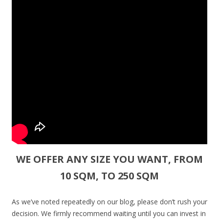
WE OFFER ANY SIZE YOU WANT, FROM
10 SQM, TO 250 SQM
As we’ve noted repeatedly on our blog, please don’t rush your
decision. We firmly recommend waiting until you can invest in