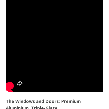
The Windows and Doors: Premium
Aluminium, Triple-Glaze