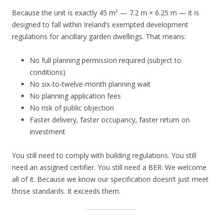
Because the unit is exactly 45 m² — 7.2 m × 6.25 m — it is
designed to fall within Ireland’s exempted development
regulations for ancillary garden dwellings. That means:
No full planning permission required (subject to
conditions)
No six-to-twelve-month planning wait
No planning application fees
No risk of public objection
Faster delivery, faster occupancy, faster return on
investment
You still need to comply with building regulations. You still
need an assigned certifier. You still need a BER. We welcome
all of it. Because we know our specification doesn’t just meet
those standards. It exceeds them.