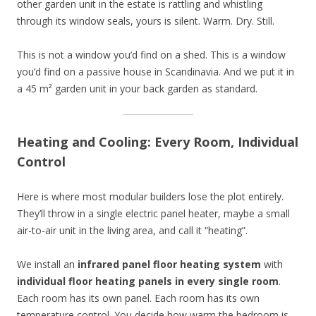
other garden unit in the estate is rattling and whistling
through its window seals, yours is silent. Warm. Dry. Still.
This is not a window you’d find on a shed. This is a window
you’d find on a passive house in Scandinavia. And we put it in
a 45 m² garden unit in your back garden as standard.
Heating and Cooling: Every Room, Individual
Control
Here is where most modular builders lose the plot entirely.
They’ll throw in a single electric panel heater, maybe a small
air-to-air unit in the living area, and call it “heating”.
We install an
infrared panel floor heating system
with
individual floor heating panels in every single room
.
Each room has its own panel. Each room has its own
temperature control. You decide how warm the bedroom is.