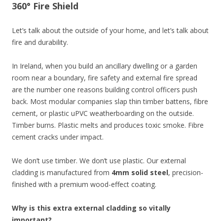
360° Fire Shield
Let’s talk about the outside of your home, and let’s talk about
fire and durability.
In Ireland, when you build an ancillary dwelling or a garden
room near a boundary, fire safety and external fire spread
are the number one reasons building control officers push
back. Most modular companies slap thin timber battens, fibre
cement, or plastic uPVC weatherboarding on the outside.
Timber burns. Plastic melts and produces toxic smoke. Fibre
cement cracks under impact.
We don’t use timber. We don’t use plastic. Our external
cladding is manufactured from
4mm solid steel
, precision-
finished with a premium wood-effect coating.
Why is this extra external cladding so vitally
important?