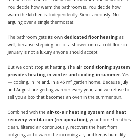
You decide how warm the bathroom is. You decide how
warm the kitchen is. Independently. Simultaneously. No
arguing over a single thermostat.
The bathroom gets its own
dedicated floor heating
as
well, because stepping out of a shower onto a cold floor in
January is not a luxury anyone should accept.
But we don’t stop at heating. The
air conditioning system
provides heating in winter and cooling in summer
. Yes
— cooling. In Ireland. In a 45 m² garden home. Because July
and August are getting warmer every year, and we refuse to
sell you a box that becomes an oven in the summer sun.
Combined with the
air-to-air heating system and heat
recovery ventilation (recuperation)
, your home breathes
clean, filtered air continuously, recovers the heat from
outgoing air to warm the incoming air, and keeps humidity