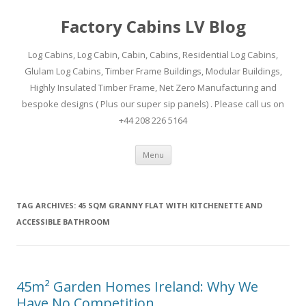
Factory Cabins LV Blog
Log Cabins, Log Cabin, Cabin, Cabins, Residential Log Cabins,
Glulam Log Cabins, Timber Frame Buildings, Modular Buildings,
Highly Insulated Timber Frame, Net Zero Manufacturing and
bespoke designs ( Plus our super sip panels) . Please call us on
+44 208 226 5164
Skip
Menu
to
content
TAG ARCHIVES:
45 SQM GRANNY FLAT WITH KITCHENETTE AND
ACCESSIBLE BATHROOM
45m² Garden Homes Ireland: Why We
Have No Competition