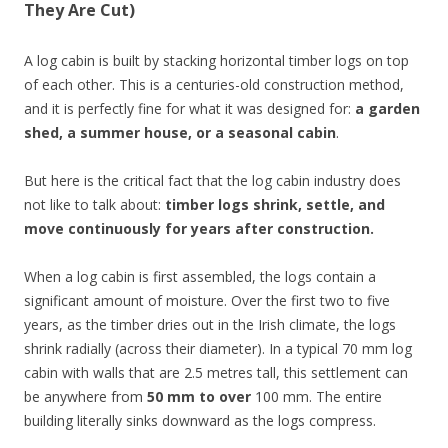
They Are Cut)
A log cabin is built by stacking horizontal timber logs on top
of each other. This is a centuries-old construction method,
and it is perfectly fine for what it was designed for:
a garden
shed, a summer house, or a seasonal cabin
.
But here is the critical fact that the log cabin industry does
not like to talk about:
timber logs shrink, settle, and
move continuously for years after construction.
When a log cabin is first assembled, the logs contain a
significant amount of moisture. Over the first two to five
years, as the timber dries out in the Irish climate, the logs
shrink radially (across their diameter). In a typical 70 mm log
cabin with walls that are 2.5 metres tall, this settlement can
be anywhere from
50 mm to over
100 mm. The entire
building literally sinks downward as the logs compress.