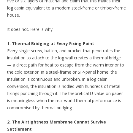
five or six layers of material and claim that this makes their
log cabin equivalent to a modern steel-frame or timber-frame
house.
It does not. Here is why:
1. Thermal Bridging at Every Fixing Point
Every single screw, batten, and bracket that penetrates the
insulation to attach to the log wall creates a thermal bridge
— a direct path for heat to escape from the warm interior to
the cold exterior. In a steel-frame or SIP-panel home, the
insulation is continuous and unbroken. In a log cabin
conversion, the insulation is riddled with hundreds of metal
fixings punching through it. The theoretical U-value on paper
is meaningless when the real-world thermal performance is
compromised by thermal bridging.
2. The Airtightness Membrane Cannot Survive
Settlement