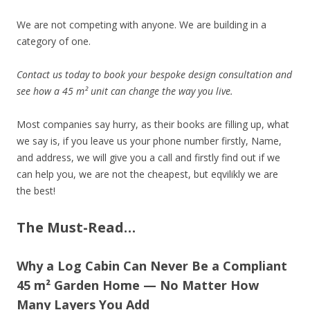
We are not competing with anyone. We are building in a
category of one.
Contact us today to book your bespoke design consultation and
see how a 45 m² unit can change the way you live.
Most companies say hurry, as their books are filling up, what
we say is, if you leave us your phone number firstly, Name,
and address, we will give you a call and firstly find out if we
can help you, we are not the cheapest, but eqvilikly we are
the best!
The Must-Read…
Why a Log Cabin Can Never Be a Compliant
45 m² Garden Home — No Matter How
Many Layers You Add