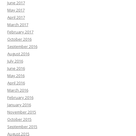
June 2017
May 2017
April 2017
March 2017
February 2017
October 2016
September 2016
August 2016
July 2016
June 2016
May 2016
April 2016
March 2016
February 2016
January 2016
November 2015
October 2015
September 2015
August 2015