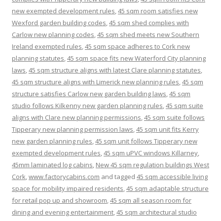
new exempted development rules
,
45 sqm room satisfies new
Wexford garden building codes
,
45 sqm shed complies with
Carlow new planning codes
,
45 sqm shed meets new Southern
Ireland exempted rules
,
45 sqm space adheres to Cork new
planning statutes
,
45 sqm space fits new Waterford City planning
laws
,
45 sqm structure aligns with latest Clare planning statutes
,
45 sqm structure aligns with Limerick new planning rules
,
45 sqm
structure satisfies Carlow new garden building laws
,
45 sqm
studio follows Kilkenny new garden planning rules
,
45 sqm suite
aligns with Clare new planning permissions
,
45 sqm suite follows
Tipperary new planning permission laws
,
45 sqm unit fits Kerry
new garden planning rules
,
45 sqm unit follows Tipperary new
exempted development rules
,
45 sqm uPVC windows Killarney
,
45mm laminated log cabins
,
New 45 sqm regulation buildings West
Cork
,
www.factorycabins.com
and tagged
45 sqm accessible living
space for mobility impaired residents
,
45 sqm adaptable structure
for retail pop up and showroom
,
45 sqm all season room for
dining and evening entertainment
,
45 sqm architectural studio