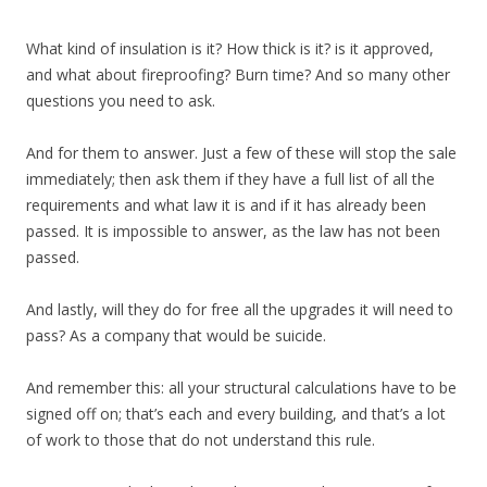
What kind of insulation is it? How thick is it? is it approved,
and what about fireproofing? Burn time? And so many other
questions you need to ask.
And for them to answer. Just a few of these will stop the sale
immediately; then ask them if they have a full list of all the
requirements and what law it is and if it has already been
passed. It is impossible to answer, as the law has not been
passed.
And lastly, will they do for free all the upgrades it will need to
pass? As a company that would be suicide.
And remember this: all your structural calculations have to be
signed off on; that’s each and every building, and that’s a lot
of work to those that do not understand this rule.