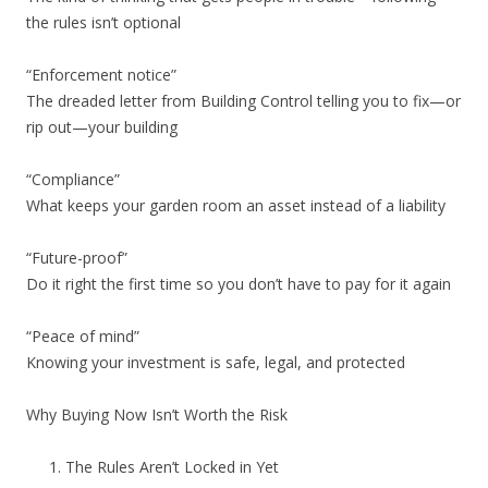
the rules isn’t optional
“Enforcement notice”
The dreaded letter from Building Control telling you to fix—or
rip out—your building
“Compliance”
What keeps your garden room an asset instead of a liability
“Future-proof”
Do it right the first time so you don’t have to pay for it again
“Peace of mind”
Knowing your investment is safe, legal, and protected
Why Buying Now Isn’t Worth the Risk
The Rules Aren’t Locked in Yet