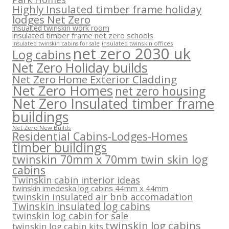
Highly Insulated timber frame holiday
lodges Net Zero
insualted twinskin work room
insulated timber frame net zero schools
insulated twinskin offices
insulated twinskin cabins for sale
net zero 2030 uk
Log cabins
Net Zero Holiday builds
Net Zero Home Exterior Cladding
Net Zero Homes
net zero housing
Net Zero Insulated timber frame
buildings
Net Zero New Builds
Residential Cabins-Lodges-Homes
timber buildings
twinskin 70mm x 70mm twin skin log
cabins
Twinskin cabin interior ideas
twinskin imedeska log cabins 44mm x 44mm
twinskin insulated air bnb accomadation
Twinskin insulated log cabins
twinskin log cabin for sale
twinskin log cabins
twinskin log cabin kits