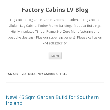
Factory Cabins LV Blog
Log Cabins, Log Cabin, Cabin, Cabins, Residential Log Cabins,
Glulam Log Cabins, Timber Frame Buildings, Modular Buildings,
Highly Insulated Timber Frame, Net Zero Manufacturing and
bespoke designs ( Plus our super sip panels) . Please call us on
+44 208 226 5164
Skip
Menu
to
content
TAG ARCHIVES:
KILLARNEY GARDEN OFFICES
New! 45 Sqm Garden Build for Southern
Ireland