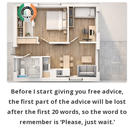
Before I start giving you free advice,
the first part of the advice will be lost
after the first 20 words, so the word to
remember is ‘Please, just wait.’