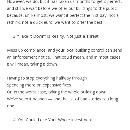
However, we do, but it has taken us months to get it perfect,
and still we wait before we offer our buildings to the public
because, unlike most, we want it perfect the first day, not a
rethink, not a quick euro; we want to offer the best.
“Take It Down” Is Reality, Not Just a Threat
Mess up compliance, and your local building control can send
an enforcement notice. That could mean, and in most cases
it will mean, taking it down.
Having to stop everything halfway through
Spending more on expensive fixes
Or, in the worst case, taking the whole building down
We’ve seen it happen — and the list of bad stories is a long
one.
You Could Lose Your Whole Investment