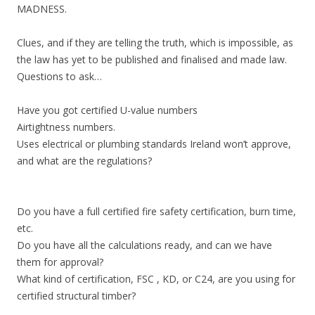
MADNESS.
Clues, and if they are telling the truth, which is impossible, as
the law has yet to be published and finalised and made law.
Questions to ask…
Have you got certified U-value numbers
Airtightness numbers.
Uses electrical or plumbing standards Ireland won’t approve,
and what are the regulations?
Do you have a full certified fire safety certification, burn time,
etc.
Do you have all the calculations ready, and can we have
them for approval?
What kind of certification, FSC , KD, or C24, are you using for
certified structural timber?