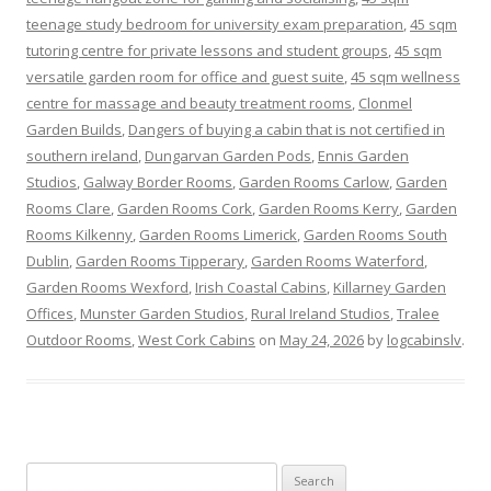
teenage study bedroom for university exam preparation
,
45 sqm
tutoring centre for private lessons and student groups
,
45 sqm
versatile garden room for office and guest suite
,
45 sqm wellness
centre for massage and beauty treatment rooms
,
Clonmel
Garden Builds
,
Dangers of buying a cabin that is not certified in
southern ireland
,
Dungarvan Garden Pods
,
Ennis Garden
Studios
,
Galway Border Rooms
,
Garden Rooms Carlow
,
Garden
Rooms Clare
,
Garden Rooms Cork
,
Garden Rooms Kerry
,
Garden
Rooms Kilkenny
,
Garden Rooms Limerick
,
Garden Rooms South
Dublin
,
Garden Rooms Tipperary
,
Garden Rooms Waterford
,
Garden Rooms Wexford
,
Irish Coastal Cabins
,
Killarney Garden
Offices
,
Munster Garden Studios
,
Rural Ireland Studios
,
Tralee
Outdoor Rooms
,
West Cork Cabins
on
May 24, 2026
by
logcabinslv
.
Search