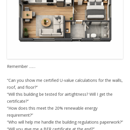
Remember ……
“Can you show me certified U-value calculations for the walls,
roof, and floor?”
“Will this building be tested for airtightness? Will I get the
certificate?”
“How does this meet the 20% renewable energy
requirement?”
“Who will help me handle the building regulations paperwork?”
“Will you give me a BER certificate at the end?”