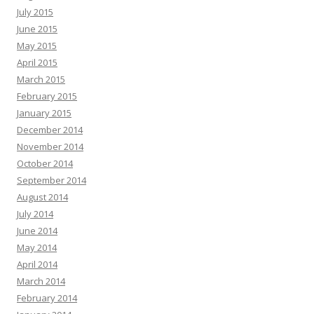
July 2015
June 2015
May 2015
April 2015
March 2015
February 2015
January 2015
December 2014
November 2014
October 2014
September 2014
August 2014
July 2014
June 2014
May 2014
April 2014
March 2014
February 2014