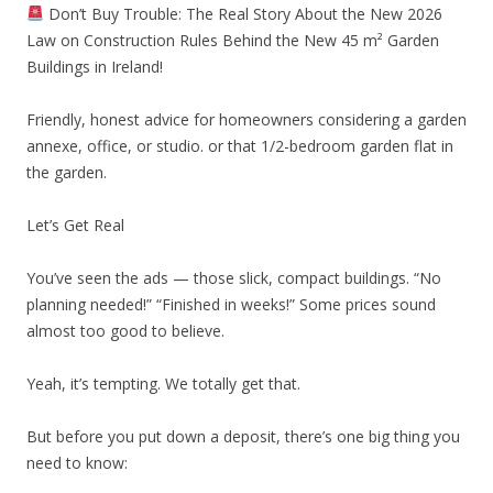
Don’t Buy Trouble: The Real Story About the New 2026
Law on Construction Rules Behind the New 45 m² Garden
Buildings in Ireland!
Friendly, honest advice for homeowners considering a garden
annexe, office, or studio. or that 1/2-bedroom garden flat in
the garden.
Let’s Get Real
You’ve seen the ads — those slick, compact buildings. “No
planning needed!” “Finished in weeks!” Some prices sound
almost too good to believe.
Yeah, it’s tempting. We totally get that.
But before you put down a deposit, there’s one big thing you
need to know: