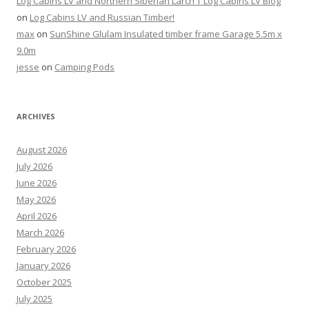
Log Cabins LV and Northern Siberian Larch | Log Cabins LV Blog
on
Log Cabins LV and Russian Timber!
max
on
SunShine Glulam Insulated timber frame Garage 5.5m x
9.0m
jesse
on
Camping Pods
ARCHIVES
August 2026
July 2026
June 2026
May 2026
April 2026
March 2026
February 2026
January 2026
October 2025
July 2025