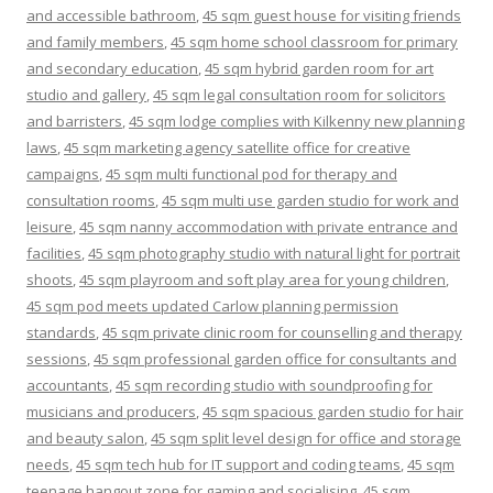
and accessible bathroom
,
45 sqm guest house for visiting friends
and family members
,
45 sqm home school classroom for primary
and secondary education
,
45 sqm hybrid garden room for art
studio and gallery
,
45 sqm legal consultation room for solicitors
and barristers
,
45 sqm lodge complies with Kilkenny new planning
laws
,
45 sqm marketing agency satellite office for creative
campaigns
,
45 sqm multi functional pod for therapy and
consultation rooms
,
45 sqm multi use garden studio for work and
leisure
,
45 sqm nanny accommodation with private entrance and
facilities
,
45 sqm photography studio with natural light for portrait
shoots
,
45 sqm playroom and soft play area for young children
,
45 sqm pod meets updated Carlow planning permission
standards
,
45 sqm private clinic room for counselling and therapy
sessions
,
45 sqm professional garden office for consultants and
accountants
,
45 sqm recording studio with soundproofing for
musicians and producers
,
45 sqm spacious garden studio for hair
and beauty salon
,
45 sqm split level design for office and storage
needs
,
45 sqm tech hub for IT support and coding teams
,
45 sqm
teenage hangout zone for gaming and socialising
,
45 sqm