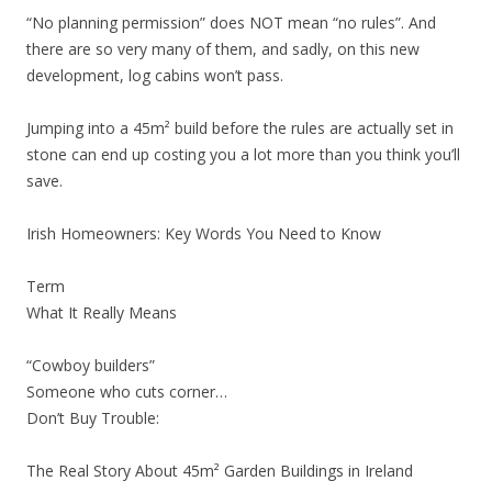
“No planning permission” does NOT mean “no rules”. And
there are so very many of them, and sadly, on this new
development, log cabins won’t pass.
Jumping into a 45m² build before the rules are actually set in
stone can end up costing you a lot more than you think you’ll
save.
Irish Homeowners: Key Words You Need to Know
Term
What It Really Means
“Cowboy builders”
Someone who cuts corner…
Don’t Buy Trouble:
The Real Story About 45m² Garden Buildings in Ireland