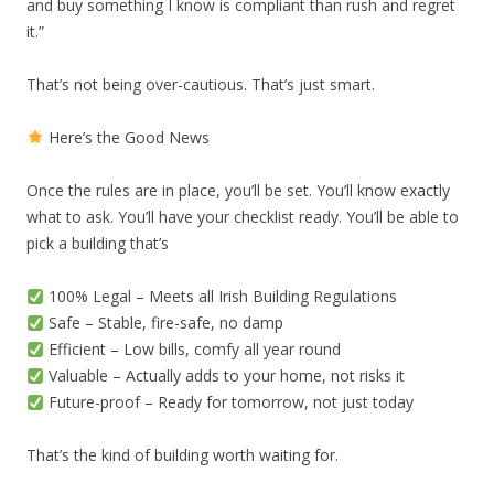
and buy something I know is compliant than rush and regret
it.”
That’s not being over-cautious. That’s just smart.
Here’s the Good News
Once the rules are in place, you’ll be set. You’ll know exactly
what to ask. You’ll have your checklist ready. You’ll be able to
pick a building that’s
100% Legal – Meets all Irish Building Regulations
Safe – Stable, fire-safe, no damp
Efficient – Low bills, comfy all year round
Valuable – Actually adds to your home, not risks it
Future-proof – Ready for tomorrow, not just today
That’s the kind of building worth waiting for.