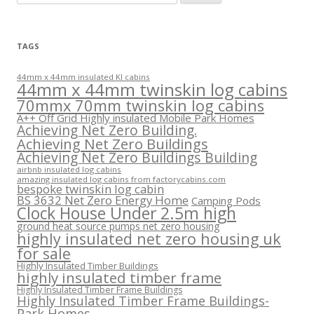
for:
TAGS
44mm x 44mm insulated KI cabins
44mm x 44mm twinskin log cabins
70mmx 70mm twinskin log cabins
A++ Off Grid Highly insulated Mobile Park Homes
Achieving Net Zero Building.
Achieving Net Zero Buildings
Achieving Net Zero Buildings Building
airbnb insulated log cabins
amazing insulated log cabins from factorycabins.com
bespoke twinskin log cabin
BS 3632 Net Zero Energy Home
Camping Pods
Clock House Under 2.5m high
ground heat source pumps net zero housing
highly insulated net zero housing uk
for sale
Highly Insulated Timber Buildings
highly insulated timber frame
Highly Insulated Timber Frame Buildings
Highly Insulated Timber Frame Buildings-
Park Homes