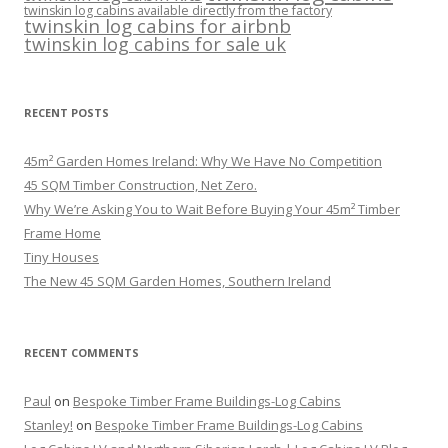
twinskin log cabins available directly from the factory
twinskin log cabins for airbnb
twinskin log cabins for sale uk
RECENT POSTS
45m² Garden Homes Ireland: Why We Have No Competition
45 SQM Timber Construction, Net Zero.
Why We’re Asking You to Wait Before Buying Your 45m² Timber
Frame Home
Tiny Houses
The New 45 SQM Garden Homes, Southern Ireland
RECENT COMMENTS
Paul
on
Bespoke Timber Frame Buildings-Log Cabins
Stanley!
on
Bespoke Timber Frame Buildings-Log Cabins