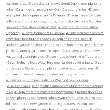
building rules
,
45 sqm design follows South Dublin new planning
rules
,
45 sqm design meets new Cork City council rules
,
45 sqm
exempted development cabins Kilkenny
,
45 sqm frame complies
with Kerry County planning norms
,
45 sqm frame meets Munster
new exempted development laws
,
45 sqm future-proof cabins
Tipperary
,
45 sqm granny flats Kilkenny
,
45 sqm hall complies with
Waterford new building codes
,
45 sqm hall meets Limerick
updated garden structure codes
,
45 sqm hub meets Limerick new
garden planning guidelines
,
45 sqm hub satisfies Wexford new
residential planning rules
,
45 sqm independent living Tipperary
,
45 sqm lodge follows Waterford new garden building laws
,
45 sqm
lodge meets Clare updated planning permission guidelines
,
45
sqm nest follows Kilkenny updated planning permission
guidelines
,
45 sqm nest satisfies Wexford new building
permission laws
,
45 sqm office adheres to Munster new planning
laws
,
45 sqm office fits Waterford new planning permission rules
,
45 sqm planning exemption cabins Waterford Coast
,
45 sqm pod
follows Limerick new garden planning statutes
,
45 sqm room
complies with Tipperary new building laws
,
45 sqm room fits Cork