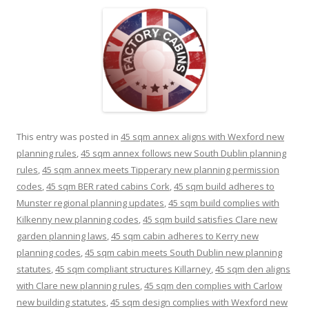
This entry was posted in
45 sqm annex aligns with Wexford new
planning rules
,
45 sqm annex follows new South Dublin planning
rules
,
45 sqm annex meets Tipperary new planning permission
codes
,
45 sqm BER rated cabins Cork
,
45 sqm build adheres to
Munster regional planning updates
,
45 sqm build complies with
Kilkenny new planning codes
,
45 sqm build satisfies Clare new
garden planning laws
,
45 sqm cabin adheres to Kerry new
planning codes
,
45 sqm cabin meets South Dublin new planning
statutes
,
45 sqm compliant structures Killarney
,
45 sqm den aligns
with Clare new planning rules
,
45 sqm den complies with Carlow
new building statutes
,
45 sqm design complies with Wexford new