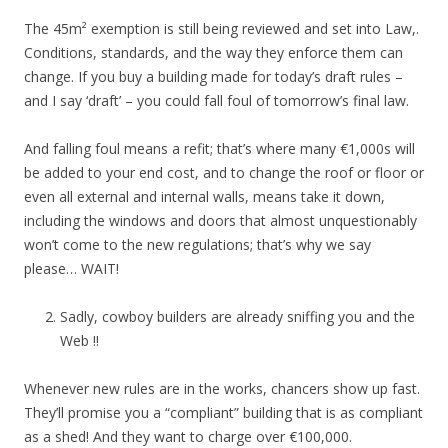
The 45m² exemption is still being reviewed and set into Law,.
Conditions, standards, and the way they enforce them can
change. If you buy a building made for today’s draft rules –
and I say ‘draft’ – you could fall foul of tomorrow’s final law.
And falling foul means a refit; that’s where many €1,000s will
be added to your end cost, and to change the roof or floor or
even all external and internal walls, means take it down,
including the windows and doors that almost unquestionably
won’t come to the new regulations; that’s why we say
please… WAIT!
Sadly, cowboy builders are already sniffing you and the
Web !!
Whenever new rules are in the works, chancers show up fast.
They’ll promise you a “compliant” building that is as compliant
as a shed! And they want to charge over €100,000.