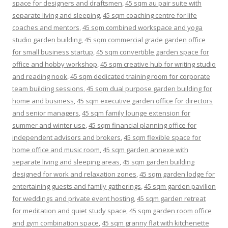
space for designers and draftsmen
,
45 sqm au pair suite with
separate living and sleeping
,
45 sqm coaching centre for life
coaches and mentors
,
45 sqm combined workspace and yoga
studio garden building
,
45 sqm commercial grade garden office
for small business startup
,
45 sqm convertible garden space for
office and hobby workshop
,
45 sqm creative hub for writing studio
and reading nook
,
45 sqm dedicated training room for corporate
team building sessions
,
45 sqm dual purpose garden building for
home and business
,
45 sqm executive garden office for directors
and senior managers
,
45 sqm family lounge extension for
summer and winter use
,
45 sqm financial planning office for
independent advisors and brokers
,
45 sqm flexible space for
home office and music room
,
45 sqm garden annexe with
separate living and sleeping areas
,
45 sqm garden building
designed for work and relaxation zones
,
45 sqm garden lodge for
entertaining guests and family gatherings
,
45 sqm garden pavilion
for weddings and private event hosting
,
45 sqm garden retreat
for meditation and quiet study space
,
45 sqm garden room office
and gym combination space
,
45 sqm granny flat with kitchenette