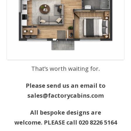
That’s worth waiting for.
Please send us an email to
sales@factorycabins.com
All bespoke designs are
welcome. PLEASE call 020 8226 5164