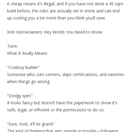
it cheap means it’s illegal, and if you have not done a 45 sqm
build before, the rules are actually set in stone and can end
up costing you a lot more than you think you’ll save.
Irish Homeowners: Key Words You Need to Know
Term
What It Really Means
“Cowboy builder”
Someone who cuts corners, skips certifications, and vanishes
when things go wrong
“Dodgy spec”
It looks fancy but doesn’t have the paperwork to show it’s
safe, legal, or efficient or the permissions to do so.
“Sure, look, it’ll be grand.”
The kind of thinking that gets people in trouble—following