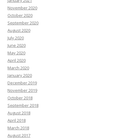
January 2021
November 2020
October 2020
September 2020
August 2020
July 2020
June 2020
May 2020
April 2020
March 2020
January 2020
December 2019
November 2019
October 2018
September 2018
August 2018
April 2018
March 2018
August 2017