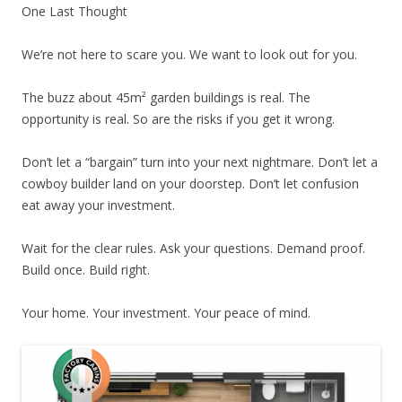
One Last Thought
We’re not here to scare you. We want to look out for you.
The buzz about 45m² garden buildings is real. The
opportunity is real. So are the risks if you get it wrong.
Don’t let a “bargain” turn into your next nightmare. Don’t let a
cowboy builder land on your doorstep. Don’t let confusion
eat away your investment.
Wait for the clear rules. Ask your questions. Demand proof.
Build once. Build right.
Your home. Your investment. Your peace of mind.