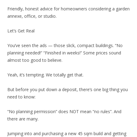
Friendly, honest advice for homeowners considering a garden
annexe, office, or studio.
Let’s Get Real
You’ve seen the ads — those slick, compact buildings. “No
planning needed!” “Finished in weeks!” Some prices sound
almost too good to believe.
Yeah, it’s tempting. We totally get that.
But before you put down a deposit, there’s one big thing you
need to know:
“No planning permission” does NOT mean “no rules”. And
there are many.
Jumping into and purchasing a new 45 sqm build and getting