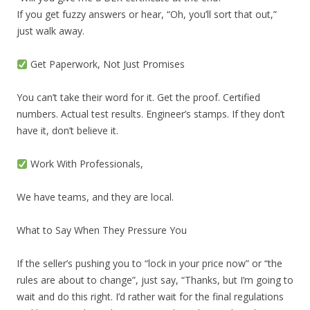
If you get fuzzy answers or hear, “Oh, you’ll sort that out,”
just walk away.
Get Paperwork, Not Just Promises
You can’t take their word for it. Get the proof. Certified
numbers. Actual test results. Engineer’s stamps. If they don’t
have it, don’t believe it.
Work With Professionals,
We have teams, and they are local.
What to Say When They Pressure You
If the seller’s pushing you to “lock in your price now” or “the
rules are about to change”, just say, “Thanks, but I’m going to
wait and do this right. I’d rather wait for the final regulations