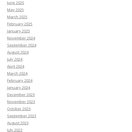
June 2025
May 2025
March 2025
February 2025
January 2025
November 2024
September 2024
August 2024
July 2024
April 2024
March 2024
February 2024
January 2024
December 2023
November 2023
October 2023
September 2023
August 2023
July 2023