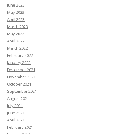
June 2023
May 2023
April 2023
March 2023
May 2022
April 2022
March 2022
February 2022
January 2022
December 2021
November 2021
October 2021
September 2021
August 2021
July 2021
June 2021
April 2021
February 2021