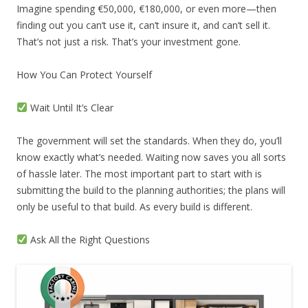
Imagine spending €50,000, €180,000, or even more—then
finding out you can’t use it, can’t insure it, and can’t sell it.
That’s not just a risk. That’s your investment gone.
How You Can Protect Yourself
Wait Until It’s Clear
The government will set the standards. When they do, you’ll
know exactly what’s needed. Waiting now saves you all sorts
of hassle later. The most important part to start with is
submitting the build to the planning authorities; the plans will
only be useful to that build. As every build is different.
Ask All the Right Questions