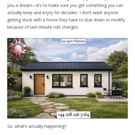
you a dream—it’s to make sure you get something you can
actually keep and enjoy for decades. I don’t want anyone
getting stuck with a home they have to tear down or modify
because of last-minute rule changes.
So, what’s actually happening?