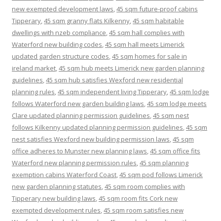
new exempted development laws
,
45 sqm future-proof cabins
Tipperary
,
45 sqm granny flats Kilkenny
,
45 sqm habitable
dwellings with nzeb compliance
,
45 sqm hall complies with
Waterford new building codes
,
45 sqm hall meets Limerick
updated garden structure codes
,
45 sqm homes for sale in
ireland market
,
45 sqm hub meets Limerick new garden planning
guidelines
,
45 sqm hub satisfies Wexford new residential
planning rules
,
45 sqm independent living Tipperary
,
45 sqm lodge
follows Waterford new garden building laws
,
45 sqm lodge meets
Clare updated planning permission guidelines
,
45 sqm nest
follows Kilkenny updated planning permission guidelines
,
45 sqm
nest satisfies Wexford new building permission laws
,
45 sqm
office adheres to Munster new planning laws
,
45 sqm office fits
Waterford new planning permission rules
,
45 sqm planning
exemption cabins Waterford Coast
,
45 sqm pod follows Limerick
new garden planning statutes
,
45 sqm room complies with
Tipperary new building laws
,
45 sqm room fits Cork new
exempted development rules
,
45 sqm room satisfies new