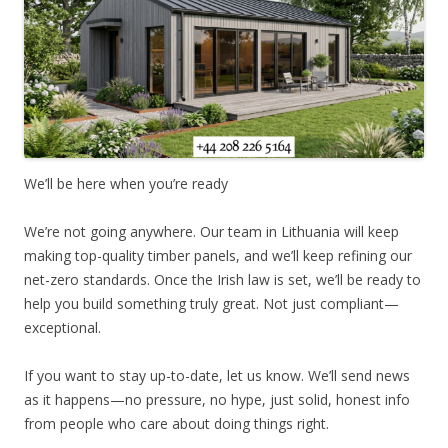
We’ll be here when you’re ready
We’re not going anywhere. Our team in Lithuania will keep
making top-quality timber panels, and we’ll keep refining our
net-zero standards. Once the Irish law is set, we’ll be ready to
help you build something truly great. Not just compliant—
exceptional.
If you want to stay up-to-date, let us know. We’ll send news
as it happens—no pressure, no hype, just solid, honest info
from people who care about doing things right.