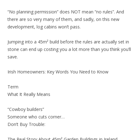
“No planning permission” does NOT mean “no rules”. And
there are so very many of them, and sadly, on this new
development, log cabins won’t pass.
Jumping into a 45m² build before the rules are actually set in
stone can end up costing you a lot more than you think you’ll
save.
Irish Homeowners: Key Words You Need to Know
Term
What It Really Means
“Cowboy builders”
Someone who cuts corner…
Don’t Buy Trouble:
The Real Story About 45m² Garden Buildings in Ireland