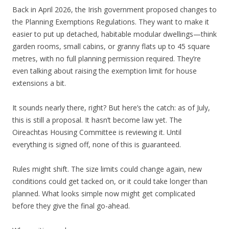
Back in April 2026, the Irish government proposed changes to
the Planning Exemptions Regulations. They want to make it
easier to put up detached, habitable modular dwellings—think
garden rooms, small cabins, or granny flats up to 45 square
metres, with no full planning permission required. They’re
even talking about raising the exemption limit for house
extensions a bit.
It sounds nearly there, right? But here’s the catch: as of July,
this is still a proposal. It hasn’t become law yet. The
Oireachtas Housing Committee is reviewing it. Until
everything is signed off, none of this is guaranteed.
Rules might shift. The size limits could change again, new
conditions could get tacked on, or it could take longer than
planned. What looks simple now might get complicated
before they give the final go-ahead.