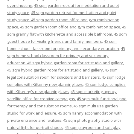
event hosting
,
45 sqm garden retreat for meditation and quiet
study space
,
45 sqm garden retreat for meditation and quiet
study space. 45 sqm garden room office and gym combination
space
,
45 sqm garden room office and gym combination space
,
45
sqm granny flat with kitchenette and accessible bathroom
,
45 sqm
guest house for visiting friends and family members
,
45 sqm
home school classroom for primary and secondary education
,
45
sqm home school classroom for primary and secondary
education. 45 sqm hybrid garden room for art studio and gallery
,
45 sqm hybrid garden room for art studio and gallery
,
45 sqm
legal consultation room for solicitors and barristers
,
45 sqm lodge
complies with Kilkenny new planning laws
,
45 sqm lodge complies
with Kilkenny's new planning laws
,
45 sqm marketing agency
satellite office for creative campaigns
,
45 sqm multi functional pod
for therapy and consultation rooms
,
45 sqm multi use garden
studio for work and leisure
,
45 sqm nanny accommodation with
private entrance and facilities
,
45 sqm photography studio with
natural light for portrait shoots
,
45 sqm playroom and soft play