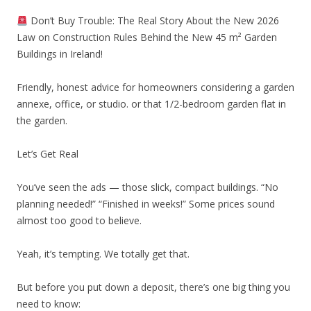
Don’t Buy Trouble: The Real Story About the New 2026
Law on Construction Rules Behind the New 45 m² Garden
Buildings in Ireland!
Friendly, honest advice for homeowners considering a garden
annexe, office, or studio. or that 1/2-bedroom garden flat in
the garden.
Let’s Get Real
You’ve seen the ads — those slick, compact buildings. “No
planning needed!” “Finished in weeks!” Some prices sound
almost too good to believe.
Yeah, it’s tempting. We totally get that.
But before you put down a deposit, there’s one big thing you
need to know: