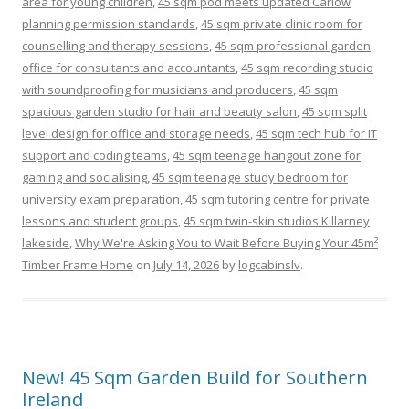
area for young children
,
45 sqm pod meets updated Carlow
planning permission standards
,
45 sqm private clinic room for
counselling and therapy sessions
,
45 sqm professional garden
office for consultants and accountants
,
45 sqm recording studio
with soundproofing for musicians and producers
,
45 sqm
spacious garden studio for hair and beauty salon
,
45 sqm split
level design for office and storage needs
,
45 sqm tech hub for IT
support and coding teams
,
45 sqm teenage hangout zone for
gaming and socialising
,
45 sqm teenage study bedroom for
university exam preparation
,
45 sqm tutoring centre for private
lessons and student groups
,
45 sqm twin-skin studios Killarney
lakeside
,
Why We're Asking You to Wait Before Buying Your 45m²
Timber Frame Home
on
July 14, 2026
by
logcabinslv
.
New! 45 Sqm Garden Build for Southern
Ireland