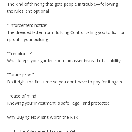
The kind of thinking that gets people in trouble—following
the rules isn’t optional
“Enforcement notice”
The dreaded letter from Building Control telling you to fix—or
rip out—your building
“Compliance”
What keeps your garden room an asset instead of a liability
“Future-proof”
Do it right the first time so you don’t have to pay for it again
“Peace of mind”
Knowing your investment is safe, legal, and protected
Why Buying Now Isn’t Worth the Risk
The Rules Aren’t Locked in Yet