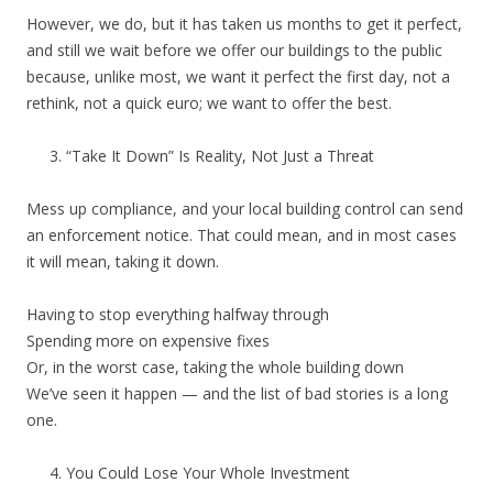
However, we do, but it has taken us months to get it perfect,
and still we wait before we offer our buildings to the public
because, unlike most, we want it perfect the first day, not a
rethink, not a quick euro; we want to offer the best.
“Take It Down” Is Reality, Not Just a Threat
Mess up compliance, and your local building control can send
an enforcement notice. That could mean, and in most cases
it will mean, taking it down.
Having to stop everything halfway through
Spending more on expensive fixes
Or, in the worst case, taking the whole building down
We’ve seen it happen — and the list of bad stories is a long
one.
You Could Lose Your Whole Investment