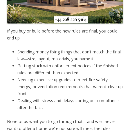
If you buy or build before the new rules are final, you could
end up:
Spending money fixing things that don’t match the final
law—size, layout, materials, you name it.
Getting stuck with enforcement notices if the finished
rules are different than expected.
Needing expensive upgrades to meet fire safety,
energy, or ventilation requirements that weren’t clear up
front.
Dealing with stress and delays sorting out compliance
after the fact.
None of us want you to go through that—and we’d never
want to offer a home we’re not sure will meet the rules.