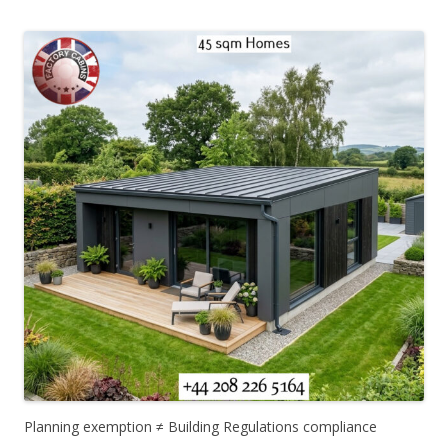
Planning exemption ≠ Building Regulations compliance