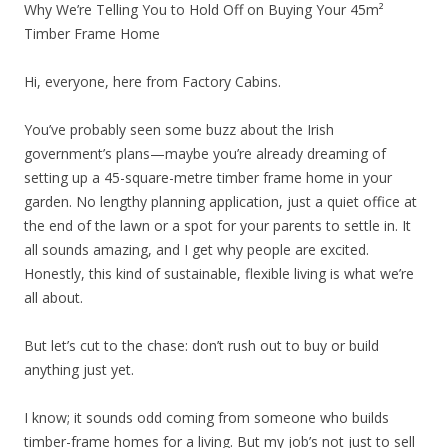
Why We’re Telling You to Hold Off on Buying Your 45m²
Timber Frame Home
Hi, everyone, here from Factory Cabins.
You’ve probably seen some buzz about the Irish
government’s plans—maybe you’re already dreaming of
setting up a 45-square-metre timber frame home in your
garden. No lengthy planning application, just a quiet office at
the end of the lawn or a spot for your parents to settle in. It
all sounds amazing, and I get why people are excited.
Honestly, this kind of sustainable, flexible living is what we’re
all about.
But let’s cut to the chase: don’t rush out to buy or build
anything just yet.
I know; it sounds odd coming from someone who builds
timber-frame homes for a living. But my job’s not just to sell