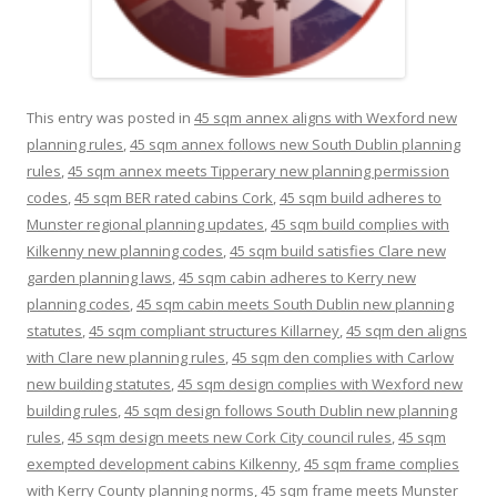
This entry was posted in
45 sqm annex aligns with Wexford new
planning rules
,
45 sqm annex follows new South Dublin planning
rules
,
45 sqm annex meets Tipperary new planning permission
codes
,
45 sqm BER rated cabins Cork
,
45 sqm build adheres to
Munster regional planning updates
,
45 sqm build complies with
Kilkenny new planning codes
,
45 sqm build satisfies Clare new
garden planning laws
,
45 sqm cabin adheres to Kerry new
planning codes
,
45 sqm cabin meets South Dublin new planning
statutes
,
45 sqm compliant structures Killarney
,
45 sqm den aligns
with Clare new planning rules
,
45 sqm den complies with Carlow
new building statutes
,
45 sqm design complies with Wexford new
building rules
,
45 sqm design follows South Dublin new planning
rules
,
45 sqm design meets new Cork City council rules
,
45 sqm
exempted development cabins Kilkenny
,
45 sqm frame complies
with Kerry County planning norms
,
45 sqm frame meets Munster