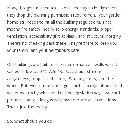
Now, this gets missed a lot, so let me say it clearly: even if
they drop the planning permission requirement, your garden
home still needs to hit all the building regulations. That
means fire safety, nearly zero energy standards, proper
ventilation, accessibility (if it applies), and structural integrity.
There’s no sneaking past these. They’re there to keep you,
your family, and your neighbours safe.
Our buildings are built for high performance—walls with U-
values as low as 0.12 W/m²K, Passivhaus-standard
airtightness, proper ventilation, PV-ready roofs, and the
works. But even our best designs can’t skip regulations. Until
we know exactly what the finished legislation says, we can’t
promise today’s designs will pass tomorrow’s inspections.
That’s just the reality.
So, what should you do?