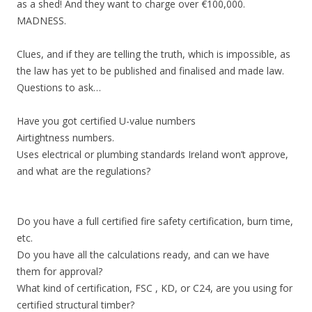
as a shed! And they want to charge over €100,000.
MADNESS.
Clues, and if they are telling the truth, which is impossible, as
the law has yet to be published and finalised and made law.
Questions to ask…
Have you got certified U-value numbers
Airtightness numbers.
Uses electrical or plumbing standards Ireland won’t approve,
and what are the regulations?
Do you have a full certified fire safety certification, burn time,
etc.
Do you have all the calculations ready, and can we have
them for approval?
What kind of certification, FSC , KD, or C24, are you using for
certified structural timber?