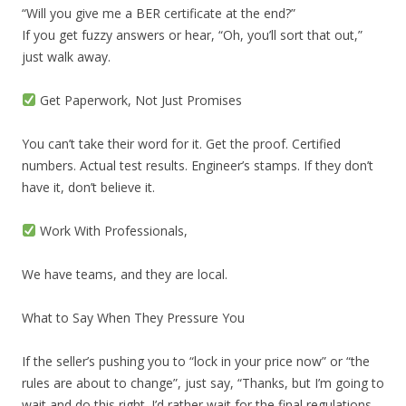
“Will you give me a BER certificate at the end?”
If you get fuzzy answers or hear, “Oh, you’ll sort that out,”
just walk away.
Get Paperwork, Not Just Promises
You can’t take their word for it. Get the proof. Certified
numbers. Actual test results. Engineer’s stamps. If they don’t
have it, don’t believe it.
Work With Professionals,
We have teams, and they are local.
What to Say When They Pressure You
If the seller’s pushing you to “lock in your price now” or “the
rules are about to change”, just say, “Thanks, but I’m going to
wait and do this right. I’d rather wait for the final regulations