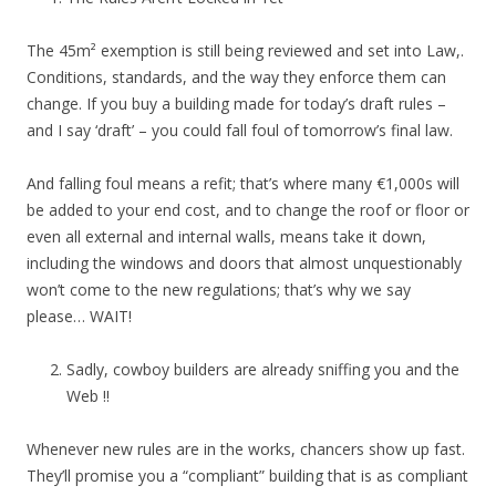
The 45m² exemption is still being reviewed and set into Law,.
Conditions, standards, and the way they enforce them can
change. If you buy a building made for today’s draft rules –
and I say ‘draft’ – you could fall foul of tomorrow’s final law.
And falling foul means a refit; that’s where many €1,000s will
be added to your end cost, and to change the roof or floor or
even all external and internal walls, means take it down,
including the windows and doors that almost unquestionably
won’t come to the new regulations; that’s why we say
please… WAIT!
Sadly, cowboy builders are already sniffing you and the
Web !!
Whenever new rules are in the works, chancers show up fast.
They’ll promise you a “compliant” building that is as compliant