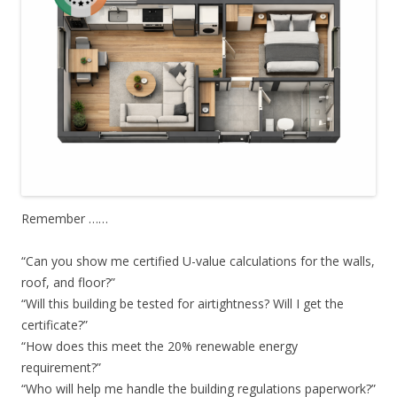
Remember ……
“Can you show me certified U-value calculations for the walls,
roof, and floor?”
“Will this building be tested for airtightness? Will I get the
certificate?”
“How does this meet the 20% renewable energy
requirement?”
“Who will help me handle the building regulations paperwork?”