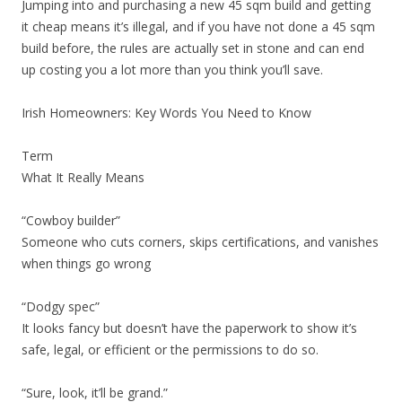
Jumping into and purchasing a new 45 sqm build and getting
it cheap means it’s illegal, and if you have not done a 45 sqm
build before, the rules are actually set in stone and can end
up costing you a lot more than you think you’ll save.
Irish Homeowners: Key Words You Need to Know
Term
What It Really Means
“Cowboy builder”
Someone who cuts corners, skips certifications, and vanishes
when things go wrong
“Dodgy spec”
It looks fancy but doesn’t have the paperwork to show it’s
safe, legal, or efficient or the permissions to do so.
“Sure, look, it’ll be grand.”