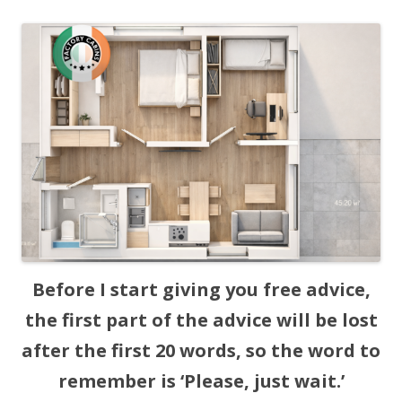
Before I start giving you free advice,
the first part of the advice will be lost
after the first 20 words, so the word to
remember is ‘Please, just wait.’