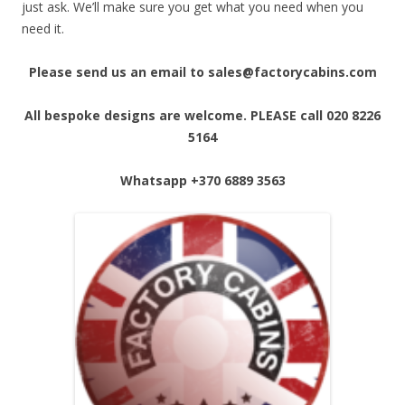
just ask. We’ll make sure you get what you need when you
need it.
Please send us an email to sales@factorycabins.com
All bespoke designs are welcome. PLEASE call 020 8226
5164
Whatsapp
+370 6889 3563