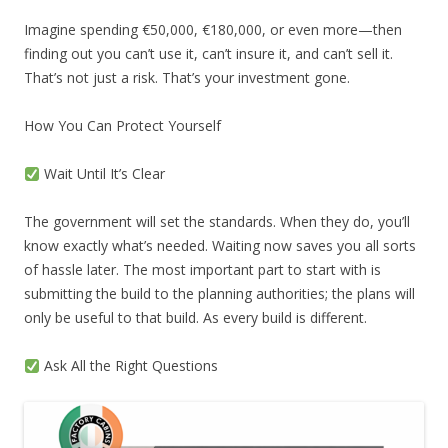
Imagine spending €50,000, €180,000, or even more—then
finding out you can’t use it, can’t insure it, and can’t sell it.
That’s not just a risk. That’s your investment gone.
How You Can Protect Yourself
Wait Until It’s Clear
The government will set the standards. When they do, you’ll
know exactly what’s needed. Waiting now saves you all sorts
of hassle later. The most important part to start with is
submitting the build to the planning authorities; the plans will
only be useful to that build. As every build is different.
Ask All the Right Questions