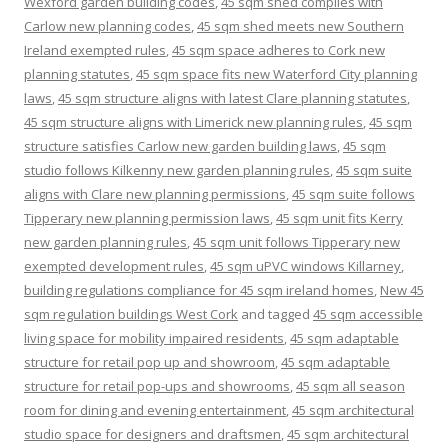
Wexford garden building codes
,
45 sqm shed complies with
Carlow new planning codes
,
45 sqm shed meets new Southern
Ireland exempted rules
,
45 sqm space adheres to Cork new
planning statutes
,
45 sqm space fits new Waterford City planning
laws
,
45 sqm structure aligns with latest Clare planning statutes
,
45 sqm structure aligns with Limerick new planning rules
,
45 sqm
structure satisfies Carlow new garden building laws
,
45 sqm
studio follows Kilkenny new garden planning rules
,
45 sqm suite
aligns with Clare new planning permissions
,
45 sqm suite follows
Tipperary new planning permission laws
,
45 sqm unit fits Kerry
new garden planning rules
,
45 sqm unit follows Tipperary new
exempted development rules
,
45 sqm uPVC windows Killarney
,
building regulations compliance for 45 sqm ireland homes
,
New 45
sqm regulation buildings West Cork
and tagged
45 sqm accessible
living space for mobility impaired residents
,
45 sqm adaptable
structure for retail pop up and showroom
,
45 sqm adaptable
structure for retail pop-ups and showrooms
,
45 sqm all season
room for dining and evening entertainment
,
45 sqm architectural
studio space for designers and draftsmen
,
45 sqm architectural