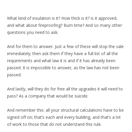
What kind of insulation is it? How thick is it? is it approved,
and what about fireproofing? Burn time? And so many other
questions you need to ask.
And for them to answer. Just a few of these will stop the sale
immediately; then ask them if they have a full list of all the
requirements and what law it is and if it has already been
passed. It is impossible to answer, as the law has not been
passed.
And lastly, will they do for free all the upgrades it will need to
pass? As a company that would be suicide.
And remember this: all your structural calculations have to be
signed off on; that’s each and every building, and that’s a lot
of work to those that do not understand this rule.