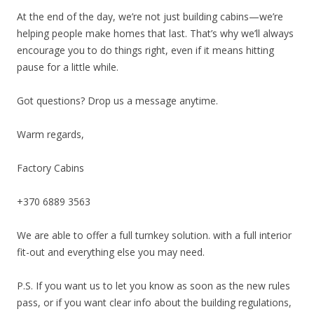
At the end of the day, we’re not just building cabins—we’re
helping people make homes that last. That’s why we’ll always
encourage you to do things right, even if it means hitting
pause for a little while.
Got questions? Drop us a message anytime.
Warm regards,
Factory Cabins
+370 6889 3563
We are able to offer a full turnkey solution. with a full interior
fit-out and everything else you may need.
P.S. If you want us to let you know as soon as the new rules
pass, or if you want clear info about the building regulations,