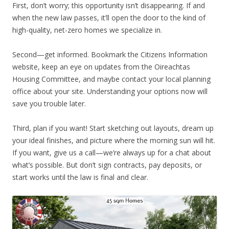
First, don’t worry; this opportunity isn’t disappearing. If and
when the new law passes, it’ll open the door to the kind of
high-quality, net-zero homes we specialize in.
Second—get informed. Bookmark the Citizens Information
website, keep an eye on updates from the Oireachtas
Housing Committee, and maybe contact your local planning
office about your site. Understanding your options now will
save you trouble later.
Third, plan if you want! Start sketching out layouts, dream up
your ideal finishes, and picture where the morning sun will hit.
If you want, give us a call—we’re always up for a chat about
what’s possible. But don’t sign contracts, pay deposits, or
start works until the law is final and clear.