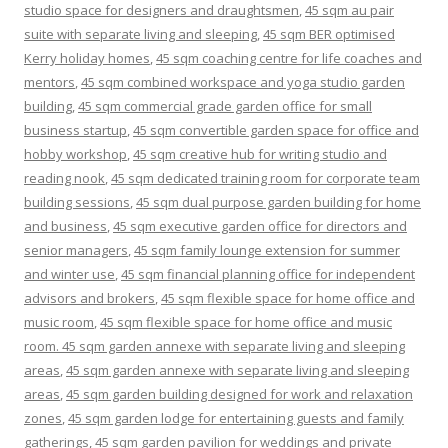
studio space for designers and draughtsmen
,
45 sqm au pair
suite with separate living and sleeping
,
45 sqm BER optimised
Kerry holiday homes
,
45 sqm coaching centre for life coaches and
mentors
,
45 sqm combined workspace and yoga studio garden
building
,
45 sqm commercial grade garden office for small
business startup
,
45 sqm convertible garden space for office and
hobby workshop
,
45 sqm creative hub for writing studio and
reading nook
,
45 sqm dedicated training room for corporate team
building sessions
,
45 sqm dual purpose garden building for home
and business
,
45 sqm executive garden office for directors and
senior managers
,
45 sqm family lounge extension for summer
and winter use
,
45 sqm financial planning office for independent
advisors and brokers
,
45 sqm flexible space for home office and
music room
,
45 sqm flexible space for home office and music
room. 45 sqm garden annexe with separate living and sleeping
areas
,
45 sqm garden annexe with separate living and sleeping
areas
,
45 sqm garden building designed for work and relaxation
zones
,
45 sqm garden lodge for entertaining guests and family
gatherings
,
45 sqm garden pavilion for weddings and private