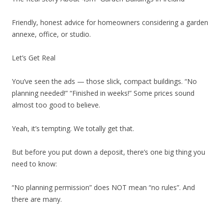
Friendly, honest advice for homeowners considering a garden
annexe, office, or studio.
Let’s Get Real
You’ve seen the ads — those slick, compact buildings. “No
planning needed!” “Finished in weeks!” Some prices sound
almost too good to believe.
Yeah, it’s tempting. We totally get that.
But before you put down a deposit, there’s one big thing you
need to know:
“No planning permission” does NOT mean “no rules”. And
there are many.