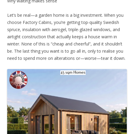
Why waiting makes sense
Let’s be real—a garden home is a big investment. When you
choose Factory Cabins, you’re getting top-quality Swedish
spruce, insulation with aerogel, triple-glazed windows, and
airtight construction that actually keeps a house warm in
winter. None of this is “cheap and cheerful”, and it shouldn’t
be. The last thing you want is to go all in, only to realise you
need to spend more on alterations or—worse—tear it down.