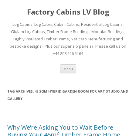
Factory Cabins LV Blog
Log Cabins, Log Cabin, Cabin, Cabins, Residential Log Cabins,
Glulam Log Cabins, Timber Frame Buildings, Modular Buildings,
Highly Insulated Timber Frame, Net Zero Manufacturing and
bespoke designs ( Plus our super sip panels) . Please call us on
+44 208 226 5164
Skip
Menu
to
content
TAG ARCHIVES:
45 SQM HYBRID GARDEN ROOM FOR ART STUDIO AND
GALLERY
Why We’re Asking You to Wait Before
Buying Your 45m² Timber Frame Home