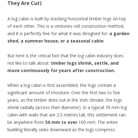
They Are Cut)
A log cabin is built by stacking horizontal timber logs on top
of each other. This is a centuries-old construction method,
and it is perfectly fine for what it was designed for:
a garden
shed, a summer house, or a seasonal cabin
.
But here is the critical fact that the log cabin industry does
not like to talk about:
timber logs shrink, settle, and
move continuously for years after construction.
When a log cabin is first assembled, the logs contain a
significant amount of moisture. Over the first two to five
years, as the timber dries out in the Irish climate, the logs
shrink radially (across their diameter). In a typical 70 mm log
cabin with walls that are 2.5 metres tall, this settlement can
be anywhere from
50 mm to over
100 mm. The entire
building literally sinks downward as the logs compress.