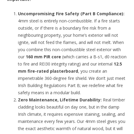
Uncompromising Fire Safety (Part B Compliance):
4mm steel is entirely non-combustible. If a fire starts
outside, or if there is a boundary fire risk from a
neighbouring property, your home’s exterior will not
ignite, will not feed the flames, and will not melt. When
you combine this non-combustible steel exterior with
our
160 mm PIR core
(which carries a B-s1, d0 reaction
to fire and REI30 integrity rating) and our internal
12.5
mm fire-rated plasterboard
, you create an
impenetrable 360-degree fire shield. We don’t just meet
Irish Building Regulations Part B; we redefine what fire
safety means in a modular build.
Zero Maintenance, Lifetime Durability:
Real timber
cladding looks beautiful on day one, but in the damp
Irish climate, it requires expensive staining, sealing, and
maintenance every few years. Our 4mm steel gives you
the exact aesthetic warmth of natural wood, but it will