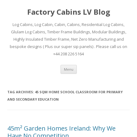
Factory Cabins LV Blog
Log Cabins, Log Cabin, Cabin, Cabins, Residential Log Cabins,
Glulam Log Cabins, Timber Frame Buildings, Modular Buildings,
Highly Insulated Timber Frame, Net Zero Manufacturing and
bespoke designs ( Plus our super sip panels) . Please call us on
+44 208 226 5164
Skip
Menu
to
content
TAG ARCHIVES:
45 SQM HOME SCHOOL CLASSROOM FOR PRIMARY
AND SECONDARY EDUCATION
45m² Garden Homes Ireland: Why We
Have No Competition