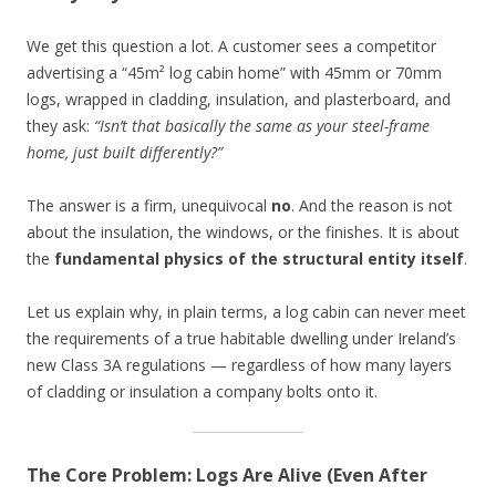
We get this question a lot. A customer sees a competitor
advertising a “45m² log cabin home” with 45mm or 70mm
logs, wrapped in cladding, insulation, and plasterboard, and
they ask:
“Isn’t that basically the same as your steel-frame
home, just built differently?”
The answer is a firm, unequivocal
no
. And the reason is not
about the insulation, the windows, or the finishes. It is about
the
fundamental physics of the structural entity itself
.
Let us explain why, in plain terms, a log cabin can never meet
the requirements of a true habitable dwelling under Ireland’s
new Class 3A regulations — regardless of how many layers
of cladding or insulation a company bolts onto it.
The Core Problem: Logs Are Alive (Even After