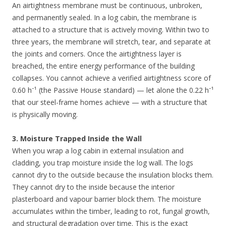
An airtightness membrane must be continuous, unbroken,
and permanently sealed. In a log cabin, the membrane is
attached to a structure that is actively moving. Within two to
three years, the membrane will stretch, tear, and separate at
the joints and corners. Once the airtightness layer is
breached, the entire energy performance of the building
collapses. You cannot achieve a verified airtightness score of
0.60 h⁻¹ (the Passive House standard) — let alone the 0.22 h⁻¹
that our steel-frame homes achieve — with a structure that
is physically moving.
3. Moisture Trapped Inside the Wall
When you wrap a log cabin in external insulation and
cladding, you trap moisture inside the log wall. The logs
cannot dry to the outside because the insulation blocks them.
They cannot dry to the inside because the interior
plasterboard and vapour barrier block them. The moisture
accumulates within the timber, leading to rot, fungal growth,
and structural degradation over time. This is the exact