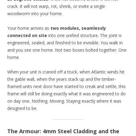
crack. It will not warp, rot, shrink, or invite a single
woodworm into your home.
Your home arrives as
two modules, seamlessly
connected on site
into one unified structure. The joint is
engineered, sealed, and finished to be invisible. You walk in
and you see one home. Not two boxes bolted together. One
home.
When your unit is craned off a truck, when Atlantic winds hit
the gable wall, when the years stack up and the timber-
framed units next door have started to creak and settle, this
frame will still be doing exactly what it was engineered to do
on day one. Nothing. Moving. Staying exactly where it was
designed to be.
The Armour: 4mm Steel Cladding and the