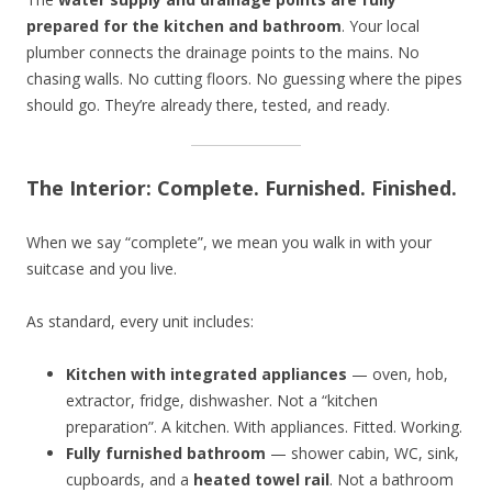
prepared for the kitchen and bathroom
. Your local
plumber connects the drainage points to the mains. No
chasing walls. No cutting floors. No guessing where the pipes
should go. They’re already there, tested, and ready.
The Interior: Complete. Furnished. Finished.
When we say “complete”, we mean you walk in with your
suitcase and you live.
As standard, every unit includes:
Kitchen with integrated appliances
— oven, hob,
extractor, fridge, dishwasher. Not a “kitchen
preparation”. A kitchen. With appliances. Fitted. Working.
Fully furnished bathroom
— shower cabin, WC, sink,
cupboards, and a
heated towel rail
. Not a bathroom