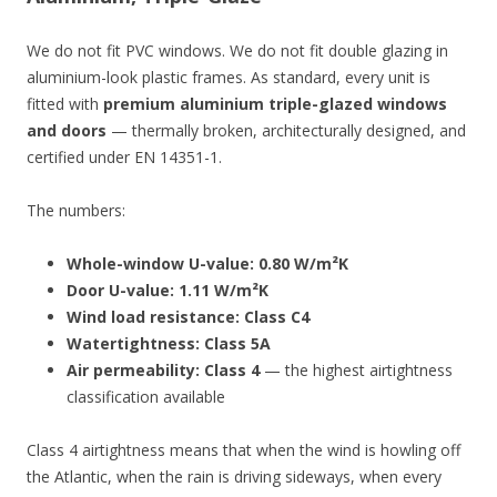
We do not fit PVC windows. We do not fit double glazing in
aluminium-look plastic frames. As standard, every unit is
fitted with
premium aluminium triple-glazed windows
and doors
— thermally broken, architecturally designed, and
certified under EN 14351-1.
The numbers:
Whole-window U-value: 0.80 W/m²K
Door U-value: 1.11 W/m²K
Wind load resistance: Class C4
Watertightness: Class 5A
Air permeability: Class 4
— the highest airtightness
classification available
Class 4 airtightness means that when the wind is howling off
the Atlantic, when the rain is driving sideways, when every