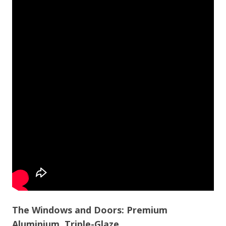
The Windows and Doors: Premium
Aluminium, Triple-Glaze