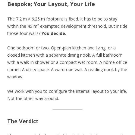
Bespoke: Your Layout, Your Life
The 7.2 m × 6.25 m footprint is fixed. It has to be to stay
within the 45 m² exempted development threshold. But inside
those four walls?
You decide.
One bedroom or two. Open-plan kitchen and living, or a
closed kitchen with a separate dining nook. A full bathroom
with a walk-in shower or a compact wet room. A home office
corner. A utility space. A wardrobe wall. A reading nook by the
window.
We work with you to configure the internal layout to your life.
Not the other way around.
The Verdict