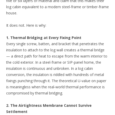
five or six layers of material and claim that this makes their
log cabin equivalent to a modern steel-frame or timber-frame
house.
It does not. Here is why:
1. Thermal Bridging at Every Fixing Point
Every single screw, batten, and bracket that penetrates the
insulation to attach to the log wall creates a thermal bridge
— a direct path for heat to escape from the warm interior to
the cold exterior. In a steel-frame or SIP-panel home, the
insulation is continuous and unbroken. In a log cabin
conversion, the insulation is riddled with hundreds of metal
fixings punching through it. The theoretical U-value on paper
is meaningless when the real-world thermal performance is
compromised by thermal bridging.
2. The Airtightness Membrane Cannot Survive
Settlement