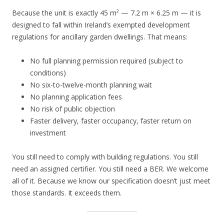
Because the unit is exactly 45 m² — 7.2 m × 6.25 m — it is
designed to fall within Ireland’s exempted development
regulations for ancillary garden dwellings. That means:
No full planning permission required (subject to
conditions)
No six-to-twelve-month planning wait
No planning application fees
No risk of public objection
Faster delivery, faster occupancy, faster return on
investment
You still need to comply with building regulations. You still
need an assigned certifier. You still need a BER. We welcome
all of it. Because we know our specification doesn’t just meet
those standards. It exceeds them.