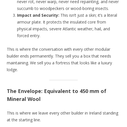
never rot, never warp, never need repainting, and never
succumb to woodpeckers or wood-boring insects.
Impact and Security:
This isn’t just a skin; it’s a literal
armour plate. It protects the insulated core from
physical impacts, severe Atlantic weather, hail, and
forced entry.
This is where the conversation with every other modular
builder ends permanently. They sell you a box that needs
maintaining. We sell you a fortress that looks like a luxury
lodge.
The Envelope: Equivalent to 450 mm of
Mineral Wool
This is where we leave every other builder in Ireland standing
at the starting line.