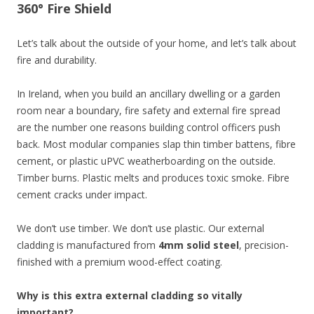
360° Fire Shield
Let’s talk about the outside of your home, and let’s talk about
fire and durability.
In Ireland, when you build an ancillary dwelling or a garden
room near a boundary, fire safety and external fire spread
are the number one reasons building control officers push
back. Most modular companies slap thin timber battens, fibre
cement, or plastic uPVC weatherboarding on the outside.
Timber burns. Plastic melts and produces toxic smoke. Fibre
cement cracks under impact.
We don’t use timber. We don’t use plastic. Our external
cladding is manufactured from
4mm solid steel
, precision-
finished with a premium wood-effect coating.
Why is this extra external cladding so vitally
important?