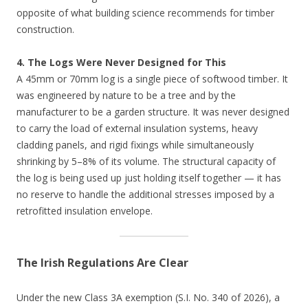
opposite of what building science recommends for timber
construction.
4. The Logs Were Never Designed for This
A 45mm or 70mm log is a single piece of softwood timber. It
was engineered by nature to be a tree and by the
manufacturer to be a garden structure. It was never designed
to carry the load of external insulation systems, heavy
cladding panels, and rigid fixings while simultaneously
shrinking by 5–8% of its volume. The structural capacity of
the log is being used up just holding itself together — it has
no reserve to handle the additional stresses imposed by a
retrofitted insulation envelope.
The Irish Regulations Are Clear
Under the new Class 3A exemption (S.I. No. 340 of 2026), a