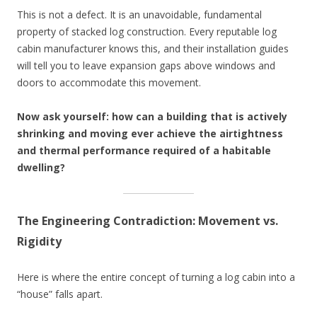
This is not a defect. It is an unavoidable, fundamental
property of stacked log construction. Every reputable log
cabin manufacturer knows this, and their installation guides
will tell you to leave expansion gaps above windows and
doors to accommodate this movement.
Now ask yourself: how can a building that is actively
shrinking and moving ever achieve the airtightness
and thermal performance required of a habitable
dwelling?
The Engineering Contradiction: Movement vs.
Rigidity
Here is where the entire concept of turning a log cabin into a
“house” falls apart.