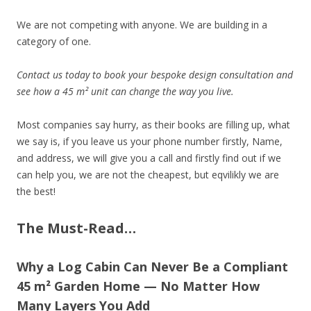
We are not competing with anyone. We are building in a
category of one.
Contact us today to book your bespoke design consultation and
see how a 45 m² unit can change the way you live.
Most companies say hurry, as their books are filling up, what
we say is, if you leave us your phone number firstly, Name,
and address, we will give you a call and firstly find out if we
can help you, we are not the cheapest, but eqvilikly we are
the best!
The Must-Read…
Why a Log Cabin Can Never Be a Compliant
45 m² Garden Home — No Matter How
Many Layers You Add