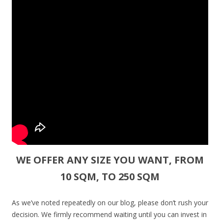
WE OFFER ANY SIZE YOU WANT, FROM
10 SQM, TO 250 SQM
As we’ve noted repeatedly on our blog, please don’t rush your
decision. We firmly recommend waiting until you can invest in