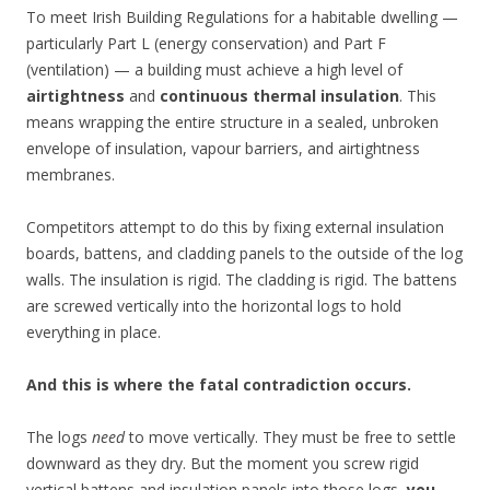
To meet Irish Building Regulations for a habitable dwelling —
particularly Part L (energy conservation) and Part F
(ventilation) — a building must achieve a high level of
airtightness
and
continuous thermal insulation
. This
means wrapping the entire structure in a sealed, unbroken
envelope of insulation, vapour barriers, and airtightness
membranes.
Competitors attempt to do this by fixing external insulation
boards, battens, and cladding panels to the outside of the log
walls. The insulation is rigid. The cladding is rigid. The battens
are screwed vertically into the horizontal logs to hold
everything in place.
And this is where the fatal contradiction occurs.
The logs
need
to move vertically. They must be free to settle
downward as they dry. But the moment you screw rigid
vertical battens and insulation panels into those logs,
you