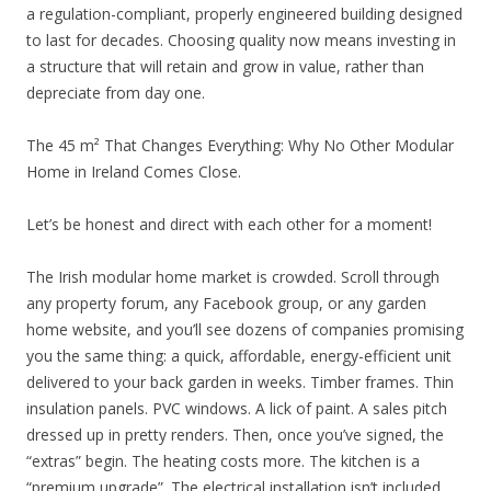
a regulation-compliant, properly engineered building designed
to last for decades. Choosing quality now means investing in
a structure that will retain and grow in value, rather than
depreciate from day one.
The 45 m² That Changes Everything: Why No Other Modular
Home in Ireland Comes Close.
Let’s be honest and direct with each other for a moment!
The Irish modular home market is crowded. Scroll through
any property forum, any Facebook group, or any garden
home website, and you’ll see dozens of companies promising
you the same thing: a quick, affordable, energy-efficient unit
delivered to your back garden in weeks. Timber frames. Thin
insulation panels. PVC windows. A lick of paint. A sales pitch
dressed up in pretty renders. Then, once you’ve signed, the
“extras” begin. The heating costs more. The kitchen is a
“premium upgrade”. The electrical installation isn’t included.