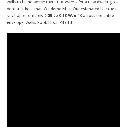
walls to be no worse than 0.18 W/m²K for a new dwelling. We
don’t just beat that. We demolish it. Our estimated U-values
sit at approximately
0.09 to 0.13 W/m²K
across the entire
envelope. Walls. Roof. Floor. All of it.