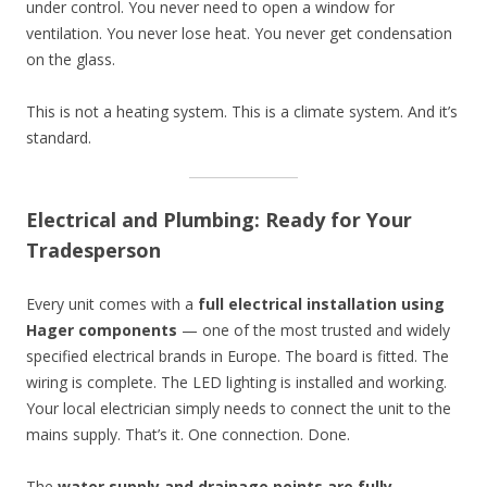
under control. You never need to open a window for
ventilation. You never lose heat. You never get condensation
on the glass.
This is not a heating system. This is a climate system. And it’s
standard.
Electrical and Plumbing: Ready for Your
Tradesperson
Every unit comes with a
full electrical installation using
Hager components
— one of the most trusted and widely
specified electrical brands in Europe. The board is fitted. The
wiring is complete. The LED lighting is installed and working.
Your local electrician simply needs to connect the unit to the
mains supply. That’s it. One connection. Done.
The
water supply and drainage points are fully