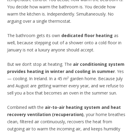
You decide how warm the bathroom is. You decide how
warm the kitchen is. Independently. Simultaneously. No
arguing over a single thermostat.
The bathroom gets its own
dedicated floor heating
as
well, because stepping out of a shower onto a cold floor in
January is not a luxury anyone should accept.
But we don’t stop at heating. The
air conditioning system
provides heating in winter and cooling in summer
. Yes
— cooling. In Ireland. In a 45 m² garden home. Because July
and August are getting warmer every year, and we refuse to
sell you a box that becomes an oven in the summer sun.
Combined with the
air-to-air heating system and heat
recovery ventilation (recuperation)
, your home breathes
clean, filtered air continuously, recovers the heat from
outgoing air to warm the incoming air, and keeps humidity