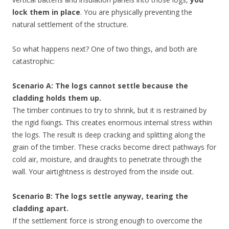
lock them in place
. You are physically preventing the
natural settlement of the structure.
So what happens next? One of two things, and both are
catastrophic:
Scenario A: The logs cannot settle because the
cladding holds them up.
The timber continues to try to shrink, but it is restrained by
the rigid fixings. This creates enormous internal stress within
the logs. The result is deep cracking and splitting along the
grain of the timber. These cracks become direct pathways for
cold air, moisture, and draughts to penetrate through the
wall. Your airtightness is destroyed from the inside out.
Scenario B: The logs settle anyway, tearing the
cladding apart.
If the settlement force is strong enough to overcome the