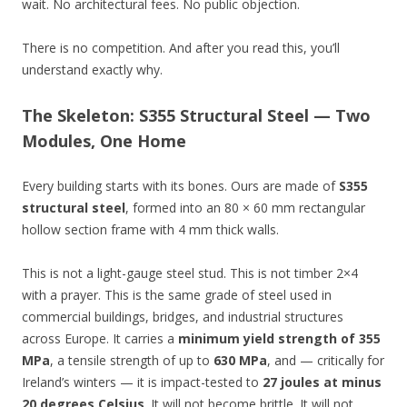
wait. No architectural fees. No public objection.
There is no competition. And after you read this, you’ll
understand exactly why.
The Skeleton: S355 Structural Steel — Two
Modules, One Home
Every building starts with its bones. Ours are made of
S355
structural steel
, formed into an 80 × 60 mm rectangular
hollow section frame with 4 mm thick walls.
This is not a light-gauge steel stud. This is not timber 2×4
with a prayer. This is the same grade of steel used in
commercial buildings, bridges, and industrial structures
across Europe. It carries a
minimum yield strength of 355
MPa
, a tensile strength of up to
630 MPa
, and — critically for
Ireland’s winters — it is impact-tested to
27 joules at minus
20 degrees Celsius
. It will not become brittle. It will not