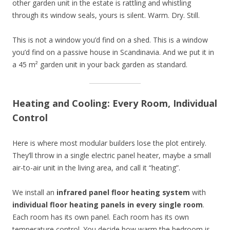
other garden unit in the estate is rattling and whistling
through its window seals, yours is silent. Warm. Dry. Still.
This is not a window you’d find on a shed. This is a window
you’d find on a passive house in Scandinavia. And we put it in
a 45 m² garden unit in your back garden as standard.
Heating and Cooling: Every Room, Individual
Control
Here is where most modular builders lose the plot entirely.
They’ll throw in a single electric panel heater, maybe a small
air-to-air unit in the living area, and call it “heating”.
We install an
infrared panel floor heating system
with
individual floor heating panels in every single room
.
Each room has its own panel. Each room has its own
temperature control. You decide how warm the bedroom is.