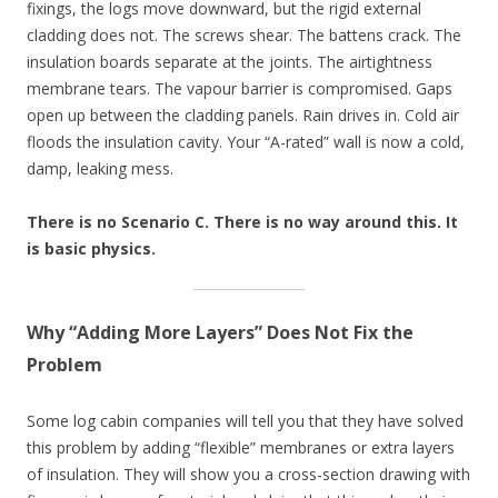
fixings, the logs move downward, but the rigid external
cladding does not. The screws shear. The battens crack. The
insulation boards separate at the joints. The airtightness
membrane tears. The vapour barrier is compromised. Gaps
open up between the cladding panels. Rain drives in. Cold air
floods the insulation cavity. Your “A-rated” wall is now a cold,
damp, leaking mess.
There is no Scenario C. There is no way around this. It
is basic physics.
Why “Adding More Layers” Does Not Fix the
Problem
Some log cabin companies will tell you that they have solved
this problem by adding “flexible” membranes or extra layers
of insulation. They will show you a cross-section drawing with