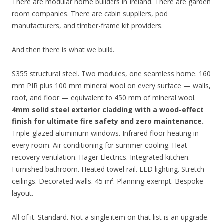
There are modular home builders in Ireland. There are garden
room companies. There are cabin suppliers, pod
manufacturers, and timber-frame kit providers.
And then there is what we build.
S355 structural steel. Two modules, one seamless home. 160
mm PIR plus 100 mm mineral wool on every surface — walls,
roof, and floor — equivalent to 450 mm of mineral wool.
4mm solid steel exterior cladding with a wood-effect
finish for ultimate fire safety and zero maintenance.
Triple-glazed aluminium windows. Infrared floor heating in
every room. Air conditioning for summer cooling. Heat
recovery ventilation. Hager Electrics. Integrated kitchen.
Furnished bathroom. Heated towel rail. LED lighting. Stretch
ceilings. Decorated walls. 45 m². Planning-exempt. Bespoke
layout.
All of it. Standard. Not a single item on that list is an upgrade.