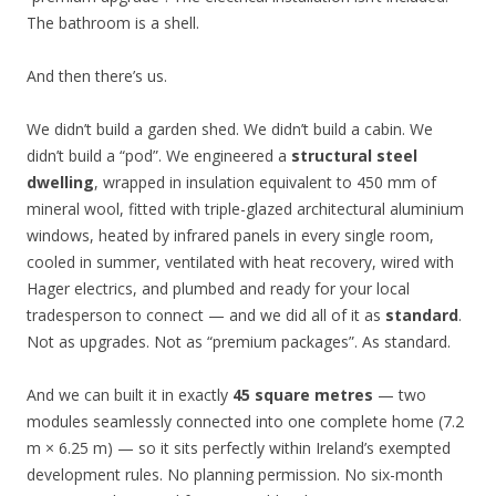
The bathroom is a shell.
And then there’s us.
We didn’t build a garden shed. We didn’t build a cabin. We
didn’t build a “pod”. We engineered a
structural steel
dwelling
, wrapped in insulation equivalent to 450 mm of
mineral wool, fitted with triple-glazed architectural aluminium
windows, heated by infrared panels in every single room,
cooled in summer, ventilated with heat recovery, wired with
Hager electrics, and plumbed and ready for your local
tradesperson to connect — and we did all of it as
standard
.
Not as upgrades. Not as “premium packages”. As standard.
And we can built it in exactly
45 square metres
— two
modules seamlessly connected into one complete home (7.2
m × 6.25 m) — so it sits perfectly within Ireland’s exempted
development rules. No planning permission. No six-month