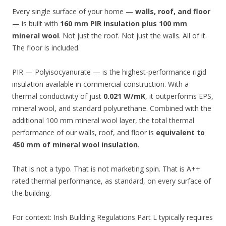
Every single surface of your home —
walls, roof, and floor
— is built with
160 mm PIR insulation plus 100 mm
mineral wool
. Not just the roof. Not just the walls. All of it.
The floor is included.
PIR — Polyisocyanurate — is the highest-performance rigid
insulation available in commercial construction. With a
thermal conductivity of just
0.021 W/mK
, it outperforms EPS,
mineral wool, and standard polyurethane. Combined with the
additional 100 mm mineral wool layer, the total thermal
performance of our walls, roof, and floor is
equivalent to
450 mm of mineral wool insulation
.
That is not a typo. That is not marketing spin. That is A++
rated thermal performance, as standard, on every surface of
the building.
For context: Irish Building Regulations Part L typically requires