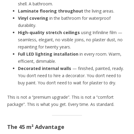
shell. A bathroom.
Laminate flooring throughout
the living areas.
Vinyl covering
in the bathroom for waterproof
durability.
High-quality stretch ceilings
using Infiniline film —
seamless, elegant, no visible joins, no plaster dust, no
repainting for twenty years.
Full LED lighting installation
in every room. Warm,
efficient, dimmable.
Decorated internal walls
— finished, painted, ready.
You don’t need to hire a decorator. You don’t need to
buy paint. You don’t need to wait for plaster to dry.
This is not a “premium upgrade”. This is not a “comfort
package”. This is what you get. Every time. As standard.
The 45 m² Advantage