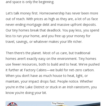
and space is only the beginning.
Let’s talk money first. Homeownership has never been more
out of reach. With prices as high as they are, a lot of us face
never-ending mortgage debt and massive upfront deposits.
Our tiny homes break that deadlock. You pay less, you spend
less to run your home, and you free up your money for
travel, savings, or whatever makes your life richer.
Then there’s the planet. Most of us care, but traditional
homes aren’t exactly easy on the environment. Tiny homes
use fewer resources, both to build and to heat. We’ve pushed
it further at Factory Cabins—we build for net-zero carbon.
When you don’t have as much house to heat, light, or
maintain, your impact drops fast. People notice. Whether
you’re in the Lake District or stuck in an Irish rainstorm, you
know you’re doing your bit.