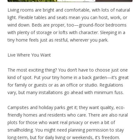
Living rooms are bright and comfortable, with lots of natural
light. Flexible tables and seats mean you can host, work, or
wind down. Beds are proper, too—ground-floor bedrooms
with plenty of storage or lofts with character. Sleeping in a
tiny home feels just as restful, wherever you park.
Live Where You Want
The most exciting thing? You don’t have to choose just one
kind of spot. Put your tiny home in a back garden—it’s great
for family or guests or as an office or studio. Regulations
vary, but many installations go ahead with minimum fuss.
Campsites and holiday parks get it; they want quality, eco-
friendly homes and residents who care. There are also rural
plots for those who want real privacy or even a bit of
smallholding. You might need planning permission to stay
long-term, but for daily living or weekends, it’s freedom.