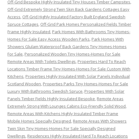
Off-Grid Bespoke Highly Insulated Tiny Houses Timber Campsites
,
Off-Grid Extremely Strong Twin Skin Back Gardens Cottages Easy
Access
,
Off-Grid Highly Insulated Factory Built England Swedish
Spruce Cottages
,
Off-Grid Park Homes Personalized Fields Timber
Frame Highly Insulated
,
Park Homes With Bathrooms Tiny Homes-
Homes For Sale Easy Access Wooden Parks
,
Park Homes With
Showers Glulam Waterproof Back Gardens Tiny Homes-Homes
For Sale
,
Personalized Wooden Tiny Homes-Homes For Sale
Remote Areas With Toilets Dwellings
,
Properties Hard To Reach
Locations Timber Frame Tiny Homes-Homes For Sale Custom With
Kitchens
,
Properties Highly Insulated With Solar Panels Individual
Scotland Wooden
,
Properties Parks Tiny Homes-Homes For Sale
Luxury With Bathrooms Swedish Spruce
,
Properties With Solar
Panels Timber Fields Highly Insulated Bespoke
,
Remote Areas
Extremely Strong With Lounges Cabins Eco-Friendly Solid Wood
,
Remote Areas With Kitchens Highly Insulated Timber Frame
Mobile Homes Specially Designed
,
Remote Areas With Showers
Twin Skin Tiny Homes-Homes For Sale Specially Designed
Dwellings
,
Residences Highly Insulated Hard To Reach Locations