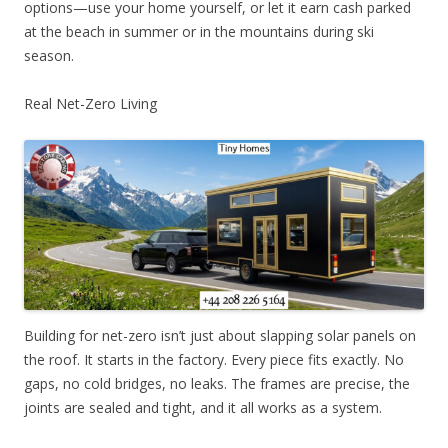
options—use your home yourself, or let it earn cash parked
at the beach in summer or in the mountains during ski
season.
Real Net-Zero Living
Building for net-zero isn’t just about slapping solar panels on
the roof. It starts in the factory. Every piece fits exactly. No
gaps, no cold bridges, no leaks. The frames are precise, the
joints are sealed and tight, and it all works as a system.