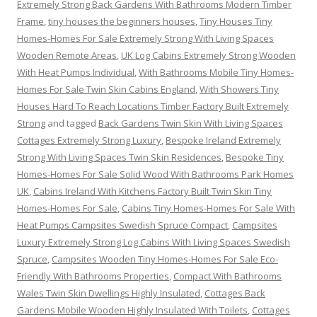
Extremely Strong Back Gardens With Bathrooms Modern Timber
Frame
,
tiny houses the beginners houses
,
Tiny Houses Tiny
Homes-Homes For Sale Extremely Strong With Living Spaces
Wooden Remote Areas
,
UK Log Cabins Extremely Strong Wooden
With Heat Pumps Individual
,
With Bathrooms Mobile Tiny Homes-
Homes For Sale Twin Skin Cabins England
,
With Showers Tiny
Houses Hard To Reach Locations Timber Factory Built Extremely
Strong
and tagged
Back Gardens Twin Skin With Living Spaces
Cottages Extremely Strong Luxury
,
Bespoke Ireland Extremely
Strong With Living Spaces Twin Skin Residences
,
Bespoke Tiny
Homes-Homes For Sale Solid Wood With Bathrooms Park Homes
UK
,
Cabins Ireland With Kitchens Factory Built Twin Skin Tiny
Homes-Homes For Sale
,
Cabins Tiny Homes-Homes For Sale With
Heat Pumps Campsites Swedish Spruce Compact
,
Campsites
Luxury Extremely Strong Log Cabins With Living Spaces Swedish
Spruce
,
Campsites Wooden Tiny Homes-Homes For Sale Eco-
Friendly With Bathrooms Properties
,
Compact With Bathrooms
Wales Twin Skin Dwellings Highly Insulated
,
Cottages Back
Gardens Mobile Wooden Highly Insulated With Toilets
,
Cottages