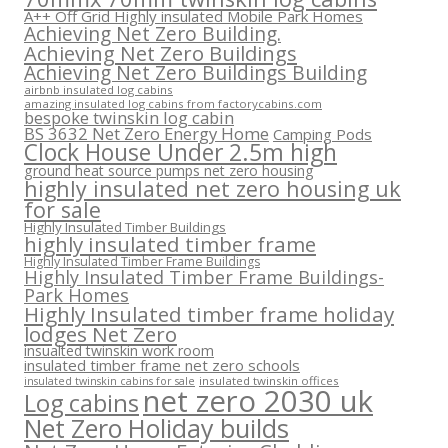
A++ Off Grid Highly insulated Mobile Park Homes
Achieving Net Zero Building.
Achieving Net Zero Buildings
Achieving Net Zero Buildings Building
airbnb insulated log cabins
amazing insulated log cabins from factorycabins.com
bespoke twinskin log cabin
BS 3632 Net Zero Energy Home
Camping Pods
Clock House Under 2.5m high
ground heat source pumps net zero housing
highly insulated net zero housing uk
for sale
Highly Insulated Timber Buildings
highly insulated timber frame
Highly Insulated Timber Frame Buildings
Highly Insulated Timber Frame Buildings-
Park Homes
Highly Insulated timber frame holiday
lodges Net Zero
insualted twinskin work room
insulated timber frame net zero schools
insulated twinskin offices
insulated twinskin cabins for sale
net zero 2030 uk
Log cabins
Net Zero Holiday builds