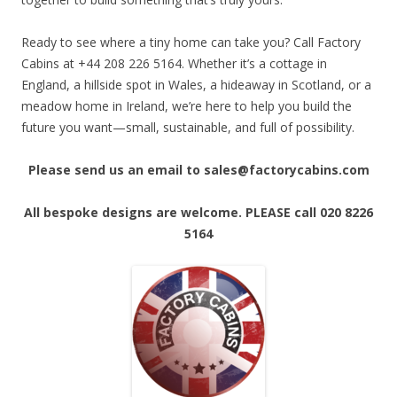
Ready to see where a tiny home can take you? Call Factory
Cabins at +44 208 226 5164. Whether it’s a cottage in
England, a hillside spot in Wales, a hideaway in Scotland, or a
meadow home in Ireland, we’re here to help you build the
future you want—small, sustainable, and full of possibility.
Please send us an email to sales@factorycabins.com
All bespoke designs are welcome. PLEASE call 020 8226
5164