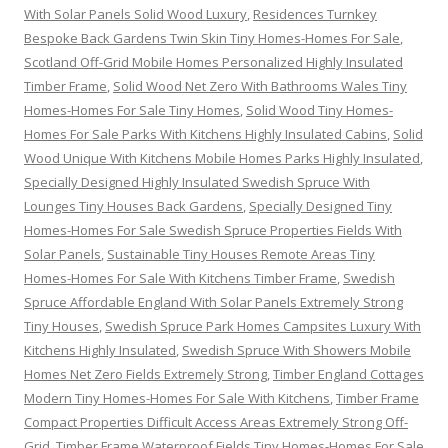
With Solar Panels Solid Wood Luxury
,
Residences Turnkey
Bespoke Back Gardens Twin Skin Tiny Homes-Homes For Sale
,
Scotland Off-Grid Mobile Homes Personalized Highly Insulated
Timber Frame
,
Solid Wood Net Zero With Bathrooms Wales Tiny
Homes-Homes For Sale Tiny Homes
,
Solid Wood Tiny Homes-
Homes For Sale Parks With Kitchens Highly Insulated Cabins
,
Solid
Wood Unique With Kitchens Mobile Homes Parks Highly Insulated
,
Specially Designed Highly Insulated Swedish Spruce With
Lounges Tiny Houses Back Gardens
,
Specially Designed Tiny
Homes-Homes For Sale Swedish Spruce Properties Fields With
Solar Panels
,
Sustainable Tiny Houses Remote Areas Tiny
Homes-Homes For Sale With Kitchens Timber Frame
,
Swedish
Spruce Affordable England With Solar Panels Extremely Strong
Tiny Houses
,
Swedish Spruce Park Homes Campsites Luxury With
Kitchens Highly Insulated
,
Swedish Spruce With Showers Mobile
Homes Net Zero Fields Extremely Strong
,
Timber England Cottages
Modern Tiny Homes-Homes For Sale With Kitchens
,
Timber Frame
Compact Properties Difficult Access Areas Extremely Strong Off-
Grid
,
Timber Frame Waterproof Fields Tiny Homes-Homes For Sale