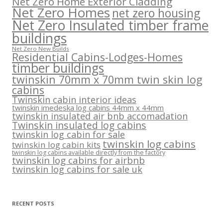
Net Zero Home Exterior Cladding
Net Zero Homes
net zero housing
Net Zero Insulated timber frame
buildings
Net Zero New Builds
Residential Cabins-Lodges-Homes
timber buildings
twinskin 70mm x 70mm twin skin log
cabins
Twinskin cabin interior ideas
twinskin imedeska log cabins 44mm x 44mm
twinskin insulated air bnb accomadation
Twinskin insulated log cabins
twinskin log cabin for sale
twinskin log cabins
twinskin log cabin kits
twinskin log cabins available directly from the factory
twinskin log cabins for airbnb
twinskin log cabins for sale uk
RECENT POSTS