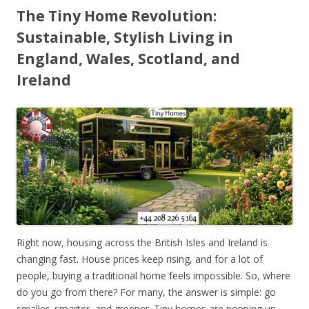
The Tiny Home Revolution:
Sustainable, Stylish Living in
England, Wales, Scotland, and
Ireland
Right now, housing across the British Isles and Ireland is
changing fast. House prices keep rising, and for a lot of
people, buying a traditional home feels impossible. So, where
do you go from there? For many, the answer is simple: go
smaller, smarter, and greener. Tiny homes are popping up