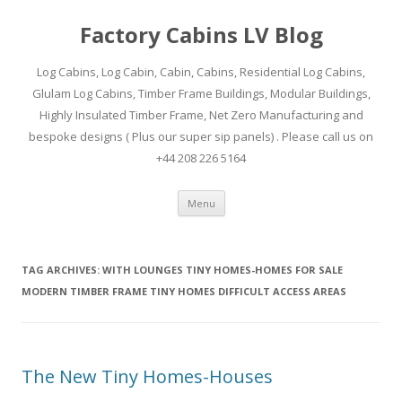
Factory Cabins LV Blog
Log Cabins, Log Cabin, Cabin, Cabins, Residential Log Cabins,
Glulam Log Cabins, Timber Frame Buildings, Modular Buildings,
Highly Insulated Timber Frame, Net Zero Manufacturing and
bespoke designs ( Plus our super sip panels) . Please call us on
+44 208 226 5164
Skip
Menu
to
content
TAG ARCHIVES:
WITH LOUNGES TINY HOMES-HOMES FOR SALE
MODERN TIMBER FRAME TINY HOMES DIFFICULT ACCESS AREAS
The New Tiny Homes-Houses