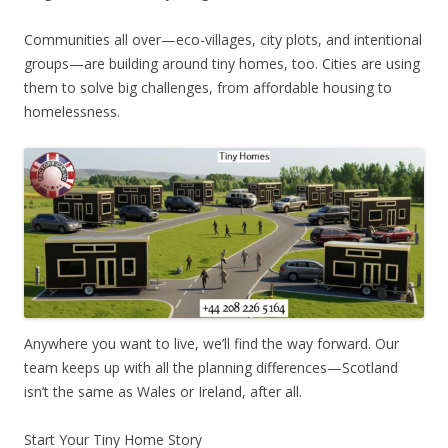
Communities all over—eco-villages, city plots, and intentional
groups—are building around tiny homes, too. Cities are using
them to solve big challenges, from affordable housing to
homelessness.
Anywhere you want to live, we’ll find the way forward. Our
team keeps up with all the planning differences—Scotland
isn’t the same as Wales or Ireland, after all.
Start Your Tiny Home Story