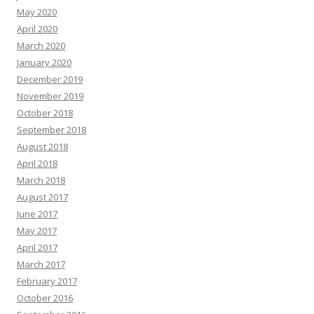
May 2020
April 2020
March 2020
January 2020
December 2019
November 2019
October 2018
September 2018
August 2018
April 2018
March 2018
August 2017
June 2017
May 2017
April 2017
March 2017
February 2017
October 2016