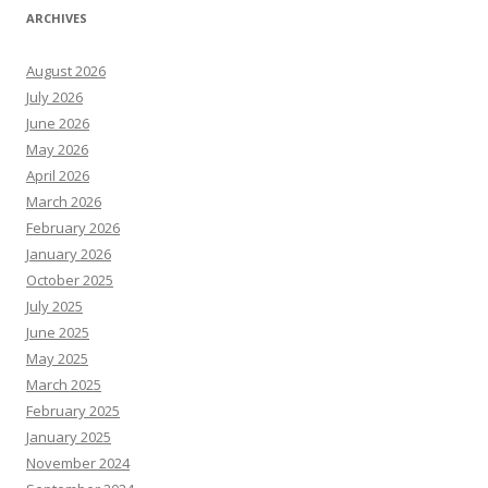
ARCHIVES
August 2026
July 2026
June 2026
May 2026
April 2026
March 2026
February 2026
January 2026
October 2025
July 2025
June 2025
May 2025
March 2025
February 2025
January 2025
November 2024