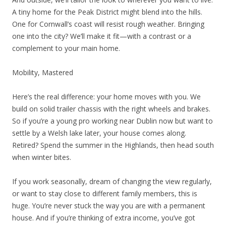
A tiny home for the Peak District might blend into the hills.
One for Cornwall’s coast will resist rough weather. Bringing
one into the city? We’ll make it fit—with a contrast or a
complement to your main home.
Mobility, Mastered
Here’s the real difference: your home moves with you. We
build on solid trailer chassis with the right wheels and brakes.
So if you’re a young pro working near Dublin now but want to
settle by a Welsh lake later, your house comes along.
Retired? Spend the summer in the Highlands, then head south
when winter bites.
If you work seasonally, dream of changing the view regularly,
or want to stay close to different family members, this is
huge. You’re never stuck the way you are with a permanent
house. And if you’re thinking of extra income, you’ve got