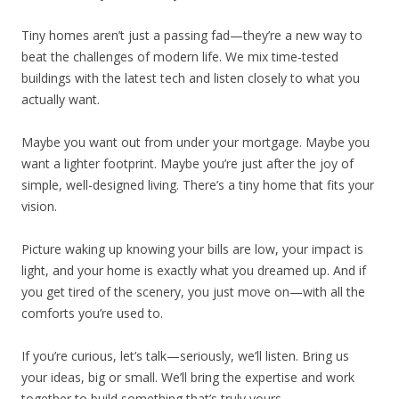
Tiny homes aren’t just a passing fad—they’re a new way to
beat the challenges of modern life. We mix time-tested
buildings with the latest tech and listen closely to what you
actually want.
Maybe you want out from under your mortgage. Maybe you
want a lighter footprint. Maybe you’re just after the joy of
simple, well-designed living. There’s a tiny home that fits your
vision.
Picture waking up knowing your bills are low, your impact is
light, and your home is exactly what you dreamed up. And if
you get tired of the scenery, you just move on—with all the
comforts you’re used to.
If you’re curious, let’s talk—seriously, we’ll listen. Bring us
your ideas, big or small. We’ll bring the expertise and work
together to build something that’s truly yours.