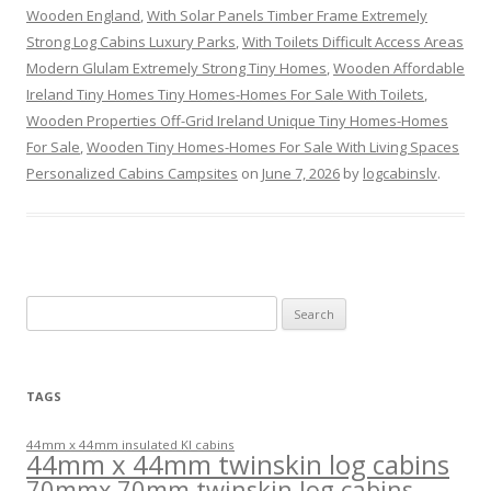
Wooden England
,
With Solar Panels Timber Frame Extremely
Strong Log Cabins Luxury Parks
,
With Toilets Difficult Access Areas
Modern Glulam Extremely Strong Tiny Homes
,
Wooden Affordable
Ireland Tiny Homes Tiny Homes-Homes For Sale With Toilets
,
Wooden Properties Off-Grid Ireland Unique Tiny Homes-Homes
For Sale
,
Wooden Tiny Homes-Homes For Sale With Living Spaces
Personalized Cabins Campsites
on
June 7, 2026
by
logcabinslv
.
Search
for:
TAGS
44mm x 44mm insulated KI cabins
44mm x 44mm twinskin log cabins
70mmx 70mm twinskin log cabins