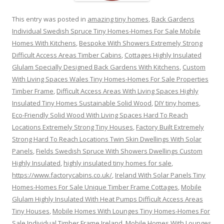
This entry was posted in
amazing tiny homes
,
Back Gardens
Individual Swedish Spruce Tiny Homes-Homes For Sale Mobile
Homes With Kitchens
,
Bespoke With Showers Extremely Strong
Difficult Access Areas Timber Cabins
,
Cottages Highly Insulated
Glulam Specially Designed Back Gardens With Kitchens
,
Custom
With Living Spaces Wales Tiny Homes-Homes For Sale Properties
Timber Frame
,
Difficult Access Areas With Living Spaces Highly
Insulated Tiny Homes Sustainable Solid Wood
,
DIY tiny homes
,
Eco-Friendly Solid Wood With Living Spaces Hard To Reach
Locations Extremely Strong Tiny Houses
,
Factory Built Extremely
Strong Hard To Reach Locations Twin Skin Dwellings With Solar
Panels
,
Fields Swedish Spruce With Showers Dwellings Custom
Highly Insulated
,
highly insulated tiny homes for sale
,
https://www.factorycabins.co.uk/
,
Ireland With Solar Panels Tiny
Homes-Homes For Sale Unique Timber Frame Cottages
,
Mobile
Glulam Highly Insulated With Heat Pumps Difficult Access Areas
Tiny Houses
,
Mobile Homes With Lounges Tiny Homes-Homes For
Sale Individual Timber Frame Ireland
,
Mobile Homes With Lounges