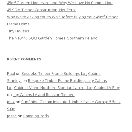
45m² Garden Homes Ireland: Why We Have No Competition
45 SQM Timber Construction, Net Zero.
Why We’re Asking You to Wait Before Buying Your 45m² Timber
Frame Home
Tiny Houses
The New 45 SQM Garden Homes, Southern Ireland
RECENT COMMENTS
Paul
on
Bespoke Timber Frame Buildings-Log Cabins
Stanley!
on
Bespoke Timber Frame Buildings-Log Cabins
Log Cabins LV and Northern Siberian Larch | Log Cabins LV Blog
on
Log Cabins LV and Russian Timber!
max
on
SunShine Glulam Insulated timber frame Garage 5.5m x
9.0m
jesse
on
Camping Pods