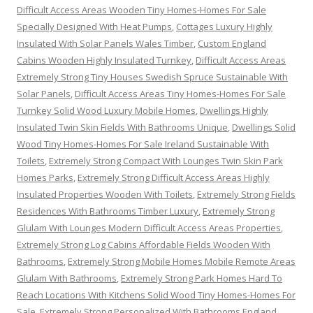
Difficult Access Areas Wooden Tiny Homes-Homes For Sale
Specially Designed With Heat Pumps
,
Cottages Luxury Highly
Insulated With Solar Panels Wales Timber
,
Custom England
Cabins Wooden Highly Insulated Turnkey
,
Difficult Access Areas
Extremely Strong Tiny Houses Swedish Spruce Sustainable With
Solar Panels
,
Difficult Access Areas Tiny Homes-Homes For Sale
Turnkey Solid Wood Luxury Mobile Homes
,
Dwellings Highly
Insulated Twin Skin Fields With Bathrooms Unique
,
Dwellings Solid
Wood Tiny Homes-Homes For Sale Ireland Sustainable With
Toilets
,
Extremely Strong Compact With Lounges Twin Skin Park
Homes Parks
,
Extremely Strong Difficult Access Areas Highly
Insulated Properties Wooden With Toilets
,
Extremely Strong Fields
Residences With Bathrooms Timber Luxury
,
Extremely Strong
Glulam With Lounges Modern Difficult Access Areas Properties
,
Extremely Strong Log Cabins Affordable Fields Wooden With
Bathrooms
,
Extremely Strong Mobile Homes Mobile Remote Areas
Glulam With Bathrooms
,
Extremely Strong Park Homes Hard To
Reach Locations With Kitchens Solid Wood Tiny Homes-Homes For
Sale
,
Extremely Strong Personalized With Bathrooms England