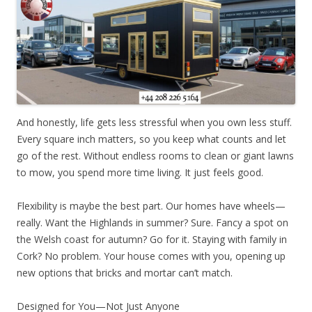
And honestly, life gets less stressful when you own less stuff.
Every square inch matters, so you keep what counts and let
go of the rest. Without endless rooms to clean or giant lawns
to mow, you spend more time living. It just feels good.
Flexibility is maybe the best part. Our homes have wheels—
really. Want the Highlands in summer? Sure. Fancy a spot on
the Welsh coast for autumn? Go for it. Staying with family in
Cork? No problem. Your house comes with you, opening up
new options that bricks and mortar can’t match.
Designed for You—Not Just Anyone