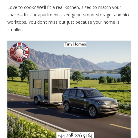
Love to cook? We’ll fit a real kitchen, sized to match your
space—full- or apartment-sized gear, smart storage, and nice
worktops. You don’t miss out just because your home is
smaller.