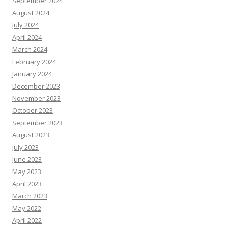
September 2024
August 2024
July 2024
April 2024
March 2024
February 2024
January 2024
December 2023
November 2023
October 2023
September 2023
August 2023
July 2023
June 2023
May 2023
April 2023
March 2023
May 2022
April 2022