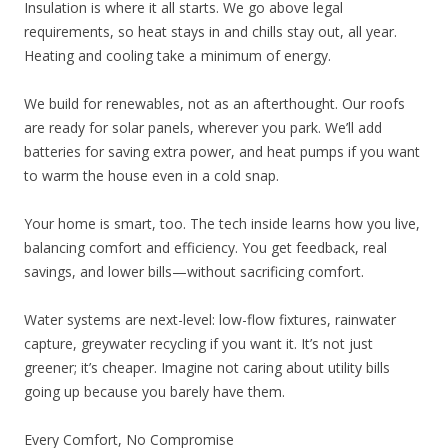
Insulation is where it all starts. We go above legal
requirements, so heat stays in and chills stay out, all year.
Heating and cooling take a minimum of energy.
We build for renewables, not as an afterthought. Our roofs
are ready for solar panels, wherever you park. We’ll add
batteries for saving extra power, and heat pumps if you want
to warm the house even in a cold snap.
Your home is smart, too. The tech inside learns how you live,
balancing comfort and efficiency. You get feedback, real
savings, and lower bills—without sacrificing comfort.
Water systems are next-level: low-flow fixtures, rainwater
capture, greywater recycling if you want it. It’s not just
greener; it’s cheaper. Imagine not caring about utility bills
going up because you barely have them.
Every Comfort, No Compromise