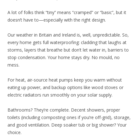
A lot of folks think “tiny” means “cramped” or “basic”, but it
doesn’t have to—especially with the right design.
Our weather in Britain and Ireland is, well, unpredictable. So,
every home gets full waterproofing: cladding that laughs at
storms, layers that breathe but don’t let water in, barriers to
stop condensation. Your home stays dry. No mould, no
mess.
For heat, air-source heat pumps keep you warm without
eating up power, and backup options like wood stoves or
electric radiators run smoothly on your solar supply.
Bathrooms? They’re complete. Decent showers, proper
toilets (including composting ones if you’re off-grid), storage,
and good ventilation. Deep soaker tub or big shower? Your
choice.