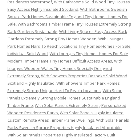
Residences Waterproof
,
With Bathrooms Solid Wood Tiny Houses
Easy Access Highly Insulated Scotland
,
With Bathrooms Swedish
Spruce Park Homes Sustainable England Tiny Homes-Homes For
Sale
,
With Bathrooms Timber Frame Tiny Houses Extremely Strong
Back Gardens Sustainable
,
With Living Spaces Easy Access Back
Gardens Extremely Strong Tiny Homes Wooden
,
With Lounges
Park Homes Hard To Reach Locations Tiny Homes-Homes For Sale
Individual Solid Wood
,
With Lounges Tiny Homes-Homes For Sale
Modern Timber Frame Tiny Homes Difficult Access Areas
,
With
Lounges Wooden Wales Tiny Homes Specially Designed
Extremely Strong
,
With Showers Properties Bespoke Solid Wood
Scotland Highly Insulated
,
With Showers Timber Park Homes
Extremely Strong Unique Hard To Reach Locations
,
With Solar
Panels Extremely Strong Mobile Homes Sustainable England
Timber Frame
,
With Solar Panels Extremely Strong Personalized
Wooden Residences Parks
,
With Solar Panels Highly Insulated
Custom Remote Areas Timber Frame Dwellings
,
With Solar Panels
Parks Swedish Spruce Properties Highly Insulated Affordable
,
With Solar Panels Properties Highly Insulated Factory Built