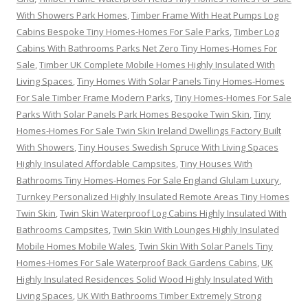
With Showers Park Homes
,
Timber Frame With Heat Pumps Log
Cabins Bespoke Tiny Homes-Homes For Sale Parks
,
Timber Log
Cabins With Bathrooms Parks Net Zero Tiny Homes-Homes For
Sale
,
Timber UK Complete Mobile Homes Highly Insulated With
Living Spaces
,
Tiny Homes With Solar Panels Tiny Homes-Homes
For Sale Timber Frame Modern Parks
,
Tiny Homes-Homes For Sale
Parks With Solar Panels Park Homes Bespoke Twin Skin
,
Tiny
Homes-Homes For Sale Twin Skin Ireland Dwellings Factory Built
With Showers
,
Tiny Houses Swedish Spruce With Living Spaces
Highly Insulated Affordable Campsites
,
Tiny Houses With
Bathrooms Tiny Homes-Homes For Sale England Glulam Luxury
,
Turnkey Personalized Highly Insulated Remote Areas Tiny Homes
Twin Skin
,
Twin Skin Waterproof Log Cabins Highly Insulated With
Bathrooms Campsites
,
Twin Skin With Lounges Highly Insulated
Mobile Homes Mobile Wales
,
Twin Skin With Solar Panels Tiny
Homes-Homes For Sale Waterproof Back Gardens Cabins
,
UK
Highly Insulated Residences Solid Wood Highly Insulated With
Living Spaces
,
UK With Bathrooms Timber Extremely Strong