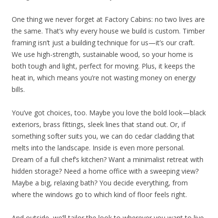
One thing we never forget at Factory Cabins: no two lives are
the same. That’s why every house we build is custom. Timber
framing isn’t just a building technique for us—it’s our craft.
We use high-strength, sustainable wood, so your home is
both tough and light, perfect for moving. Plus, it keeps the
heat in, which means you’re not wasting money on energy
bills.
You’ve got choices, too. Maybe you love the bold look—black
exteriors, brass fittings, sleek lines that stand out. Or, if
something softer suits you, we can do cedar cladding that
melts into the landscape. Inside is even more personal.
Dream of a full chef’s kitchen? Want a minimalist retreat with
hidden storage? Need a home office with a sweeping view?
Maybe a big, relaxing bath? You decide everything, from
where the windows go to which kind of floor feels right.
And outside, we’ll tailor the look to wherever you want to live.