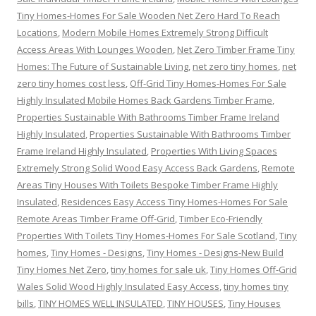
Tiny Homes-Homes For Sale Wooden Net Zero Hard To Reach
Locations
,
Modern Mobile Homes Extremely Strong Difficult
Access Areas With Lounges Wooden
,
Net Zero Timber Frame Tiny
Homes: The Future of Sustainable Living
,
net zero tiny homes
,
net
zero tiny homes cost less
,
Off-Grid Tiny Homes-Homes For Sale
Highly Insulated Mobile Homes Back Gardens Timber Frame
,
Properties Sustainable With Bathrooms Timber Frame Ireland
Highly Insulated
,
Properties Sustainable With Bathrooms Timber
Frame Ireland Highly Insulated
,
Properties With Living Spaces
Extremely Strong Solid Wood Easy Access Back Gardens
,
Remote
Areas Tiny Houses With Toilets Bespoke Timber Frame Highly
Insulated
,
Residences Easy Access Tiny Homes-Homes For Sale
Remote Areas Timber Frame Off-Grid
,
Timber Eco-Friendly
Properties With Toilets Tiny Homes-Homes For Sale Scotland
,
Tiny
homes
,
Tiny Homes - Designs
,
Tiny Homes - Designs-New Build
Tiny Homes Net Zero
,
tiny homes for sale uk
,
Tiny Homes Off-Grid
Wales Solid Wood Highly Insulated Easy Access
,
tiny homes tiny
bills
,
TINY HOMES WELL INSULATED
,
TINY HOUSES
,
Tiny Houses