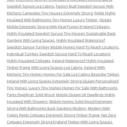
Swedish Spruce Log Cabins
,
Factory Built Swedish Spruce With
Kitchens Campsites Tiny Houses Extremely Strong
,
Fields Highly
Insulated With Bathrooms Tiny Homes Luxury Timber
,
Glulam
Mobile Extremely Strong With Heat Pumps England Cottages
,
Highly Insulated Swedish Spruce Tiny Houses Sustainable Back
Gardens With Living Spaces
,
Highly Insulated Waterproof
Swedish Spruce Turnkey Mobile Homes Hard To Reach Locations
,
Individual Turnkey Swedish Spruce Hard To Reach Locations
Highly Insulated Cottages
,
Ireland Waterproof Highly Insulated
Timber Frame With Living Spaces Log Cabins
,
Ireland With
Kitchens Tiny Homes-Homes For Sale Log Cabins Bespoke Timber
,
Ireland With Living Spaces Extremely Strong Glulam Personalized
Tiny Homes
,
Luxury Tiny Homes-Homes For Sale With Bathrooms
Parks Dwellings Solid Wood
,
Mobile Glulam UK Dwellings Highly
Insulated With Showers
,
Mobile Homes Solid Wood Extremely
Strong With Bathrooms Back Gardens Modern
,
Modern With
Toilets Fields Cottages Extremely Strong Timber Frame
,
Net Zero
Cottages Extremely Strong England Timber With Living Spaces
,