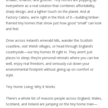
everywhere as a real solution that combines affordability,
sharp design, and a lighter touch on the planet. And at
Factory Cabins, we’re right in the thick of it—building timber-
framed tiny homes that show just how good “small” can look
and feel.
Drive across Ireland’s emerald hills, wander the Scottish
coastline, visit Welsh villages, or head through England’s
countryside—our tiny homes fit right in. They aren’t just
places to sleep; they’re personal retreats where you can live
well, enjoy real freedom, and seriously cut down your
environmental footprint without giving up on comfort or
style.
Tiny Home Living: Why It Works
There’s a whole list of reasons people across England, Wales,
Scotland, and Ireland are jumping on the tiny home train—