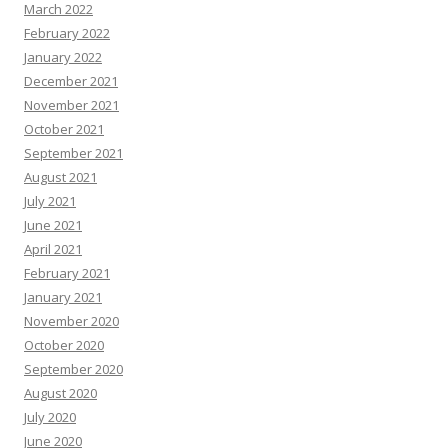
March 2022
February 2022
January 2022
December 2021
November 2021
October 2021
September 2021
August 2021
July 2021
June 2021
April 2021
February 2021
January 2021
November 2020
October 2020
September 2020
August 2020
July 2020
June 2020