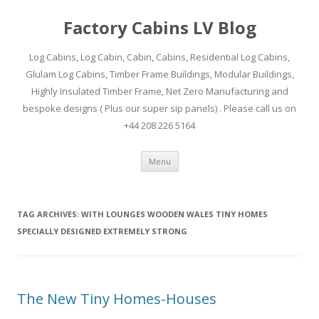
Factory Cabins LV Blog
Log Cabins, Log Cabin, Cabin, Cabins, Residential Log Cabins,
Glulam Log Cabins, Timber Frame Buildings, Modular Buildings,
Highly Insulated Timber Frame, Net Zero Manufacturing and
bespoke designs ( Plus our super sip panels) . Please call us on
+44 208 226 5164
Skip
Menu
to
content
TAG ARCHIVES:
WITH LOUNGES WOODEN WALES TINY HOMES
SPECIALLY DESIGNED EXTREMELY STRONG
The New Tiny Homes-Houses