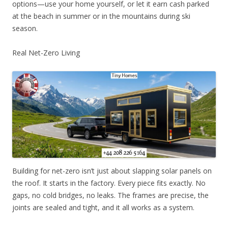
options—use your home yourself, or let it earn cash parked
at the beach in summer or in the mountains during ski
season.
Real Net-Zero Living
Building for net-zero isn’t just about slapping solar panels on
the roof. It starts in the factory. Every piece fits exactly. No
gaps, no cold bridges, no leaks. The frames are precise, the
joints are sealed and tight, and it all works as a system.