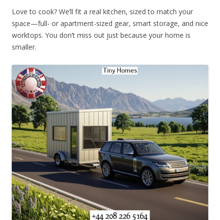
Love to cook? We’ll fit a real kitchen, sized to match your
space—full- or apartment-sized gear, smart storage, and nice
worktops. You don’t miss out just because your home is
smaller.