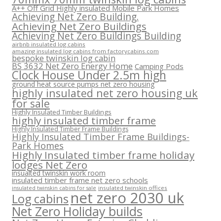
A++ Off Grid Highly insulated Mobile Park Homes
Achieving Net Zero Building.
Achieving Net Zero Buildings
Achieving Net Zero Buildings Building
airbnb insulated log cabins
amazing insulated log cabins from factorycabins.com
bespoke twinskin log cabin
BS 3632 Net Zero Energy Home
Camping Pods
Clock House Under 2.5m high
ground heat source pumps net zero housing
highly insulated net zero housing uk
for sale
Highly Insulated Timber Buildings
highly insulated timber frame
Highly Insulated Timber Frame Buildings
Highly Insulated Timber Frame Buildings-
Park Homes
Highly Insulated timber frame holiday
lodges Net Zero
insualted twinskin work room
insulated timber frame net zero schools
insulated twinskin offices
insulated twinskin cabins for sale
net zero 2030 uk
Log cabins
Net Zero Holiday builds