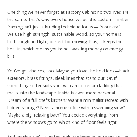
One thing we never forget at Factory Cabins: no two lives are
the same. That’s why every house we build is custom. Timber
framing isn’t just a building technique for us—it’s our craft.
We use high-strength, sustainable wood, so your home is
both tough and light, perfect for moving. Plus, it keeps the
heat in, which means you’re not wasting money on energy
bills.
You’ve got choices, too. Maybe you love the bold look—black
exteriors, brass fittings, sleek lines that stand out. Or, if
something softer suits you, we can do cedar cladding that
melts into the landscape. Inside is even more personal.
Dream of a full chef’s kitchen? Want a minimalist retreat with
hidden storage? Need a home office with a sweeping view?
Maybe a big, relaxing bath? You decide everything, from
where the windows go to which kind of floor feels right.
And outside, we’ll tailor the look to wherever you want to live.