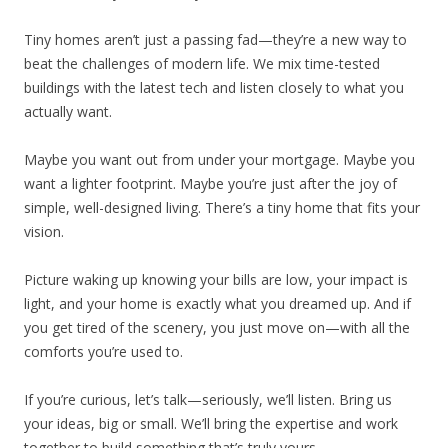
Tiny homes aren’t just a passing fad—they’re a new way to
beat the challenges of modern life. We mix time-tested
buildings with the latest tech and listen closely to what you
actually want.
Maybe you want out from under your mortgage. Maybe you
want a lighter footprint. Maybe you’re just after the joy of
simple, well-designed living. There’s a tiny home that fits your
vision.
Picture waking up knowing your bills are low, your impact is
light, and your home is exactly what you dreamed up. And if
you get tired of the scenery, you just move on—with all the
comforts you’re used to.
If you’re curious, let’s talk—seriously, we’ll listen. Bring us
your ideas, big or small. We’ll bring the expertise and work
together to build something that’s truly yours.