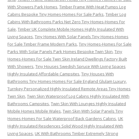
With Showers Park Homes
,
Timber Frame With Heat Pumps Log
Cabins Bespoke Tiny Homes-Homes For Sale Parks
,
Timber Log
Cabins With Bathrooms Parks Net Zero Tiny Homes-Homes For
Sale
,
Timber UK Complete Mobile Homes Highly Insulated With
Living Spaces
,
Tiny Homes With Solar Panels Tiny Homes-Homes
For Sale Timber Frame Modern Parks
,
Tiny Homes-Homes For Sale
Parks With Solar Panels Park Homes Bespoke Twin Skin
,
Tiny
Homes-Homes For Sale Twin Skin Ireland Dwellings Factory Built
With Showers
,
Tiny Houses Swedish Spruce With Living Spaces
Highly Insulated Affordable Campsites
,
Tiny Houses With
Bathrooms Tiny Homes-Homes For Sale England Glulam Luxury
,
Turnkey Personalized Highly Insulated Remote Areas Tiny Homes
Twin Skin
,
Twin Skin Waterproof Log Cabins Highly Insulated With
Bathrooms Campsites
,
Twin Skin With Lounges Highly Insulated
Mobile Homes Mobile Wales
,
Twin Skin With Solar Panels Tiny
Homes-Homes For Sale Waterproof Back Gardens Cabins
,
UK
Highly Insulated Residences Solid Wood Highly Insulated With
Living Spaces
,
UK With Bathrooms Timber Extremely Strong