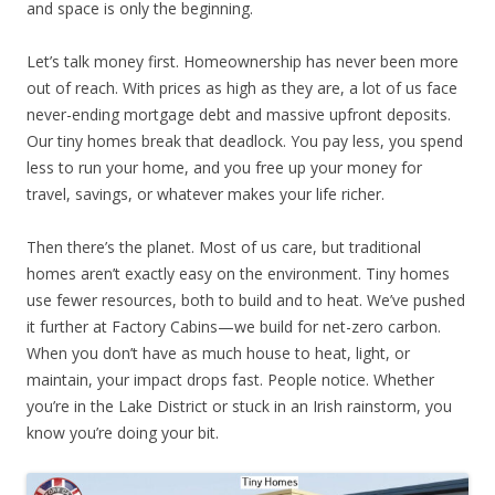
and space is only the beginning.
Let’s talk money first. Homeownership has never been more
out of reach. With prices as high as they are, a lot of us face
never-ending mortgage debt and massive upfront deposits.
Our tiny homes break that deadlock. You pay less, you spend
less to run your home, and you free up your money for
travel, savings, or whatever makes your life richer.
Then there’s the planet. Most of us care, but traditional
homes aren’t exactly easy on the environment. Tiny homes
use fewer resources, both to build and to heat. We’ve pushed
it further at Factory Cabins—we build for net-zero carbon.
When you don’t have as much house to heat, light, or
maintain, your impact drops fast. People notice. Whether
you’re in the Lake District or stuck in an Irish rainstorm, you
know you’re doing your bit.