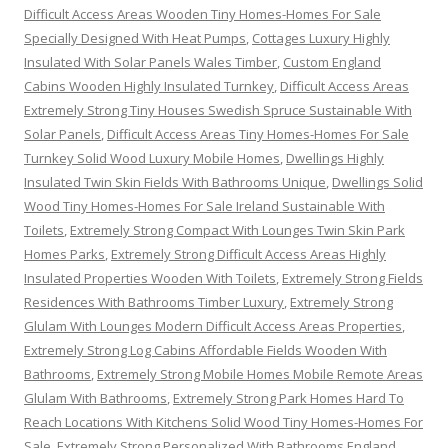
Difficult Access Areas Wooden Tiny Homes-Homes For Sale
Specially Designed With Heat Pumps
,
Cottages Luxury Highly
Insulated With Solar Panels Wales Timber
,
Custom England
Cabins Wooden Highly Insulated Turnkey
,
Difficult Access Areas
Extremely Strong Tiny Houses Swedish Spruce Sustainable With
Solar Panels
,
Difficult Access Areas Tiny Homes-Homes For Sale
Turnkey Solid Wood Luxury Mobile Homes
,
Dwellings Highly
Insulated Twin Skin Fields With Bathrooms Unique
,
Dwellings Solid
Wood Tiny Homes-Homes For Sale Ireland Sustainable With
Toilets
,
Extremely Strong Compact With Lounges Twin Skin Park
Homes Parks
,
Extremely Strong Difficult Access Areas Highly
Insulated Properties Wooden With Toilets
,
Extremely Strong Fields
Residences With Bathrooms Timber Luxury
,
Extremely Strong
Glulam With Lounges Modern Difficult Access Areas Properties
,
Extremely Strong Log Cabins Affordable Fields Wooden With
Bathrooms
,
Extremely Strong Mobile Homes Mobile Remote Areas
Glulam With Bathrooms
,
Extremely Strong Park Homes Hard To
Reach Locations With Kitchens Solid Wood Tiny Homes-Homes For
Sale
,
Extremely Strong Personalized With Bathrooms England