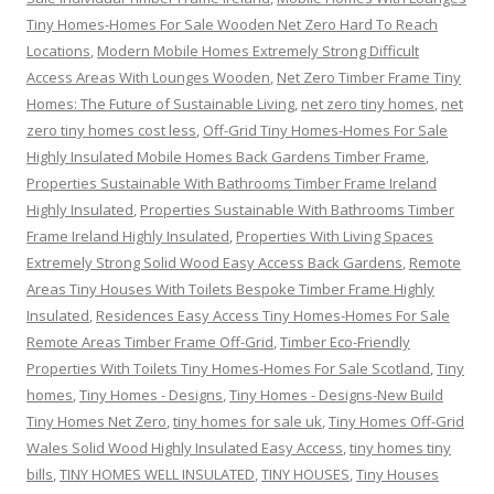
Tiny Homes-Homes For Sale Wooden Net Zero Hard To Reach
Locations
,
Modern Mobile Homes Extremely Strong Difficult
Access Areas With Lounges Wooden
,
Net Zero Timber Frame Tiny
Homes: The Future of Sustainable Living
,
net zero tiny homes
,
net
zero tiny homes cost less
,
Off-Grid Tiny Homes-Homes For Sale
Highly Insulated Mobile Homes Back Gardens Timber Frame
,
Properties Sustainable With Bathrooms Timber Frame Ireland
Highly Insulated
,
Properties Sustainable With Bathrooms Timber
Frame Ireland Highly Insulated
,
Properties With Living Spaces
Extremely Strong Solid Wood Easy Access Back Gardens
,
Remote
Areas Tiny Houses With Toilets Bespoke Timber Frame Highly
Insulated
,
Residences Easy Access Tiny Homes-Homes For Sale
Remote Areas Timber Frame Off-Grid
,
Timber Eco-Friendly
Properties With Toilets Tiny Homes-Homes For Sale Scotland
,
Tiny
homes
,
Tiny Homes - Designs
,
Tiny Homes - Designs-New Build
Tiny Homes Net Zero
,
tiny homes for sale uk
,
Tiny Homes Off-Grid
Wales Solid Wood Highly Insulated Easy Access
,
tiny homes tiny
bills
,
TINY HOMES WELL INSULATED
,
TINY HOUSES
,
Tiny Houses