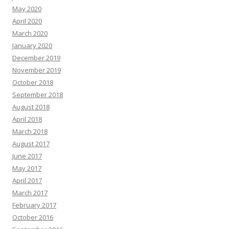
May 2020
April 2020
March 2020
January 2020
December 2019
November 2019
October 2018
September 2018
August 2018
April 2018
March 2018
August 2017
June 2017
May 2017
April 2017
March 2017
February 2017
October 2016