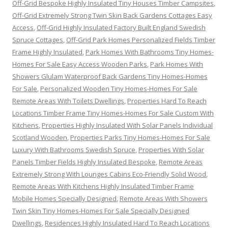
Off-Grid Bespoke Highly Insulated Tiny Houses Timber Campsites
,
Off-Grid Extremely Strong Twin Skin Back Gardens Cottages Easy
Access
,
Off-Grid Highly Insulated Factory Built England Swedish
Spruce Cottages
,
Off-Grid Park Homes Personalized Fields Timber
Frame Highly Insulated
,
Park Homes With Bathrooms Tiny Homes-
Homes For Sale Easy Access Wooden Parks
,
Park Homes With
Showers Glulam Waterproof Back Gardens Tiny Homes-Homes
For Sale
,
Personalized Wooden Tiny Homes-Homes For Sale
Remote Areas With Toilets Dwellings
,
Properties Hard To Reach
Locations Timber Frame Tiny Homes-Homes For Sale Custom With
Kitchens
,
Properties Highly Insulated With Solar Panels Individual
Scotland Wooden
,
Properties Parks Tiny Homes-Homes For Sale
Luxury With Bathrooms Swedish Spruce
,
Properties With Solar
Panels Timber Fields Highly Insulated Bespoke
,
Remote Areas
Extremely Strong With Lounges Cabins Eco-Friendly Solid Wood
,
Remote Areas With Kitchens Highly Insulated Timber Frame
Mobile Homes Specially Designed
,
Remote Areas With Showers
Twin Skin Tiny Homes-Homes For Sale Specially Designed
Dwellings
,
Residences Highly Insulated Hard To Reach Locations