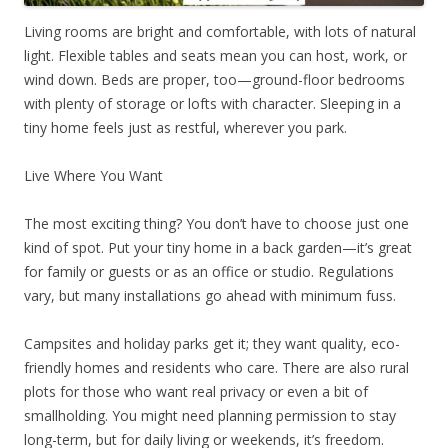
Living rooms are bright and comfortable, with lots of natural
light. Flexible tables and seats mean you can host, work, or
wind down. Beds are proper, too—ground-floor bedrooms
with plenty of storage or lofts with character. Sleeping in a
tiny home feels just as restful, wherever you park.
Live Where You Want
The most exciting thing? You don’t have to choose just one
kind of spot. Put your tiny home in a back garden—it’s great
for family or guests or as an office or studio. Regulations
vary, but many installations go ahead with minimum fuss.
Campsites and holiday parks get it; they want quality, eco-
friendly homes and residents who care. There are also rural
plots for those who want real privacy or even a bit of
smallholding. You might need planning permission to stay
long-term, but for daily living or weekends, it’s freedom.