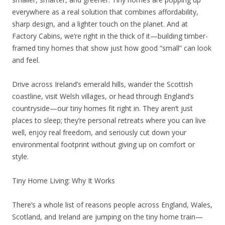
everywhere as a real solution that combines affordability,
sharp design, and a lighter touch on the planet. And at
Factory Cabins, we’re right in the thick of it—building timber-
framed tiny homes that show just how good “small” can look
and feel.
Drive across Ireland’s emerald hills, wander the Scottish
coastline, visit Welsh villages, or head through England’s
countryside—our tiny homes fit right in. They aren’t just
places to sleep; they’re personal retreats where you can live
well, enjoy real freedom, and seriously cut down your
environmental footprint without giving up on comfort or
style.
Tiny Home Living: Why It Works
There’s a whole list of reasons people across England, Wales,
Scotland, and Ireland are jumping on the tiny home train—