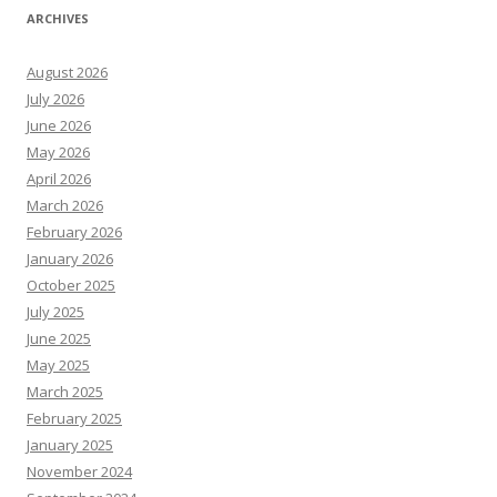
ARCHIVES
August 2026
July 2026
June 2026
May 2026
April 2026
March 2026
February 2026
January 2026
October 2025
July 2025
June 2025
May 2025
March 2025
February 2025
January 2025
November 2024