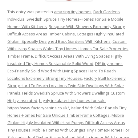
This entry was posted in
amazing tiny homes
,
Back Gardens
Individual Swedish Spruce Tiny Homes-Homes For Sale Mobile
Homes With Kitchens
,
Bespoke With Showers Extremely Strong
Difficult Access Areas Timber Cabins
,
Cottages Highly Insulated
Glulam Specially Designed Back Gardens With Kitchens
,
Custom
With Living Spaces Wales Tiny Homes-Homes For Sale Properties
Timber Frame
,
Difficult Access Areas With Living Spaces Highly
Insulated Tiny Homes Sustainable Solid Wood
,
DIY tiny homes
,
Eco-Friendly Solid Wood With Living Spaces Hard To Reach
Locations Extremely Strong Tiny Houses
,
Factory Built Extremely
Strong Hard To Reach Locations Twin Skin Dwellings With Solar
Panels
,
Fields Swedish Spruce With Showers Dwellings Custom
Highly Insulated
,
highly insulated tiny homes for sale
,
https://www.factorycabins.co.uk/
,
Ireland With Solar Panels Tiny
Homes-Homes For Sale Unique Timber Frame Cottages
,
Mobile
Glulam Highly Insulated With Heat Pumps Difficult Access Areas
Tiny Houses
,
Mobile Homes With Lounges Tiny Homes-Homes For
Sale Individual Timber Frame Ireland
,
Mobile Homes With Lounges