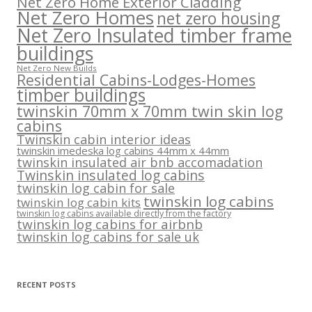
Net Zero Home Exterior Cladding
Net Zero Homes
net zero housing
Net Zero Insulated timber frame
buildings
Net Zero New Builds
Residential Cabins-Lodges-Homes
timber buildings
twinskin 70mm x 70mm twin skin log
cabins
Twinskin cabin interior ideas
twinskin imedeska log cabins 44mm x 44mm
twinskin insulated air bnb accomadation
Twinskin insulated log cabins
twinskin log cabin for sale
twinskin log cabins
twinskin log cabin kits
twinskin log cabins available directly from the factory
twinskin log cabins for airbnb
twinskin log cabins for sale uk
RECENT POSTS