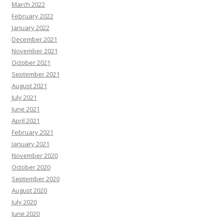
March 2022
February 2022
January 2022
December 2021
November 2021
October 2021
September 2021
August 2021
July 2021
June 2021
April 2021
February 2021
January 2021
November 2020
October 2020
September 2020
August 2020
July 2020
June 2020