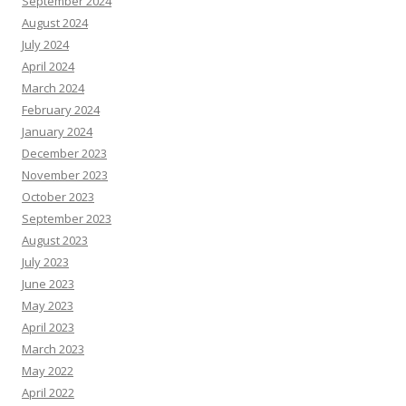
September 2024
August 2024
July 2024
April 2024
March 2024
February 2024
January 2024
December 2023
November 2023
October 2023
September 2023
August 2023
July 2023
June 2023
May 2023
April 2023
March 2023
May 2022
April 2022