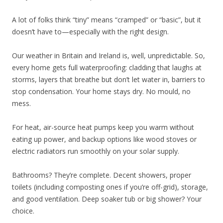
A lot of folks think “tiny” means “cramped” or “basic”, but it
doesn’t have to—especially with the right design.
Our weather in Britain and Ireland is, well, unpredictable. So,
every home gets full waterproofing: cladding that laughs at
storms, layers that breathe but don’t let water in, barriers to
stop condensation. Your home stays dry. No mould, no
mess.
For heat, air-source heat pumps keep you warm without
eating up power, and backup options like wood stoves or
electric radiators run smoothly on your solar supply.
Bathrooms? They’re complete. Decent showers, proper
toilets (including composting ones if you’re off-grid), storage,
and good ventilation. Deep soaker tub or big shower? Your
choice.