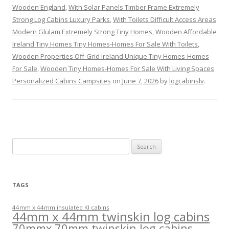
Wooden England
,
With Solar Panels Timber Frame Extremely
Strong Log Cabins Luxury Parks
,
With Toilets Difficult Access Areas
Modern Glulam Extremely Strong Tiny Homes
,
Wooden Affordable
Ireland Tiny Homes Tiny Homes-Homes For Sale With Toilets
,
Wooden Properties Off-Grid Ireland Unique Tiny Homes-Homes
For Sale
,
Wooden Tiny Homes-Homes For Sale With Living Spaces
Personalized Cabins Campsites
on
June 7, 2026
by
logcabinslv
.
Search
for:
TAGS
44mm x 44mm insulated KI cabins
44mm x 44mm twinskin log cabins
70mmx 70mm twinskin log cabins