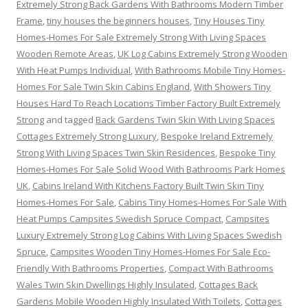
Extremely Strong Back Gardens With Bathrooms Modern Timber
Frame
,
tiny houses the beginners houses
,
Tiny Houses Tiny
Homes-Homes For Sale Extremely Strong With Living Spaces
Wooden Remote Areas
,
UK Log Cabins Extremely Strong Wooden
With Heat Pumps Individual
,
With Bathrooms Mobile Tiny Homes-
Homes For Sale Twin Skin Cabins England
,
With Showers Tiny
Houses Hard To Reach Locations Timber Factory Built Extremely
Strong
and tagged
Back Gardens Twin Skin With Living Spaces
Cottages Extremely Strong Luxury
,
Bespoke Ireland Extremely
Strong With Living Spaces Twin Skin Residences
,
Bespoke Tiny
Homes-Homes For Sale Solid Wood With Bathrooms Park Homes
UK
,
Cabins Ireland With Kitchens Factory Built Twin Skin Tiny
Homes-Homes For Sale
,
Cabins Tiny Homes-Homes For Sale With
Heat Pumps Campsites Swedish Spruce Compact
,
Campsites
Luxury Extremely Strong Log Cabins With Living Spaces Swedish
Spruce
,
Campsites Wooden Tiny Homes-Homes For Sale Eco-
Friendly With Bathrooms Properties
,
Compact With Bathrooms
Wales Twin Skin Dwellings Highly Insulated
,
Cottages Back
Gardens Mobile Wooden Highly Insulated With Toilets
,
Cottages