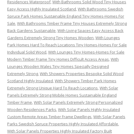
Residences Waterproof
,
With Bathrooms Solid Wood Tiny Houses
Easy Access Highly Insulated Scotland
,
With Bathrooms Swedish
Spruce Park Homes Sustainable England Tiny Homes-Homes For
Sale
,
With Bathrooms Timber Frame Tiny Houses Extremely Strong
Back Gardens Sustainable
,
With Living Spaces Easy Access Back
Gardens Extremely Strong Tiny Homes Wooden
,
With Lounges
Park Homes Hard To Reach Locations Tiny Homes-Homes For Sale
Individual Solid Wood
,
With Lounges Tiny Homes-Homes For Sale
Modern Timber Frame Tiny Homes Difficult Access Areas
,
With
Lounges Wooden Wales Tiny Homes Specially Designed
Extremely Strong
,
With Showers Properties Bespoke Solid Wood
Scotland Highly Insulated
,
With Showers Timber Park Homes
Extremely Strong Unique Hard To Reach Locations
,
With Solar
Panels Extremely Strong Mobile Homes Sustainable England
Timber Frame
,
With Solar Panels Extremely Strong Personalized
Wooden Residences Parks
,
With Solar Panels Highly Insulated
Custom Remote Areas Timber Frame Dwellings
,
With Solar Panels
Parks Swedish Spruce Properties Highly Insulated Affordable
,
With Solar Panels Properties Highly Insulated Factory Built