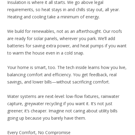
Insulation is where it all starts. We go above legal
requirements, so heat stays in and chills stay out, all year.
Heating and cooling take a minimum of energy.
We build for renewables, not as an afterthought. Our roofs
are ready for solar panels, wherever you park. We’ll add
batteries for saving extra power, and heat pumps if you want
to warm the house even in a cold snap.
Your home is smart, too. The tech inside learns how you live,
balancing comfort and efficiency. You get feedback, real
savings, and lower bills—without sacrificing comfort.
Water systems are next-level: low-flow fixtures, rainwater
capture, greywater recycling if you want it. It’s not just
greener; it’s cheaper. Imagine not caring about utility bills
going up because you barely have them.
Every Comfort, No Compromise