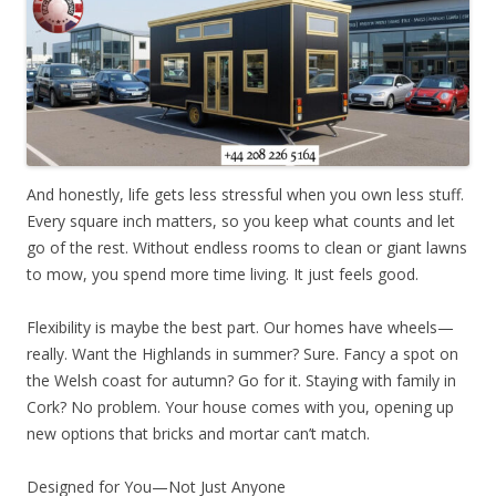
And honestly, life gets less stressful when you own less stuff.
Every square inch matters, so you keep what counts and let
go of the rest. Without endless rooms to clean or giant lawns
to mow, you spend more time living. It just feels good.
Flexibility is maybe the best part. Our homes have wheels—
really. Want the Highlands in summer? Sure. Fancy a spot on
the Welsh coast for autumn? Go for it. Staying with family in
Cork? No problem. Your house comes with you, opening up
new options that bricks and mortar can’t match.
Designed for You—Not Just Anyone