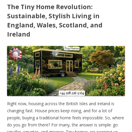
The Tiny Home Revolution:
Sustainable, Stylish Living in
England, Wales, Scotland, and
Ireland
Right now, housing across the British Isles and Ireland is
changing fast. House prices keep rising, and for a lot of
people, buying a traditional home feels impossible. So, where
do you go from there? For many, the answer is simple: go
smaller, smarter, and greener. Tiny homes are popping up