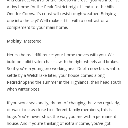
A tiny home for the Peak District might blend into the hills.
One for Cornwall’s coast will resist rough weather. Bringing
one into the city? We’ll make it fit—with a contrast or a
complement to your main home.
Mobility, Mastered
Here’s the real difference: your home moves with you. We
build on solid trailer chassis with the right wheels and brakes.
So if you’re a young pro working near Dublin now but want to
settle by a Welsh lake later, your house comes along.
Retired? Spend the summer in the Highlands, then head south
when winter bites.
If you work seasonally, dream of changing the view regularly,
or want to stay close to different family members, this is
huge. You’re never stuck the way you are with a permanent
house. And if you’re thinking of extra income, you’ve got