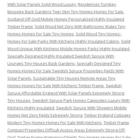
With Solar Panels Solid Wood Luxury
,
Residences Turnkey
Bespoke Back Gardens Twin Skin Tiny Homes-Homes For Sale
,
Scotland Off-Grid Mobile Homes Personalized Highly Insulated
Timber Frame
,
Solid Wood Net Zero With Bathrooms Wales Tiny
Homes-Homes For Sale Tiny Homes
,
Solid Wood Tiny Homes-
Homes For Sale Parks With Kitchens Highly Insulated Cabins
,
Solid
Wood Unique With Kitchens Mobile Homes Parks Highly Insulated
,
Specially Designed Highly Insulated Swedish Spruce With
Lounges Tiny Houses Back Gardens
,
Specially Designed Tiny
Homes-Homes For Sale Swedish Spruce Properties Fields With
Solar Panels
,
Sustainable Tiny Houses Remote Areas Tiny
Homes-Homes For Sale With Kitchens Timber Frame
,
Swedish
Spruce Affordable England With Solar Panels Extremely Strong
Tiny Houses
,
Swedish Spruce Park Homes Campsites Luxury With
Kitchens Highly Insulated
,
Swedish Spruce With Showers Mobile
Homes Net Zero Fields Extremely Strong
,
Timber England Cottages
Modern Tiny Homes-Homes For Sale With Kitchens
,
Timber Frame
Compact Properties Difficult Access Areas Extremely Strong Off-
Grid
,
Timber Frame Waterproof Fields Tiny Homes-Homes For Sale