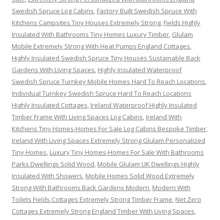
Swedish Spruce Log Cabins
,
Factory Built Swedish Spruce With
Kitchens Campsites Tiny Houses Extremely Strong
,
Fields Highly
Insulated With Bathrooms Tiny Homes Luxury Timber
,
Glulam
Mobile Extremely Strong With Heat Pumps England Cottages
,
Highly Insulated Swedish Spruce Tiny Houses Sustainable Back
Gardens With Living Spaces
,
Highly Insulated Waterproof
Swedish Spruce Turnkey Mobile Homes Hard To Reach Locations
,
Individual Turnkey Swedish Spruce Hard To Reach Locations
Highly Insulated Cottages
,
Ireland Waterproof Highly Insulated
Timber Frame With Living Spaces Log Cabins
,
Ireland With
Kitchens Tiny Homes-Homes For Sale Log Cabins Bespoke Timber
,
Ireland With Living Spaces Extremely Strong Glulam Personalized
Tiny Homes
,
Luxury Tiny Homes-Homes For Sale With Bathrooms
Parks Dwellings Solid Wood
,
Mobile Glulam UK Dwellings Highly
Insulated With Showers
,
Mobile Homes Solid Wood Extremely
Strong With Bathrooms Back Gardens Modern
,
Modern With
Toilets Fields Cottages Extremely Strong Timber Frame
,
Net Zero
Cottages Extremely Strong England Timber With Living Spaces
,