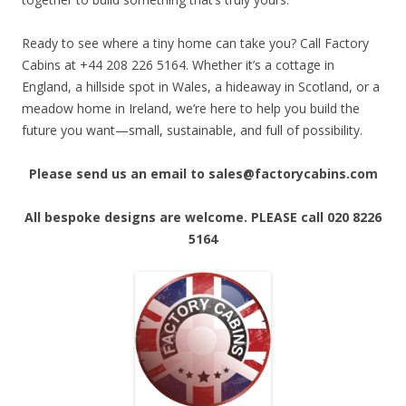
Ready to see where a tiny home can take you? Call Factory
Cabins at +44 208 226 5164. Whether it’s a cottage in
England, a hillside spot in Wales, a hideaway in Scotland, or a
meadow home in Ireland, we’re here to help you build the
future you want—small, sustainable, and full of possibility.
Please send us an email to sales@factorycabins.com
All bespoke designs are welcome. PLEASE call 020 8226
5164