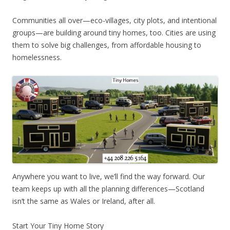
Communities all over—eco-villages, city plots, and intentional
groups—are building around tiny homes, too. Cities are using
them to solve big challenges, from affordable housing to
homelessness.
Anywhere you want to live, we’ll find the way forward. Our
team keeps up with all the planning differences—Scotland
isn’t the same as Wales or Ireland, after all.
Start Your Tiny Home Story