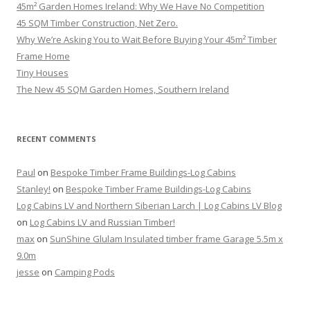
45m² Garden Homes Ireland: Why We Have No Competition
45 SQM Timber Construction, Net Zero.
Why We’re Asking You to Wait Before Buying Your 45m² Timber
Frame Home
Tiny Houses
The New 45 SQM Garden Homes, Southern Ireland
RECENT COMMENTS
Paul
on
Bespoke Timber Frame Buildings-Log Cabins
Stanley!
on
Bespoke Timber Frame Buildings-Log Cabins
Log Cabins LV and Northern Siberian Larch | Log Cabins LV Blog
on
Log Cabins LV and Russian Timber!
max
on
SunShine Glulam Insulated timber frame Garage 5.5m x
9.0m
jesse
on
Camping Pods