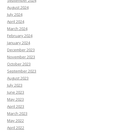
September 2024
August 2024
July 2024
April 2024
March 2024
February 2024
January 2024
December 2023
November 2023
October 2023
September 2023
August 2023
July 2023
June 2023
May 2023
April 2023
March 2023
May 2022
April 2022