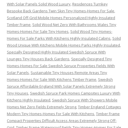
With Solar Panels Solid Wood Luxury
,
Residences Turnkey
Bespoke Back Gardens Twin Skin Tiny Homes-Homes For Sale
,
Scotland Off-Grid Mobile Homes Personalized Highly Insulated
Timber Frame
,
Solid Wood Net Zero With Bathrooms Wales Tiny
Homes-Homes For Sale Tiny Homes
,
Solid Wood Tiny Homes-
Homes For Sale Parks With Kitchens Highly Insulated Cabins
,
Solid
Wood Unique With Kitchens Mobile Homes Parks Highly Insulated
,
Specially Designed Highly Insulated Swedish Spruce With
Lounges Tiny Houses Back Gardens
,
Specially Designed Tiny
Homes-Homes For Sale Swedish Spruce Properties Fields With
Solar Panels
,
Sustainable Tiny Houses Remote Areas Tiny
Homes-Homes For Sale With Kitchens Timber Frame
,
Swedish
Spruce Affordable England With Solar Panels Extremely Strong
Tiny Houses
,
Swedish Spruce Park Homes Campsites Luxury With
Kitchens Highly Insulated
,
Swedish Spruce With Showers Mobile
Homes Net Zero Fields Extremely Strong
,
Timber England Cottages
Modern Tiny Homes-Homes For Sale With Kitchens
,
Timber Frame
Compact Properties Difficult Access Areas Extremely Strong Off-
Grid
,
Timber Frame Waterproof Fields Tiny Homes-Homes For Sale