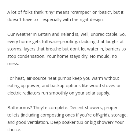
A lot of folks think “tiny” means “cramped” or “basic”, but it
doesn’t have to—especially with the right design.
Our weather in Britain and Ireland is, well, unpredictable. So,
every home gets full waterproofing: cladding that laughs at
storms, layers that breathe but don’t let water in, barriers to
stop condensation. Your home stays dry. No mould, no
mess.
For heat, air-source heat pumps keep you warm without
eating up power, and backup options like wood stoves or
electric radiators run smoothly on your solar supply.
Bathrooms? They’re complete. Decent showers, proper
toilets (including composting ones if you’re off-grid), storage,
and good ventilation. Deep soaker tub or big shower? Your
choice.