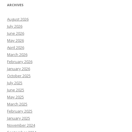
ARCHIVES
August 2026
July 2026
June 2026
May 2026
April 2026
March 2026
February 2026
January 2026
October 2025
July 2025
June 2025
May 2025
March 2025
February 2025
January 2025
November 2024