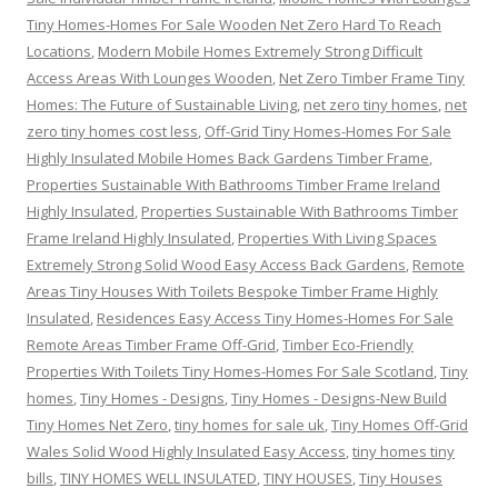
Tiny Homes-Homes For Sale Wooden Net Zero Hard To Reach
Locations
,
Modern Mobile Homes Extremely Strong Difficult
Access Areas With Lounges Wooden
,
Net Zero Timber Frame Tiny
Homes: The Future of Sustainable Living
,
net zero tiny homes
,
net
zero tiny homes cost less
,
Off-Grid Tiny Homes-Homes For Sale
Highly Insulated Mobile Homes Back Gardens Timber Frame
,
Properties Sustainable With Bathrooms Timber Frame Ireland
Highly Insulated
,
Properties Sustainable With Bathrooms Timber
Frame Ireland Highly Insulated
,
Properties With Living Spaces
Extremely Strong Solid Wood Easy Access Back Gardens
,
Remote
Areas Tiny Houses With Toilets Bespoke Timber Frame Highly
Insulated
,
Residences Easy Access Tiny Homes-Homes For Sale
Remote Areas Timber Frame Off-Grid
,
Timber Eco-Friendly
Properties With Toilets Tiny Homes-Homes For Sale Scotland
,
Tiny
homes
,
Tiny Homes - Designs
,
Tiny Homes - Designs-New Build
Tiny Homes Net Zero
,
tiny homes for sale uk
,
Tiny Homes Off-Grid
Wales Solid Wood Highly Insulated Easy Access
,
tiny homes tiny
bills
,
TINY HOMES WELL INSULATED
,
TINY HOUSES
,
Tiny Houses