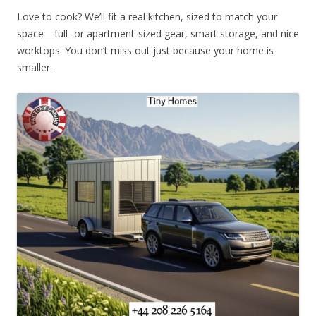
Love to cook? We’ll fit a real kitchen, sized to match your
space—full- or apartment-sized gear, smart storage, and nice
worktops. You don’t miss out just because your home is
smaller.