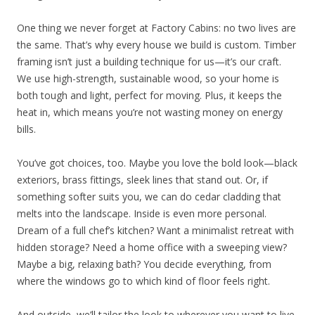
One thing we never forget at Factory Cabins: no two lives are
the same. That’s why every house we build is custom. Timber
framing isn’t just a building technique for us—it’s our craft.
We use high-strength, sustainable wood, so your home is
both tough and light, perfect for moving. Plus, it keeps the
heat in, which means you’re not wasting money on energy
bills.
You’ve got choices, too. Maybe you love the bold look—black
exteriors, brass fittings, sleek lines that stand out. Or, if
something softer suits you, we can do cedar cladding that
melts into the landscape. Inside is even more personal.
Dream of a full chef’s kitchen? Want a minimalist retreat with
hidden storage? Need a home office with a sweeping view?
Maybe a big, relaxing bath? You decide everything, from
where the windows go to which kind of floor feels right.
And outside, we’ll tailor the look to wherever you want to live.