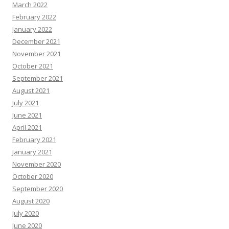
March 2022
February 2022
January 2022
December 2021
November 2021
October 2021
September 2021
August 2021
July 2021
June 2021
April 2021
February 2021
January 2021
November 2020
October 2020
September 2020
August 2020
July 2020
June 2020