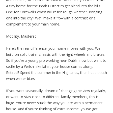
A tiny home for the Peak District might blend into the hills.
One for Cornwall’s coast will resist rough weather. Bringing
one into the city? We’ll make it fit—with a contrast or a
complement to your main home.
Mobility, Mastered
Here’s the real difference: your home moves with you. We
build on solid trailer chassis with the right wheels and brakes.
So if you’re a young pro working near Dublin now but want to
settle by a Welsh lake later, your house comes along.
Retired? Spend the summer in the Highlands, then head south
when winter bites.
If you work seasonally, dream of changing the view regularly,
or want to stay close to different family members, this is
huge. You’re never stuck the way you are with a permanent
house. And if you’re thinking of extra income, you’ve got