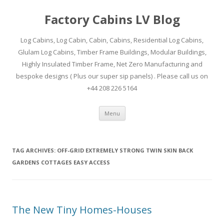
Factory Cabins LV Blog
Log Cabins, Log Cabin, Cabin, Cabins, Residential Log Cabins,
Glulam Log Cabins, Timber Frame Buildings, Modular Buildings,
Highly Insulated Timber Frame, Net Zero Manufacturing and
bespoke designs ( Plus our super sip panels) . Please call us on
+44 208 226 5164
Skip
Menu
to
content
TAG ARCHIVES:
OFF-GRID EXTREMELY STRONG TWIN SKIN BACK
GARDENS COTTAGES EASY ACCESS
The New Tiny Homes-Houses