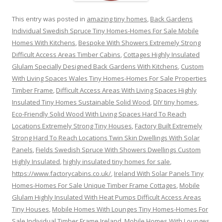
This entry was posted in
amazing tiny homes
,
Back Gardens
Individual Swedish Spruce Tiny Homes-Homes For Sale Mobile
Homes With Kitchens
,
Bespoke With Showers Extremely Strong
Difficult Access Areas Timber Cabins
,
Cottages Highly Insulated
Glulam Specially Designed Back Gardens With Kitchens
,
Custom
With Living Spaces Wales Tiny Homes-Homes For Sale Properties
Timber Frame
,
Difficult Access Areas With Living Spaces Highly
Insulated Tiny Homes Sustainable Solid Wood
,
DIY tiny homes
,
Eco-Friendly Solid Wood With Living Spaces Hard To Reach
Locations Extremely Strong Tiny Houses
,
Factory Built Extremely
Strong Hard To Reach Locations Twin Skin Dwellings With Solar
Panels
,
Fields Swedish Spruce With Showers Dwellings Custom
Highly Insulated
,
highly insulated tiny homes for sale
,
https://www.factorycabins.co.uk/
,
Ireland With Solar Panels Tiny
Homes-Homes For Sale Unique Timber Frame Cottages
,
Mobile
Glulam Highly Insulated With Heat Pumps Difficult Access Areas
Tiny Houses
,
Mobile Homes With Lounges Tiny Homes-Homes For
Sale Individual Timber Frame Ireland
,
Mobile Homes With Lounges