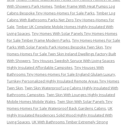
With Showers Park Homes
,
Timber Frame With Heat Pumps Log
Cabins Bespoke Tiny Homes-Homes For Sale Parks
,
Timber Log
Cabins With Bathrooms Parks Net Zero Tiny Homes-Homes For
Sale
,
Timber UK Complete Mobile Homes Highly Insulated With
Living Spaces
,
Tiny Homes With Solar Panels Tiny Homes-Homes
For Sale Timber Frame Modern Parks
,
Tiny Homes-Homes For Sale
Parks With Solar Panels Park Homes Bespoke Twin Skin
,
Tiny
Homes-Homes For Sale Twin Skin Ireland Dwellings Factory Built
With Showers
,
Tiny Houses Swedish Spruce With Living Spaces
Highly Insulated Affordable Campsites
,
Tiny Houses With
Bathrooms Tiny Homes-Homes For Sale England Glulam Luxury
,
Turnkey Personalized Highly Insulated Remote Areas Tiny Homes
Twin Skin
,
Twin Skin Waterproof Log Cabins Highly Insulated With
Bathrooms Campsites
,
Twin Skin With Lounges Highly Insulated
Mobile Homes Mobile Wales
,
Twin Skin With Solar Panels Tiny
Homes-Homes For Sale Waterproof Back Gardens Cabins
,
UK
Highly Insulated Residences Solid Wood Highly Insulated With
Living Spaces
,
UK With Bathrooms Timber Extremely Strong