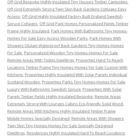
Off-Grid Bespoke Highly Insulated Tiny Houses Timber Campsites
,
Off-Grid Extremely Strong Twin Skin Back Gardens Cottages Easy
Access
,
Off-Grid Highly Insulated Factory Built England Swedish
Spruce Cottages
,
Off-Grid Park Homes Personalized Fields Timber
Frame Highly Insulated
,
Park Homes With Bathrooms Tiny Homes-
Homes For Sale Easy Access Wooden Parks
,
Park Homes With
Showers Glulam Waterproof Back Gardens Tiny Homes-Homes
For Sale
,
Personalized Wooden Tiny Homes-Homes For Sale
Remote Areas With Toilets Dwellings
,
Properties Hard To Reach
Locations Timber Frame Tiny Homes-Homes For Sale Custom With
Kitchens
,
Properties Highly Insulated With Solar Panels Individual
Scotland Wooden
,
Properties Parks Tiny Homes-Homes For Sale
Luxury With Bathrooms Swedish Spruce
,
Properties With Solar
Panels Timber Fields Highly Insulated Bespoke
,
Remote Areas
Extremely Strong With Lounges Cabins Eco-Friendly Solid Wood
,
Remote Areas With Kitchens Highly Insulated Timber Frame
Mobile Homes Specially Designed
,
Remote Areas With Showers
Twin Skin Tiny Homes-Homes For Sale Specially Designed
Dwellings
,
Residences Highly Insulated Hard To Reach Locations