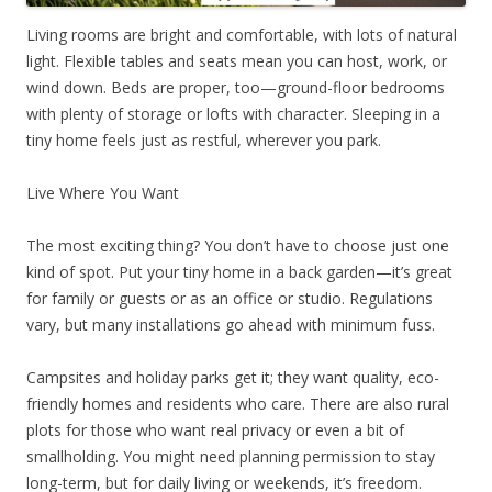
Living rooms are bright and comfortable, with lots of natural
light. Flexible tables and seats mean you can host, work, or
wind down. Beds are proper, too—ground-floor bedrooms
with plenty of storage or lofts with character. Sleeping in a
tiny home feels just as restful, wherever you park.
Live Where You Want
The most exciting thing? You don’t have to choose just one
kind of spot. Put your tiny home in a back garden—it’s great
for family or guests or as an office or studio. Regulations
vary, but many installations go ahead with minimum fuss.
Campsites and holiday parks get it; they want quality, eco-
friendly homes and residents who care. There are also rural
plots for those who want real privacy or even a bit of
smallholding. You might need planning permission to stay
long-term, but for daily living or weekends, it’s freedom.