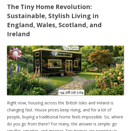
The Tiny Home Revolution:
Sustainable, Stylish Living in
England, Wales, Scotland, and
Ireland
Right now, housing across the British Isles and Ireland is
changing fast. House prices keep rising, and for a lot of
people, buying a traditional home feels impossible. So, where
do you go from there? For many, the answer is simple: go
smaller, smarter, and greener. Tiny homes are popping up