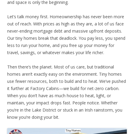
and space is only the beginning.
Let’s talk money first. Homeownership has never been more
out of reach. With prices as high as they are, a lot of us face
never-ending mortgage debt and massive upfront deposits.
Our tiny homes break that deadlock. You pay less, you spend
less to run your home, and you free up your money for
travel, savings, or whatever makes your life richer.
Then there’s the planet. Most of us care, but traditional
homes aren’t exactly easy on the environment. Tiny homes
use fewer resources, both to build and to heat. We’ve pushed
it further at Factory Cabins—we build for net-zero carbon.
When you don’t have as much house to heat, light, or
maintain, your impact drops fast. People notice. Whether
you’re in the Lake District or stuck in an Irish rainstorm, you
know you’re doing your bit.