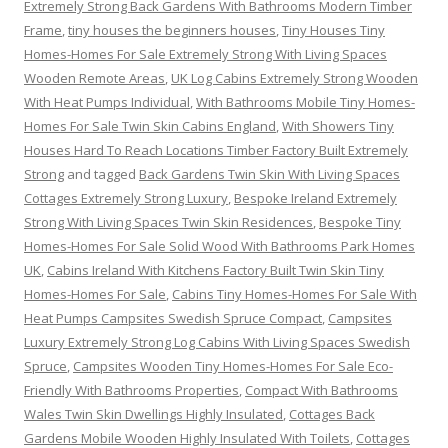
Extremely Strong Back Gardens With Bathrooms Modern Timber
Frame
,
tiny houses the beginners houses
,
Tiny Houses Tiny
Homes-Homes For Sale Extremely Strong With Living Spaces
Wooden Remote Areas
,
UK Log Cabins Extremely Strong Wooden
With Heat Pumps Individual
,
With Bathrooms Mobile Tiny Homes-
Homes For Sale Twin Skin Cabins England
,
With Showers Tiny
Houses Hard To Reach Locations Timber Factory Built Extremely
Strong
and tagged
Back Gardens Twin Skin With Living Spaces
Cottages Extremely Strong Luxury
,
Bespoke Ireland Extremely
Strong With Living Spaces Twin Skin Residences
,
Bespoke Tiny
Homes-Homes For Sale Solid Wood With Bathrooms Park Homes
UK
,
Cabins Ireland With Kitchens Factory Built Twin Skin Tiny
Homes-Homes For Sale
,
Cabins Tiny Homes-Homes For Sale With
Heat Pumps Campsites Swedish Spruce Compact
,
Campsites
Luxury Extremely Strong Log Cabins With Living Spaces Swedish
Spruce
,
Campsites Wooden Tiny Homes-Homes For Sale Eco-
Friendly With Bathrooms Properties
,
Compact With Bathrooms
Wales Twin Skin Dwellings Highly Insulated
,
Cottages Back
Gardens Mobile Wooden Highly Insulated With Toilets
,
Cottages