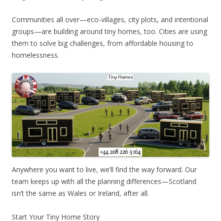
Communities all over—eco-villages, city plots, and intentional
groups—are building around tiny homes, too. Cities are using
them to solve big challenges, from affordable housing to
homelessness.
Anywhere you want to live, we’ll find the way forward. Our
team keeps up with all the planning differences—Scotland
isn’t the same as Wales or Ireland, after all.
Start Your Tiny Home Story