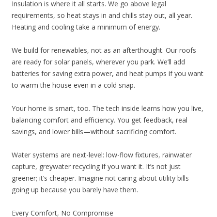
Insulation is where it all starts. We go above legal
requirements, so heat stays in and chills stay out, all year.
Heating and cooling take a minimum of energy.
We build for renewables, not as an afterthought. Our roofs
are ready for solar panels, wherever you park. We’ll add
batteries for saving extra power, and heat pumps if you want
to warm the house even in a cold snap.
Your home is smart, too. The tech inside learns how you live,
balancing comfort and efficiency. You get feedback, real
savings, and lower bills—without sacrificing comfort.
Water systems are next-level: low-flow fixtures, rainwater
capture, greywater recycling if you want it. It’s not just
greener; it’s cheaper. Imagine not caring about utility bills
going up because you barely have them.
Every Comfort, No Compromise