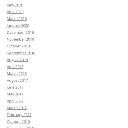
May 2020
April 2020
March 2020
January 2020
December 2019
November 2019
October 2018
September 2018
August 2018
April 2018
March 2018
August 2017
June 2017
May 2017
April 2017
March 2017
February 2017
October 2016