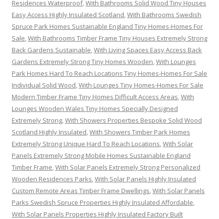
Residences Waterproof
,
With Bathrooms Solid Wood Tiny Houses
Easy Access Highly Insulated Scotland
,
With Bathrooms Swedish
Spruce Park Homes Sustainable England Tiny Homes-Homes For
Sale
,
With Bathrooms Timber Frame Tiny Houses Extremely Strong
Back Gardens Sustainable
,
With Living Spaces Easy Access Back
Gardens Extremely Strong Tiny Homes Wooden
,
With Lounges
Park Homes Hard To Reach Locations Tiny Homes-Homes For Sale
Individual Solid Wood
,
With Lounges Tiny Homes-Homes For Sale
Modern Timber Frame Tiny Homes Difficult Access Areas
,
With
Lounges Wooden Wales Tiny Homes Specially Designed
Extremely Strong
,
With Showers Properties Bespoke Solid Wood
Scotland Highly Insulated
,
With Showers Timber Park Homes
Extremely Strong Unique Hard To Reach Locations
,
With Solar
Panels Extremely Strong Mobile Homes Sustainable England
Timber Frame
,
With Solar Panels Extremely Strong Personalized
Wooden Residences Parks
,
With Solar Panels Highly Insulated
Custom Remote Areas Timber Frame Dwellings
,
With Solar Panels
Parks Swedish Spruce Properties Highly Insulated Affordable
,
With Solar Panels Properties Highly Insulated Factory Built