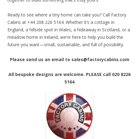
Ready to see where a tiny home can take you? Call Factory
Cabins at +44 208 226 5164. Whether it’s a cottage in
England, a hillside spot in Wales, a hideaway in Scotland, or a
meadow home in Ireland, we’re here to help you build the
future you want—small, sustainable, and full of possibility.
Please send us an email to sales@factorycabins.com
All bespoke designs are welcome. PLEASE call 020 8226
5164