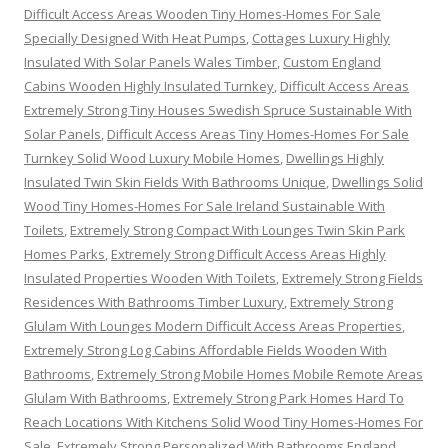
Difficult Access Areas Wooden Tiny Homes-Homes For Sale
Specially Designed With Heat Pumps
,
Cottages Luxury Highly
Insulated With Solar Panels Wales Timber
,
Custom England
Cabins Wooden Highly Insulated Turnkey
,
Difficult Access Areas
Extremely Strong Tiny Houses Swedish Spruce Sustainable With
Solar Panels
,
Difficult Access Areas Tiny Homes-Homes For Sale
Turnkey Solid Wood Luxury Mobile Homes
,
Dwellings Highly
Insulated Twin Skin Fields With Bathrooms Unique
,
Dwellings Solid
Wood Tiny Homes-Homes For Sale Ireland Sustainable With
Toilets
,
Extremely Strong Compact With Lounges Twin Skin Park
Homes Parks
,
Extremely Strong Difficult Access Areas Highly
Insulated Properties Wooden With Toilets
,
Extremely Strong Fields
Residences With Bathrooms Timber Luxury
,
Extremely Strong
Glulam With Lounges Modern Difficult Access Areas Properties
,
Extremely Strong Log Cabins Affordable Fields Wooden With
Bathrooms
,
Extremely Strong Mobile Homes Mobile Remote Areas
Glulam With Bathrooms
,
Extremely Strong Park Homes Hard To
Reach Locations With Kitchens Solid Wood Tiny Homes-Homes For
Sale
,
Extremely Strong Personalized With Bathrooms England