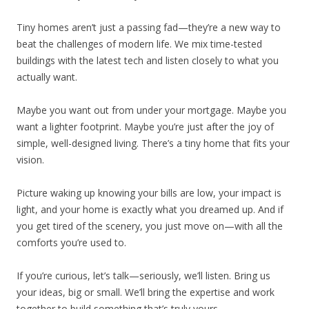
Tiny homes aren’t just a passing fad—they’re a new way to
beat the challenges of modern life. We mix time-tested
buildings with the latest tech and listen closely to what you
actually want.
Maybe you want out from under your mortgage. Maybe you
want a lighter footprint. Maybe you’re just after the joy of
simple, well-designed living. There’s a tiny home that fits your
vision.
Picture waking up knowing your bills are low, your impact is
light, and your home is exactly what you dreamed up. And if
you get tired of the scenery, you just move on—with all the
comforts you’re used to.
If you’re curious, let’s talk—seriously, we’ll listen. Bring us
your ideas, big or small. We’ll bring the expertise and work
together to build something that’s truly yours.