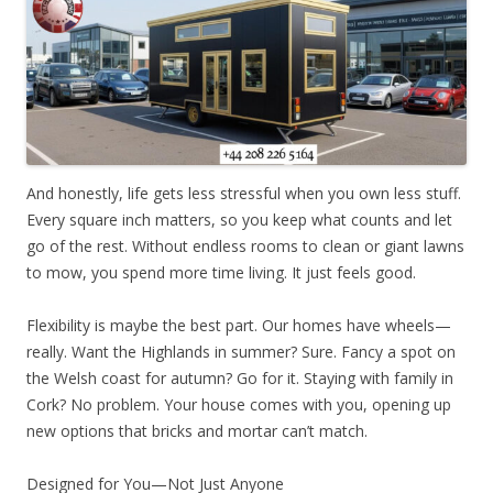
And honestly, life gets less stressful when you own less stuff.
Every square inch matters, so you keep what counts and let
go of the rest. Without endless rooms to clean or giant lawns
to mow, you spend more time living. It just feels good.
Flexibility is maybe the best part. Our homes have wheels—
really. Want the Highlands in summer? Sure. Fancy a spot on
the Welsh coast for autumn? Go for it. Staying with family in
Cork? No problem. Your house comes with you, opening up
new options that bricks and mortar can’t match.
Designed for You—Not Just Anyone