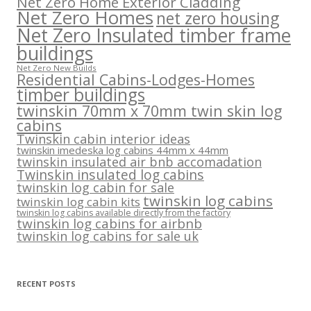
Net Zero Home Exterior Cladding
Net Zero Homes
net zero housing
Net Zero Insulated timber frame
buildings
Net Zero New Builds
Residential Cabins-Lodges-Homes
timber buildings
twinskin 70mm x 70mm twin skin log
cabins
Twinskin cabin interior ideas
twinskin imedeska log cabins 44mm x 44mm
twinskin insulated air bnb accomadation
Twinskin insulated log cabins
twinskin log cabin for sale
twinskin log cabins
twinskin log cabin kits
twinskin log cabins available directly from the factory
twinskin log cabins for airbnb
twinskin log cabins for sale uk
RECENT POSTS