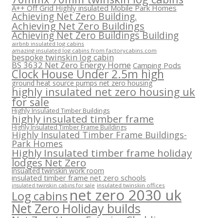
A++ Off Grid Highly insulated Mobile Park Homes
Achieving Net Zero Building.
Achieving Net Zero Buildings
Achieving Net Zero Buildings Building
airbnb insulated log cabins
amazing insulated log cabins from factorycabins.com
bespoke twinskin log cabin
BS 3632 Net Zero Energy Home
Camping Pods
Clock House Under 2.5m high
ground heat source pumps net zero housing
highly insulated net zero housing uk
for sale
Highly Insulated Timber Buildings
highly insulated timber frame
Highly Insulated Timber Frame Buildings
Highly Insulated Timber Frame Buildings-
Park Homes
Highly Insulated timber frame holiday
lodges Net Zero
insualted twinskin work room
insulated timber frame net zero schools
insulated twinskin offices
insulated twinskin cabins for sale
net zero 2030 uk
Log cabins
Net Zero Holiday builds