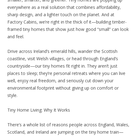
everywhere as a real solution that combines affordability,
sharp design, and a lighter touch on the planet. And at
Factory Cabins, we’re right in the thick of it—building timber-
framed tiny homes that show just how good “small” can look
and feel.
Drive across Ireland’s emerald hills, wander the Scottish
coastline, visit Welsh villages, or head through England’s
countryside—our tiny homes fit right in. They aren’t just
places to sleep; they’re personal retreats where you can live
well, enjoy real freedom, and seriously cut down your
environmental footprint without giving up on comfort or
style.
Tiny Home Living: Why It Works
There’s a whole list of reasons people across England, Wales,
Scotland, and Ireland are jumping on the tiny home train—