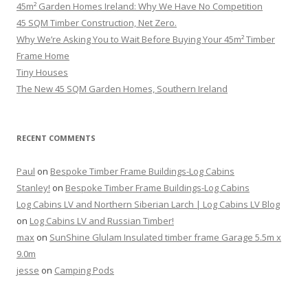
45m² Garden Homes Ireland: Why We Have No Competition
45 SQM Timber Construction, Net Zero.
Why We’re Asking You to Wait Before Buying Your 45m² Timber
Frame Home
Tiny Houses
The New 45 SQM Garden Homes, Southern Ireland
RECENT COMMENTS
Paul
on
Bespoke Timber Frame Buildings-Log Cabins
Stanley!
on
Bespoke Timber Frame Buildings-Log Cabins
Log Cabins LV and Northern Siberian Larch | Log Cabins LV Blog
on
Log Cabins LV and Russian Timber!
max
on
SunShine Glulam Insulated timber frame Garage 5.5m x
9.0m
jesse
on
Camping Pods