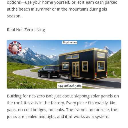
options—use your home yourself, or let it earn cash parked
at the beach in summer or in the mountains during ski
season.
Real Net-Zero Living
Building for net-zero isn’t just about slapping solar panels on
the roof. It starts in the factory. Every piece fits exactly. No
gaps, no cold bridges, no leaks. The frames are precise, the
joints are sealed and tight, and it all works as a system.