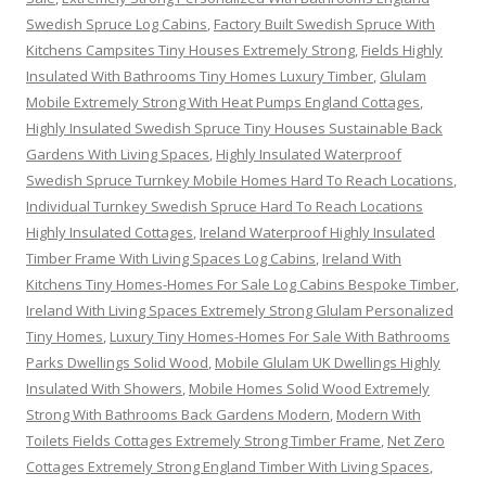
Swedish Spruce Log Cabins
,
Factory Built Swedish Spruce With
Kitchens Campsites Tiny Houses Extremely Strong
,
Fields Highly
Insulated With Bathrooms Tiny Homes Luxury Timber
,
Glulam
Mobile Extremely Strong With Heat Pumps England Cottages
,
Highly Insulated Swedish Spruce Tiny Houses Sustainable Back
Gardens With Living Spaces
,
Highly Insulated Waterproof
Swedish Spruce Turnkey Mobile Homes Hard To Reach Locations
,
Individual Turnkey Swedish Spruce Hard To Reach Locations
Highly Insulated Cottages
,
Ireland Waterproof Highly Insulated
Timber Frame With Living Spaces Log Cabins
,
Ireland With
Kitchens Tiny Homes-Homes For Sale Log Cabins Bespoke Timber
,
Ireland With Living Spaces Extremely Strong Glulam Personalized
Tiny Homes
,
Luxury Tiny Homes-Homes For Sale With Bathrooms
Parks Dwellings Solid Wood
,
Mobile Glulam UK Dwellings Highly
Insulated With Showers
,
Mobile Homes Solid Wood Extremely
Strong With Bathrooms Back Gardens Modern
,
Modern With
Toilets Fields Cottages Extremely Strong Timber Frame
,
Net Zero
Cottages Extremely Strong England Timber With Living Spaces
,