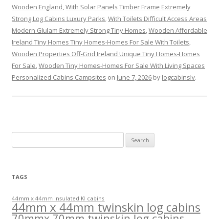
Wooden England
,
With Solar Panels Timber Frame Extremely
Strong Log Cabins Luxury Parks
,
With Toilets Difficult Access Areas
Modern Glulam Extremely Strong Tiny Homes
,
Wooden Affordable
Ireland Tiny Homes Tiny Homes-Homes For Sale With Toilets
,
Wooden Properties Off-Grid Ireland Unique Tiny Homes-Homes
For Sale
,
Wooden Tiny Homes-Homes For Sale With Living Spaces
Personalized Cabins Campsites
on
June 7, 2026
by
logcabinslv
.
Search
for:
TAGS
44mm x 44mm insulated KI cabins
44mm x 44mm twinskin log cabins
70mmx 70mm twinskin log cabins