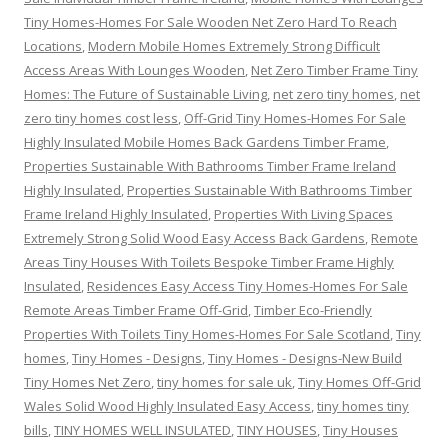
Tiny Homes-Homes For Sale Wooden Net Zero Hard To Reach
Locations
,
Modern Mobile Homes Extremely Strong Difficult
Access Areas With Lounges Wooden
,
Net Zero Timber Frame Tiny
Homes: The Future of Sustainable Living
,
net zero tiny homes
,
net
zero tiny homes cost less
,
Off-Grid Tiny Homes-Homes For Sale
Highly Insulated Mobile Homes Back Gardens Timber Frame
,
Properties Sustainable With Bathrooms Timber Frame Ireland
Highly Insulated
,
Properties Sustainable With Bathrooms Timber
Frame Ireland Highly Insulated
,
Properties With Living Spaces
Extremely Strong Solid Wood Easy Access Back Gardens
,
Remote
Areas Tiny Houses With Toilets Bespoke Timber Frame Highly
Insulated
,
Residences Easy Access Tiny Homes-Homes For Sale
Remote Areas Timber Frame Off-Grid
,
Timber Eco-Friendly
Properties With Toilets Tiny Homes-Homes For Sale Scotland
,
Tiny
homes
,
Tiny Homes - Designs
,
Tiny Homes - Designs-New Build
Tiny Homes Net Zero
,
tiny homes for sale uk
,
Tiny Homes Off-Grid
Wales Solid Wood Highly Insulated Easy Access
,
tiny homes tiny
bills
,
TINY HOMES WELL INSULATED
,
TINY HOUSES
,
Tiny Houses