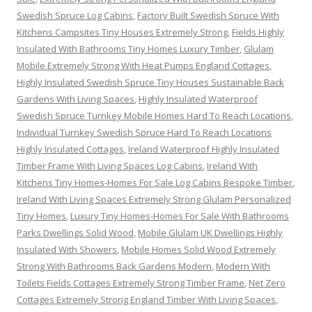
Swedish Spruce Log Cabins
,
Factory Built Swedish Spruce With
Kitchens Campsites Tiny Houses Extremely Strong
,
Fields Highly
Insulated With Bathrooms Tiny Homes Luxury Timber
,
Glulam
Mobile Extremely Strong With Heat Pumps England Cottages
,
Highly Insulated Swedish Spruce Tiny Houses Sustainable Back
Gardens With Living Spaces
,
Highly Insulated Waterproof
Swedish Spruce Turnkey Mobile Homes Hard To Reach Locations
,
Individual Turnkey Swedish Spruce Hard To Reach Locations
Highly Insulated Cottages
,
Ireland Waterproof Highly Insulated
Timber Frame With Living Spaces Log Cabins
,
Ireland With
Kitchens Tiny Homes-Homes For Sale Log Cabins Bespoke Timber
,
Ireland With Living Spaces Extremely Strong Glulam Personalized
Tiny Homes
,
Luxury Tiny Homes-Homes For Sale With Bathrooms
Parks Dwellings Solid Wood
,
Mobile Glulam UK Dwellings Highly
Insulated With Showers
,
Mobile Homes Solid Wood Extremely
Strong With Bathrooms Back Gardens Modern
,
Modern With
Toilets Fields Cottages Extremely Strong Timber Frame
,
Net Zero
Cottages Extremely Strong England Timber With Living Spaces
,