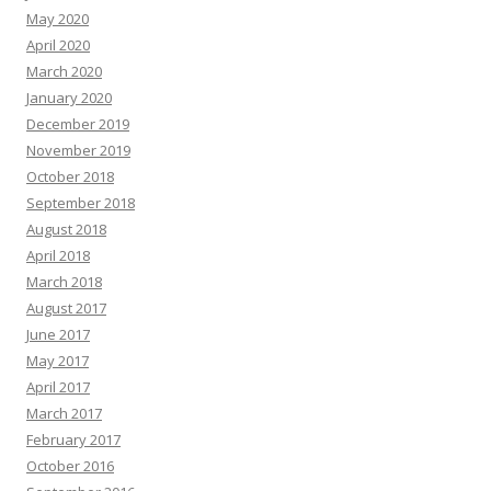
May 2020
April 2020
March 2020
January 2020
December 2019
November 2019
October 2018
September 2018
August 2018
April 2018
March 2018
August 2017
June 2017
May 2017
April 2017
March 2017
February 2017
October 2016