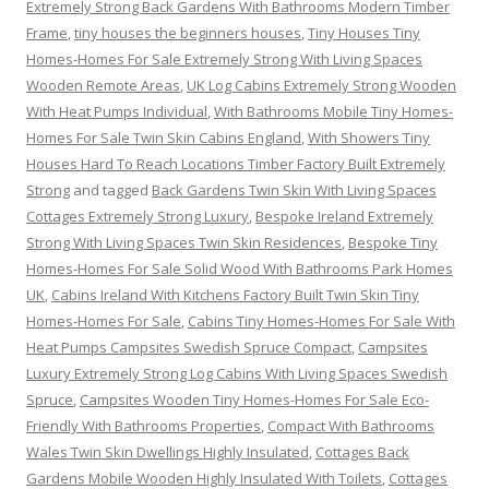
Extremely Strong Back Gardens With Bathrooms Modern Timber
Frame
,
tiny houses the beginners houses
,
Tiny Houses Tiny
Homes-Homes For Sale Extremely Strong With Living Spaces
Wooden Remote Areas
,
UK Log Cabins Extremely Strong Wooden
With Heat Pumps Individual
,
With Bathrooms Mobile Tiny Homes-
Homes For Sale Twin Skin Cabins England
,
With Showers Tiny
Houses Hard To Reach Locations Timber Factory Built Extremely
Strong
and tagged
Back Gardens Twin Skin With Living Spaces
Cottages Extremely Strong Luxury
,
Bespoke Ireland Extremely
Strong With Living Spaces Twin Skin Residences
,
Bespoke Tiny
Homes-Homes For Sale Solid Wood With Bathrooms Park Homes
UK
,
Cabins Ireland With Kitchens Factory Built Twin Skin Tiny
Homes-Homes For Sale
,
Cabins Tiny Homes-Homes For Sale With
Heat Pumps Campsites Swedish Spruce Compact
,
Campsites
Luxury Extremely Strong Log Cabins With Living Spaces Swedish
Spruce
,
Campsites Wooden Tiny Homes-Homes For Sale Eco-
Friendly With Bathrooms Properties
,
Compact With Bathrooms
Wales Twin Skin Dwellings Highly Insulated
,
Cottages Back
Gardens Mobile Wooden Highly Insulated With Toilets
,
Cottages