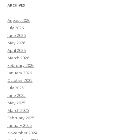
ARCHIVES
August 2026
July 2026
June 2026
May 2026
April 2026
March 2026
February 2026
January 2026
October 2025
July 2025
June 2025
May 2025
March 2025
February 2025
January 2025
November 2024