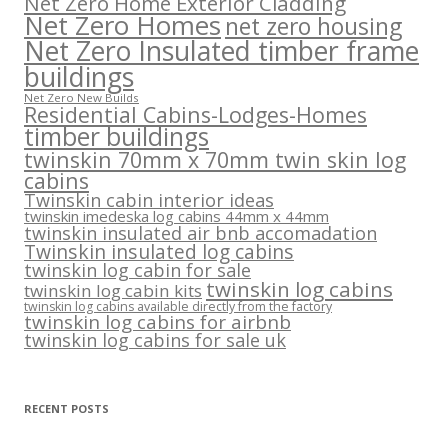
Net Zero Home Exterior Cladding
Net Zero Homes
net zero housing
Net Zero Insulated timber frame
buildings
Net Zero New Builds
Residential Cabins-Lodges-Homes
timber buildings
twinskin 70mm x 70mm twin skin log
cabins
Twinskin cabin interior ideas
twinskin imedeska log cabins 44mm x 44mm
twinskin insulated air bnb accomadation
Twinskin insulated log cabins
twinskin log cabin for sale
twinskin log cabins
twinskin log cabin kits
twinskin log cabins available directly from the factory
twinskin log cabins for airbnb
twinskin log cabins for sale uk
RECENT POSTS