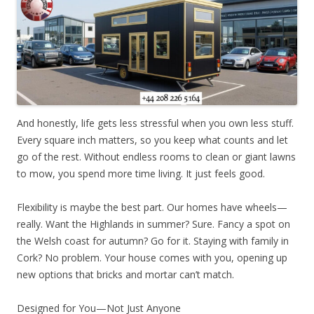
And honestly, life gets less stressful when you own less stuff.
Every square inch matters, so you keep what counts and let
go of the rest. Without endless rooms to clean or giant lawns
to mow, you spend more time living. It just feels good.
Flexibility is maybe the best part. Our homes have wheels—
really. Want the Highlands in summer? Sure. Fancy a spot on
the Welsh coast for autumn? Go for it. Staying with family in
Cork? No problem. Your house comes with you, opening up
new options that bricks and mortar can’t match.
Designed for You—Not Just Anyone