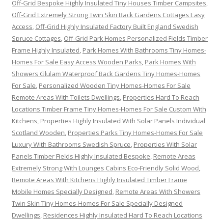
Off-Grid Bespoke Highly Insulated Tiny Houses Timber Campsites
,
Off-Grid Extremely Strong Twin Skin Back Gardens Cottages Easy
Access
,
Off-Grid Highly Insulated Factory Built England Swedish
Spruce Cottages
,
Off-Grid Park Homes Personalized Fields Timber
Frame Highly Insulated
,
Park Homes With Bathrooms Tiny Homes-
Homes For Sale Easy Access Wooden Parks
,
Park Homes With
Showers Glulam Waterproof Back Gardens Tiny Homes-Homes
For Sale
,
Personalized Wooden Tiny Homes-Homes For Sale
Remote Areas With Toilets Dwellings
,
Properties Hard To Reach
Locations Timber Frame Tiny Homes-Homes For Sale Custom With
Kitchens
,
Properties Highly Insulated With Solar Panels Individual
Scotland Wooden
,
Properties Parks Tiny Homes-Homes For Sale
Luxury With Bathrooms Swedish Spruce
,
Properties With Solar
Panels Timber Fields Highly Insulated Bespoke
,
Remote Areas
Extremely Strong With Lounges Cabins Eco-Friendly Solid Wood
,
Remote Areas With Kitchens Highly Insulated Timber Frame
Mobile Homes Specially Designed
,
Remote Areas With Showers
Twin Skin Tiny Homes-Homes For Sale Specially Designed
Dwellings
,
Residences Highly Insulated Hard To Reach Locations