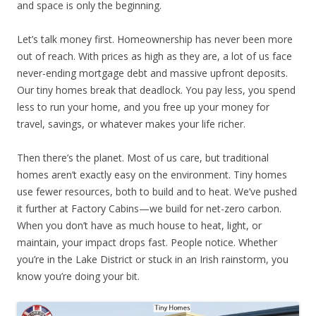
and space is only the beginning.
Let’s talk money first. Homeownership has never been more
out of reach. With prices as high as they are, a lot of us face
never-ending mortgage debt and massive upfront deposits.
Our tiny homes break that deadlock. You pay less, you spend
less to run your home, and you free up your money for
travel, savings, or whatever makes your life richer.
Then there’s the planet. Most of us care, but traditional
homes aren’t exactly easy on the environment. Tiny homes
use fewer resources, both to build and to heat. We’ve pushed
it further at Factory Cabins—we build for net-zero carbon.
When you don’t have as much house to heat, light, or
maintain, your impact drops fast. People notice. Whether
you’re in the Lake District or stuck in an Irish rainstorm, you
know you’re doing your bit.