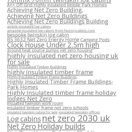
A++ Off Grid Highly insulated Mobile Park Homes
Achieving Net Zero Building.
Achieving Net Zero Buildings
Achieving Net Zero Buildings Building
airbnb insulated log cabins
amazing insulated log cabins from factorycabins.com
bespoke twinskin log cabin
BS 3632 Net Zero Energy Home
Camping Pods
Clock House Under 2.5m high
ground heat source pumps net zero housing
highly insulated net zero housing uk
for sale
Highly Insulated Timber Buildings
highly insulated timber frame
Highly Insulated Timber Frame Buildings
Highly Insulated Timber Frame Buildings-
Park Homes
Highly Insulated timber frame holiday
lodges Net Zero
insualted twinskin work room
insulated timber frame net zero schools
insulated twinskin offices
insulated twinskin cabins for sale
net zero 2030 uk
Log cabins
Net Zero Holiday builds