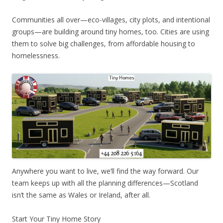
Communities all over—eco-villages, city plots, and intentional
groups—are building around tiny homes, too. Cities are using
them to solve big challenges, from affordable housing to
homelessness.
Anywhere you want to live, we’ll find the way forward. Our
team keeps up with all the planning differences—Scotland
isn’t the same as Wales or Ireland, after all.
Start Your Tiny Home Story