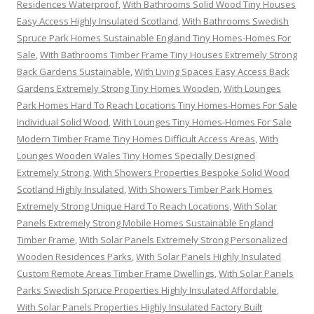
Residences Waterproof
,
With Bathrooms Solid Wood Tiny Houses
Easy Access Highly Insulated Scotland
,
With Bathrooms Swedish
Spruce Park Homes Sustainable England Tiny Homes-Homes For
Sale
,
With Bathrooms Timber Frame Tiny Houses Extremely Strong
Back Gardens Sustainable
,
With Living Spaces Easy Access Back
Gardens Extremely Strong Tiny Homes Wooden
,
With Lounges
Park Homes Hard To Reach Locations Tiny Homes-Homes For Sale
Individual Solid Wood
,
With Lounges Tiny Homes-Homes For Sale
Modern Timber Frame Tiny Homes Difficult Access Areas
,
With
Lounges Wooden Wales Tiny Homes Specially Designed
Extremely Strong
,
With Showers Properties Bespoke Solid Wood
Scotland Highly Insulated
,
With Showers Timber Park Homes
Extremely Strong Unique Hard To Reach Locations
,
With Solar
Panels Extremely Strong Mobile Homes Sustainable England
Timber Frame
,
With Solar Panels Extremely Strong Personalized
Wooden Residences Parks
,
With Solar Panels Highly Insulated
Custom Remote Areas Timber Frame Dwellings
,
With Solar Panels
Parks Swedish Spruce Properties Highly Insulated Affordable
,
With Solar Panels Properties Highly Insulated Factory Built