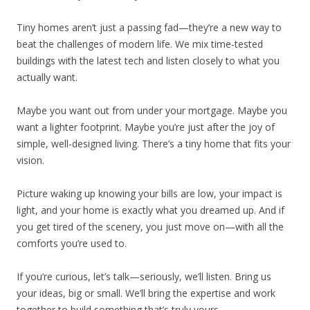
Tiny homes aren’t just a passing fad—they’re a new way to
beat the challenges of modern life. We mix time-tested
buildings with the latest tech and listen closely to what you
actually want.
Maybe you want out from under your mortgage. Maybe you
want a lighter footprint. Maybe you’re just after the joy of
simple, well-designed living. There’s a tiny home that fits your
vision.
Picture waking up knowing your bills are low, your impact is
light, and your home is exactly what you dreamed up. And if
you get tired of the scenery, you just move on—with all the
comforts you’re used to.
If you’re curious, let’s talk—seriously, we’ll listen. Bring us
your ideas, big or small. We’ll bring the expertise and work
together to build something that’s truly yours.