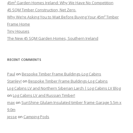
45m² Garden Homes Ireland: Why We Have No Competition
45 SQM Timber Construction, Net Zero.
Why We’re Asking You to Wait Before Buying Your 45m² Timber
Frame Home
Tiny Houses
The New 45 SQM Garden Homes, Southern Ireland
RECENT COMMENTS
Paul
on
Bespoke Timber Frame Buildings-Log Cabins
Stanley!
on
Bespoke Timber Frame Buildings-Log Cabins
Log Cabins LV and Northern Siberian Larch | Log Cabins LV Blog
on
Log Cabins LV and Russian Timber!
max
on
SunShine Glulam Insulated timber frame Garage 5.5m x
9.0m
jesse
on
Camping Pods