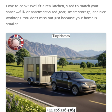
Love to cook? We’ll fit a real kitchen, sized to match your
space—full- or apartment-sized gear, smart storage, and nice
worktops. You don’t miss out just because your home is
smaller.