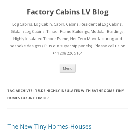
Factory Cabins LV Blog
Log Cabins, Log Cabin, Cabin, Cabins, Residential Log Cabins,
Glulam Log Cabins, Timber Frame Buildings, Modular Buildings,
Highly Insulated Timber Frame, Net Zero Manufacturing and
bespoke designs ( Plus our super sip panels) . Please call us on
+44 208 226 5164
Skip
Menu
to
content
TAG ARCHIVES:
FIELDS HIGHLY INSULATED WITH BATHROOMS TINY
HOMES LUXURY TIMBER
The New Tiny Homes-Houses