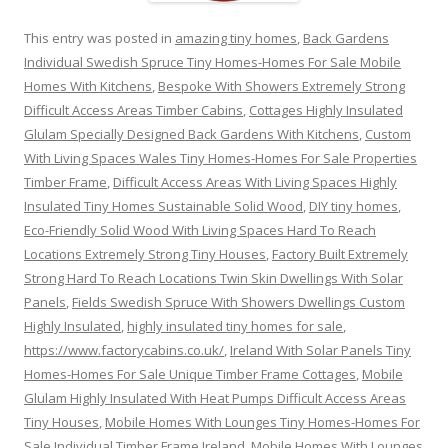
This entry was posted in
amazing tiny homes
,
Back Gardens
Individual Swedish Spruce Tiny Homes-Homes For Sale Mobile
Homes With Kitchens
,
Bespoke With Showers Extremely Strong
Difficult Access Areas Timber Cabins
,
Cottages Highly Insulated
Glulam Specially Designed Back Gardens With Kitchens
,
Custom
With Living Spaces Wales Tiny Homes-Homes For Sale Properties
Timber Frame
,
Difficult Access Areas With Living Spaces Highly
Insulated Tiny Homes Sustainable Solid Wood
,
DIY tiny homes
,
Eco-Friendly Solid Wood With Living Spaces Hard To Reach
Locations Extremely Strong Tiny Houses
,
Factory Built Extremely
Strong Hard To Reach Locations Twin Skin Dwellings With Solar
Panels
,
Fields Swedish Spruce With Showers Dwellings Custom
Highly Insulated
,
highly insulated tiny homes for sale
,
https://www.factorycabins.co.uk/
,
Ireland With Solar Panels Tiny
Homes-Homes For Sale Unique Timber Frame Cottages
,
Mobile
Glulam Highly Insulated With Heat Pumps Difficult Access Areas
Tiny Houses
,
Mobile Homes With Lounges Tiny Homes-Homes For
Sale Individual Timber Frame Ireland
,
Mobile Homes With Lounges