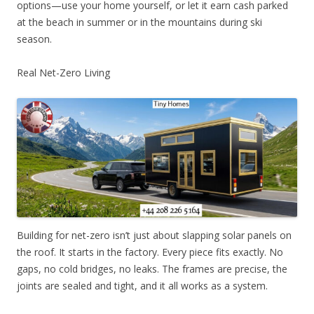
options—use your home yourself, or let it earn cash parked
at the beach in summer or in the mountains during ski
season.
Real Net-Zero Living
Building for net-zero isn’t just about slapping solar panels on
the roof. It starts in the factory. Every piece fits exactly. No
gaps, no cold bridges, no leaks. The frames are precise, the
joints are sealed and tight, and it all works as a system.