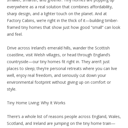
everywhere as a real solution that combines affordability,
sharp design, and a lighter touch on the planet. And at
Factory Cabins, we’re right in the thick of it—building timber-
framed tiny homes that show just how good “small” can look
and feel.
Drive across Ireland’s emerald hills, wander the Scottish
coastline, visit Welsh villages, or head through England’s
countryside—our tiny homes fit right in. They aren’t just
places to sleep; they’re personal retreats where you can live
well, enjoy real freedom, and seriously cut down your
environmental footprint without giving up on comfort or
style.
Tiny Home Living: Why It Works
There’s a whole list of reasons people across England, Wales,
Scotland, and Ireland are jumping on the tiny home train—