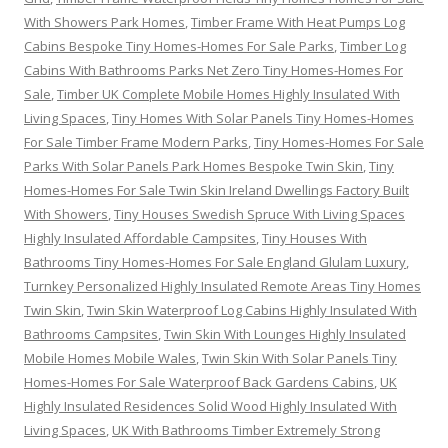
With Showers Park Homes
,
Timber Frame With Heat Pumps Log
Cabins Bespoke Tiny Homes-Homes For Sale Parks
,
Timber Log
Cabins With Bathrooms Parks Net Zero Tiny Homes-Homes For
Sale
,
Timber UK Complete Mobile Homes Highly Insulated With
Living Spaces
,
Tiny Homes With Solar Panels Tiny Homes-Homes
For Sale Timber Frame Modern Parks
,
Tiny Homes-Homes For Sale
Parks With Solar Panels Park Homes Bespoke Twin Skin
,
Tiny
Homes-Homes For Sale Twin Skin Ireland Dwellings Factory Built
With Showers
,
Tiny Houses Swedish Spruce With Living Spaces
Highly Insulated Affordable Campsites
,
Tiny Houses With
Bathrooms Tiny Homes-Homes For Sale England Glulam Luxury
,
Turnkey Personalized Highly Insulated Remote Areas Tiny Homes
Twin Skin
,
Twin Skin Waterproof Log Cabins Highly Insulated With
Bathrooms Campsites
,
Twin Skin With Lounges Highly Insulated
Mobile Homes Mobile Wales
,
Twin Skin With Solar Panels Tiny
Homes-Homes For Sale Waterproof Back Gardens Cabins
,
UK
Highly Insulated Residences Solid Wood Highly Insulated With
Living Spaces
,
UK With Bathrooms Timber Extremely Strong