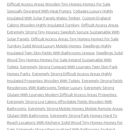
Difficult Access Areas Wooden Tiny Homes-Homes For Sale
Specially Designed With Heat Pumps
,
Cottages Luxury Highly
Insulated With Solar Panels Wales Timber
,
Custom England
Cabins Wooden Highly Insulated Turnkey
,
Difficult Access Areas
Extremely Strong Tiny Houses Swedish Spruce Sustainable With
Solar Panels
,
Difficult Access Areas Tiny Homes-Homes For Sale
Turnkey Solid Wood Luxury Mobile Homes
,
Dwellings Highly
Insulated Twin Skin Fields With Bathrooms Unique
,
Dwellings Solid
Wood Tiny Homes-Homes For Sale Ireland Sustainable With
Toilets
,
Extremely Strong Compact With Lounges Twin Skin Park
Homes Parks
,
Extremely Strong Difficult Access Areas Highly
Insulated Properties Wooden With Toilets
,
Extremely Strong Fields
Residences With Bathrooms Timber Luxury
,
Extremely Strong
Glulam With Lounges Modern Difficult Access Areas Properties
,
Extremely Strong Log Cabins Affordable Fields Wooden With
Bathrooms
,
Extremely Strong Mobile Homes Mobile Remote Areas
Glulam With Bathrooms
,
Extremely Strong Park Homes Hard To
Reach Locations With Kitchens Solid Wood Tiny Homes-Homes For
Sale
,
Extremely Strong Personalized With Bathrooms England