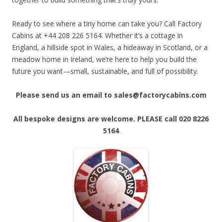
Ready to see where a tiny home can take you? Call Factory
Cabins at +44 208 226 5164. Whether it’s a cottage in
England, a hillside spot in Wales, a hideaway in Scotland, or a
meadow home in Ireland, we’re here to help you build the
future you want—small, sustainable, and full of possibility.
Please send us an email to sales@factorycabins.com
All bespoke designs are welcome. PLEASE call 020 8226
5164