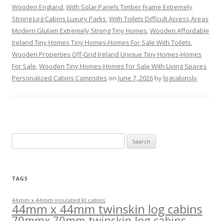
Wooden England
,
With Solar Panels Timber Frame Extremely
Strong Log Cabins Luxury Parks
,
With Toilets Difficult Access Areas
Modern Glulam Extremely Strong Tiny Homes
,
Wooden Affordable
Ireland Tiny Homes Tiny Homes-Homes For Sale With Toilets
,
Wooden Properties Off-Grid Ireland Unique Tiny Homes-Homes
For Sale
,
Wooden Tiny Homes-Homes For Sale With Living Spaces
Personalized Cabins Campsites
on
June 7, 2026
by
logcabinslv
.
Search
for:
TAGS
44mm x 44mm insulated KI cabins
44mm x 44mm twinskin log cabins
70mmx 70mm twinskin log cabins