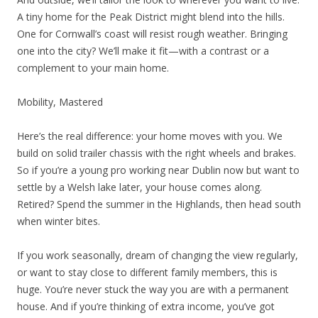
A tiny home for the Peak District might blend into the hills.
One for Cornwall’s coast will resist rough weather. Bringing
one into the city? We’ll make it fit—with a contrast or a
complement to your main home.
Mobility, Mastered
Here’s the real difference: your home moves with you. We
build on solid trailer chassis with the right wheels and brakes.
So if you’re a young pro working near Dublin now but want to
settle by a Welsh lake later, your house comes along.
Retired? Spend the summer in the Highlands, then head south
when winter bites.
If you work seasonally, dream of changing the view regularly,
or want to stay close to different family members, this is
huge. You’re never stuck the way you are with a permanent
house. And if you’re thinking of extra income, you’ve got