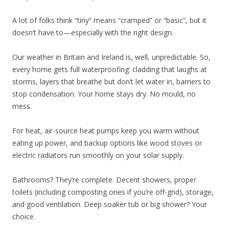
A lot of folks think “tiny” means “cramped” or “basic”, but it
doesn’t have to—especially with the right design.
Our weather in Britain and Ireland is, well, unpredictable. So,
every home gets full waterproofing: cladding that laughs at
storms, layers that breathe but don’t let water in, barriers to
stop condensation. Your home stays dry. No mould, no
mess.
For heat, air-source heat pumps keep you warm without
eating up power, and backup options like wood stoves or
electric radiators run smoothly on your solar supply.
Bathrooms? They’re complete. Decent showers, proper
toilets (including composting ones if you’re off-grid), storage,
and good ventilation. Deep soaker tub or big shower? Your
choice.