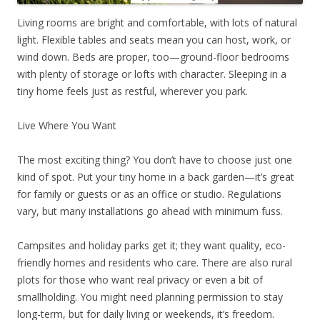
Living rooms are bright and comfortable, with lots of natural
light. Flexible tables and seats mean you can host, work, or
wind down. Beds are proper, too—ground-floor bedrooms
with plenty of storage or lofts with character. Sleeping in a
tiny home feels just as restful, wherever you park.
Live Where You Want
The most exciting thing? You don’t have to choose just one
kind of spot. Put your tiny home in a back garden—it’s great
for family or guests or as an office or studio. Regulations
vary, but many installations go ahead with minimum fuss.
Campsites and holiday parks get it; they want quality, eco-
friendly homes and residents who care. There are also rural
plots for those who want real privacy or even a bit of
smallholding. You might need planning permission to stay
long-term, but for daily living or weekends, it’s freedom.