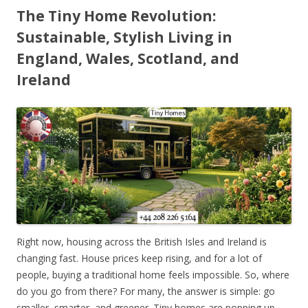
The Tiny Home Revolution:
Sustainable, Stylish Living in
England, Wales, Scotland, and
Ireland
Right now, housing across the British Isles and Ireland is
changing fast. House prices keep rising, and for a lot of
people, buying a traditional home feels impossible. So, where
do you go from there? For many, the answer is simple: go
smaller, smarter, and greener. Tiny homes are popping up