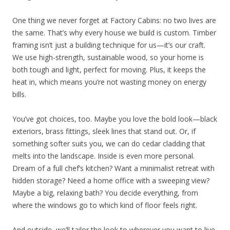
One thing we never forget at Factory Cabins: no two lives are
the same. That’s why every house we build is custom. Timber
framing isn’t just a building technique for us—it’s our craft.
We use high-strength, sustainable wood, so your home is
both tough and light, perfect for moving. Plus, it keeps the
heat in, which means you’re not wasting money on energy
bills.
You’ve got choices, too. Maybe you love the bold look—black
exteriors, brass fittings, sleek lines that stand out. Or, if
something softer suits you, we can do cedar cladding that
melts into the landscape. Inside is even more personal.
Dream of a full chef’s kitchen? Want a minimalist retreat with
hidden storage? Need a home office with a sweeping view?
Maybe a big, relaxing bath? You decide everything, from
where the windows go to which kind of floor feels right.
And outside, we’ll tailor the look to wherever you want to live.