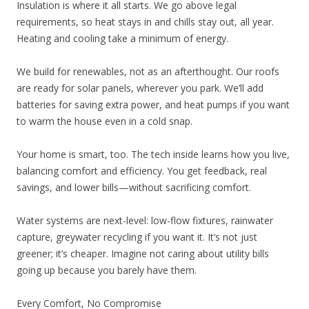
Insulation is where it all starts. We go above legal
requirements, so heat stays in and chills stay out, all year.
Heating and cooling take a minimum of energy.
We build for renewables, not as an afterthought. Our roofs
are ready for solar panels, wherever you park. We’ll add
batteries for saving extra power, and heat pumps if you want
to warm the house even in a cold snap.
Your home is smart, too. The tech inside learns how you live,
balancing comfort and efficiency. You get feedback, real
savings, and lower bills—without sacrificing comfort.
Water systems are next-level: low-flow fixtures, rainwater
capture, greywater recycling if you want it. It’s not just
greener; it’s cheaper. Imagine not caring about utility bills
going up because you barely have them.
Every Comfort, No Compromise