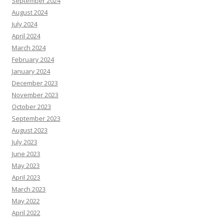
September 2024
August 2024
July 2024
April 2024
March 2024
February 2024
January 2024
December 2023
November 2023
October 2023
September 2023
August 2023
July 2023
June 2023
May 2023
April 2023
March 2023
May 2022
April 2022