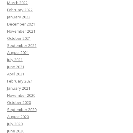
March 2022
February 2022
January 2022
December 2021
November 2021
October 2021
September 2021
August 2021
July 2021
June 2021
April 2021
February 2021
January 2021
November 2020
October 2020
September 2020
August 2020
July 2020
June 2020