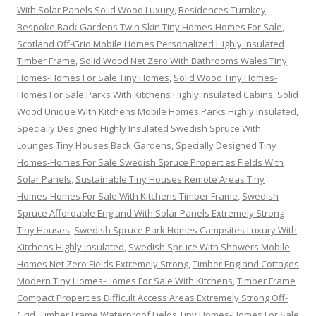
With Solar Panels Solid Wood Luxury
,
Residences Turnkey
Bespoke Back Gardens Twin Skin Tiny Homes-Homes For Sale
,
Scotland Off-Grid Mobile Homes Personalized Highly Insulated
Timber Frame
,
Solid Wood Net Zero With Bathrooms Wales Tiny
Homes-Homes For Sale Tiny Homes
,
Solid Wood Tiny Homes-
Homes For Sale Parks With Kitchens Highly Insulated Cabins
,
Solid
Wood Unique With Kitchens Mobile Homes Parks Highly Insulated
,
Specially Designed Highly Insulated Swedish Spruce With
Lounges Tiny Houses Back Gardens
,
Specially Designed Tiny
Homes-Homes For Sale Swedish Spruce Properties Fields With
Solar Panels
,
Sustainable Tiny Houses Remote Areas Tiny
Homes-Homes For Sale With Kitchens Timber Frame
,
Swedish
Spruce Affordable England With Solar Panels Extremely Strong
Tiny Houses
,
Swedish Spruce Park Homes Campsites Luxury With
Kitchens Highly Insulated
,
Swedish Spruce With Showers Mobile
Homes Net Zero Fields Extremely Strong
,
Timber England Cottages
Modern Tiny Homes-Homes For Sale With Kitchens
,
Timber Frame
Compact Properties Difficult Access Areas Extremely Strong Off-
Grid
,
Timber Frame Waterproof Fields Tiny Homes-Homes For Sale