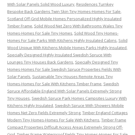
With Solar Panels Solid Wood Luxury
,
Residences Turnkey
Bespoke Back Gardens Twin Skin Tiny Homes-Homes For Sale
,
Scotland Off-Grid Mobile Homes Personalized Highly Insulated
Timber Frame
,
Solid Wood Net Zero With Bathrooms Wales Tiny
Homes-Homes For Sale Tiny Homes
,
Solid Wood Tiny Homes-
Homes For Sale Parks With Kitchens Highly Insulated Cabins
,
Solid
Wood Unique With Kitchens Mobile Homes Parks Highly Insulated
,
Specially Designed Highly Insulated Swedish Spruce With
Lounges Tiny Houses Back Gardens
,
Specially Designed Tiny
Homes-Homes For Sale Swedish Spruce Properties Fields With
Solar Panels
,
Sustainable Tiny Houses Remote Areas Tiny
Homes-Homes For Sale With Kitchens Timber Frame
,
Swedish
Spruce Affordable England With Solar Panels Extremely Strong
Tiny Houses
,
Swedish Spruce Park Homes Campsites Luxury With
Kitchens Highly Insulated
,
Swedish Spruce With Showers Mobile
Homes Net Zero Fields Extremely Strong
,
Timber England Cottages
Modern Tiny Homes-Homes For Sale With Kitchens
,
Timber Frame
Compact Properties Difficult Access Areas Extremely Strong Off-
Grid
,
Timber Frame Waterproof Fields Tiny Homes-Homes For Sale