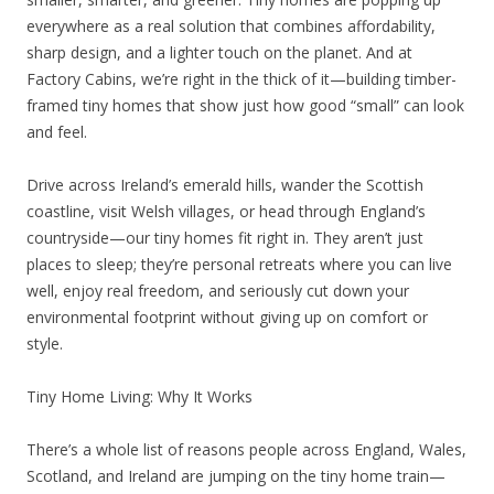
everywhere as a real solution that combines affordability,
sharp design, and a lighter touch on the planet. And at
Factory Cabins, we’re right in the thick of it—building timber-
framed tiny homes that show just how good “small” can look
and feel.
Drive across Ireland’s emerald hills, wander the Scottish
coastline, visit Welsh villages, or head through England’s
countryside—our tiny homes fit right in. They aren’t just
places to sleep; they’re personal retreats where you can live
well, enjoy real freedom, and seriously cut down your
environmental footprint without giving up on comfort or
style.
Tiny Home Living: Why It Works
There’s a whole list of reasons people across England, Wales,
Scotland, and Ireland are jumping on the tiny home train—