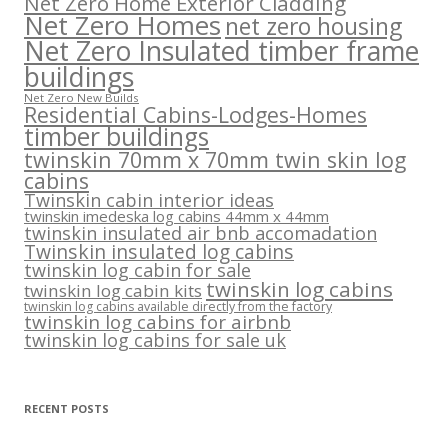
Net Zero Home Exterior Cladding
Net Zero Homes
net zero housing
Net Zero Insulated timber frame
buildings
Net Zero New Builds
Residential Cabins-Lodges-Homes
timber buildings
twinskin 70mm x 70mm twin skin log
cabins
Twinskin cabin interior ideas
twinskin imedeska log cabins 44mm x 44mm
twinskin insulated air bnb accomadation
Twinskin insulated log cabins
twinskin log cabin for sale
twinskin log cabins
twinskin log cabin kits
twinskin log cabins available directly from the factory
twinskin log cabins for airbnb
twinskin log cabins for sale uk
RECENT POSTS