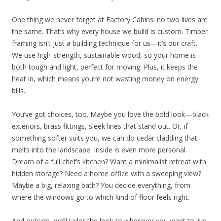
One thing we never forget at Factory Cabins: no two lives are
the same. That’s why every house we build is custom. Timber
framing isn’t just a building technique for us—it’s our craft.
We use high-strength, sustainable wood, so your home is
both tough and light, perfect for moving. Plus, it keeps the
heat in, which means you’re not wasting money on energy
bills.
You’ve got choices, too. Maybe you love the bold look—black
exteriors, brass fittings, sleek lines that stand out. Or, if
something softer suits you, we can do cedar cladding that
melts into the landscape. Inside is even more personal.
Dream of a full chef’s kitchen? Want a minimalist retreat with
hidden storage? Need a home office with a sweeping view?
Maybe a big, relaxing bath? You decide everything, from
where the windows go to which kind of floor feels right.
And outside, we’ll tailor the look to wherever you want to live.