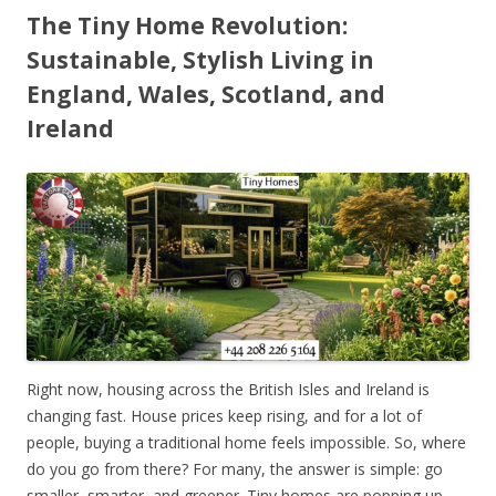
The Tiny Home Revolution:
Sustainable, Stylish Living in
England, Wales, Scotland, and
Ireland
Right now, housing across the British Isles and Ireland is
changing fast. House prices keep rising, and for a lot of
people, buying a traditional home feels impossible. So, where
do you go from there? For many, the answer is simple: go
smaller, smarter, and greener. Tiny homes are popping up