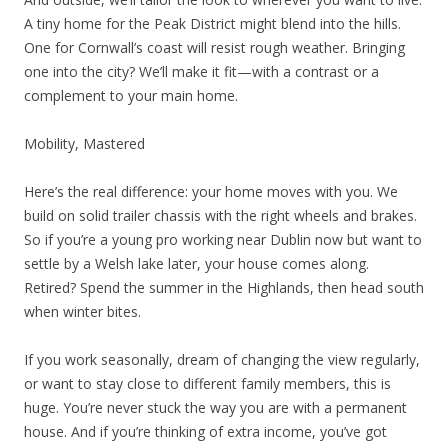
A tiny home for the Peak District might blend into the hills.
One for Cornwall’s coast will resist rough weather. Bringing
one into the city? We’ll make it fit—with a contrast or a
complement to your main home.
Mobility, Mastered
Here’s the real difference: your home moves with you. We
build on solid trailer chassis with the right wheels and brakes.
So if you’re a young pro working near Dublin now but want to
settle by a Welsh lake later, your house comes along.
Retired? Spend the summer in the Highlands, then head south
when winter bites.
If you work seasonally, dream of changing the view regularly,
or want to stay close to different family members, this is
huge. You’re never stuck the way you are with a permanent
house. And if you’re thinking of extra income, you’ve got