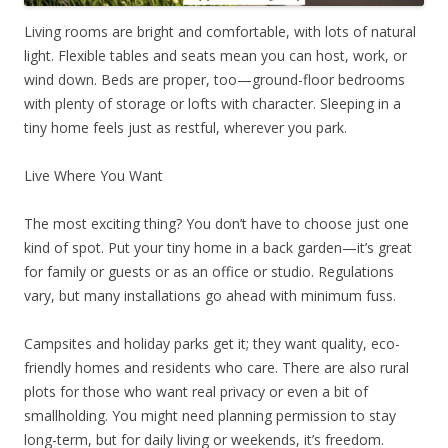
Living rooms are bright and comfortable, with lots of natural
light. Flexible tables and seats mean you can host, work, or
wind down. Beds are proper, too—ground-floor bedrooms
with plenty of storage or lofts with character. Sleeping in a
tiny home feels just as restful, wherever you park.
Live Where You Want
The most exciting thing? You don’t have to choose just one
kind of spot. Put your tiny home in a back garden—it’s great
for family or guests or as an office or studio. Regulations
vary, but many installations go ahead with minimum fuss.
Campsites and holiday parks get it; they want quality, eco-
friendly homes and residents who care. There are also rural
plots for those who want real privacy or even a bit of
smallholding. You might need planning permission to stay
long-term, but for daily living or weekends, it’s freedom.