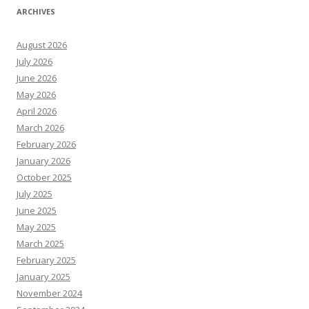
ARCHIVES
August 2026
July 2026
June 2026
May 2026
April 2026
March 2026
February 2026
January 2026
October 2025
July 2025
June 2025
May 2025
March 2025
February 2025
January 2025
November 2024