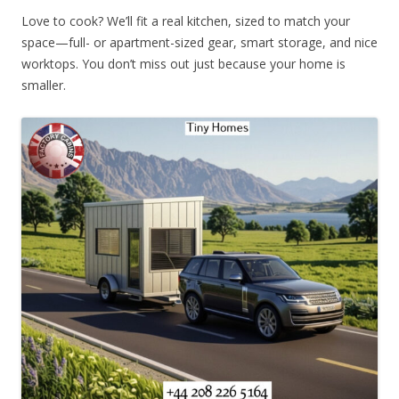
Love to cook? We’ll fit a real kitchen, sized to match your
space—full- or apartment-sized gear, smart storage, and nice
worktops. You don’t miss out just because your home is
smaller.