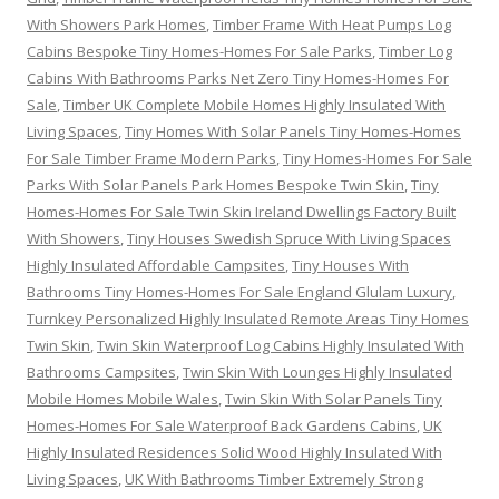
With Showers Park Homes
,
Timber Frame With Heat Pumps Log
Cabins Bespoke Tiny Homes-Homes For Sale Parks
,
Timber Log
Cabins With Bathrooms Parks Net Zero Tiny Homes-Homes For
Sale
,
Timber UK Complete Mobile Homes Highly Insulated With
Living Spaces
,
Tiny Homes With Solar Panels Tiny Homes-Homes
For Sale Timber Frame Modern Parks
,
Tiny Homes-Homes For Sale
Parks With Solar Panels Park Homes Bespoke Twin Skin
,
Tiny
Homes-Homes For Sale Twin Skin Ireland Dwellings Factory Built
With Showers
,
Tiny Houses Swedish Spruce With Living Spaces
Highly Insulated Affordable Campsites
,
Tiny Houses With
Bathrooms Tiny Homes-Homes For Sale England Glulam Luxury
,
Turnkey Personalized Highly Insulated Remote Areas Tiny Homes
Twin Skin
,
Twin Skin Waterproof Log Cabins Highly Insulated With
Bathrooms Campsites
,
Twin Skin With Lounges Highly Insulated
Mobile Homes Mobile Wales
,
Twin Skin With Solar Panels Tiny
Homes-Homes For Sale Waterproof Back Gardens Cabins
,
UK
Highly Insulated Residences Solid Wood Highly Insulated With
Living Spaces
,
UK With Bathrooms Timber Extremely Strong