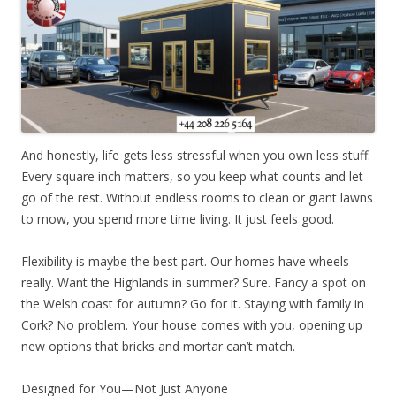
And honestly, life gets less stressful when you own less stuff.
Every square inch matters, so you keep what counts and let
go of the rest. Without endless rooms to clean or giant lawns
to mow, you spend more time living. It just feels good.
Flexibility is maybe the best part. Our homes have wheels—
really. Want the Highlands in summer? Sure. Fancy a spot on
the Welsh coast for autumn? Go for it. Staying with family in
Cork? No problem. Your house comes with you, opening up
new options that bricks and mortar can’t match.
Designed for You—Not Just Anyone