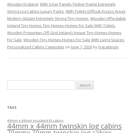
Wooden England
,
With Solar Panels Timber Frame Extremely
Strong Log Cabins Luxury Parks
,
With Toilets Difficult Access Areas
Modern Glulam Extremely Strong Tiny Homes
,
Wooden Affordable
Ireland Tiny Homes Tiny Homes-Homes For Sale With Toilets
,
Wooden Properties Off-Grid Ireland Unique Tiny Homes-Homes
For Sale
,
Wooden Tiny Homes-Homes For Sale With Living Spaces
Personalized Cabins Campsites
on
June 7, 2026
by
logcabinslv
.
Search
for:
TAGS
44mm x 44mm insulated KI cabins
44mm x 44mm twinskin log cabins
70mmx 70mm twinskin log cabins