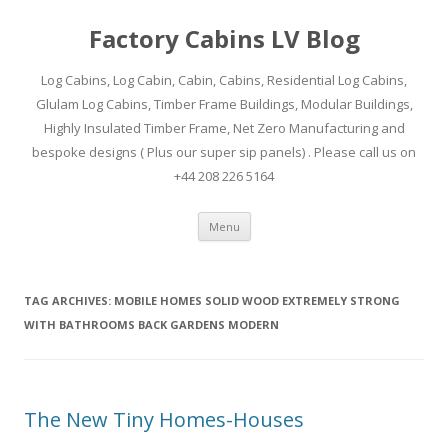
Factory Cabins LV Blog
Log Cabins, Log Cabin, Cabin, Cabins, Residential Log Cabins,
Glulam Log Cabins, Timber Frame Buildings, Modular Buildings,
Highly Insulated Timber Frame, Net Zero Manufacturing and
bespoke designs ( Plus our super sip panels) . Please call us on
+44 208 226 5164
Skip
Menu
to
content
TAG ARCHIVES:
MOBILE HOMES SOLID WOOD EXTREMELY STRONG
WITH BATHROOMS BACK GARDENS MODERN
The New Tiny Homes-Houses