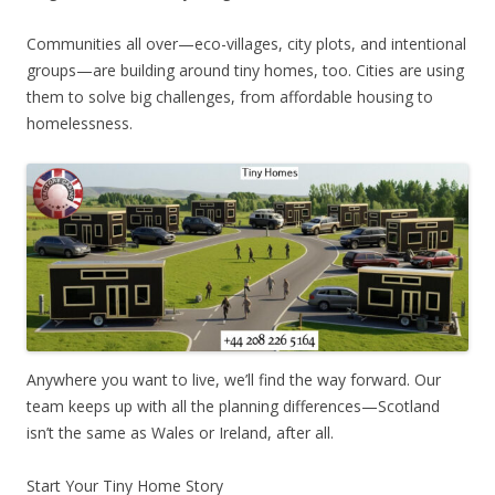
Communities all over—eco-villages, city plots, and intentional
groups—are building around tiny homes, too. Cities are using
them to solve big challenges, from affordable housing to
homelessness.
Anywhere you want to live, we’ll find the way forward. Our
team keeps up with all the planning differences—Scotland
isn’t the same as Wales or Ireland, after all.
Start Your Tiny Home Story