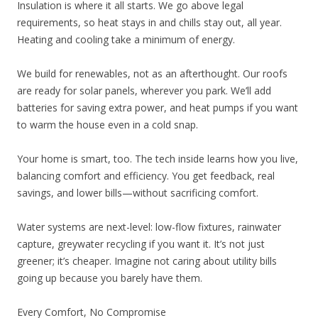
Insulation is where it all starts. We go above legal
requirements, so heat stays in and chills stay out, all year.
Heating and cooling take a minimum of energy.
We build for renewables, not as an afterthought. Our roofs
are ready for solar panels, wherever you park. We’ll add
batteries for saving extra power, and heat pumps if you want
to warm the house even in a cold snap.
Your home is smart, too. The tech inside learns how you live,
balancing comfort and efficiency. You get feedback, real
savings, and lower bills—without sacrificing comfort.
Water systems are next-level: low-flow fixtures, rainwater
capture, greywater recycling if you want it. It’s not just
greener; it’s cheaper. Imagine not caring about utility bills
going up because you barely have them.
Every Comfort, No Compromise