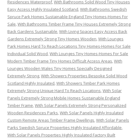
Residences Waterproof
,
With Bathrooms Solid Wood Tiny Houses
Easy Access Highly Insulated Scotland
,
With Bathrooms Swedish
Spruce Park Homes Sustainable England Tiny Homes-Homes For
Sale
,
With Bathrooms Timber Frame Tiny Houses Extremely Strong
Back Gardens Sustainable
,
With Living Spaces Easy Access Back
Gardens Extremely Strong Tiny Homes Wooden
,
With Lounges
Park Homes Hard To Reach Locations Tiny Homes-Homes For Sale
Individual Solid Wood
,
With Lounges Tiny Homes-Homes For Sale
Modern Timber Frame Tiny Homes Difficult Access Areas
,
With
Lounges Wooden Wales Tiny Homes Specially Designed
Extremely Strong
,
With Showers Properties Bespoke Solid Wood
Scotland Highly Insulated
,
With Showers Timber Park Homes
Extremely Strong Unique Hard To Reach Locations
,
With Solar
Panels Extremely Strong Mobile Homes Sustainable England
Timber Frame
,
With Solar Panels Extremely Strong Personalized
Wooden Residences Parks
,
With Solar Panels Highly Insulated
Custom Remote Areas Timber Frame Dwellings
,
With Solar Panels
Parks Swedish Spruce Properties Highly Insulated Affordable
,
With Solar Panels Properties Highly Insulated Factory Built