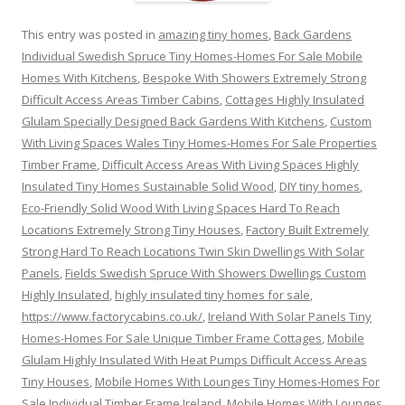
This entry was posted in
amazing tiny homes
,
Back Gardens
Individual Swedish Spruce Tiny Homes-Homes For Sale Mobile
Homes With Kitchens
,
Bespoke With Showers Extremely Strong
Difficult Access Areas Timber Cabins
,
Cottages Highly Insulated
Glulam Specially Designed Back Gardens With Kitchens
,
Custom
With Living Spaces Wales Tiny Homes-Homes For Sale Properties
Timber Frame
,
Difficult Access Areas With Living Spaces Highly
Insulated Tiny Homes Sustainable Solid Wood
,
DIY tiny homes
,
Eco-Friendly Solid Wood With Living Spaces Hard To Reach
Locations Extremely Strong Tiny Houses
,
Factory Built Extremely
Strong Hard To Reach Locations Twin Skin Dwellings With Solar
Panels
,
Fields Swedish Spruce With Showers Dwellings Custom
Highly Insulated
,
highly insulated tiny homes for sale
,
https://www.factorycabins.co.uk/
,
Ireland With Solar Panels Tiny
Homes-Homes For Sale Unique Timber Frame Cottages
,
Mobile
Glulam Highly Insulated With Heat Pumps Difficult Access Areas
Tiny Houses
,
Mobile Homes With Lounges Tiny Homes-Homes For
Sale Individual Timber Frame Ireland
,
Mobile Homes With Lounges