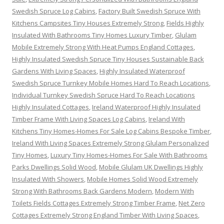
Swedish Spruce Log Cabins
,
Factory Built Swedish Spruce With
Kitchens Campsites Tiny Houses Extremely Strong
,
Fields Highly
Insulated With Bathrooms Tiny Homes Luxury Timber
,
Glulam
Mobile Extremely Strong With Heat Pumps England Cottages
,
Highly Insulated Swedish Spruce Tiny Houses Sustainable Back
Gardens With Living Spaces
,
Highly Insulated Waterproof
Swedish Spruce Turnkey Mobile Homes Hard To Reach Locations
,
Individual Turnkey Swedish Spruce Hard To Reach Locations
Highly Insulated Cottages
,
Ireland Waterproof Highly Insulated
Timber Frame With Living Spaces Log Cabins
,
Ireland With
Kitchens Tiny Homes-Homes For Sale Log Cabins Bespoke Timber
,
Ireland With Living Spaces Extremely Strong Glulam Personalized
Tiny Homes
,
Luxury Tiny Homes-Homes For Sale With Bathrooms
Parks Dwellings Solid Wood
,
Mobile Glulam UK Dwellings Highly
Insulated With Showers
,
Mobile Homes Solid Wood Extremely
Strong With Bathrooms Back Gardens Modern
,
Modern With
Toilets Fields Cottages Extremely Strong Timber Frame
,
Net Zero
Cottages Extremely Strong England Timber With Living Spaces
,