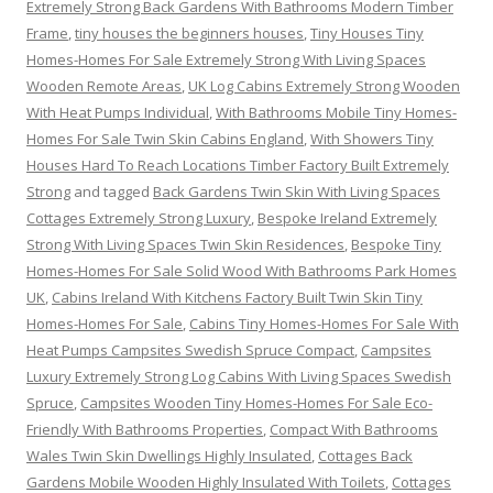
Extremely Strong Back Gardens With Bathrooms Modern Timber
Frame
,
tiny houses the beginners houses
,
Tiny Houses Tiny
Homes-Homes For Sale Extremely Strong With Living Spaces
Wooden Remote Areas
,
UK Log Cabins Extremely Strong Wooden
With Heat Pumps Individual
,
With Bathrooms Mobile Tiny Homes-
Homes For Sale Twin Skin Cabins England
,
With Showers Tiny
Houses Hard To Reach Locations Timber Factory Built Extremely
Strong
and tagged
Back Gardens Twin Skin With Living Spaces
Cottages Extremely Strong Luxury
,
Bespoke Ireland Extremely
Strong With Living Spaces Twin Skin Residences
,
Bespoke Tiny
Homes-Homes For Sale Solid Wood With Bathrooms Park Homes
UK
,
Cabins Ireland With Kitchens Factory Built Twin Skin Tiny
Homes-Homes For Sale
,
Cabins Tiny Homes-Homes For Sale With
Heat Pumps Campsites Swedish Spruce Compact
,
Campsites
Luxury Extremely Strong Log Cabins With Living Spaces Swedish
Spruce
,
Campsites Wooden Tiny Homes-Homes For Sale Eco-
Friendly With Bathrooms Properties
,
Compact With Bathrooms
Wales Twin Skin Dwellings Highly Insulated
,
Cottages Back
Gardens Mobile Wooden Highly Insulated With Toilets
,
Cottages