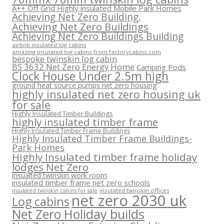
A++ Off Grid Highly insulated Mobile Park Homes
Achieving Net Zero Building.
Achieving Net Zero Buildings
Achieving Net Zero Buildings Building
airbnb insulated log cabins
amazing insulated log cabins from factorycabins.com
bespoke twinskin log cabin
BS 3632 Net Zero Energy Home
Camping Pods
Clock House Under 2.5m high
ground heat source pumps net zero housing
highly insulated net zero housing uk
for sale
Highly Insulated Timber Buildings
highly insulated timber frame
Highly Insulated Timber Frame Buildings
Highly Insulated Timber Frame Buildings-
Park Homes
Highly Insulated timber frame holiday
lodges Net Zero
insualted twinskin work room
insulated timber frame net zero schools
insulated twinskin offices
insulated twinskin cabins for sale
net zero 2030 uk
Log cabins
Net Zero Holiday builds