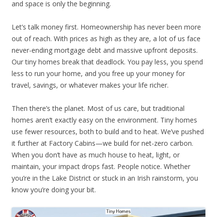
and space is only the beginning.
Let’s talk money first. Homeownership has never been more
out of reach. With prices as high as they are, a lot of us face
never-ending mortgage debt and massive upfront deposits.
Our tiny homes break that deadlock. You pay less, you spend
less to run your home, and you free up your money for
travel, savings, or whatever makes your life richer.
Then there’s the planet. Most of us care, but traditional
homes aren’t exactly easy on the environment. Tiny homes
use fewer resources, both to build and to heat. We’ve pushed
it further at Factory Cabins—we build for net-zero carbon.
When you don’t have as much house to heat, light, or
maintain, your impact drops fast. People notice. Whether
you’re in the Lake District or stuck in an Irish rainstorm, you
know you’re doing your bit.