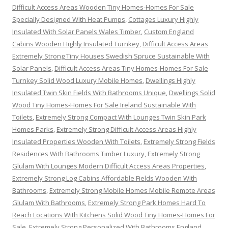
Difficult Access Areas Wooden Tiny Homes-Homes For Sale
Specially Designed With Heat Pumps
,
Cottages Luxury Highly
Insulated With Solar Panels Wales Timber
,
Custom England
Cabins Wooden Highly Insulated Turnkey
,
Difficult Access Areas
Extremely Strong Tiny Houses Swedish Spruce Sustainable With
Solar Panels
,
Difficult Access Areas Tiny Homes-Homes For Sale
Turnkey Solid Wood Luxury Mobile Homes
,
Dwellings Highly
Insulated Twin Skin Fields With Bathrooms Unique
,
Dwellings Solid
Wood Tiny Homes-Homes For Sale Ireland Sustainable With
Toilets
,
Extremely Strong Compact With Lounges Twin Skin Park
Homes Parks
,
Extremely Strong Difficult Access Areas Highly
Insulated Properties Wooden With Toilets
,
Extremely Strong Fields
Residences With Bathrooms Timber Luxury
,
Extremely Strong
Glulam With Lounges Modern Difficult Access Areas Properties
,
Extremely Strong Log Cabins Affordable Fields Wooden With
Bathrooms
,
Extremely Strong Mobile Homes Mobile Remote Areas
Glulam With Bathrooms
,
Extremely Strong Park Homes Hard To
Reach Locations With Kitchens Solid Wood Tiny Homes-Homes For
Sale
,
Extremely Strong Personalized With Bathrooms England