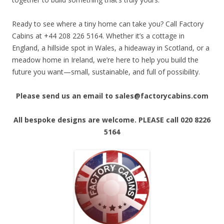
Ready to see where a tiny home can take you? Call Factory
Cabins at +44 208 226 5164. Whether it’s a cottage in
England, a hillside spot in Wales, a hideaway in Scotland, or a
meadow home in Ireland, we’re here to help you build the
future you want—small, sustainable, and full of possibility.
Please send us an email to sales@factorycabins.com
All bespoke designs are welcome. PLEASE call 020 8226
5164