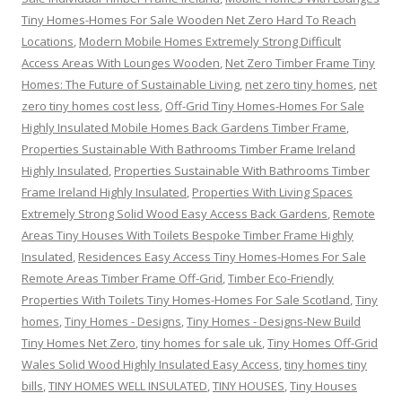
Tiny Homes-Homes For Sale Wooden Net Zero Hard To Reach
Locations
,
Modern Mobile Homes Extremely Strong Difficult
Access Areas With Lounges Wooden
,
Net Zero Timber Frame Tiny
Homes: The Future of Sustainable Living
,
net zero tiny homes
,
net
zero tiny homes cost less
,
Off-Grid Tiny Homes-Homes For Sale
Highly Insulated Mobile Homes Back Gardens Timber Frame
,
Properties Sustainable With Bathrooms Timber Frame Ireland
Highly Insulated
,
Properties Sustainable With Bathrooms Timber
Frame Ireland Highly Insulated
,
Properties With Living Spaces
Extremely Strong Solid Wood Easy Access Back Gardens
,
Remote
Areas Tiny Houses With Toilets Bespoke Timber Frame Highly
Insulated
,
Residences Easy Access Tiny Homes-Homes For Sale
Remote Areas Timber Frame Off-Grid
,
Timber Eco-Friendly
Properties With Toilets Tiny Homes-Homes For Sale Scotland
,
Tiny
homes
,
Tiny Homes - Designs
,
Tiny Homes - Designs-New Build
Tiny Homes Net Zero
,
tiny homes for sale uk
,
Tiny Homes Off-Grid
Wales Solid Wood Highly Insulated Easy Access
,
tiny homes tiny
bills
,
TINY HOMES WELL INSULATED
,
TINY HOUSES
,
Tiny Houses