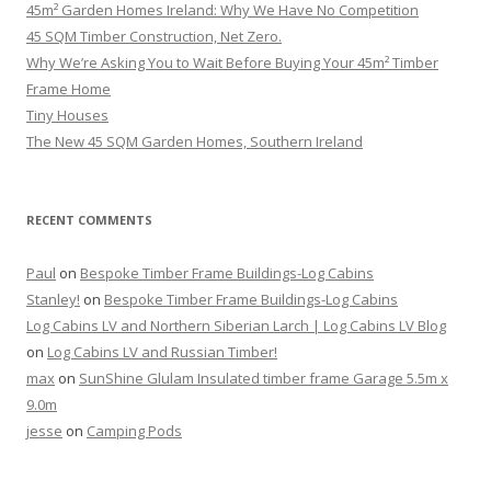
45m² Garden Homes Ireland: Why We Have No Competition
45 SQM Timber Construction, Net Zero.
Why We’re Asking You to Wait Before Buying Your 45m² Timber
Frame Home
Tiny Houses
The New 45 SQM Garden Homes, Southern Ireland
RECENT COMMENTS
Paul
on
Bespoke Timber Frame Buildings-Log Cabins
Stanley!
on
Bespoke Timber Frame Buildings-Log Cabins
Log Cabins LV and Northern Siberian Larch | Log Cabins LV Blog
on
Log Cabins LV and Russian Timber!
max
on
SunShine Glulam Insulated timber frame Garage 5.5m x
9.0m
jesse
on
Camping Pods