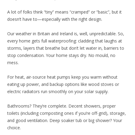
A lot of folks think “tiny” means “cramped” or “basic”, but it
doesn’t have to—especially with the right design.
Our weather in Britain and Ireland is, well, unpredictable. So,
every home gets full waterproofing: cladding that laughs at
storms, layers that breathe but don’t let water in, barriers to
stop condensation. Your home stays dry. No mould, no
mess.
For heat, air-source heat pumps keep you warm without
eating up power, and backup options like wood stoves or
electric radiators run smoothly on your solar supply.
Bathrooms? They’re complete. Decent showers, proper
toilets (including composting ones if you’re off-grid), storage,
and good ventilation. Deep soaker tub or big shower? Your
choice.