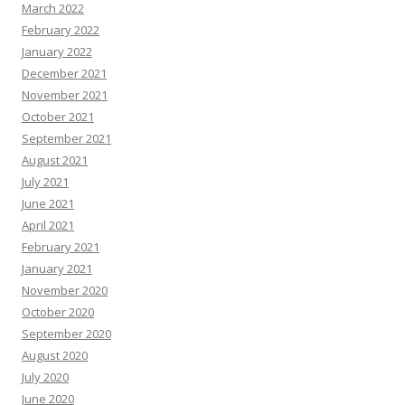
March 2022
February 2022
January 2022
December 2021
November 2021
October 2021
September 2021
August 2021
July 2021
June 2021
April 2021
February 2021
January 2021
November 2020
October 2020
September 2020
August 2020
July 2020
June 2020