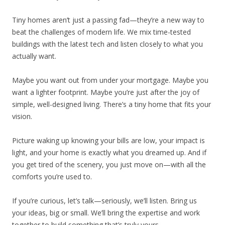
Tiny homes aren’t just a passing fad—they’re a new way to
beat the challenges of modern life. We mix time-tested
buildings with the latest tech and listen closely to what you
actually want.
Maybe you want out from under your mortgage. Maybe you
want a lighter footprint. Maybe you’re just after the joy of
simple, well-designed living. There’s a tiny home that fits your
vision.
Picture waking up knowing your bills are low, your impact is
light, and your home is exactly what you dreamed up. And if
you get tired of the scenery, you just move on—with all the
comforts you’re used to.
If you’re curious, let’s talk—seriously, we’ll listen. Bring us
your ideas, big or small. We’ll bring the expertise and work
together to build something that’s truly yours.