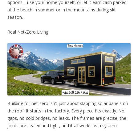
options—use your home yourself, or let it earn cash parked
at the beach in summer or in the mountains during ski
season.
Real Net-Zero Living
Building for net-zero isn’t just about slapping solar panels on
the roof. It starts in the factory. Every piece fits exactly. No
gaps, no cold bridges, no leaks. The frames are precise, the
joints are sealed and tight, and it all works as a system.