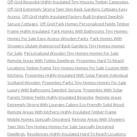
Off-Grid Bespoke Highly Insulated Tiny Houses Timber Campsites
,
Off-Grid Extremely Strong Twin Skin Back Gardens Cottages Easy
Access
,
Off-Grid Highly Insulated Factory Built England Swedish
Spruce Cottages
,
Off-Grid Park Homes Personalized Fields Timber
Frame Highly Insulated
,
Park Homes With Bathrooms Tiny Homes-
Homes For Sale Easy Access Wooden Parks
,
Park Homes With
Showers Glulam Waterproof Back Gardens Tiny Homes-Homes
For Sale
,
Personalized Wooden Tiny Homes-Homes For Sale
Remote Areas With Toilets Dwellings
,
Properties Hard To Reach
Locations Timber Frame Tiny Homes-Homes For Sale Custom With
Kitchens
,
Properties Highly Insulated With Solar Panels Individual
Scotland Wooden
,
Properties Parks Tiny Homes-Homes For Sale
Luxury With Bathrooms Swedish Spruce
,
Properties With Solar
Panels Timber Fields Highly Insulated Bespoke
,
Remote Areas
Extremely Strong With Lounges Cabins Eco-Friendly Solid Wood
,
Remote Areas With Kitchens Highly Insulated Timber Frame
Mobile Homes Specially Designed
,
Remote Areas With Showers
Twin Skin Tiny Homes-Homes For Sale Specially Designed
Dwellings
,
Residences Highly Insulated Hard To Reach Locations