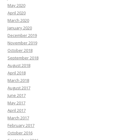
May 2020
April 2020
March 2020
January 2020
December 2019
November 2019
October 2018
September 2018
August 2018
April 2018
March 2018
August 2017
June 2017
May 2017
April 2017
March 2017
February 2017
October 2016