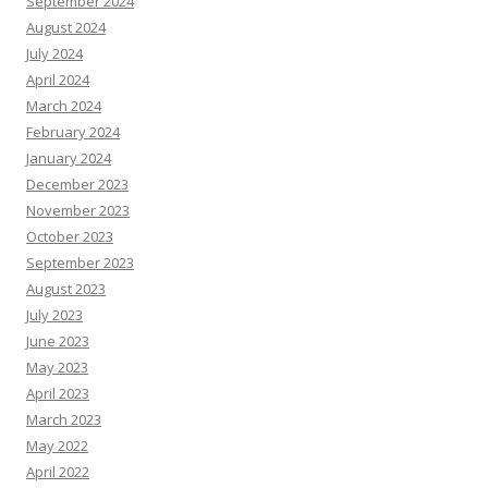
September 2024
August 2024
July 2024
April 2024
March 2024
February 2024
January 2024
December 2023
November 2023
October 2023
September 2023
August 2023
July 2023
June 2023
May 2023
April 2023
March 2023
May 2022
April 2022