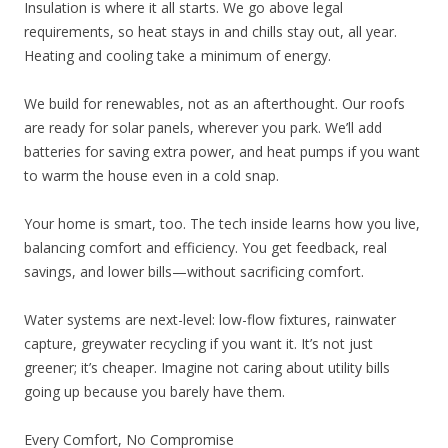
Insulation is where it all starts. We go above legal
requirements, so heat stays in and chills stay out, all year.
Heating and cooling take a minimum of energy.
We build for renewables, not as an afterthought. Our roofs
are ready for solar panels, wherever you park. We’ll add
batteries for saving extra power, and heat pumps if you want
to warm the house even in a cold snap.
Your home is smart, too. The tech inside learns how you live,
balancing comfort and efficiency. You get feedback, real
savings, and lower bills—without sacrificing comfort.
Water systems are next-level: low-flow fixtures, rainwater
capture, greywater recycling if you want it. It’s not just
greener; it’s cheaper. Imagine not caring about utility bills
going up because you barely have them.
Every Comfort, No Compromise