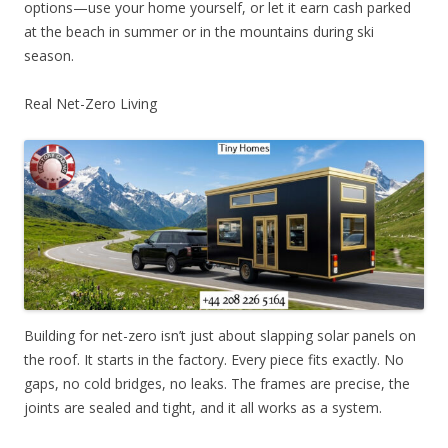
options—use your home yourself, or let it earn cash parked
at the beach in summer or in the mountains during ski
season.
Real Net-Zero Living
Building for net-zero isn’t just about slapping solar panels on
the roof. It starts in the factory. Every piece fits exactly. No
gaps, no cold bridges, no leaks. The frames are precise, the
joints are sealed and tight, and it all works as a system.