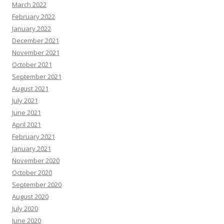
March 2022
February 2022
January 2022
December 2021
November 2021
October 2021
September 2021
August 2021
July 2021
June 2021
April 2021
February 2021
January 2021
November 2020
October 2020
September 2020
August 2020
July 2020
June 2020