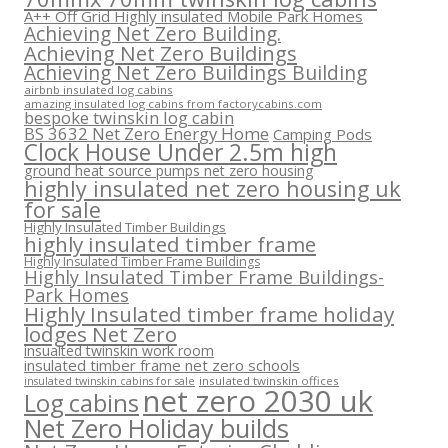
A++ Off Grid Highly insulated Mobile Park Homes
Achieving Net Zero Building.
Achieving Net Zero Buildings
Achieving Net Zero Buildings Building
airbnb insulated log cabins
amazing insulated log cabins from factorycabins.com
bespoke twinskin log cabin
BS 3632 Net Zero Energy Home
Camping Pods
Clock House Under 2.5m high
ground heat source pumps net zero housing
highly insulated net zero housing uk
for sale
Highly Insulated Timber Buildings
highly insulated timber frame
Highly Insulated Timber Frame Buildings
Highly Insulated Timber Frame Buildings-
Park Homes
Highly Insulated timber frame holiday
lodges Net Zero
insualted twinskin work room
insulated timber frame net zero schools
insulated twinskin offices
insulated twinskin cabins for sale
net zero 2030 uk
Log cabins
Net Zero Holiday builds