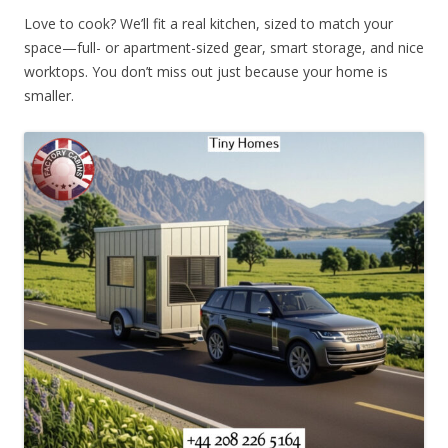
Love to cook? We’ll fit a real kitchen, sized to match your
space—full- or apartment-sized gear, smart storage, and nice
worktops. You don’t miss out just because your home is
smaller.