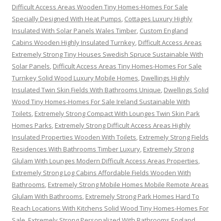
Difficult Access Areas Wooden Tiny Homes-Homes For Sale
Specially Designed With Heat Pumps
,
Cottages Luxury Highly
Insulated With Solar Panels Wales Timber
,
Custom England
Cabins Wooden Highly Insulated Turnkey
,
Difficult Access Areas
Extremely Strong Tiny Houses Swedish Spruce Sustainable With
Solar Panels
,
Difficult Access Areas Tiny Homes-Homes For Sale
Turnkey Solid Wood Luxury Mobile Homes
,
Dwellings Highly
Insulated Twin Skin Fields With Bathrooms Unique
,
Dwellings Solid
Wood Tiny Homes-Homes For Sale Ireland Sustainable With
Toilets
,
Extremely Strong Compact With Lounges Twin Skin Park
Homes Parks
,
Extremely Strong Difficult Access Areas Highly
Insulated Properties Wooden With Toilets
,
Extremely Strong Fields
Residences With Bathrooms Timber Luxury
,
Extremely Strong
Glulam With Lounges Modern Difficult Access Areas Properties
,
Extremely Strong Log Cabins Affordable Fields Wooden With
Bathrooms
,
Extremely Strong Mobile Homes Mobile Remote Areas
Glulam With Bathrooms
,
Extremely Strong Park Homes Hard To
Reach Locations With Kitchens Solid Wood Tiny Homes-Homes For
Sale
,
Extremely Strong Personalized With Bathrooms England