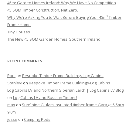
45m² Garden Homes Ireland: Why We Have No Competition
45 SQM Timber Construction, Net Zero.
Why We’re Asking You to Wait Before Buying Your 45m² Timber
Frame Home
Tiny Houses
The New 45 SQM Garden Homes, Southern Ireland
RECENT COMMENTS
Paul
on
Bespoke Timber Frame Buildings-Log Cabins
Stanley!
on
Bespoke Timber Frame Buildings-Log Cabins
Log Cabins LV and Northern Siberian Larch | Log Cabins LV Blog
on
Log Cabins LV and Russian Timber!
max
on
SunShine Glulam Insulated timber frame Garage 5.5m x
9.0m
jesse
on
Camping Pods