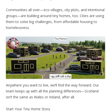
Communities all over—eco-villages, city plots, and intentional
groups—are building around tiny homes, too. Cities are using
them to solve big challenges, from affordable housing to
homelessness.
Anywhere you want to live, we’ll find the way forward. Our
team keeps up with all the planning differences—Scotland
isn’t the same as Wales or Ireland, after all.
Start Your Tiny Home Story