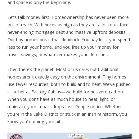
and space is only the beginning.
Let’s talk money first. Homeownership has never been more
out of reach. With prices as high as they are, a lot of us face
never-ending mortgage debt and massive upfront deposits.
Our tiny homes break that deadlock. You pay less, you spend
less to run your home, and you free up your money for
travel, savings, or whatever makes your life richer.
Then there’s the planet. Most of us care, but traditional
homes aren’t exactly easy on the environment. Tiny homes
use fewer resources, both to build and to heat. We’ve pushed
it further at Factory Cabins—we build for net-zero carbon.
When you don’t have as much house to heat, light, or
maintain, your impact drops fast. People notice. Whether
you’re in the Lake District or stuck in an Irish rainstorm, you
know you’re doing your bit.