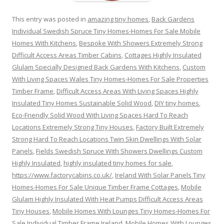
This entry was posted in
amazing tiny homes
,
Back Gardens
Individual Swedish Spruce Tiny Homes-Homes For Sale Mobile
Homes With Kitchens
,
Bespoke With Showers Extremely Strong
Difficult Access Areas Timber Cabins
,
Cottages Highly Insulated
Glulam Specially Designed Back Gardens With Kitchens
,
Custom
With Living Spaces Wales Tiny Homes-Homes For Sale Properties
Timber Frame
,
Difficult Access Areas With Living Spaces Highly
Insulated Tiny Homes Sustainable Solid Wood
,
DIY tiny homes
,
Eco-Friendly Solid Wood With Living Spaces Hard To Reach
Locations Extremely Strong Tiny Houses
,
Factory Built Extremely
Strong Hard To Reach Locations Twin Skin Dwellings With Solar
Panels
,
Fields Swedish Spruce With Showers Dwellings Custom
Highly Insulated
,
highly insulated tiny homes for sale
,
https://www.factorycabins.co.uk/
,
Ireland With Solar Panels Tiny
Homes-Homes For Sale Unique Timber Frame Cottages
,
Mobile
Glulam Highly Insulated With Heat Pumps Difficult Access Areas
Tiny Houses
,
Mobile Homes With Lounges Tiny Homes-Homes For
Sale Individual Timber Frame Ireland
,
Mobile Homes With Lounges