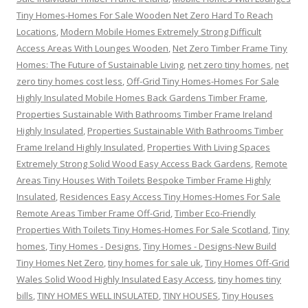
Tiny Homes-Homes For Sale Wooden Net Zero Hard To Reach
Locations
,
Modern Mobile Homes Extremely Strong Difficult
Access Areas With Lounges Wooden
,
Net Zero Timber Frame Tiny
Homes: The Future of Sustainable Living
,
net zero tiny homes
,
net
zero tiny homes cost less
,
Off-Grid Tiny Homes-Homes For Sale
Highly Insulated Mobile Homes Back Gardens Timber Frame
,
Properties Sustainable With Bathrooms Timber Frame Ireland
Highly Insulated
,
Properties Sustainable With Bathrooms Timber
Frame Ireland Highly Insulated
,
Properties With Living Spaces
Extremely Strong Solid Wood Easy Access Back Gardens
,
Remote
Areas Tiny Houses With Toilets Bespoke Timber Frame Highly
Insulated
,
Residences Easy Access Tiny Homes-Homes For Sale
Remote Areas Timber Frame Off-Grid
,
Timber Eco-Friendly
Properties With Toilets Tiny Homes-Homes For Sale Scotland
,
Tiny
homes
,
Tiny Homes - Designs
,
Tiny Homes - Designs-New Build
Tiny Homes Net Zero
,
tiny homes for sale uk
,
Tiny Homes Off-Grid
Wales Solid Wood Highly Insulated Easy Access
,
tiny homes tiny
bills
,
TINY HOMES WELL INSULATED
,
TINY HOUSES
,
Tiny Houses