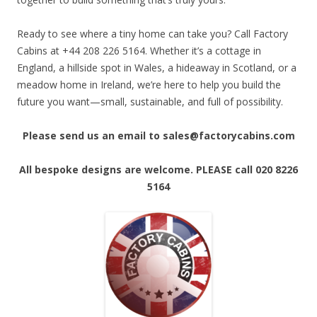
Ready to see where a tiny home can take you? Call Factory
Cabins at +44 208 226 5164. Whether it’s a cottage in
England, a hillside spot in Wales, a hideaway in Scotland, or a
meadow home in Ireland, we’re here to help you build the
future you want—small, sustainable, and full of possibility.
Please send us an email to sales@factorycabins.com
All bespoke designs are welcome. PLEASE call 020 8226
5164