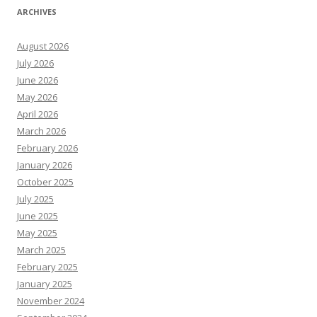
ARCHIVES
August 2026
July 2026
June 2026
May 2026
April 2026
March 2026
February 2026
January 2026
October 2025
July 2025
June 2025
May 2025
March 2025
February 2025
January 2025
November 2024