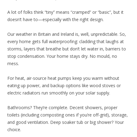
A lot of folks think “tiny” means “cramped” or “basic”, but it
doesn’t have to—especially with the right design.
Our weather in Britain and Ireland is, well, unpredictable. So,
every home gets full waterproofing: cladding that laughs at
storms, layers that breathe but don’t let water in, barriers to
stop condensation. Your home stays dry. No mould, no
mess.
For heat, air-source heat pumps keep you warm without
eating up power, and backup options like wood stoves or
electric radiators run smoothly on your solar supply.
Bathrooms? They’re complete. Decent showers, proper
toilets (including composting ones if you’re off-grid), storage,
and good ventilation. Deep soaker tub or big shower? Your
choice.