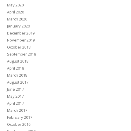
May 2020
April 2020
March 2020
January 2020
December 2019
November 2019
October 2018
September 2018
August 2018
April 2018
March 2018
August 2017
June 2017
May 2017
April 2017
March 2017
February 2017
October 2016