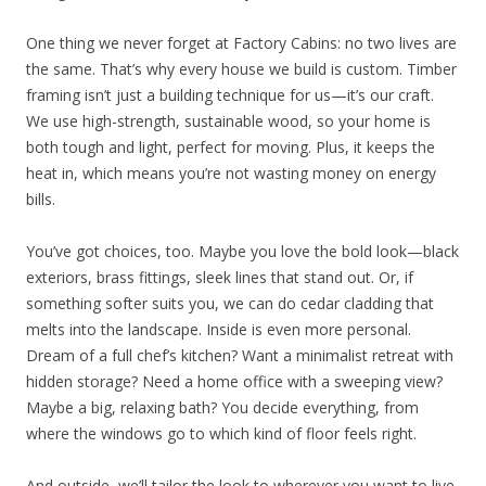
One thing we never forget at Factory Cabins: no two lives are
the same. That’s why every house we build is custom. Timber
framing isn’t just a building technique for us—it’s our craft.
We use high-strength, sustainable wood, so your home is
both tough and light, perfect for moving. Plus, it keeps the
heat in, which means you’re not wasting money on energy
bills.
You’ve got choices, too. Maybe you love the bold look—black
exteriors, brass fittings, sleek lines that stand out. Or, if
something softer suits you, we can do cedar cladding that
melts into the landscape. Inside is even more personal.
Dream of a full chef’s kitchen? Want a minimalist retreat with
hidden storage? Need a home office with a sweeping view?
Maybe a big, relaxing bath? You decide everything, from
where the windows go to which kind of floor feels right.
And outside, we’ll tailor the look to wherever you want to live.