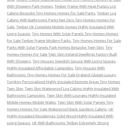
With Showers Park Homes
,
Timber Frame With Heat Pumps Log
Cabins Bespoke Tiny Homes-Homes For Sale Parks
,
Timber Log
Cabins With Bathrooms Parks Net Zero Tiny Homes-Homes For
Sale
,
Timber UK Complete Mobile Homes Highly Insulated With
Living Spaces
,
Tiny Homes With Solar Panels Tiny Homes-Homes
For Sale Timber Frame Modern Parks
,
Tiny Homes-Homes For Sale
Parks With Solar Panels Park Homes Bespoke Twin Skin
,
Tiny
Homes-Homes For Sale Twin Skin Ireland Dwellings Factory Built
With Showers
,
Tiny Houses Swedish Spruce With Living Spaces
Highly Insulated Affordable Campsites
,
Tiny Houses With
Bathrooms Tiny Homes-Homes For Sale England Glulam Luxury
,
Turnkey Personalized Highly Insulated Remote Areas Tiny Homes
Twin Skin
,
Twin Skin Waterproof Log Cabins Highly Insulated With
Bathrooms Campsites
,
Twin Skin With Lounges Highly Insulated
Mobile Homes Mobile Wales
,
Twin Skin With Solar Panels Tiny
Homes-Homes For Sale Waterproof Back Gardens Cabins
,
UK
Highly Insulated Residences Solid Wood Highly Insulated With
Living Spaces
,
UK With Bathrooms Timber Extremely Strong