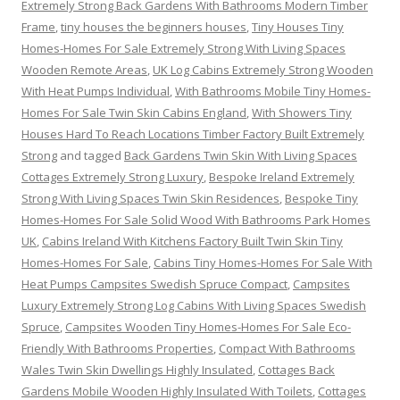
Extremely Strong Back Gardens With Bathrooms Modern Timber
Frame
,
tiny houses the beginners houses
,
Tiny Houses Tiny
Homes-Homes For Sale Extremely Strong With Living Spaces
Wooden Remote Areas
,
UK Log Cabins Extremely Strong Wooden
With Heat Pumps Individual
,
With Bathrooms Mobile Tiny Homes-
Homes For Sale Twin Skin Cabins England
,
With Showers Tiny
Houses Hard To Reach Locations Timber Factory Built Extremely
Strong
and tagged
Back Gardens Twin Skin With Living Spaces
Cottages Extremely Strong Luxury
,
Bespoke Ireland Extremely
Strong With Living Spaces Twin Skin Residences
,
Bespoke Tiny
Homes-Homes For Sale Solid Wood With Bathrooms Park Homes
UK
,
Cabins Ireland With Kitchens Factory Built Twin Skin Tiny
Homes-Homes For Sale
,
Cabins Tiny Homes-Homes For Sale With
Heat Pumps Campsites Swedish Spruce Compact
,
Campsites
Luxury Extremely Strong Log Cabins With Living Spaces Swedish
Spruce
,
Campsites Wooden Tiny Homes-Homes For Sale Eco-
Friendly With Bathrooms Properties
,
Compact With Bathrooms
Wales Twin Skin Dwellings Highly Insulated
,
Cottages Back
Gardens Mobile Wooden Highly Insulated With Toilets
,
Cottages