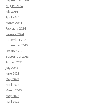
September 2024
August 2024
July 2024
April 2024
March 2024
February 2024
January 2024
December 2023
November 2023
October 2023
September 2023
August 2023
July 2023
June 2023
May 2023
April 2023
March 2023
May 2022
April 2022