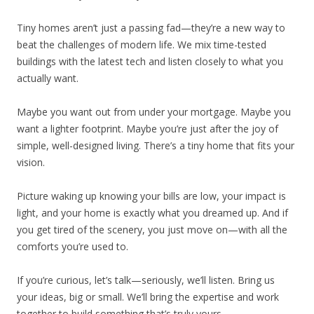
Tiny homes aren’t just a passing fad—they’re a new way to
beat the challenges of modern life. We mix time-tested
buildings with the latest tech and listen closely to what you
actually want.
Maybe you want out from under your mortgage. Maybe you
want a lighter footprint. Maybe you’re just after the joy of
simple, well-designed living. There’s a tiny home that fits your
vision.
Picture waking up knowing your bills are low, your impact is
light, and your home is exactly what you dreamed up. And if
you get tired of the scenery, you just move on—with all the
comforts you’re used to.
If you’re curious, let’s talk—seriously, we’ll listen. Bring us
your ideas, big or small. We’ll bring the expertise and work
together to build something that’s truly yours.