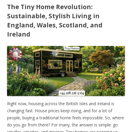
The Tiny Home Revolution:
Sustainable, Stylish Living in
England, Wales, Scotland, and
Ireland
Right now, housing across the British Isles and Ireland is
changing fast. House prices keep rising, and for a lot of
people, buying a traditional home feels impossible. So, where
do you go from there? For many, the answer is simple: go
smaller, smarter, and greener. Tiny homes are popping up