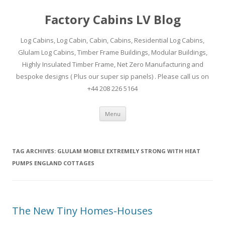
Factory Cabins LV Blog
Log Cabins, Log Cabin, Cabin, Cabins, Residential Log Cabins,
Glulam Log Cabins, Timber Frame Buildings, Modular Buildings,
Highly Insulated Timber Frame, Net Zero Manufacturing and
bespoke designs ( Plus our super sip panels) . Please call us on
+44 208 226 5164
Skip
Menu
to
content
TAG ARCHIVES:
GLULAM MOBILE EXTREMELY STRONG WITH HEAT
PUMPS ENGLAND COTTAGES
The New Tiny Homes-Houses