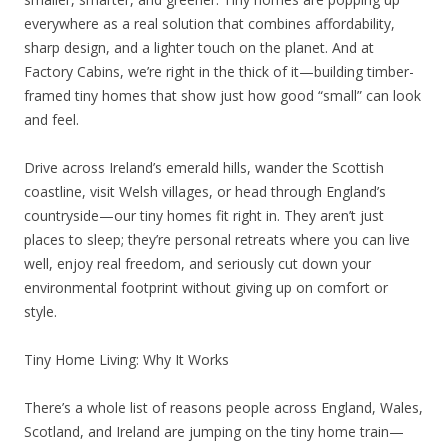
everywhere as a real solution that combines affordability,
sharp design, and a lighter touch on the planet. And at
Factory Cabins, we’re right in the thick of it—building timber-
framed tiny homes that show just how good “small” can look
and feel.
Drive across Ireland’s emerald hills, wander the Scottish
coastline, visit Welsh villages, or head through England’s
countryside—our tiny homes fit right in. They aren’t just
places to sleep; they’re personal retreats where you can live
well, enjoy real freedom, and seriously cut down your
environmental footprint without giving up on comfort or
style.
Tiny Home Living: Why It Works
There’s a whole list of reasons people across England, Wales,
Scotland, and Ireland are jumping on the tiny home train—