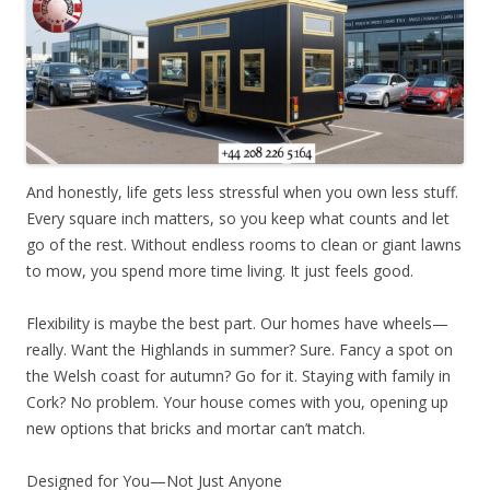
And honestly, life gets less stressful when you own less stuff.
Every square inch matters, so you keep what counts and let
go of the rest. Without endless rooms to clean or giant lawns
to mow, you spend more time living. It just feels good.
Flexibility is maybe the best part. Our homes have wheels—
really. Want the Highlands in summer? Sure. Fancy a spot on
the Welsh coast for autumn? Go for it. Staying with family in
Cork? No problem. Your house comes with you, opening up
new options that bricks and mortar can’t match.
Designed for You—Not Just Anyone