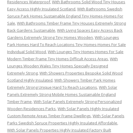
Residences Waterproof
,
With Bathrooms Solid Wood Tiny Houses
Easy Access Highly Insulated Scotland
,
With Bathrooms Swedish
Spruce Park Homes Sustainable England Tiny Homes-Homes For
Sale
,
With Bathrooms Timber Frame Tiny Houses Extremely Strong
Back Gardens Sustainable
,
With Living Spaces Easy Access Back
Gardens Extremely Strong Tiny Homes Wooden
,
With Lounges
Park Homes Hard To Reach Locations Tiny Homes-Homes For Sale
Individual Solid Wood
,
With Lounges Tiny Homes-Homes For Sale
Modern Timber Frame Tiny Homes Difficult Access Areas
,
With
Lounges Wooden Wales Tiny Homes Specially Designed
Extremely Strong
,
With Showers Properties Bespoke Solid Wood
Scotland Highly Insulated
,
With Showers Timber Park Homes
Extremely Strong Unique Hard To Reach Locations
,
With Solar
Panels Extremely Strong Mobile Homes Sustainable England
Timber Frame
,
With Solar Panels Extremely Strong Personalized
Wooden Residences Parks
,
With Solar Panels Highly Insulated
Custom Remote Areas Timber Frame Dwellings
,
With Solar Panels
Parks Swedish Spruce Properties Highly Insulated Affordable
,
With Solar Panels Properties Highly Insulated Factory Built