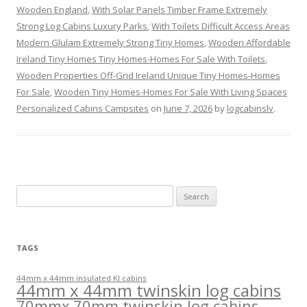
Wooden England
,
With Solar Panels Timber Frame Extremely
Strong Log Cabins Luxury Parks
,
With Toilets Difficult Access Areas
Modern Glulam Extremely Strong Tiny Homes
,
Wooden Affordable
Ireland Tiny Homes Tiny Homes-Homes For Sale With Toilets
,
Wooden Properties Off-Grid Ireland Unique Tiny Homes-Homes
For Sale
,
Wooden Tiny Homes-Homes For Sale With Living Spaces
Personalized Cabins Campsites
on
June 7, 2026
by
logcabinslv
.
Search
for:
TAGS
44mm x 44mm insulated KI cabins
44mm x 44mm twinskin log cabins
70mmx 70mm twinskin log cabins