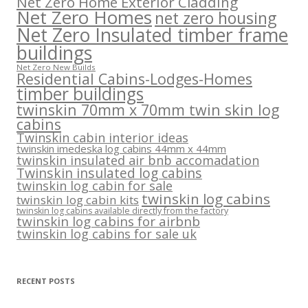
Net Zero Home Exterior Cladding
Net Zero Homes
net zero housing
Net Zero Insulated timber frame
buildings
Net Zero New Builds
Residential Cabins-Lodges-Homes
timber buildings
twinskin 70mm x 70mm twin skin log
cabins
Twinskin cabin interior ideas
twinskin imedeska log cabins 44mm x 44mm
twinskin insulated air bnb accomadation
Twinskin insulated log cabins
twinskin log cabin for sale
twinskin log cabins
twinskin log cabin kits
twinskin log cabins available directly from the factory
twinskin log cabins for airbnb
twinskin log cabins for sale uk
RECENT POSTS