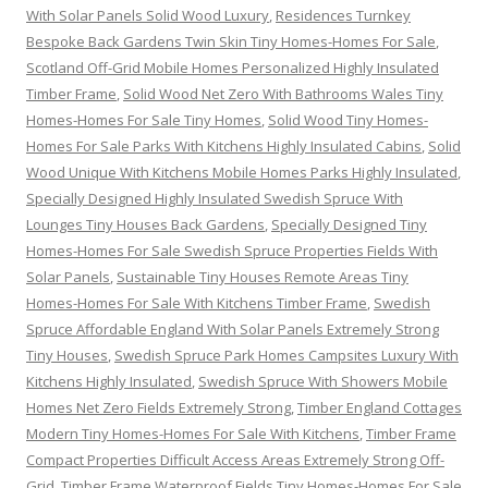
With Solar Panels Solid Wood Luxury
,
Residences Turnkey
Bespoke Back Gardens Twin Skin Tiny Homes-Homes For Sale
,
Scotland Off-Grid Mobile Homes Personalized Highly Insulated
Timber Frame
,
Solid Wood Net Zero With Bathrooms Wales Tiny
Homes-Homes For Sale Tiny Homes
,
Solid Wood Tiny Homes-
Homes For Sale Parks With Kitchens Highly Insulated Cabins
,
Solid
Wood Unique With Kitchens Mobile Homes Parks Highly Insulated
,
Specially Designed Highly Insulated Swedish Spruce With
Lounges Tiny Houses Back Gardens
,
Specially Designed Tiny
Homes-Homes For Sale Swedish Spruce Properties Fields With
Solar Panels
,
Sustainable Tiny Houses Remote Areas Tiny
Homes-Homes For Sale With Kitchens Timber Frame
,
Swedish
Spruce Affordable England With Solar Panels Extremely Strong
Tiny Houses
,
Swedish Spruce Park Homes Campsites Luxury With
Kitchens Highly Insulated
,
Swedish Spruce With Showers Mobile
Homes Net Zero Fields Extremely Strong
,
Timber England Cottages
Modern Tiny Homes-Homes For Sale With Kitchens
,
Timber Frame
Compact Properties Difficult Access Areas Extremely Strong Off-
Grid
,
Timber Frame Waterproof Fields Tiny Homes-Homes For Sale