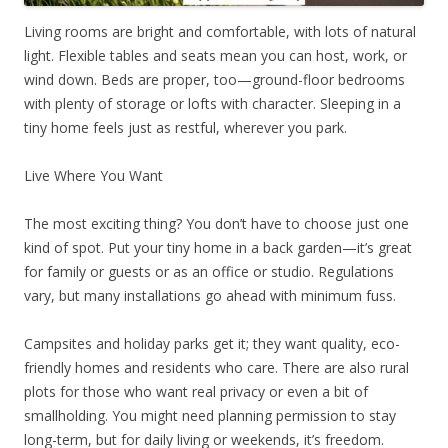
Living rooms are bright and comfortable, with lots of natural
light. Flexible tables and seats mean you can host, work, or
wind down. Beds are proper, too—ground-floor bedrooms
with plenty of storage or lofts with character. Sleeping in a
tiny home feels just as restful, wherever you park.
Live Where You Want
The most exciting thing? You don’t have to choose just one
kind of spot. Put your tiny home in a back garden—it’s great
for family or guests or as an office or studio. Regulations
vary, but many installations go ahead with minimum fuss.
Campsites and holiday parks get it; they want quality, eco-
friendly homes and residents who care. There are also rural
plots for those who want real privacy or even a bit of
smallholding. You might need planning permission to stay
long-term, but for daily living or weekends, it’s freedom.