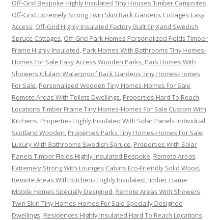
Off-Grid Bespoke Highly Insulated Tiny Houses Timber Campsites
,
Off-Grid Extremely Strong Twin Skin Back Gardens Cottages Easy
Access
,
Off-Grid Highly Insulated Factory Built England Swedish
Spruce Cottages
,
Off-Grid Park Homes Personalized Fields Timber
Frame Highly Insulated
,
Park Homes With Bathrooms Tiny Homes-
Homes For Sale Easy Access Wooden Parks
,
Park Homes With
Showers Glulam Waterproof Back Gardens Tiny Homes-Homes
For Sale
,
Personalized Wooden Tiny Homes-Homes For Sale
Remote Areas With Toilets Dwellings
,
Properties Hard To Reach
Locations Timber Frame Tiny Homes-Homes For Sale Custom With
Kitchens
,
Properties Highly Insulated With Solar Panels Individual
Scotland Wooden
,
Properties Parks Tiny Homes-Homes For Sale
Luxury With Bathrooms Swedish Spruce
,
Properties With Solar
Panels Timber Fields Highly Insulated Bespoke
,
Remote Areas
Extremely Strong With Lounges Cabins Eco-Friendly Solid Wood
,
Remote Areas With Kitchens Highly Insulated Timber Frame
Mobile Homes Specially Designed
,
Remote Areas With Showers
Twin Skin Tiny Homes-Homes For Sale Specially Designed
Dwellings
,
Residences Highly Insulated Hard To Reach Locations