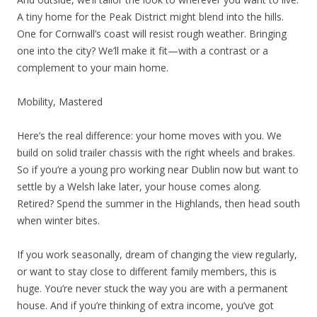
A tiny home for the Peak District might blend into the hills.
One for Cornwall’s coast will resist rough weather. Bringing
one into the city? We’ll make it fit—with a contrast or a
complement to your main home.
Mobility, Mastered
Here’s the real difference: your home moves with you. We
build on solid trailer chassis with the right wheels and brakes.
So if you’re a young pro working near Dublin now but want to
settle by a Welsh lake later, your house comes along.
Retired? Spend the summer in the Highlands, then head south
when winter bites.
If you work seasonally, dream of changing the view regularly,
or want to stay close to different family members, this is
huge. You’re never stuck the way you are with a permanent
house. And if you’re thinking of extra income, you’ve got