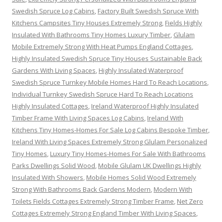
Swedish Spruce Log Cabins
,
Factory Built Swedish Spruce With
Kitchens Campsites Tiny Houses Extremely Strong
,
Fields Highly
Insulated With Bathrooms Tiny Homes Luxury Timber
,
Glulam
Mobile Extremely Strong With Heat Pumps England Cottages
,
Highly Insulated Swedish Spruce Tiny Houses Sustainable Back
Gardens With Living Spaces
,
Highly Insulated Waterproof
Swedish Spruce Turnkey Mobile Homes Hard To Reach Locations
,
Individual Turnkey Swedish Spruce Hard To Reach Locations
Highly Insulated Cottages
,
Ireland Waterproof Highly Insulated
Timber Frame With Living Spaces Log Cabins
,
Ireland With
Kitchens Tiny Homes-Homes For Sale Log Cabins Bespoke Timber
,
Ireland With Living Spaces Extremely Strong Glulam Personalized
Tiny Homes
,
Luxury Tiny Homes-Homes For Sale With Bathrooms
Parks Dwellings Solid Wood
,
Mobile Glulam UK Dwellings Highly
Insulated With Showers
,
Mobile Homes Solid Wood Extremely
Strong With Bathrooms Back Gardens Modern
,
Modern With
Toilets Fields Cottages Extremely Strong Timber Frame
,
Net Zero
Cottages Extremely Strong England Timber With Living Spaces
,