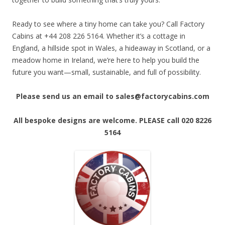
Ready to see where a tiny home can take you? Call Factory
Cabins at +44 208 226 5164. Whether it’s a cottage in
England, a hillside spot in Wales, a hideaway in Scotland, or a
meadow home in Ireland, we’re here to help you build the
future you want—small, sustainable, and full of possibility.
Please send us an email to sales@factorycabins.com
All bespoke designs are welcome. PLEASE call 020 8226
5164