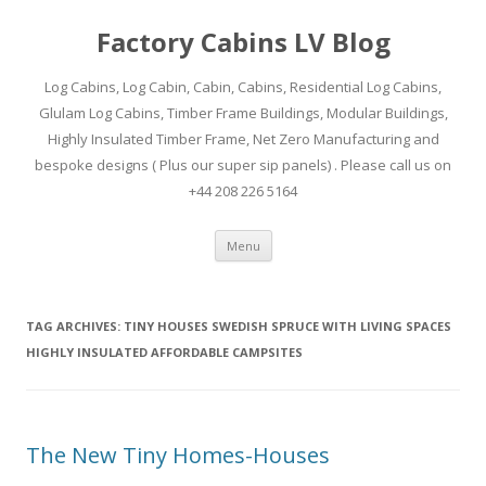
Factory Cabins LV Blog
Log Cabins, Log Cabin, Cabin, Cabins, Residential Log Cabins,
Glulam Log Cabins, Timber Frame Buildings, Modular Buildings,
Highly Insulated Timber Frame, Net Zero Manufacturing and
bespoke designs ( Plus our super sip panels) . Please call us on
+44 208 226 5164
Skip
Menu
to
content
TAG ARCHIVES:
TINY HOUSES SWEDISH SPRUCE WITH LIVING SPACES
HIGHLY INSULATED AFFORDABLE CAMPSITES
The New Tiny Homes-Houses