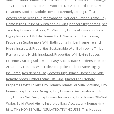
Tiny Homes-Homes For Sale Wooden Net Zero Hard To Reach
Locations
,
Modern Mobile Homes Extremely Strong Difficult
Access Areas With Lounges Wooden
,
Net Zero Timber Frame Tiny
Homes: The Future of Sustainable Living
,
net zero tiny homes
,
net
zero tiny homes cost less
,
Off-Grid Tiny Homes-Homes For Sale
Highly Insulated Mobile Homes Back Gardens Timber Frame
,
Properties Sustainable With Bathrooms Timber Frame Ireland
Highly Insulated
,
Properties Sustainable With Bathrooms Timber
Frame Ireland Highly Insulated
,
Properties With Living Spaces
Extremely Strong Solid Wood Easy Access Back Gardens
,
Remote
Areas Tiny Houses With Toilets Bespoke Timber Frame Highly
Insulated
,
Residences Easy Access Tiny Homes-Homes For Sale
Remote Areas Timber Frame Off-Grid
,
Timber Eco-Friendly
Properties With Toilets Tiny Homes-Homes For Sale Scotland
,
Tiny
homes
,
Tiny Homes - Designs
,
Tiny Homes - Designs-New Build
Tiny Homes Net Zero
,
tiny homes for sale uk
,
Tiny Homes Off-Grid
Wales Solid Wood Highly Insulated Easy Access
,
tiny homes tiny
bills
,
TINY HOMES WELL INSULATED
,
TINY HOUSES
,
Tiny Houses