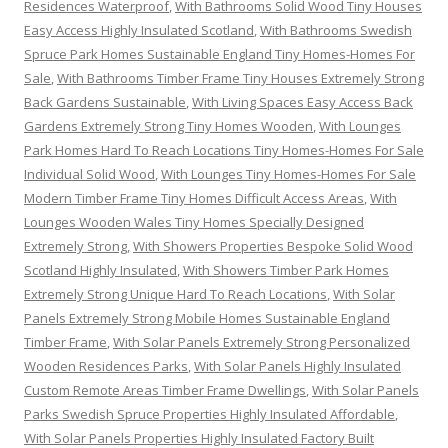
Residences Waterproof
,
With Bathrooms Solid Wood Tiny Houses
Easy Access Highly Insulated Scotland
,
With Bathrooms Swedish
Spruce Park Homes Sustainable England Tiny Homes-Homes For
Sale
,
With Bathrooms Timber Frame Tiny Houses Extremely Strong
Back Gardens Sustainable
,
With Living Spaces Easy Access Back
Gardens Extremely Strong Tiny Homes Wooden
,
With Lounges
Park Homes Hard To Reach Locations Tiny Homes-Homes For Sale
Individual Solid Wood
,
With Lounges Tiny Homes-Homes For Sale
Modern Timber Frame Tiny Homes Difficult Access Areas
,
With
Lounges Wooden Wales Tiny Homes Specially Designed
Extremely Strong
,
With Showers Properties Bespoke Solid Wood
Scotland Highly Insulated
,
With Showers Timber Park Homes
Extremely Strong Unique Hard To Reach Locations
,
With Solar
Panels Extremely Strong Mobile Homes Sustainable England
Timber Frame
,
With Solar Panels Extremely Strong Personalized
Wooden Residences Parks
,
With Solar Panels Highly Insulated
Custom Remote Areas Timber Frame Dwellings
,
With Solar Panels
Parks Swedish Spruce Properties Highly Insulated Affordable
,
With Solar Panels Properties Highly Insulated Factory Built