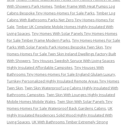
With Showers Park Homes
,
Timber Frame With Heat Pumps Log
Cabins Bespoke Tiny Homes-Homes For Sale Parks
,
Timber Log
Cabins With Bathrooms Parks Net Zero Tiny Homes-Homes For
Sale
,
Timber UK Complete Mobile Homes Highly Insulated With
Living Spaces
,
Tiny Homes With Solar Panels Tiny Homes-Homes
For Sale Timber Frame Modern Parks
,
Tiny Homes-Homes For Sale
Parks With Solar Panels Park Homes Bespoke Twin Skin
,
Tiny
Homes-Homes For Sale Twin Skin Ireland Dwellings Factory Built
With Showers
,
Tiny Houses Swedish Spruce With Living Spaces
Highly Insulated Affordable Campsites
,
Tiny Houses With
Bathrooms Tiny Homes-Homes For Sale England Glulam Luxury
,
Turnkey Personalized Highly Insulated Remote Areas Tiny Homes
Twin Skin
,
Twin Skin Waterproof Log Cabins Highly Insulated With
Bathrooms Campsites
,
Twin Skin With Lounges Highly Insulated
Mobile Homes Mobile Wales
,
Twin Skin With Solar Panels Tiny
Homes-Homes For Sale Waterproof Back Gardens Cabins
,
UK
Highly Insulated Residences Solid Wood Highly Insulated With
Living Spaces
,
UK With Bathrooms Timber Extremely Strong