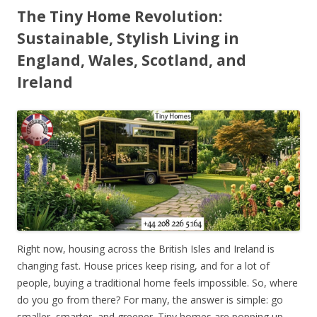
The Tiny Home Revolution:
Sustainable, Stylish Living in
England, Wales, Scotland, and
Ireland
Right now, housing across the British Isles and Ireland is
changing fast. House prices keep rising, and for a lot of
people, buying a traditional home feels impossible. So, where
do you go from there? For many, the answer is simple: go
smaller, smarter, and greener. Tiny homes are popping up