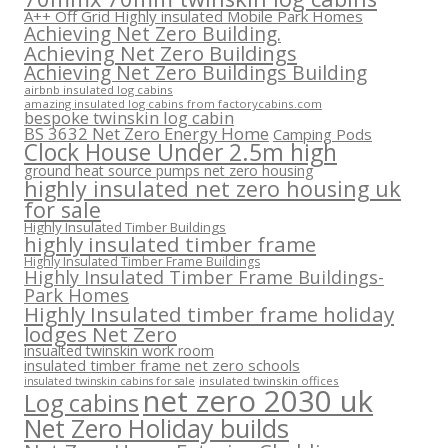
A++ Off Grid Highly insulated Mobile Park Homes
Achieving Net Zero Building.
Achieving Net Zero Buildings
Achieving Net Zero Buildings Building
airbnb insulated log cabins
amazing insulated log cabins from factorycabins.com
bespoke twinskin log cabin
BS 3632 Net Zero Energy Home
Camping Pods
Clock House Under 2.5m high
ground heat source pumps net zero housing
highly insulated net zero housing uk
for sale
Highly Insulated Timber Buildings
highly insulated timber frame
Highly Insulated Timber Frame Buildings
Highly Insulated Timber Frame Buildings-
Park Homes
Highly Insulated timber frame holiday
lodges Net Zero
insualted twinskin work room
insulated timber frame net zero schools
insulated twinskin offices
insulated twinskin cabins for sale
net zero 2030 uk
Log cabins
Net Zero Holiday builds