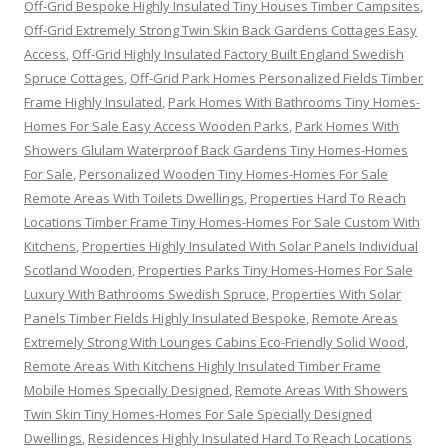
Off-Grid Bespoke Highly Insulated Tiny Houses Timber Campsites
,
Off-Grid Extremely Strong Twin Skin Back Gardens Cottages Easy
Access
,
Off-Grid Highly Insulated Factory Built England Swedish
Spruce Cottages
,
Off-Grid Park Homes Personalized Fields Timber
Frame Highly Insulated
,
Park Homes With Bathrooms Tiny Homes-
Homes For Sale Easy Access Wooden Parks
,
Park Homes With
Showers Glulam Waterproof Back Gardens Tiny Homes-Homes
For Sale
,
Personalized Wooden Tiny Homes-Homes For Sale
Remote Areas With Toilets Dwellings
,
Properties Hard To Reach
Locations Timber Frame Tiny Homes-Homes For Sale Custom With
Kitchens
,
Properties Highly Insulated With Solar Panels Individual
Scotland Wooden
,
Properties Parks Tiny Homes-Homes For Sale
Luxury With Bathrooms Swedish Spruce
,
Properties With Solar
Panels Timber Fields Highly Insulated Bespoke
,
Remote Areas
Extremely Strong With Lounges Cabins Eco-Friendly Solid Wood
,
Remote Areas With Kitchens Highly Insulated Timber Frame
Mobile Homes Specially Designed
,
Remote Areas With Showers
Twin Skin Tiny Homes-Homes For Sale Specially Designed
Dwellings
,
Residences Highly Insulated Hard To Reach Locations