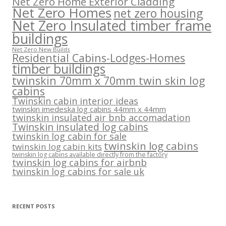
Net Zero Home Exterior Cladding
Net Zero Homes
net zero housing
Net Zero Insulated timber frame
buildings
Net Zero New Builds
Residential Cabins-Lodges-Homes
timber buildings
twinskin 70mm x 70mm twin skin log
cabins
Twinskin cabin interior ideas
twinskin imedeska log cabins 44mm x 44mm
twinskin insulated air bnb accomadation
Twinskin insulated log cabins
twinskin log cabin for sale
twinskin log cabins
twinskin log cabin kits
twinskin log cabins available directly from the factory
twinskin log cabins for airbnb
twinskin log cabins for sale uk
RECENT POSTS