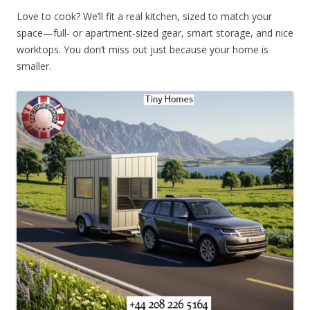
Love to cook? We’ll fit a real kitchen, sized to match your
space—full- or apartment-sized gear, smart storage, and nice
worktops. You don’t miss out just because your home is
smaller.