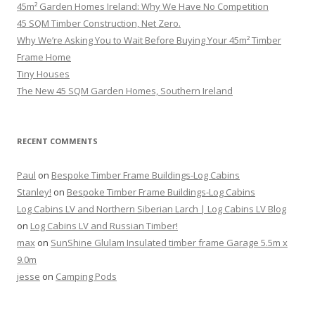
45m² Garden Homes Ireland: Why We Have No Competition
45 SQM Timber Construction, Net Zero.
Why We’re Asking You to Wait Before Buying Your 45m² Timber
Frame Home
Tiny Houses
The New 45 SQM Garden Homes, Southern Ireland
RECENT COMMENTS
Paul
on
Bespoke Timber Frame Buildings-Log Cabins
Stanley!
on
Bespoke Timber Frame Buildings-Log Cabins
Log Cabins LV and Northern Siberian Larch | Log Cabins LV Blog
on
Log Cabins LV and Russian Timber!
max
on
SunShine Glulam Insulated timber frame Garage 5.5m x
9.0m
jesse
on
Camping Pods