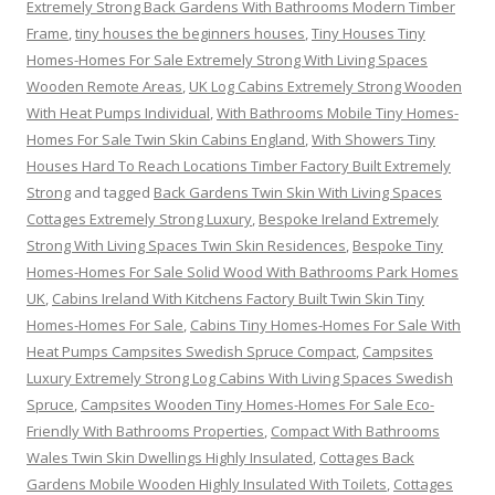
Extremely Strong Back Gardens With Bathrooms Modern Timber
Frame
,
tiny houses the beginners houses
,
Tiny Houses Tiny
Homes-Homes For Sale Extremely Strong With Living Spaces
Wooden Remote Areas
,
UK Log Cabins Extremely Strong Wooden
With Heat Pumps Individual
,
With Bathrooms Mobile Tiny Homes-
Homes For Sale Twin Skin Cabins England
,
With Showers Tiny
Houses Hard To Reach Locations Timber Factory Built Extremely
Strong
and tagged
Back Gardens Twin Skin With Living Spaces
Cottages Extremely Strong Luxury
,
Bespoke Ireland Extremely
Strong With Living Spaces Twin Skin Residences
,
Bespoke Tiny
Homes-Homes For Sale Solid Wood With Bathrooms Park Homes
UK
,
Cabins Ireland With Kitchens Factory Built Twin Skin Tiny
Homes-Homes For Sale
,
Cabins Tiny Homes-Homes For Sale With
Heat Pumps Campsites Swedish Spruce Compact
,
Campsites
Luxury Extremely Strong Log Cabins With Living Spaces Swedish
Spruce
,
Campsites Wooden Tiny Homes-Homes For Sale Eco-
Friendly With Bathrooms Properties
,
Compact With Bathrooms
Wales Twin Skin Dwellings Highly Insulated
,
Cottages Back
Gardens Mobile Wooden Highly Insulated With Toilets
,
Cottages