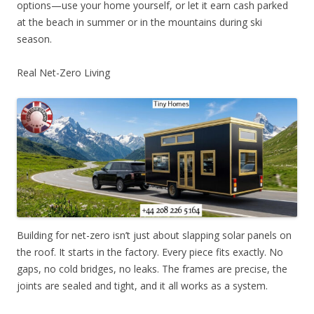
options—use your home yourself, or let it earn cash parked
at the beach in summer or in the mountains during ski
season.
Real Net-Zero Living
Building for net-zero isn’t just about slapping solar panels on
the roof. It starts in the factory. Every piece fits exactly. No
gaps, no cold bridges, no leaks. The frames are precise, the
joints are sealed and tight, and it all works as a system.