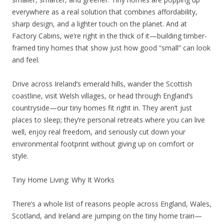
everywhere as a real solution that combines affordability,
sharp design, and a lighter touch on the planet. And at
Factory Cabins, we’re right in the thick of it—building timber-
framed tiny homes that show just how good “small” can look
and feel.
Drive across Ireland’s emerald hills, wander the Scottish
coastline, visit Welsh villages, or head through England’s
countryside—our tiny homes fit right in. They aren’t just
places to sleep; they’re personal retreats where you can live
well, enjoy real freedom, and seriously cut down your
environmental footprint without giving up on comfort or
style.
Tiny Home Living: Why It Works
There’s a whole list of reasons people across England, Wales,
Scotland, and Ireland are jumping on the tiny home train—