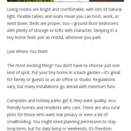
Living rooms are bright and comfortable, with lots of natural
light. Flexible tables and seats mean you can host, work, or
wind down. Beds are proper, too—ground-floor bedrooms
with plenty of storage or lofts with character. Sleeping in a
tiny home feels just as restful, wherever you park.
Live Where You Want
The most exciting thing? You don’t have to choose just one
kind of spot. Put your tiny home in a back garden—it’s great
for family or guests or as an office or studio. Regulations
vary, but many installations go ahead with minimum fuss.
Campsites and holiday parks get it; they want quality, eco-
friendly homes and residents who care. There are also rural
plots for those who want real privacy or even a bit of
smallholding. You might need planning permission to stay
long-term, but for daily living or weekends, it’s freedom.