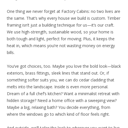
One thing we never forget at Factory Cabins: no two lives are
the same. That’s why every house we build is custom. Timber
framing isn’t just a building technique for us—it’s our craft.
We use high-strength, sustainable wood, so your home is
both tough and light, perfect for moving. Plus, it keeps the
heat in, which means you’re not wasting money on energy
bills.
You’ve got choices, too. Maybe you love the bold look—black
exteriors, brass fittings, sleek lines that stand out. Or, if
something softer suits you, we can do cedar cladding that
melts into the landscape. Inside is even more personal.
Dream of a full chef’s kitchen? Want a minimalist retreat with
hidden storage? Need a home office with a sweeping view?
Maybe a big, relaxing bath? You decide everything, from
where the windows go to which kind of floor feels right.
And outside, we’ll tailor the look to wherever you want to live.