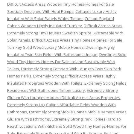
Difficult Access Areas Wooden Tiny Homes-Homes For Sale
Specially Designed With Heat Pumps
,
Cottages Luxury Highly
Insulated With Solar Panels Wales Timber
,
Custom England
Cabins Wooden Highly Insulated Turnkey
,
Difficult Access Areas
Extremely Strong Tiny Houses Swedish Spruce Sustainable With
Solar Panels
,
Difficult Access Areas Tiny Homes-Homes For Sale
Turnkey Solid Wood Luxury Mobile Homes
,
Dwellings Highly
Insulated Twin Skin Fields With Bathrooms Unique
,
Dwellings Solid
Wood Tiny Homes-Homes For Sale Ireland Sustainable With
Toilets
,
Extremely Strong Compact With Lounges Twin Skin Park
Homes Parks
,
Extremely Strong Difficult Access Areas Highly
Insulated Properties Wooden With Toilets
,
Extremely Strong Fields
Residences With Bathrooms Timber Luxury
,
Extremely Strong
Glulam With Lounges Modern Difficult Access Areas Properties
,
Extremely Strong Log Cabins Affordable Fields Wooden With
Bathrooms
,
Extremely Strong Mobile Homes Mobile Remote Areas
Glulam With Bathrooms
,
Extremely Strong Park Homes Hard To
Reach Locations With Kitchens Solid Wood Tiny Homes-Homes For
Sale
,
Extremely Strong Personalized With Bathrooms England