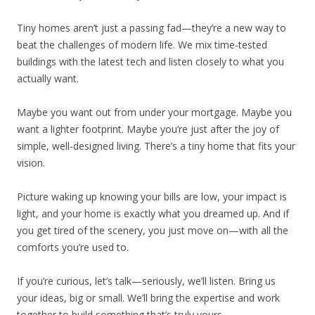
Tiny homes aren’t just a passing fad—they’re a new way to
beat the challenges of modern life. We mix time-tested
buildings with the latest tech and listen closely to what you
actually want.
Maybe you want out from under your mortgage. Maybe you
want a lighter footprint. Maybe you’re just after the joy of
simple, well-designed living. There’s a tiny home that fits your
vision.
Picture waking up knowing your bills are low, your impact is
light, and your home is exactly what you dreamed up. And if
you get tired of the scenery, you just move on—with all the
comforts you’re used to.
If you’re curious, let’s talk—seriously, we’ll listen. Bring us
your ideas, big or small. We’ll bring the expertise and work
together to build something that’s truly yours.