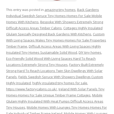
This entry was posted in
amazing tiny homes
,
Back Gardens
Individual Swedish Spruce Tiny Homes-Homes For Sale Mobile
Homes With Kitchens
,
Bespoke With Showers Extremely Strong
Difficult Access Areas Timber Cabins
,
Cottages Highly Insulated
Glulam Specially Designed Back Gardens With Kitchens
,
Custom
With Living Spaces Wales Tiny Homes-Homes For Sale Properties
Timber Frame
,
Difficult Access Areas With Living Spaces Highly
Insulated Tiny Homes Sustainable Solid Wood
,
DIY tiny homes
,
Eco-Friendly Solid Wood With Living Spaces Hard To Reach
Locations Extremely Strong Tiny Houses
,
Factory Built Extremely
Strong Hard To Reach Locations Twin Skin Dwellings With Solar
Panels
,
Fields Swedish Spruce With Showers Dwellings Custom
Highly Insulated
,
highly insulated tiny homes for sale
,
https://www.factorycabins.co.uk/
,
Ireland With Solar Panels Tiny
Homes-Homes For Sale Unique Timber Frame Cottages
,
Mobile
Glulam Highly Insulated With Heat Pumps Difficult Access Areas
Tiny Houses
,
Mobile Homes With Lounges Tiny Homes-Homes For
Sale Individual Timber Frame Ireland
,
Mobile Homes With Lounges