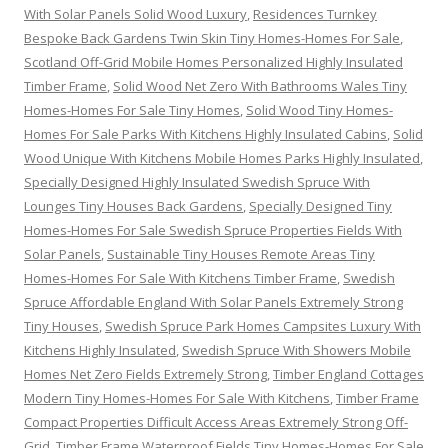
With Solar Panels Solid Wood Luxury
,
Residences Turnkey
Bespoke Back Gardens Twin Skin Tiny Homes-Homes For Sale
,
Scotland Off-Grid Mobile Homes Personalized Highly Insulated
Timber Frame
,
Solid Wood Net Zero With Bathrooms Wales Tiny
Homes-Homes For Sale Tiny Homes
,
Solid Wood Tiny Homes-
Homes For Sale Parks With Kitchens Highly Insulated Cabins
,
Solid
Wood Unique With Kitchens Mobile Homes Parks Highly Insulated
,
Specially Designed Highly Insulated Swedish Spruce With
Lounges Tiny Houses Back Gardens
,
Specially Designed Tiny
Homes-Homes For Sale Swedish Spruce Properties Fields With
Solar Panels
,
Sustainable Tiny Houses Remote Areas Tiny
Homes-Homes For Sale With Kitchens Timber Frame
,
Swedish
Spruce Affordable England With Solar Panels Extremely Strong
Tiny Houses
,
Swedish Spruce Park Homes Campsites Luxury With
Kitchens Highly Insulated
,
Swedish Spruce With Showers Mobile
Homes Net Zero Fields Extremely Strong
,
Timber England Cottages
Modern Tiny Homes-Homes For Sale With Kitchens
,
Timber Frame
Compact Properties Difficult Access Areas Extremely Strong Off-
Grid
,
Timber Frame Waterproof Fields Tiny Homes-Homes For Sale