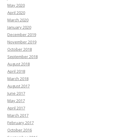
May 2020
April 2020
March 2020
January 2020
December 2019
November 2019
October 2018
September 2018
August 2018
April 2018
March 2018
August 2017
June 2017
May 2017
April 2017
March 2017
February 2017
October 2016