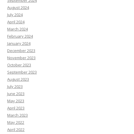
September 2024
August 2024
July 2024
April 2024
March 2024
February 2024
January 2024
December 2023
November 2023
October 2023
September 2023
August 2023
July 2023
June 2023
May 2023
April 2023
March 2023
May 2022
April 2022