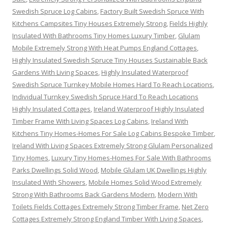
Swedish Spruce Log Cabins
,
Factory Built Swedish Spruce With
Kitchens Campsites Tiny Houses Extremely Strong
,
Fields Highly
Insulated With Bathrooms Tiny Homes Luxury Timber
,
Glulam
Mobile Extremely Strong With Heat Pumps England Cottages
,
Highly Insulated Swedish Spruce Tiny Houses Sustainable Back
Gardens With Living Spaces
,
Highly Insulated Waterproof
Swedish Spruce Turnkey Mobile Homes Hard To Reach Locations
,
Individual Turnkey Swedish Spruce Hard To Reach Locations
Highly Insulated Cottages
,
Ireland Waterproof Highly Insulated
Timber Frame With Living Spaces Log Cabins
,
Ireland With
Kitchens Tiny Homes-Homes For Sale Log Cabins Bespoke Timber
,
Ireland With Living Spaces Extremely Strong Glulam Personalized
Tiny Homes
,
Luxury Tiny Homes-Homes For Sale With Bathrooms
Parks Dwellings Solid Wood
,
Mobile Glulam UK Dwellings Highly
Insulated With Showers
,
Mobile Homes Solid Wood Extremely
Strong With Bathrooms Back Gardens Modern
,
Modern With
Toilets Fields Cottages Extremely Strong Timber Frame
,
Net Zero
Cottages Extremely Strong England Timber With Living Spaces
,