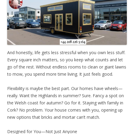
And honestly, life gets less stressful when you own less stuff.
Every square inch matters, so you keep what counts and let
go of the rest. Without endless rooms to clean or giant lawns
to mow, you spend more time living. It just feels good.
Flexibility is maybe the best part. Our homes have wheels—
really. Want the Highlands in summer? Sure. Fancy a spot on
the Welsh coast for autumn? Go for it. Staying with family in
Cork? No problem. Your house comes with you, opening up
new options that bricks and mortar can’t match.
Designed for You—Not Just Anyone