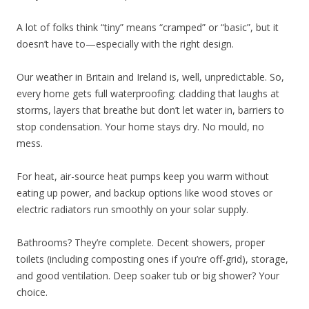
A lot of folks think “tiny” means “cramped” or “basic”, but it
doesn’t have to—especially with the right design.
Our weather in Britain and Ireland is, well, unpredictable. So,
every home gets full waterproofing: cladding that laughs at
storms, layers that breathe but don’t let water in, barriers to
stop condensation. Your home stays dry. No mould, no
mess.
For heat, air-source heat pumps keep you warm without
eating up power, and backup options like wood stoves or
electric radiators run smoothly on your solar supply.
Bathrooms? They’re complete. Decent showers, proper
toilets (including composting ones if you’re off-grid), storage,
and good ventilation. Deep soaker tub or big shower? Your
choice.