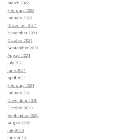
March 2022
February 2022
January 2022
December 2021
November 2021
October 2021
September 2021
August 2021
July 2021
June 2021
April 2021
February 2021
January 2021
November 2020
October 2020
September 2020
August 2020
July 2020
June 2020