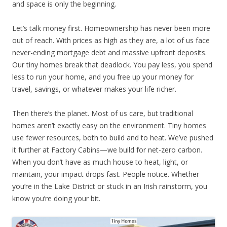
and space is only the beginning.
Let’s talk money first. Homeownership has never been more
out of reach. With prices as high as they are, a lot of us face
never-ending mortgage debt and massive upfront deposits.
Our tiny homes break that deadlock. You pay less, you spend
less to run your home, and you free up your money for
travel, savings, or whatever makes your life richer.
Then there’s the planet. Most of us care, but traditional
homes aren’t exactly easy on the environment. Tiny homes
use fewer resources, both to build and to heat. We’ve pushed
it further at Factory Cabins—we build for net-zero carbon.
When you don’t have as much house to heat, light, or
maintain, your impact drops fast. People notice. Whether
you’re in the Lake District or stuck in an Irish rainstorm, you
know you’re doing your bit.