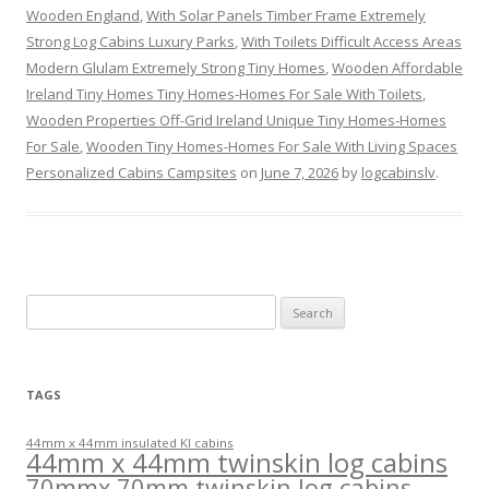
Wooden England
,
With Solar Panels Timber Frame Extremely
Strong Log Cabins Luxury Parks
,
With Toilets Difficult Access Areas
Modern Glulam Extremely Strong Tiny Homes
,
Wooden Affordable
Ireland Tiny Homes Tiny Homes-Homes For Sale With Toilets
,
Wooden Properties Off-Grid Ireland Unique Tiny Homes-Homes
For Sale
,
Wooden Tiny Homes-Homes For Sale With Living Spaces
Personalized Cabins Campsites
on
June 7, 2026
by
logcabinslv
.
Search
for:
TAGS
44mm x 44mm insulated KI cabins
44mm x 44mm twinskin log cabins
70mmx 70mm twinskin log cabins