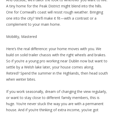
A tiny home for the Peak District might blend into the hills.
One for Cornwall’s coast will resist rough weather. Bringing
one into the city? We’ll make it fit—with a contrast or a
complement to your main home.
Mobility, Mastered
Here’s the real difference: your home moves with you. We
build on solid trailer chassis with the right wheels and brakes.
So if you’re a young pro working near Dublin now but want to
settle by a Welsh lake later, your house comes along.
Retired? Spend the summer in the Highlands, then head south
when winter bites.
If you work seasonally, dream of changing the view regularly,
or want to stay close to different family members, this is
huge. You’re never stuck the way you are with a permanent
house. And if you’re thinking of extra income, you’ve got