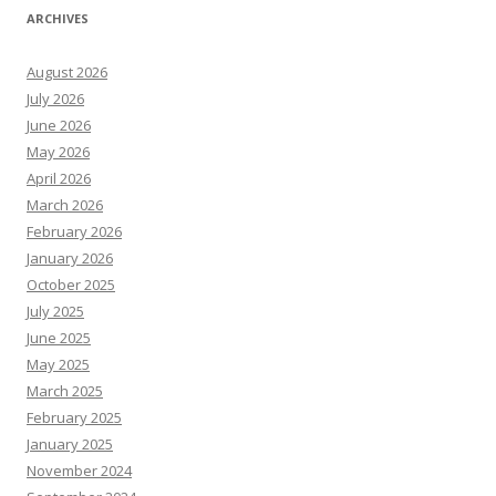
ARCHIVES
August 2026
July 2026
June 2026
May 2026
April 2026
March 2026
February 2026
January 2026
October 2025
July 2025
June 2025
May 2025
March 2025
February 2025
January 2025
November 2024