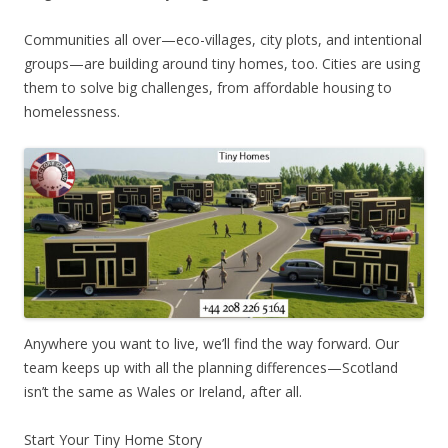
Communities all over—eco-villages, city plots, and intentional
groups—are building around tiny homes, too. Cities are using
them to solve big challenges, from affordable housing to
homelessness.
Anywhere you want to live, we’ll find the way forward. Our
team keeps up with all the planning differences—Scotland
isn’t the same as Wales or Ireland, after all.
Start Your Tiny Home Story