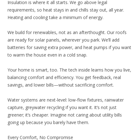
Insulation is where it all starts. We go above legal
requirements, so heat stays in and chills stay out, all year.
Heating and cooling take a minimum of energy.
We build for renewables, not as an afterthought. Our roofs
are ready for solar panels, wherever you park. We’ll add
batteries for saving extra power, and heat pumps if you want
to warm the house even in a cold snap.
Your home is smart, too. The tech inside learns how you live,
balancing comfort and efficiency. You get feedback, real
savings, and lower bills—without sacrificing comfort.
Water systems are next-level: low-flow fixtures, rainwater
capture, greywater recycling if you want it. It’s not just
greener; it’s cheaper. Imagine not caring about utility bills
going up because you barely have them.
Every Comfort, No Compromise