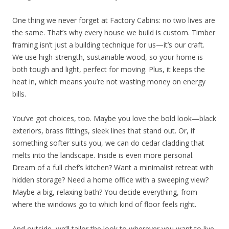
One thing we never forget at Factory Cabins: no two lives are
the same. That’s why every house we build is custom. Timber
framing isn’t just a building technique for us—it’s our craft.
We use high-strength, sustainable wood, so your home is
both tough and light, perfect for moving. Plus, it keeps the
heat in, which means you’re not wasting money on energy
bills.
You’ve got choices, too. Maybe you love the bold look—black
exteriors, brass fittings, sleek lines that stand out. Or, if
something softer suits you, we can do cedar cladding that
melts into the landscape. Inside is even more personal.
Dream of a full chef’s kitchen? Want a minimalist retreat with
hidden storage? Need a home office with a sweeping view?
Maybe a big, relaxing bath? You decide everything, from
where the windows go to which kind of floor feels right.
And outside, we’ll tailor the look to wherever you want to live.