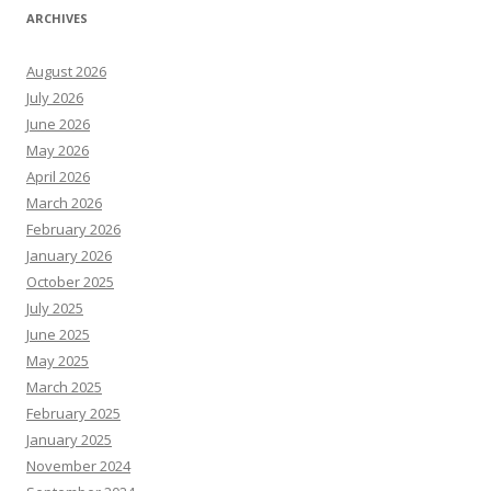
ARCHIVES
August 2026
July 2026
June 2026
May 2026
April 2026
March 2026
February 2026
January 2026
October 2025
July 2025
June 2025
May 2025
March 2025
February 2025
January 2025
November 2024