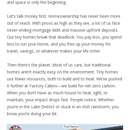
and space is only the beginning.
Let’s talk money first. Homeownership has never been more
out of reach. With prices as high as they are, a lot of us face
never-ending mortgage debt and massive upfront deposits.
Our tiny homes break that deadlock. You pay less, you spend
less to run your home, and you free up your money for
travel, savings, or whatever makes your life richer.
Then there’s the planet. Most of us care, but traditional
homes aren’t exactly easy on the environment. Tiny homes
use fewer resources, both to build and to heat. We’ve pushed
it further at Factory Cabins—we build for net-zero carbon.
When you don’t have as much house to heat, light, or
maintain, your impact drops fast. People notice. Whether
you’re in the Lake District or stuck in an Irish rainstorm, you
know you’re doing your bit.