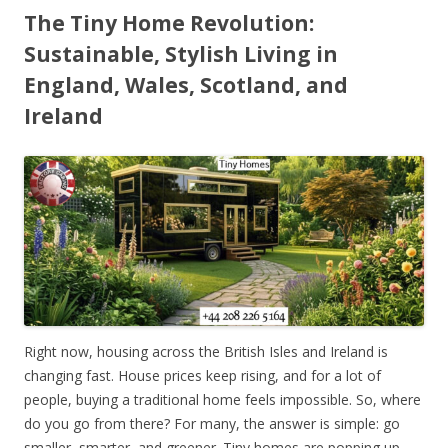
The Tiny Home Revolution:
Sustainable, Stylish Living in
England, Wales, Scotland, and
Ireland
Right now, housing across the British Isles and Ireland is
changing fast. House prices keep rising, and for a lot of
people, buying a traditional home feels impossible. So, where
do you go from there? For many, the answer is simple: go
smaller, smarter, and greener. Tiny homes are popping up