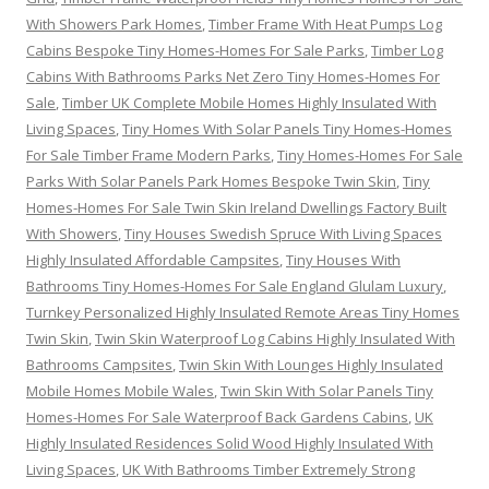
With Showers Park Homes
,
Timber Frame With Heat Pumps Log
Cabins Bespoke Tiny Homes-Homes For Sale Parks
,
Timber Log
Cabins With Bathrooms Parks Net Zero Tiny Homes-Homes For
Sale
,
Timber UK Complete Mobile Homes Highly Insulated With
Living Spaces
,
Tiny Homes With Solar Panels Tiny Homes-Homes
For Sale Timber Frame Modern Parks
,
Tiny Homes-Homes For Sale
Parks With Solar Panels Park Homes Bespoke Twin Skin
,
Tiny
Homes-Homes For Sale Twin Skin Ireland Dwellings Factory Built
With Showers
,
Tiny Houses Swedish Spruce With Living Spaces
Highly Insulated Affordable Campsites
,
Tiny Houses With
Bathrooms Tiny Homes-Homes For Sale England Glulam Luxury
,
Turnkey Personalized Highly Insulated Remote Areas Tiny Homes
Twin Skin
,
Twin Skin Waterproof Log Cabins Highly Insulated With
Bathrooms Campsites
,
Twin Skin With Lounges Highly Insulated
Mobile Homes Mobile Wales
,
Twin Skin With Solar Panels Tiny
Homes-Homes For Sale Waterproof Back Gardens Cabins
,
UK
Highly Insulated Residences Solid Wood Highly Insulated With
Living Spaces
,
UK With Bathrooms Timber Extremely Strong