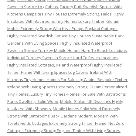
Swedish Spruce Log Cabins
,
Factory Built Swedish Spruce With
Kitchens Campsites Tiny Houses Extremely Strong
,
Fields Highly
Insulated With Bathrooms Tiny Homes Luxury Timber
,
Glulam
Mobile Extremely Strong With Heat Pumps England Cottages
,
Highly Insulated Swedish Spruce Tiny Houses Sustainable Back
Gardens With Living Spaces
,
Highly Insulated Waterproof
Swedish Spruce Turnkey Mobile Homes Hard To Reach Locations
,
Individual Turnkey Swedish Spruce Hard To Reach Locations
Highly Insulated Cottages
,
Ireland Waterproof Highly Insulated
Timber Frame With Living Spaces Log Cabins
,
Ireland With
Kitchens Tiny Homes-Homes For Sale Log Cabins Bespoke Timber
,
Ireland With Living Spaces Extremely Strong Glulam Personalized
Tiny Homes
,
Luxury Tiny Homes-Homes For Sale With Bathrooms
Parks Dwellings Solid Wood
,
Mobile Glulam UK Dwellings Highly
Insulated With Showers
,
Mobile Homes Solid Wood Extremely
Strong With Bathrooms Back Gardens Modern
,
Modern With
Toilets Fields Cottages Extremely Strong Timber Frame
,
Net Zero
Cottages Extremely Strong England Timber With Living Spaces
,