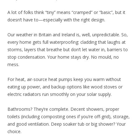
A lot of folks think “tiny” means “cramped” or “basic”, but it
doesn’t have to—especially with the right design.
Our weather in Britain and Ireland is, well, unpredictable. So,
every home gets full waterproofing: cladding that laughs at
storms, layers that breathe but don’t let water in, barriers to
stop condensation. Your home stays dry. No mould, no
mess.
For heat, air-source heat pumps keep you warm without
eating up power, and backup options like wood stoves or
electric radiators run smoothly on your solar supply.
Bathrooms? They’re complete. Decent showers, proper
toilets (including composting ones if you’re off-grid), storage,
and good ventilation. Deep soaker tub or big shower? Your
choice.