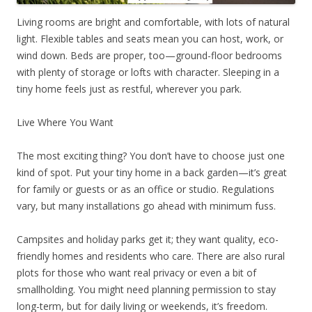
Living rooms are bright and comfortable, with lots of natural
light. Flexible tables and seats mean you can host, work, or
wind down. Beds are proper, too—ground-floor bedrooms
with plenty of storage or lofts with character. Sleeping in a
tiny home feels just as restful, wherever you park.
Live Where You Want
The most exciting thing? You don’t have to choose just one
kind of spot. Put your tiny home in a back garden—it’s great
for family or guests or as an office or studio. Regulations
vary, but many installations go ahead with minimum fuss.
Campsites and holiday parks get it; they want quality, eco-
friendly homes and residents who care. There are also rural
plots for those who want real privacy or even a bit of
smallholding. You might need planning permission to stay
long-term, but for daily living or weekends, it’s freedom.