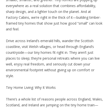
everywhere as a real solution that combines affordability,
sharp design, and a lighter touch on the planet. And at
Factory Cabins, we’re right in the thick of it—building timber-
framed tiny homes that show just how good “small” can look
and feel.
Drive across Ireland’s emerald hills, wander the Scottish
coastline, visit Welsh villages, or head through England’s
countryside—our tiny homes fit right in. They aren’t just
places to sleep; they’re personal retreats where you can live
well, enjoy real freedom, and seriously cut down your
environmental footprint without giving up on comfort or
style.
Tiny Home Living: Why It Works
There’s a whole list of reasons people across England, Wales,
Scotland, and Ireland are jumping on the tiny home train—