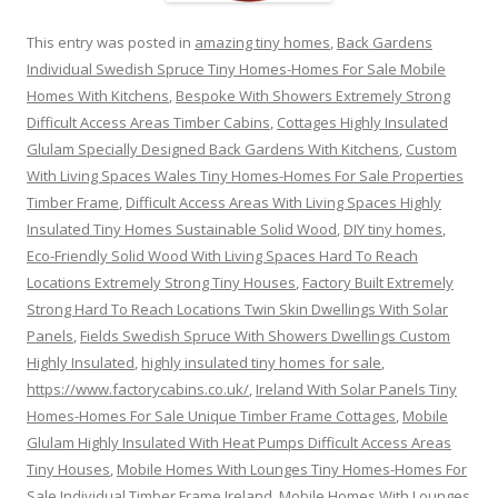
This entry was posted in
amazing tiny homes
,
Back Gardens
Individual Swedish Spruce Tiny Homes-Homes For Sale Mobile
Homes With Kitchens
,
Bespoke With Showers Extremely Strong
Difficult Access Areas Timber Cabins
,
Cottages Highly Insulated
Glulam Specially Designed Back Gardens With Kitchens
,
Custom
With Living Spaces Wales Tiny Homes-Homes For Sale Properties
Timber Frame
,
Difficult Access Areas With Living Spaces Highly
Insulated Tiny Homes Sustainable Solid Wood
,
DIY tiny homes
,
Eco-Friendly Solid Wood With Living Spaces Hard To Reach
Locations Extremely Strong Tiny Houses
,
Factory Built Extremely
Strong Hard To Reach Locations Twin Skin Dwellings With Solar
Panels
,
Fields Swedish Spruce With Showers Dwellings Custom
Highly Insulated
,
highly insulated tiny homes for sale
,
https://www.factorycabins.co.uk/
,
Ireland With Solar Panels Tiny
Homes-Homes For Sale Unique Timber Frame Cottages
,
Mobile
Glulam Highly Insulated With Heat Pumps Difficult Access Areas
Tiny Houses
,
Mobile Homes With Lounges Tiny Homes-Homes For
Sale Individual Timber Frame Ireland
,
Mobile Homes With Lounges