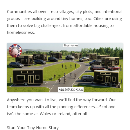
Communities all over—eco-villages, city plots, and intentional
groups—are building around tiny homes, too. Cities are using
them to solve big challenges, from affordable housing to
homelessness.
Anywhere you want to live, we’ll find the way forward. Our
team keeps up with all the planning differences—Scotland
isn’t the same as Wales or Ireland, after all.
Start Your Tiny Home Story