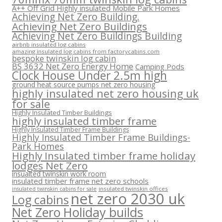
A++ Off Grid Highly insulated Mobile Park Homes
Achieving Net Zero Building.
Achieving Net Zero Buildings
Achieving Net Zero Buildings Building
airbnb insulated log cabins
amazing insulated log cabins from factorycabins.com
bespoke twinskin log cabin
BS 3632 Net Zero Energy Home
Camping Pods
Clock House Under 2.5m high
ground heat source pumps net zero housing
highly insulated net zero housing uk
for sale
Highly Insulated Timber Buildings
highly insulated timber frame
Highly Insulated Timber Frame Buildings
Highly Insulated Timber Frame Buildings-
Park Homes
Highly Insulated timber frame holiday
lodges Net Zero
insualted twinskin work room
insulated timber frame net zero schools
insulated twinskin offices
insulated twinskin cabins for sale
net zero 2030 uk
Log cabins
Net Zero Holiday builds