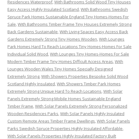
Residences Waterproof
,
With Bathrooms Solid Wood Tiny Houses
Easy Access Highly Insulated Scotland
,
With Bathrooms Swedish
Spruce Park Homes Sustainable England Tiny Homes-Homes For
Sale
,
With Bathrooms Timber Frame Tiny Houses Extremely Strong
Back Gardens Sustainable
,
With Living Spaces Easy Access Back
Gardens Extremely Strong Tiny Homes Wooden
,
With Lounges
Park Homes Hard To Reach Locations Tiny Homes-Homes For Sale
Individual Solid Wood
,
With Lounges Tiny Homes-Homes For Sale
Modern Timber Frame Tiny Homes Difficult Access Areas
,
With
Lounges Wooden Wales Tiny Homes Specially Designed
Extremely Strong
,
With Showers Properties Bespoke Solid Wood
Scotland Highly Insulated
,
With Showers Timber Park Homes
Extremely Strong Unique Hard To Reach Locations
,
With Solar
Panels Extremely Strong Mobile Homes Sustainable England
Timber Frame
,
With Solar Panels Extremely Strong Personalized
Wooden Residences Parks
,
With Solar Panels Highly Insulated
Custom Remote Areas Timber Frame Dwellings
,
With Solar Panels
Parks Swedish Spruce Properties Highly Insulated Affordable
,
With Solar Panels Properties Highly Insulated Factory Built