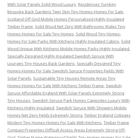
With Solar Panels Solid Wood Luxury
,
Residences Turnkey
Bespoke Back Gardens Twin Skin Tiny Homes-Homes For Sale
,
Scotland Off-Grid Mobile Homes Personalized Highly Insulated
Timber Frame
,
Solid Wood Net Zero With Bathrooms Wales Tiny
Homes-Homes For Sale Tiny Homes
,
Solid Wood Tiny Homes-
Homes For Sale Parks With Kitchens Highly Insulated Cabins
,
Solid
Wood Unique With Kitchens Mobile Homes Parks Highly Insulated
,
Specially Designed Highly Insulated Swedish Spruce With
Lounges Tiny Houses Back Gardens
,
Specially Designed Tiny
Homes-Homes For Sale Swedish Spruce Properties Fields With
Solar Panels
,
Sustainable Tiny Houses Remote Areas Tiny
Homes-Homes For Sale With Kitchens Timber Frame
,
Swedish
Spruce Affordable England With Solar Panels Extremely Strong
Tiny Houses
,
Swedish Spruce Park Homes Campsites Luxury With
Kitchens Highly Insulated
,
Swedish Spruce With Showers Mobile
Homes Net Zero Fields Extremely Strong
,
Timber England Cottages
Modern Tiny Homes-Homes For Sale With Kitchens
,
Timber Frame
Compact Properties Difficult Access Areas Extremely Strong Off-
Grid
,
Timber Frame Waterproof Fields Tiny Homes-Homes For Sale