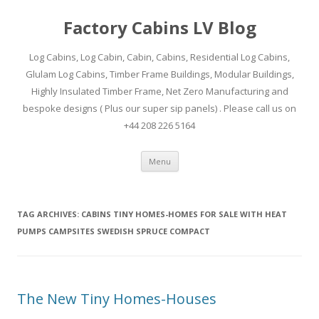
Factory Cabins LV Blog
Log Cabins, Log Cabin, Cabin, Cabins, Residential Log Cabins,
Glulam Log Cabins, Timber Frame Buildings, Modular Buildings,
Highly Insulated Timber Frame, Net Zero Manufacturing and
bespoke designs ( Plus our super sip panels) . Please call us on
+44 208 226 5164
Skip
Menu
to
content
TAG ARCHIVES:
CABINS TINY HOMES-HOMES FOR SALE WITH HEAT
PUMPS CAMPSITES SWEDISH SPRUCE COMPACT
The New Tiny Homes-Houses