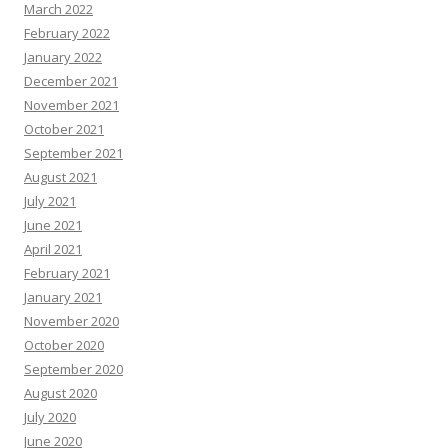
March 2022
February 2022
January 2022
December 2021
November 2021
October 2021
September 2021
August 2021
July 2021
June 2021
April 2021
February 2021
January 2021
November 2020
October 2020
September 2020
August 2020
July 2020
June 2020