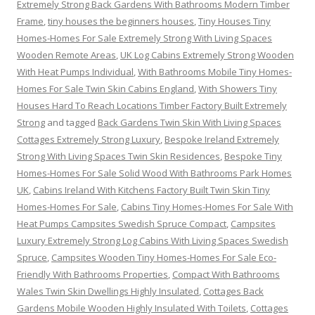
Extremely Strong Back Gardens With Bathrooms Modern Timber
Frame
,
tiny houses the beginners houses
,
Tiny Houses Tiny
Homes-Homes For Sale Extremely Strong With Living Spaces
Wooden Remote Areas
,
UK Log Cabins Extremely Strong Wooden
With Heat Pumps Individual
,
With Bathrooms Mobile Tiny Homes-
Homes For Sale Twin Skin Cabins England
,
With Showers Tiny
Houses Hard To Reach Locations Timber Factory Built Extremely
Strong
and tagged
Back Gardens Twin Skin With Living Spaces
Cottages Extremely Strong Luxury
,
Bespoke Ireland Extremely
Strong With Living Spaces Twin Skin Residences
,
Bespoke Tiny
Homes-Homes For Sale Solid Wood With Bathrooms Park Homes
UK
,
Cabins Ireland With Kitchens Factory Built Twin Skin Tiny
Homes-Homes For Sale
,
Cabins Tiny Homes-Homes For Sale With
Heat Pumps Campsites Swedish Spruce Compact
,
Campsites
Luxury Extremely Strong Log Cabins With Living Spaces Swedish
Spruce
,
Campsites Wooden Tiny Homes-Homes For Sale Eco-
Friendly With Bathrooms Properties
,
Compact With Bathrooms
Wales Twin Skin Dwellings Highly Insulated
,
Cottages Back
Gardens Mobile Wooden Highly Insulated With Toilets
,
Cottages