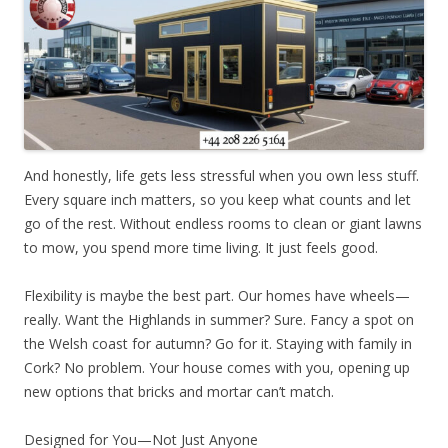
And honestly, life gets less stressful when you own less stuff.
Every square inch matters, so you keep what counts and let
go of the rest. Without endless rooms to clean or giant lawns
to mow, you spend more time living. It just feels good.
Flexibility is maybe the best part. Our homes have wheels—
really. Want the Highlands in summer? Sure. Fancy a spot on
the Welsh coast for autumn? Go for it. Staying with family in
Cork? No problem. Your house comes with you, opening up
new options that bricks and mortar can’t match.
Designed for You—Not Just Anyone