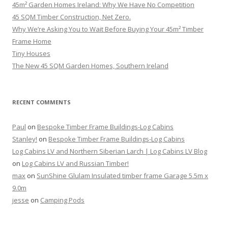
45m² Garden Homes Ireland: Why We Have No Competition
45 SQM Timber Construction, Net Zero.
Why We’re Asking You to Wait Before Buying Your 45m² Timber
Frame Home
Tiny Houses
The New 45 SQM Garden Homes, Southern Ireland
RECENT COMMENTS
Paul
on
Bespoke Timber Frame Buildings-Log Cabins
Stanley!
on
Bespoke Timber Frame Buildings-Log Cabins
Log Cabins LV and Northern Siberian Larch | Log Cabins LV Blog
on
Log Cabins LV and Russian Timber!
max
on
SunShine Glulam Insulated timber frame Garage 5.5m x
9.0m
jesse
on
Camping Pods