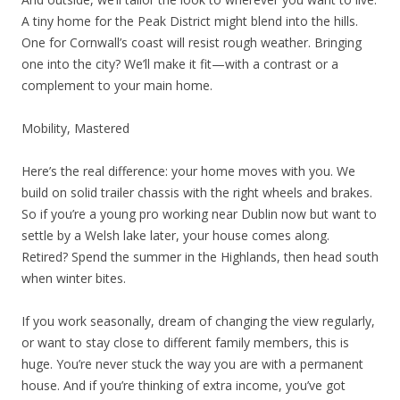
A tiny home for the Peak District might blend into the hills.
One for Cornwall’s coast will resist rough weather. Bringing
one into the city? We’ll make it fit—with a contrast or a
complement to your main home.
Mobility, Mastered
Here’s the real difference: your home moves with you. We
build on solid trailer chassis with the right wheels and brakes.
So if you’re a young pro working near Dublin now but want to
settle by a Welsh lake later, your house comes along.
Retired? Spend the summer in the Highlands, then head south
when winter bites.
If you work seasonally, dream of changing the view regularly,
or want to stay close to different family members, this is
huge. You’re never stuck the way you are with a permanent
house. And if you’re thinking of extra income, you’ve got