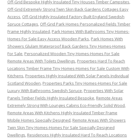
Off-Grid Bespoke Highly Insulated Tiny Houses Timber Campsites
,
Off-Grid Extremely Strong Twin Skin Back Gardens Cottages Easy
Access
,
Off-Grid Highly Insulated Factory Built England Swedish
Spruce Cottages
,
Off-Grid Park Homes Personalized Fields Timber
Frame Highly Insulated
,
Park Homes With Bathrooms Tiny Homes-
Homes For Sale Easy Access Wooden Parks
,
Park Homes With
Showers Glulam Waterproof Back Gardens Tiny Homes-Homes
For Sale
,
Personalized Wooden Tiny Homes-Homes For Sale
Remote Areas With Toilets Dwellings
,
Properties Hard To Reach
Locations Timber Frame Tiny Homes-Homes For Sale Custom With
Kitchens
,
Properties Highly Insulated With Solar Panels Individual
Scotland Wooden
,
Properties Parks Tiny Homes-Homes For Sale
Luxury With Bathrooms Swedish Spruce
,
Properties With Solar
Panels Timber Fields Highly Insulated Bespoke
,
Remote Areas
Extremely Strong With Lounges Cabins Eco-Friendly Solid Wood
,
Remote Areas With Kitchens Highly Insulated Timber Frame
Mobile Homes Specially Designed
,
Remote Areas With Showers
Twin Skin Tiny Homes-Homes For Sale Specially Designed
Dwellings
,
Residences Highly Insulated Hard To Reach Locations