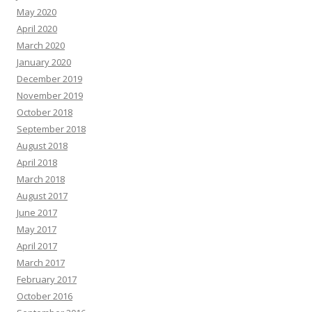
May 2020
April 2020
March 2020
January 2020
December 2019
November 2019
October 2018
September 2018
August 2018
April 2018
March 2018
August 2017
June 2017
May 2017
April 2017
March 2017
February 2017
October 2016