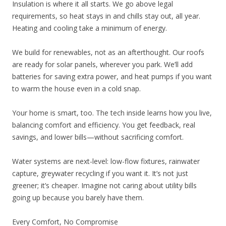
Insulation is where it all starts. We go above legal
requirements, so heat stays in and chills stay out, all year.
Heating and cooling take a minimum of energy.
We build for renewables, not as an afterthought. Our roofs
are ready for solar panels, wherever you park. We’ll add
batteries for saving extra power, and heat pumps if you want
to warm the house even in a cold snap.
Your home is smart, too. The tech inside learns how you live,
balancing comfort and efficiency. You get feedback, real
savings, and lower bills—without sacrificing comfort.
Water systems are next-level: low-flow fixtures, rainwater
capture, greywater recycling if you want it. It’s not just
greener; it’s cheaper. Imagine not caring about utility bills
going up because you barely have them.
Every Comfort, No Compromise