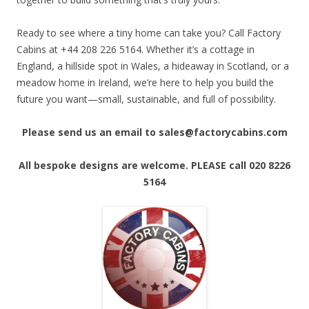
Ready to see where a tiny home can take you? Call Factory
Cabins at +44 208 226 5164. Whether it’s a cottage in
England, a hillside spot in Wales, a hideaway in Scotland, or a
meadow home in Ireland, we’re here to help you build the
future you want—small, sustainable, and full of possibility.
Please send us an email to sales@factorycabins.com
All bespoke designs are welcome. PLEASE call 020 8226
5164