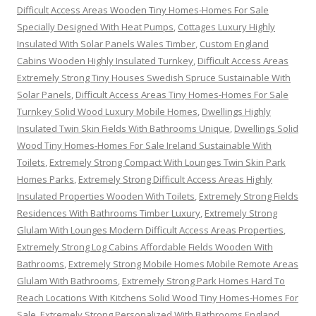
Difficult Access Areas Wooden Tiny Homes-Homes For Sale
Specially Designed With Heat Pumps
,
Cottages Luxury Highly
Insulated With Solar Panels Wales Timber
,
Custom England
Cabins Wooden Highly Insulated Turnkey
,
Difficult Access Areas
Extremely Strong Tiny Houses Swedish Spruce Sustainable With
Solar Panels
,
Difficult Access Areas Tiny Homes-Homes For Sale
Turnkey Solid Wood Luxury Mobile Homes
,
Dwellings Highly
Insulated Twin Skin Fields With Bathrooms Unique
,
Dwellings Solid
Wood Tiny Homes-Homes For Sale Ireland Sustainable With
Toilets
,
Extremely Strong Compact With Lounges Twin Skin Park
Homes Parks
,
Extremely Strong Difficult Access Areas Highly
Insulated Properties Wooden With Toilets
,
Extremely Strong Fields
Residences With Bathrooms Timber Luxury
,
Extremely Strong
Glulam With Lounges Modern Difficult Access Areas Properties
,
Extremely Strong Log Cabins Affordable Fields Wooden With
Bathrooms
,
Extremely Strong Mobile Homes Mobile Remote Areas
Glulam With Bathrooms
,
Extremely Strong Park Homes Hard To
Reach Locations With Kitchens Solid Wood Tiny Homes-Homes For
Sale
,
Extremely Strong Personalized With Bathrooms England