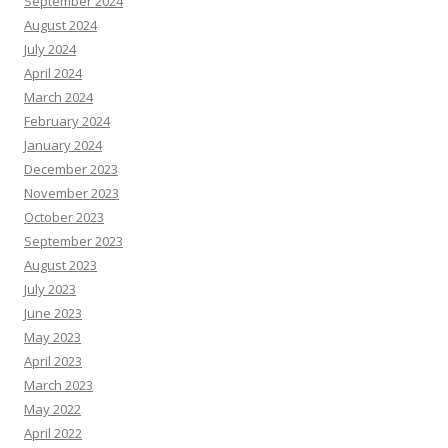
September 2024
August 2024
July 2024
April 2024
March 2024
February 2024
January 2024
December 2023
November 2023
October 2023
September 2023
August 2023
July 2023
June 2023
May 2023
April 2023
March 2023
May 2022
April 2022