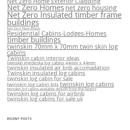
Net Zero Home Exterior Cladding
Net Zero Homes
net zero housing
Net Zero Insulated timber frame
buildings
Net Zero New Builds
Residential Cabins-Lodges-Homes
timber buildings
twinskin 70mm x 70mm twin skin log
cabins
Twinskin cabin interior ideas
twinskin imedeska log cabins 44mm x 44mm
twinskin insulated air bnb accomadation
Twinskin insulated log cabins
twinskin log cabin for sale
twinskin log cabins
twinskin log cabin kits
twinskin log cabins available directly from the factory
twinskin log cabins for airbnb
twinskin log cabins for sale uk
RECENT POSTS