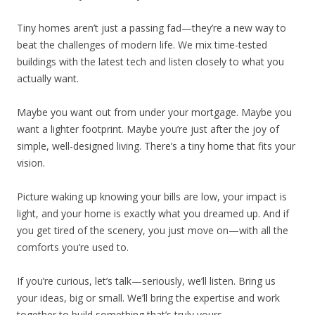
Tiny homes aren’t just a passing fad—they’re a new way to
beat the challenges of modern life. We mix time-tested
buildings with the latest tech and listen closely to what you
actually want.
Maybe you want out from under your mortgage. Maybe you
want a lighter footprint. Maybe you’re just after the joy of
simple, well-designed living. There’s a tiny home that fits your
vision.
Picture waking up knowing your bills are low, your impact is
light, and your home is exactly what you dreamed up. And if
you get tired of the scenery, you just move on—with all the
comforts you’re used to.
If you’re curious, let’s talk—seriously, we’ll listen. Bring us
your ideas, big or small. We’ll bring the expertise and work
together to build something that’s truly yours.