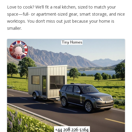
Love to cook? We’ll fit a real kitchen, sized to match your
space—full- or apartment-sized gear, smart storage, and nice
worktops. You don’t miss out just because your home is
smaller.