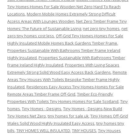
Tiny Homes-Homes For Sale Wooden Net Zero Hard To Reach
Locations
,
Modern Mobile Homes Extremely Strong Difficult
Access Areas With Lounges Wooden
,
Net Zero Timber Frame Tiny
Homes: The Future of Sustainable Living
,
net zero tiny homes
,
net
zero tiny homes cost less
,
Off-Grid Tiny Homes-Homes For Sale
Highly Insulated Mobile Homes Back Gardens Timber Frame
,
Properties Sustainable With Bathrooms Timber Frame Ireland
Highly Insulated
,
Properties Sustainable With Bathrooms Timber
Frame Ireland Highly Insulated
,
Properties With Living Spaces
Extremely Strong Solid Wood Easy Access Back Gardens
,
Remote
Areas Tiny Houses With Toilets Bespoke Timber Frame Highly
Insulated
,
Residences Easy Access Tiny Homes-Homes For Sale
Remote Areas Timber Frame Off-Grid
,
Timber Eco-Friendly
Properties With Toilets Tiny Homes-Homes For Sale Scotland
,
Tiny
homes
,
Tiny Homes - Designs
,
Tiny Homes - Designs-New Build
Tiny Homes Net Zero
,
tiny homes for sale uk
,
Tiny Homes Off-Grid
Wales Solid Wood Highly Insulated Easy Access
,
tiny homes tiny
bills
,
TINY HOMES WELL INSULATED
,
TINY HOUSES
,
Tiny Houses