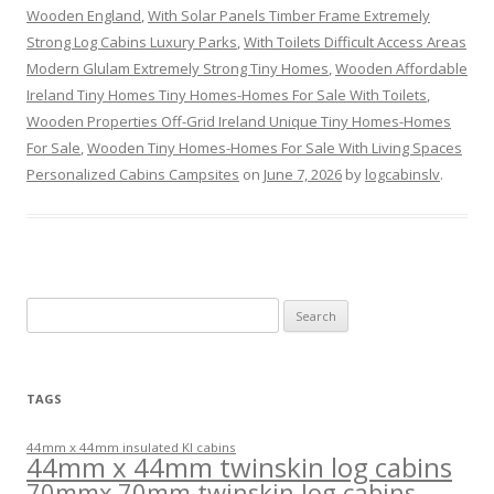
Wooden England
,
With Solar Panels Timber Frame Extremely
Strong Log Cabins Luxury Parks
,
With Toilets Difficult Access Areas
Modern Glulam Extremely Strong Tiny Homes
,
Wooden Affordable
Ireland Tiny Homes Tiny Homes-Homes For Sale With Toilets
,
Wooden Properties Off-Grid Ireland Unique Tiny Homes-Homes
For Sale
,
Wooden Tiny Homes-Homes For Sale With Living Spaces
Personalized Cabins Campsites
on
June 7, 2026
by
logcabinslv
.
Search
for:
TAGS
44mm x 44mm insulated KI cabins
44mm x 44mm twinskin log cabins
70mmx 70mm twinskin log cabins