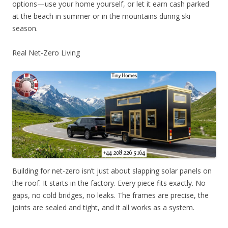
options—use your home yourself, or let it earn cash parked
at the beach in summer or in the mountains during ski
season.
Real Net-Zero Living
Building for net-zero isn’t just about slapping solar panels on
the roof. It starts in the factory. Every piece fits exactly. No
gaps, no cold bridges, no leaks. The frames are precise, the
joints are sealed and tight, and it all works as a system.