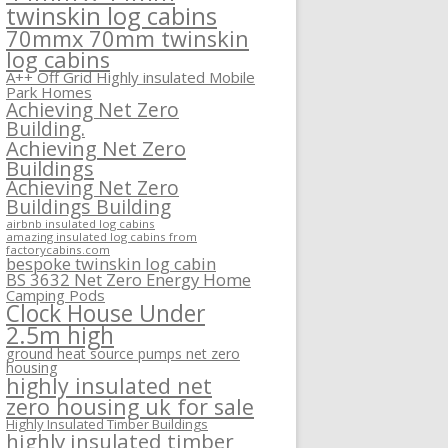
twinskin log cabins
70mmx 70mm twinskin
log cabins
A++ Off Grid Highly insulated Mobile
Park Homes
Achieving Net Zero
Building.
Achieving Net Zero
Buildings
Achieving Net Zero
Buildings Building
airbnb insulated log cabins
amazing insulated log cabins from
factorycabins.com
bespoke twinskin log cabin
BS 3632 Net Zero Energy Home
Camping Pods
Clock House Under
2.5m high
ground heat source pumps net zero
housing
highly insulated net
zero housing uk for sale
Highly Insulated Timber Buildings
highly insulated timber