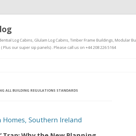
log
dential Log Cabins, Glulam Log Cabins, Timber Frame Buildings, Modular Bu
Plus our super sip panels) . Please call us on +44 208 226 5164
Skip
to
content
ING ALL BUILDING REGULATIONS STANDARDS
 Homes, Southern Ireland
” Trap: Why the New Planning