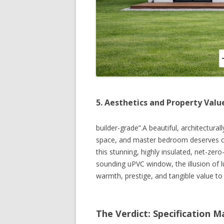
5. Aesthetics and Property Valu
builder-grade”.A beautiful, architectural
space, and master bedroom deserves com
this stunning, highly insulated, net-ze
sounding uPVC window, the illusion of l
warmth, prestige, and tangible value to
The Verdict: Specification M