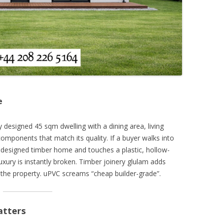
e
ly designed 45 sqm dwelling with a dining area, living
ponents that match its quality. If a buyer walks into
ro-designed timber home and touches a plastic, hollow-
uxury is instantly broken. Timber joinery glulam adds
 the property. uPVC screams “cheap builder-grade”.
atters