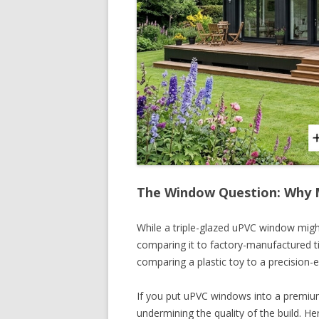
The Window Question: Why M
While a triple-glazed uPVC window migh
comparing it to factory-manufactured t
comparing a plastic toy to a precision
If you put uPVC windows into a premium
undermining the quality of the build. H