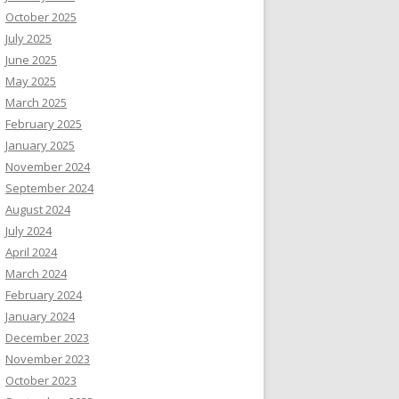
October 2025
July 2025
June 2025
May 2025
March 2025
February 2025
January 2025
November 2024
September 2024
August 2024
July 2024
April 2024
March 2024
February 2024
January 2024
December 2023
November 2023
October 2023