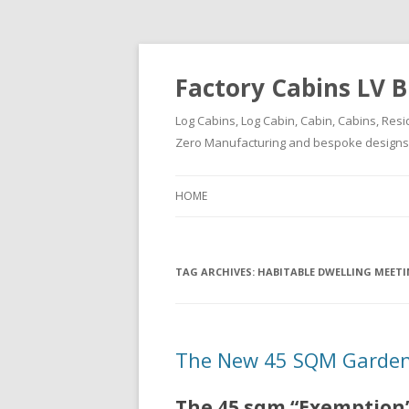
Factory Cabins LV B
Log Cabins, Log Cabin, Cabin, Cabins, Resi
Zero Manufacturing and bespoke designs ( 
HOME
TAG ARCHIVES:
HABITABLE DWELLING MEET
The New 45 SQM Garden
The 45 sqm “Exemption