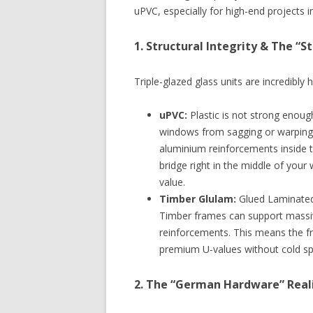
uPVC, especially for high-end projects i
1. Structural Integrity & The “
Triple-glazed glass units are incredibly 
uPVC:
Plastic is not strong enough
windows from sagging or warping,
aluminium reinforcements inside t
bridge right in the middle of your
value.
Timber Glulam:
Glued Laminated 
Timber frames can support massive
reinforcements. This means the f
premium U-values without cold sp
2. The “German Hardware” Realit