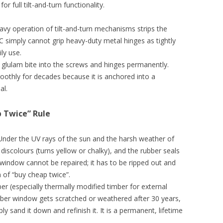
 full tilt-and-turn functionality.
vy operation of tilt-and-turn mechanisms strips the
VC simply cannot grip heavy-duty metal hinges as tightly
ly use.
 glulam bite into the screws and hinges permanently.
othly for decades because it is anchored into a
al.
p Twice” Rule
. Under the UV rays of the sun and the harsh weather of
 discolours (turns yellow or chalky), and the rubber seals
 window cannot be repaired; it has to be ripped out and
ion of “buy cheap twice”.
er (especially thermally modified timber for external
imber window gets scratched or weathered after 30 years,
 sand it down and refinish it. It is a permanent, lifetime