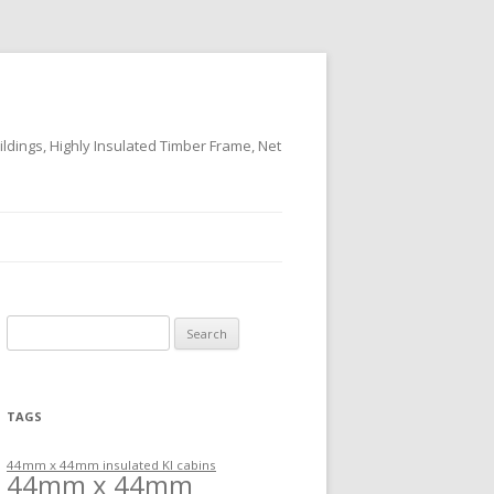
ildings, Highly Insulated Timber Frame, Net
Search
for:
TAGS
44mm x 44mm insulated KI cabins
44mm x 44mm