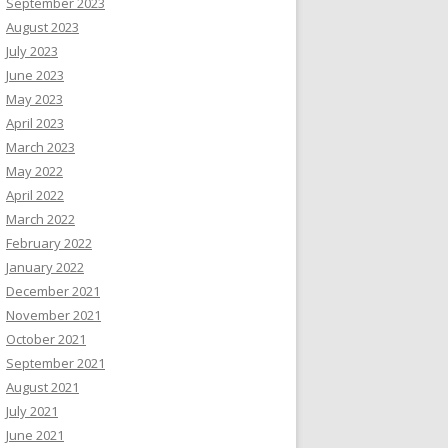
September 2023
August 2023
July 2023
June 2023
May 2023
April 2023
March 2023
May 2022
April 2022
March 2022
February 2022
January 2022
December 2021
November 2021
October 2021
September 2021
August 2021
July 2021
June 2021