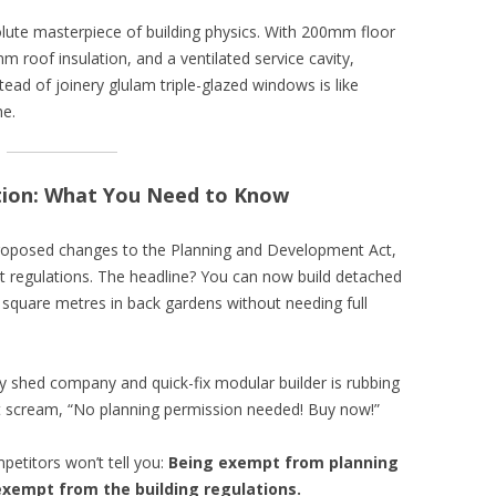
olute masterpiece of building physics. With 200mm floor
 roof insulation, and a ventilated service cavity,
ad of joinery glulam triple-glazed windows is like
he.
tion: What You Need to Know
oposed changes to the Planning and Development Act,
regulations. The headline? You can now build detached
5 square metres in back gardens without needing full
ery shed company and quick-fix modular builder is rubbing
hat scream, “No planning permission needed! Buy now!”
petitors won’t tell you:
Being exempt from planning
xempt from the building regulations.