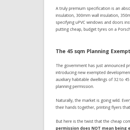
A truly premium specification is an abs
insulation, 300mm wall insulation, 350mm
specifying uPVC windows and doors inste
putting cheap, budget tyres on a Porsc
The 45 sqm Planning Exemp
The government has just announced pr
introducing new exempted development 
auxiliary habitable dwellings of 32 to 4
planning permission.
Naturally, the market is going wild. Ev
their hands together, printing flyers t
But here is the twist that the cheap com
permission does NOT mean being e