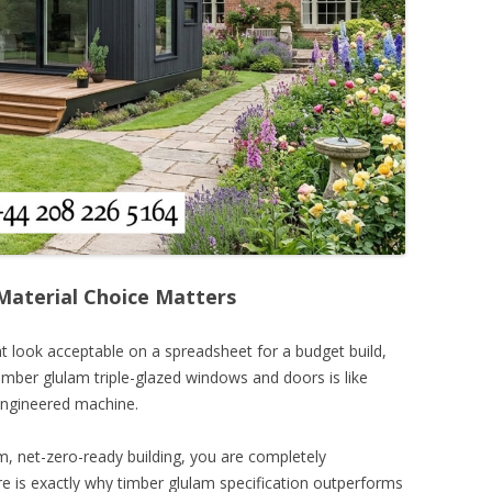
aterial Choice Matters
t look acceptable on a spreadsheet for a budget build,
imber glulam triple-glazed windows and doors is like
-engineered machine.
, net-zero-ready building, you are completely
ere is exactly why timber glulam specification outperforms