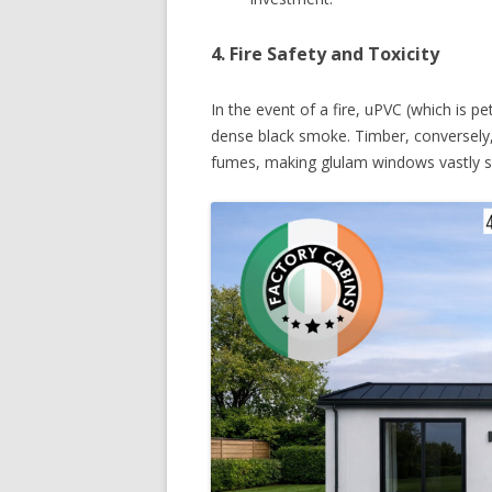
4. Fire Safety and Toxicity
In the event of a fire, uPVC (which is p
dense black smoke. Timber, conversely, 
fumes, making glulam windows vastly saf