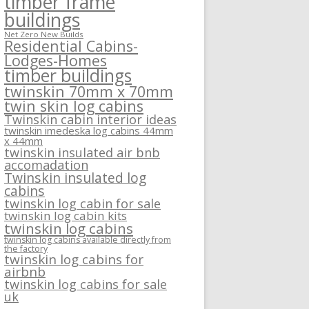
timber frame
buildings
Net Zero New Builds
Residential Cabins-
Lodges-Homes
timber buildings
twinskin 70mm x 70mm
twin skin log cabins
Twinskin cabin interior ideas
twinskin imedeska log cabins 44mm
x 44mm
twinskin insulated air bnb
accomadation
Twinskin insulated log
cabins
twinskin log cabin for sale
twinskin log cabin kits
twinskin log cabins
twinskin log cabins available directly from
the factory
twinskin log cabins for
airbnb
twinskin log cabins for sale
uk