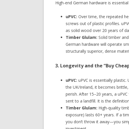
High-end German hardware is essential for
uPVC:
Over time, the repeated hea
screws out of plastic profiles. uP
as solid wood over 20 years of dai
Timber Glulam:
Solid timber and
German hardware will operate smo
structurally superior, dense materi
3. Longevity and the “Buy Chea
uPVC:
uPVC is essentially plastic
the UK/Ireland, it becomes brittle,
perish. After 15–20 years, a uPVC
sent to a landfill. It is the definit
Timber Glulam:
High-quality timb
exposure) lasts 60+ years. If a t
you don’t throw it away—you simply
investment.