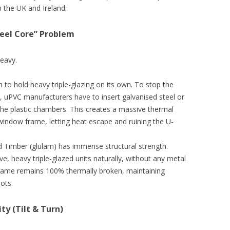
n the UK and Ireland:
Steel Core” Problem
heavy.
 to hold heavy triple-glazing on its own. To stop the
 uPVC manufacturers have to insert galvanised steel or
he plastic chambers. This creates a massive thermal
 window frame, letting heat escape and ruining the U-
Timber (glulam) has immense structural strength.
, heavy triple-glazed units naturally, without any metal
rame remains 100% thermally broken, maintaining
ots.
y (Tilt & Turn)