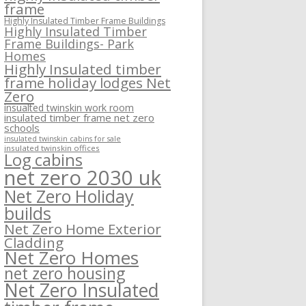
frame
Highly Insulated Timber Frame Buildings
Highly Insulated Timber
Frame Buildings- Park
Homes
Highly Insulated timber
frame holiday lodges Net
Zero
insualted twinskin work room
insulated timber frame net zero
schools
insulated twinskin cabins for sale
insulated twinskin offices
Log cabins
net zero 2030 uk
Net Zero Holiday
builds
Net Zero Home Exterior
Cladding
Net Zero Homes
net zero housing
Net Zero Insulated