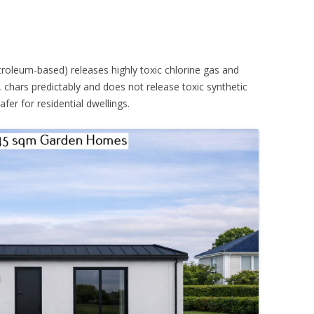
etroleum-based) releases highly toxic chlorine gas and
chars predictably and does not release toxic synthetic
er for residential dwellings.