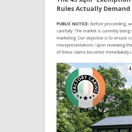
Rules Actually Demand 
PUBLIC NOTICE:
Before proceeding, we 
carefully. The market is currently bein
marketing. Our objective is to ensure 
misrepresentations. Upon reviewing the
of these claims becomes immediately u