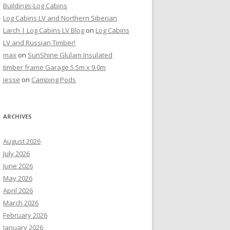
Buildings-Log Cabins
Log Cabins LV and Northern Siberian
Larch | Log Cabins LV Blog
on
Log Cabins
LV and Russian Timber!
max
on
SunShine Glulam Insulated
timber frame Garage 5.5m x 9.0m
jesse
on
Camping Pods
ARCHIVES
August 2026
July 2026
June 2026
May 2026
April 2026
March 2026
February 2026
January 2026