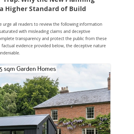
a Higher Standard of Build
urge all readers to review the following information
g saturated with misleading claims and deceptive
complete transparency and protect the public from these
 factual evidence provided below, the deceptive nature
ndeniable.