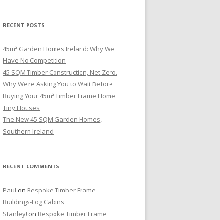
RECENT POSTS
45m² Garden Homes Ireland: Why We
Have No Competition
45 SQM Timber Construction, Net Zero.
Why We’re Asking You to Wait Before
Buying Your 45m² Timber Frame Home
Tiny Houses
The New 45 SQM Garden Homes,
Southern Ireland
RECENT COMMENTS
Paul
on
Bespoke Timber Frame
Buildings-Log Cabins
Stanley!
on
Bespoke Timber Frame