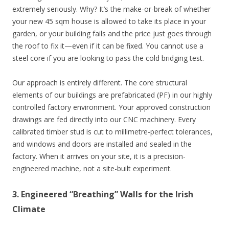
extremely seriously. Why? It’s the make-or-break of whether
your new 45 sqm house is allowed to take its place in your
garden, or your building fails and the price just goes through
the roof to fix it—even if it can be fixed. You cannot use a
steel core if you are looking to pass the cold bridging test.
Our approach is entirely different. The core structural
elements of our buildings are prefabricated (PF) in our highly
controlled factory environment. Your approved construction
drawings are fed directly into our CNC machinery. Every
calibrated timber stud is cut to millimetre-perfect tolerances,
and windows and doors are installed and sealed in the
factory. When it arrives on your site, it is a precision-
engineered machine, not a site-built experiment.
3. Engineered “Breathing” Walls for the Irish
Climate