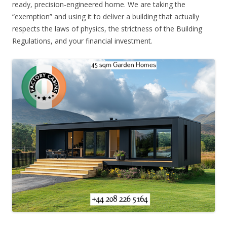
ready, precision-engineered home. We are taking the
“exemption” and using it to deliver a building that actually
respects the laws of physics, the strictness of the Building
Regulations, and your financial investment.