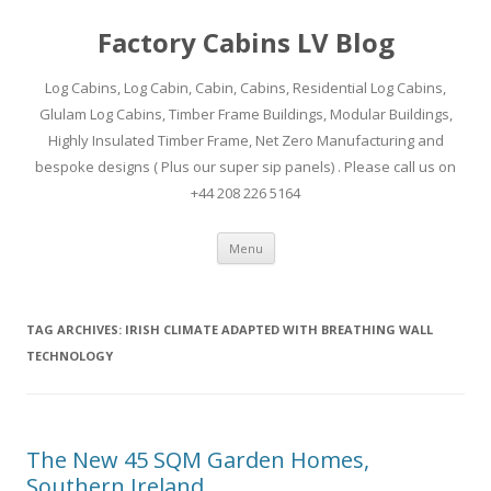
Factory Cabins LV Blog
Log Cabins, Log Cabin, Cabin, Cabins, Residential Log Cabins,
Glulam Log Cabins, Timber Frame Buildings, Modular Buildings,
Highly Insulated Timber Frame, Net Zero Manufacturing and
bespoke designs ( Plus our super sip panels) . Please call us on
+44 208 226 5164
Skip
Menu
to
content
TAG ARCHIVES:
IRISH CLIMATE ADAPTED WITH BREATHING WALL
TECHNOLOGY
The New 45 SQM Garden Homes,
Southern Ireland