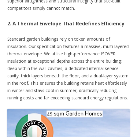
superior airtightness and structural integrity that site-built
competitors simply cannot match.
2. A Thermal Envelope That Redefines Efficiency
Standard garden buildings rely on token amounts of
insulation. Our specification features a massive, multi-layered
thermal envelope. We utilise high-performance ISOVER
insulation at exceptional depths across the entire building:
deep within the wall cavities, a dedicated internal service
cavity, thick layers beneath the floor, and a dual-layer system
in the roof. This ensures the building retains heat effortlessly
in winter and stays cool in summer, drastically reducing
running costs and far exceeding standard energy regulations.