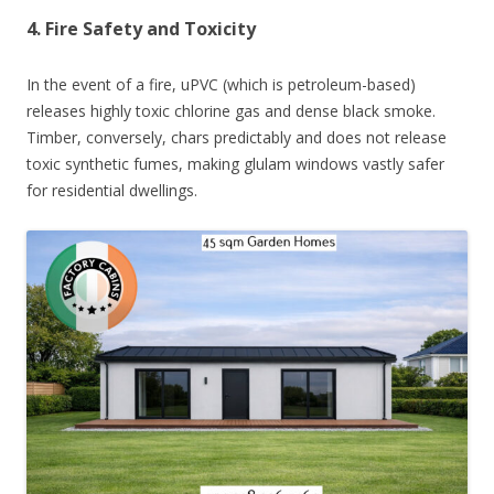
4. Fire Safety and Toxicity
In the event of a fire, uPVC (which is petroleum-based)
releases highly toxic chlorine gas and dense black smoke.
Timber, conversely, chars predictably and does not release
toxic synthetic fumes, making glulam windows vastly safer
for residential dwellings.