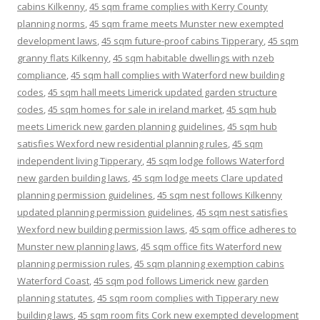
cabins Kilkenny
,
45 sqm frame complies with Kerry County
planning norms
,
45 sqm frame meets Munster new exempted
development laws
,
45 sqm future-proof cabins Tipperary
,
45 sqm
granny flats Kilkenny
,
45 sqm habitable dwellings with nzeb
compliance
,
45 sqm hall complies with Waterford new building
codes
,
45 sqm hall meets Limerick updated garden structure
codes
,
45 sqm homes for sale in ireland market
,
45 sqm hub
meets Limerick new garden planning guidelines
,
45 sqm hub
satisfies Wexford new residential planning rules
,
45 sqm
independent living Tipperary
,
45 sqm lodge follows Waterford
new garden building laws
,
45 sqm lodge meets Clare updated
planning permission guidelines
,
45 sqm nest follows Kilkenny
updated planning permission guidelines
,
45 sqm nest satisfies
Wexford new building permission laws
,
45 sqm office adheres to
Munster new planning laws
,
45 sqm office fits Waterford new
planning permission rules
,
45 sqm planning exemption cabins
Waterford Coast
,
45 sqm pod follows Limerick new garden
planning statutes
,
45 sqm room complies with Tipperary new
building laws
,
45 sqm room fits Cork new exempted development