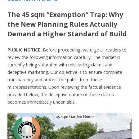
The 45 sqm “Exemption” Trap: Why
the New Planning Rules Actually
Demand a Higher Standard of Build
PUBLIC NOTICE:
Before proceeding, we urge all readers to
review the following information carefully. The market is
currently being saturated with misleading claims and
deceptive marketing. Our objective is to ensure complete
transparency and protect the public from these
misrepresentations. Upon reviewing the factual evidence
provided below, the deceptive nature of these claims
becomes immediately undeniable.