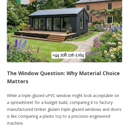
The Window Question: Why Material Choice
Matters
While a triple-glazed uPVC window might look acceptable on
a spreadsheet for a budget build, comparing it to factory-
manufactured timber glulam triple-glazed windows and doors
is like comparing a plastic toy to a precision-engineered
machine.