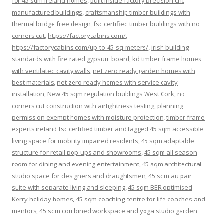
for 45 sqm ireland homes
,
built inside factory precision cnc
manufactured buildings
,
craftsmanship timber buildings with
thermal bridge free design
,
fsc certified timber buildings with no
corners cut
,
https://factorycabins.com/
,
https://factorycabins.com/up-to-45-sq-meters/
,
irish building
standards with fire rated gypsum board
,
kd timber frame homes
with ventilated cavity walls
,
net zero ready garden homes with
best materials
,
net zero ready homes with service cavity
installation
,
New 45 sqm regulation buildings West Cork
,
no
corners cut construction with airtightness testing
,
planning
permission exempt homes with moisture protection
,
timber frame
experts ireland fsc certified timber
and tagged
45 sqm accessible
living space for mobility impaired residents
,
45 sqm adaptable
structure for retail pop-ups and showrooms
,
45 sqm all season
room for dining and evening entertainment
,
45 sqm architectural
studio space for designers and draughtsmen
,
45 sqm au pair
suite with separate living and sleeping
,
45 sqm BER optimised
Kerry holiday homes
,
45 sqm coaching centre for life coaches and
mentors
,
45 sqm combined workspace and yoga studio garden