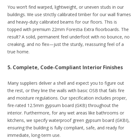
You won’t find warped, lightweight, or uneven studs in our
buildings. We use strictly calibrated timber for our wall frames
and heavy-duty calibrated beams for our floors. This is
topped with premium 22mm Forestia Extra floorboards. The
result? A solid, permanent feel underfoot with no bounce, no
creaking, and no flex—just the sturdy, reassuring feel of a
true home.
5. Complete, Code-Compliant Interior Finishes
Many suppliers deliver a shell and expect you to figure out
the rest, or they line the walls with basic OSB that fails fire
and moisture regulations. Our specification includes proper,
fire-rated 12.5mm gypsum board (GKB) throughout the
interior. Furthermore, for any wet areas like bathrooms or
kitchens, we specify waterproof green gypsum board (GKBI),
ensuring the building is fully compliant, safe, and ready for
immediate, long-term use.