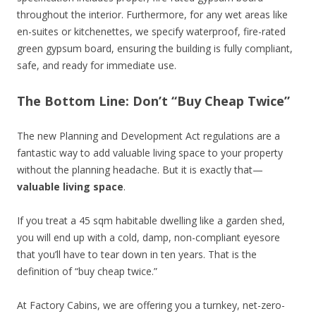
throughout the interior. Furthermore, for any wet areas like
en-suites or kitchenettes, we specify waterproof, fire-rated
green gypsum board, ensuring the building is fully compliant,
safe, and ready for immediate use.
The Bottom Line: Don’t “Buy Cheap Twice”
The new Planning and Development Act regulations are a
fantastic way to add valuable living space to your property
without the planning headache. But it is exactly that—
valuable living space
.
If you treat a 45 sqm habitable dwelling like a garden shed,
you will end up with a cold, damp, non-compliant eyesore
that you’ll have to tear down in ten years. That is the
definition of “buy cheap twice.”
At Factory Cabins, we are offering you a turnkey, net-zero-