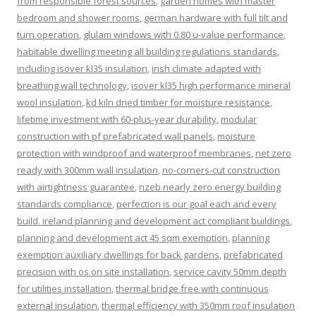
from responsible forest sources
,
garden homes with master
bedroom and shower rooms
,
german hardware with full tilt and
turn operation
,
glulam windows with 0.80 u-value performance
,
habitable dwelling meeting all building regulations standards
,
including isover kl35 insulation
,
irish climate adapted with
breathing wall technology
,
isover kl35 high performance mineral
wool insulation
,
kd kiln dried timber for moisture resistance
,
lifetime investment with 60-plus-year durability
,
modular
construction with pf prefabricated wall panels
,
moisture
protection with windproof and waterproof membranes
,
net zero
ready with 300mm wall insulation
,
no-corners-cut construction
with airtightness guarantee
,
nzeb nearly zero energy building
standards compliance
,
perfection is our goal each and every
build. ireland planning and development act compliant buildings
,
planning and development act 45 sqm exemption
,
planning
exemption auxiliary dwellings for back gardens
,
prefabricated
precision with os on site installation
,
service cavity 50mm depth
for utilities installation
,
thermal bridge free with continuous
external insulation
,
thermal efficiency with 350mm roof insulation