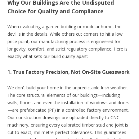
Why Our Buildings Are the Undisputed
Choice for Quality and Compliance
When evaluating a garden building or modular home, the
devil is in the details. While others cut corners to hit a low
price point, our manufacturing process is engineered for
longevity, comfort, and strict regulatory compliance. Here is
exactly what sets our build quality apart:
1. True Factory Precision, Not On-Site Guesswork
We don’t build your home in the unpredictable Irish weather.
The core structural elements of our buildings—including
walls, floors, and even the installation of windows and doors
—are prefabricated (PF) in a controlled factory environment.
Our construction drawings are uploaded directly to CNC
machinery, ensuring every calibrated timber stud and joint is
cut to exact, millimetre-perfect tolerances. This guarantees