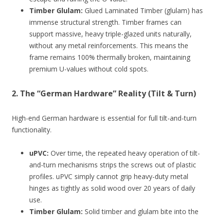
Timber Glulam:
Glued Laminated Timber (glulam) has
immense structural strength. Timber frames can
support massive, heavy triple-glazed units naturally,
without any metal reinforcements. This means the
frame remains 100% thermally broken, maintaining
premium U-values without cold spots.
2. The “German Hardware” Reality (Tilt & Turn)
High-end German hardware is essential for full tilt-and-turn
functionality.
uPVC:
Over time, the repeated heavy operation of tilt-
and-turn mechanisms strips the screws out of plastic
profiles. uPVC simply cannot grip heavy-duty metal
hinges as tightly as solid wood over 20 years of daily
use.
Timber Glulam:
Solid timber and glulam bite into the