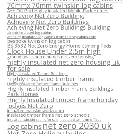
70mmx 70mm twinskin log cabins
A++ Off Grid Highly insulated Mobile Park Homes
Achieving Net Zero Building.
Achieving Net Zero Buildings
Achieving Net Zero Buildings Building
airbnb insulated log cabins
amazing insulated log cabins from factorycabins.com
bespoke twinskin log cabin
BS 3632 Net Zero Energy Home
Camping Pods
Clock House Under 2.5m high
ground heat source pumps net zero housing
highly insulated net zero housing uk
for sale
Highly Insulated Timber Buildings
highly insulated timber frame
Highly Insulated Timber Frame Buildings
Highly Insulated Timber Frame Buildings-
Park Homes
Highly Insulated timber frame holiday
lodges Net Zero
insualted twinskin work room
insulated timber frame net zero schools
insulated twinskin offices
insulated twinskin cabins for sale
net zero 2030 uk
Log cabins
Net Zero Holiday builds