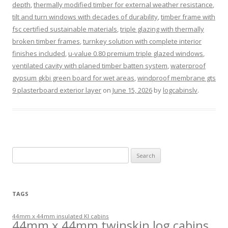
depth
,
thermally modified timber for external weather resistance
,
tilt and turn windows with decades of durability
,
timber frame with
fsc certified sustainable materials
,
triple glazing with thermally
broken timber frames
,
turnkey solution with complete interior
finishes included
,
u-value 0.80 premium triple glazed windows
,
ventilated cavity with planed timber batten system
,
waterproof
gypsum gkbi green board for wet areas
,
windproof membrane gts
9 plasterboard exterior layer
on
June 15, 2026
by
logcabinslv
.
Search
for:
TAGS
44mm x 44mm insulated KI cabins
44mm x 44mm twinskin log cabins