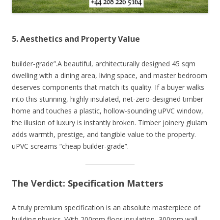
5. Aesthetics and Property Value
builder-grade”.A beautiful, architecturally designed 45 sqm
dwelling with a dining area, living space, and master bedroom
deserves components that match its quality. If a buyer walks
into this stunning, highly insulated, net-zero-designed timber
home and touches a plastic, hollow-sounding uPVC window,
the illusion of luxury is instantly broken. Timber joinery glulam
adds warmth, prestige, and tangible value to the property.
uPVC screams “cheap builder-grade”.
The Verdict: Specification Matters
A truly premium specification is an absolute masterpiece of
building physics. With 200mm floor insulation, 300mm wall