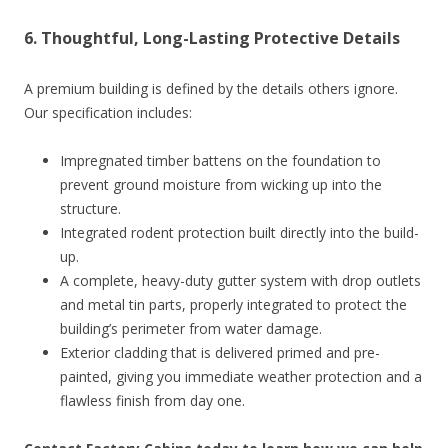
6. Thoughtful, Long-Lasting Protective Details
A premium building is defined by the details others ignore.
Our specification includes:
Impregnated timber battens on the foundation to
prevent ground moisture from wicking up into the
structure.
Integrated rodent protection built directly into the build-
up.
A complete, heavy-duty gutter system with drop outlets
and metal tin parts, properly integrated to protect the
building’s perimeter from water damage.
Exterior cladding that is delivered primed and pre-
painted, giving you immediate weather protection and a
flawless finish from day one.