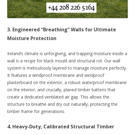
3. Engineered “Breathing” Walls for Ultimate
Moisture Protection
Ireland’s climate is unforgiving, and trapping moisture inside a
wall is a recipe for black mould and structural rot. Our wall
system is meticulously layered to manage moisture perfectly.
It features a windproof membrane and windproof
plasterboard on the exterior, a robust waterproof membrane
on the interior, and crucially, planed timber battens that
create a dedicated ventilated air gap. This allows the
structure to breathe and dry out naturally, protecting the
timber frame for generations.
4. Heavy-Duty, Calibrated Structural Timber