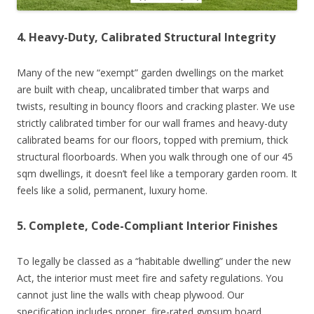
4. Heavy-Duty, Calibrated Structural Integrity
Many of the new “exempt” garden dwellings on the market
are built with cheap, uncalibrated timber that warps and
twists, resulting in bouncy floors and cracking plaster. We use
strictly calibrated timber for our wall frames and heavy-duty
calibrated beams for our floors, topped with premium, thick
structural floorboards. When you walk through one of our 45
sqm dwellings, it doesn’t feel like a temporary garden room. It
feels like a solid, permanent, luxury home.
5. Complete, Code-Compliant Interior Finishes
To legally be classed as a “habitable dwelling” under the new
Act, the interior must meet fire and safety regulations. You
cannot just line the walls with cheap plywood. Our
specification includes proper, fire-rated gypsum board