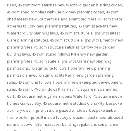
rules
,
45 sqm room satisfies new Wexford garden building codes
,
45 sqm shed complies with Carlow new planning codes
,
45 sqm
shed meets new Southern Ireland exempted rules
,
45 sqm space
adheres to Cork new planning statutes
,
45 sqm space fits new
Waterford City planning laws
,
45 sqm structure aligns with latest
Clare planning statutes
,
45 sqm structure aligns with Limerick new
planning rules
,
45 sqm structure satisfies Carlow new garden
building laws
,
45 sqm studio follows Kilkenny new garden
planning rules
,
45 sqm suite aligns with Clare new planning
permissions
,
45 sqm suite follows Tipperary new planning
permission laws
,
45 sqm unit fits Kerry new garden planning
rules
,
45 sqm unit follows Tipperary new exempted development
rules
,
45 sqm uPVC windows Killarney
,
45 square metre annex
Cork
,
45 square metre garden rooms Waterford
,
45 square metre
homes Galway Bay
,
45 square metre studios Clonakilty
,
bespoke
auxiliary dwellings with triple glazed windows
,
bespoke timber
frame buildings built inside factory precision
,
best materials used
ireland isoover kl35 insulation
,
building regulations compliance