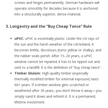
screws and hinges permanently. German hardware will
operate smoothly for decades because it is anchored
into a structurally superior, dense material.
3. Longevity and the “Buy Cheap Twice” Rule
uPVC:
uPVC is essentially plastic. Under the UV rays of
the sun and the harsh weather of the UK/Ireland, it
becomes brittle, discolours (turns yellow or chalky), and
the rubber seals perish. After 15–20 years, a uPVC
window cannot be repaired; it has to be ripped out and
sent to a landfill. It is the definition of “buy cheap twice”.
Timber Glulam:
High-quality timber (especially
thermally modified timber for external exposure) lasts
60+ years. If a timber window gets scratched or
weathered after 30 years, you don’t throw it away—you
simply sand it down and refinish it. It is a permanent,
lifetime investment.