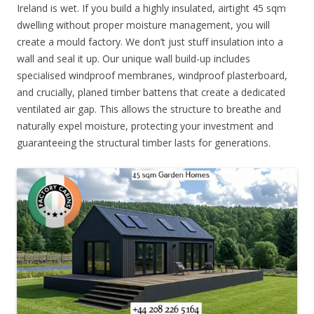
Ireland is wet. If you build a highly insulated, airtight 45 sqm
dwelling without proper moisture management, you will
create a mould factory. We don’t just stuff insulation into a
wall and seal it up. Our unique wall build-up includes
specialised windproof membranes, windproof plasterboard,
and crucially, planed timber battens that create a dedicated
ventilated air gap. This allows the structure to breathe and
naturally expel moisture, protecting your investment and
guaranteeing the structural timber lasts for generations.