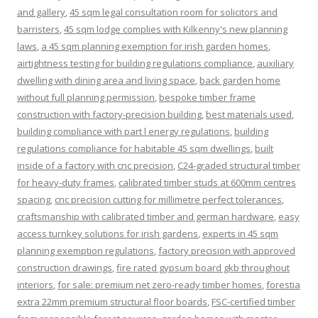
and gallery
,
45 sqm legal consultation room for solicitors and
barristers
,
45 sqm lodge complies with Kilkenny's new planning
laws
,
a 45 sqm planning exemption for irish garden homes
,
airtightness testing for building regulations compliance
,
auxiliary
dwelling with dining area and living space
,
back garden home
without full planning permission
,
bespoke timber frame
construction with factory-precision building
,
best materials used
,
building compliance with part l energy regulations
,
building
regulations compliance for habitable 45 sqm dwellings
,
built
inside of a factory with cnc precision
,
C24-graded structural timber
for heavy-duty frames
,
calibrated timber studs at 600mm centres
spacing
,
cnc precision cutting for millimetre perfect tolerances
,
craftsmanship with calibrated timber and german hardware
,
easy
access turnkey solutions for irish gardens
,
experts in 45 sqm
planning exemption regulations
,
factory precision with approved
construction drawings
,
fire rated gypsum board gkb throughout
interiors
,
for sale: premium net zero-ready timber homes
,
forestia
extra 22mm premium structural floor boards
,
FSC-certified timber