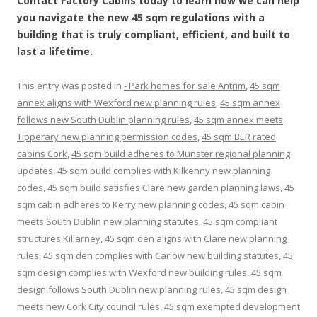
Contact Factory Cabins today to learn how we can help
you navigate the new 45 sqm regulations with a
building that is truly compliant, efficient, and built to
last a lifetime.
This entry was posted in
- Park homes for sale Antrim
,
45 sqm
annex aligns with Wexford new planning rules
,
45 sqm annex
follows new South Dublin planning rules
,
45 sqm annex meets
Tipperary new planning permission codes
,
45 sqm BER rated
cabins Cork
,
45 sqm build adheres to Munster regional planning
updates
,
45 sqm build complies with Kilkenny new planning
codes
,
45 sqm build satisfies Clare new garden planning laws
,
45
sqm cabin adheres to Kerry new planning codes
,
45 sqm cabin
meets South Dublin new planning statutes
,
45 sqm compliant
structures Killarney
,
45 sqm den aligns with Clare new planning
rules
,
45 sqm den complies with Carlow new building statutes
,
45
sqm design complies with Wexford new building rules
,
45 sqm
design follows South Dublin new planning rules
,
45 sqm design
meets new Cork City council rules
,
45 sqm exempted development