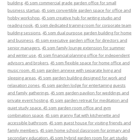
building
,
45 sqm commercial grade garden office for small
business startup
,
45 sqm convertible garden space for office and
hobby workshop
,
45 sqm creative hub for writing studio and
reading nook
,
45 sqm dedicated training room for corporate team
building sessions
,
45 sqm dual purpose garden building for home
and business
,
45 sqm executive garden office for directors and
senior managers
,
45 sqm family lounge extension for summer
and winter use
,
45 sqm financial planning office for independent
advisors and brokers
,
45 sqm flexible space for home office and
music room. 45 sqm garden annexe with separate living and
sleeping areas
,
45 sqm garden building designed for work and
relaxation zones
,
45 sqm garden lodge for entertaining guests
and family gatherings
,
45 sqm garden pavilion for weddings and
private event hosting
,
45 sqm garden retreat for meditation and
quiet study space. 45 sqm garden room office and gym
combination space
,
45 sqm granny flat with kitchenette and
accessible bathroom
,
45 sqm guest house for visiting friends and
family members
,
45 sqm home school classroom for primary and
secondary education. 45 sqm hybrid garden room for art studio