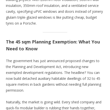
insulation, 350mm roof insulation, and a ventilated service
cavity, specifying uPVC windows and doors instead of joinery
glulam triple-glazed windows is like putting cheap, budget
tyres on a Porsche.
The 45 sqm Planning Exemption: What You
Need to Know
The government has just announced proposed changes to
the Planning and Development Act, introducing new
exempted development regulations. The headline? You can
now build detached auxiliary habitable dwellings of 32 to 45
square metres in back gardens without needing full planning
permission.
Naturally, the market is going wild. Every shed company and
quick-fix modular builder is rubbing their hands together,