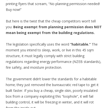
printing flyers that scream, “No planning permission needed!
Buy now!”
But here is the twist that the cheap competitors won’t tell
you:
Being exempt from planning permission does NOT
mean being exempt from the building regulations.
The legislation specifically uses the word
“habitable.”
The
moment you intend to sleep, work, or live in this 45 sqm
structure, it must legally comply with strict building
regulations regarding energy performance (NZEB standards),
fire safety, and moisture protection.
The government didn’t lower the standards for a habitable
home; they just removed the bureaucratic red tape to get it
built faster. If you buy a cheap, single-skin, poorly insulated
box from a company exploiting this “loophole”, it will fail
building control, it will be freezing in winter, and it will rot
from the inside out.