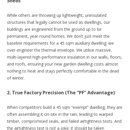
Sheds
While others are throwing up lightweight, uninsulated
structures that legally cannot be used as dwellings, our
buildings are engineered from the ground up to be
permanent, year-round homes. We don’t just meet the
baseline requirements for a 45 sqm auxiliary dwelling; we
over-engineer the thermal envelope. We utilise massive,
multi-layered high-performance insulation in our walls, floors,
and roofs, ensuring your new garden dwelling costs almost
nothing to heat and stays perfectly comfortable in the dead
of winter.
2. True Factory Precision (The “PF” Advantage)
When competitors build a 45 sqm “exempt” dwelling, they are
often assembling it on-site in the rain, leading to warped
timber, compromised seals, and failed airtightness tests. And
the airtightness test is not a joke; it should be taken