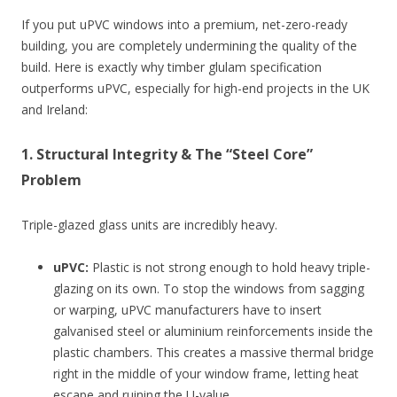
If you put uPVC windows into a premium, net-zero-ready
building, you are completely undermining the quality of the
build. Here is exactly why timber glulam specification
outperforms uPVC, especially for high-end projects in the UK
and Ireland:
1. Structural Integrity & The “Steel Core”
Problem
Triple-glazed glass units are incredibly heavy.
uPVC:
Plastic is not strong enough to hold heavy triple-
glazing on its own. To stop the windows from sagging
or warping, uPVC manufacturers have to insert
galvanised steel or aluminium reinforcements inside the
plastic chambers. This creates a massive thermal bridge
right in the middle of your window frame, letting heat
escape and ruining the U-value.