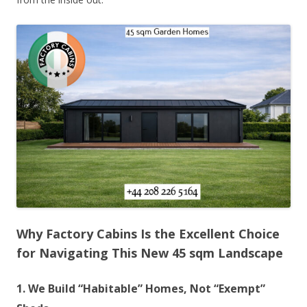
Why Factory Cabins Is the Excellent Choice
for Navigating This New 45 sqm Landscape
1. We Build “Habitable” Homes, Not “Exempt”