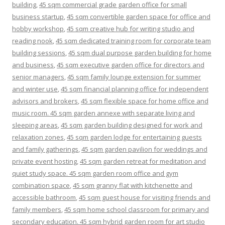
building
,
45 sqm commercial grade garden office for small
business startup
,
45 sqm convertible garden space for office and
hobby workshop
,
45 sqm creative hub for writing studio and
reading nook
,
45 sqm dedicated training room for corporate team
building sessions
,
45 sqm dual purpose garden building for home
and business
,
45 sqm executive garden office for directors and
senior managers
,
45 sqm family lounge extension for summer
and winter use
,
45 sqm financial planning office for independent
advisors and brokers
,
45 sqm flexible space for home office and
music room. 45 sqm garden annexe with separate living and
sleeping areas
,
45 sqm garden building designed for work and
relaxation zones
,
45 sqm garden lodge for entertaining guests
and family gatherings
,
45 sqm garden pavilion for weddings and
private event hosting
,
45 sqm garden retreat for meditation and
quiet study space. 45 sqm garden room office and gym
combination space
,
45 sqm granny flat with kitchenette and
accessible bathroom
,
45 sqm guest house for visiting friends and
family members
,
45 sqm home school classroom for primary and
secondary education. 45 sqm hybrid garden room for art studio