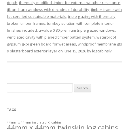
depth
,
thermally modified timber for external weather resistance
,
tilt and turn windows with decades of durability
,
timber frame with
fsc certified sustainable materials
,
triple glazing with thermally
broken timber frames
,
turnkey solution with complete interior
finishes included
,
u-value 0.80 premium triple glazed windows
,
ventilated cavity with planed timber batten system
,
waterproof
gypsum gkbi green board for wet areas
,
windproof membrane gts
9 plasterboard exterior layer
on
June 15, 2026
by
logcabinslv
.
Search
for:
TAGS
44mm x 44mm insulated KI cabins
44mm x 44mm twinskin log cabins