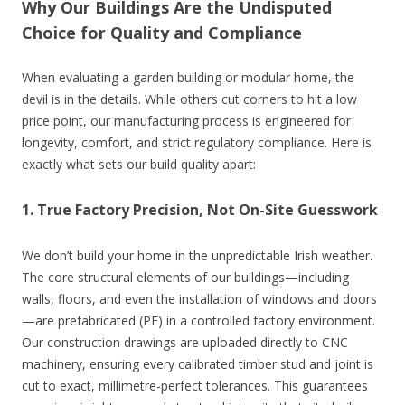
Why Our Buildings Are the Undisputed
Choice for Quality and Compliance
When evaluating a garden building or modular home, the
devil is in the details. While others cut corners to hit a low
price point, our manufacturing process is engineered for
longevity, comfort, and strict regulatory compliance. Here is
exactly what sets our build quality apart:
1. True Factory Precision, Not On-Site Guesswork
We don’t build your home in the unpredictable Irish weather.
The core structural elements of our buildings—including
walls, floors, and even the installation of windows and doors
—are prefabricated (PF) in a controlled factory environment.
Our construction drawings are uploaded directly to CNC
machinery, ensuring every calibrated timber stud and joint is
cut to exact, millimetre-perfect tolerances. This guarantees