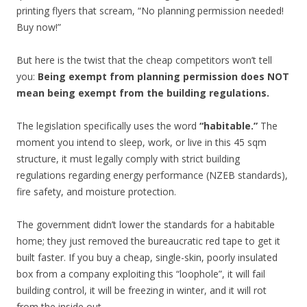
printing flyers that scream, “No planning permission needed!
Buy now!”
But here is the twist that the cheap competitors won’t tell
you:
Being exempt from planning permission does NOT
mean being exempt from the building regulations.
The legislation specifically uses the word
“habitable.”
The
moment you intend to sleep, work, or live in this 45 sqm
structure, it must legally comply with strict building
regulations regarding energy performance (NZEB standards),
fire safety, and moisture protection.
The government didn’t lower the standards for a habitable
home; they just removed the bureaucratic red tape to get it
built faster. If you buy a cheap, single-skin, poorly insulated
box from a company exploiting this “loophole”, it will fail
building control, it will be freezing in winter, and it will rot
from the inside out.