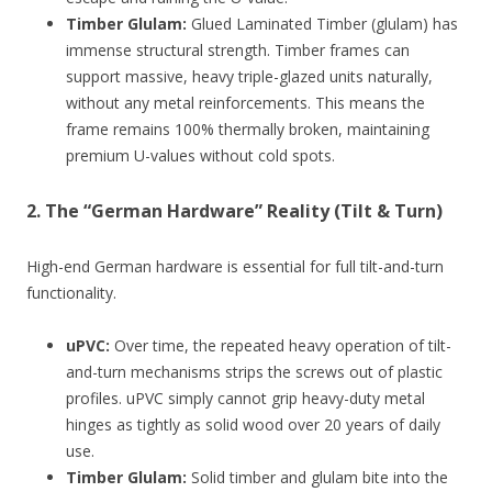
Timber Glulam:
Glued Laminated Timber (glulam) has
immense structural strength. Timber frames can
support massive, heavy triple-glazed units naturally,
without any metal reinforcements. This means the
frame remains 100% thermally broken, maintaining
premium U-values without cold spots.
2. The “German Hardware” Reality (Tilt & Turn)
High-end German hardware is essential for full tilt-and-turn
functionality.
uPVC:
Over time, the repeated heavy operation of tilt-
and-turn mechanisms strips the screws out of plastic
profiles. uPVC simply cannot grip heavy-duty metal
hinges as tightly as solid wood over 20 years of daily
use.
Timber Glulam:
Solid timber and glulam bite into the