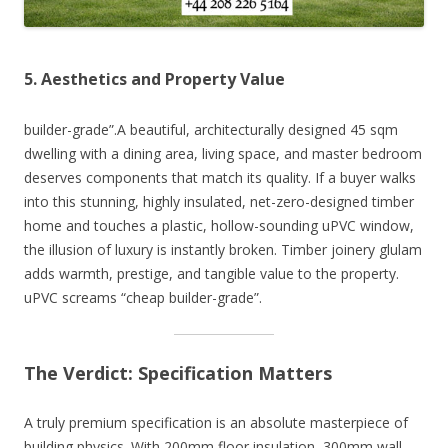
5. Aesthetics and Property Value
builder-grade”.A beautiful, architecturally designed 45 sqm
dwelling with a dining area, living space, and master bedroom
deserves components that match its quality. If a buyer walks
into this stunning, highly insulated, net-zero-designed timber
home and touches a plastic, hollow-sounding uPVC window,
the illusion of luxury is instantly broken. Timber joinery glulam
adds warmth, prestige, and tangible value to the property.
uPVC screams “cheap builder-grade”.
The Verdict: Specification Matters
A truly premium specification is an absolute masterpiece of
building physics. With 200mm floor insulation, 300mm wall