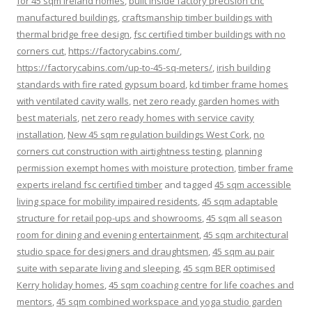
for 45 sqm ireland homes
,
built inside factory precision cnc
manufactured buildings
,
craftsmanship timber buildings with
thermal bridge free design
,
fsc certified timber buildings with no
corners cut
,
https://factorycabins.com/
,
https://factorycabins.com/up-to-45-sq-meters/
,
irish building
standards with fire rated gypsum board
,
kd timber frame homes
with ventilated cavity walls
,
net zero ready garden homes with
best materials
,
net zero ready homes with service cavity
installation
,
New 45 sqm regulation buildings West Cork
,
no
corners cut construction with airtightness testing
,
planning
permission exempt homes with moisture protection
,
timber frame
experts ireland fsc certified timber
and tagged
45 sqm accessible
living space for mobility impaired residents
,
45 sqm adaptable
structure for retail pop-ups and showrooms
,
45 sqm all season
room for dining and evening entertainment
,
45 sqm architectural
studio space for designers and draughtsmen
,
45 sqm au pair
suite with separate living and sleeping
,
45 sqm BER optimised
Kerry holiday homes
,
45 sqm coaching centre for life coaches and
mentors
,
45 sqm combined workspace and yoga studio garden