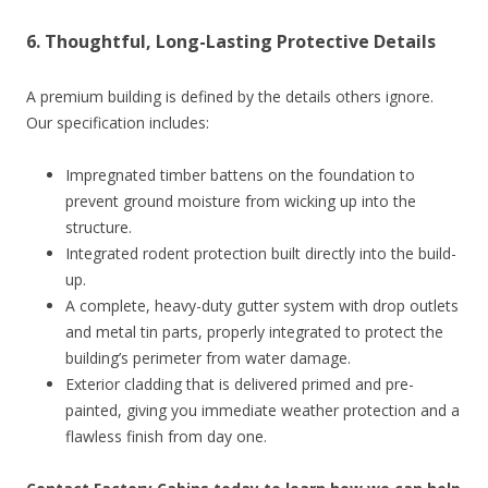
6. Thoughtful, Long-Lasting Protective Details
A premium building is defined by the details others ignore.
Our specification includes:
Impregnated timber battens on the foundation to
prevent ground moisture from wicking up into the
structure.
Integrated rodent protection built directly into the build-
up.
A complete, heavy-duty gutter system with drop outlets
and metal tin parts, properly integrated to protect the
building’s perimeter from water damage.
Exterior cladding that is delivered primed and pre-
painted, giving you immediate weather protection and a
flawless finish from day one.