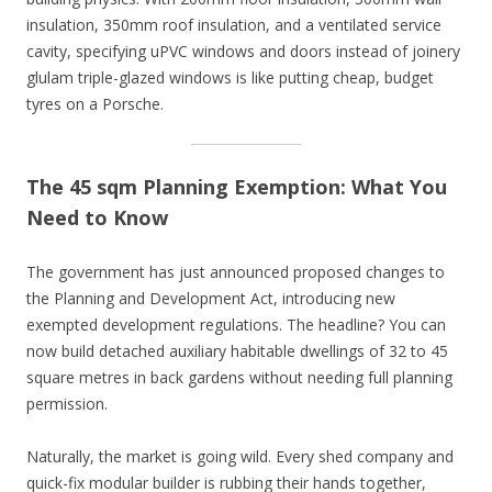
insulation, 350mm roof insulation, and a ventilated service
cavity, specifying uPVC windows and doors instead of joinery
glulam triple-glazed windows is like putting cheap, budget
tyres on a Porsche.
The 45 sqm Planning Exemption: What You
Need to Know
The government has just announced proposed changes to
the Planning and Development Act, introducing new
exempted development regulations. The headline? You can
now build detached auxiliary habitable dwellings of 32 to 45
square metres in back gardens without needing full planning
permission.
Naturally, the market is going wild. Every shed company and
quick-fix modular builder is rubbing their hands together,