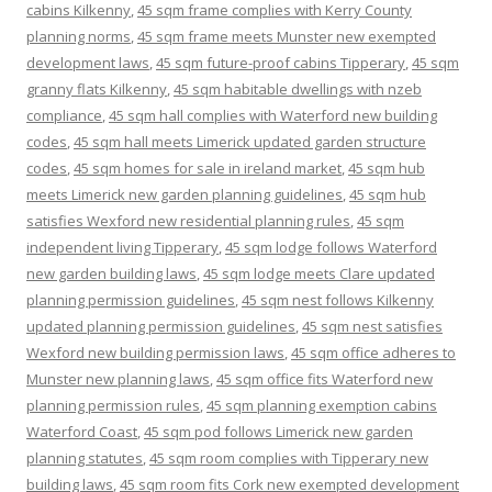
cabins Kilkenny
,
45 sqm frame complies with Kerry County
planning norms
,
45 sqm frame meets Munster new exempted
development laws
,
45 sqm future-proof cabins Tipperary
,
45 sqm
granny flats Kilkenny
,
45 sqm habitable dwellings with nzeb
compliance
,
45 sqm hall complies with Waterford new building
codes
,
45 sqm hall meets Limerick updated garden structure
codes
,
45 sqm homes for sale in ireland market
,
45 sqm hub
meets Limerick new garden planning guidelines
,
45 sqm hub
satisfies Wexford new residential planning rules
,
45 sqm
independent living Tipperary
,
45 sqm lodge follows Waterford
new garden building laws
,
45 sqm lodge meets Clare updated
planning permission guidelines
,
45 sqm nest follows Kilkenny
updated planning permission guidelines
,
45 sqm nest satisfies
Wexford new building permission laws
,
45 sqm office adheres to
Munster new planning laws
,
45 sqm office fits Waterford new
planning permission rules
,
45 sqm planning exemption cabins
Waterford Coast
,
45 sqm pod follows Limerick new garden
planning statutes
,
45 sqm room complies with Tipperary new
building laws
,
45 sqm room fits Cork new exempted development