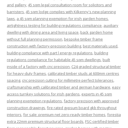
and gallery
,
45 sqm legal consultation room for solicitors and
barristers
,
45 sqm lodge complies with Kilkenny's new planning
laws
,
a 45 sqm planning exemption for irish garden homes
,
airtightness testing for building regulations compliance
,
auxiliary
dwelling with dining area and living space
,
back garden home
without full planning permission
,
bespoke timber frame
construction with factory-precision building
,
best materials used
,
building compliance with part l energy regulations
,
building
regulations compliance for habitable 45 sqm dwellings
,
built
inside of a factory with cnc precision
,
C24-graded structural timber
for heavy-duty frames
,
calibrated timber studs at 600mm centres
spacing
,
cnc precision cutting for millimetre perfect tolerances
,
craftsmanship with calibrated timber and german hardware
,
easy
access turnkey solutions for irish gardens
,
experts in 45 sqm
planning exemption regulations
,
factory precision with approved
construction drawings
,
fire rated gypsum board gkb throughout
interiors
,
for sale: premium net zero-ready timber homes
,
forestia
extra 22mm premium structural floor boards
,
FSC-certified timber