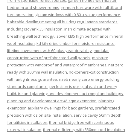
from responsible forest sources
,
garden homes with master
bedroom and shower rooms
,
german hardware with full tilt and
turn operation
,
glulam windows with 0.80 u-value performance
,
habitable dwelling meeting all building regulations standards
,
including isover kl35 insulation
,
irish climate adapted with
breathing wall technology
,
isover kl35 high performance mineral
wool insulation
,
kd kiln dried timber for moisture resistance
,
lifetime investment with 60-plus-year durability
,
modular
construction with pf prefabricated wall panels
,
moisture
protection with windproof and waterproof membranes
,
net zero
ready with 300mm wall insulation
,
no-corners-cut construction
with airtightness guarantee
,
nzeb nearly zero energy building
standards compliance
,
perfection is our goal each and every
build. ireland planning and development act compliant buildings
,
planning and development act 45 sqm exemption
,
planning
exemption auxiliary dwellings for back gardens
,
prefabricated
precision with os on site installation
,
service cavity 50mm depth
for utilities installation
,
thermal bridge free with continuous
external insulation
,
thermal efficiency with 350mm roof insulation