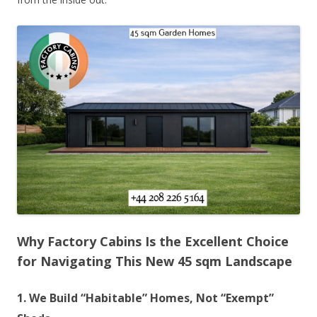
Why Factory Cabins Is the Excellent Choice
for Navigating This New 45 sqm Landscape
1. We Build “Habitable” Homes, Not “Exempt”