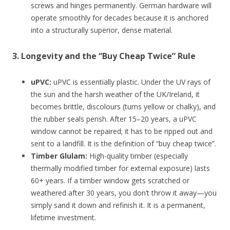
screws and hinges permanently. German hardware will
operate smoothly for decades because it is anchored
into a structurally superior, dense material.
3. Longevity and the “Buy Cheap Twice” Rule
uPVC:
uPVC is essentially plastic. Under the UV rays of
the sun and the harsh weather of the UK/Ireland, it
becomes brittle, discolours (turns yellow or chalky), and
the rubber seals perish. After 15–20 years, a uPVC
window cannot be repaired; it has to be ripped out and
sent to a landfill. It is the definition of “buy cheap twice”.
Timber Glulam:
High-quality timber (especially
thermally modified timber for external exposure) lasts
60+ years. If a timber window gets scratched or
weathered after 30 years, you don’t throw it away—you
simply sand it down and refinish it. It is a permanent,
lifetime investment.