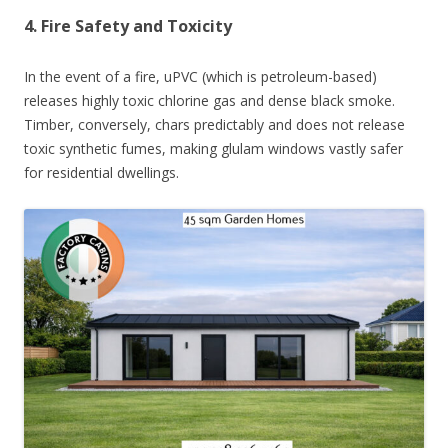
4. Fire Safety and Toxicity
In the event of a fire, uPVC (which is petroleum-based)
releases highly toxic chlorine gas and dense black smoke.
Timber, conversely, chars predictably and does not release
toxic synthetic fumes, making glulam windows vastly safer
for residential dwellings.