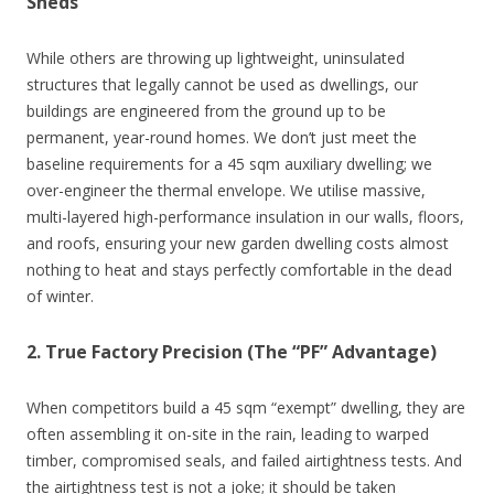
Sheds
While others are throwing up lightweight, uninsulated
structures that legally cannot be used as dwellings, our
buildings are engineered from the ground up to be
permanent, year-round homes. We don’t just meet the
baseline requirements for a 45 sqm auxiliary dwelling; we
over-engineer the thermal envelope. We utilise massive,
multi-layered high-performance insulation in our walls, floors,
and roofs, ensuring your new garden dwelling costs almost
nothing to heat and stays perfectly comfortable in the dead
of winter.
2. True Factory Precision (The “PF” Advantage)
When competitors build a 45 sqm “exempt” dwelling, they are
often assembling it on-site in the rain, leading to warped
timber, compromised seals, and failed airtightness tests. And
the airtightness test is not a joke; it should be taken