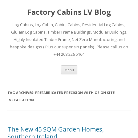
Factory Cabins LV Blog
Log Cabins, Log Cabin, Cabin, Cabins, Residential Log Cabins,
Glulam Log Cabins, Timber Frame Buildings, Modular Buildings,
Highly Insulated Timber Frame, Net Zero Manufacturing and
bespoke designs ( Plus our super sip panels) . Please call us on
+44 208 226 5164
Skip
Menu
to
content
TAG ARCHIVES:
PREFABRICATED PRECISION WITH OS ON SITE
INSTALLATION
The New 45 SQM Garden Homes,
Southern Ireland