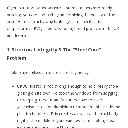
If you put uPVC windows into a premium, net-zero-ready
building, you are completely undermining the quality of the
build. Here is exactly why timber glulam specification
outperforms uPVC, especially for high-end projects in the UK
and Ireland:
1. Structural Integrity & The “Steel Core”
Problem
Triple-glazed glass units are incredibly heavy.
uPVC:
Plastic is not strong enough to hold heavy triple-
glazing on its own. To stop the windows from sagging
or warping, uPVC manufacturers have to insert
galvanised steel or aluminium reinforcements inside the
plastic chambers. This creates a massive thermal bridge
right in the middle of your window frame, letting heat
escape and ruining the U-value.