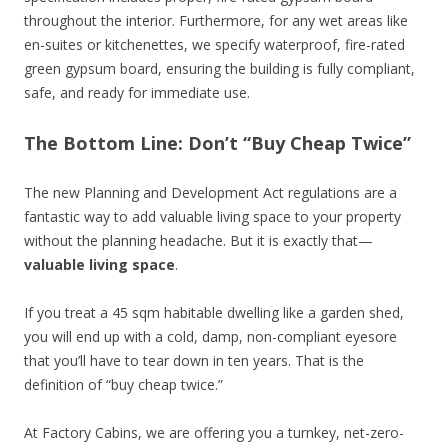
throughout the interior. Furthermore, for any wet areas like
en-suites or kitchenettes, we specify waterproof, fire-rated
green gypsum board, ensuring the building is fully compliant,
safe, and ready for immediate use.
The Bottom Line: Don’t “Buy Cheap Twice”
The new Planning and Development Act regulations are a
fantastic way to add valuable living space to your property
without the planning headache. But it is exactly that—
valuable living space
.
If you treat a 45 sqm habitable dwelling like a garden shed,
you will end up with a cold, damp, non-compliant eyesore
that you’ll have to tear down in ten years. That is the
definition of “buy cheap twice.”
At Factory Cabins, we are offering you a turnkey, net-zero-