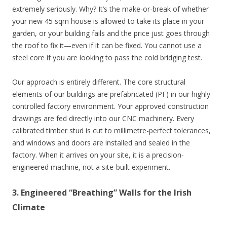
extremely seriously. Why? It’s the make-or-break of whether
your new 45 sqm house is allowed to take its place in your
garden, or your building fails and the price just goes through
the roof to fix it—even if it can be fixed. You cannot use a
steel core if you are looking to pass the cold bridging test.
Our approach is entirely different. The core structural
elements of our buildings are prefabricated (PF) in our highly
controlled factory environment. Your approved construction
drawings are fed directly into our CNC machinery. Every
calibrated timber stud is cut to millimetre-perfect tolerances,
and windows and doors are installed and sealed in the
factory. When it arrives on your site, it is a precision-
engineered machine, not a site-built experiment.
3. Engineered “Breathing” Walls for the Irish
Climate