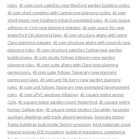
rules
,
45 sqm room satisfies new Wexford garden building codes
,
45 sqm shed complies with Carlow new planning codes
,
45 sqm
shed meets new Southern Ireland exempted rules
,
45 sqm space
adheres to Cork new planning statutes
,
45 sqm space fits new
Waterford City planning laws
,
45 sqm structure aligns with latest
Clare planning statutes
,
45 sqm structure aligns with Limerick new
planning rules
,
45 sqm structure satisfies Carlow new garden
building laws
,
45 sqm studio follows Kilkenny new garden
planning rules
,
45 sqm suite aligns with Clare new planning
permissions
,
45 sqm suite follows Tipperary new planning
permission laws
,
45 sqm unit fits Kerry new garden planning
rules
,
45 sqm unit follows Tipperary new exempted development
rules
,
45 sqm uPVC windows Killarney
,
45 square metre annex
Cork
,
45 square metre garden rooms Waterford
,
45 square metre
homes Galway Bay
,
45 square metre studios Clonakilty
,
bespoke
auxiliary dwellings with triple glazed windows
,
bespoke timber
frame buildings built inside factory precision
,
best materials used
ireland isoover kl35 insulation
,
building regulations compliance