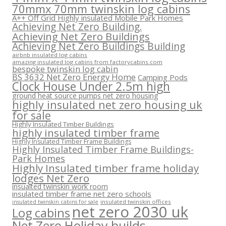
70mmx 70mm twinskin log cabins
A++ Off Grid Highly insulated Mobile Park Homes
Achieving Net Zero Building.
Achieving Net Zero Buildings
Achieving Net Zero Buildings Building
airbnb insulated log cabins
amazing insulated log cabins from factorycabins.com
bespoke twinskin log cabin
BS 3632 Net Zero Energy Home
Camping Pods
Clock House Under 2.5m high
ground heat source pumps net zero housing
highly insulated net zero housing uk
for sale
Highly Insulated Timber Buildings
highly insulated timber frame
Highly Insulated Timber Frame Buildings
Highly Insulated Timber Frame Buildings-
Park Homes
Highly Insulated timber frame holiday
lodges Net Zero
insualted twinskin work room
insulated timber frame net zero schools
insulated twinskin offices
insulated twinskin cabins for sale
net zero 2030 uk
Log cabins
Net Zero Holiday builds