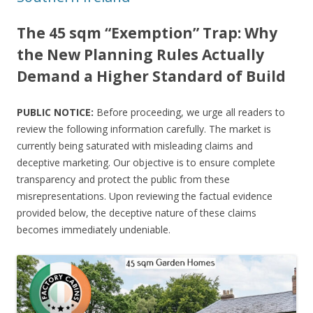
The 45 sqm “Exemption” Trap: Why
the New Planning Rules Actually
Demand a Higher Standard of Build
PUBLIC NOTICE:
Before proceeding, we urge all readers to
review the following information carefully. The market is
currently being saturated with misleading claims and
deceptive marketing. Our objective is to ensure complete
transparency and protect the public from these
misrepresentations. Upon reviewing the factual evidence
provided below, the deceptive nature of these claims
becomes immediately undeniable.