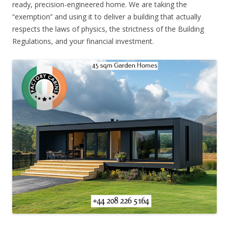
ready, precision-engineered home. We are taking the
“exemption” and using it to deliver a building that actually
respects the laws of physics, the strictness of the Building
Regulations, and your financial investment.