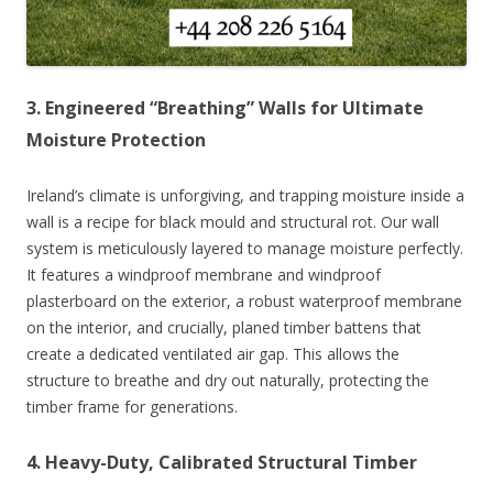
3. Engineered “Breathing” Walls for Ultimate
Moisture Protection
Ireland’s climate is unforgiving, and trapping moisture inside a
wall is a recipe for black mould and structural rot. Our wall
system is meticulously layered to manage moisture perfectly.
It features a windproof membrane and windproof
plasterboard on the exterior, a robust waterproof membrane
on the interior, and crucially, planed timber battens that
create a dedicated ventilated air gap. This allows the
structure to breathe and dry out naturally, protecting the
timber frame for generations.
4. Heavy-Duty, Calibrated Structural Timber