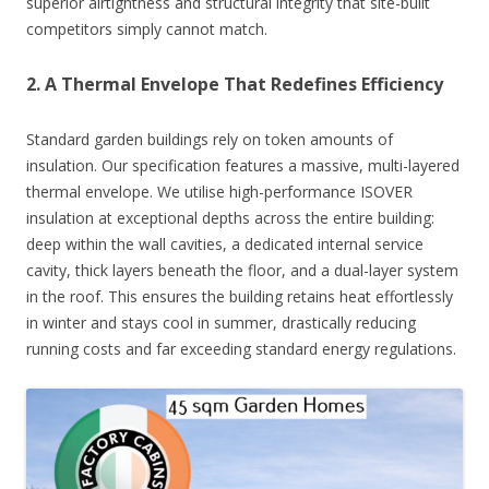
superior airtightness and structural integrity that site-built
competitors simply cannot match.
2. A Thermal Envelope That Redefines Efficiency
Standard garden buildings rely on token amounts of
insulation. Our specification features a massive, multi-layered
thermal envelope. We utilise high-performance ISOVER
insulation at exceptional depths across the entire building:
deep within the wall cavities, a dedicated internal service
cavity, thick layers beneath the floor, and a dual-layer system
in the roof. This ensures the building retains heat effortlessly
in winter and stays cool in summer, drastically reducing
running costs and far exceeding standard energy regulations.