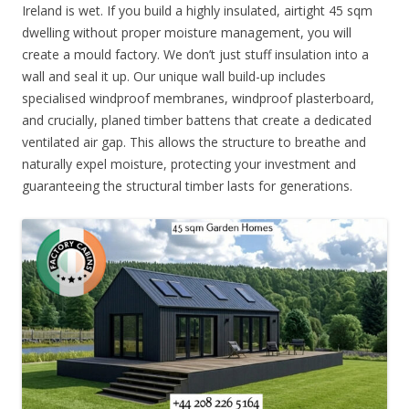
Ireland is wet. If you build a highly insulated, airtight 45 sqm
dwelling without proper moisture management, you will
create a mould factory. We don’t just stuff insulation into a
wall and seal it up. Our unique wall build-up includes
specialised windproof membranes, windproof plasterboard,
and crucially, planed timber battens that create a dedicated
ventilated air gap. This allows the structure to breathe and
naturally expel moisture, protecting your investment and
guaranteeing the structural timber lasts for generations.