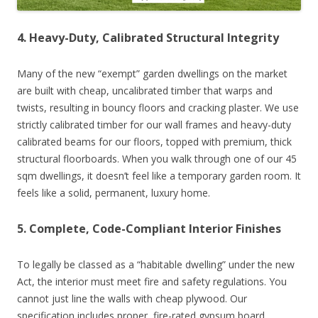
4. Heavy-Duty, Calibrated Structural Integrity
Many of the new “exempt” garden dwellings on the market
are built with cheap, uncalibrated timber that warps and
twists, resulting in bouncy floors and cracking plaster. We use
strictly calibrated timber for our wall frames and heavy-duty
calibrated beams for our floors, topped with premium, thick
structural floorboards. When you walk through one of our 45
sqm dwellings, it doesn’t feel like a temporary garden room. It
feels like a solid, permanent, luxury home.
5. Complete, Code-Compliant Interior Finishes
To legally be classed as a “habitable dwelling” under the new
Act, the interior must meet fire and safety regulations. You
cannot just line the walls with cheap plywood. Our
specification includes proper, fire-rated gypsum board