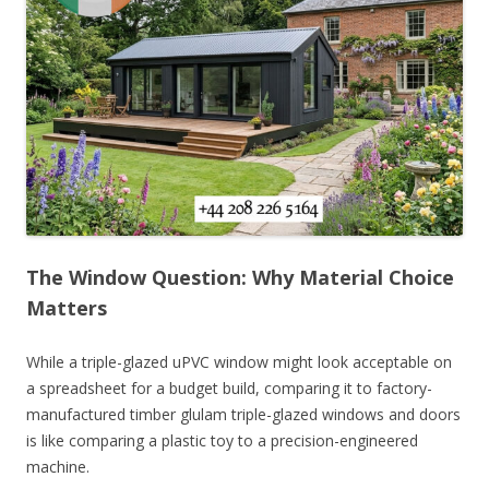
The Window Question: Why Material Choice
Matters
While a triple-glazed uPVC window might look acceptable on
a spreadsheet for a budget build, comparing it to factory-
manufactured timber glulam triple-glazed windows and doors
is like comparing a plastic toy to a precision-engineered
machine.