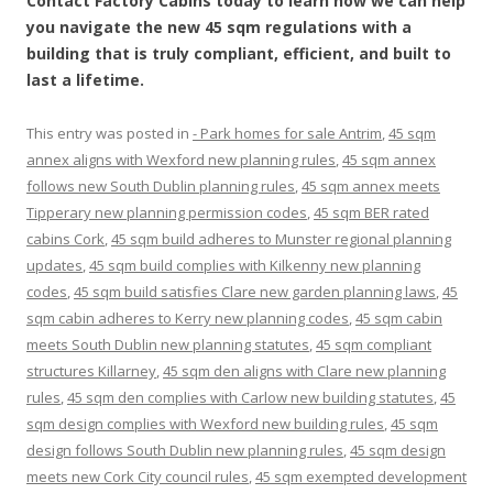
Contact Factory Cabins today to learn how we can help
you navigate the new 45 sqm regulations with a
building that is truly compliant, efficient, and built to
last a lifetime.
This entry was posted in
- Park homes for sale Antrim
,
45 sqm
annex aligns with Wexford new planning rules
,
45 sqm annex
follows new South Dublin planning rules
,
45 sqm annex meets
Tipperary new planning permission codes
,
45 sqm BER rated
cabins Cork
,
45 sqm build adheres to Munster regional planning
updates
,
45 sqm build complies with Kilkenny new planning
codes
,
45 sqm build satisfies Clare new garden planning laws
,
45
sqm cabin adheres to Kerry new planning codes
,
45 sqm cabin
meets South Dublin new planning statutes
,
45 sqm compliant
structures Killarney
,
45 sqm den aligns with Clare new planning
rules
,
45 sqm den complies with Carlow new building statutes
,
45
sqm design complies with Wexford new building rules
,
45 sqm
design follows South Dublin new planning rules
,
45 sqm design
meets new Cork City council rules
,
45 sqm exempted development