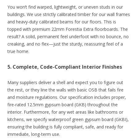
You won’t find warped, lightweight, or uneven studs in our
buildings. We use strictly calibrated timber for our wall frames
and heavy-duty calibrated beams for our floors. This is
topped with premium 22mm Forestia Extra floorboards. The
result? A solid, permanent feel underfoot with no bounce, no
creaking, and no flex—just the sturdy, reassuring feel of a
true home.
5. Complete, Code-Compliant Interior Finishes
Many suppliers deliver a shell and expect you to figure out
the rest, or they line the walls with basic OSB that fails fire
and moisture regulations. Our specification includes proper,
fire-rated 12.5mm gypsum board (GKB) throughout the
interior. Furthermore, for any wet areas like bathrooms or
kitchens, we specify waterproof green gypsum board (GKBI),
ensuring the building is fully compliant, safe, and ready for
immediate, long-term use.