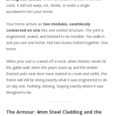
crack. It will not warp, rot, shrink, or invite a single
woodworm into your home.
Your home arrives as
two modules, seamlessly
connected on site
into one unified structure. The joint is
engineered, sealed, and finished to be invisible. You walk in
and you see one home. Not two boxes bolted together. One
home.
When your unit is craned off a truck, when Atlantic winds hit
the gable wall, when the years stack up and the timber-
framed units next door have started to creak and settle, this
frame will still be doing exactly what it was engineered to do
on day one. Nothing. Moving. Staying exactly where it was
designed to be.
The Armour: 4mm Steel Cladding and the