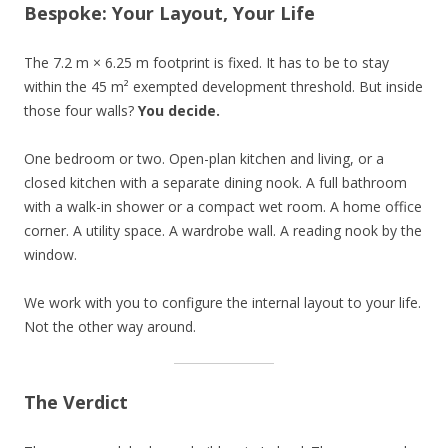
Bespoke: Your Layout, Your Life
The 7.2 m × 6.25 m footprint is fixed. It has to be to stay
within the 45 m² exempted development threshold. But inside
those four walls?
You decide.
One bedroom or two. Open-plan kitchen and living, or a
closed kitchen with a separate dining nook. A full bathroom
with a walk-in shower or a compact wet room. A home office
corner. A utility space. A wardrobe wall. A reading nook by the
window.
We work with you to configure the internal layout to your life.
Not the other way around.
The Verdict