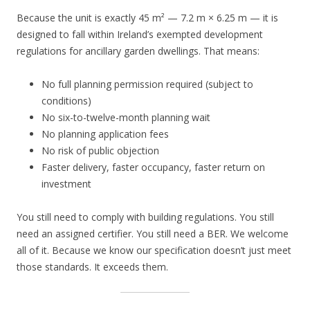
Because the unit is exactly 45 m² — 7.2 m × 6.25 m — it is
designed to fall within Ireland’s exempted development
regulations for ancillary garden dwellings. That means:
No full planning permission required (subject to
conditions)
No six-to-twelve-month planning wait
No planning application fees
No risk of public objection
Faster delivery, faster occupancy, faster return on
investment
You still need to comply with building regulations. You still
need an assigned certifier. You still need a BER. We welcome
all of it. Because we know our specification doesn’t just meet
those standards. It exceeds them.