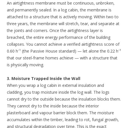
An airtightness membrane must be continuous, unbroken,
and permanently sealed. In a log cabin, the membrane is
attached to a structure that is actively moving. Within two to
three years, the membrane will stretch, tear, and separate at
the joints and corners. Once the airtightness layer is
breached, the entire energy performance of the building
collapses. You cannot achieve a verified airtightness score of
0.60 h⁻¹ (the Passive House standard) — let alone the 0.22 h⁻¹
that our steel-frame homes achieve — with a structure that
is physically moving.
3. Moisture Trapped Inside the Wall
When you wrap a log cabin in external insulation and
cladding, you trap moisture inside the log wall. The logs
cannot dry to the outside because the insulation blocks them.
They cannot dry to the inside because the interior
plasterboard and vapour barrier block them. The moisture
accumulates within the timber, leading to rot, fungal growth,
and structural degradation over time. This is the exact