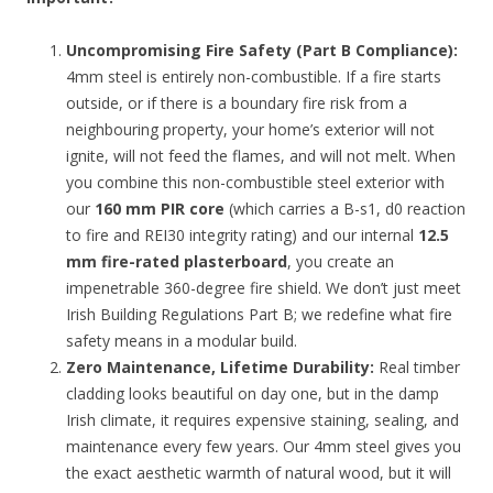
Uncompromising Fire Safety (Part B Compliance):
4mm steel is entirely non-combustible. If a fire starts
outside, or if there is a boundary fire risk from a
neighbouring property, your home’s exterior will not
ignite, will not feed the flames, and will not melt. When
you combine this non-combustible steel exterior with
our
160 mm PIR core
(which carries a B-s1, d0 reaction
to fire and REI30 integrity rating) and our internal
12.5
mm fire-rated plasterboard
, you create an
impenetrable 360-degree fire shield. We don’t just meet
Irish Building Regulations Part B; we redefine what fire
safety means in a modular build.
Zero Maintenance, Lifetime Durability:
Real timber
cladding looks beautiful on day one, but in the damp
Irish climate, it requires expensive staining, sealing, and
maintenance every few years. Our 4mm steel gives you
the exact aesthetic warmth of natural wood, but it will