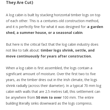
They Are Cut)
A log cabin is built by stacking horizontal timber logs on top
of each other. This is a centuries-old construction method,
and it is perfectly fine for what it was designed for:
a garden
shed, a summer house, or a seasonal cabin
.
But here is the critical fact that the log cabin industry does
not like to talk about:
timber logs shrink, settle, and
move continuously for years after construction.
When a log cabin is first assembled, the logs contain a
significant amount of moisture. Over the first two to five
years, as the timber dries out in the Irish climate, the logs
shrink radially (across their diameter). In a typical 70 mm log
cabin with walls that are 2.5 metres tall, this settlement can
be anywhere from
50 mm to over
100 mm. The entire
building literally sinks downward as the logs compress.