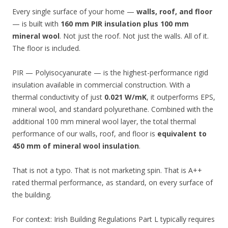
Every single surface of your home —
walls, roof, and floor
— is built with
160 mm PIR insulation plus 100 mm
mineral wool
. Not just the roof. Not just the walls. All of it.
The floor is included.
PIR — Polyisocyanurate — is the highest-performance rigid
insulation available in commercial construction. With a
thermal conductivity of just
0.021 W/mK
, it outperforms EPS,
mineral wool, and standard polyurethane. Combined with the
additional 100 mm mineral wool layer, the total thermal
performance of our walls, roof, and floor is
equivalent to
450 mm of mineral wool insulation
.
That is not a typo. That is not marketing spin. That is A++
rated thermal performance, as standard, on every surface of
the building.
For context: Irish Building Regulations Part L typically requires