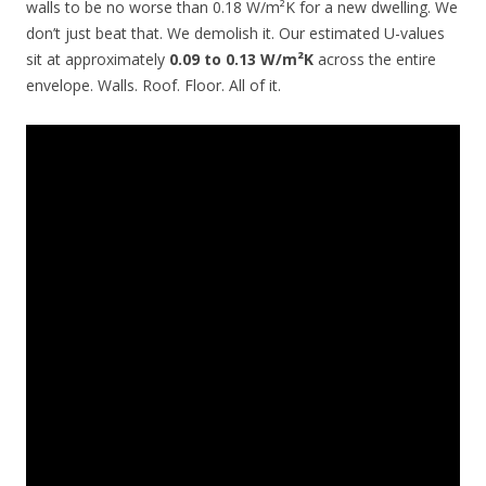
walls to be no worse than 0.18 W/m²K for a new dwelling. We
don’t just beat that. We demolish it. Our estimated U-values
sit at approximately
0.09 to 0.13 W/m²K
across the entire
envelope. Walls. Roof. Floor. All of it.