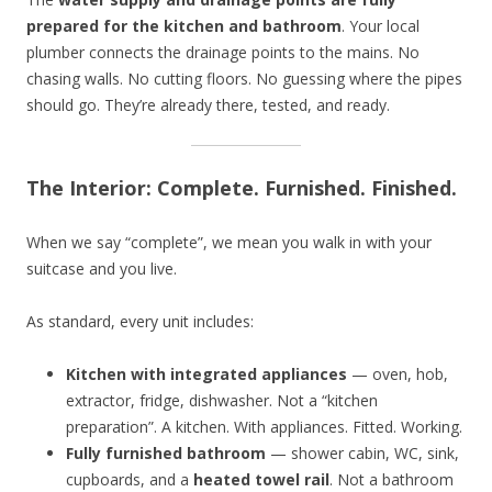
prepared for the kitchen and bathroom
. Your local
plumber connects the drainage points to the mains. No
chasing walls. No cutting floors. No guessing where the pipes
should go. They’re already there, tested, and ready.
The Interior: Complete. Furnished. Finished.
When we say “complete”, we mean you walk in with your
suitcase and you live.
As standard, every unit includes:
Kitchen with integrated appliances
— oven, hob,
extractor, fridge, dishwasher. Not a “kitchen
preparation”. A kitchen. With appliances. Fitted. Working.
Fully furnished bathroom
— shower cabin, WC, sink,
cupboards, and a
heated towel rail
. Not a bathroom