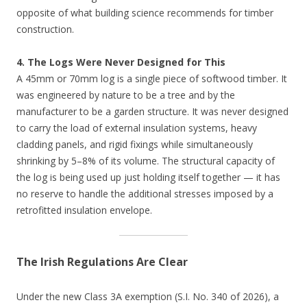
opposite of what building science recommends for timber
construction.
4. The Logs Were Never Designed for This
A 45mm or 70mm log is a single piece of softwood timber. It
was engineered by nature to be a tree and by the
manufacturer to be a garden structure. It was never designed
to carry the load of external insulation systems, heavy
cladding panels, and rigid fixings while simultaneously
shrinking by 5–8% of its volume. The structural capacity of
the log is being used up just holding itself together — it has
no reserve to handle the additional stresses imposed by a
retrofitted insulation envelope.
The Irish Regulations Are Clear
Under the new Class 3A exemption (S.I. No. 340 of 2026), a