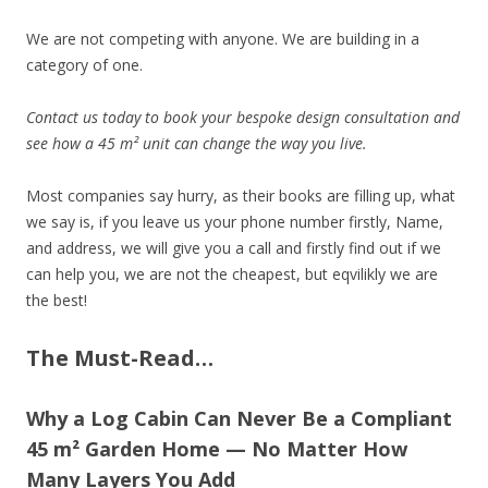
We are not competing with anyone. We are building in a
category of one.
Contact us today to book your bespoke design consultation and
see how a 45 m² unit can change the way you live.
Most companies say hurry, as their books are filling up, what
we say is, if you leave us your phone number firstly, Name,
and address, we will give you a call and firstly find out if we
can help you, we are not the cheapest, but eqvilikly we are
the best!
The Must-Read…
Why a Log Cabin Can Never Be a Compliant
45 m² Garden Home — No Matter How
Many Layers You Add