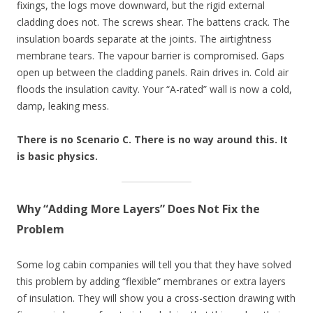
fixings, the logs move downward, but the rigid external
cladding does not. The screws shear. The battens crack. The
insulation boards separate at the joints. The airtightness
membrane tears. The vapour barrier is compromised. Gaps
open up between the cladding panels. Rain drives in. Cold air
floods the insulation cavity. Your “A-rated” wall is now a cold,
damp, leaking mess.
There is no Scenario C. There is no way around this. It
is basic physics.
Why “Adding More Layers” Does Not Fix the
Problem
Some log cabin companies will tell you that they have solved
this problem by adding “flexible” membranes or extra layers
of insulation. They will show you a cross-section drawing with