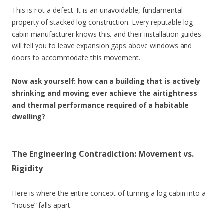
This is not a defect. It is an unavoidable, fundamental
property of stacked log construction. Every reputable log
cabin manufacturer knows this, and their installation guides
will tell you to leave expansion gaps above windows and
doors to accommodate this movement.
Now ask yourself: how can a building that is actively
shrinking and moving ever achieve the airtightness
and thermal performance required of a habitable
dwelling?
The Engineering Contradiction: Movement vs.
Rigidity
Here is where the entire concept of turning a log cabin into a
“house” falls apart.