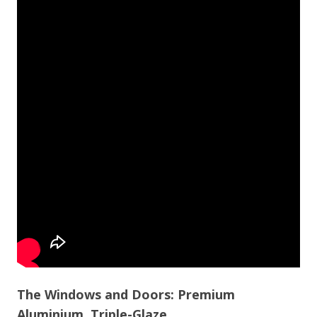
The Windows and Doors: Premium
Aluminium, Triple-Glaze