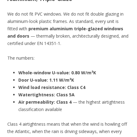
We do not fit PVC windows. We do not fit double glazing in
aluminium-look plastic frames. As standard, every unit is
fitted with
premium aluminium triple-glazed windows
and doors
— thermally broken, architecturally designed, and
certified under EN 14351-1.
The numbers:
Whole-window U-value: 0.80 W/m²K
Door U-value: 1.11 W/m²K
Wind load resistance: Class C4
Watertightness: Class 5A
Air permeability: Class 4
— the highest airtightness
classification available
Class 4 airtightness means that when the wind is howling off
the Atlantic, when the rain is driving sideways, when every