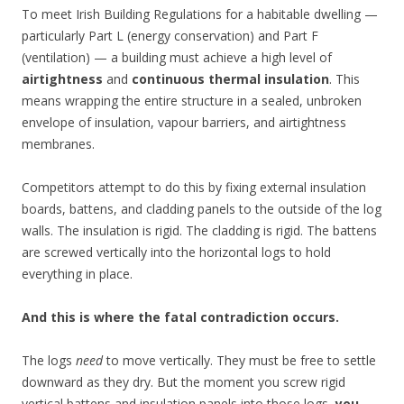
To meet Irish Building Regulations for a habitable dwelling —
particularly Part L (energy conservation) and Part F
(ventilation) — a building must achieve a high level of
airtightness
and
continuous thermal insulation
. This
means wrapping the entire structure in a sealed, unbroken
envelope of insulation, vapour barriers, and airtightness
membranes.
Competitors attempt to do this by fixing external insulation
boards, battens, and cladding panels to the outside of the log
walls. The insulation is rigid. The cladding is rigid. The battens
are screwed vertically into the horizontal logs to hold
everything in place.
And this is where the fatal contradiction occurs.
The logs
need
to move vertically. They must be free to settle
downward as they dry. But the moment you screw rigid
vertical battens and insulation panels into those logs,
you