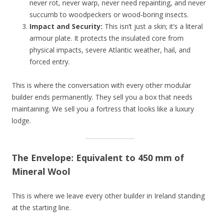
never rot, never warp, never need repainting, and never
succumb to woodpeckers or wood-boring insects.
Impact and Security:
This isn’t just a skin; it’s a literal
armour plate. It protects the insulated core from
physical impacts, severe Atlantic weather, hail, and
forced entry.
This is where the conversation with every other modular
builder ends permanently. They sell you a box that needs
maintaining. We sell you a fortress that looks like a luxury
lodge.
The Envelope: Equivalent to 450 mm of
Mineral Wool
This is where we leave every other builder in Ireland standing
at the starting line.