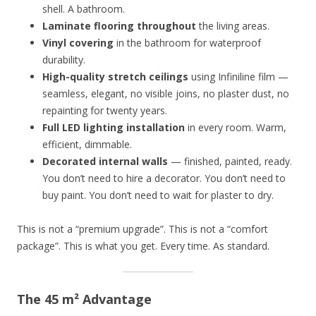
shell. A bathroom.
Laminate flooring throughout
the living areas.
Vinyl covering
in the bathroom for waterproof
durability.
High-quality stretch ceilings
using Infiniline film —
seamless, elegant, no visible joins, no plaster dust, no
repainting for twenty years.
Full LED lighting installation
in every room. Warm,
efficient, dimmable.
Decorated internal walls
— finished, painted, ready.
You don’t need to hire a decorator. You don’t need to
buy paint. You don’t need to wait for plaster to dry.
This is not a “premium upgrade”. This is not a “comfort
package”. This is what you get. Every time. As standard.
The 45 m² Advantage