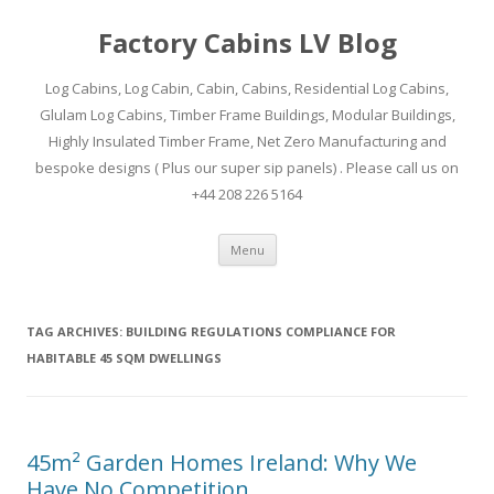
Factory Cabins LV Blog
Log Cabins, Log Cabin, Cabin, Cabins, Residential Log Cabins,
Glulam Log Cabins, Timber Frame Buildings, Modular Buildings,
Highly Insulated Timber Frame, Net Zero Manufacturing and
bespoke designs ( Plus our super sip panels) . Please call us on
+44 208 226 5164
Skip
Menu
to
content
TAG ARCHIVES:
BUILDING REGULATIONS COMPLIANCE FOR
HABITABLE 45 SQM DWELLINGS
45m² Garden Homes Ireland: Why We
Have No Competition