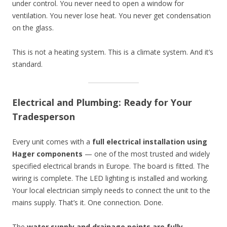
under control. You never need to open a window for
ventilation. You never lose heat. You never get condensation
on the glass.
This is not a heating system. This is a climate system. And it’s
standard.
Electrical and Plumbing: Ready for Your
Tradesperson
Every unit comes with a
full electrical installation using
Hager components
— one of the most trusted and widely
specified electrical brands in Europe. The board is fitted. The
wiring is complete. The LED lighting is installed and working.
Your local electrician simply needs to connect the unit to the
mains supply. That’s it. One connection. Done.
The
water supply and drainage points are fully