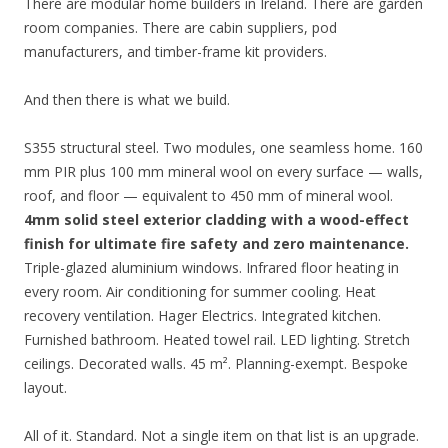
There are modular home builders in Ireland. There are garden
room companies. There are cabin suppliers, pod
manufacturers, and timber-frame kit providers.
And then there is what we build.
S355 structural steel. Two modules, one seamless home. 160
mm PIR plus 100 mm mineral wool on every surface — walls,
roof, and floor — equivalent to 450 mm of mineral wool.
4mm solid steel exterior cladding with a wood-effect
finish for ultimate fire safety and zero maintenance.
Triple-glazed aluminium windows. Infrared floor heating in
every room. Air conditioning for summer cooling. Heat
recovery ventilation. Hager Electrics. Integrated kitchen.
Furnished bathroom. Heated towel rail. LED lighting. Stretch
ceilings. Decorated walls. 45 m². Planning-exempt. Bespoke
layout.
All of it. Standard. Not a single item on that list is an upgrade.