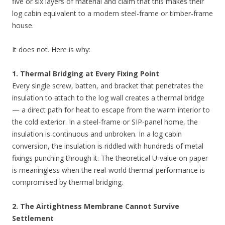
five or six layers of material and claim that this makes their
log cabin equivalent to a modern steel-frame or timber-frame
house.
It does not. Here is why:
1. Thermal Bridging at Every Fixing Point
Every single screw, batten, and bracket that penetrates the
insulation to attach to the log wall creates a thermal bridge
— a direct path for heat to escape from the warm interior to
the cold exterior. In a steel-frame or SIP-panel home, the
insulation is continuous and unbroken. In a log cabin
conversion, the insulation is riddled with hundreds of metal
fixings punching through it. The theoretical U-value on paper
is meaningless when the real-world thermal performance is
compromised by thermal bridging.
2. The Airtightness Membrane Cannot Survive
Settlement