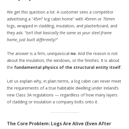
We get this question a lot. A customer sees a competitor
advertising a “45m² log cabin home” with 45mm or 70mm
logs, wrapped in cladding, insulation, and plasterboard, and
they ask:
“Isn’t that basically the same as your steel-frame
home, just built differently?”
The answer is a firm, unequivocal
no
. And the reason is not
about the insulation, the windows, or the finishes. It is about
the
fundamental physics of the structural entity itself
.
Let us explain why, in plain terms, a log cabin can never meet
the requirements of a true habitable dwelling under Ireland’s
new Class 3A regulations — regardless of how many layers
of cladding or insulation a company bolts onto it.
The Core Problem: Logs Are Alive (Even After