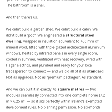
The bathroom is a shell.
And then there’s us.
We didn’t build a garden shed. We didn’t build a cabin. We
didn’t build a “pod”. We engineered a
structural steel
dwelling
, wrapped in insulation equivalent to 450 mm of
mineral wool, fitted with triple-glazed architectural aluminium
windows, heated by infrared panels in every single room,
cooled in summer, ventilated with heat recovery, wired with
Hager electrics, and plumbed and ready for your local
tradesperson to connect — and we did all of it as
standard
.
Not as upgrades. Not as “premium packages”. As standard.
And we can built it in exactly
45 square metres
— two
modules seamlessly connected into one complete home (7.2
m × 6.25 m) — so it sits perfectly within Ireland’s exempted
development rules. No planning permission. No six-month