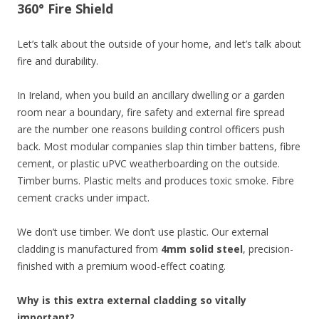
360° Fire Shield
Let’s talk about the outside of your home, and let’s talk about
fire and durability.
In Ireland, when you build an ancillary dwelling or a garden
room near a boundary, fire safety and external fire spread
are the number one reasons building control officers push
back. Most modular companies slap thin timber battens, fibre
cement, or plastic uPVC weatherboarding on the outside.
Timber burns. Plastic melts and produces toxic smoke. Fibre
cement cracks under impact.
We don’t use timber. We don’t use plastic. Our external
cladding is manufactured from
4mm solid steel
, precision-
finished with a premium wood-effect coating.
Why is this extra external cladding so vitally
important?