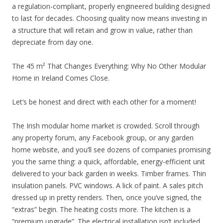
a regulation-compliant, properly engineered building designed
to last for decades. Choosing quality now means investing in
a structure that will retain and grow in value, rather than
depreciate from day one.
The 45 m² That Changes Everything: Why No Other Modular
Home in Ireland Comes Close.
Let’s be honest and direct with each other for a moment!
The Irish modular home market is crowded. Scroll through
any property forum, any Facebook group, or any garden
home website, and you’ll see dozens of companies promising
you the same thing: a quick, affordable, energy-efficient unit
delivered to your back garden in weeks. Timber frames. Thin
insulation panels. PVC windows. A lick of paint. A sales pitch
dressed up in pretty renders. Then, once you’ve signed, the
“extras” begin. The heating costs more. The kitchen is a
“premium upgrade”. The electrical installation isn’t included.