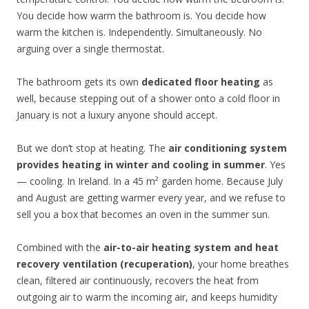
You decide how warm the bathroom is. You decide how
warm the kitchen is. Independently. Simultaneously. No
arguing over a single thermostat.
The bathroom gets its own
dedicated floor heating
as
well, because stepping out of a shower onto a cold floor in
January is not a luxury anyone should accept.
But we don’t stop at heating. The
air conditioning system
provides heating in winter and cooling in summer
. Yes
— cooling. In Ireland. In a 45 m² garden home. Because July
and August are getting warmer every year, and we refuse to
sell you a box that becomes an oven in the summer sun.
Combined with the
air-to-air heating system and heat
recovery ventilation (recuperation)
, your home breathes
clean, filtered air continuously, recovers the heat from
outgoing air to warm the incoming air, and keeps humidity