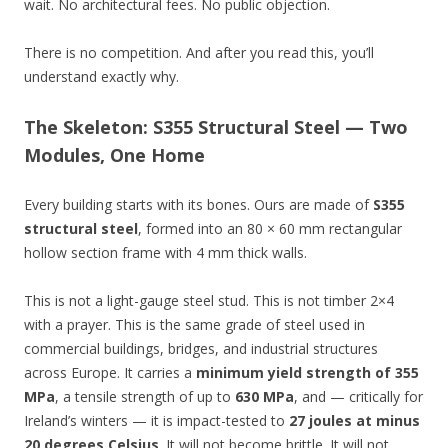
wait. No architectural fees. No public objection.
There is no competition. And after you read this, you’ll
understand exactly why.
The Skeleton: S355 Structural Steel — Two
Modules, One Home
Every building starts with its bones. Ours are made of
S355
structural steel
, formed into an 80 × 60 mm rectangular
hollow section frame with 4 mm thick walls.
This is not a light-gauge steel stud. This is not timber 2×4
with a prayer. This is the same grade of steel used in
commercial buildings, bridges, and industrial structures
across Europe. It carries a
minimum yield strength of 355
MPa
, a tensile strength of up to
630 MPa
, and — critically for
Ireland’s winters — it is impact-tested to
27 joules at minus
20 degrees Celsius
. It will not become brittle. It will not