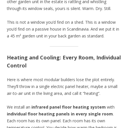
other garden unit in the estate is rattling and whistling
through its window seals, yours is silent. Warm. Dry. Still.
This is not a window you’d find on a shed. This is a window
you’d find on a passive house in Scandinavia. And we put it in
a 45 m² garden unit in your back garden as standard.
Heating and Cooling: Every Room, Individual
Control
Here is where most modular builders lose the plot entirely.
They’ll throw in a single electric panel heater, maybe a small
air-to-air unit in the living area, and call it “heating”.
We install an
infrared panel floor heating system
with
individual floor heating panels in every single room
.
Each room has its own panel. Each room has its own
temperature control. You decide how warm the bedroom is.