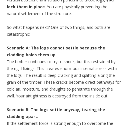
lock them in place
. You are physically preventing the
natural settlement of the structure.
So what happens next? One of two things, and both are
catastrophic:
Scenario A: The logs cannot settle because the
cladding holds them up.
The timber continues to try to shrink, but it is restrained by
the rigid fixings. This creates enormous internal stress within
the logs. The result is deep cracking and splitting along the
grain of the timber. These cracks become direct pathways for
cold air, moisture, and draughts to penetrate through the
wall. Your airtightness is destroyed from the inside out.
Scenario B: The logs settle anyway, tearing the
cladding apart.
If the settlement force is strong enough to overcome the