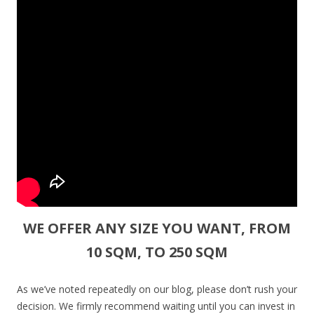
WE OFFER ANY SIZE YOU WANT, FROM
10 SQM, TO 250 SQM
As we’ve noted repeatedly on our blog, please don’t rush your
decision. We firmly recommend waiting until you can invest in