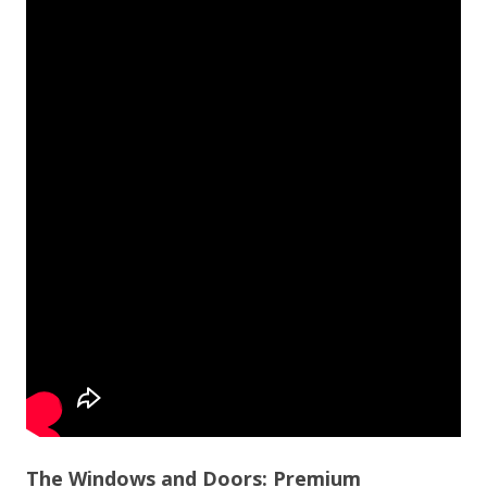
The Windows and Doors: Premium