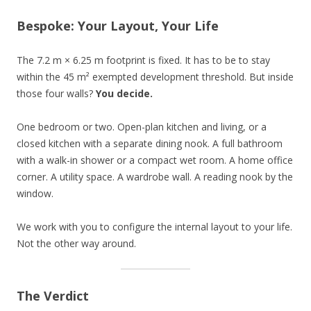
Bespoke: Your Layout, Your Life
The 7.2 m × 6.25 m footprint is fixed. It has to be to stay
within the 45 m² exempted development threshold. But inside
those four walls?
You decide.
One bedroom or two. Open-plan kitchen and living, or a
closed kitchen with a separate dining nook. A full bathroom
with a walk-in shower or a compact wet room. A home office
corner. A utility space. A wardrobe wall. A reading nook by the
window.
We work with you to configure the internal layout to your life.
Not the other way around.
The Verdict