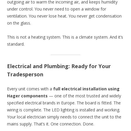
outgoing air to warm the incoming air, and keeps humidity
under control. You never need to open a window for
ventilation. You never lose heat. You never get condensation
on the glass.
This is not a heating system. This is a climate system. And it’s
standard.
Electrical and Plumbing: Ready for Your
Tradesperson
Every unit comes with a
full electrical installation using
Hager components
— one of the most trusted and widely
specified electrical brands in Europe. The board is fitted. The
wiring is complete. The LED lighting is installed and working.
Your local electrician simply needs to connect the unit to the
mains supply. That’s it. One connection. Done.