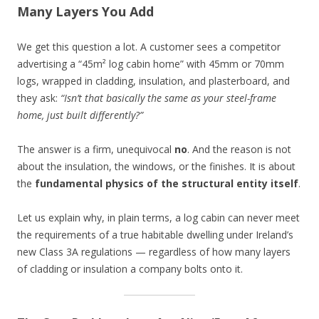
Many Layers You Add
We get this question a lot. A customer sees a competitor
advertising a “45m² log cabin home” with 45mm or 70mm
logs, wrapped in cladding, insulation, and plasterboard, and
they ask:
“Isn’t that basically the same as your steel-frame
home, just built differently?”
The answer is a firm, unequivocal
no
. And the reason is not
about the insulation, the windows, or the finishes. It is about
the
fundamental physics of the structural entity itself
.
Let us explain why, in plain terms, a log cabin can never meet
the requirements of a true habitable dwelling under Ireland’s
new Class 3A regulations — regardless of how many layers
of cladding or insulation a company bolts onto it.