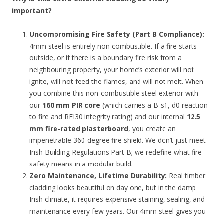
important?
Uncompromising Fire Safety (Part B Compliance):
4mm steel is entirely non-combustible. If a fire starts
outside, or if there is a boundary fire risk from a
neighbouring property, your home’s exterior will not
ignite, will not feed the flames, and will not melt. When
you combine this non-combustible steel exterior with
our
160 mm PIR core
(which carries a B-s1, d0 reaction
to fire and REI30 integrity rating) and our internal
12.5
mm fire-rated plasterboard
, you create an
impenetrable 360-degree fire shield. We don’t just meet
Irish Building Regulations Part B; we redefine what fire
safety means in a modular build.
Zero Maintenance, Lifetime Durability:
Real timber
cladding looks beautiful on day one, but in the damp
Irish climate, it requires expensive staining, sealing, and
maintenance every few years. Our 4mm steel gives you