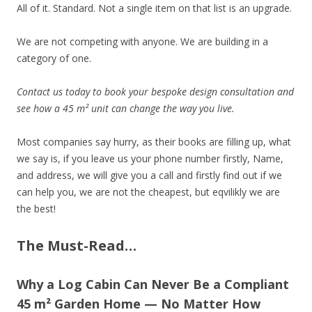
All of it. Standard. Not a single item on that list is an upgrade.
We are not competing with anyone. We are building in a
category of one.
Contact us today to book your bespoke design consultation and
see how a 45 m² unit can change the way you live.
Most companies say hurry, as their books are filling up, what
we say is, if you leave us your phone number firstly, Name,
and address, we will give you a call and firstly find out if we
can help you, we are not the cheapest, but eqvilikly we are
the best!
The Must-Read…
Why a Log Cabin Can Never Be a Compliant
45 m² Garden Home — No Matter How