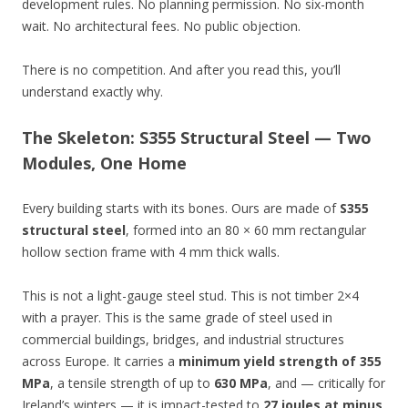
development rules. No planning permission. No six-month
wait. No architectural fees. No public objection.
There is no competition. And after you read this, you’ll
understand exactly why.
The Skeleton: S355 Structural Steel — Two
Modules, One Home
Every building starts with its bones. Ours are made of
S355
structural steel
, formed into an 80 × 60 mm rectangular
hollow section frame with 4 mm thick walls.
This is not a light-gauge steel stud. This is not timber 2×4
with a prayer. This is the same grade of steel used in
commercial buildings, bridges, and industrial structures
across Europe. It carries a
minimum yield strength of 355
MPa
, a tensile strength of up to
630 MPa
, and — critically for
Ireland’s winters — it is impact-tested to
27 joules at minus