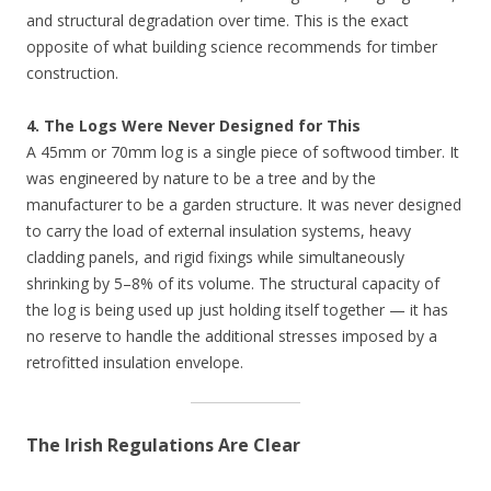
and structural degradation over time. This is the exact
opposite of what building science recommends for timber
construction.
4. The Logs Were Never Designed for This
A 45mm or 70mm log is a single piece of softwood timber. It
was engineered by nature to be a tree and by the
manufacturer to be a garden structure. It was never designed
to carry the load of external insulation systems, heavy
cladding panels, and rigid fixings while simultaneously
shrinking by 5–8% of its volume. The structural capacity of
the log is being used up just holding itself together — it has
no reserve to handle the additional stresses imposed by a
retrofitted insulation envelope.
The Irish Regulations Are Clear