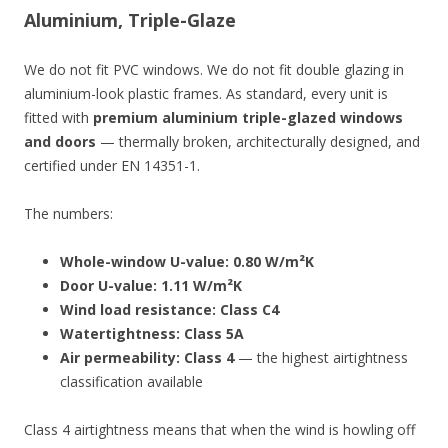
Aluminium, Triple-Glaze
We do not fit PVC windows. We do not fit double glazing in
aluminium-look plastic frames. As standard, every unit is
fitted with
premium aluminium triple-glazed windows
and doors
— thermally broken, architecturally designed, and
certified under EN 14351-1.
The numbers:
Whole-window U-value: 0.80 W/m²K
Door U-value: 1.11 W/m²K
Wind load resistance: Class C4
Watertightness: Class 5A
Air permeability: Class 4
— the highest airtightness
classification available
Class 4 airtightness means that when the wind is howling off