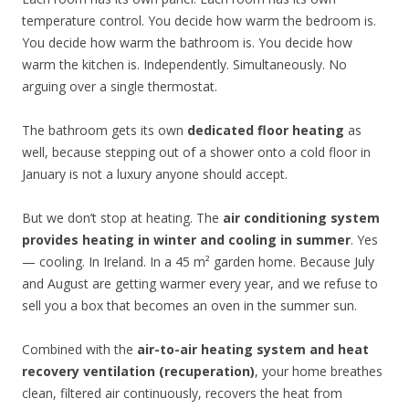
temperature control. You decide how warm the bedroom is.
You decide how warm the bathroom is. You decide how
warm the kitchen is. Independently. Simultaneously. No
arguing over a single thermostat.
The bathroom gets its own
dedicated floor heating
as
well, because stepping out of a shower onto a cold floor in
January is not a luxury anyone should accept.
But we don’t stop at heating. The
air conditioning system
provides heating in winter and cooling in summer
. Yes
— cooling. In Ireland. In a 45 m² garden home. Because July
and August are getting warmer every year, and we refuse to
sell you a box that becomes an oven in the summer sun.
Combined with the
air-to-air heating system and heat
recovery ventilation (recuperation)
, your home breathes
clean, filtered air continuously, recovers the heat from