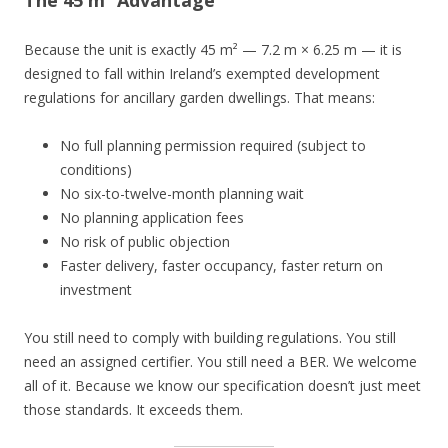
The 45 m² Advantage
Because the unit is exactly 45 m² — 7.2 m × 6.25 m — it is
designed to fall within Ireland’s exempted development
regulations for ancillary garden dwellings. That means:
No full planning permission required (subject to
conditions)
No six-to-twelve-month planning wait
No planning application fees
No risk of public objection
Faster delivery, faster occupancy, faster return on
investment
You still need to comply with building regulations. You still
need an assigned certifier. You still need a BER. We welcome
all of it. Because we know our specification doesn’t just meet
those standards. It exceeds them.