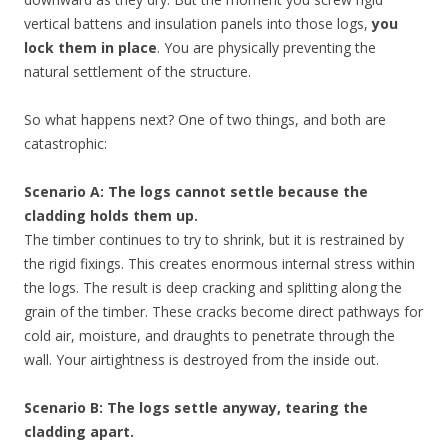
vertical battens and insulation panels into those logs,
you
lock them in place
. You are physically preventing the
natural settlement of the structure.
So what happens next? One of two things, and both are
catastrophic:
Scenario A: The logs cannot settle because the
cladding holds them up.
The timber continues to try to shrink, but it is restrained by
the rigid fixings. This creates enormous internal stress within
the logs. The result is deep cracking and splitting along the
grain of the timber. These cracks become direct pathways for
cold air, moisture, and draughts to penetrate through the
wall. Your airtightness is destroyed from the inside out.
Scenario B: The logs settle anyway, tearing the
cladding apart.