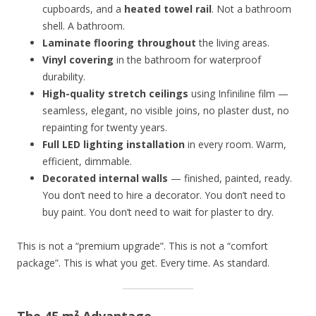
cupboards, and a
heated towel rail
. Not a bathroom
shell. A bathroom.
Laminate flooring throughout
the living areas.
Vinyl covering
in the bathroom for waterproof
durability.
High-quality stretch ceilings
using Infiniline film —
seamless, elegant, no visible joins, no plaster dust, no
repainting for twenty years.
Full LED lighting installation
in every room. Warm,
efficient, dimmable.
Decorated internal walls
— finished, painted, ready.
You don’t need to hire a decorator. You don’t need to
buy paint. You don’t need to wait for plaster to dry.
This is not a “premium upgrade”. This is not a “comfort
package”. This is what you get. Every time. As standard.