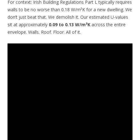
For context: Irish Building Regulations Part L typically requires
walls to be no worse than 0.18 W/m²K for a new dwelling. We
don’t just beat that. We demolish it. Our estimated U-values
sit at approximately
0.09 to 0.13 W/m²K
across the entire
envelope. Walls. Roof. Floor. All of it.