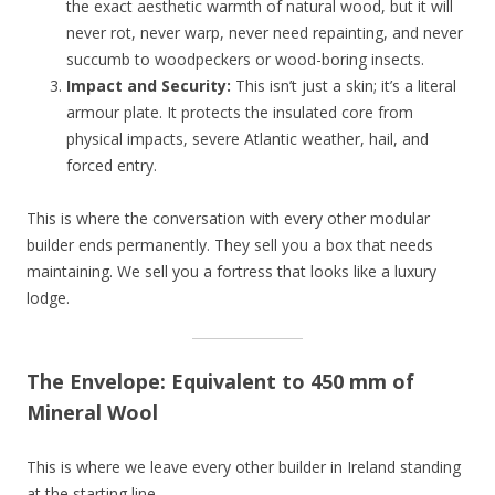
the exact aesthetic warmth of natural wood, but it will
never rot, never warp, never need repainting, and never
succumb to woodpeckers or wood-boring insects.
Impact and Security:
This isn’t just a skin; it’s a literal
armour plate. It protects the insulated core from
physical impacts, severe Atlantic weather, hail, and
forced entry.
This is where the conversation with every other modular
builder ends permanently. They sell you a box that needs
maintaining. We sell you a fortress that looks like a luxury
lodge.
The Envelope: Equivalent to 450 mm of
Mineral Wool
This is where we leave every other builder in Ireland standing
at the starting line.