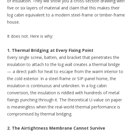
of insulation. They will show you a cross-section drawing with
five or six layers of material and claim that this makes their
log cabin equivalent to a modern steel-frame or timber-frame
house.
It does not. Here is why:
1. Thermal Bridging at Every Fixing Point
Every single screw, batten, and bracket that penetrates the
insulation to attach to the log wall creates a thermal bridge
— a direct path for heat to escape from the warm interior to
the cold exterior. In a steel-frame or SIP-panel home, the
insulation is continuous and unbroken. In a log cabin
conversion, the insulation is riddled with hundreds of metal
fixings punching through it. The theoretical U-value on paper
is meaningless when the real-world thermal performance is
compromised by thermal bridging.
2. The Airtightness Membrane Cannot Survive