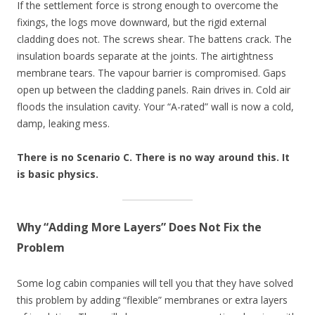
If the settlement force is strong enough to overcome the
fixings, the logs move downward, but the rigid external
cladding does not. The screws shear. The battens crack. The
insulation boards separate at the joints. The airtightness
membrane tears. The vapour barrier is compromised. Gaps
open up between the cladding panels. Rain drives in. Cold air
floods the insulation cavity. Your “A-rated” wall is now a cold,
damp, leaking mess.
There is no Scenario C. There is no way around this. It
is basic physics.
Why “Adding More Layers” Does Not Fix the
Problem
Some log cabin companies will tell you that they have solved
this problem by adding “flexible” membranes or extra layers