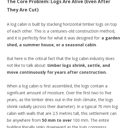
The Core Problem: Logs Are Alive (Even After
They Are Cut)
A log cabin is built by stacking horizontal timber logs on top
of each other. This is a centuries-old construction method,
and it is perfectly fine for what it was designed for:
a garden
shed, a summer house, or a seasonal cabin
.
But here is the critical fact that the log cabin industry does
not like to talk about:
timber logs shrink, settle, and
move continuously for years after construction.
When a log cabin is first assembled, the logs contain a
significant amount of moisture. Over the first two to five
years, as the timber dries out in the Irish climate, the logs
shrink radially (across their diameter). In a typical 70 mm log
cabin with walls that are 2.5 metres tall, this settlement can
be anywhere from
50 mm to over
100 mm. The entire
building literally sinks downward as the logs compress.