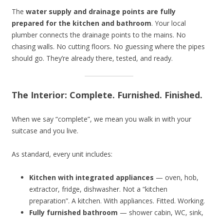
The
water supply and drainage points are fully
prepared for the kitchen and bathroom
. Your local
plumber connects the drainage points to the mains. No
chasing walls. No cutting floors. No guessing where the pipes
should go. They’re already there, tested, and ready.
The Interior: Complete. Furnished. Finished.
When we say “complete”, we mean you walk in with your
suitcase and you live.
As standard, every unit includes:
Kitchen with integrated appliances
— oven, hob,
extractor, fridge, dishwasher. Not a “kitchen
preparation”. A kitchen. With appliances. Fitted. Working.
Fully furnished bathroom
— shower cabin, WC, sink,