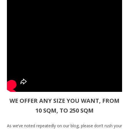
WE OFFER ANY SIZE YOU WANT, FROM
10 SQM, TO 250 SQM
As we’ve noted repeatedly on our blog, please don’t rush your