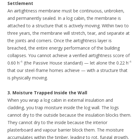
Settlement
An airtightness membrane must be continuous, unbroken,
and permanently sealed. In a log cabin, the membrane is
attached to a structure that is actively moving. Within two to
three years, the membrane will stretch, tear, and separate at
the joints and corners. Once the airtightness layer is
breached, the entire energy performance of the building
collapses. You cannot achieve a verified airtightness score of
0.60 h⁻¹ (the Passive House standard) — let alone the 0.22 h⁻¹
that our steel-frame homes achieve — with a structure that
is physically moving.
3. Moisture Trapped Inside the Wall
When you wrap a log cabin in external insulation and
cladding, you trap moisture inside the log wall. The logs
cannot dry to the outside because the insulation blocks them.
They cannot dry to the inside because the interior
plasterboard and vapour barrier block them. The moisture
accumulates within the timber, leading to rot, fungal growth,