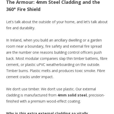
The Armour: 4mm Steel Cladding and the
360° Fire Shield
Let’s talk about the outside of your home, and let’s talk about
fire and durability.
In Ireland, when you build an ancillary dwelling or a garden
room near a boundary, fire safety and external fire spread
are the number one reasons building control officers push
back. Most modular companies slap thin timber battens, fibre
cement, or plastic uPVC weatherboarding on the outside.
Timber burns. Plastic melts and produces toxic smoke. Fibre
cement cracks under impact.
We don’t use timber. We don’t use plastic. Our external
cladding is manufactured from
4mm solid steel
, precision-
finished with a premium wood-effect coating.
Why is this extra external cladding so vitally