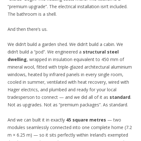
“premium upgrade”. The electrical installation isn’t included.
The bathroom is a shell.
And then there’s us.
We didn’t build a garden shed. We didn’t build a cabin. We
didn’t build a “pod”. We engineered a
structural steel
dwelling
, wrapped in insulation equivalent to 450 mm of
mineral wool, fitted with triple-glazed architectural aluminium
windows, heated by infrared panels in every single room,
cooled in summer, ventilated with heat recovery, wired with
Hager electrics, and plumbed and ready for your local
tradesperson to connect — and we did all of it as
standard
.
Not as upgrades. Not as “premium packages”. As standard.
And we can built it in exactly
45 square metres
— two
modules seamlessly connected into one complete home (7.2
m × 6.25 m) — so it sits perfectly within Ireland’s exempted