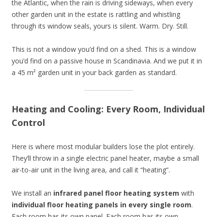
the Atlantic, when the rain is driving sideways, when every
other garden unit in the estate is rattling and whistling
through its window seals, yours is silent. Warm. Dry. Still.
This is not a window you’d find on a shed. This is a window
you’d find on a passive house in Scandinavia. And we put it in
a 45 m² garden unit in your back garden as standard.
Heating and Cooling: Every Room, Individual
Control
Here is where most modular builders lose the plot entirely.
They’ll throw in a single electric panel heater, maybe a small
air-to-air unit in the living area, and call it “heating”.
We install an
infrared panel floor heating system
with
individual floor heating panels in every single room
.
Each room has its own panel. Each room has its own