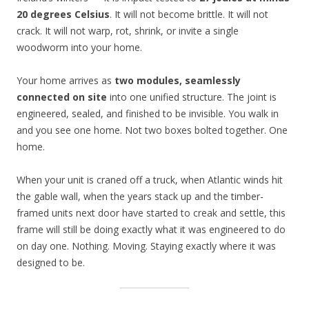
20 degrees Celsius
. It will not become brittle. It will not
crack. It will not warp, rot, shrink, or invite a single
woodworm into your home.
Your home arrives as
two modules, seamlessly
connected on site
into one unified structure. The joint is
engineered, sealed, and finished to be invisible. You walk in
and you see one home. Not two boxes bolted together. One
home.
When your unit is craned off a truck, when Atlantic winds hit
the gable wall, when the years stack up and the timber-
framed units next door have started to creak and settle, this
frame will still be doing exactly what it was engineered to do
on day one. Nothing. Moving. Staying exactly where it was
designed to be.