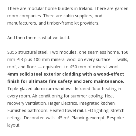
There are modular home builders in Ireland. There are garden
room companies. There are cabin suppliers, pod
manufacturers, and timber-frame kit providers.
And then there is what we build.
S355 structural steel. Two modules, one seamless home. 160
mm PIR plus 100 mm mineral wool on every surface — walls,
roof, and floor — equivalent to 450 mm of mineral wool.
4mm solid steel exterior cladding with a wood-effect
finish for ultimate fire safety and zero maintenance.
Triple-glazed aluminium windows. Infrared floor heating in
every room. Air conditioning for summer cooling. Heat
recovery ventilation. Hager Electrics. Integrated kitchen.
Furnished bathroom. Heated towel rail. LED lighting. Stretch
ceilings. Decorated walls. 45 m². Planning-exempt. Bespoke
layout.