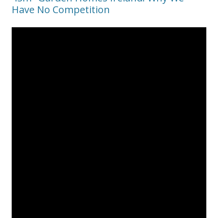
Have No Competition