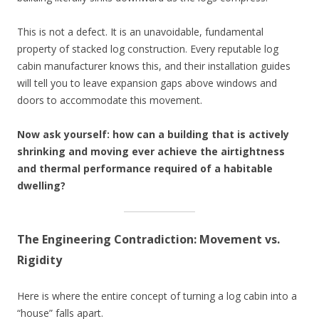
This is not a defect. It is an unavoidable, fundamental
property of stacked log construction. Every reputable log
cabin manufacturer knows this, and their installation guides
will tell you to leave expansion gaps above windows and
doors to accommodate this movement.
Now ask yourself: how can a building that is actively
shrinking and moving ever achieve the airtightness
and thermal performance required of a habitable
dwelling?
The Engineering Contradiction: Movement vs.
Rigidity
Here is where the entire concept of turning a log cabin into a
“house” falls apart.