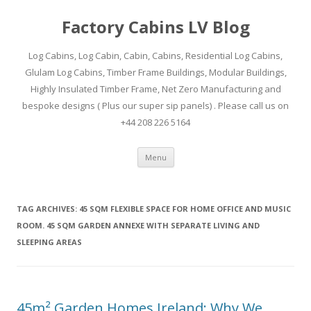
Factory Cabins LV Blog
Log Cabins, Log Cabin, Cabin, Cabins, Residential Log Cabins,
Glulam Log Cabins, Timber Frame Buildings, Modular Buildings,
Highly Insulated Timber Frame, Net Zero Manufacturing and
bespoke designs ( Plus our super sip panels) . Please call us on
+44 208 226 5164
Skip
Menu
to
content
TAG ARCHIVES:
45 SQM FLEXIBLE SPACE FOR HOME OFFICE AND MUSIC
ROOM. 45 SQM GARDEN ANNEXE WITH SEPARATE LIVING AND
SLEEPING AREAS
45m² Garden Homes Ireland: Why We