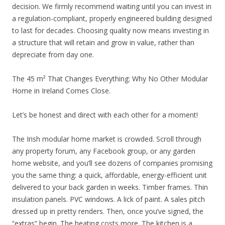
decision. We firmly recommend waiting until you can invest in
a regulation-compliant, properly engineered building designed
to last for decades. Choosing quality now means investing in
a structure that will retain and grow in value, rather than
depreciate from day one.
The 45 m² That Changes Everything: Why No Other Modular
Home in Ireland Comes Close.
Let’s be honest and direct with each other for a moment!
The Irish modular home market is crowded. Scroll through
any property forum, any Facebook group, or any garden
home website, and you’ll see dozens of companies promising
you the same thing: a quick, affordable, energy-efficient unit
delivered to your back garden in weeks. Timber frames. Thin
insulation panels. PVC windows. A lick of paint. A sales pitch
dressed up in pretty renders. Then, once you’ve signed, the
“extras” begin. The heating costs more. The kitchen is a