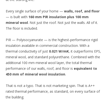
Every single surface of your home —
walls, roof, and floor
— is built with
160 mm PIR insulation plus 100 mm
mineral wool
. Not just the roof. Not just the walls. All of it.
The floor is included.
PIR — Polyisocyanurate — is the highest-performance rigid
insulation available in commercial construction. With a
thermal conductivity of just
0.021 W/mK
, it outperforms EPS,
mineral wool, and standard polyurethane. Combined with the
additional 100 mm mineral wool layer, the total thermal
performance of our walls, roof, and floor is
equivalent to
450 mm of mineral wool insulation
.
That is not a typo. That is not marketing spin. That is A++
rated thermal performance, as standard, on every surface of
the building.