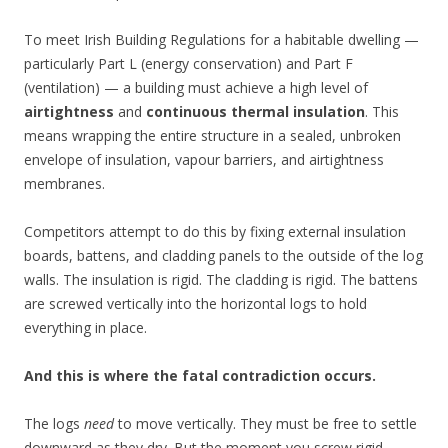
To meet Irish Building Regulations for a habitable dwelling —
particularly Part L (energy conservation) and Part F
(ventilation) — a building must achieve a high level of
airtightness
and
continuous thermal insulation
. This
means wrapping the entire structure in a sealed, unbroken
envelope of insulation, vapour barriers, and airtightness
membranes.
Competitors attempt to do this by fixing external insulation
boards, battens, and cladding panels to the outside of the log
walls. The insulation is rigid. The cladding is rigid. The battens
are screwed vertically into the horizontal logs to hold
everything in place.
And this is where the fatal contradiction occurs.
The logs
need
to move vertically. They must be free to settle
downward as they dry. But the moment you screw rigid