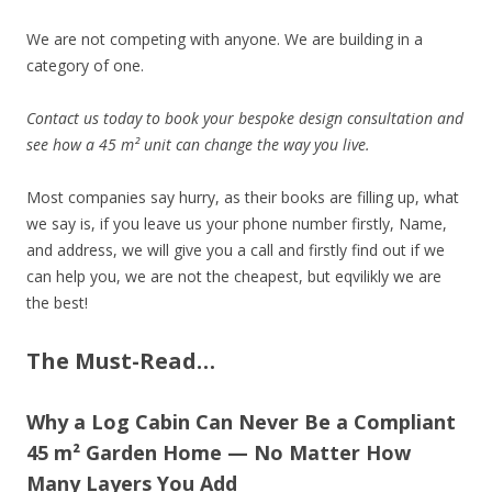
We are not competing with anyone. We are building in a
category of one.
Contact us today to book your bespoke design consultation and
see how a 45 m² unit can change the way you live.
Most companies say hurry, as their books are filling up, what
we say is, if you leave us your phone number firstly, Name,
and address, we will give you a call and firstly find out if we
can help you, we are not the cheapest, but eqvilikly we are
the best!
The Must-Read…
Why a Log Cabin Can Never Be a Compliant
45 m² Garden Home — No Matter How
Many Layers You Add