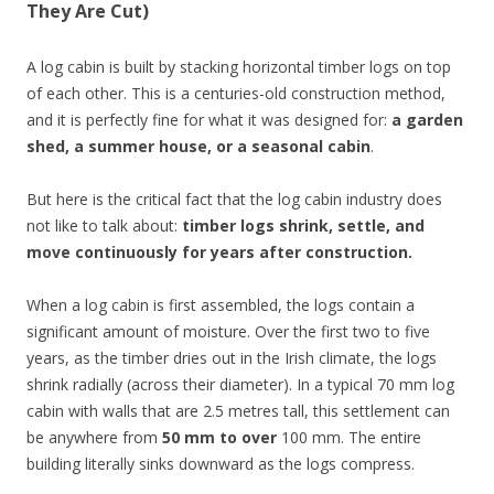
They Are Cut)
A log cabin is built by stacking horizontal timber logs on top
of each other. This is a centuries-old construction method,
and it is perfectly fine for what it was designed for:
a garden
shed, a summer house, or a seasonal cabin
.
But here is the critical fact that the log cabin industry does
not like to talk about:
timber logs shrink, settle, and
move continuously for years after construction.
When a log cabin is first assembled, the logs contain a
significant amount of moisture. Over the first two to five
years, as the timber dries out in the Irish climate, the logs
shrink radially (across their diameter). In a typical 70 mm log
cabin with walls that are 2.5 metres tall, this settlement can
be anywhere from
50 mm to over
100 mm. The entire
building literally sinks downward as the logs compress.