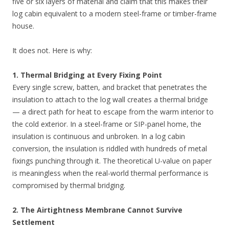
five or six layers of material and claim that this makes their
log cabin equivalent to a modern steel-frame or timber-frame
house.
It does not. Here is why:
1. Thermal Bridging at Every Fixing Point
Every single screw, batten, and bracket that penetrates the
insulation to attach to the log wall creates a thermal bridge
— a direct path for heat to escape from the warm interior to
the cold exterior. In a steel-frame or SIP-panel home, the
insulation is continuous and unbroken. In a log cabin
conversion, the insulation is riddled with hundreds of metal
fixings punching through it. The theoretical U-value on paper
is meaningless when the real-world thermal performance is
compromised by thermal bridging.
2. The Airtightness Membrane Cannot Survive
Settlement