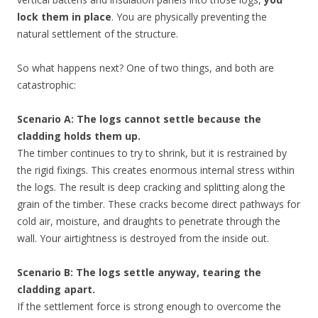
lock them in place
. You are physically preventing the
natural settlement of the structure.
So what happens next? One of two things, and both are
catastrophic:
Scenario A: The logs cannot settle because the
cladding holds them up.
The timber continues to try to shrink, but it is restrained by
the rigid fixings. This creates enormous internal stress within
the logs. The result is deep cracking and splitting along the
grain of the timber. These cracks become direct pathways for
cold air, moisture, and draughts to penetrate through the
wall. Your airtightness is destroyed from the inside out.
Scenario B: The logs settle anyway, tearing the
cladding apart.
If the settlement force is strong enough to overcome the