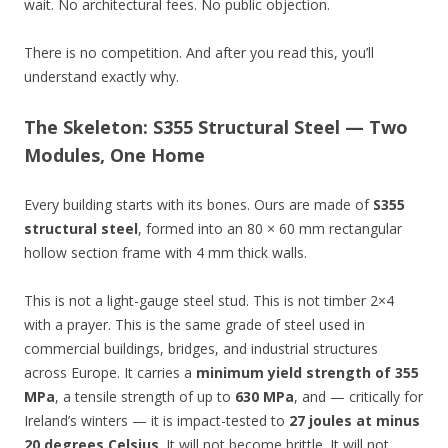
wait. No architectural fees. No public objection.
There is no competition. And after you read this, you’ll
understand exactly why.
The Skeleton: S355 Structural Steel — Two
Modules, One Home
Every building starts with its bones. Ours are made of
S355
structural steel
, formed into an 80 × 60 mm rectangular
hollow section frame with 4 mm thick walls.
This is not a light-gauge steel stud. This is not timber 2×4
with a prayer. This is the same grade of steel used in
commercial buildings, bridges, and industrial structures
across Europe. It carries a
minimum yield strength of 355
MPa
, a tensile strength of up to
630 MPa
, and — critically for
Ireland’s winters — it is impact-tested to
27 joules at minus
20 degrees Celsius
. It will not become brittle. It will not