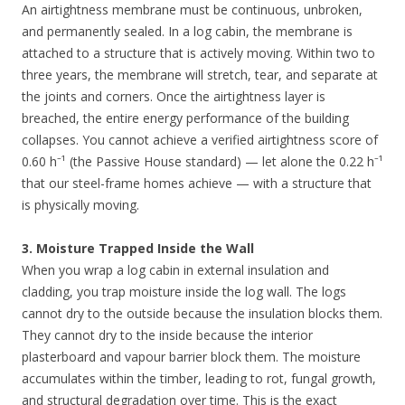
An airtightness membrane must be continuous, unbroken,
and permanently sealed. In a log cabin, the membrane is
attached to a structure that is actively moving. Within two to
three years, the membrane will stretch, tear, and separate at
the joints and corners. Once the airtightness layer is
breached, the entire energy performance of the building
collapses. You cannot achieve a verified airtightness score of
0.60 h⁻¹ (the Passive House standard) — let alone the 0.22 h⁻¹
that our steel-frame homes achieve — with a structure that
is physically moving.
3. Moisture Trapped Inside the Wall
When you wrap a log cabin in external insulation and
cladding, you trap moisture inside the log wall. The logs
cannot dry to the outside because the insulation blocks them.
They cannot dry to the inside because the interior
plasterboard and vapour barrier block them. The moisture
accumulates within the timber, leading to rot, fungal growth,
and structural degradation over time. This is the exact