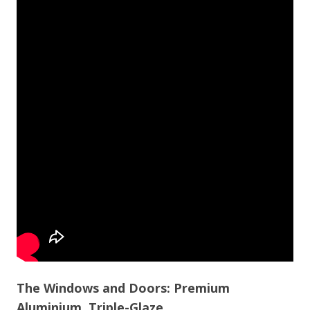
The Windows and Doors: Premium
Aluminium, Triple-Glaze