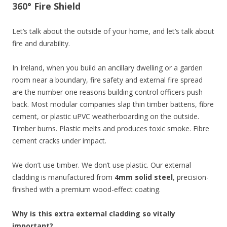
360° Fire Shield
Let’s talk about the outside of your home, and let’s talk about
fire and durability.
In Ireland, when you build an ancillary dwelling or a garden
room near a boundary, fire safety and external fire spread
are the number one reasons building control officers push
back. Most modular companies slap thin timber battens, fibre
cement, or plastic uPVC weatherboarding on the outside.
Timber burns. Plastic melts and produces toxic smoke. Fibre
cement cracks under impact.
We don’t use timber. We don’t use plastic. Our external
cladding is manufactured from
4mm solid steel
, precision-
finished with a premium wood-effect coating.
Why is this extra external cladding so vitally
important?