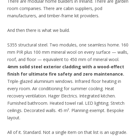
There are modular home builders in Ireland. There are garden
room companies. There are cabin suppliers, pod
manufacturers, and timber-frame kit providers.
And then there is what we build.
S355 structural steel. Two modules, one seamless home. 160
mm PIR plus 100 mm mineral wool on every surface — walls,
roof, and floor — equivalent to 450 mm of mineral wool.
4mm solid steel exterior cladding with a wood-effect
finish for ultimate fire safety and zero maintenance.
Triple-glazed aluminium windows. Infrared floor heating in
every room. Air conditioning for summer cooling. Heat
recovery ventilation. Hager Electrics. Integrated kitchen.
Furnished bathroom. Heated towel rail. LED lighting. Stretch
ceilings. Decorated walls. 45 m². Planning-exempt. Bespoke
layout.
All of it. Standard. Not a single item on that list is an upgrade.