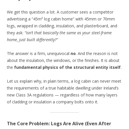
We get this question a lot. A customer sees a competitor
advertising a “45m² log cabin home” with 45mm or 70mm
logs, wrapped in cladding, insulation, and plasterboard, and
they ask:
“Isn’t that basically the same as your steel-frame
home, just built differently?”
The answer is a firm, unequivocal
no
. And the reason is not
about the insulation, the windows, or the finishes. It is about
the
fundamental physics of the structural entity itself
.
Let us explain why, in plain terms, a log cabin can never meet
the requirements of a true habitable dwelling under Ireland’s
new Class 3A regulations — regardless of how many layers
of cladding or insulation a company bolts onto it.
The Core Problem: Logs Are Alive (Even After