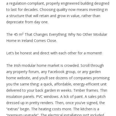
a regulation-compliant, properly engineered building designed
to last for decades. Choosing quality now means investing in
a structure that will retain and grow in value, rather than
depreciate from day one.
The 45 m² That Changes Everything: Why No Other Modular
Home in Ireland Comes Close.
Let’s be honest and direct with each other for a moment!
The Irish modular home market is crowded. Scroll through
any property forum, any Facebook group, or any garden
home website, and you’ll see dozens of companies promising
you the same thing: a quick, affordable, energy-efficient unit
delivered to your back garden in weeks. Timber frames. Thin
insulation panels. PVC windows. A lick of paint. A sales pitch
dressed up in pretty renders. Then, once you’ve signed, the
“extras” begin. The heating costs more. The kitchen is a
“premium upgrade”. The electrical installation isn’t included.