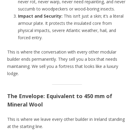
never rot, never warp, never need repainting, and never
succumb to woodpeckers or wood-boring insects.
Impact and Security:
This isn’t just a skin; it’s a literal
armour plate. It protects the insulated core from
physical impacts, severe Atlantic weather, hail, and
forced entry.
This is where the conversation with every other modular
builder ends permanently. They sell you a box that needs
maintaining. We sell you a fortress that looks like a luxury
lodge.
The Envelope: Equivalent to 450 mm of
Mineral Wool
This is where we leave every other builder in Ireland standing
at the starting line.