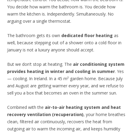
You decide how warm the bathroom is. You decide how
warm the kitchen is. Independently. Simultaneously. No
arguing over a single thermostat.
The bathroom gets its own
dedicated floor heating
as
well, because stepping out of a shower onto a cold floor in
January is not a luxury anyone should accept.
But we don’t stop at heating. The
air conditioning system
provides heating in winter and cooling in summer
. Yes
— cooling. In Ireland. In a 45 m² garden home. Because July
and August are getting warmer every year, and we refuse to
sell you a box that becomes an oven in the summer sun.
Combined with the
air-to-air heating system and heat
recovery ventilation (recuperation)
, your home breathes
clean, filtered air continuously, recovers the heat from
outgoing air to warm the incoming air, and keeps humidity