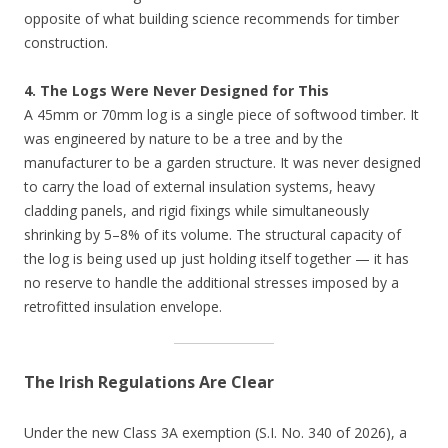
opposite of what building science recommends for timber
construction.
4. The Logs Were Never Designed for This
A 45mm or 70mm log is a single piece of softwood timber. It
was engineered by nature to be a tree and by the
manufacturer to be a garden structure. It was never designed
to carry the load of external insulation systems, heavy
cladding panels, and rigid fixings while simultaneously
shrinking by 5–8% of its volume. The structural capacity of
the log is being used up just holding itself together — it has
no reserve to handle the additional stresses imposed by a
retrofitted insulation envelope.
The Irish Regulations Are Clear
Under the new Class 3A exemption (S.I. No. 340 of 2026), a