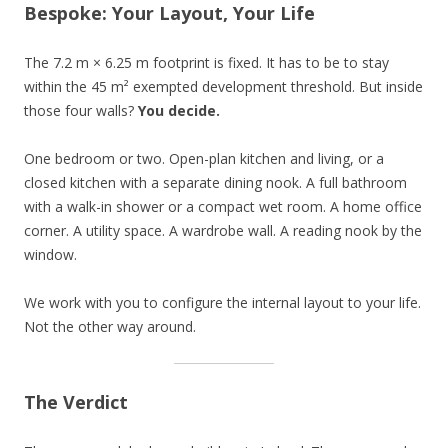
Bespoke: Your Layout, Your Life
The 7.2 m × 6.25 m footprint is fixed. It has to be to stay
within the 45 m² exempted development threshold. But inside
those four walls?
You decide.
One bedroom or two. Open-plan kitchen and living, or a
closed kitchen with a separate dining nook. A full bathroom
with a walk-in shower or a compact wet room. A home office
corner. A utility space. A wardrobe wall. A reading nook by the
window.
We work with you to configure the internal layout to your life.
Not the other way around.
The Verdict