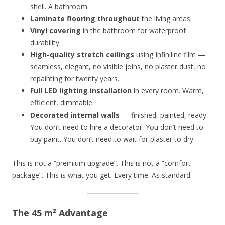
shell. A bathroom.
Laminate flooring throughout
the living areas.
Vinyl covering
in the bathroom for waterproof
durability.
High-quality stretch ceilings
using Infiniline film —
seamless, elegant, no visible joins, no plaster dust, no
repainting for twenty years.
Full LED lighting installation
in every room. Warm,
efficient, dimmable.
Decorated internal walls
— finished, painted, ready.
You don’t need to hire a decorator. You don’t need to
buy paint. You don’t need to wait for plaster to dry.
This is not a “premium upgrade”. This is not a “comfort
package”. This is what you get. Every time. As standard.
The 45 m² Advantage