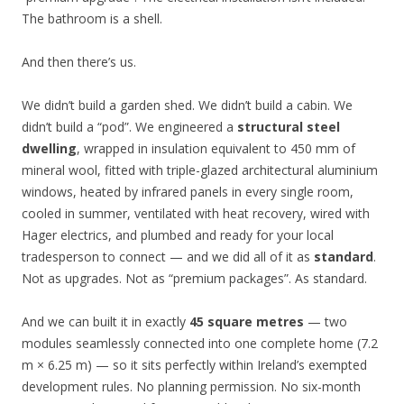
The bathroom is a shell.
And then there’s us.
We didn’t build a garden shed. We didn’t build a cabin. We
didn’t build a “pod”. We engineered a
structural steel
dwelling
, wrapped in insulation equivalent to 450 mm of
mineral wool, fitted with triple-glazed architectural aluminium
windows, heated by infrared panels in every single room,
cooled in summer, ventilated with heat recovery, wired with
Hager electrics, and plumbed and ready for your local
tradesperson to connect — and we did all of it as
standard
.
Not as upgrades. Not as “premium packages”. As standard.
And we can built it in exactly
45 square metres
— two
modules seamlessly connected into one complete home (7.2
m × 6.25 m) — so it sits perfectly within Ireland’s exempted
development rules. No planning permission. No six-month