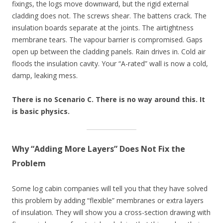
fixings, the logs move downward, but the rigid external
cladding does not. The screws shear. The battens crack. The
insulation boards separate at the joints. The airtightness
membrane tears. The vapour barrier is compromised. Gaps
open up between the cladding panels. Rain drives in. Cold air
floods the insulation cavity. Your “A-rated” wall is now a cold,
damp, leaking mess.
There is no Scenario C. There is no way around this. It
is basic physics.
Why “Adding More Layers” Does Not Fix the
Problem
Some log cabin companies will tell you that they have solved
this problem by adding “flexible” membranes or extra layers
of insulation. They will show you a cross-section drawing with