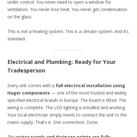
under control. You never need to open a window for
ventilation. You never lose heat. You never get condensation
on the glass.
This is not a heating system. This is a climate system. And it’s
standard.
Electrical and Plumbing: Ready for Your
Tradesperson
Every unit comes with a
full electrical installation using
Hager components
— one of the most trusted and widely
specified electrical brands in Europe. The board is fitted. The
wiring is complete. The LED lighting is installed and working.
Your local electrician simply needs to connect the unit to the
mains supply. That’s it. One connection. Done.
The
water supply and drainage points are fully