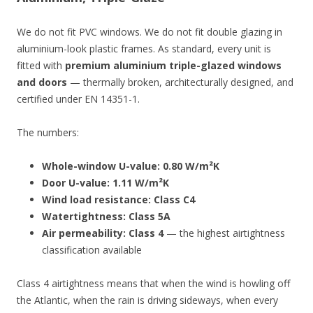
We do not fit PVC windows. We do not fit double glazing in
aluminium-look plastic frames. As standard, every unit is
fitted with
premium aluminium triple-glazed windows
and doors
— thermally broken, architecturally designed, and
certified under EN 14351-1.
The numbers:
Whole-window U-value: 0.80 W/m²K
Door U-value: 1.11 W/m²K
Wind load resistance: Class C4
Watertightness: Class 5A
Air permeability: Class 4
— the highest airtightness
classification available
Class 4 airtightness means that when the wind is howling off
the Atlantic, when the rain is driving sideways, when every