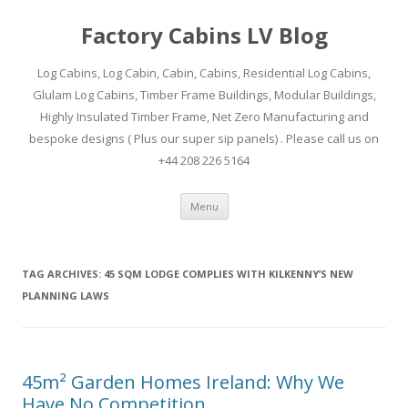
Factory Cabins LV Blog
Log Cabins, Log Cabin, Cabin, Cabins, Residential Log Cabins,
Glulam Log Cabins, Timber Frame Buildings, Modular Buildings,
Highly Insulated Timber Frame, Net Zero Manufacturing and
bespoke designs ( Plus our super sip panels) . Please call us on
+44 208 226 5164
Skip
Menu
to
content
TAG ARCHIVES:
45 SQM LODGE COMPLIES WITH KILKENNY’S NEW
PLANNING LAWS
45m² Garden Homes Ireland: Why We
Have No Competition