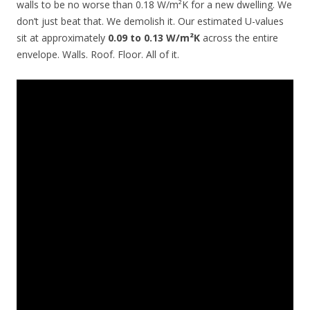
walls to be no worse than 0.18 W/m²K for a new dwelling. We
don’t just beat that. We demolish it. Our estimated U-values
sit at approximately
0.09 to 0.13 W/m²K
across the entire
envelope. Walls. Roof. Floor. All of it.