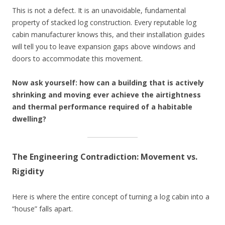
This is not a defect. It is an unavoidable, fundamental
property of stacked log construction. Every reputable log
cabin manufacturer knows this, and their installation guides
will tell you to leave expansion gaps above windows and
doors to accommodate this movement.
Now ask yourself: how can a building that is actively
shrinking and moving ever achieve the airtightness
and thermal performance required of a habitable
dwelling?
The Engineering Contradiction: Movement vs.
Rigidity
Here is where the entire concept of turning a log cabin into a
“house” falls apart.