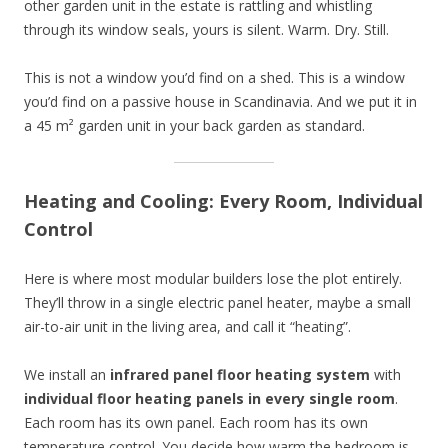
other garden unit in the estate is rattling and whistling
through its window seals, yours is silent. Warm. Dry. Still.
This is not a window you’d find on a shed. This is a window
you’d find on a passive house in Scandinavia. And we put it in
a 45 m² garden unit in your back garden as standard.
Heating and Cooling: Every Room, Individual
Control
Here is where most modular builders lose the plot entirely.
They’ll throw in a single electric panel heater, maybe a small
air-to-air unit in the living area, and call it “heating”.
We install an
infrared panel floor heating system
with
individual floor heating panels in every single room
.
Each room has its own panel. Each room has its own
temperature control. You decide how warm the bedroom is.