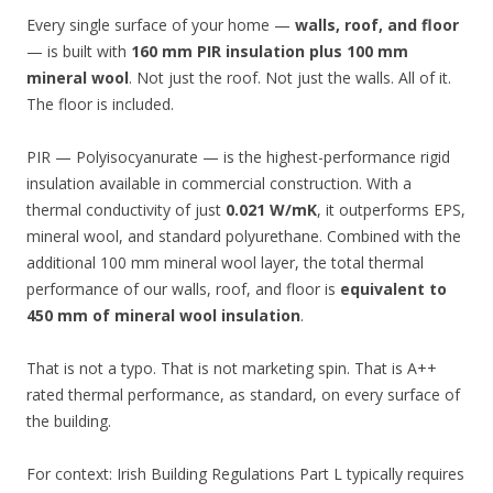
Every single surface of your home —
walls, roof, and floor
— is built with
160 mm PIR insulation plus 100 mm
mineral wool
. Not just the roof. Not just the walls. All of it.
The floor is included.
PIR — Polyisocyanurate — is the highest-performance rigid
insulation available in commercial construction. With a
thermal conductivity of just
0.021 W/mK
, it outperforms EPS,
mineral wool, and standard polyurethane. Combined with the
additional 100 mm mineral wool layer, the total thermal
performance of our walls, roof, and floor is
equivalent to
450 mm of mineral wool insulation
.
That is not a typo. That is not marketing spin. That is A++
rated thermal performance, as standard, on every surface of
the building.
For context: Irish Building Regulations Part L typically requires