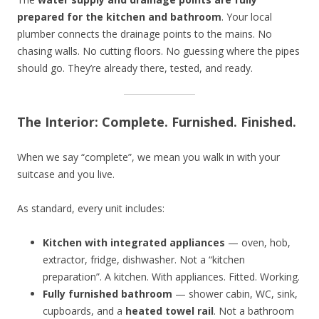
prepared for the kitchen and bathroom
. Your local
plumber connects the drainage points to the mains. No
chasing walls. No cutting floors. No guessing where the pipes
should go. They’re already there, tested, and ready.
The Interior: Complete. Furnished. Finished.
When we say “complete”, we mean you walk in with your
suitcase and you live.
As standard, every unit includes:
Kitchen with integrated appliances
— oven, hob,
extractor, fridge, dishwasher. Not a “kitchen
preparation”. A kitchen. With appliances. Fitted. Working.
Fully furnished bathroom
— shower cabin, WC, sink,
cupboards, and a
heated towel rail
. Not a bathroom