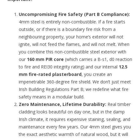
Uncompromising Fire Safety (Part B Compliance):
4mm steel is entirely non-combustible. If a fire starts
outside, or if there is a boundary fire risk from a
neighbouring property, your home’s exterior will not
ignite, will not feed the flames, and will not melt. When
you combine this non-combustible steel exterior with
our
160 mm PIR core
(which carries a B-s1, d0 reaction
to fire and REI30 integrity rating) and our internal
12.5
mm fire-rated plasterboard
, you create an
impenetrable 360-degree fire shield. We don’t just meet
Irish Building Regulations Part B; we redefine what fire
safety means in a modular build.
Zero Maintenance, Lifetime Durability:
Real timber
cladding looks beautiful on day one, but in the damp
Irish climate, it requires expensive staining, sealing, and
maintenance every few years. Our 4mm steel gives you
the exact aesthetic warmth of natural wood, but it will