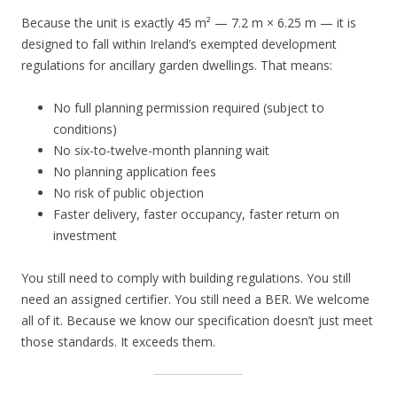
Because the unit is exactly 45 m² — 7.2 m × 6.25 m — it is
designed to fall within Ireland’s exempted development
regulations for ancillary garden dwellings. That means:
No full planning permission required (subject to
conditions)
No six-to-twelve-month planning wait
No planning application fees
No risk of public objection
Faster delivery, faster occupancy, faster return on
investment
You still need to comply with building regulations. You still
need an assigned certifier. You still need a BER. We welcome
all of it. Because we know our specification doesn’t just meet
those standards. It exceeds them.