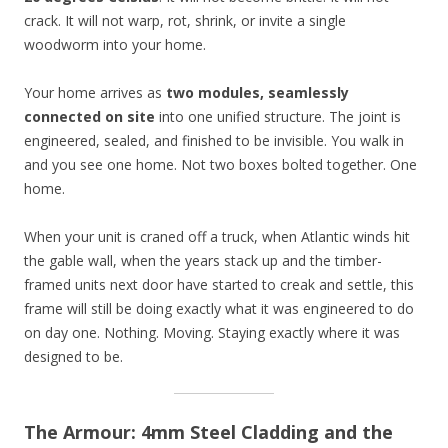
crack. It will not warp, rot, shrink, or invite a single
woodworm into your home.
Your home arrives as
two modules, seamlessly
connected on site
into one unified structure. The joint is
engineered, sealed, and finished to be invisible. You walk in
and you see one home. Not two boxes bolted together. One
home.
When your unit is craned off a truck, when Atlantic winds hit
the gable wall, when the years stack up and the timber-
framed units next door have started to creak and settle, this
frame will still be doing exactly what it was engineered to do
on day one. Nothing. Moving. Staying exactly where it was
designed to be.
The Armour: 4mm Steel Cladding and the