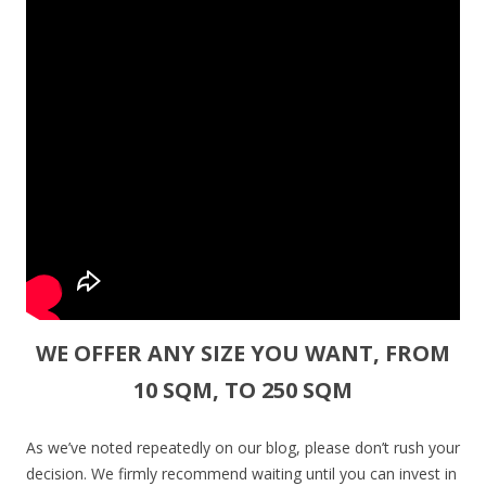
WE OFFER ANY SIZE YOU WANT, FROM
10 SQM, TO 250 SQM
As we’ve noted repeatedly on our blog, please don’t rush your
decision. We firmly recommend waiting until you can invest in