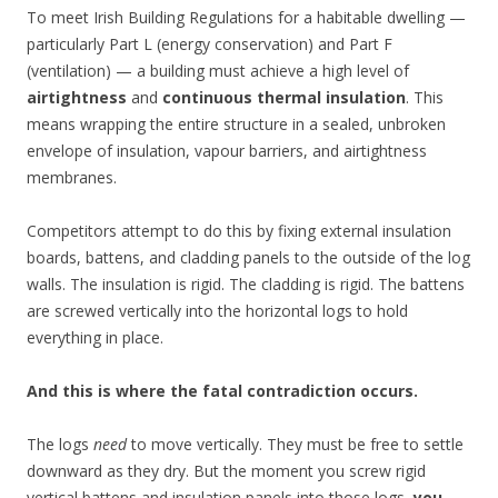
To meet Irish Building Regulations for a habitable dwelling —
particularly Part L (energy conservation) and Part F
(ventilation) — a building must achieve a high level of
airtightness
and
continuous thermal insulation
. This
means wrapping the entire structure in a sealed, unbroken
envelope of insulation, vapour barriers, and airtightness
membranes.
Competitors attempt to do this by fixing external insulation
boards, battens, and cladding panels to the outside of the log
walls. The insulation is rigid. The cladding is rigid. The battens
are screwed vertically into the horizontal logs to hold
everything in place.
And this is where the fatal contradiction occurs.
The logs
need
to move vertically. They must be free to settle
downward as they dry. But the moment you screw rigid
vertical battens and insulation panels into those logs,
you