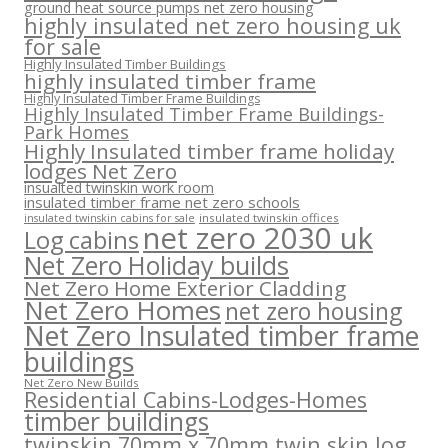
ground heat source pumps net zero housing
highly insulated net zero housing uk
for sale
Highly Insulated Timber Buildings
highly insulated timber frame
Highly Insulated Timber Frame Buildings
Highly Insulated Timber Frame Buildings-
Park Homes
Highly Insulated timber frame holiday
lodges Net Zero
insualted twinskin work room
insulated timber frame net zero schools
insulated twinskin offices
insulated twinskin cabins for sale
net zero 2030 uk
Log cabins
Net Zero Holiday builds
Net Zero Home Exterior Cladding
Net Zero Homes
net zero housing
Net Zero Insulated timber frame
buildings
Net Zero New Builds
Residential Cabins-Lodges-Homes
timber buildings
twinskin 70mm x 70mm twin skin log