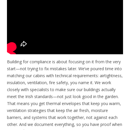
Building for compliance is about focusing on it from the very
start—not trying to fix mistakes later. We’ve poured time into
matching our cabins with technical requirements: airtightness,
insulation, ventilation, fire safety, you name it. We work
closely with specialists to make sure our buildings actually
meet the Irish standards—not just look good in the garden.
That means you get thermal envelopes that keep you warm,
ventilation strategies that keep the air fresh, moisture
barriers, and systems that work together, not against each
other. And we document everything, so you have proof when