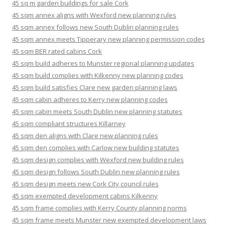
45 sq m garden buildings for sale Cork
45 sqm annex aligns with Wexford new planning rules
45 sqm annex follows new South Dublin planning rules
45 sqm annex meets Tipperary new planning permission codes
45 sqm BER rated cabins Cork
45 sqm build adheres to Munster regional planning updates
45 sqm build complies with Kilkenny new planning codes
45 sqm build satisfies Clare new garden planning laws
45 sqm cabin adheres to Kerry new planning codes
45 sqm cabin meets South Dublin new planning statutes
45 sqm compliant structures Killarney
45 sqm den aligns with Clare new planning rules
45 sqm den complies with Carlow new building statutes
45 sqm design complies with Wexford new building rules
45 sqm design follows South Dublin new planning rules
45 sqm design meets new Cork City council rules
45 sqm exempted development cabins Kilkenny
45 sqm frame complies with Kerry County planning norms
45 sqm frame meets Munster new exempted development laws