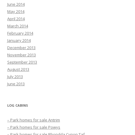
June 2014
May 2014
April 2014
March 2014
February 2014
January 2014
December 2013
November 2013
September 2013
August 2013
July 2013
June 2013
LOG CABINS
– Park homes for sale Antrim
– Park homes for sale Powys
– Park homes for sale Rhondda Cynon Taf