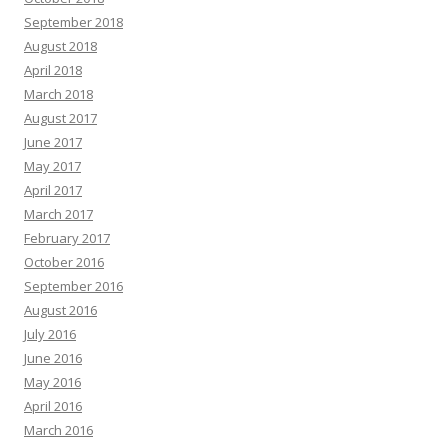
September 2018
August 2018
April 2018
March 2018
August 2017
June 2017
May 2017
April 2017
March 2017
February 2017
October 2016
September 2016
August 2016
July 2016
June 2016
May 2016
April 2016
March 2016