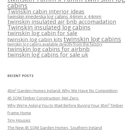
cabins
Twinskin cabin interior ideas
twinskin imedeska log cabins 44mm x 44mm
twinskin insulated air bnb accomadation
Twinskin insulated log cabins
twinskin log cabin for sale
twinskin log cabins
twinskin log cabin kits
twinskin log cabins available directly from the factory
twinskin log cabins for airbnb
twinskin log cabins for sale uk
RECENT POSTS
45m² Garden Homes Ireland: Why We Have No Competition
45 SQM Timber Construction, Net Zero.
Why We’re Asking You to Wait Before Buying Your 45m² Timber
Frame Home
Tiny Houses
The New 45 SQM Garden Homes, Southern Ireland