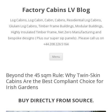
Factory Cabins LV Blog
Log Cabins, Log Cabin, Cabin, Cabins, Residential Log Cabins,
Glulam Log Cabins, Timber Frame Buildings, Modular Buildings,
Highly Insulated Timber Frame, Net Zero Manufacturing and
bespoke designs ( Plus our super sip panels) . Please call us on
+44 208 226 5164
Skip
Menu
to
content
Beyond the 45 sqm Rule: Why Twin-Skin
Cabins Are the Best Compliant Choice for
Irish Gardens
BUY DIRECTLY FROM SOURCE.