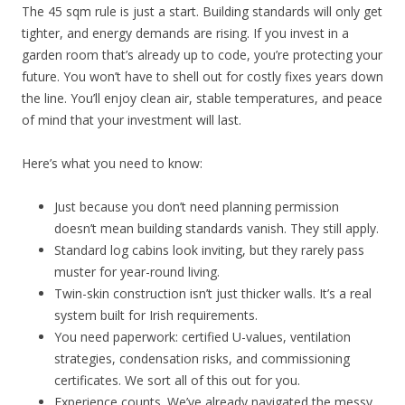
The 45 sqm rule is just a start. Building standards will only get
tighter, and energy demands are rising. If you invest in a
garden room that’s already up to code, you’re protecting your
future. You won’t have to shell out for costly fixes years down
the line. You’ll enjoy clean air, stable temperatures, and peace
of mind that your investment will last.
Here’s what you need to know:
Just because you don’t need planning permission
doesn’t mean building standards vanish. They still apply.
Standard log cabins look inviting, but they rarely pass
muster for year-round living.
Twin-skin construction isn’t just thicker walls. It’s a real
system built for Irish requirements.
You need paperwork: certified U-values, ventilation
strategies, condensation risks, and commissioning
certificates. We sort all of this out for you.
Experience counts. We’ve already navigated the messy