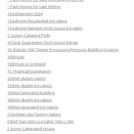
– Park homes for sale Stirling
1 bed twinskin 2024
1 bedroom Residential log cabins
1 bedroom twinskin clock house log cabin
1. Luxury Camping Pods
10-Year Guarantee Clock House Range
10. Robotic CNC Timber Processing Precision Building Systems
1000 huts
1000 huts in Scotland
11. Financial Exploitation
120mm glulam cabins
120mm glulam log cabins
120mm laminated building
160mm glulam log cabins
160mm laminated log cabins
2 bed twin skin factory cabins
2 Bed Twin Skin Log Cabin 10m x 10m
2 storey Laminated House