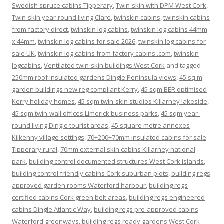
Swedish spruce cabins Tipperary
,
Twin-skin with DPM West Cork
,
Twin-skin year-round living Clare
,
twinskin cabins
,
twinskin cabins
from factory direct
,
twinskin log cabins
,
twinskin log cabins 44mm
x 44mm
,
twinskin log cabins for sale 2026
,
twinskin log cabins for
sale UK
,
twinskin log cabins from factory cabins .com
,
twinskin
logcabins
,
Ventilated twin-skin buildings West Cork
and tagged
250mm roof insulated gardens Dingle Peninsula views
,
45 sq m
garden buildings new reg compliant Kerry
,
45 sqm BER optimised
Kerry holiday homes
,
45 sqm twin-skin studios Killarney lakeside
,
45 sqm twin-wall offices Limerick business parks
,
45 sqm year-
round living Dingle tourist areas
,
45 square metre annexes
Kilkenny village settings
,
70+200+70mm insulated cabins for sale
Tipperary rural
,
70mm external skin cabins Killarney national
park
,
building control documented structures West Cork islands
,
building control friendly cabins Cork suburban plots
,
building regs
approved garden rooms Waterford harbour
,
building regs
certified cabins Cork green belt areas
,
building regs engineered
cabins Dingle Atlantic Way
,
building regs pre-approved cabins
Waterford greenways
,
building regs ready gardens West Cork