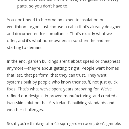
parts, so you don’t have to.
You don’t need to become an expert in insulation or
ventilation jargon. Just choose a cabin that’s already designed
and documented for compliance. That’s exactly what we
offer, and it’s what homeowners in southern Ireland are
starting to demand.
In the end, garden buildings aren’t about speed or cheapness
anymore—they’re about getting it right. People want homes
that last, that perform, that they can trust. They want
systems built by people who know their stuff, not just quick
fixes. That’s what we’ve spent years preparing for. We’ve
refined our designs, improved manufacturing, and created a
twin-skin solution that fits Ireland’s building standards and
weather challenges.
So, if you’re thinking of a 45 sqm garden room, don’t gamble.