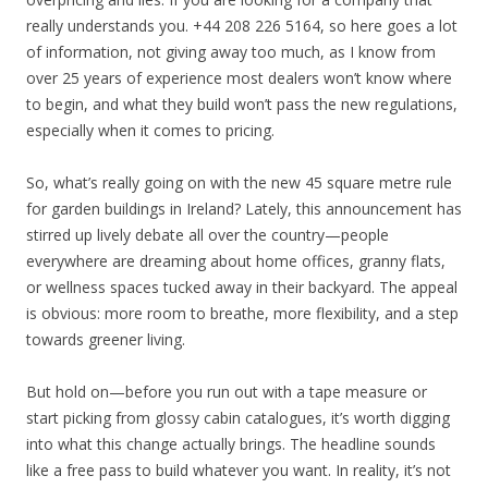
really understands you. +44 208 226 5164, so here goes a lot
of information, not giving away too much, as I know from
over 25 years of experience most dealers won’t know where
to begin, and what they build won’t pass the new regulations,
especially when it comes to pricing.
So, what’s really going on with the new 45 square metre rule
for garden buildings in Ireland? Lately, this announcement has
stirred up lively debate all over the country—people
everywhere are dreaming about home offices, granny flats,
or wellness spaces tucked away in their backyard. The appeal
is obvious: more room to breathe, more flexibility, and a step
towards greener living.
But hold on—before you run out with a tape measure or
start picking from glossy cabin catalogues, it’s worth digging
into what this change actually brings. The headline sounds
like a free pass to build whatever you want. In reality, it’s not