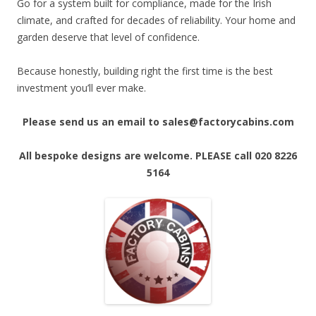
Go for a system built for compliance, made for the Irish
climate, and crafted for decades of reliability. Your home and
garden deserve that level of confidence.
Because honestly, building right the first time is the best
investment you’ll ever make.
Please send us an email to sales@factorycabins.com
All bespoke designs are welcome. PLEASE call 020 8226
5164