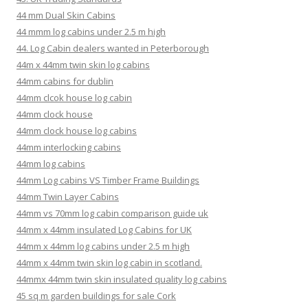
44 mm Dual Skin Cabins
44 mmm log cabins under 2.5 m high
44. Log Cabin dealers wanted in Peterborough
44m x 44mm twin skin log cabins
44mm cabins for dublin
44mm clcok house log cabin
44mm clock house
44mm clock house log cabins
44mm interlocking cabins
44mm log cabins
44mm Log cabins VS Timber Frame Buildings
44mm Twin Layer Cabins
44mm vs 70mm log cabin comparison guide uk
44mm x 44mm insulated Log Cabins for UK
44mm x 44mm log cabins under 2.5 m high
44mm x 44mm twin skin log cabin in scotland.
44mmx 44mm twin skin insulated quality log cabins
45 sq m garden buildings for sale Cork