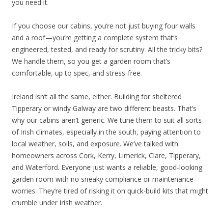
you need it.
If you choose our cabins, you’re not just buying four walls
and a roof—you’re getting a complete system that’s
engineered, tested, and ready for scrutiny. All the tricky bits?
We handle them, so you get a garden room that’s
comfortable, up to spec, and stress-free.
Ireland isn’t all the same, either. Building for sheltered
Tipperary or windy Galway are two different beasts. That’s
why our cabins aren’t generic. We tune them to suit all sorts
of Irish climates, especially in the south, paying attention to
local weather, soils, and exposure. We’ve talked with
homeowners across Cork, Kerry, Limerick, Clare, Tipperary,
and Waterford. Everyone just wants a reliable, good-looking
garden room with no sneaky compliance or maintenance
worries. They’re tired of risking it on quick-build kits that might
crumble under Irish weather.