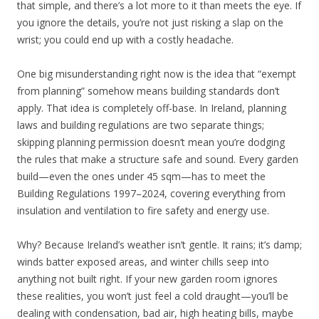
that simple, and there’s a lot more to it than meets the eye. If
you ignore the details, you’re not just risking a slap on the
wrist; you could end up with a costly headache.
One big misunderstanding right now is the idea that “exempt
from planning” somehow means building standards don’t
apply. That idea is completely off-base. In Ireland, planning
laws and building regulations are two separate things;
skipping planning permission doesn’t mean you’re dodging
the rules that make a structure safe and sound. Every garden
build—even the ones under 45 sqm—has to meet the
Building Regulations 1997–2024, covering everything from
insulation and ventilation to fire safety and energy use.
Why? Because Ireland’s weather isn’t gentle. It rains; it’s damp;
winds batter exposed areas, and winter chills seep into
anything not built right. If your new garden room ignores
these realities, you won’t just feel a cold draught—you’ll be
dealing with condensation, bad air, high heating bills, maybe