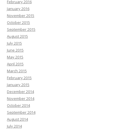
February 2016
January 2016
November 2015
October 2015
September 2015
August 2015
July 2015
June 2015
May 2015
April 2015
March 2015
February 2015
January 2015
December 2014
November 2014
October 2014
September 2014
August 2014
July 2014