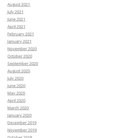
August 2021
July 2021
June 2021
April 2021
February 2021
January 2021
November 2020
October 2020
September 2020
August 2020
July 2020
June 2020
May 2020
April 2020
March 2020
January 2020
December 2019
November 2019
October 2018