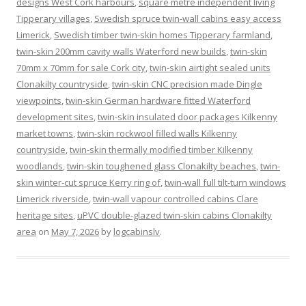
designs West Cork harbours
,
square metre independent living
Tipperary villages
,
Swedish spruce twin-wall cabins easy access
Limerick
,
Swedish timber twin-skin homes Tipperary farmland
,
twin-skin 200mm cavity walls Waterford new builds
,
twin-skin
70mm x 70mm for sale Cork city
,
twin-skin airtight sealed units
Clonakilty countryside
,
twin-skin CNC precision made Dingle
viewpoints
,
twin-skin German hardware fitted Waterford
development sites
,
twin-skin insulated door packages Kilkenny
market towns
,
twin-skin rockwool filled walls Kilkenny
countryside
,
twin-skin thermally modified timber Kilkenny
woodlands
,
twin-skin toughened glass Clonakilty beaches
,
twin-
skin winter-cut spruce Kerry ring of
,
twin-wall full tilt-turn windows
Limerick riverside
,
twin-wall vapour controlled cabins Clare
heritage sites
,
uPVC double-glazed twin-skin cabins Clonakilty
area
on
May 7, 2026
by
logcabinslv
.