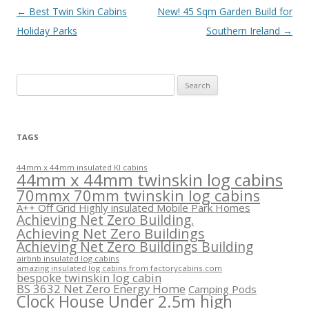
Post
←
Best Twin Skin Cabins
New! 45 Sqm Garden Build for
navigation
Holiday Parks
Southern Ireland
→
Search
for:
TAGS
44mm x 44mm insulated KI cabins
44mm x 44mm twinskin log cabins
70mmx 70mm twinskin log cabins
A++ Off Grid Highly insulated Mobile Park Homes
Achieving Net Zero Building.
Achieving Net Zero Buildings
Achieving Net Zero Buildings Building
airbnb insulated log cabins
amazing insulated log cabins from factorycabins.com
bespoke twinskin log cabin
BS 3632 Net Zero Energy Home
Camping Pods
Clock House Under 2.5m high