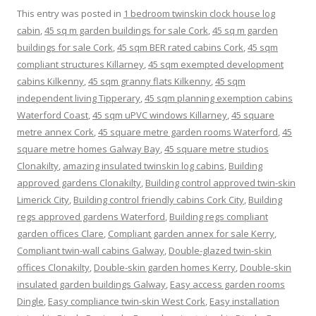
This entry was posted in
1 bedroom twinskin clock house log
cabin
,
45 sq m garden buildings for sale Cork
,
45 sq m garden
buildings for sale Cork
,
45 sqm BER rated cabins Cork
,
45 sqm
compliant structures Killarney
,
45 sqm exempted development
cabins Kilkenny
,
45 sqm granny flats Kilkenny
,
45 sqm
independent living Tipperary
,
45 sqm planning exemption cabins
Waterford Coast
,
45 sqm uPVC windows Killarney
,
45 square
metre annex Cork
,
45 square metre garden rooms Waterford
,
45
square metre homes Galway Bay
,
45 square metre studios
Clonakilty
,
amazing insulated twinskin log cabins
,
Building
approved gardens Clonakilty
,
Building control approved twin-skin
Limerick City
,
Building control friendly cabins Cork City
,
Building
regs approved gardens Waterford
,
Building regs compliant
garden offices Clare
,
Compliant garden annex for sale Kerry
,
Compliant twin-wall cabins Galway
,
Double-glazed twin-skin
offices Clonakilty
,
Double-skin garden homes Kerry
,
Double-skin
insulated garden buildings Galway
,
Easy access garden rooms
Dingle
,
Easy compliance twin-skin West Cork
,
Easy installation