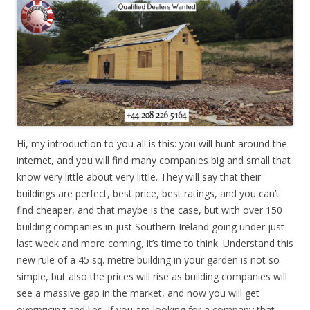
Hi, my introduction to you all is this: you will hunt around the
internet, and you will find many companies big and small that
know very little about very little. They will say that their
buildings are perfect, best price, best ratings, and you can’t
find cheaper, and that maybe is the case, but with over 150
building companies in just Southern Ireland going under just
last week and more coming, it’s time to think. Understand this
new rule of a 45 sq. metre building in your garden is not so
simple, but also the prices will rise as building companies will
see a massive gap in the market, and now you will get
overpricing and lies. If you are looking for a company that