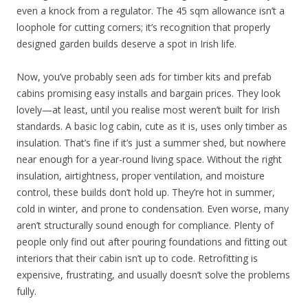
even a knock from a regulator. The 45 sqm allowance isn’t a
loophole for cutting corners; it’s recognition that properly
designed garden builds deserve a spot in Irish life.
Now, you’ve probably seen ads for timber kits and prefab
cabins promising easy installs and bargain prices. They look
lovely—at least, until you realise most weren’t built for Irish
standards. A basic log cabin, cute as it is, uses only timber as
insulation. That’s fine if it’s just a summer shed, but nowhere
near enough for a year-round living space. Without the right
insulation, airtightness, proper ventilation, and moisture
control, these builds don’t hold up. They’re hot in summer,
cold in winter, and prone to condensation. Even worse, many
aren’t structurally sound enough for compliance. Plenty of
people only find out after pouring foundations and fitting out
interiors that their cabin isn’t up to code. Retrofitting is
expensive, frustrating, and usually doesn’t solve the problems
fully.