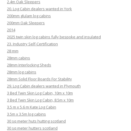
2.4m Oak Sleepers
20. Log Cabin dealers wanted in York
200mm glulam log cabins
200mm Oak Sleepers
2014
2025 twin skin log cabins fully bespoke and insulated
23. Industry Self-Certification
28 mm
28mm cabins
28mm Interlocking Sheds
28mm log cabins
28mm Solid Floor Boards For Stability
29. Log Cabin dealers wanted in Plymouth
3 Bed Twin Skin Log Cabin, 10m x 10m
3 Bed Twin Skin Log Cabin, 8.5m x 10m
3.5 m x 5.6 m Kate Log Cabin
3.5m x 3.5m log cabins
30 sq meter huts hutting scotland
30 sq meter hutters scotland