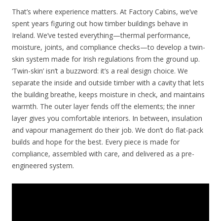
That’s where experience matters. At Factory Cabins, we’ve
spent years figuring out how timber buildings behave in
Ireland. We’ve tested everything—thermal performance,
moisture, joints, and compliance checks—to develop a twin-
skin system made for Irish regulations from the ground up.
‘Twin-skin’ isn’t a buzzword: it’s a real design choice. We
separate the inside and outside timber with a cavity that lets
the building breathe, keeps moisture in check, and maintains
warmth. The outer layer fends off the elements; the inner
layer gives you comfortable interiors. In between, insulation
and vapour management do their job. We don’t do flat-pack
builds and hope for the best. Every piece is made for
compliance, assembled with care, and delivered as a pre-
engineered system.