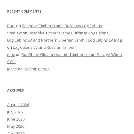
RECENT COMMENTS
Paul
on
Bespoke Timber Frame Buildings-Log Cabins
Stanley!
on
Bespoke Timber Frame Buildings-Log Cabins
Log Cabins LV and Northern Siberian Larch | Log Cabins LV Blog
on
Log Cabins LV and Russian Timber!
max
on
SunShine Glulam Insulated timber frame Garage 5.5m x
9.0m
jesse
on
Camping Pods
ARCHIVES
August 2026
July 2026
June 2026
May 2026
April 2026