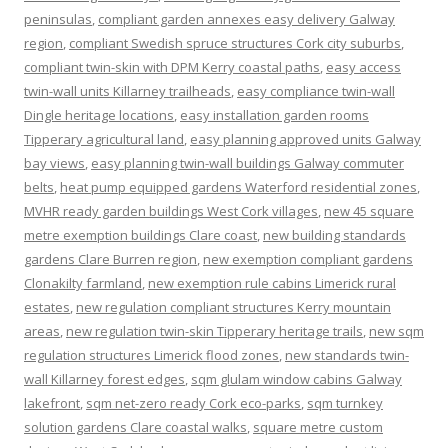
peninsulas
,
compliant garden annexes easy delivery Galway
region
,
compliant Swedish spruce structures Cork city suburbs
,
compliant twin-skin with DPM Kerry coastal paths
,
easy access
twin-wall units Killarney trailheads
,
easy compliance twin-wall
Dingle heritage locations
,
easy installation garden rooms
Tipperary agricultural land
,
easy planning approved units Galway
bay views
,
easy planning twin-wall buildings Galway commuter
belts
,
heat pump equipped gardens Waterford residential zones
,
MVHR ready garden buildings West Cork villages
,
new 45 square
metre exemption buildings Clare coast
,
new building standards
gardens Clare Burren region
,
new exemption compliant gardens
Clonakilty farmland
,
new exemption rule cabins Limerick rural
estates
,
new regulation compliant structures Kerry mountain
areas
,
new regulation twin-skin Tipperary heritage trails
,
new sqm
regulation structures Limerick flood zones
,
new standards twin-
wall Killarney forest edges
,
sqm glulam window cabins Galway
lakefront
,
sqm net-zero ready Cork eco-parks
,
sqm turnkey
solution gardens Clare coastal walks
,
square metre custom