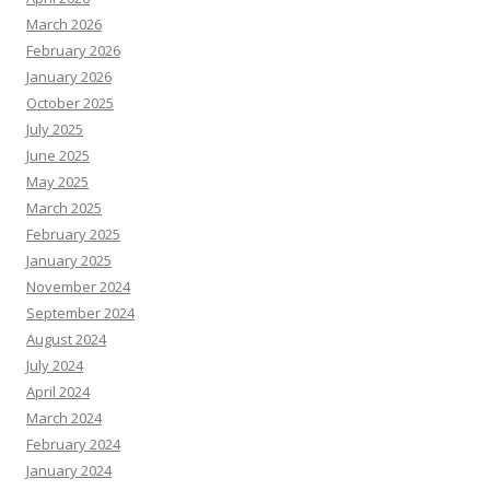
March 2026
February 2026
January 2026
October 2025
July 2025
June 2025
May 2025
March 2025
February 2025
January 2025
November 2024
September 2024
August 2024
July 2024
April 2024
March 2024
February 2024
January 2024