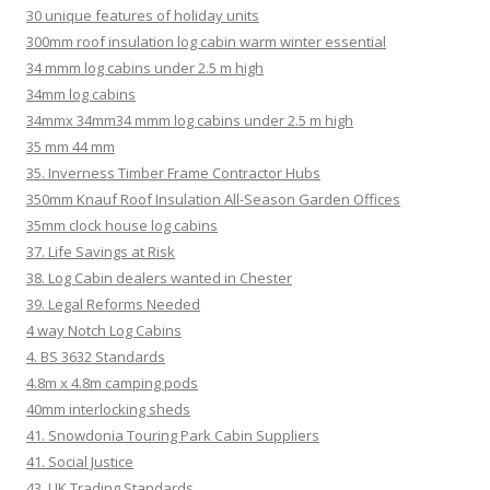
30 unique features of holiday units
300mm roof insulation log cabin warm winter essential
34 mmm log cabins under 2.5 m high
34mm log cabins
34mmx 34mm34 mmm log cabins under 2.5 m high
35 mm 44 mm
35. Inverness Timber Frame Contractor Hubs
350mm Knauf Roof Insulation All-Season Garden Offices
35mm clock house log cabins
37. Life Savings at Risk
38. Log Cabin dealers wanted in Chester
39. Legal Reforms Needed
4 way Notch Log Cabins
4. BS 3632 Standards
4.8m x 4.8m camping pods
40mm interlocking sheds
41. Snowdonia Touring Park Cabin Suppliers
41. Social Justice
43. UK Trading Standards