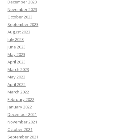
December 2023
November 2023
October 2023
September 2023
August 2023
July 2023
June 2023
May 2023
April 2023
March 2023
May 2022
April 2022
March 2022
February 2022
January 2022
December 2021
November 2021
October 2021
September 2021