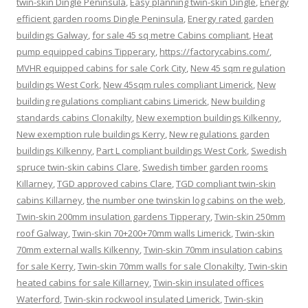
twin-skin Dingle Peninsula
,
Easy planning twin-skin Dingle
,
Energy
efficient garden rooms Dingle Peninsula
,
Energy rated garden
buildings Galway
,
for sale 45 sq metre Cabins compliant
,
Heat
pump equipped cabins Tipperary
,
https://factorycabins.com/
,
MVHR equipped cabins for sale Cork City
,
New 45 sqm regulation
buildings West Cork
,
New 45sqm rules compliant Limerick
,
New
building regulations compliant cabins Limerick
,
New building
standards cabins Clonakilty
,
New exemption buildings Kilkenny
,
New exemption rule buildings Kerry
,
New regulations garden
buildings Kilkenny
,
Part L compliant buildings West Cork
,
Swedish
spruce twin-skin cabins Clare
,
Swedish timber garden rooms
Killarney
,
TGD approved cabins Clare
,
TGD compliant twin-skin
cabins Killarney
,
the number one twinskin log cabins on the web
,
Twin-skin 200mm insulation gardens Tipperary
,
Twin-skin 250mm
roof Galway
,
Twin-skin 70+200+70mm walls Limerick
,
Twin-skin
70mm external walls Kilkenny
,
Twin-skin 70mm insulation cabins
for sale Kerry
,
Twin-skin 70mm walls for sale Clonakilty
,
Twin-skin
heated cabins for sale Killarney
,
Twin-skin insulated offices
Waterford
,
Twin-skin rockwool insulated Limerick
,
Twin-skin