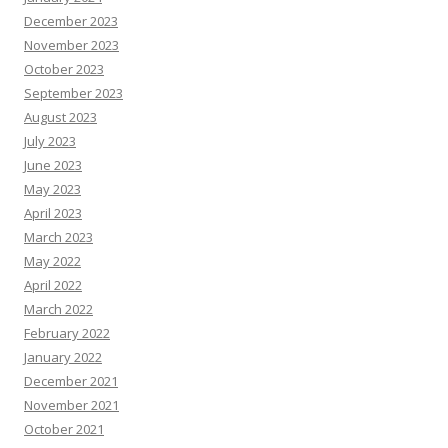
December 2023
November 2023
October 2023
September 2023
August 2023
July 2023
June 2023
May 2023
April 2023
March 2023
May 2022
April 2022
March 2022
February 2022
January 2022
December 2021
November 2021
October 2021