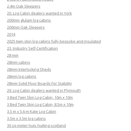
2.4m Oak Sleepers
20. Log Cabin dealers wanted in York
200mm glulam log cabins
200mm Oak Sleepers
2014
2025 twin skin log cabins fully bespoke and insulated
23. Industry Self-Certification
28 mm
28mm cabins
28mm Interlocking Sheds
28mm log cabins
28mm Solid Floor Boards For Stability
29. Log Cabin dealers wanted in Plymouth
3 Bed Twin Skin Log Cabin, 10m x 10m
3 Bed Twin Skin Log Cabin, 8.5m x 10m
3.5 m x 5.6 m Kate Log Cabin
3.5m x 3.5m log cabins
30 sq meter huts hutting scotland