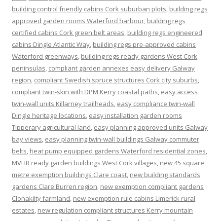
building control friendly cabins Cork suburban plots
,
building regs
approved garden rooms Waterford harbour
,
building regs
certified cabins Cork green belt areas
,
building regs engineered
cabins Dingle Atlantic Way
,
building regs pre-approved cabins
Waterford greenways
,
building regs ready gardens West Cork
peninsulas
,
compliant garden annexes easy delivery Galway
region
,
compliant Swedish spruce structures Cork city suburbs
,
compliant twin-skin with DPM Kerry coastal paths
,
easy access
twin-wall units Killarney trailheads
,
easy compliance twin-wall
Dingle heritage locations
,
easy installation garden rooms
Tipperary agricultural land
,
easy planning approved units Galway
bay views
,
easy planning twin-wall buildings Galway commuter
belts
,
heat pump equipped gardens Waterford residential zones
,
MVHR ready garden buildings West Cork villages
,
new 45 square
metre exemption buildings Clare coast
,
new building standards
gardens Clare Burren region
,
new exemption compliant gardens
Clonakilty farmland
,
new exemption rule cabins Limerick rural
estates
,
new regulation compliant structures Kerry mountain