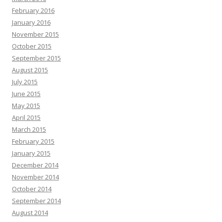
February 2016
January 2016
November 2015
October 2015
September 2015
August 2015
July 2015
June 2015
May 2015
April 2015
March 2015
February 2015
January 2015
December 2014
November 2014
October 2014
September 2014
August 2014