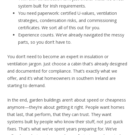
system built for Irish requirements.
You need paperwork: certified U-values, ventilation
strategies, condensation risks, and commissioning
certificates. We sort all of this out for you.
Experience counts. We’ve already navigated the messy
parts, so you don’t have to.
You don’t need to become an expert in insulation or
ventilation jargon. Just choose a cabin that’s already designed
and documented for compliance. That’s exactly what we
offer, and it’s what homeowners in southern Ireland are
starting to demand.
In the end, garden buildings aren’t about speed or cheapness
anymore—they’re about getting it right. People want homes
that last, that perform, that they can trust. They want
systems built by people who know their stuff, not just quick
fixes. That’s what we’ve spent years preparing for. We’ve