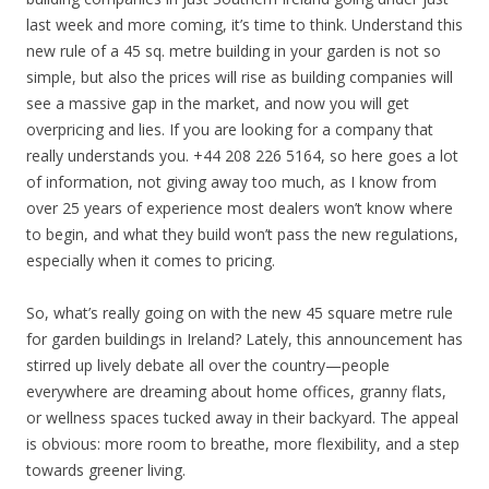
last week and more coming, it’s time to think. Understand this
new rule of a 45 sq. metre building in your garden is not so
simple, but also the prices will rise as building companies will
see a massive gap in the market, and now you will get
overpricing and lies. If you are looking for a company that
really understands you. +44 208 226 5164, so here goes a lot
of information, not giving away too much, as I know from
over 25 years of experience most dealers won’t know where
to begin, and what they build won’t pass the new regulations,
especially when it comes to pricing.
So, what’s really going on with the new 45 square metre rule
for garden buildings in Ireland? Lately, this announcement has
stirred up lively debate all over the country—people
everywhere are dreaming about home offices, granny flats,
or wellness spaces tucked away in their backyard. The appeal
is obvious: more room to breathe, more flexibility, and a step
towards greener living.