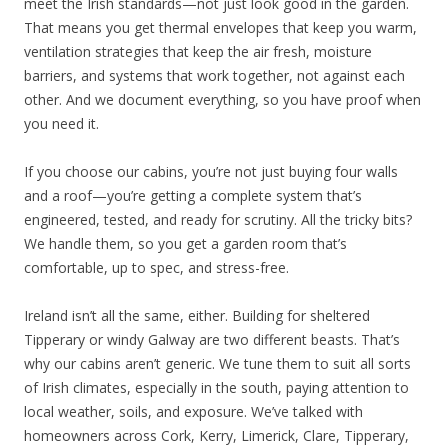
meet the Irish standards—not just look good in the garden.
That means you get thermal envelopes that keep you warm,
ventilation strategies that keep the air fresh, moisture
barriers, and systems that work together, not against each
other. And we document everything, so you have proof when
you need it.
If you choose our cabins, you’re not just buying four walls
and a roof—you’re getting a complete system that’s
engineered, tested, and ready for scrutiny. All the tricky bits?
We handle them, so you get a garden room that’s
comfortable, up to spec, and stress-free.
Ireland isn’t all the same, either. Building for sheltered
Tipperary or windy Galway are two different beasts. That’s
why our cabins aren’t generic. We tune them to suit all sorts
of Irish climates, especially in the south, paying attention to
local weather, soils, and exposure. We’ve talked with
homeowners across Cork, Kerry, Limerick, Clare, Tipperary,