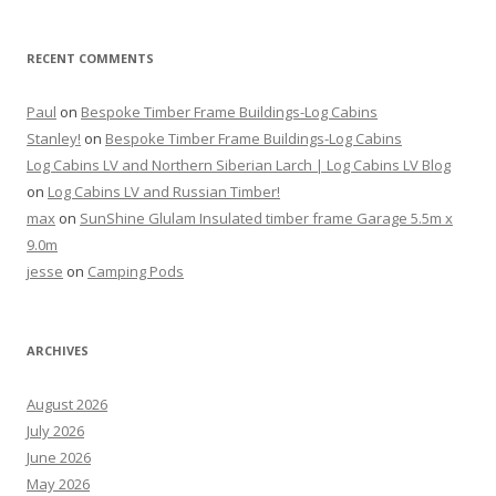
RECENT COMMENTS
Paul
on
Bespoke Timber Frame Buildings-Log Cabins
Stanley!
on
Bespoke Timber Frame Buildings-Log Cabins
Log Cabins LV and Northern Siberian Larch | Log Cabins LV Blog
on
Log Cabins LV and Russian Timber!
max
on
SunShine Glulam Insulated timber frame Garage 5.5m x
9.0m
jesse
on
Camping Pods
ARCHIVES
August 2026
July 2026
June 2026
May 2026