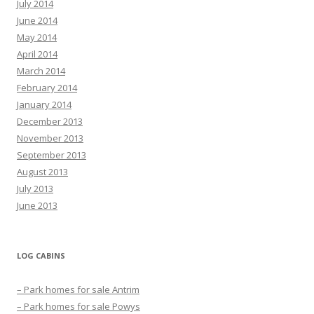
July 2014
June 2014
May 2014
April 2014
March 2014
February 2014
January 2014
December 2013
November 2013
September 2013
August 2013
July 2013
June 2013
LOG CABINS
– Park homes for sale Antrim
– Park homes for sale Powys