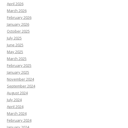
April 2026
March 2026
February 2026
January 2026
October 2025
July 2025
June 2025
May 2025
March 2025
February 2025
January 2025
November 2024
September 2024
August 2024
July 2024
April 2024
March 2024
February 2024
January 2024