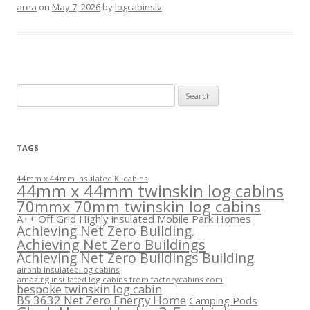
area
on
May 7, 2026
by
logcabinslv
.
Search
for:
TAGS
44mm x 44mm insulated KI cabins
44mm x 44mm twinskin log cabins
70mmx 70mm twinskin log cabins
A++ Off Grid Highly insulated Mobile Park Homes
Achieving Net Zero Building.
Achieving Net Zero Buildings
Achieving Net Zero Buildings Building
airbnb insulated log cabins
amazing insulated log cabins from factorycabins.com
bespoke twinskin log cabin
BS 3632 Net Zero Energy Home
Camping Pods