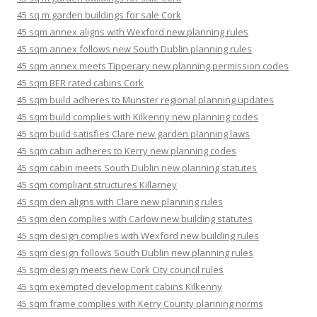
45 sq m garden buildings for sale Cork
45 sqm annex aligns with Wexford new planning rules
45 sqm annex follows new South Dublin planning rules
45 sqm annex meets Tipperary new planning permission codes
45 sqm BER rated cabins Cork
45 sqm build adheres to Munster regional planning updates
45 sqm build complies with Kilkenny new planning codes
45 sqm build satisfies Clare new garden planning laws
45 sqm cabin adheres to Kerry new planning codes
45 sqm cabin meets South Dublin new planning statutes
45 sqm compliant structures Killarney
45 sqm den aligns with Clare new planning rules
45 sqm den complies with Carlow new building statutes
45 sqm design complies with Wexford new building rules
45 sqm design follows South Dublin new planning rules
45 sqm design meets new Cork City council rules
45 sqm exempted development cabins Kilkenny
45 sqm frame complies with Kerry County planning norms