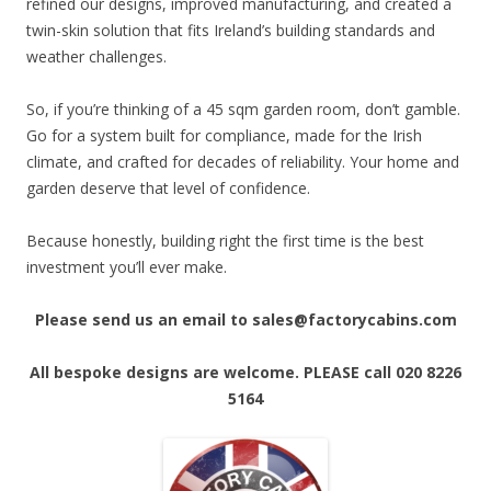
refined our designs, improved manufacturing, and created a
twin-skin solution that fits Ireland’s building standards and
weather challenges.
So, if you’re thinking of a 45 sqm garden room, don’t gamble.
Go for a system built for compliance, made for the Irish
climate, and crafted for decades of reliability. Your home and
garden deserve that level of confidence.
Because honestly, building right the first time is the best
investment you’ll ever make.
Please send us an email to sales@factorycabins.com
All bespoke designs are welcome. PLEASE call 020 8226
5164