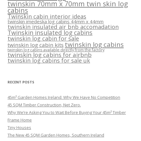
twinskin 70mm x 70mm twin skin log
cabins
Twinskin cabin interior ideas
twinskin imedeska log cabins 44mm x 44mm
twinskin insulated air bnb accomadation
Twinskin insulated log cabins
twinskin log cabin for sale
twinskin log cabins
twinskin log cabin kits
twinskin log cabins available directly from the factory
twinskin log cabins for airbnb
twinskin log cabins for sale uk
RECENT POSTS
45m² Garden Homes Ireland: Why We Have No Competition
45 SQM Timber Construction, Net Zero.
Why We’re Asking You to Wait Before Buying Your 45m² Timber
Frame Home
Tiny Houses
The New 45 SQM Garden Homes, Southern Ireland