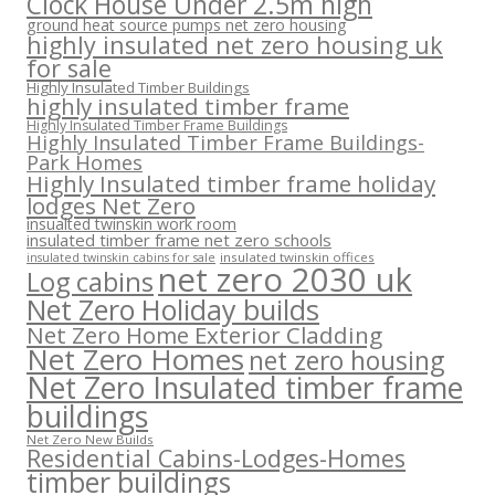
Clock House Under 2.5m high
ground heat source pumps net zero housing
highly insulated net zero housing uk
for sale
Highly Insulated Timber Buildings
highly insulated timber frame
Highly Insulated Timber Frame Buildings
Highly Insulated Timber Frame Buildings-
Park Homes
Highly Insulated timber frame holiday
lodges Net Zero
insualted twinskin work room
insulated timber frame net zero schools
insulated twinskin offices
insulated twinskin cabins for sale
net zero 2030 uk
Log cabins
Net Zero Holiday builds
Net Zero Home Exterior Cladding
Net Zero Homes
net zero housing
Net Zero Insulated timber frame
buildings
Net Zero New Builds
Residential Cabins-Lodges-Homes
timber buildings