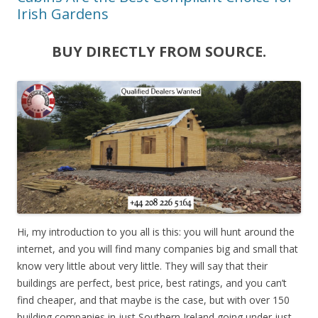
Irish Gardens
BUY DIRECTLY FROM SOURCE.
Hi, my introduction to you all is this: you will hunt around the
internet, and you will find many companies big and small that
know very little about very little. They will say that their
buildings are perfect, best price, best ratings, and you can’t
find cheaper, and that maybe is the case, but with over 150
building companies in just Southern Ireland going under just