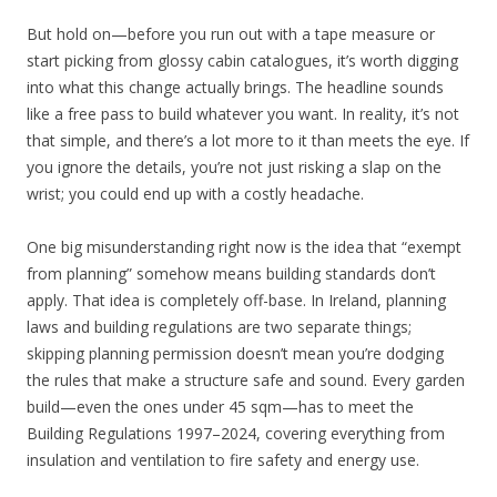
But hold on—before you run out with a tape measure or
start picking from glossy cabin catalogues, it’s worth digging
into what this change actually brings. The headline sounds
like a free pass to build whatever you want. In reality, it’s not
that simple, and there’s a lot more to it than meets the eye. If
you ignore the details, you’re not just risking a slap on the
wrist; you could end up with a costly headache.
One big misunderstanding right now is the idea that “exempt
from planning” somehow means building standards don’t
apply. That idea is completely off-base. In Ireland, planning
laws and building regulations are two separate things;
skipping planning permission doesn’t mean you’re dodging
the rules that make a structure safe and sound. Every garden
build—even the ones under 45 sqm—has to meet the
Building Regulations 1997–2024, covering everything from
insulation and ventilation to fire safety and energy use.