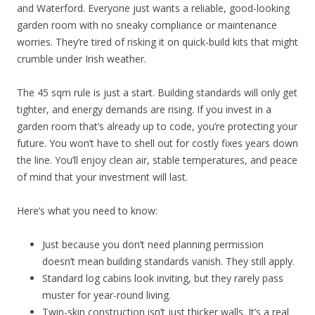
and Waterford. Everyone just wants a reliable, good-looking
garden room with no sneaky compliance or maintenance
worries. They’re tired of risking it on quick-build kits that might
crumble under Irish weather.
The 45 sqm rule is just a start. Building standards will only get
tighter, and energy demands are rising. If you invest in a
garden room that’s already up to code, you’re protecting your
future. You won’t have to shell out for costly fixes years down
the line. You’ll enjoy clean air, stable temperatures, and peace
of mind that your investment will last.
Here’s what you need to know:
Just because you don’t need planning permission
doesn’t mean building standards vanish. They still apply.
Standard log cabins look inviting, but they rarely pass
muster for year-round living.
Twin-skin construction isn’t just thicker walls. It’s a real