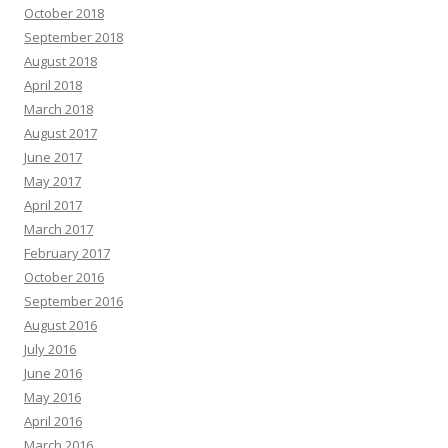
October 2018
September 2018
August 2018
April 2018
March 2018
August 2017
June 2017
May 2017
April 2017
March 2017
February 2017
October 2016
September 2016
August 2016
July 2016
June 2016
May 2016
April 2016
March 2016