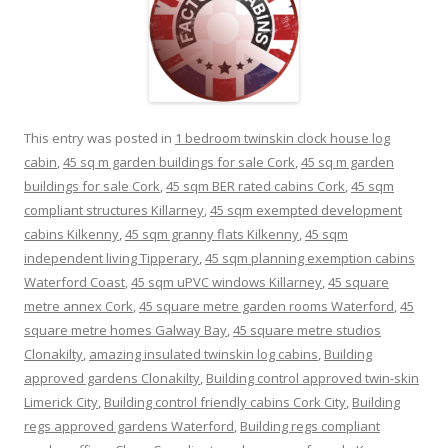
This entry was posted in
1 bedroom twinskin clock house log
cabin
,
45 sq m garden buildings for sale Cork
,
45 sq m garden
buildings for sale Cork
,
45 sqm BER rated cabins Cork
,
45 sqm
compliant structures Killarney
,
45 sqm exempted development
cabins Kilkenny
,
45 sqm granny flats Kilkenny
,
45 sqm
independent living Tipperary
,
45 sqm planning exemption cabins
Waterford Coast
,
45 sqm uPVC windows Killarney
,
45 square
metre annex Cork
,
45 square metre garden rooms Waterford
,
45
square metre homes Galway Bay
,
45 square metre studios
Clonakilty
,
amazing insulated twinskin log cabins
,
Building
approved gardens Clonakilty
,
Building control approved twin-skin
Limerick City
,
Building control friendly cabins Cork City
,
Building
regs approved gardens Waterford
,
Building regs compliant