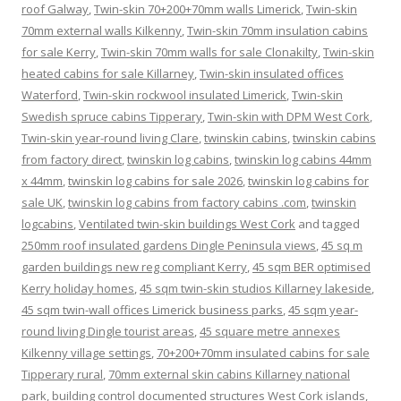
roof Galway
,
Twin-skin 70+200+70mm walls Limerick
,
Twin-skin
70mm external walls Kilkenny
,
Twin-skin 70mm insulation cabins
for sale Kerry
,
Twin-skin 70mm walls for sale Clonakilty
,
Twin-skin
heated cabins for sale Killarney
,
Twin-skin insulated offices
Waterford
,
Twin-skin rockwool insulated Limerick
,
Twin-skin
Swedish spruce cabins Tipperary
,
Twin-skin with DPM West Cork
,
Twin-skin year-round living Clare
,
twinskin cabins
,
twinskin cabins
from factory direct
,
twinskin log cabins
,
twinskin log cabins 44mm
x 44mm
,
twinskin log cabins for sale 2026
,
twinskin log cabins for
sale UK
,
twinskin log cabins from factory cabins .com
,
twinskin
logcabins
,
Ventilated twin-skin buildings West Cork
and tagged
250mm roof insulated gardens Dingle Peninsula views
,
45 sq m
garden buildings new reg compliant Kerry
,
45 sqm BER optimised
Kerry holiday homes
,
45 sqm twin-skin studios Killarney lakeside
,
45 sqm twin-wall offices Limerick business parks
,
45 sqm year-
round living Dingle tourist areas
,
45 square metre annexes
Kilkenny village settings
,
70+200+70mm insulated cabins for sale
Tipperary rural
,
70mm external skin cabins Killarney national
park
,
building control documented structures West Cork islands
,