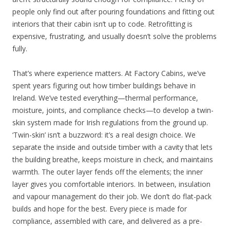
people only find out after pouring foundations and fitting out
interiors that their cabin isn’t up to code. Retrofitting is
expensive, frustrating, and usually doesn’t solve the problems
fully.
That’s where experience matters. At Factory Cabins, we’ve
spent years figuring out how timber buildings behave in
Ireland. We’ve tested everything—thermal performance,
moisture, joints, and compliance checks—to develop a twin-
skin system made for Irish regulations from the ground up.
‘Twin-skin’ isn’t a buzzword: it’s a real design choice. We
separate the inside and outside timber with a cavity that lets
the building breathe, keeps moisture in check, and maintains
warmth. The outer layer fends off the elements; the inner
layer gives you comfortable interiors. In between, insulation
and vapour management do their job. We don’t do flat-pack
builds and hope for the best. Every piece is made for
compliance, assembled with care, and delivered as a pre-