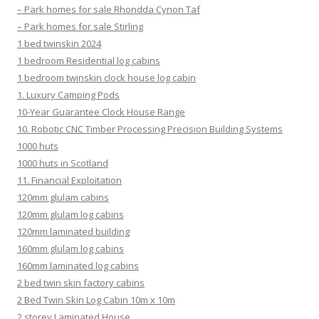
– Park homes for sale Rhondda Cynon Taf
– Park homes for sale Stirling
1 bed twinskin 2024
1 bedroom Residential log cabins
1 bedroom twinskin clock house log cabin
1. Luxury Camping Pods
10-Year Guarantee Clock House Range
10. Robotic CNC Timber Processing Precision Building Systems
1000 huts
1000 huts in Scotland
11. Financial Exploitation
120mm glulam cabins
120mm glulam log cabins
120mm laminated building
160mm glulam log cabins
160mm laminated log cabins
2 bed twin skin factory cabins
2 Bed Twin Skin Log Cabin 10m x 10m
2 storey Laminated House