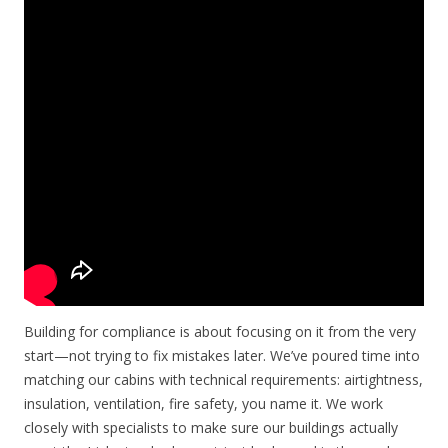
Building for compliance is about focusing on it from the very
start—not trying to fix mistakes later. We’ve poured time into
matching our cabins with technical requirements: airtightness,
insulation, ventilation, fire safety, you name it. We work
closely with specialists to make sure our buildings actually