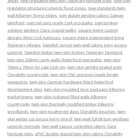
areas
,
new regulation twin-skin Tipperary heritage trails
,
new sqm
regulation structures Limerick flood zones
,
new standards twin-
wall Killarney forest edges
,
sqm glulam window cabins Galway
lakefront
,
sqm net-zero ready Cork eco-parks
,
sqm turnkey
solution gardens Clare coastal walks
,
square metre custom
designs West Cork harbours
,
square metre independent living
Tipperary villages
,
Swedish spruce twin-wall cabins easy access
Limerick
,
Swedish timber twin-skin homes Tipperary farmland
,
twin-skin 200mm cavity walls Waterford new builds
,
twin-skin
70mm x 70mm for sale Cork city
,
twin-skin airtight sealed units
Clonakilty countryside
,
twin-skin CNC precision made Dingle
viewpoints
,
twin-skin German hardware fitted Waterford
development sites
,
twin-skin insulated door packages Kilkenny
market towns
,
twin-skin rockwool filled walls Kilkenny
countryside
,
twin-skin thermally modified timber Kilkenny
woodlands
,
twin-skin toughened glass Clonakilty beaches
,
twin-
skin winter-cut spruce Kerry ring of
,
twin-wall full tilt-turn windows
Limerick riverside
,
twin-wall vapour controlled cabins Clare
heritage sites
,
uPVC double-glazed twin-skin cabins Clonakilty