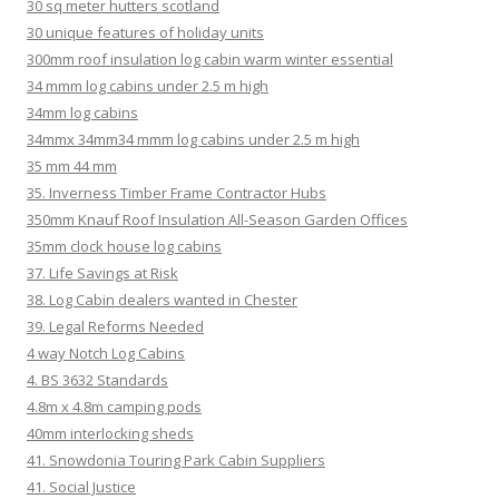
30 sq meter hutters scotland
30 unique features of holiday units
300mm roof insulation log cabin warm winter essential
34 mmm log cabins under 2.5 m high
34mm log cabins
34mmx 34mm34 mmm log cabins under 2.5 m high
35 mm 44 mm
35. Inverness Timber Frame Contractor Hubs
350mm Knauf Roof Insulation All-Season Garden Offices
35mm clock house log cabins
37. Life Savings at Risk
38. Log Cabin dealers wanted in Chester
39. Legal Reforms Needed
4 way Notch Log Cabins
4. BS 3632 Standards
4.8m x 4.8m camping pods
40mm interlocking sheds
41. Snowdonia Touring Park Cabin Suppliers
41. Social Justice