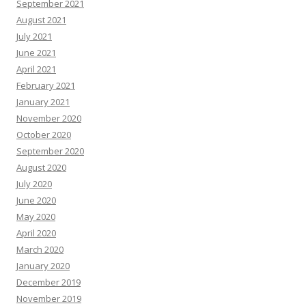
September 2021
August 2021
July 2021
June 2021
April 2021
February 2021
January 2021
November 2020
October 2020
September 2020
August 2020
July 2020
June 2020
May 2020
April 2020
March 2020
January 2020
December 2019
November 2019