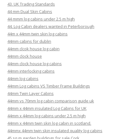
43. UK Trading Standards
44 mm Dual Skin Cabins
44 mmm log cabins under 2.5 m high
44. Log Cabin dealers wanted in Peterborough
44m x 44mm twin skin log cabins
44mm cabins for dublin
44mm clcok house log cabin
44mm clock house
44mm clock house log cabins
44mm interlocking cabins
44mm log cabins
44mm Log cabins VS Timber Frame Buildings
44mm Twin Layer Cabins
44mm vs 70mm log cabin comparison guide uk
44mm x 44mm insulated Log Cabins for UK
44mm x 44mm log cabins under 2.5 m high
44mm x 44mm twin skin log cabin in scotland.
44mmx 44mm twin skin insulated quality log cabins
45 sq m garden buildings for sale Cork