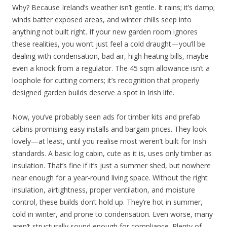
Why? Because Ireland’s weather isn’t gentle. It rains; it’s damp;
winds batter exposed areas, and winter chills seep into
anything not built right. If your new garden room ignores
these realities, you won’t just feel a cold draught—you’ll be
dealing with condensation, bad air, high heating bills, maybe
even a knock from a regulator. The 45 sqm allowance isn’t a
loophole for cutting corners; it’s recognition that properly
designed garden builds deserve a spot in Irish life.
Now, you’ve probably seen ads for timber kits and prefab
cabins promising easy installs and bargain prices. They look
lovely—at least, until you realise most weren’t built for Irish
standards. A basic log cabin, cute as it is, uses only timber as
insulation. That’s fine if it’s just a summer shed, but nowhere
near enough for a year-round living space. Without the right
insulation, airtightness, proper ventilation, and moisture
control, these builds don’t hold up. They’re hot in summer,
cold in winter, and prone to condensation. Even worse, many
aren’t structurally sound enough for compliance. Plenty of