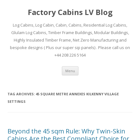
Factory Cabins LV Blog
Log Cabins, Log Cabin, Cabin, Cabins, Residential Log Cabins,
Glulam Log Cabins, Timber Frame Buildings, Modular Buildings,
Highly Insulated Timber Frame, Net Zero Manufacturing and
bespoke designs ( Plus our super sip panels) . Please call us on
+44 208 226 5164
Skip
Menu
to
content
TAG ARCHIVES:
45 SQUARE METRE ANNEXES KILKENNY VILLAGE
SETTINGS
Beyond the 45 sqm Rule: Why Twin-Skin
Cabins Are the Best Compliant Choice for