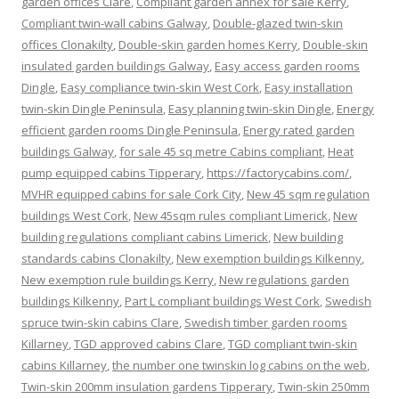
garden offices Clare
,
Compliant garden annex for sale Kerry
,
Compliant twin-wall cabins Galway
,
Double-glazed twin-skin
offices Clonakilty
,
Double-skin garden homes Kerry
,
Double-skin
insulated garden buildings Galway
,
Easy access garden rooms
Dingle
,
Easy compliance twin-skin West Cork
,
Easy installation
twin-skin Dingle Peninsula
,
Easy planning twin-skin Dingle
,
Energy
efficient garden rooms Dingle Peninsula
,
Energy rated garden
buildings Galway
,
for sale 45 sq metre Cabins compliant
,
Heat
pump equipped cabins Tipperary
,
https://factorycabins.com/
,
MVHR equipped cabins for sale Cork City
,
New 45 sqm regulation
buildings West Cork
,
New 45sqm rules compliant Limerick
,
New
building regulations compliant cabins Limerick
,
New building
standards cabins Clonakilty
,
New exemption buildings Kilkenny
,
New exemption rule buildings Kerry
,
New regulations garden
buildings Kilkenny
,
Part L compliant buildings West Cork
,
Swedish
spruce twin-skin cabins Clare
,
Swedish timber garden rooms
Killarney
,
TGD approved cabins Clare
,
TGD compliant twin-skin
cabins Killarney
,
the number one twinskin log cabins on the web
,
Twin-skin 200mm insulation gardens Tipperary
,
Twin-skin 250mm