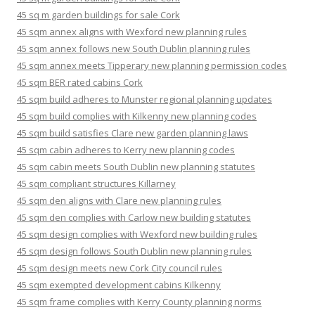
45 sq m garden buildings for sale Cork
45 sqm annex aligns with Wexford new planning rules
45 sqm annex follows new South Dublin planning rules
45 sqm annex meets Tipperary new planning permission codes
45 sqm BER rated cabins Cork
45 sqm build adheres to Munster regional planning updates
45 sqm build complies with Kilkenny new planning codes
45 sqm build satisfies Clare new garden planning laws
45 sqm cabin adheres to Kerry new planning codes
45 sqm cabin meets South Dublin new planning statutes
45 sqm compliant structures Killarney
45 sqm den aligns with Clare new planning rules
45 sqm den complies with Carlow new building statutes
45 sqm design complies with Wexford new building rules
45 sqm design follows South Dublin new planning rules
45 sqm design meets new Cork City council rules
45 sqm exempted development cabins Kilkenny
45 sqm frame complies with Kerry County planning norms