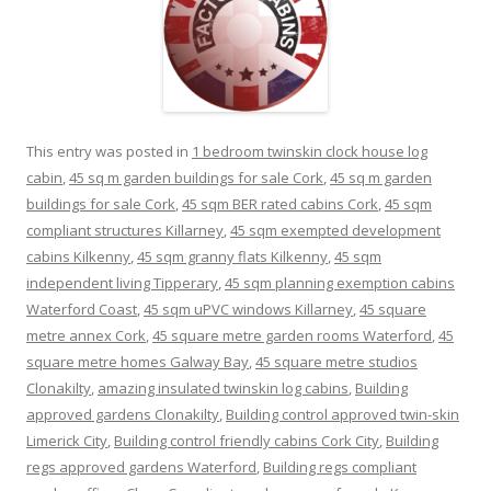
This entry was posted in
1 bedroom twinskin clock house log
cabin
,
45 sq m garden buildings for sale Cork
,
45 sq m garden
buildings for sale Cork
,
45 sqm BER rated cabins Cork
,
45 sqm
compliant structures Killarney
,
45 sqm exempted development
cabins Kilkenny
,
45 sqm granny flats Kilkenny
,
45 sqm
independent living Tipperary
,
45 sqm planning exemption cabins
Waterford Coast
,
45 sqm uPVC windows Killarney
,
45 square
metre annex Cork
,
45 square metre garden rooms Waterford
,
45
square metre homes Galway Bay
,
45 square metre studios
Clonakilty
,
amazing insulated twinskin log cabins
,
Building
approved gardens Clonakilty
,
Building control approved twin-skin
Limerick City
,
Building control friendly cabins Cork City
,
Building
regs approved gardens Waterford
,
Building regs compliant