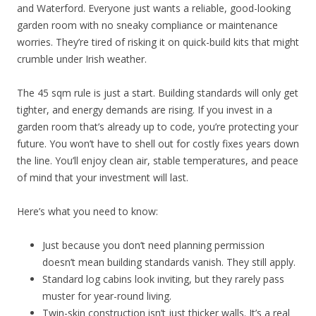
and Waterford. Everyone just wants a reliable, good-looking
garden room with no sneaky compliance or maintenance
worries. They’re tired of risking it on quick-build kits that might
crumble under Irish weather.
The 45 sqm rule is just a start. Building standards will only get
tighter, and energy demands are rising. If you invest in a
garden room that’s already up to code, you’re protecting your
future. You won’t have to shell out for costly fixes years down
the line. You’ll enjoy clean air, stable temperatures, and peace
of mind that your investment will last.
Here’s what you need to know:
Just because you don’t need planning permission
doesn’t mean building standards vanish. They still apply.
Standard log cabins look inviting, but they rarely pass
muster for year-round living.
Twin-skin construction isn’t just thicker walls. It’s a real