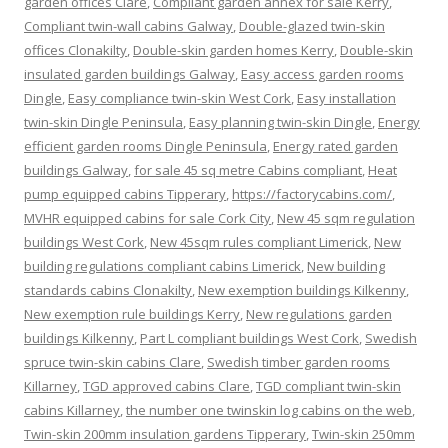
garden offices Clare
,
Compliant garden annex for sale Kerry
,
Compliant twin-wall cabins Galway
,
Double-glazed twin-skin
offices Clonakilty
,
Double-skin garden homes Kerry
,
Double-skin
insulated garden buildings Galway
,
Easy access garden rooms
Dingle
,
Easy compliance twin-skin West Cork
,
Easy installation
twin-skin Dingle Peninsula
,
Easy planning twin-skin Dingle
,
Energy
efficient garden rooms Dingle Peninsula
,
Energy rated garden
buildings Galway
,
for sale 45 sq metre Cabins compliant
,
Heat
pump equipped cabins Tipperary
,
https://factorycabins.com/
,
MVHR equipped cabins for sale Cork City
,
New 45 sqm regulation
buildings West Cork
,
New 45sqm rules compliant Limerick
,
New
building regulations compliant cabins Limerick
,
New building
standards cabins Clonakilty
,
New exemption buildings Kilkenny
,
New exemption rule buildings Kerry
,
New regulations garden
buildings Kilkenny
,
Part L compliant buildings West Cork
,
Swedish
spruce twin-skin cabins Clare
,
Swedish timber garden rooms
Killarney
,
TGD approved cabins Clare
,
TGD compliant twin-skin
cabins Killarney
,
the number one twinskin log cabins on the web
,
Twin-skin 200mm insulation gardens Tipperary
,
Twin-skin 250mm