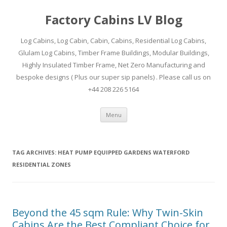
Factory Cabins LV Blog
Log Cabins, Log Cabin, Cabin, Cabins, Residential Log Cabins,
Glulam Log Cabins, Timber Frame Buildings, Modular Buildings,
Highly Insulated Timber Frame, Net Zero Manufacturing and
bespoke designs ( Plus our super sip panels) . Please call us on
+44 208 226 5164
Skip
Menu
to
content
TAG ARCHIVES:
HEAT PUMP EQUIPPED GARDENS WATERFORD
RESIDENTIAL ZONES
Beyond the 45 sqm Rule: Why Twin-Skin
Cabins Are the Best Compliant Choice for