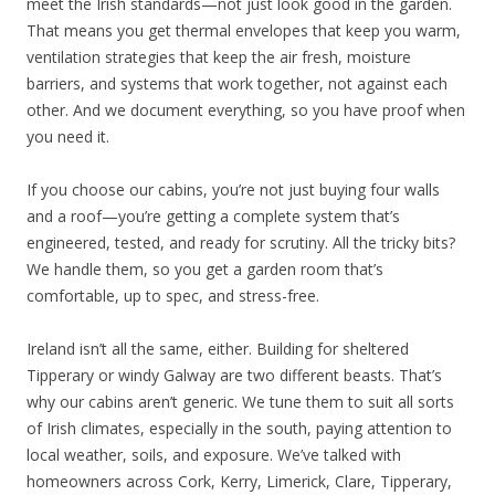
meet the Irish standards—not just look good in the garden.
That means you get thermal envelopes that keep you warm,
ventilation strategies that keep the air fresh, moisture
barriers, and systems that work together, not against each
other. And we document everything, so you have proof when
you need it.
If you choose our cabins, you’re not just buying four walls
and a roof—you’re getting a complete system that’s
engineered, tested, and ready for scrutiny. All the tricky bits?
We handle them, so you get a garden room that’s
comfortable, up to spec, and stress-free.
Ireland isn’t all the same, either. Building for sheltered
Tipperary or windy Galway are two different beasts. That’s
why our cabins aren’t generic. We tune them to suit all sorts
of Irish climates, especially in the south, paying attention to
local weather, soils, and exposure. We’ve talked with
homeowners across Cork, Kerry, Limerick, Clare, Tipperary,