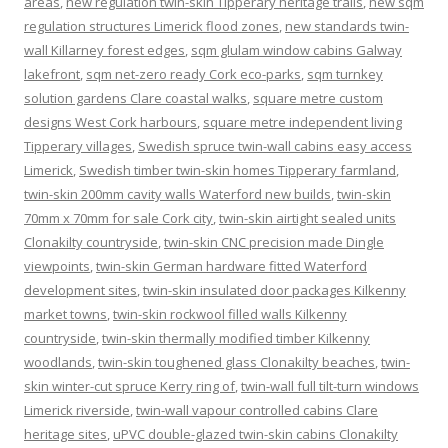
areas
,
new regulation twin-skin Tipperary heritage trails
,
new sqm
regulation structures Limerick flood zones
,
new standards twin-
wall Killarney forest edges
,
sqm glulam window cabins Galway
lakefront
,
sqm net-zero ready Cork eco-parks
,
sqm turnkey
solution gardens Clare coastal walks
,
square metre custom
designs West Cork harbours
,
square metre independent living
Tipperary villages
,
Swedish spruce twin-wall cabins easy access
Limerick
,
Swedish timber twin-skin homes Tipperary farmland
,
twin-skin 200mm cavity walls Waterford new builds
,
twin-skin
70mm x 70mm for sale Cork city
,
twin-skin airtight sealed units
Clonakilty countryside
,
twin-skin CNC precision made Dingle
viewpoints
,
twin-skin German hardware fitted Waterford
development sites
,
twin-skin insulated door packages Kilkenny
market towns
,
twin-skin rockwool filled walls Kilkenny
countryside
,
twin-skin thermally modified timber Kilkenny
woodlands
,
twin-skin toughened glass Clonakilty beaches
,
twin-
skin winter-cut spruce Kerry ring of
,
twin-wall full tilt-turn windows
Limerick riverside
,
twin-wall vapour controlled cabins Clare
heritage sites
,
uPVC double-glazed twin-skin cabins Clonakilty