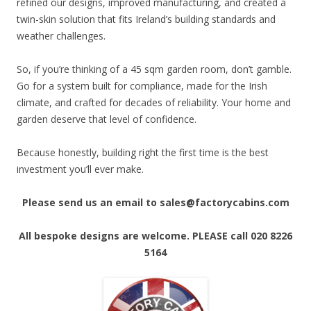
refined our designs, improved manufacturing, and created a
twin-skin solution that fits Ireland’s building standards and
weather challenges.
So, if you’re thinking of a 45 sqm garden room, don’t gamble.
Go for a system built for compliance, made for the Irish
climate, and crafted for decades of reliability. Your home and
garden deserve that level of confidence.
Because honestly, building right the first time is the best
investment you’ll ever make.
Please send us an email to sales@factorycabins.com
All bespoke designs are welcome. PLEASE call 020 8226
5164