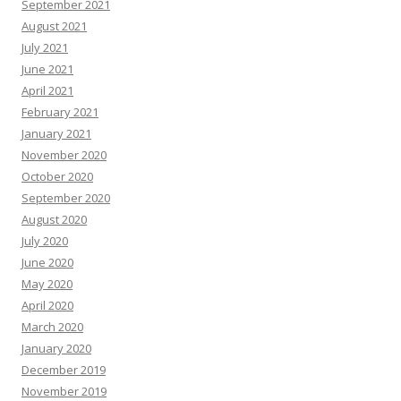
September 2021
August 2021
July 2021
June 2021
April 2021
February 2021
January 2021
November 2020
October 2020
September 2020
August 2020
July 2020
June 2020
May 2020
April 2020
March 2020
January 2020
December 2019
November 2019