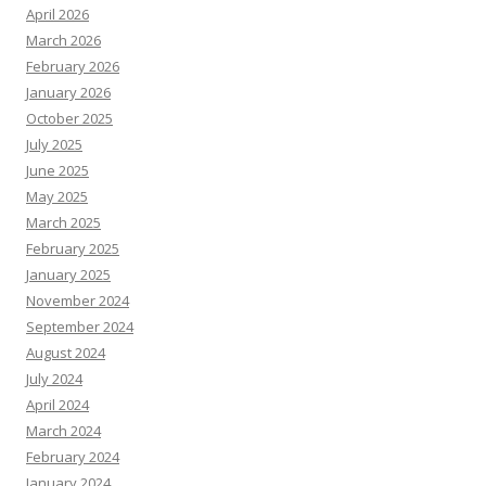
April 2026
March 2026
February 2026
January 2026
October 2025
July 2025
June 2025
May 2025
March 2025
February 2025
January 2025
November 2024
September 2024
August 2024
July 2024
April 2024
March 2024
February 2024
January 2024