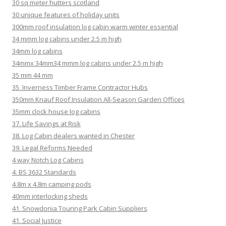
30 sq meter hutters scotland
30 unique features of holiday units
300mm roof insulation log cabin warm winter essential
34 mmm log cabins under 2.5 m high
34mm log cabins
34mmx 34mm34 mmm log cabins under 2.5 m high
35 mm 44 mm
35. Inverness Timber Frame Contractor Hubs
350mm Knauf Roof Insulation All-Season Garden Offices
35mm clock house log cabins
37. Life Savings at Risk
38. Log Cabin dealers wanted in Chester
39. Legal Reforms Needed
4 way Notch Log Cabins
4. BS 3632 Standards
4.8m x 4.8m camping pods
40mm interlocking sheds
41. Snowdonia Touring Park Cabin Suppliers
41. Social Justice