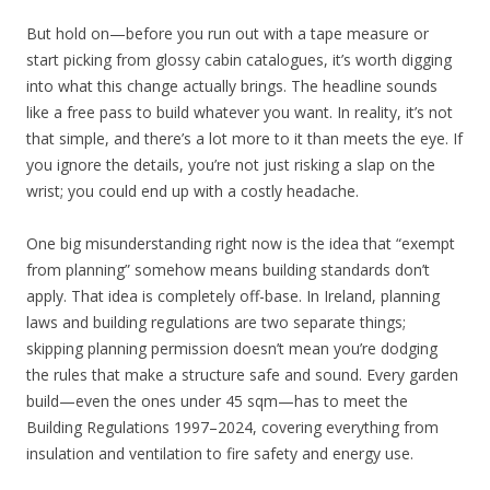
But hold on—before you run out with a tape measure or
start picking from glossy cabin catalogues, it’s worth digging
into what this change actually brings. The headline sounds
like a free pass to build whatever you want. In reality, it’s not
that simple, and there’s a lot more to it than meets the eye. If
you ignore the details, you’re not just risking a slap on the
wrist; you could end up with a costly headache.
One big misunderstanding right now is the idea that “exempt
from planning” somehow means building standards don’t
apply. That idea is completely off-base. In Ireland, planning
laws and building regulations are two separate things;
skipping planning permission doesn’t mean you’re dodging
the rules that make a structure safe and sound. Every garden
build—even the ones under 45 sqm—has to meet the
Building Regulations 1997–2024, covering everything from
insulation and ventilation to fire safety and energy use.