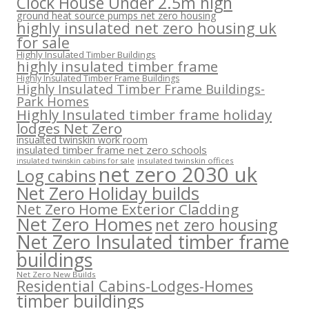
Clock House Under 2.5m high
ground heat source pumps net zero housing
highly insulated net zero housing uk
for sale
Highly Insulated Timber Buildings
highly insulated timber frame
Highly Insulated Timber Frame Buildings
Highly Insulated Timber Frame Buildings-
Park Homes
Highly Insulated timber frame holiday
lodges Net Zero
insualted twinskin work room
insulated timber frame net zero schools
insulated twinskin offices
insulated twinskin cabins for sale
net zero 2030 uk
Log cabins
Net Zero Holiday builds
Net Zero Home Exterior Cladding
Net Zero Homes
net zero housing
Net Zero Insulated timber frame
buildings
Net Zero New Builds
Residential Cabins-Lodges-Homes
timber buildings