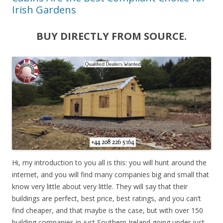
Irish Gardens
BUY DIRECTLY FROM SOURCE.
Hi, my introduction to you all is this: you will hunt around the
internet, and you will find many companies big and small that
know very little about very little. They will say that their
buildings are perfect, best price, best ratings, and you can’t
find cheaper, and that maybe is the case, but with over 150
building companies in just Southern Ireland going under just