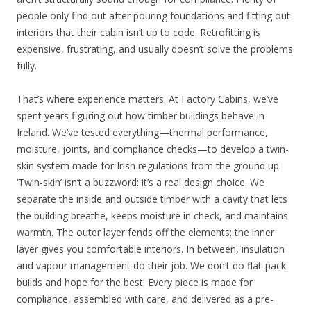
people only find out after pouring foundations and fitting out
interiors that their cabin isn’t up to code. Retrofitting is
expensive, frustrating, and usually doesn’t solve the problems
fully.
That’s where experience matters. At Factory Cabins, we’ve
spent years figuring out how timber buildings behave in
Ireland. We’ve tested everything—thermal performance,
moisture, joints, and compliance checks—to develop a twin-
skin system made for Irish regulations from the ground up.
‘Twin-skin’ isn’t a buzzword: it’s a real design choice. We
separate the inside and outside timber with a cavity that lets
the building breathe, keeps moisture in check, and maintains
warmth. The outer layer fends off the elements; the inner
layer gives you comfortable interiors. In between, insulation
and vapour management do their job. We don’t do flat-pack
builds and hope for the best. Every piece is made for
compliance, assembled with care, and delivered as a pre-