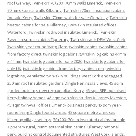
roof Galway
,
Twin-skin 70+200+70mm walls Limerick
,
Twin-skin
70mm external walls Kilkenny
,
Twin-skin 70mm insulation cabins
for sale Kerry
,
Twin-skin 70mm walls for sale Clonakilty
,
Twin-skin
heated cabins for sale Killarney
,
Twin-skin insulated offices
Waterford
,
Twin-skin rockwool insulated Limerick
,
Twin-skin
Swedish spruce cabins Tipperary
,
Twin-skin with DPM West Cork
,
Twin-skin year-round living Clare
,
twinskin cabins
,
twinskin cabins
from factory direct
,
twinskin log cabins
,
twinskin log cabins 44mm
x 44mm
,
twinskin log cabins for sale 2026
,
twinskin log cabins for
sale UK
,
twinskin log cabins from factory cabins .com
,
twinskin
logcabins
,
Ventilated twin-skin buildings West Cork
and tagged
250mm roof insulated gardens Dingle Peninsula views
,
45 sq m
garden buildings new reg compliant Kerry
,
45 sqm BER optimised
Kerry holiday homes
,
45 sqm twin-skin studios Killarney lakeside
,
45 sqm twin-wall offices Limerick business parks
,
45 sqm year-
round living Dingle tourist areas
,
45 square metre annexes
Kilkenny village settings
,
70+200+70mm insulated cabins for sale
Tipperary rural
,
70mm external skin cabins Killarney national
park
,
building control documented structures West Cork islands
,