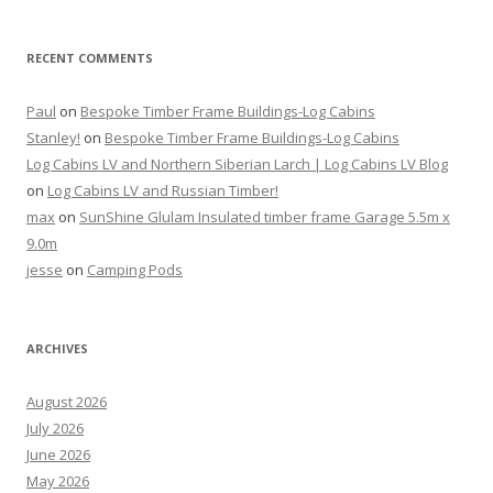
RECENT COMMENTS
Paul
on
Bespoke Timber Frame Buildings-Log Cabins
Stanley!
on
Bespoke Timber Frame Buildings-Log Cabins
Log Cabins LV and Northern Siberian Larch | Log Cabins LV Blog
on
Log Cabins LV and Russian Timber!
max
on
SunShine Glulam Insulated timber frame Garage 5.5m x
9.0m
jesse
on
Camping Pods
ARCHIVES
August 2026
July 2026
June 2026
May 2026