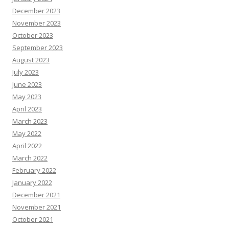
December 2023
November 2023
October 2023
September 2023
August 2023
July 2023
June 2023
May 2023
April 2023
March 2023
May 2022
April 2022
March 2022
February 2022
January 2022
December 2021
November 2021
October 2021