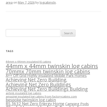
area
on
May 7, 2026
by
logcabinslv
.
Search
for:
TAGS
44mm x 44mm insulated KI cabins
44mm x 44mm twinskin log cabins
70mmx 70mm twinskin log cabins
A++ Off Grid Highly insulated Mobile Park Homes
Achieving Net Zero Building.
Achieving Net Zero Buildings
Achieving Net Zero Buildings Building
airbnb insulated log cabins
amazing insulated log cabins from factorycabins.com
bespoke twinskin log cabin
BS 3632 Net Zero Energy Home
Camping Pods