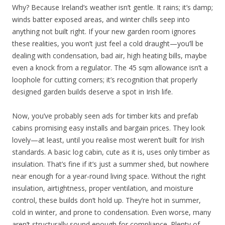
Why? Because Ireland’s weather isn’t gentle. It rains; it’s damp;
winds batter exposed areas, and winter chills seep into
anything not built right. If your new garden room ignores
these realities, you won’t just feel a cold draught—you’ll be
dealing with condensation, bad air, high heating bills, maybe
even a knock from a regulator. The 45 sqm allowance isn’t a
loophole for cutting corners; it’s recognition that properly
designed garden builds deserve a spot in Irish life.
Now, you’ve probably seen ads for timber kits and prefab
cabins promising easy installs and bargain prices. They look
lovely—at least, until you realise most weren’t built for Irish
standards. A basic log cabin, cute as it is, uses only timber as
insulation. That’s fine if it’s just a summer shed, but nowhere
near enough for a year-round living space. Without the right
insulation, airtightness, proper ventilation, and moisture
control, these builds don’t hold up. They’re hot in summer,
cold in winter, and prone to condensation. Even worse, many
aren’t structurally sound enough for compliance. Plenty of