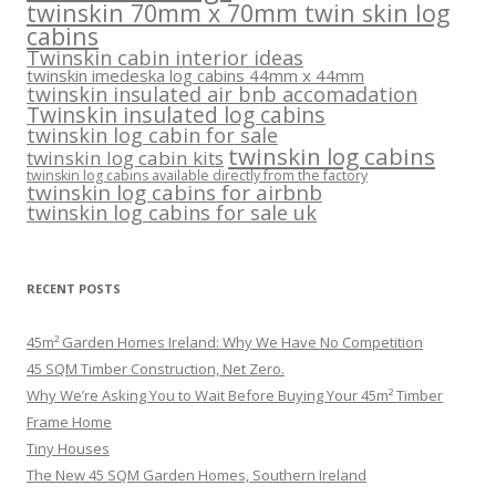
twinskin 70mm x 70mm twin skin log
cabins
Twinskin cabin interior ideas
twinskin imedeska log cabins 44mm x 44mm
twinskin insulated air bnb accomadation
Twinskin insulated log cabins
twinskin log cabin for sale
twinskin log cabins
twinskin log cabin kits
twinskin log cabins available directly from the factory
twinskin log cabins for airbnb
twinskin log cabins for sale uk
RECENT POSTS
45m² Garden Homes Ireland: Why We Have No Competition
45 SQM Timber Construction, Net Zero.
Why We’re Asking You to Wait Before Buying Your 45m² Timber
Frame Home
Tiny Houses
The New 45 SQM Garden Homes, Southern Ireland