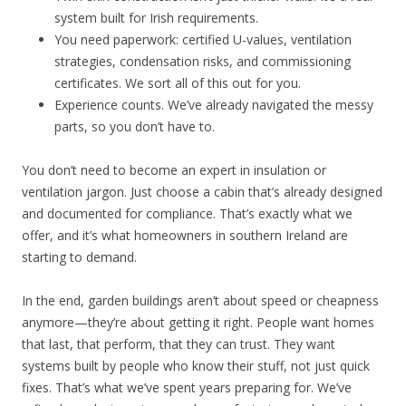
system built for Irish requirements.
You need paperwork: certified U-values, ventilation
strategies, condensation risks, and commissioning
certificates. We sort all of this out for you.
Experience counts. We’ve already navigated the messy
parts, so you don’t have to.
You don’t need to become an expert in insulation or
ventilation jargon. Just choose a cabin that’s already designed
and documented for compliance. That’s exactly what we
offer, and it’s what homeowners in southern Ireland are
starting to demand.
In the end, garden buildings aren’t about speed or cheapness
anymore—they’re about getting it right. People want homes
that last, that perform, that they can trust. They want
systems built by people who know their stuff, not just quick
fixes. That’s what we’ve spent years preparing for. We’ve