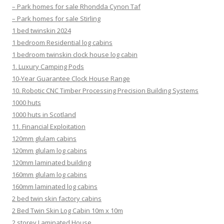
– Park homes for sale Rhondda Cynon Taf
– Park homes for sale Stirling
1 bed twinskin 2024
1 bedroom Residential log cabins
1 bedroom twinskin clock house log cabin
1. Luxury Camping Pods
10-Year Guarantee Clock House Range
10. Robotic CNC Timber Processing Precision Building Systems
1000 huts
1000 huts in Scotland
11. Financial Exploitation
120mm glulam cabins
120mm glulam log cabins
120mm laminated building
160mm glulam log cabins
160mm laminated log cabins
2 bed twin skin factory cabins
2 Bed Twin Skin Log Cabin 10m x 10m
2 storey Laminated House