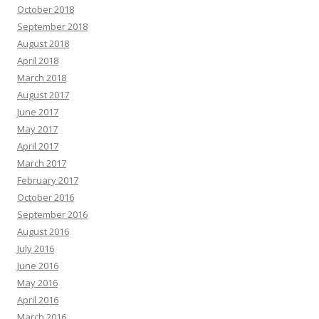
October 2018
September 2018
August 2018
April 2018
March 2018
August 2017
June 2017
May 2017
April 2017
March 2017
February 2017
October 2016
September 2016
August 2016
July 2016
June 2016
May 2016
April 2016
March 2016