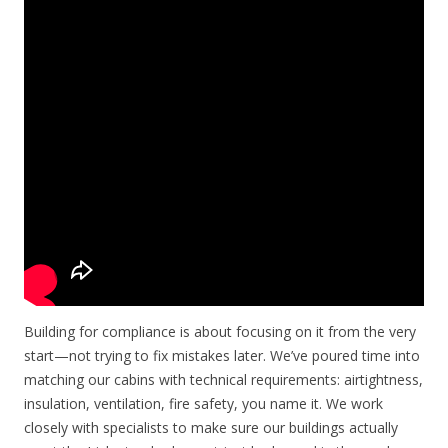
Building for compliance is about focusing on it from the very
start—not trying to fix mistakes later. We’ve poured time into
matching our cabins with technical requirements: airtightness,
insulation, ventilation, fire safety, you name it. We work
closely with specialists to make sure our buildings actually