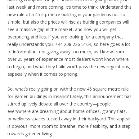
last week and more coming, it’s time to think. Understand this
new rule of a 45 sq. metre building in your garden is not so
simple, but also the prices will rise as building companies will
see a massive gap in the market, and now you will get
overpricing and lies. If you are looking for a company that
really understands you. +44 208 226 5164, so here goes a lot
of information, not giving away too much, as I know from
over 25 years of experience most dealers won’t know where
to begin, and what they build won’t pass the new regulations,
especially when it comes to pricing.
So, what’s really going on with the new 45 square metre rule
for garden buildings in Ireland? Lately, this announcement has
stirred up lively debate all over the country—people
everywhere are dreaming about home offices, granny flats,
or wellness spaces tucked away in their backyard. The appeal
is obvious: more room to breathe, more flexibility, and a step
towards greener living.