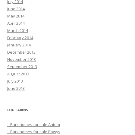
July 2014
June 2014
May 2014
April 2014
March 2014
February 2014
January 2014
December 2013
November 2013
September 2013
August 2013
July 2013
June 2013
LOG CABINS
– Park homes for sale Antrim
– Park homes for sale Powys