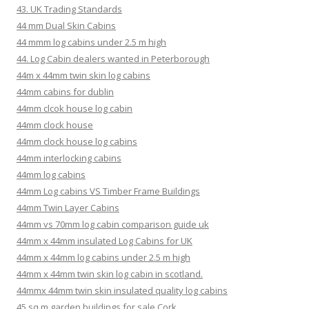
43. UK Trading Standards
44 mm Dual Skin Cabins
44 mmm log cabins under 2.5 m high
44. Log Cabin dealers wanted in Peterborough
44m x 44mm twin skin log cabins
44mm cabins for dublin
44mm clcok house log cabin
44mm clock house
44mm clock house log cabins
44mm interlocking cabins
44mm log cabins
44mm Log cabins VS Timber Frame Buildings
44mm Twin Layer Cabins
44mm vs 70mm log cabin comparison guide uk
44mm x 44mm insulated Log Cabins for UK
44mm x 44mm log cabins under 2.5 m high
44mm x 44mm twin skin log cabin in scotland.
44mmx 44mm twin skin insulated quality log cabins
45 sq m garden buildings for sale Cork