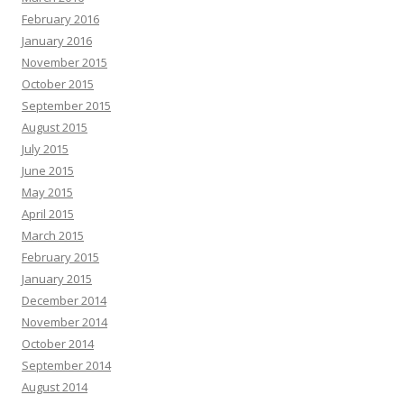
February 2016
January 2016
November 2015
October 2015
September 2015
August 2015
July 2015
June 2015
May 2015
April 2015
March 2015
February 2015
January 2015
December 2014
November 2014
October 2014
September 2014
August 2014