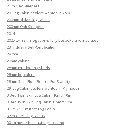
2.4m Oak Sleepers
20. Log Cabin dealers wanted in York
200mm glulam log cabins
200mm Oak Sleepers
2014
2025 twin skin log cabins fully bespoke and insulated
23. Industry Self-Certification
28 mm
28mm cabins
28mm Interlocking Sheds
28mm log cabins
28mm Solid Floor Boards For Stability
29. Log Cabin dealers wanted in Plymouth
3 Bed Twin Skin Log Cabin, 10m x 10m
3 Bed Twin Skin Log Cabin, 8.5m x 10m
3.5 m x 5.6 m Kate Log Cabin
3.5m x 3.5m log cabins
30 sq meter huts hutting scotland