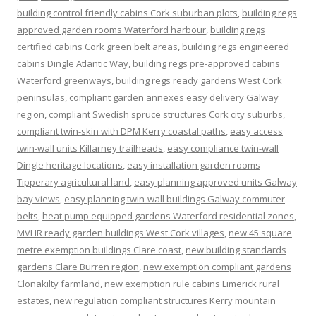
building control friendly cabins Cork suburban plots
,
building regs
approved garden rooms Waterford harbour
,
building regs
certified cabins Cork green belt areas
,
building regs engineered
cabins Dingle Atlantic Way
,
building regs pre-approved cabins
Waterford greenways
,
building regs ready gardens West Cork
peninsulas
,
compliant garden annexes easy delivery Galway
region
,
compliant Swedish spruce structures Cork city suburbs
,
compliant twin-skin with DPM Kerry coastal paths
,
easy access
twin-wall units Killarney trailheads
,
easy compliance twin-wall
Dingle heritage locations
,
easy installation garden rooms
Tipperary agricultural land
,
easy planning approved units Galway
bay views
,
easy planning twin-wall buildings Galway commuter
belts
,
heat pump equipped gardens Waterford residential zones
,
MVHR ready garden buildings West Cork villages
,
new 45 square
metre exemption buildings Clare coast
,
new building standards
gardens Clare Burren region
,
new exemption compliant gardens
Clonakilty farmland
,
new exemption rule cabins Limerick rural
estates
,
new regulation compliant structures Kerry mountain