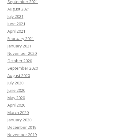
September 2021
August 2021
July 2021
June 2021
April 2021
February 2021
January 2021
November 2020
October 2020
September 2020
August 2020
July 2020
June 2020
May 2020
April 2020
March 2020
January 2020
December 2019
November 2019