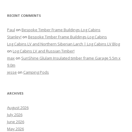
RECENT COMMENTS
Paul
on
Bespoke Timber Frame Buildings-Log Cabins
Stanley!
on
Bespoke Timber Frame Buildings-Log Cabins
Log Cabins LV and Northern Siberian Larch | Log Cabins LV Blog
on
Log Cabins LV and Russian Timber!
max
on
SunShine Glulam Insulated timber frame Garage 5.5m x
9.0m
jesse
on
Camping Pods
ARCHIVES
August 2026
July 2026
June 2026
May 2026