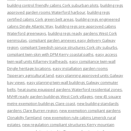
building control friendly cabins Cork suburban plots
,
building regs
approved garden rooms Waterford harbour
,
building regs
certified cabins Cork green belt areas
,
building regs engineered
cabins Dingle Atlantic Way
,
building regs pre-approved cabins
Waterford greenways
,
building regs ready gardens West Cork
peninsulas
,
compliant garden annexes easy delivery Galway
region
,
compliant Swedish spruce structures Cork city suburbs
,
compliant twin-skin with DPM Kerry coastal paths
,
easy access
twin-wall units Killarney trailheads
,
easy compliance twin-wall
Dingle heritage locations
,
easy installation garden rooms
Tipperary agricultural land
,
easy planning approved units Galway
bay views
,
easy planning twin-wall buildings Galway commuter
belts
,
heat pump equipped gardens Waterford residential zones
,
MVHR ready garden buildings West Cork villages
,
new 45 square
metre exemption buildings Clare coast
,
new building standards
gardens Clare Burren region
,
new exemption compliant gardens
Clonakilty farmland
,
new exemption rule cabins Limerick rural
estates
,
new regulation compliant structures Kerry mountain