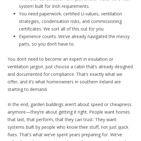
system built for Irish requirements.
You need paperwork: certified U-values, ventilation
strategies, condensation risks, and commissioning
certificates. We sort all of this out for you.
Experience counts. We’ve already navigated the messy
parts, so you don’t have to.
You don’t need to become an expert in insulation or
ventilation jargon. Just choose a cabin that’s already designed
and documented for compliance. That’s exactly what we
offer, and it’s what homeowners in southern Ireland are
starting to demand.
In the end, garden buildings aren’t about speed or cheapness
anymore—they’re about getting it right. People want homes
that last, that perform, that they can trust. They want
systems built by people who know their stuff, not just quick
fixes. That’s what we’ve spent years preparing for. We’ve