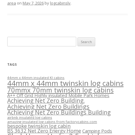
area
on
May 7, 2026
by
logcabinslv
.
Search
for:
TAGS
44mm x 44mm insulated KI cabins
44mm x 44mm twinskin log cabins
70mmx 70mm twinskin log cabins
A++ Off Grid Highly insulated Mobile Park Homes
Achieving Net Zero Building.
Achieving Net Zero Buildings
Achieving Net Zero Buildings Building
airbnb insulated log cabins
amazing insulated log cabins from factorycabins.com
bespoke twinskin log cabin
BS 3632 Net Zero Energy Home
Camping Pods