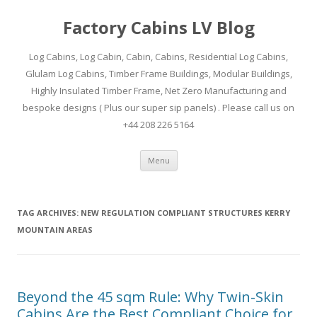
Factory Cabins LV Blog
Log Cabins, Log Cabin, Cabin, Cabins, Residential Log Cabins,
Glulam Log Cabins, Timber Frame Buildings, Modular Buildings,
Highly Insulated Timber Frame, Net Zero Manufacturing and
bespoke designs ( Plus our super sip panels) . Please call us on
+44 208 226 5164
Skip
Menu
to
content
TAG ARCHIVES:
NEW REGULATION COMPLIANT STRUCTURES KERRY
MOUNTAIN AREAS
Beyond the 45 sqm Rule: Why Twin-Skin
Cabins Are the Best Compliant Choice for