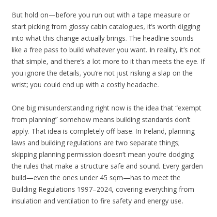
But hold on—before you run out with a tape measure or
start picking from glossy cabin catalogues, it’s worth digging
into what this change actually brings. The headline sounds
like a free pass to build whatever you want. In reality, it’s not
that simple, and there’s a lot more to it than meets the eye. If
you ignore the details, you’re not just risking a slap on the
wrist; you could end up with a costly headache.
One big misunderstanding right now is the idea that “exempt
from planning” somehow means building standards don’t
apply. That idea is completely off-base. In Ireland, planning
laws and building regulations are two separate things;
skipping planning permission doesn’t mean you’re dodging
the rules that make a structure safe and sound. Every garden
build—even the ones under 45 sqm—has to meet the
Building Regulations 1997–2024, covering everything from
insulation and ventilation to fire safety and energy use.