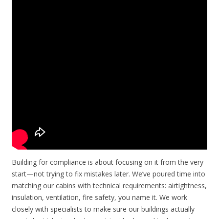
Building for compliance is about focusing on it from the very
start—not trying to fix mistakes later. We’ve poured time into
matching our cabins with technical requirements: airtightness,
insulation, ventilation, fire safety, you name it. We work
closely with specialists to make sure our buildings actually