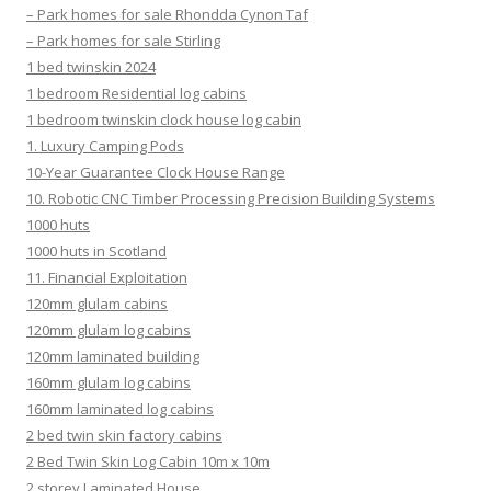
– Park homes for sale Rhondda Cynon Taf
– Park homes for sale Stirling
1 bed twinskin 2024
1 bedroom Residential log cabins
1 bedroom twinskin clock house log cabin
1. Luxury Camping Pods
10-Year Guarantee Clock House Range
10. Robotic CNC Timber Processing Precision Building Systems
1000 huts
1000 huts in Scotland
11. Financial Exploitation
120mm glulam cabins
120mm glulam log cabins
120mm laminated building
160mm glulam log cabins
160mm laminated log cabins
2 bed twin skin factory cabins
2 Bed Twin Skin Log Cabin 10m x 10m
2 storey Laminated House