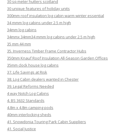
30 sq meter hutters scotland
30 unique features of holiday units
300mm roof insulation log cabin warm winter essential
34 mmm log cabins under 2.5 m high
34mm log cabins
34mmx 34mm34 mmm log cabins under 2.5 m high
35 mm 44 mm
35. Inverness Timber Frame Contractor Hubs
350mm Knauf Roof Insulation All-Season Garden Offices
35mm clock house log cabins
37. Life Savings at Risk
38. Log Cabin dealers wanted in Chester
39. Legal Reforms Needed
4 way Notch Log Cabins
4. BS 3632 Standards
4.8m x 4.8m camping pods
40mm interlocking sheds
41. Snowdonia Touring Park Cabin Suppliers
41. Social Justice