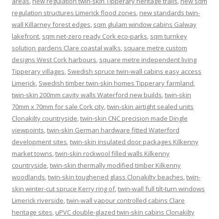
areas
,
new regulation twin-skin Tipperary heritage trails
,
new sqm
regulation structures Limerick flood zones
,
new standards twin-
wall Killarney forest edges
,
sqm glulam window cabins Galway
lakefront
,
sqm net-zero ready Cork eco-parks
,
sqm turnkey
solution gardens Clare coastal walks
,
square metre custom
designs West Cork harbours
,
square metre independent living
Tipperary villages
,
Swedish spruce twin-wall cabins easy access
Limerick
,
Swedish timber twin-skin homes Tipperary farmland
,
twin-skin 200mm cavity walls Waterford new builds
,
twin-skin
70mm x 70mm for sale Cork city
,
twin-skin airtight sealed units
Clonakilty countryside
,
twin-skin CNC precision made Dingle
viewpoints
,
twin-skin German hardware fitted Waterford
development sites
,
twin-skin insulated door packages Kilkenny
market towns
,
twin-skin rockwool filled walls Kilkenny
countryside
,
twin-skin thermally modified timber Kilkenny
woodlands
,
twin-skin toughened glass Clonakilty beaches
,
twin-
skin winter-cut spruce Kerry ring of
,
twin-wall full tilt-turn windows
Limerick riverside
,
twin-wall vapour controlled cabins Clare
heritage sites
,
uPVC double-glazed twin-skin cabins Clonakilty