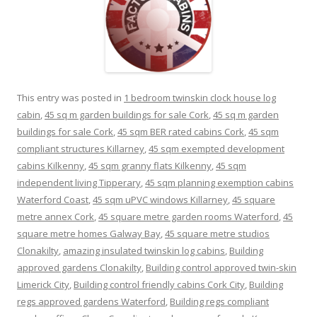
This entry was posted in
1 bedroom twinskin clock house log
cabin
,
45 sq m garden buildings for sale Cork
,
45 sq m garden
buildings for sale Cork
,
45 sqm BER rated cabins Cork
,
45 sqm
compliant structures Killarney
,
45 sqm exempted development
cabins Kilkenny
,
45 sqm granny flats Kilkenny
,
45 sqm
independent living Tipperary
,
45 sqm planning exemption cabins
Waterford Coast
,
45 sqm uPVC windows Killarney
,
45 square
metre annex Cork
,
45 square metre garden rooms Waterford
,
45
square metre homes Galway Bay
,
45 square metre studios
Clonakilty
,
amazing insulated twinskin log cabins
,
Building
approved gardens Clonakilty
,
Building control approved twin-skin
Limerick City
,
Building control friendly cabins Cork City
,
Building
regs approved gardens Waterford
,
Building regs compliant