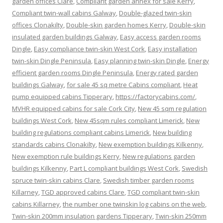
garden offices Clare
,
Compliant garden annex for sale Kerry
,
Compliant twin-wall cabins Galway
,
Double-glazed twin-skin
offices Clonakilty
,
Double-skin garden homes Kerry
,
Double-skin
insulated garden buildings Galway
,
Easy access garden rooms
Dingle
,
Easy compliance twin-skin West Cork
,
Easy installation
twin-skin Dingle Peninsula
,
Easy planning twin-skin Dingle
,
Energy
efficient garden rooms Dingle Peninsula
,
Energy rated garden
buildings Galway
,
for sale 45 sq metre Cabins compliant
,
Heat
pump equipped cabins Tipperary
,
https://factorycabins.com/
,
MVHR equipped cabins for sale Cork City
,
New 45 sqm regulation
buildings West Cork
,
New 45sqm rules compliant Limerick
,
New
building regulations compliant cabins Limerick
,
New building
standards cabins Clonakilty
,
New exemption buildings Kilkenny
,
New exemption rule buildings Kerry
,
New regulations garden
buildings Kilkenny
,
Part L compliant buildings West Cork
,
Swedish
spruce twin-skin cabins Clare
,
Swedish timber garden rooms
Killarney
,
TGD approved cabins Clare
,
TGD compliant twin-skin
cabins Killarney
,
the number one twinskin log cabins on the web
,
Twin-skin 200mm insulation gardens Tipperary
,
Twin-skin 250mm