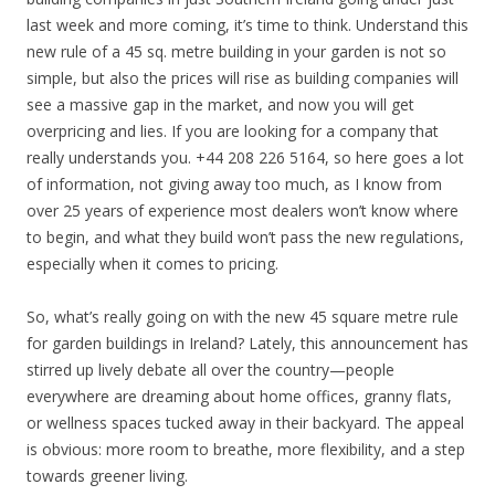
last week and more coming, it’s time to think. Understand this
new rule of a 45 sq. metre building in your garden is not so
simple, but also the prices will rise as building companies will
see a massive gap in the market, and now you will get
overpricing and lies. If you are looking for a company that
really understands you. +44 208 226 5164, so here goes a lot
of information, not giving away too much, as I know from
over 25 years of experience most dealers won’t know where
to begin, and what they build won’t pass the new regulations,
especially when it comes to pricing.
So, what’s really going on with the new 45 square metre rule
for garden buildings in Ireland? Lately, this announcement has
stirred up lively debate all over the country—people
everywhere are dreaming about home offices, granny flats,
or wellness spaces tucked away in their backyard. The appeal
is obvious: more room to breathe, more flexibility, and a step
towards greener living.