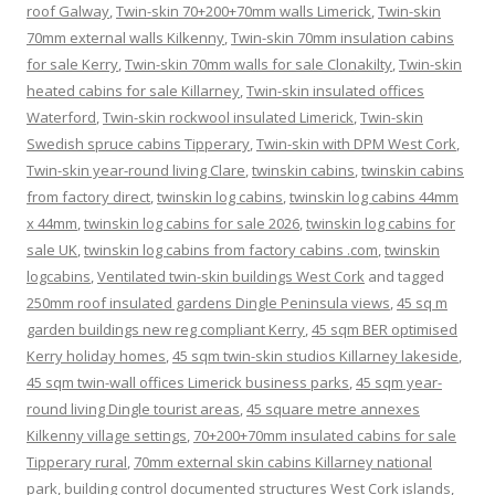
roof Galway
,
Twin-skin 70+200+70mm walls Limerick
,
Twin-skin
70mm external walls Kilkenny
,
Twin-skin 70mm insulation cabins
for sale Kerry
,
Twin-skin 70mm walls for sale Clonakilty
,
Twin-skin
heated cabins for sale Killarney
,
Twin-skin insulated offices
Waterford
,
Twin-skin rockwool insulated Limerick
,
Twin-skin
Swedish spruce cabins Tipperary
,
Twin-skin with DPM West Cork
,
Twin-skin year-round living Clare
,
twinskin cabins
,
twinskin cabins
from factory direct
,
twinskin log cabins
,
twinskin log cabins 44mm
x 44mm
,
twinskin log cabins for sale 2026
,
twinskin log cabins for
sale UK
,
twinskin log cabins from factory cabins .com
,
twinskin
logcabins
,
Ventilated twin-skin buildings West Cork
and tagged
250mm roof insulated gardens Dingle Peninsula views
,
45 sq m
garden buildings new reg compliant Kerry
,
45 sqm BER optimised
Kerry holiday homes
,
45 sqm twin-skin studios Killarney lakeside
,
45 sqm twin-wall offices Limerick business parks
,
45 sqm year-
round living Dingle tourist areas
,
45 square metre annexes
Kilkenny village settings
,
70+200+70mm insulated cabins for sale
Tipperary rural
,
70mm external skin cabins Killarney national
park
,
building control documented structures West Cork islands
,