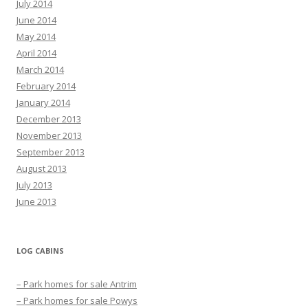
July 2014
June 2014
May 2014
April 2014
March 2014
February 2014
January 2014
December 2013
November 2013
September 2013
August 2013
July 2013
June 2013
LOG CABINS
– Park homes for sale Antrim
– Park homes for sale Powys