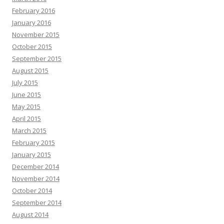
February 2016
January 2016
November 2015
October 2015
September 2015
August 2015
July 2015
June 2015
May 2015
April 2015
March 2015
February 2015
January 2015
December 2014
November 2014
October 2014
September 2014
August 2014