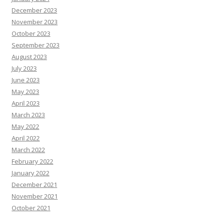
December 2023
November 2023
October 2023
September 2023
August 2023
July 2023
June 2023
May 2023
April 2023
March 2023
May 2022
April 2022
March 2022
February 2022
January 2022
December 2021
November 2021
October 2021