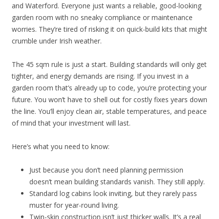
and Waterford. Everyone just wants a reliable, good-looking
garden room with no sneaky compliance or maintenance
worries. They’re tired of risking it on quick-build kits that might
crumble under Irish weather.
The 45 sqm rule is just a start. Building standards will only get
tighter, and energy demands are rising. If you invest in a
garden room that’s already up to code, you’re protecting your
future. You won’t have to shell out for costly fixes years down
the line. You’ll enjoy clean air, stable temperatures, and peace
of mind that your investment will last.
Here’s what you need to know:
Just because you don’t need planning permission
doesn’t mean building standards vanish. They still apply.
Standard log cabins look inviting, but they rarely pass
muster for year-round living.
Twin-skin construction isn’t just thicker walls. It’s a real