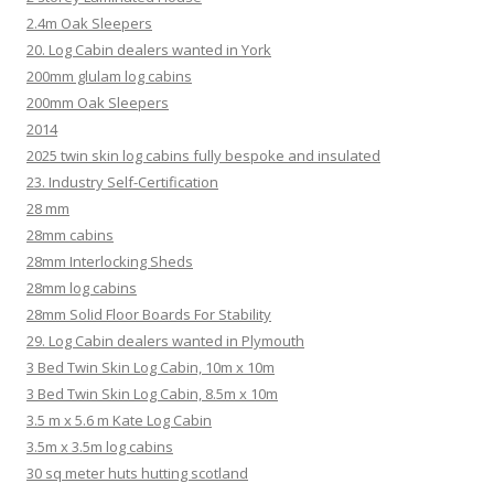
2.4m Oak Sleepers
20. Log Cabin dealers wanted in York
200mm glulam log cabins
200mm Oak Sleepers
2014
2025 twin skin log cabins fully bespoke and insulated
23. Industry Self-Certification
28 mm
28mm cabins
28mm Interlocking Sheds
28mm log cabins
28mm Solid Floor Boards For Stability
29. Log Cabin dealers wanted in Plymouth
3 Bed Twin Skin Log Cabin, 10m x 10m
3 Bed Twin Skin Log Cabin, 8.5m x 10m
3.5 m x 5.6 m Kate Log Cabin
3.5m x 3.5m log cabins
30 sq meter huts hutting scotland