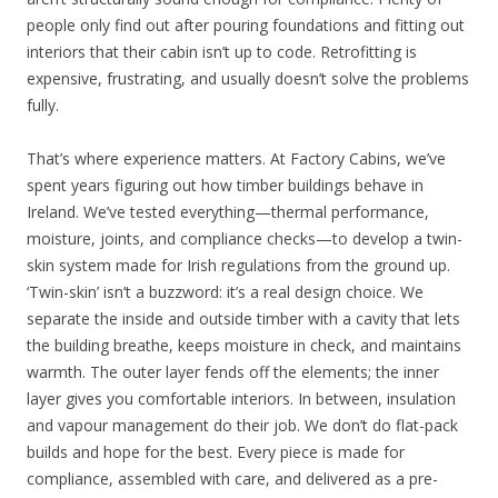
people only find out after pouring foundations and fitting out
interiors that their cabin isn’t up to code. Retrofitting is
expensive, frustrating, and usually doesn’t solve the problems
fully.
That’s where experience matters. At Factory Cabins, we’ve
spent years figuring out how timber buildings behave in
Ireland. We’ve tested everything—thermal performance,
moisture, joints, and compliance checks—to develop a twin-
skin system made for Irish regulations from the ground up.
‘Twin-skin’ isn’t a buzzword: it’s a real design choice. We
separate the inside and outside timber with a cavity that lets
the building breathe, keeps moisture in check, and maintains
warmth. The outer layer fends off the elements; the inner
layer gives you comfortable interiors. In between, insulation
and vapour management do their job. We don’t do flat-pack
builds and hope for the best. Every piece is made for
compliance, assembled with care, and delivered as a pre-