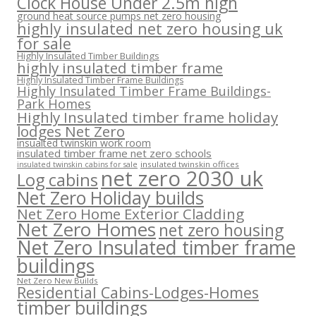
Clock House Under 2.5m high
ground heat source pumps net zero housing
highly insulated net zero housing uk
for sale
Highly Insulated Timber Buildings
highly insulated timber frame
Highly Insulated Timber Frame Buildings
Highly Insulated Timber Frame Buildings-
Park Homes
Highly Insulated timber frame holiday
lodges Net Zero
insualted twinskin work room
insulated timber frame net zero schools
insulated twinskin offices
insulated twinskin cabins for sale
net zero 2030 uk
Log cabins
Net Zero Holiday builds
Net Zero Home Exterior Cladding
Net Zero Homes
net zero housing
Net Zero Insulated timber frame
buildings
Net Zero New Builds
Residential Cabins-Lodges-Homes
timber buildings