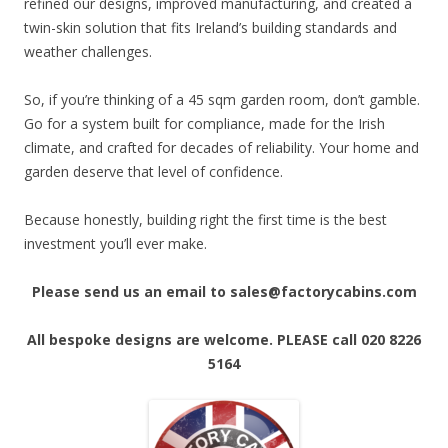
refined our designs, improved manufacturing, and created a
twin-skin solution that fits Ireland’s building standards and
weather challenges.
So, if you’re thinking of a 45 sqm garden room, don’t gamble.
Go for a system built for compliance, made for the Irish
climate, and crafted for decades of reliability. Your home and
garden deserve that level of confidence.
Because honestly, building right the first time is the best
investment you’ll ever make.
Please send us an email to sales@factorycabins.com
All bespoke designs are welcome. PLEASE call 020 8226
5164