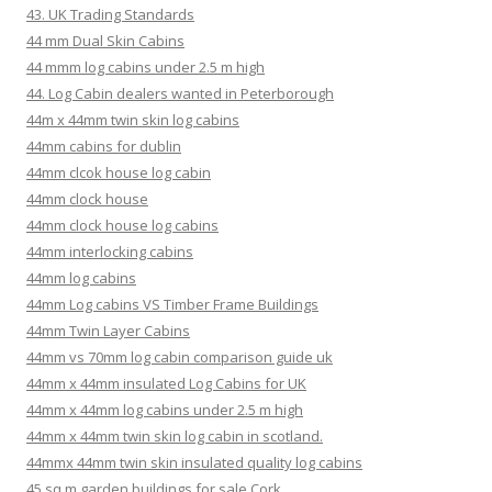
43. UK Trading Standards
44 mm Dual Skin Cabins
44 mmm log cabins under 2.5 m high
44. Log Cabin dealers wanted in Peterborough
44m x 44mm twin skin log cabins
44mm cabins for dublin
44mm clcok house log cabin
44mm clock house
44mm clock house log cabins
44mm interlocking cabins
44mm log cabins
44mm Log cabins VS Timber Frame Buildings
44mm Twin Layer Cabins
44mm vs 70mm log cabin comparison guide uk
44mm x 44mm insulated Log Cabins for UK
44mm x 44mm log cabins under 2.5 m high
44mm x 44mm twin skin log cabin in scotland.
44mmx 44mm twin skin insulated quality log cabins
45 sq m garden buildings for sale Cork