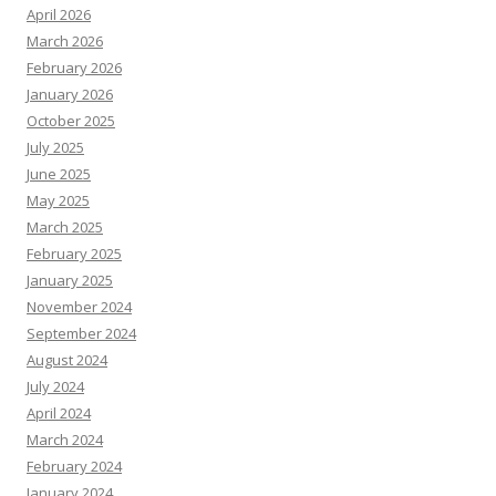
April 2026
March 2026
February 2026
January 2026
October 2025
July 2025
June 2025
May 2025
March 2025
February 2025
January 2025
November 2024
September 2024
August 2024
July 2024
April 2024
March 2024
February 2024
January 2024