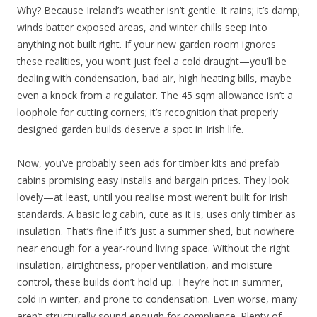
Why? Because Ireland’s weather isn’t gentle. It rains; it’s damp;
winds batter exposed areas, and winter chills seep into
anything not built right. If your new garden room ignores
these realities, you won’t just feel a cold draught—you’ll be
dealing with condensation, bad air, high heating bills, maybe
even a knock from a regulator. The 45 sqm allowance isn’t a
loophole for cutting corners; it’s recognition that properly
designed garden builds deserve a spot in Irish life.
Now, you’ve probably seen ads for timber kits and prefab
cabins promising easy installs and bargain prices. They look
lovely—at least, until you realise most weren’t built for Irish
standards. A basic log cabin, cute as it is, uses only timber as
insulation. That’s fine if it’s just a summer shed, but nowhere
near enough for a year-round living space. Without the right
insulation, airtightness, proper ventilation, and moisture
control, these builds don’t hold up. They’re hot in summer,
cold in winter, and prone to condensation. Even worse, many
aren’t structurally sound enough for compliance. Plenty of