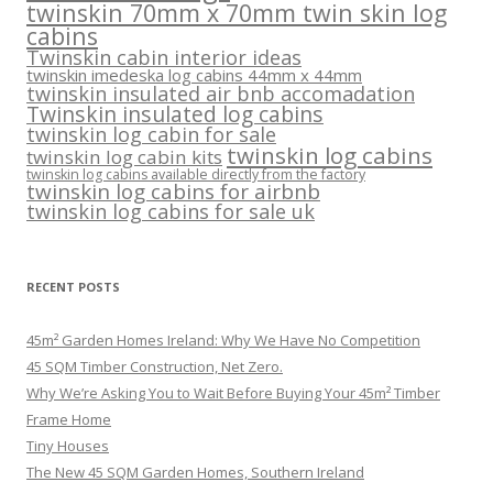
twinskin 70mm x 70mm twin skin log
cabins
Twinskin cabin interior ideas
twinskin imedeska log cabins 44mm x 44mm
twinskin insulated air bnb accomadation
Twinskin insulated log cabins
twinskin log cabin for sale
twinskin log cabins
twinskin log cabin kits
twinskin log cabins available directly from the factory
twinskin log cabins for airbnb
twinskin log cabins for sale uk
RECENT POSTS
45m² Garden Homes Ireland: Why We Have No Competition
45 SQM Timber Construction, Net Zero.
Why We’re Asking You to Wait Before Buying Your 45m² Timber
Frame Home
Tiny Houses
The New 45 SQM Garden Homes, Southern Ireland