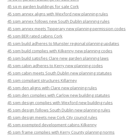
45 sq m garden buildings for sale Cork
45 sqm annex aligns with Wexford new planning rules
45 sqm annex follows new South Dublin planning rules
45 sqm annex meets Tipperary new planning permission codes
45 sqm BER rated cabins Cork
45 sqm build adheres to Munster regional planning updates
45 sqm build complies with Kilkenny new planning codes
45 sqm build satisfies Clare new garden planning laws
45 sqm cabin adheres to Kerry new planning codes
45 sqm cabin meets South Dublin new planning statutes
45 sqm compliant structures Killarney
45 sqm den aligns with Clare new planning rules
45 sqm den complies with Carlow new building statutes
45 sqm design complies with Wexford new building rules
45 sqm design follows South Dublin new planning rules
45 sqm design meets new Cork City council rules
45 sqm exempted development cabins Kilkenny
45 sqm frame complies with Kerry County planning norms