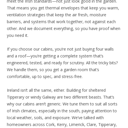
meet the Irish standards—not just look good in the garden.
That means you get thermal envelopes that keep you warm,
ventilation strategies that keep the air fresh, moisture
barriers, and systems that work together, not against each
other. And we document everything, so you have proof when
you need it.
If you choose our cabins, you’re not just buying four walls
and a roof—you’re getting a complete system that’s
engineered, tested, and ready for scrutiny. All the tricky bits?
We handle them, so you get a garden room that’s
comfortable, up to spec, and stress-free.
Ireland isn’t all the same, either. Building for sheltered
Tipperary or windy Galway are two different beasts. That’s
why our cabins aren’t generic. We tune them to suit all sorts
of Irish climates, especially in the south, paying attention to
local weather, soils, and exposure. We’ve talked with
homeowners across Cork, Kerry, Limerick, Clare, Tipperary,