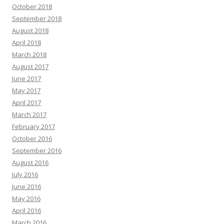
October 2018
September 2018
August 2018
April 2018
March 2018
August 2017
June 2017
May 2017
April 2017
March 2017
February 2017
October 2016
September 2016
August 2016
July 2016
June 2016
May 2016
April 2016
March 2016