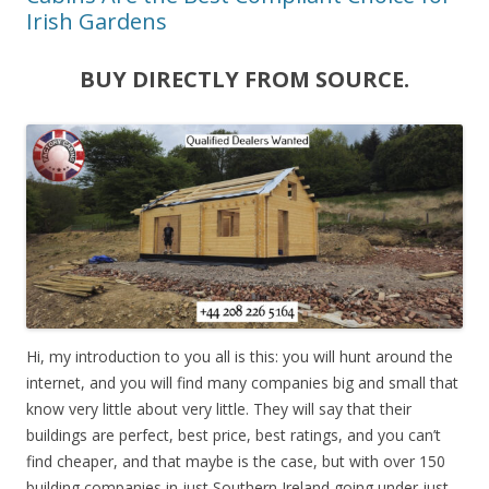
Irish Gardens
BUY DIRECTLY FROM SOURCE.
Hi, my introduction to you all is this: you will hunt around the
internet, and you will find many companies big and small that
know very little about very little. They will say that their
buildings are perfect, best price, best ratings, and you can’t
find cheaper, and that maybe is the case, but with over 150
building companies in just Southern Ireland going under just