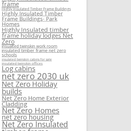
frame
Highly Insulated Timber Frame Buildings
Highly Insulated Timber
Frame Buildings- Park
Homes
Highly Insulated timber
frame holiday lodges Net
Zero
insualted twinskin work room
insulated timber frame net zero
schools
insulated twinskin cabins for sale
insulated twinskin offices
Log cabins
net zero 2030 uk
Net Zero Holiday
builds
Net Zero Home Exterior
Cladding
Net Zero Homes
net zero housing
Net Zero Insulated