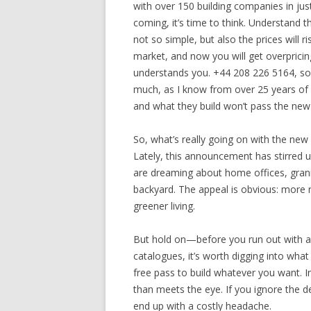
with over 150 building companies in ju
coming, it’s time to think. Understand t
not so simple, but also the prices will 
market, and now you will get overpricing
understands you. +44 208 226 5164, so 
much, as I know from over 25 years of
and what they build won’t pass the new 
So, what’s really going on with the new 
Lately, this announcement has stirred 
are dreaming about home offices, grann
backyard. The appeal is obvious: more r
greener living.
But hold on—before you run out with a 
catalogues, it’s worth digging into what
free pass to build whatever you want. In 
than meets the eye. If you ignore the det
end up with a costly headache.