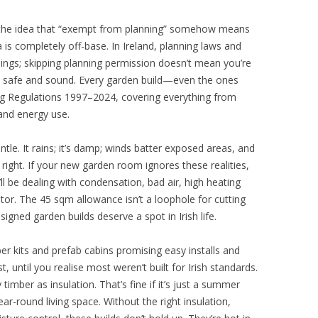
 the idea that “exempt from planning” somehow means
a is completely off-base. In Ireland, planning laws and
hings; skipping planning permission doesn’t mean you’re
e safe and sound. Every garden build—even the ones
g Regulations 1997–2024, covering everything from
 and energy use.
tle. It rains; it’s damp; winds batter exposed areas, and
t right. If your new garden room ignores these realities,
l be dealing with condensation, bad air, high heating
tor. The 45 sqm allowance isn’t a loophole for cutting
esigned garden builds deserve a spot in Irish life.
r kits and prefab cabins promising easy installs and
, until you realise most weren’t built for Irish standards.
y timber as insulation. That’s fine if it’s just a summer
r-round living space. Without the right insulation,