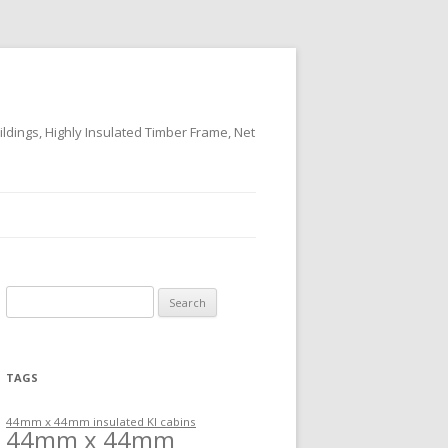
ildings, Highly Insulated Timber Frame, Net
Search
for:
TAGS
44mm x 44mm insulated KI cabins
44mm x 44mm