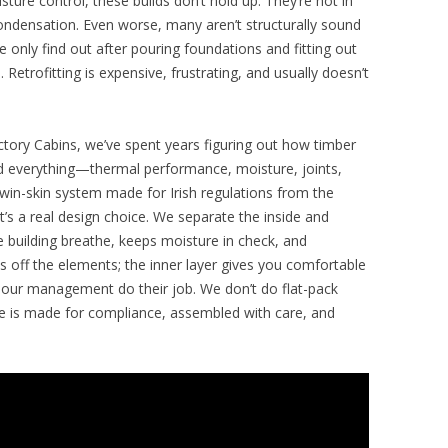
sture control, these builds don’t hold up. They’re hot in
ondensation. Even worse, many aren’t structurally sound
 only find out after pouring foundations and fitting out
e. Retrofitting is expensive, frustrating, and usually doesn’t
ctory Cabins, we’ve spent years figuring out how timber
ted everything—thermal performance, moisture, joints,
in-skin system made for Irish regulations from the
it’s a real design choice. We separate the inside and
he building breathe, keeps moisture in check, and
 off the elements; the inner layer gives you comfortable
apour management do their job. We don’t do flat-pack
ece is made for compliance, assembled with care, and