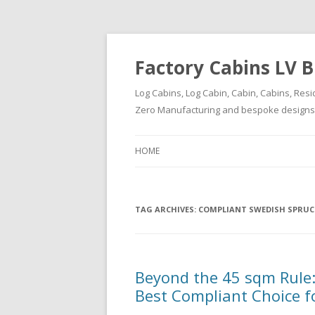
Factory Cabins LV B
Log Cabins, Log Cabin, Cabin, Cabins, Resi
Zero Manufacturing and bespoke designs ( 
HOME
TAG ARCHIVES:
COMPLIANT SWEDISH SPRUC
Beyond the 45 sqm Rule:
Best Compliant Choice f