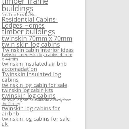
timber frame
buildings
Net Zero New Builds
Residential Cabins-
Lodges-Homes
timber buildings
twinskin 70mm x 70mm
twin skin log cabins
Twinskin cabin interior ideas
twinskin imedeska log cabins 44mm
x 44mm
twinskin insulated air bnb
accomadation
Twinskin insulated log
cabins
twinskin log cabin for sale
twinskin log cabin kits
twinskin log cabins
twinskin log cabins available directly from
the factory
twinskin log cabins for
airbnb
twinskin log cabins for sale
uk