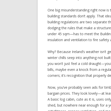
One big misunderstanding right now is
building standards don’t apply. That ide
building regulations are two separate t
dodging the rules that make a structur
under 45 sqm—has to meet the Buildin
insulation and ventilation to fire safety
Why? Because Ireland’s weather isn’t gen
winter chills seep into anything not buil
you won’t just feel a cold draught—you’l
bills, maybe even a knock from a regula
corners; it’s recognition that properly d
Now, you’ve probably seen ads for timbe
bargain prices. They look lovely—at least
A basic log cabin, cute as it is, uses onl
shed, but nowhere near enough for a yea