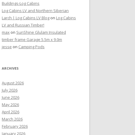
Buildings-Log Cabins
Log Cabins LV and Northern Siberian
Larch | Log Cabins LV Blog
on
Log Cabins
LV and Russian Timber!
max
on
SunShine Glulam Insulated
timber frame Garage 5.5m x 9.0m
jesse
on
Camping Pods
ARCHIVES
August 2026
July 2026
June 2026
May 2026
April 2026
March 2026
February 2026
January 2026