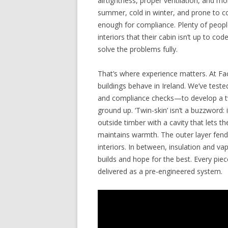
airtightness, proper ventilation, and moi
summer, cold in winter, and prone to c
enough for compliance. Plenty of people
interiors that their cabin isn’t up to cod
solve the problems fully.
That’s where experience matters. At Fa
buildings behave in Ireland. We’ve tes
and compliance checks—to develop a tw
ground up. ‘Twin-skin’ isn’t a buzzword: 
outside timber with a cavity that lets t
maintains warmth. The outer layer fends
interiors. In between, insulation and v
builds and hope for the best. Every pi
delivered as a pre-engineered system.