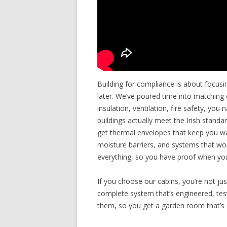
Building for compliance is about focusi
later. We’ve poured time into matching 
insulation, ventilation, fire safety, you
buildings actually meet the Irish stan
get thermal envelopes that keep you war
moisture barriers, and systems that w
everything, so you have proof when you
If you choose our cabins, you’re not ju
complete system that’s engineered, teste
them, so you get a garden room that’s 