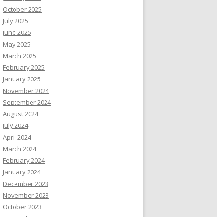
October 2025
July 2025
June 2025
May 2025
March 2025
February 2025
January 2025
November 2024
September 2024
August 2024
July 2024
April 2024
March 2024
February 2024
January 2024
December 2023
November 2023
October 2023