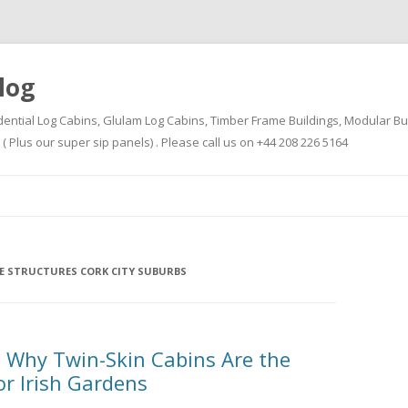
log
dential Log Cabins, Glulam Log Cabins, Timber Frame Buildings, Modular Bu
Plus our super sip panels) . Please call us on +44 208 226 5164
Skip
to
content
E STRUCTURES CORK CITY SUBURBS
 Why Twin-Skin Cabins Are the
or Irish Gardens