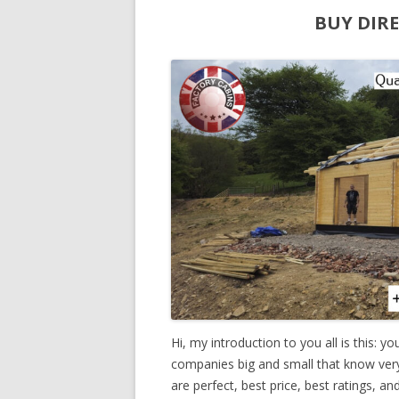
BUY DIR
Hi, my introduction to you all is this: y
companies big and small that know very li
are perfect, best price, best ratings, a