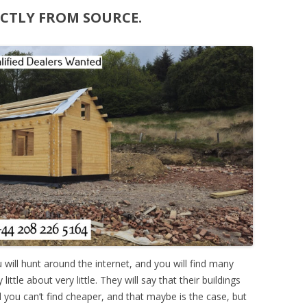
ECTLY FROM SOURCE.
ou will hunt around the internet, and you will find many
ttle about very little. They will say that their buildings
nd you can’t find cheaper, and that maybe is the case, but