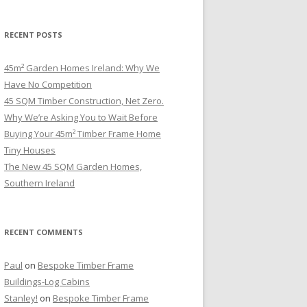
RECENT POSTS
45m² Garden Homes Ireland: Why We
Have No Competition
45 SQM Timber Construction, Net Zero.
Why We’re Asking You to Wait Before
Buying Your 45m² Timber Frame Home
Tiny Houses
The New 45 SQM Garden Homes,
Southern Ireland
RECENT COMMENTS
Paul
on
Bespoke Timber Frame
Buildings-Log Cabins
Stanley!
on
Bespoke Timber Frame