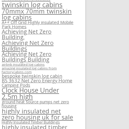
twinskin log cabins
70mmx 70mm twinskin
log cabins
A++ Off Grid Highly insulated Mobile
Park Homes
Achieving Net Zero
Building.
Achieving Net Zero
Buildings
Achieving Net Zero
Buildings Building
airbnb insulated log cabins
amazing insulated log cabins from
factorycabins.com
bespoke twinskin log cabin
BS 3632 Net Zero Energy Home
Camping Pods
Clock House Under
2.5m high
ground heat source pumps net zero
housing
highly insulated net
zero housing uk for sale
Highly Insulated Timber Buildings
highly insulated timber