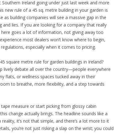
st Southern Ireland going under just last week and more
his new rule of a 45 sq. metre building in your garden is
rise as building companies will see a massive gap in the
 and lies. If you are looking for a company that really
here goes a lot of information, not giving away too
 experience most dealers won’t know where to begin,
regulations, especially when it comes to pricing.
45 square metre rule for garden buildings in Ireland?
up lively debate all over the country—people everywhere
y flats, or wellness spaces tucked away in their
oom to breathe, more flexibility, and a step towards
tape measure or start picking from glossy cabin
 this change actually brings. The headline sounds like a
reality, it’s not that simple, and there’s a lot more to it
ails, you’re not just risking a slap on the wrist; you could