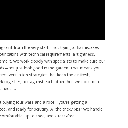
ng on it from the very start—not trying to fix mistakes
our cabins with technical requirements: airtightness,
 name it. We work closely with specialists to make sure our
dards—not just look good in the garden. That means you
m, ventilation strategies that keep the air fresh,
ork together, not against each other. And we document
 need it.
st buying four walls and a roof—you’re getting a
d, and ready for scrutiny. All the tricky bits? We handle
comfortable, up to spec, and stress-free.