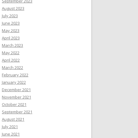
September 2023
August 2023
July 2023
June 2023
May 2023
April 2023
March 2023
May 2022
April 2022
March 2022
February 2022
January 2022
December 2021
November 2021
October 2021
September 2021
August 2021
July 2021
June 2021