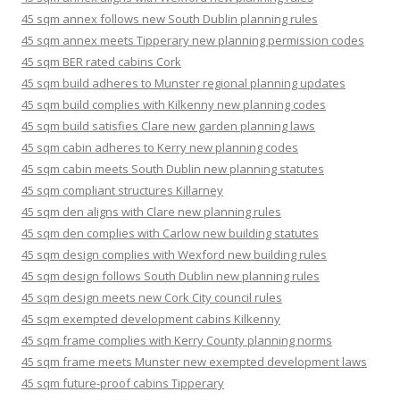
45 sqm annex follows new South Dublin planning rules
45 sqm annex meets Tipperary new planning permission codes
45 sqm BER rated cabins Cork
45 sqm build adheres to Munster regional planning updates
45 sqm build complies with Kilkenny new planning codes
45 sqm build satisfies Clare new garden planning laws
45 sqm cabin adheres to Kerry new planning codes
45 sqm cabin meets South Dublin new planning statutes
45 sqm compliant structures Killarney
45 sqm den aligns with Clare new planning rules
45 sqm den complies with Carlow new building statutes
45 sqm design complies with Wexford new building rules
45 sqm design follows South Dublin new planning rules
45 sqm design meets new Cork City council rules
45 sqm exempted development cabins Kilkenny
45 sqm frame complies with Kerry County planning norms
45 sqm frame meets Munster new exempted development laws
45 sqm future-proof cabins Tipperary