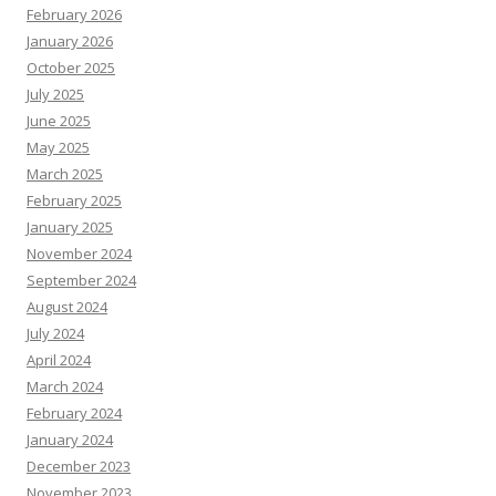
February 2026
January 2026
October 2025
July 2025
June 2025
May 2025
March 2025
February 2025
January 2025
November 2024
September 2024
August 2024
July 2024
April 2024
March 2024
February 2024
January 2024
December 2023
November 2023