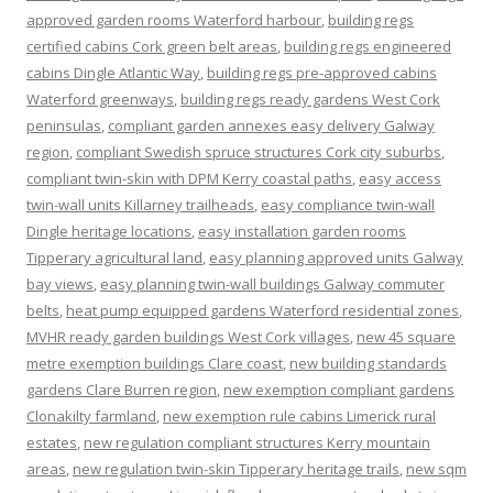
approved garden rooms Waterford harbour
,
building regs
certified cabins Cork green belt areas
,
building regs engineered
cabins Dingle Atlantic Way
,
building regs pre-approved cabins
Waterford greenways
,
building regs ready gardens West Cork
peninsulas
,
compliant garden annexes easy delivery Galway
region
,
compliant Swedish spruce structures Cork city suburbs
,
compliant twin-skin with DPM Kerry coastal paths
,
easy access
twin-wall units Killarney trailheads
,
easy compliance twin-wall
Dingle heritage locations
,
easy installation garden rooms
Tipperary agricultural land
,
easy planning approved units Galway
bay views
,
easy planning twin-wall buildings Galway commuter
belts
,
heat pump equipped gardens Waterford residential zones
,
MVHR ready garden buildings West Cork villages
,
new 45 square
metre exemption buildings Clare coast
,
new building standards
gardens Clare Burren region
,
new exemption compliant gardens
Clonakilty farmland
,
new exemption rule cabins Limerick rural
estates
,
new regulation compliant structures Kerry mountain
areas
,
new regulation twin-skin Tipperary heritage trails
,
new sqm