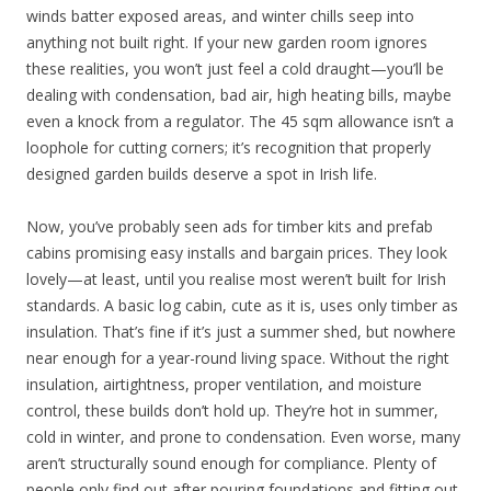
winds batter exposed areas, and winter chills seep into
anything not built right. If your new garden room ignores
these realities, you won’t just feel a cold draught—you’ll be
dealing with condensation, bad air, high heating bills, maybe
even a knock from a regulator. The 45 sqm allowance isn’t a
loophole for cutting corners; it’s recognition that properly
designed garden builds deserve a spot in Irish life.
Now, you’ve probably seen ads for timber kits and prefab
cabins promising easy installs and bargain prices. They look
lovely—at least, until you realise most weren’t built for Irish
standards. A basic log cabin, cute as it is, uses only timber as
insulation. That’s fine if it’s just a summer shed, but nowhere
near enough for a year-round living space. Without the right
insulation, airtightness, proper ventilation, and moisture
control, these builds don’t hold up. They’re hot in summer,
cold in winter, and prone to condensation. Even worse, many
aren’t structurally sound enough for compliance. Plenty of
people only find out after pouring foundations and fitting out