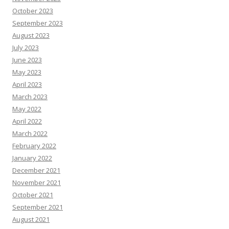
October 2023
September 2023
August 2023
July 2023
June 2023
May 2023
April 2023
March 2023
May 2022
April 2022
March 2022
February 2022
January 2022
December 2021
November 2021
October 2021
September 2021
August 2021