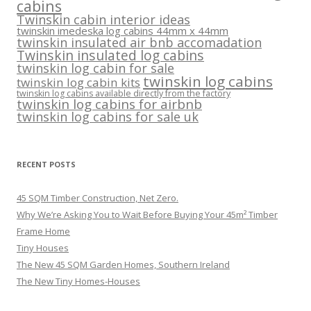
cabins
Twinskin cabin interior ideas
twinskin imedeska log cabins 44mm x 44mm
twinskin insulated air bnb accomadation
Twinskin insulated log cabins
twinskin log cabin for sale
twinskin log cabins
twinskin log cabin kits
twinskin log cabins available directly from the factory
twinskin log cabins for airbnb
twinskin log cabins for sale uk
RECENT POSTS
45 SQM Timber Construction, Net Zero.
Why We’re Asking You to Wait Before Buying Your 45m² Timber
Frame Home
Tiny Houses
The New 45 SQM Garden Homes, Southern Ireland
The New Tiny Homes-Houses