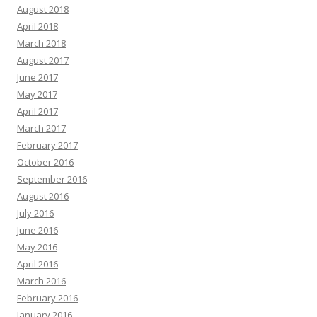
August 2018
April 2018
March 2018
August 2017
June 2017
May 2017
April 2017
March 2017
February 2017
October 2016
September 2016
August 2016
July 2016
June 2016
May 2016
April 2016
March 2016
February 2016
January 2016