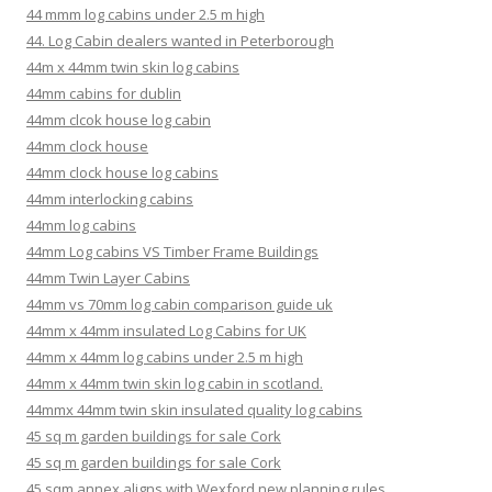
44 mmm log cabins under 2.5 m high
44. Log Cabin dealers wanted in Peterborough
44m x 44mm twin skin log cabins
44mm cabins for dublin
44mm clcok house log cabin
44mm clock house
44mm clock house log cabins
44mm interlocking cabins
44mm log cabins
44mm Log cabins VS Timber Frame Buildings
44mm Twin Layer Cabins
44mm vs 70mm log cabin comparison guide uk
44mm x 44mm insulated Log Cabins for UK
44mm x 44mm log cabins under 2.5 m high
44mm x 44mm twin skin log cabin in scotland.
44mmx 44mm twin skin insulated quality log cabins
45 sq m garden buildings for sale Cork
45 sq m garden buildings for sale Cork
45 sqm annex aligns with Wexford new planning rules