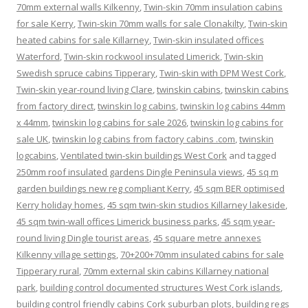
70mm external walls Kilkenny
,
Twin-skin 70mm insulation cabins
for sale Kerry
,
Twin-skin 70mm walls for sale Clonakilty
,
Twin-skin
heated cabins for sale Killarney
,
Twin-skin insulated offices
Waterford
,
Twin-skin rockwool insulated Limerick
,
Twin-skin
Swedish spruce cabins Tipperary
,
Twin-skin with DPM West Cork
,
Twin-skin year-round living Clare
,
twinskin cabins
,
twinskin cabins
from factory direct
,
twinskin log cabins
,
twinskin log cabins 44mm
x 44mm
,
twinskin log cabins for sale 2026
,
twinskin log cabins for
sale UK
,
twinskin log cabins from factory cabins .com
,
twinskin
logcabins
,
Ventilated twin-skin buildings West Cork
and tagged
250mm roof insulated gardens Dingle Peninsula views
,
45 sq m
garden buildings new reg compliant Kerry
,
45 sqm BER optimised
Kerry holiday homes
,
45 sqm twin-skin studios Killarney lakeside
,
45 sqm twin-wall offices Limerick business parks
,
45 sqm year-
round living Dingle tourist areas
,
45 square metre annexes
Kilkenny village settings
,
70+200+70mm insulated cabins for sale
Tipperary rural
,
70mm external skin cabins Killarney national
park
,
building control documented structures West Cork islands
,
building control friendly cabins Cork suburban plots
,
building regs