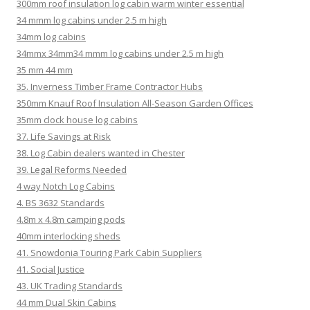
300mm roof insulation log cabin warm winter essential
34 mmm log cabins under 2.5 m high
34mm log cabins
34mmx 34mm34 mmm log cabins under 2.5 m high
35 mm 44 mm
35. Inverness Timber Frame Contractor Hubs
350mm Knauf Roof Insulation All-Season Garden Offices
35mm clock house log cabins
37. Life Savings at Risk
38. Log Cabin dealers wanted in Chester
39. Legal Reforms Needed
4 way Notch Log Cabins
4. BS 3632 Standards
4.8m x 4.8m camping pods
40mm interlocking sheds
41. Snowdonia Touring Park Cabin Suppliers
41. Social Justice
43. UK Trading Standards
44 mm Dual Skin Cabins