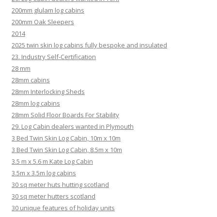
200mm glulam log cabins
200mm Oak Sleepers
2014
2025 twin skin log cabins fully bespoke and insulated
23. Industry Self-Certification
28 mm
28mm cabins
28mm Interlocking Sheds
28mm log cabins
28mm Solid Floor Boards For Stability
29. Log Cabin dealers wanted in Plymouth
3 Bed Twin Skin Log Cabin, 10m x 10m
3 Bed Twin Skin Log Cabin, 8.5m x 10m
3.5 m x 5.6 m Kate Log Cabin
3.5m x 3.5m log cabins
30 sq meter huts hutting scotland
30 sq meter hutters scotland
30 unique features of holiday units