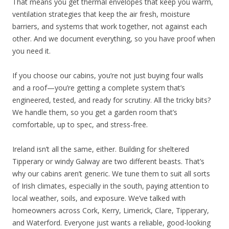
That means you get thermal envelopes that keep you warm,
ventilation strategies that keep the air fresh, moisture
barriers, and systems that work together, not against each
other. And we document everything, so you have proof when
you need it.
If you choose our cabins, you’re not just buying four walls
and a roof—you’re getting a complete system that’s
engineered, tested, and ready for scrutiny. All the tricky bits?
We handle them, so you get a garden room that’s
comfortable, up to spec, and stress-free.
Ireland isn’t all the same, either. Building for sheltered
Tipperary or windy Galway are two different beasts. That’s
why our cabins aren’t generic. We tune them to suit all sorts
of Irish climates, especially in the south, paying attention to
local weather, soils, and exposure. We’ve talked with
homeowners across Cork, Kerry, Limerick, Clare, Tipperary,
and Waterford. Everyone just wants a reliable, good-looking