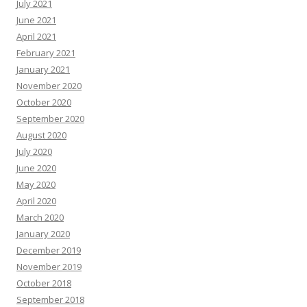
July 2021
June 2021
April 2021
February 2021
January 2021
November 2020
October 2020
September 2020
August 2020
July 2020
June 2020
May 2020
April 2020
March 2020
January 2020
December 2019
November 2019
October 2018
September 2018