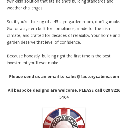
twin-skin solution that fits Ireland’s building standards and
weather challenges.
So, if you’re thinking of a 45 sqm garden room, don’t gamble.
Go for a system built for compliance, made for the Irish
climate, and crafted for decades of reliability. Your home and
garden deserve that level of confidence.
Because honestly, building right the first time is the best
investment you’ll ever make.
Please send us an email to sales@factorycabins.com
All bespoke designs are welcome. PLEASE call 020 8226
5164