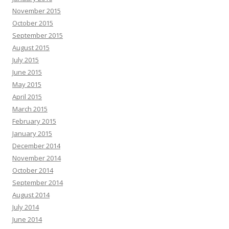
November 2015
October 2015
September 2015
August 2015
July 2015
June 2015
May 2015
April 2015
March 2015
February 2015
January 2015
December 2014
November 2014
October 2014
September 2014
August 2014
July 2014
June 2014