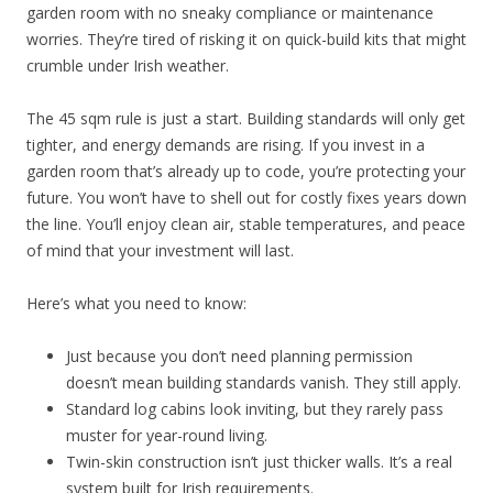
garden room with no sneaky compliance or maintenance
worries. They’re tired of risking it on quick-build kits that might
crumble under Irish weather.
The 45 sqm rule is just a start. Building standards will only get
tighter, and energy demands are rising. If you invest in a
garden room that’s already up to code, you’re protecting your
future. You won’t have to shell out for costly fixes years down
the line. You’ll enjoy clean air, stable temperatures, and peace
of mind that your investment will last.
Here’s what you need to know:
Just because you don’t need planning permission
doesn’t mean building standards vanish. They still apply.
Standard log cabins look inviting, but they rarely pass
muster for year-round living.
Twin-skin construction isn’t just thicker walls. It’s a real
system built for Irish requirements.