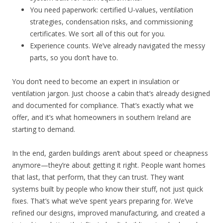
You need paperwork: certified U-values, ventilation
strategies, condensation risks, and commissioning
certificates. We sort all of this out for you.
Experience counts. We’ve already navigated the messy
parts, so you don’t have to.
You don’t need to become an expert in insulation or
ventilation jargon. Just choose a cabin that’s already designed
and documented for compliance. That’s exactly what we
offer, and it’s what homeowners in southern Ireland are
starting to demand.
In the end, garden buildings aren’t about speed or cheapness
anymore—they’re about getting it right. People want homes
that last, that perform, that they can trust. They want
systems built by people who know their stuff, not just quick
fixes. That’s what we’ve spent years preparing for. We’ve
refined our designs, improved manufacturing, and created a