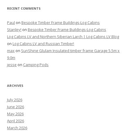
RECENT COMMENTS
Paul
on
Bespoke Timber Frame Buildings-Log Cabins
Stanley!
on
Bespoke Timber Frame Buildings-Log Cabins
Log Cabins LV and Northern Siberian Larch | Log Cabins LV Blog
on
Log Cabins LV and Russian Timber!
max
on
SunShine Glulam Insulated timber frame Garage 5.5m x
9.0m
jesse
on
Camping Pods
ARCHIVES
July 2026
June 2026
May 2026
April 2026
March 2026