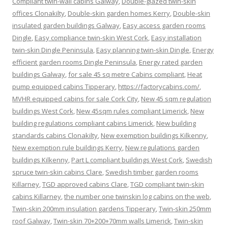
Compliant twin-wall cabins Galway
,
Double-glazed twin-skin
offices Clonakilty
,
Double-skin garden homes Kerry
,
Double-skin
insulated garden buildings Galway
,
Easy access garden rooms
Dingle
,
Easy compliance twin-skin West Cork
,
Easy installation
twin-skin Dingle Peninsula
,
Easy planning twin-skin Dingle
,
Energy
efficient garden rooms Dingle Peninsula
,
Energy rated garden
buildings Galway
,
for sale 45 sq metre Cabins compliant
,
Heat
pump equipped cabins Tipperary
,
https://factorycabins.com/
,
MVHR equipped cabins for sale Cork City
,
New 45 sqm regulation
buildings West Cork
,
New 45sqm rules compliant Limerick
,
New
building regulations compliant cabins Limerick
,
New building
standards cabins Clonakilty
,
New exemption buildings Kilkenny
,
New exemption rule buildings Kerry
,
New regulations garden
buildings Kilkenny
,
Part L compliant buildings West Cork
,
Swedish
spruce twin-skin cabins Clare
,
Swedish timber garden rooms
Killarney
,
TGD approved cabins Clare
,
TGD compliant twin-skin
cabins Killarney
,
the number one twinskin log cabins on the web
,
Twin-skin 200mm insulation gardens Tipperary
,
Twin-skin 250mm
roof Galway
,
Twin-skin 70+200+70mm walls Limerick
,
Twin-skin