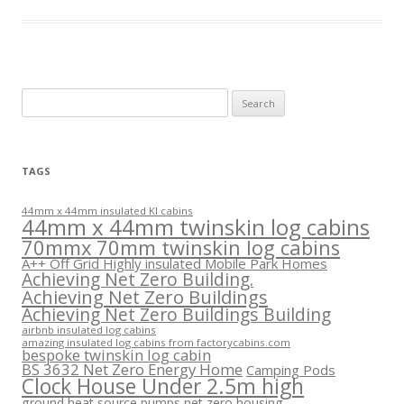
Search
for:
TAGS
44mm x 44mm insulated KI cabins
44mm x 44mm twinskin log cabins
70mmx 70mm twinskin log cabins
A++ Off Grid Highly insulated Mobile Park Homes
Achieving Net Zero Building.
Achieving Net Zero Buildings
Achieving Net Zero Buildings Building
airbnb insulated log cabins
amazing insulated log cabins from factorycabins.com
bespoke twinskin log cabin
BS 3632 Net Zero Energy Home
Camping Pods
Clock House Under 2.5m high
ground heat source pumps net zero housing