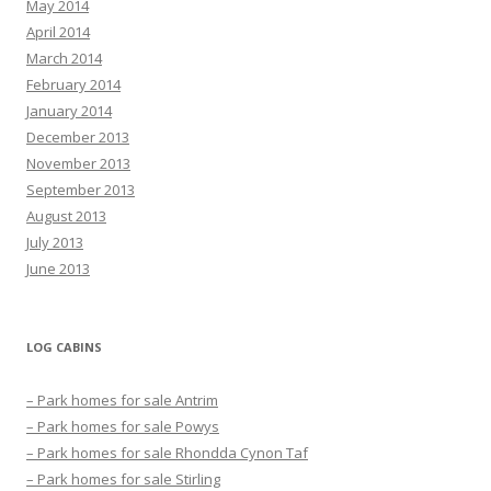
May 2014
April 2014
March 2014
February 2014
January 2014
December 2013
November 2013
September 2013
August 2013
July 2013
June 2013
LOG CABINS
– Park homes for sale Antrim
– Park homes for sale Powys
– Park homes for sale Rhondda Cynon Taf
– Park homes for sale Stirling