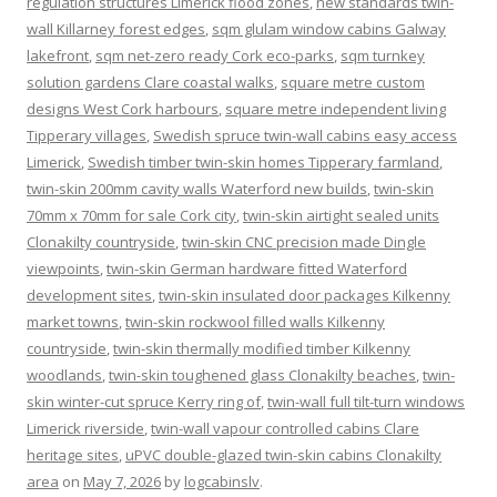
regulation structures Limerick flood zones
,
new standards twin-
wall Killarney forest edges
,
sqm glulam window cabins Galway
lakefront
,
sqm net-zero ready Cork eco-parks
,
sqm turnkey
solution gardens Clare coastal walks
,
square metre custom
designs West Cork harbours
,
square metre independent living
Tipperary villages
,
Swedish spruce twin-wall cabins easy access
Limerick
,
Swedish timber twin-skin homes Tipperary farmland
,
twin-skin 200mm cavity walls Waterford new builds
,
twin-skin
70mm x 70mm for sale Cork city
,
twin-skin airtight sealed units
Clonakilty countryside
,
twin-skin CNC precision made Dingle
viewpoints
,
twin-skin German hardware fitted Waterford
development sites
,
twin-skin insulated door packages Kilkenny
market towns
,
twin-skin rockwool filled walls Kilkenny
countryside
,
twin-skin thermally modified timber Kilkenny
woodlands
,
twin-skin toughened glass Clonakilty beaches
,
twin-
skin winter-cut spruce Kerry ring of
,
twin-wall full tilt-turn windows
Limerick riverside
,
twin-wall vapour controlled cabins Clare
heritage sites
,
uPVC double-glazed twin-skin cabins Clonakilty
area
on
May 7, 2026
by
logcabinslv
.