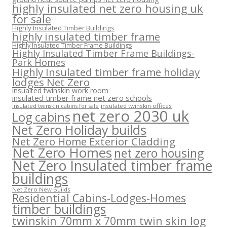
highly insulated net zero housing uk
for sale
Highly Insulated Timber Buildings
highly insulated timber frame
Highly Insulated Timber Frame Buildings
Highly Insulated Timber Frame Buildings-
Park Homes
Highly Insulated timber frame holiday
lodges Net Zero
insualted twinskin work room
insulated timber frame net zero schools
insulated twinskin offices
insulated twinskin cabins for sale
net zero 2030 uk
Log cabins
Net Zero Holiday builds
Net Zero Home Exterior Cladding
Net Zero Homes
net zero housing
Net Zero Insulated timber frame
buildings
Net Zero New Builds
Residential Cabins-Lodges-Homes
timber buildings
twinskin 70mm x 70mm twin skin log