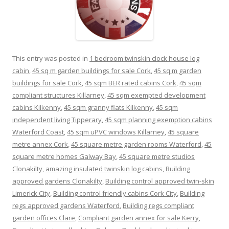
This entry was posted in
1 bedroom twinskin clock house log
cabin
,
45 sq m garden buildings for sale Cork
,
45 sq m garden
buildings for sale Cork
,
45 sqm BER rated cabins Cork
,
45 sqm
compliant structures Killarney
,
45 sqm exempted development
cabins Kilkenny
,
45 sqm granny flats Kilkenny
,
45 sqm
independent living Tipperary
,
45 sqm planning exemption cabins
Waterford Coast
,
45 sqm uPVC windows Killarney
,
45 square
metre annex Cork
,
45 square metre garden rooms Waterford
,
45
square metre homes Galway Bay
,
45 square metre studios
Clonakilty
,
amazing insulated twinskin log cabins
,
Building
approved gardens Clonakilty
,
Building control approved twin-skin
Limerick City
,
Building control friendly cabins Cork City
,
Building
regs approved gardens Waterford
,
Building regs compliant
garden offices Clare
,
Compliant garden annex for sale Kerry
,