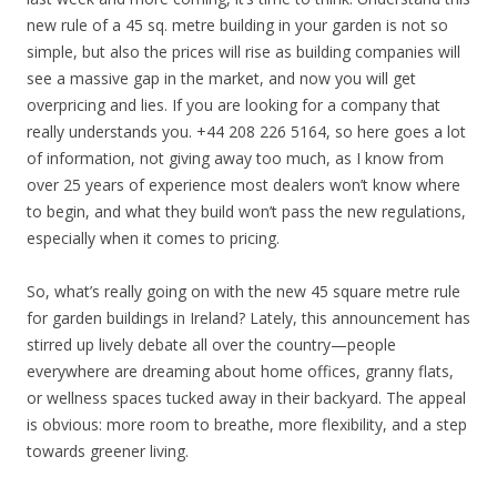
new rule of a 45 sq. metre building in your garden is not so
simple, but also the prices will rise as building companies will
see a massive gap in the market, and now you will get
overpricing and lies. If you are looking for a company that
really understands you. +44 208 226 5164, so here goes a lot
of information, not giving away too much, as I know from
over 25 years of experience most dealers won’t know where
to begin, and what they build won’t pass the new regulations,
especially when it comes to pricing.
So, what’s really going on with the new 45 square metre rule
for garden buildings in Ireland? Lately, this announcement has
stirred up lively debate all over the country—people
everywhere are dreaming about home offices, granny flats,
or wellness spaces tucked away in their backyard. The appeal
is obvious: more room to breathe, more flexibility, and a step
towards greener living.