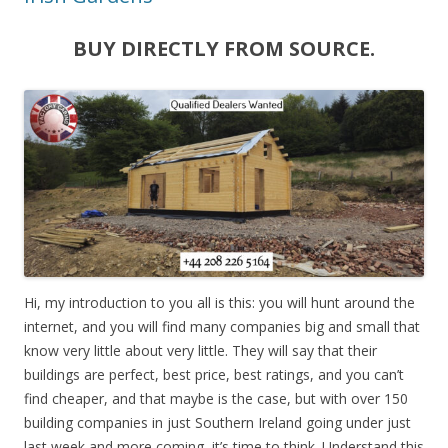
BUY DIRECTLY FROM SOURCE.
Hi, my introduction to you all is this: you will hunt around the
internet, and you will find many companies big and small that
know very little about very little. They will say that their
buildings are perfect, best price, best ratings, and you can’t
find cheaper, and that maybe is the case, but with over 150
building companies in just Southern Ireland going under just
last week and more coming, it’s time to think. Understand this