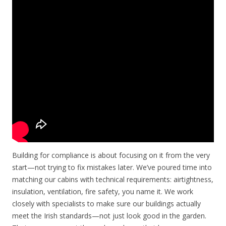
Building for compliance is about focusing on it from the very
start—not trying to fix mistakes later. We’ve poured time into
matching our cabins with technical requirements: airtightness,
insulation, ventilation, fire safety, you name it. We work
closely with specialists to make sure our buildings actually
meet the Irish standards—not just look good in the garden.