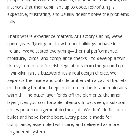
interiors that their cabin isn’t up to code. Retrofitting is
expensive, frustrating, and usually doesn’t solve the problems
fully.
That’s where experience matters. At Factory Cabins, we’ve
spent years figuring out how timber buildings behave in
Ireland. We’ve tested everything—thermal performance,
moisture, joints, and compliance checks—to develop a twin-
skin system made for Irish regulations from the ground up.
‘Twin-skin’ isn’t a buzzword: it’s a real design choice. We
separate the inside and outside timber with a cavity that lets
the building breathe, keeps moisture in check, and maintains
warmth. The outer layer fends off the elements; the inner
layer gives you comfortable interiors. In between, insulation
and vapour management do their job. We don’t do flat-pack
builds and hope for the best. Every piece is made for
compliance, assembled with care, and delivered as a pre-
engineered system.