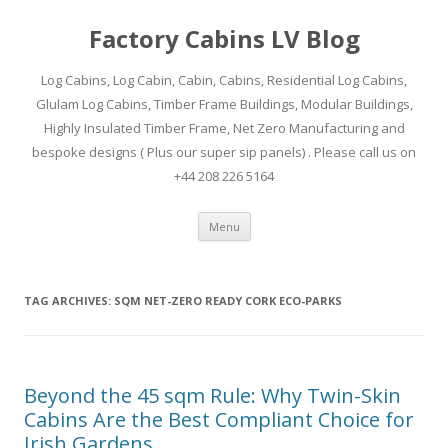
Factory Cabins LV Blog
Log Cabins, Log Cabin, Cabin, Cabins, Residential Log Cabins,
Glulam Log Cabins, Timber Frame Buildings, Modular Buildings,
Highly Insulated Timber Frame, Net Zero Manufacturing and
bespoke designs ( Plus our super sip panels) . Please call us on
+44 208 226 5164
Skip
Menu
to
content
TAG ARCHIVES:
SQM NET-ZERO READY CORK ECO-PARKS
Beyond the 45 sqm Rule: Why Twin-Skin
Cabins Are the Best Compliant Choice for
Irish Gardens