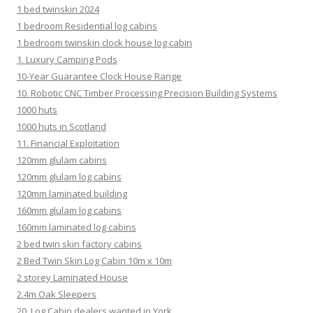
1 bed twinskin 2024
1 bedroom Residential log cabins
1 bedroom twinskin clock house log cabin
1. Luxury Camping Pods
10-Year Guarantee Clock House Range
10. Robotic CNC Timber Processing Precision Building Systems
1000 huts
1000 huts in Scotland
11. Financial Exploitation
120mm glulam cabins
120mm glulam log cabins
120mm laminated building
160mm glulam log cabins
160mm laminated log cabins
2 bed twin skin factory cabins
2 Bed Twin Skin Log Cabin 10m x 10m
2 storey Laminated House
2.4m Oak Sleepers
20. Log Cabin dealers wanted in York