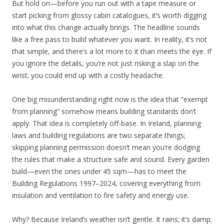
But hold on—before you run out with a tape measure or
start picking from glossy cabin catalogues, it’s worth digging
into what this change actually brings. The headline sounds
like a free pass to build whatever you want. In reality, it’s not
that simple, and there’s a lot more to it than meets the eye. If
you ignore the details, you’re not just risking a slap on the
wrist; you could end up with a costly headache.
One big misunderstanding right now is the idea that “exempt
from planning” somehow means building standards don’t
apply. That idea is completely off-base. In Ireland, planning
laws and building regulations are two separate things;
skipping planning permission doesn’t mean you’re dodging
the rules that make a structure safe and sound. Every garden
build—even the ones under 45 sqm—has to meet the
Building Regulations 1997–2024, covering everything from
insulation and ventilation to fire safety and energy use.
Why? Because Ireland’s weather isn’t gentle. It rains; it’s damp;