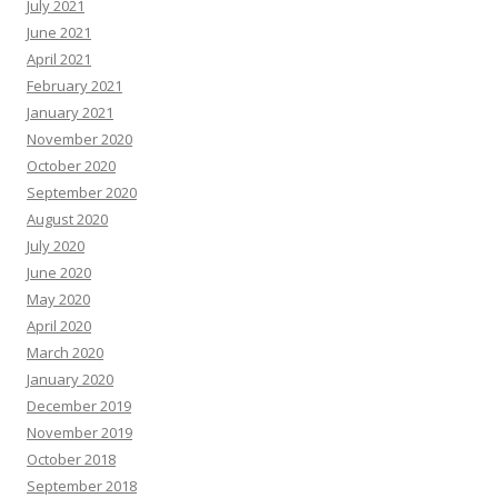
July 2021
June 2021
April 2021
February 2021
January 2021
November 2020
October 2020
September 2020
August 2020
July 2020
June 2020
May 2020
April 2020
March 2020
January 2020
December 2019
November 2019
October 2018
September 2018