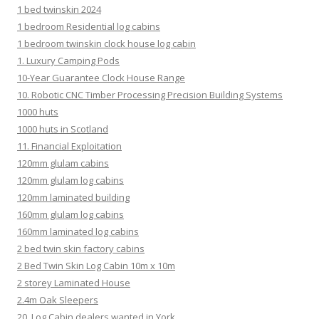
1 bed twinskin 2024
1 bedroom Residential log cabins
1 bedroom twinskin clock house log cabin
1. Luxury Camping Pods
10-Year Guarantee Clock House Range
10. Robotic CNC Timber Processing Precision Building Systems
1000 huts
1000 huts in Scotland
11. Financial Exploitation
120mm glulam cabins
120mm glulam log cabins
120mm laminated building
160mm glulam log cabins
160mm laminated log cabins
2 bed twin skin factory cabins
2 Bed Twin Skin Log Cabin 10m x 10m
2 storey Laminated House
2.4m Oak Sleepers
20. Log Cabin dealers wanted in York