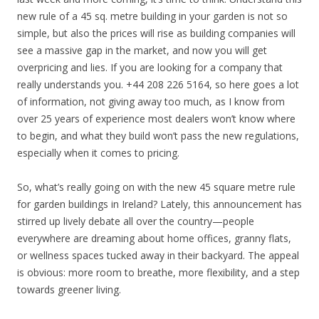
new rule of a 45 sq. metre building in your garden is not so
simple, but also the prices will rise as building companies will
see a massive gap in the market, and now you will get
overpricing and lies. If you are looking for a company that
really understands you. +44 208 226 5164, so here goes a lot
of information, not giving away too much, as I know from
over 25 years of experience most dealers won’t know where
to begin, and what they build won’t pass the new regulations,
especially when it comes to pricing.
So, what’s really going on with the new 45 square metre rule
for garden buildings in Ireland? Lately, this announcement has
stirred up lively debate all over the country—people
everywhere are dreaming about home offices, granny flats,
or wellness spaces tucked away in their backyard. The appeal
is obvious: more room to breathe, more flexibility, and a step
towards greener living.