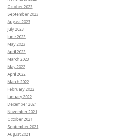
October 2023
September 2023
August 2023
July 2023
June 2023
May 2023
April 2023
March 2023
May 2022
April 2022
March 2022
February 2022
January 2022
December 2021
November 2021
October 2021
September 2021
August 2021