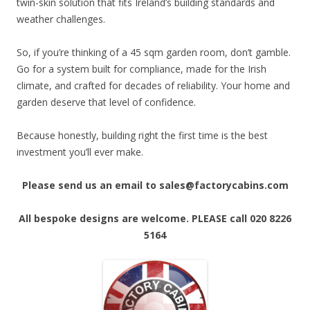
twin-skin solution that fits Ireland’s building standards and
weather challenges.
So, if you’re thinking of a 45 sqm garden room, don’t gamble.
Go for a system built for compliance, made for the Irish
climate, and crafted for decades of reliability. Your home and
garden deserve that level of confidence.
Because honestly, building right the first time is the best
investment you’ll ever make.
Please send us an email to sales@factorycabins.com
All bespoke designs are welcome. PLEASE call 020 8226
5164