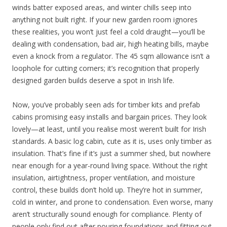
winds batter exposed areas, and winter chills seep into
anything not built right. If your new garden room ignores
these realities, you won’t just feel a cold draught—you’ll be
dealing with condensation, bad air, high heating bills, maybe
even a knock from a regulator. The 45 sqm allowance isn’t a
loophole for cutting corners; it’s recognition that properly
designed garden builds deserve a spot in Irish life.
Now, you’ve probably seen ads for timber kits and prefab
cabins promising easy installs and bargain prices. They look
lovely—at least, until you realise most weren’t built for Irish
standards. A basic log cabin, cute as it is, uses only timber as
insulation. That’s fine if it’s just a summer shed, but nowhere
near enough for a year-round living space. Without the right
insulation, airtightness, proper ventilation, and moisture
control, these builds don’t hold up. They’re hot in summer,
cold in winter, and prone to condensation. Even worse, many
aren’t structurally sound enough for compliance. Plenty of
people only find out after pouring foundations and fitting out