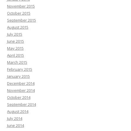
November 2015
October 2015
September 2015
August 2015
July 2015
June 2015
May 2015
April 2015
March 2015
February 2015
January 2015
December 2014
November 2014
October 2014
September 2014
August 2014
July 2014
June 2014