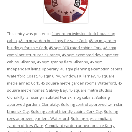
This entry was posted in
1 bedroom twinskin clock house log
cabin
,
45 sq m garden buildings for sale Cork
,
45 sq m garden
buildings for sale Cork
,
45 sqm BER rated cabins Cork
,
45 sqm
compliant structures Killarney
,
45 sqm exempted development
cabins Kilkenny
,
45 sqm granny flats Kilkenny
,
45 sqm
independent living Tipperary
,
45 sqm planning exemption cabins
Waterford Coast
,
45 sqm uPVC windows Killarney
,
45 square
metre annex Cork
,
45 square metre garden rooms Waterford
,
45
square metre homes Galway Bay
,
45 square metre studios
Clonakilty
,
amazing insulated twinskin log cabins
,
Building
approved gardens Clonakilty
,
Building control approved twin-skin
Limerick City
,
Building control friendly cabins Cork City
,
Building
regs approved gardens Waterford
,
Building regs compliant
garden offices Clare
,
Compliant garden annex for sale Kerry
,