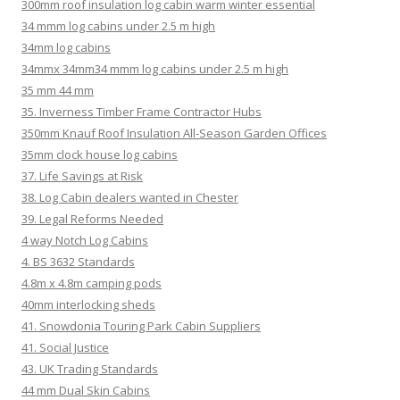
300mm roof insulation log cabin warm winter essential
34 mmm log cabins under 2.5 m high
34mm log cabins
34mmx 34mm34 mmm log cabins under 2.5 m high
35 mm 44 mm
35. Inverness Timber Frame Contractor Hubs
350mm Knauf Roof Insulation All-Season Garden Offices
35mm clock house log cabins
37. Life Savings at Risk
38. Log Cabin dealers wanted in Chester
39. Legal Reforms Needed
4 way Notch Log Cabins
4. BS 3632 Standards
4.8m x 4.8m camping pods
40mm interlocking sheds
41. Snowdonia Touring Park Cabin Suppliers
41. Social Justice
43. UK Trading Standards
44 mm Dual Skin Cabins