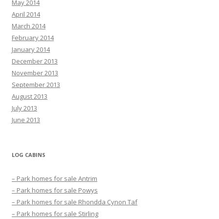
May 2014
April 2014
March 2014
February 2014
January 2014
December 2013
November 2013
September 2013
August 2013
July 2013
June 2013
LOG CABINS
– Park homes for sale Antrim
– Park homes for sale Powys
– Park homes for sale Rhondda Cynon Taf
– Park homes for sale Stirling