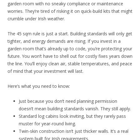
garden room with no sneaky compliance or maintenance
worries. They’re tired of risking it on quick-build kits that might
crumble under Irish weather.
The 45 sqm rule is just a start. Building standards will only get
tighter, and energy demands are rising. If you invest in a
garden room that’s already up to code, you’re protecting your
future. You won’t have to shell out for costly fixes years down
the line. You’ll enjoy clean air, stable temperatures, and peace
of mind that your investment will last.
Here’s what you need to know:
Just because you don’t need planning permission
doesn’t mean building standards vanish. They still apply.
Standard log cabins look inviting, but they rarely pass
muster for year-round living.
Twin-skin construction isn’t just thicker walls. It’s a real
system built for Irish requirements.