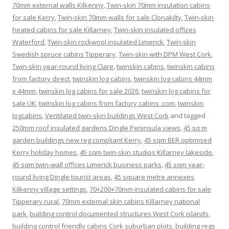
70mm external walls Kilkenny
,
Twin-skin 70mm insulation cabins
for sale Kerry
,
Twin-skin 70mm walls for sale Clonakilty
,
Twin-skin
heated cabins for sale Killarney
,
Twin-skin insulated offices
Waterford
,
Twin-skin rockwool insulated Limerick
,
Twin-skin
Swedish spruce cabins Tipperary
,
Twin-skin with DPM West Cork
,
Twin-skin year-round living Clare
,
twinskin cabins
,
twinskin cabins
from factory direct
,
twinskin log cabins
,
twinskin log cabins 44mm
x 44mm
,
twinskin log cabins for sale 2026
,
twinskin log cabins for
sale UK
,
twinskin log cabins from factory cabins .com
,
twinskin
logcabins
,
Ventilated twin-skin buildings West Cork
and tagged
250mm roof insulated gardens Dingle Peninsula views
,
45 sq m
garden buildings new reg compliant Kerry
,
45 sqm BER optimised
Kerry holiday homes
,
45 sqm twin-skin studios Killarney lakeside
,
45 sqm twin-wall offices Limerick business parks
,
45 sqm year-
round living Dingle tourist areas
,
45 square metre annexes
Kilkenny village settings
,
70+200+70mm insulated cabins for sale
Tipperary rural
,
70mm external skin cabins Killarney national
park
,
building control documented structures West Cork islands
,
building control friendly cabins Cork suburban plots
,
building regs