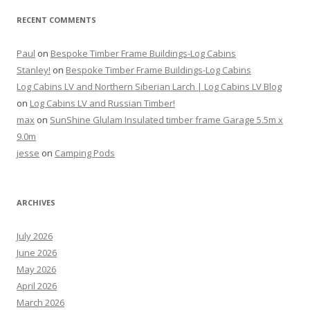
RECENT COMMENTS
Paul
on
Bespoke Timber Frame Buildings-Log Cabins
Stanley!
on
Bespoke Timber Frame Buildings-Log Cabins
Log Cabins LV and Northern Siberian Larch | Log Cabins LV Blog
on
Log Cabins LV and Russian Timber!
max
on
SunShine Glulam Insulated timber frame Garage 5.5m x
9.0m
jesse
on
Camping Pods
ARCHIVES
July 2026
June 2026
May 2026
April 2026
March 2026