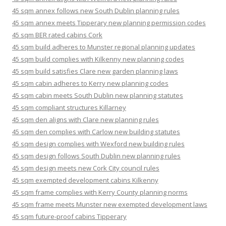
45 sqm annex follows new South Dublin planning rules
45 sqm annex meets Tipperary new planning permission codes
45 sqm BER rated cabins Cork
45 sqm build adheres to Munster regional planning updates
45 sqm build complies with Kilkenny new planning codes
45 sqm build satisfies Clare new garden planning laws
45 sqm cabin adheres to Kerry new planning codes
45 sqm cabin meets South Dublin new planning statutes
45 sqm compliant structures Killarney
45 sqm den aligns with Clare new planning rules
45 sqm den complies with Carlow new building statutes
45 sqm design complies with Wexford new building rules
45 sqm design follows South Dublin new planning rules
45 sqm design meets new Cork City council rules
45 sqm exempted development cabins Kilkenny
45 sqm frame complies with Kerry County planning norms
45 sqm frame meets Munster new exempted development laws
45 sqm future-proof cabins Tipperary