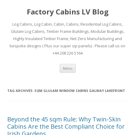
Factory Cabins LV Blog
Log Cabins, Log Cabin, Cabin, Cabins, Residential Log Cabins,
Glulam Log Cabins, Timber Frame Buildings, Modular Buildings,
Highly Insulated Timber Frame, Net Zero Manufacturing and
bespoke designs ( Plus our super sip panels) . Please call us on
+44 208 226 5164
Skip
Menu
to
content
TAG ARCHIVES:
SQM GLULAM WINDOW CABINS GALWAY LAKEFRONT
Beyond the 45 sqm Rule: Why Twin-Skin
Cabins Are the Best Compliant Choice for
Irish Gardens