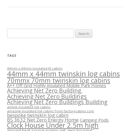
Search
for:
TAGS
44mm x 44mm insulated KI cabins
44mm x 44mm twinskin log cabins
70mmx 70mm twinskin log cabins
A++ Off Grid Highly insulated Mobile Park Homes
Achieving Net Zero Building.
Achieving Net Zero Buildings
Achieving Net Zero Buildings Building
airbnb insulated log cabins
amazing insulated log cabins from factorycabins.com
bespoke twinskin log cabin
BS 3632 Net Zero Energy Home
Camping Pods
Clock House Under 2.5m high
ground heat source pumps net zero housing