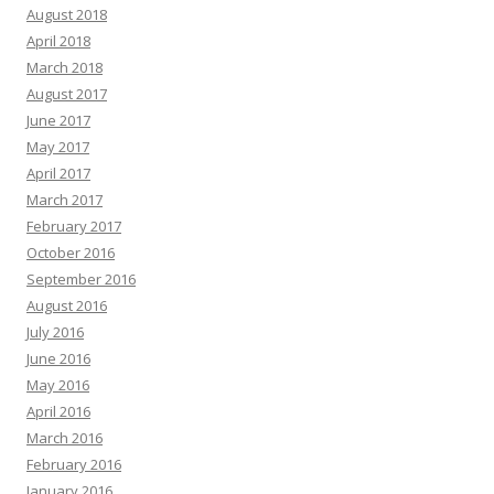
August 2018
April 2018
March 2018
August 2017
June 2017
May 2017
April 2017
March 2017
February 2017
October 2016
September 2016
August 2016
July 2016
June 2016
May 2016
April 2016
March 2016
February 2016
January 2016