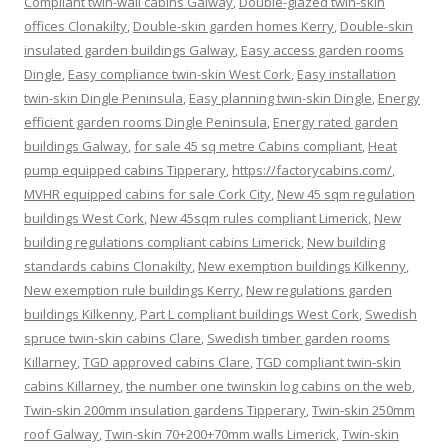
Compliant twin-wall cabins Galway
,
Double-glazed twin-skin
offices Clonakilty
,
Double-skin garden homes Kerry
,
Double-skin
insulated garden buildings Galway
,
Easy access garden rooms
Dingle
,
Easy compliance twin-skin West Cork
,
Easy installation
twin-skin Dingle Peninsula
,
Easy planning twin-skin Dingle
,
Energy
efficient garden rooms Dingle Peninsula
,
Energy rated garden
buildings Galway
,
for sale 45 sq metre Cabins compliant
,
Heat
pump equipped cabins Tipperary
,
https://factorycabins.com/
,
MVHR equipped cabins for sale Cork City
,
New 45 sqm regulation
buildings West Cork
,
New 45sqm rules compliant Limerick
,
New
building regulations compliant cabins Limerick
,
New building
standards cabins Clonakilty
,
New exemption buildings Kilkenny
,
New exemption rule buildings Kerry
,
New regulations garden
buildings Kilkenny
,
Part L compliant buildings West Cork
,
Swedish
spruce twin-skin cabins Clare
,
Swedish timber garden rooms
Killarney
,
TGD approved cabins Clare
,
TGD compliant twin-skin
cabins Killarney
,
the number one twinskin log cabins on the web
,
Twin-skin 200mm insulation gardens Tipperary
,
Twin-skin 250mm
roof Galway
,
Twin-skin 70+200+70mm walls Limerick
,
Twin-skin