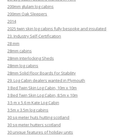
200mm glulam log cabins
200mm Oak Sleepers
2014
2025 twin skin log cabins fully bespoke and insulated
23. Industry Self-Certification
28 mm
28mm cabins
28mm Interlocking Sheds
28mm log cabins
28mm Solid Floor Boards For Stability
29. Log Cabin dealers wanted in Plymouth
3 Bed Twin Skin Log Cabin, 10m x 10m
3 Bed Twin Skin Log Cabin, 8.5m x 10m
3.5 m x 5.6 m Kate Log Cabin
3.5m x 3.5m log cabins
30 sq meter huts hutting scotland
30 sq meter hutters scotland
30 unique features of holiday units