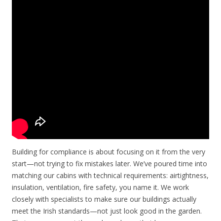
Building for compliance is about focusing on it from the very
start—not trying to fix mistakes later. We’ve poured time into
matching our cabins with technical requirements: airtightness,
insulation, ventilation, fire safety, you name it. We work
closely with specialists to make sure our buildings actually
meet the Irish standards—not just look good in the garden.