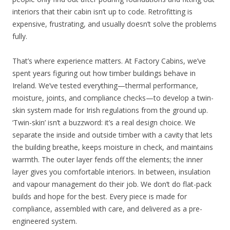
interiors that their cabin isn’t up to code. Retrofitting is
expensive, frustrating, and usually doesn’t solve the problems
fully.
That’s where experience matters. At Factory Cabins, we’ve
spent years figuring out how timber buildings behave in
Ireland. We’ve tested everything—thermal performance,
moisture, joints, and compliance checks—to develop a twin-
skin system made for Irish regulations from the ground up.
‘Twin-skin’ isn’t a buzzword: it’s a real design choice. We
separate the inside and outside timber with a cavity that lets
the building breathe, keeps moisture in check, and maintains
warmth. The outer layer fends off the elements; the inner
layer gives you comfortable interiors. In between, insulation
and vapour management do their job. We don’t do flat-pack
builds and hope for the best. Every piece is made for
compliance, assembled with care, and delivered as a pre-
engineered system.