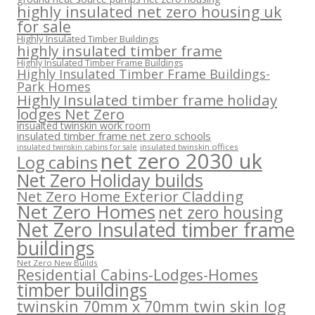
highly insulated net zero housing uk
for sale
Highly Insulated Timber Buildings
highly insulated timber frame
Highly Insulated Timber Frame Buildings
Highly Insulated Timber Frame Buildings-
Park Homes
Highly Insulated timber frame holiday
lodges Net Zero
insualted twinskin work room
insulated timber frame net zero schools
insulated twinskin offices
insulated twinskin cabins for sale
net zero 2030 uk
Log cabins
Net Zero Holiday builds
Net Zero Home Exterior Cladding
Net Zero Homes
net zero housing
Net Zero Insulated timber frame
buildings
Net Zero New Builds
Residential Cabins-Lodges-Homes
timber buildings
twinskin 70mm x 70mm twin skin log