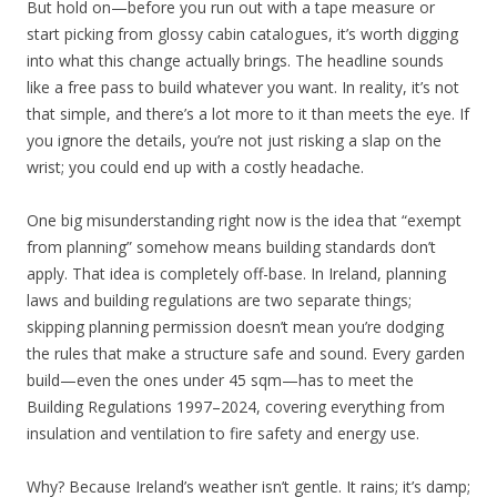
But hold on—before you run out with a tape measure or
start picking from glossy cabin catalogues, it’s worth digging
into what this change actually brings. The headline sounds
like a free pass to build whatever you want. In reality, it’s not
that simple, and there’s a lot more to it than meets the eye. If
you ignore the details, you’re not just risking a slap on the
wrist; you could end up with a costly headache.
One big misunderstanding right now is the idea that “exempt
from planning” somehow means building standards don’t
apply. That idea is completely off-base. In Ireland, planning
laws and building regulations are two separate things;
skipping planning permission doesn’t mean you’re dodging
the rules that make a structure safe and sound. Every garden
build—even the ones under 45 sqm—has to meet the
Building Regulations 1997–2024, covering everything from
insulation and ventilation to fire safety and energy use.
Why? Because Ireland’s weather isn’t gentle. It rains; it’s damp;