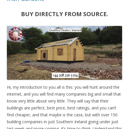
BUY DIRECTLY FROM SOURCE.
Hi, my introduction to you all is this: you will hunt around the
internet, and you will find many companies big and small that
know very little about very little. They will say that their
buildings are perfect, best price, best ratings, and you can’t
find cheaper, and that maybe is the case, but with over 150
building companies in just Southern Ireland going under just
last week and more coming, it’s time to think. Understand this