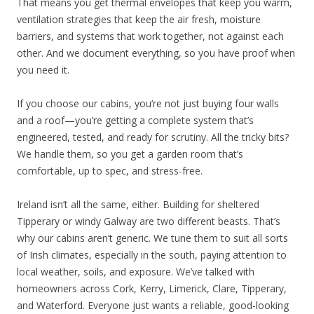
That means you get thermal envelopes that keep you warm,
ventilation strategies that keep the air fresh, moisture
barriers, and systems that work together, not against each
other. And we document everything, so you have proof when
you need it.
If you choose our cabins, you’re not just buying four walls
and a roof—you’re getting a complete system that’s
engineered, tested, and ready for scrutiny. All the tricky bits?
We handle them, so you get a garden room that’s
comfortable, up to spec, and stress-free.
Ireland isn’t all the same, either. Building for sheltered
Tipperary or windy Galway are two different beasts. That’s
why our cabins aren’t generic. We tune them to suit all sorts
of Irish climates, especially in the south, paying attention to
local weather, soils, and exposure. We’ve talked with
homeowners across Cork, Kerry, Limerick, Clare, Tipperary,
and Waterford. Everyone just wants a reliable, good-looking