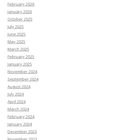
February 2026
January 2026
October 2025
July 2025
June 2025
May 2025
March 2025
February 2025
January 2025
November 2024
September 2024
August 2024
July 2024
April 2024
March 2024
February 2024
January 2024
December 2023
November 2023