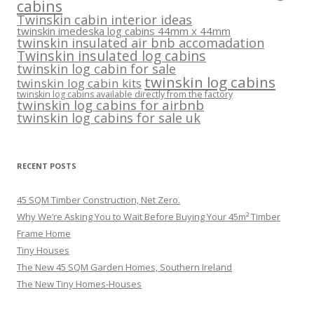
cabins
Twinskin cabin interior ideas
twinskin imedeska log cabins 44mm x 44mm
twinskin insulated air bnb accomadation
Twinskin insulated log cabins
twinskin log cabin for sale
twinskin log cabins
twinskin log cabin kits
twinskin log cabins available directly from the factory
twinskin log cabins for airbnb
twinskin log cabins for sale uk
RECENT POSTS
45 SQM Timber Construction, Net Zero.
Why We’re Asking You to Wait Before Buying Your 45m² Timber
Frame Home
Tiny Houses
The New 45 SQM Garden Homes, Southern Ireland
The New Tiny Homes-Houses