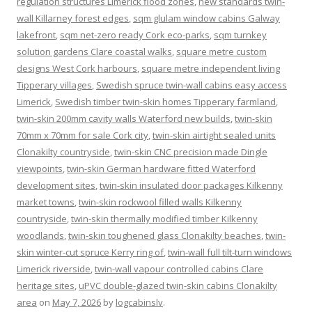
regulation structures Limerick flood zones
,
new standards twin-
wall Killarney forest edges
,
sqm glulam window cabins Galway
lakefront
,
sqm net-zero ready Cork eco-parks
,
sqm turnkey
solution gardens Clare coastal walks
,
square metre custom
designs West Cork harbours
,
square metre independent living
Tipperary villages
,
Swedish spruce twin-wall cabins easy access
Limerick
,
Swedish timber twin-skin homes Tipperary farmland
,
twin-skin 200mm cavity walls Waterford new builds
,
twin-skin
70mm x 70mm for sale Cork city
,
twin-skin airtight sealed units
Clonakilty countryside
,
twin-skin CNC precision made Dingle
viewpoints
,
twin-skin German hardware fitted Waterford
development sites
,
twin-skin insulated door packages Kilkenny
market towns
,
twin-skin rockwool filled walls Kilkenny
countryside
,
twin-skin thermally modified timber Kilkenny
woodlands
,
twin-skin toughened glass Clonakilty beaches
,
twin-
skin winter-cut spruce Kerry ring of
,
twin-wall full tilt-turn windows
Limerick riverside
,
twin-wall vapour controlled cabins Clare
heritage sites
,
uPVC double-glazed twin-skin cabins Clonakilty
area
on
May 7, 2026
by
logcabinslv
.