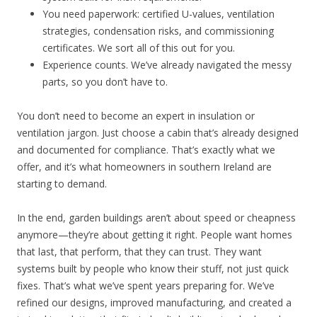
You need paperwork: certified U-values, ventilation
strategies, condensation risks, and commissioning
certificates. We sort all of this out for you.
Experience counts. We’ve already navigated the messy
parts, so you don’t have to.
You don’t need to become an expert in insulation or
ventilation jargon. Just choose a cabin that’s already designed
and documented for compliance. That’s exactly what we
offer, and it’s what homeowners in southern Ireland are
starting to demand.
In the end, garden buildings aren’t about speed or cheapness
anymore—they’re about getting it right. People want homes
that last, that perform, that they can trust. They want
systems built by people who know their stuff, not just quick
fixes. That’s what we’ve spent years preparing for. We’ve
refined our designs, improved manufacturing, and created a