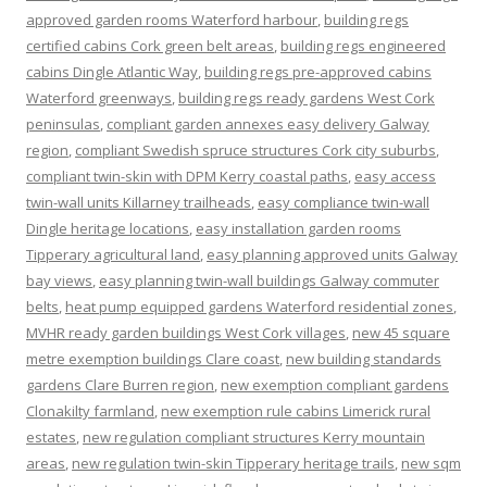
approved garden rooms Waterford harbour
,
building regs
certified cabins Cork green belt areas
,
building regs engineered
cabins Dingle Atlantic Way
,
building regs pre-approved cabins
Waterford greenways
,
building regs ready gardens West Cork
peninsulas
,
compliant garden annexes easy delivery Galway
region
,
compliant Swedish spruce structures Cork city suburbs
,
compliant twin-skin with DPM Kerry coastal paths
,
easy access
twin-wall units Killarney trailheads
,
easy compliance twin-wall
Dingle heritage locations
,
easy installation garden rooms
Tipperary agricultural land
,
easy planning approved units Galway
bay views
,
easy planning twin-wall buildings Galway commuter
belts
,
heat pump equipped gardens Waterford residential zones
,
MVHR ready garden buildings West Cork villages
,
new 45 square
metre exemption buildings Clare coast
,
new building standards
gardens Clare Burren region
,
new exemption compliant gardens
Clonakilty farmland
,
new exemption rule cabins Limerick rural
estates
,
new regulation compliant structures Kerry mountain
areas
,
new regulation twin-skin Tipperary heritage trails
,
new sqm