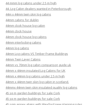
44 mmm log cabins under 2.5 m high
44. Log Cabin dealers wanted in Peterborough
44m x 44mm twin skin log cabins
44mm cabins for dublin
44mm clcok house log cabin
44mm clock house
44mm clock house log cabins
44mm interlocking cabins
44mm log cabins
44mm Log cabins VS Timber Frame Buildings
44mm Twin Layer Cabins
44mm vs 70mm log cabin comparison guide uk
44mm x 44mm insulated Log Cabins for UK
44mm x 44mm log cabins under 2.5 m high
44mm x 44mm twin skin log cabin in scotland.
44mmx 44mm twin skin insulated quality log cabins
45 sq m garden buildings for sale Cork
45 sq m garden buildings for sale Cork
45 sqm annex aligns with Wexford new planning rules