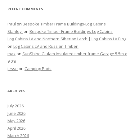
RECENT COMMENTS
Paul
on
Bespoke Timber Frame Buildings-Log Cabins
Stanley!
on
Bespoke Timber Frame Buildings-Log Cabins
Log Cabins LV and Northern Siberian Larch | Log Cabins LV Blog
on
Log Cabins LV and Russian Timber!
max
on
SunShine Glulam Insulated timber frame Garage 5.5m x
9.0m
jesse
on
Camping Pods
ARCHIVES
July 2026
June 2026
May 2026
April 2026
March 2026