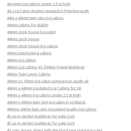
44 mmm log cabins under 2.5 m high
44. Log Cabin dealers wanted in Peterborough
44m x 44mm twin skin log cabins
44mm cabins for dublin
44mm clcok house log cabin
44mm clock house
44mm clock house log cabins
44mm interlocking cabins
44mm log cabins
44mm Log cabins VS Timber Frame Buildings
44mm Twin Layer Cabins
44mm vs 70mm log cabin comparison guide uk
44mm x 44mm insulated Log Cabins for UK
44mm x 44mm log cabins under 2.5 m high
44mm x 44mm twin skin log cabin in scotland.
44mmx 44mm twin skin insulated quality log cabins
45 sq m garden buildings for sale Cork
45 sq m garden buildings for sale Cork
45 sqm annex aligns with Wexford new planning rules