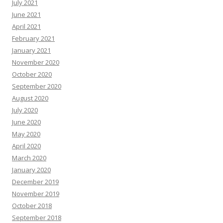
July 2021
June 2021
April 2021
February 2021
January 2021
November 2020
October 2020
September 2020
August 2020
July 2020
June 2020
May 2020
April 2020
March 2020
January 2020
December 2019
November 2019
October 2018
September 2018