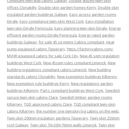
Compliant twin-wall cabins Galway
,
Double-glazed twin-skin
offices Clonakilty
,
Double-skin garden homes Kerry
,
Double-skin
insulated garden buildings Galway
,
Easy access garden rooms
Dingle
,
Easy compliance twin-skin West Cork
,
Easy installation
twin-skin Dingle Peninsula
,
Easy planning twin-skin Dingle
,
Energy
efficient garden rooms Dingle Peninsula
,
Energy rated garden
buildings Galway
,
for sale 45 sq metre Cabins compliant
,
Heat
pump equipped cabins Tipperary
,
https://factorycabins.com/
,
MVHR equipped cabins for sale Cork City
,
New 45 sqm regulation
buildings West Cork
,
New 45sqm rules compliant Limerick
,
New
building regulations compliant cabins Limerick
,
New building
standards cabins Clonakilty
,
New exemption buildings Kilkenny
,
New exemption rule buildings Kerry
,
New regulations garden
buildings Kilkenny
,
Part L compliant buildings West Cork
,
Swedish
spruce twin-skin cabins Clare
,
Swedish timber garden rooms
Killarney
,
TGD approved cabins Clare
,
TGD compliant twin-skin
cabins Killarney
,
the number one twinskin log cabins on the web
,
Twin-skin 200mm insulation gardens Tipperary
,
Twin-skin 250mm
roof Galway
,
Twin-skin 70+200+70mm walls Limerick
,
Twin-skin