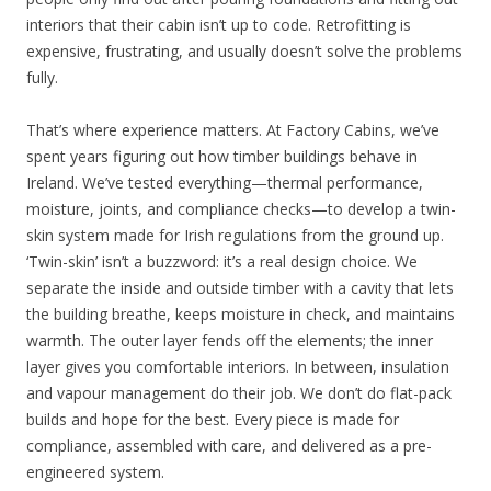
interiors that their cabin isn’t up to code. Retrofitting is
expensive, frustrating, and usually doesn’t solve the problems
fully.
That’s where experience matters. At Factory Cabins, we’ve
spent years figuring out how timber buildings behave in
Ireland. We’ve tested everything—thermal performance,
moisture, joints, and compliance checks—to develop a twin-
skin system made for Irish regulations from the ground up.
‘Twin-skin’ isn’t a buzzword: it’s a real design choice. We
separate the inside and outside timber with a cavity that lets
the building breathe, keeps moisture in check, and maintains
warmth. The outer layer fends off the elements; the inner
layer gives you comfortable interiors. In between, insulation
and vapour management do their job. We don’t do flat-pack
builds and hope for the best. Every piece is made for
compliance, assembled with care, and delivered as a pre-
engineered system.