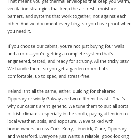
That means you get thermal envelopes that keep you warm,
ventilation strategies that keep the air fresh, moisture
barriers, and systems that work together, not against each
other. And we document everything, so you have proof when
you need it.
If you choose our cabins, you’re not just buying four walls
and a roof—you’re getting a complete system that’s
engineered, tested, and ready for scrutiny. All the tricky bits?
We handle them, so you get a garden room that’s
comfortable, up to spec, and stress-free.
Ireland isn’t all the same, either. Building for sheltered
Tipperary or windy Galway are two different beasts. That’s
why our cabins aren’t generic. We tune them to suit all sorts
of Irish climates, especially in the south, paying attention to
local weather, soils, and exposure. We’ve talked with
homeowners across Cork, Kerry, Limerick, Clare, Tipperary,
and Waterford. Everyone just wants a reliable, good-looking