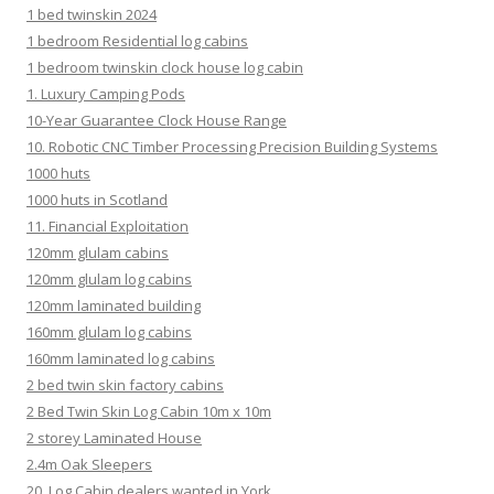
1 bed twinskin 2024
1 bedroom Residential log cabins
1 bedroom twinskin clock house log cabin
1. Luxury Camping Pods
10-Year Guarantee Clock House Range
10. Robotic CNC Timber Processing Precision Building Systems
1000 huts
1000 huts in Scotland
11. Financial Exploitation
120mm glulam cabins
120mm glulam log cabins
120mm laminated building
160mm glulam log cabins
160mm laminated log cabins
2 bed twin skin factory cabins
2 Bed Twin Skin Log Cabin 10m x 10m
2 storey Laminated House
2.4m Oak Sleepers
20. Log Cabin dealers wanted in York