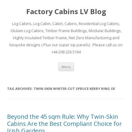
Factory Cabins LV Blog
Log Cabins, Log Cabin, Cabin, Cabins, Residential Log Cabins,
Glulam Log Cabins, Timber Frame Buildings, Modular Buildings,
Highly Insulated Timber Frame, Net Zero Manufacturing and
bespoke designs ( Plus our super sip panels) . Please call us on
+44 208 226 5164
Skip
Menu
to
content
TAG ARCHIVES:
TWIN-SKIN WINTER-CUT SPRUCE KERRY RING OF
Beyond the 45 sqm Rule: Why Twin-Skin
Cabins Are the Best Compliant Choice for
Irish Gardens