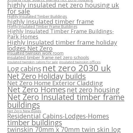
highly insulated net zero housing uk
for sale
Highly Insulated Timber Buildings
highly insulated timber frame
Highly Insulated Timber Frame Buildings
Highly Insulated Timber Frame Buildings-
Park Homes
Highly Insulated timber frame holiday
lodges Net Zero
insualted twinskin work room
insulated timber frame net zero schools
insulated twinskin offices
insulated twinskin cabins for sale
net zero 2030 uk
Log cabins
Net Zero Holiday builds
Net Zero Home Exterior Cladding
Net Zero Homes
net zero housing
Net Zero Insulated timber frame
buildings
Net Zero New Builds
Residential Cabins-Lodges-Homes
timber buildings
twinskin 70mm x 70mm twin skin log