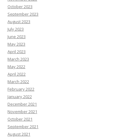
October 2023
September 2023
August 2023
July 2023
June 2023
May 2023
April 2023
March 2023
May 2022
April 2022
March 2022
February 2022
January 2022
December 2021
November 2021
October 2021
September 2021
August 2021