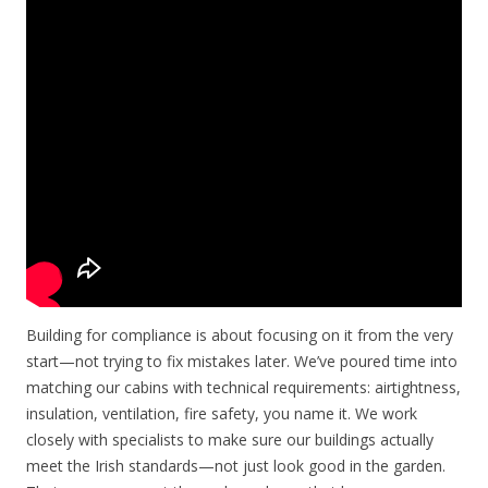
Building for compliance is about focusing on it from the very
start—not trying to fix mistakes later. We’ve poured time into
matching our cabins with technical requirements: airtightness,
insulation, ventilation, fire safety, you name it. We work
closely with specialists to make sure our buildings actually
meet the Irish standards—not just look good in the garden.