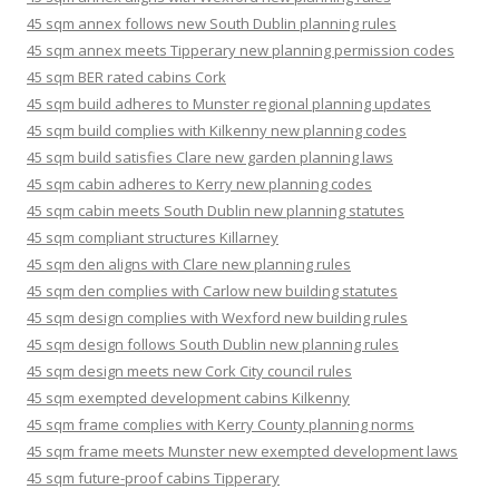
45 sqm annex follows new South Dublin planning rules
45 sqm annex meets Tipperary new planning permission codes
45 sqm BER rated cabins Cork
45 sqm build adheres to Munster regional planning updates
45 sqm build complies with Kilkenny new planning codes
45 sqm build satisfies Clare new garden planning laws
45 sqm cabin adheres to Kerry new planning codes
45 sqm cabin meets South Dublin new planning statutes
45 sqm compliant structures Killarney
45 sqm den aligns with Clare new planning rules
45 sqm den complies with Carlow new building statutes
45 sqm design complies with Wexford new building rules
45 sqm design follows South Dublin new planning rules
45 sqm design meets new Cork City council rules
45 sqm exempted development cabins Kilkenny
45 sqm frame complies with Kerry County planning norms
45 sqm frame meets Munster new exempted development laws
45 sqm future-proof cabins Tipperary