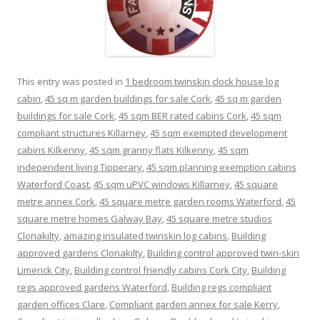
This entry was posted in
1 bedroom twinskin clock house log
cabin
,
45 sq m garden buildings for sale Cork
,
45 sq m garden
buildings for sale Cork
,
45 sqm BER rated cabins Cork
,
45 sqm
compliant structures Killarney
,
45 sqm exempted development
cabins Kilkenny
,
45 sqm granny flats Kilkenny
,
45 sqm
independent living Tipperary
,
45 sqm planning exemption cabins
Waterford Coast
,
45 sqm uPVC windows Killarney
,
45 square
metre annex Cork
,
45 square metre garden rooms Waterford
,
45
square metre homes Galway Bay
,
45 square metre studios
Clonakilty
,
amazing insulated twinskin log cabins
,
Building
approved gardens Clonakilty
,
Building control approved twin-skin
Limerick City
,
Building control friendly cabins Cork City
,
Building
regs approved gardens Waterford
,
Building regs compliant
garden offices Clare
,
Compliant garden annex for sale Kerry
,