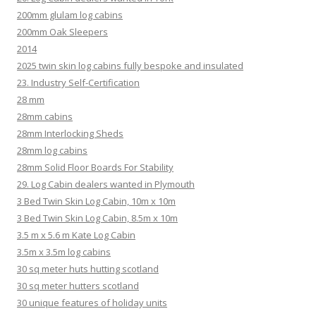
200mm glulam log cabins
200mm Oak Sleepers
2014
2025 twin skin log cabins fully bespoke and insulated
23. Industry Self-Certification
28 mm
28mm cabins
28mm Interlocking Sheds
28mm log cabins
28mm Solid Floor Boards For Stability
29. Log Cabin dealers wanted in Plymouth
3 Bed Twin Skin Log Cabin, 10m x 10m
3 Bed Twin Skin Log Cabin, 8.5m x 10m
3.5 m x 5.6 m Kate Log Cabin
3.5m x 3.5m log cabins
30 sq meter huts hutting scotland
30 sq meter hutters scotland
30 unique features of holiday units