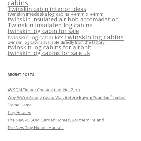
cabins
Twinskin cabin interior ideas
twinskin imedeska log cabins 44mm x 44mm
twinskin insulated air bnb accomadation
Twinskin insulated log cabins
twinskin log cabin for sale
twinskin log cabins
twinskin log cabin kits
twinskin log cabins available directly from the factory
twinskin log cabins for airbnb
twinskin log cabins for sale uk
RECENT POSTS
45 SQM Timber Construction, Net Zero.
Why We’re Asking You to Wait Before Buying Your 45m² Timber
Frame Home
Tiny Houses
The New 45 SQM Garden Homes, Southern Ireland
The New Tiny Homes-Houses