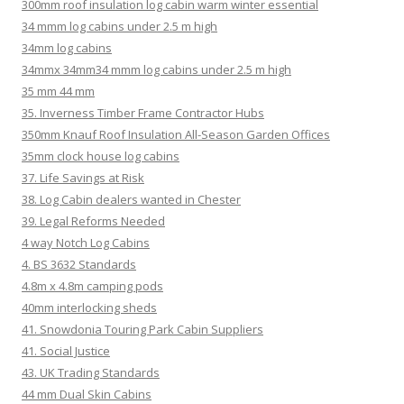
300mm roof insulation log cabin warm winter essential
34 mmm log cabins under 2.5 m high
34mm log cabins
34mmx 34mm34 mmm log cabins under 2.5 m high
35 mm 44 mm
35. Inverness Timber Frame Contractor Hubs
350mm Knauf Roof Insulation All-Season Garden Offices
35mm clock house log cabins
37. Life Savings at Risk
38. Log Cabin dealers wanted in Chester
39. Legal Reforms Needed
4 way Notch Log Cabins
4. BS 3632 Standards
4.8m x 4.8m camping pods
40mm interlocking sheds
41. Snowdonia Touring Park Cabin Suppliers
41. Social Justice
43. UK Trading Standards
44 mm Dual Skin Cabins