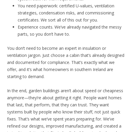
You need paperwork: certified U-values, ventilation
strategies, condensation risks, and commissioning
certificates. We sort all of this out for you.
Experience counts. We’ve already navigated the messy
parts, so you don’t have to.
You don’t need to become an expert in insulation or
ventilation jargon. Just choose a cabin that’s already designed
and documented for compliance. That’s exactly what we
offer, and it’s what homeowners in southern Ireland are
starting to demand.
In the end, garden buildings aren’t about speed or cheapness
anymore—they’re about getting it right. People want homes
that last, that perform, that they can trust. They want
systems built by people who know their stuff, not just quick
fixes. That’s what we’ve spent years preparing for. We’ve
refined our designs, improved manufacturing, and created a