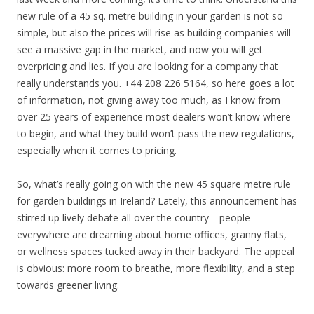
new rule of a 45 sq. metre building in your garden is not so
simple, but also the prices will rise as building companies will
see a massive gap in the market, and now you will get
overpricing and lies. If you are looking for a company that
really understands you. +44 208 226 5164, so here goes a lot
of information, not giving away too much, as I know from
over 25 years of experience most dealers won’t know where
to begin, and what they build won’t pass the new regulations,
especially when it comes to pricing.
So, what’s really going on with the new 45 square metre rule
for garden buildings in Ireland? Lately, this announcement has
stirred up lively debate all over the country—people
everywhere are dreaming about home offices, granny flats,
or wellness spaces tucked away in their backyard. The appeal
is obvious: more room to breathe, more flexibility, and a step
towards greener living.