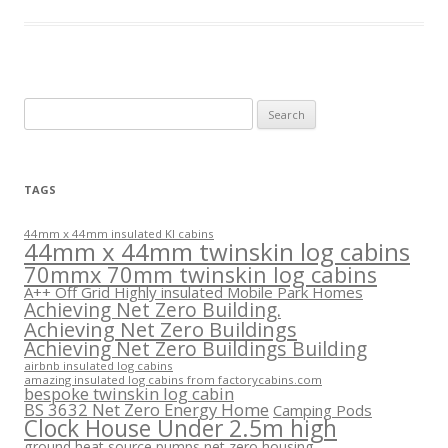
Search
for:
TAGS
44mm x 44mm insulated KI cabins
44mm x 44mm twinskin log cabins
70mmx 70mm twinskin log cabins
A++ Off Grid Highly insulated Mobile Park Homes
Achieving Net Zero Building.
Achieving Net Zero Buildings
Achieving Net Zero Buildings Building
airbnb insulated log cabins
amazing insulated log cabins from factorycabins.com
bespoke twinskin log cabin
BS 3632 Net Zero Energy Home
Camping Pods
Clock House Under 2.5m high
ground heat source pumps net zero housing