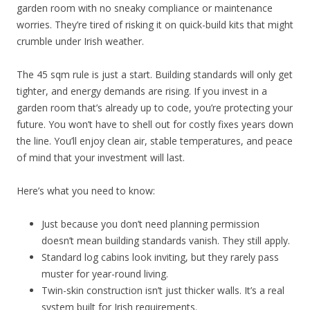
garden room with no sneaky compliance or maintenance
worries. They’re tired of risking it on quick-build kits that might
crumble under Irish weather.
The 45 sqm rule is just a start. Building standards will only get
tighter, and energy demands are rising. If you invest in a
garden room that’s already up to code, you’re protecting your
future. You won’t have to shell out for costly fixes years down
the line. You’ll enjoy clean air, stable temperatures, and peace
of mind that your investment will last.
Here’s what you need to know:
Just because you don’t need planning permission
doesn’t mean building standards vanish. They still apply.
Standard log cabins look inviting, but they rarely pass
muster for year-round living.
Twin-skin construction isn’t just thicker walls. It’s a real
system built for Irish requirements.