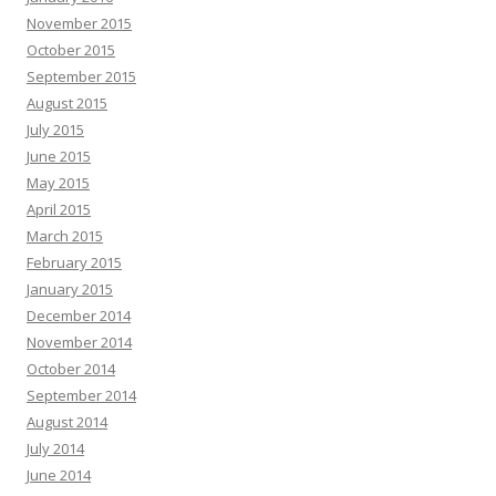
November 2015
October 2015
September 2015
August 2015
July 2015
June 2015
May 2015
April 2015
March 2015
February 2015
January 2015
December 2014
November 2014
October 2014
September 2014
August 2014
July 2014
June 2014