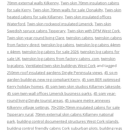
70mm external walls Kilkenny
,
Twin-skin 70mm insulation cabins
for sale Kerry
,
Twin-skin 70mm walls for sale Clonakilty
,
Twin-skin
heated cabins for sale Killarney
,
Twin-skin insulated offices
Waterford
,
Twin-skin rockwool insulated Limerick
,
Twin-skin
Swedish spruce cabins Tipperary
,
Twin-skin with DPM West Cork
,
Twin-skin year-round living Clare
,
twinskin cabins
,
twinskin cabins
from factory direct
,
twinskin log cabins
,
twinskin log cabins 44mm
x 44mm
,
twinskin log cabins for sale 2026
,
twinskin log cabins for
sale UK
,
twinskin log cabins from factory cabins .com
,
twinskin
logcabins
,
Ventilated twin-skin buildings West Cork
and tagged
250mm roof insulated gardens Dingle Peninsula views
,
45 sq m
garden buildings new reg compliant Kerry
,
45 sqm BER optimised
Kerry holiday homes
,
45 sqm twin-skin studios Killarney lakeside
,
45 sqm twin-wall offices Limerick business parks
,
45 sqm year-
round living Dingle tourist areas
,
45 square metre annexes
Kilkenny village settings
,
70+200+70mm insulated cabins for sale
Tipperary rural
,
70mm external skin cabins Killarney national
park
,
building control documented structures West Cork islands
,
building control friendly cabins Cork suburban plots
,
building regs