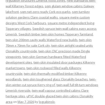
regulation structures Limerick flood zones
,
new standards twin-
wall Killarney forest edges
,
sqm glulam window cabins Galway
lakefront
,
sqm net-zero ready Cork eco-parks
,
sqm turnkey
solution gardens Clare coastal walks
,
square metre custom
designs West Cork harbours
,
square metre independent living
Tipperary villages
,
Swedish spruce twin-wall cabins easy access
Limerick
,
Swedish timber twin-skin homes Tipperary farmland
,
twin-skin 200mm cavity walls Waterford new builds
,
twin-skin
70mm x 70mm for sale Cork city
,
twin-skin airtight sealed units
Clonakilty countryside
,
twin-skin CNC precision made Dingle
viewpoints
,
twin-skin German hardware fitted Waterford
development sites
,
twin-skin insulated door packages Kilkenny
market towns
,
twin-skin rockwool filled walls Kilkenny
countryside
,
twin-skin thermally modified timber Kilkenny
woodlands
,
twin-skin toughened glass Clonakilty beaches
,
twin-
skin winter-cut spruce Kerry ring of
,
twin-wall full tilt-turn windows
Limerick riverside
,
twin-wall vapour controlled cabins Clare
heritage sites
,
uPVC double-glazed twin-skin cabins Clonakilty
area
on
May 7, 2026
by
logcabinslv
.