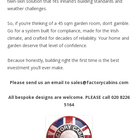
twin-skin solution that fits Ireland’s building standards and
weather challenges.
So, if you’re thinking of a 45 sqm garden room, don’t gamble.
Go for a system built for compliance, made for the Irish
climate, and crafted for decades of reliability. Your home and
garden deserve that level of confidence.
Because honestly, building right the first time is the best
investment you’ll ever make.
Please send us an email to sales@factorycabins.com
All bespoke designs are welcome. PLEASE call 020 8226
5164