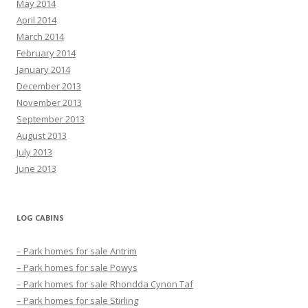
May 2014
April 2014
March 2014
February 2014
January 2014
December 2013
November 2013
September 2013
August 2013
July 2013
June 2013
LOG CABINS
– Park homes for sale Antrim
– Park homes for sale Powys
– Park homes for sale Rhondda Cynon Taf
– Park homes for sale Stirling