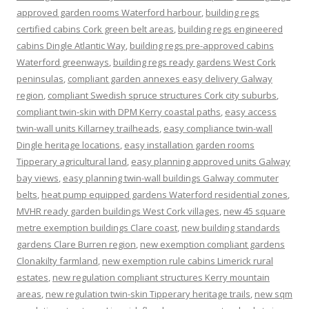
approved garden rooms Waterford harbour
,
building regs
certified cabins Cork green belt areas
,
building regs engineered
cabins Dingle Atlantic Way
,
building regs pre-approved cabins
Waterford greenways
,
building regs ready gardens West Cork
peninsulas
,
compliant garden annexes easy delivery Galway
region
,
compliant Swedish spruce structures Cork city suburbs
,
compliant twin-skin with DPM Kerry coastal paths
,
easy access
twin-wall units Killarney trailheads
,
easy compliance twin-wall
Dingle heritage locations
,
easy installation garden rooms
Tipperary agricultural land
,
easy planning approved units Galway
bay views
,
easy planning twin-wall buildings Galway commuter
belts
,
heat pump equipped gardens Waterford residential zones
,
MVHR ready garden buildings West Cork villages
,
new 45 square
metre exemption buildings Clare coast
,
new building standards
gardens Clare Burren region
,
new exemption compliant gardens
Clonakilty farmland
,
new exemption rule cabins Limerick rural
estates
,
new regulation compliant structures Kerry mountain
areas
,
new regulation twin-skin Tipperary heritage trails
,
new sqm