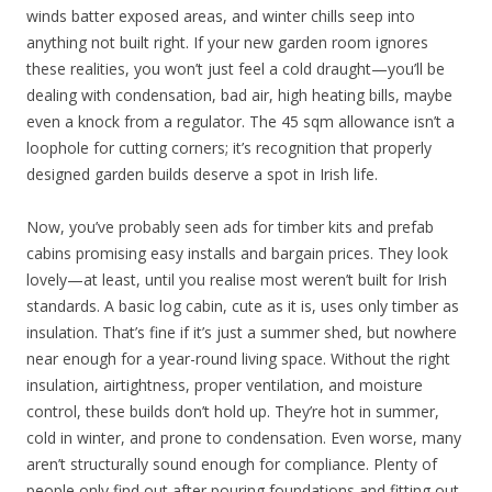
winds batter exposed areas, and winter chills seep into
anything not built right. If your new garden room ignores
these realities, you won’t just feel a cold draught—you’ll be
dealing with condensation, bad air, high heating bills, maybe
even a knock from a regulator. The 45 sqm allowance isn’t a
loophole for cutting corners; it’s recognition that properly
designed garden builds deserve a spot in Irish life.
Now, you’ve probably seen ads for timber kits and prefab
cabins promising easy installs and bargain prices. They look
lovely—at least, until you realise most weren’t built for Irish
standards. A basic log cabin, cute as it is, uses only timber as
insulation. That’s fine if it’s just a summer shed, but nowhere
near enough for a year-round living space. Without the right
insulation, airtightness, proper ventilation, and moisture
control, these builds don’t hold up. They’re hot in summer,
cold in winter, and prone to condensation. Even worse, many
aren’t structurally sound enough for compliance. Plenty of
people only find out after pouring foundations and fitting out