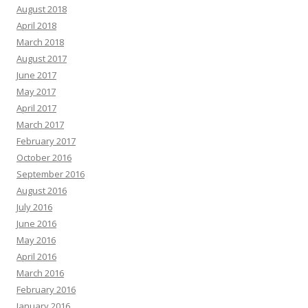
August 2018
April 2018
March 2018
August 2017
June 2017
May 2017
April 2017
March 2017
February 2017
October 2016
September 2016
August 2016
July 2016
June 2016
May 2016
April 2016
March 2016
February 2016
January 2016