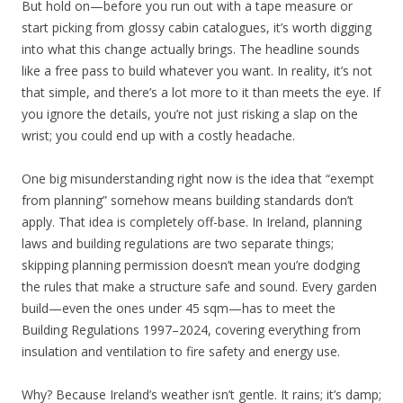
But hold on—before you run out with a tape measure or
start picking from glossy cabin catalogues, it’s worth digging
into what this change actually brings. The headline sounds
like a free pass to build whatever you want. In reality, it’s not
that simple, and there’s a lot more to it than meets the eye. If
you ignore the details, you’re not just risking a slap on the
wrist; you could end up with a costly headache.
One big misunderstanding right now is the idea that “exempt
from planning” somehow means building standards don’t
apply. That idea is completely off-base. In Ireland, planning
laws and building regulations are two separate things;
skipping planning permission doesn’t mean you’re dodging
the rules that make a structure safe and sound. Every garden
build—even the ones under 45 sqm—has to meet the
Building Regulations 1997–2024, covering everything from
insulation and ventilation to fire safety and energy use.
Why? Because Ireland’s weather isn’t gentle. It rains; it’s damp;