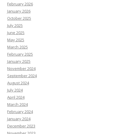
February 2026
January 2026
October 2025
July 2025
June 2025
May 2025
March 2025
February 2025
January 2025
November 2024
September 2024
August 2024
July 2024
April 2024
March 2024
February 2024
January 2024
December 2023
November 2023