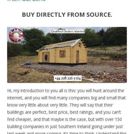
BUY DIRECTLY FROM SOURCE.
Hi, my introduction to you all is this: you will hunt around the
internet, and you will find many companies big and small that
know very little about very little. They will say that their
buildings are perfect, best price, best ratings, and you can’t
find cheaper, and that maybe is the case, but with over 150
building companies in just Southern Ireland going under just
last week and more coming, it’s time to think. Understand this