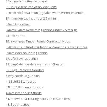
30 sq meter hutters scotland
30 unique features of holiday units
300mm roof insulation log cabin warm winter essential
34 mmm log cabins under 2.5 m high
34mm log cabins
34mmx 34mm34 mmm log cabins under 2.5 m high
35 mm 44 mm
35. Inverness Timber Frame Contractor Hubs
350mm Knauf Roof Insulation All-Season Garden Offices
35mm clock house log cabins
37. Life Savings at Risk
38. Log Cabin dealers wanted in Chester
39. Legal Reforms Needed
4 way Notch Log Cabins
4. BS 3632 Standards
4.8m x 4.8m camping pods
40mm interlocking sheds
41. Snowdonia Touring Park Cabin Suppliers
41. Social Justice