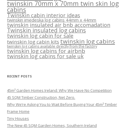
twinskin 70mm x 70mm twin skin log
cabins
Twinskin cabin interior ideas
twinskin imedeska log cabins 44mm x 44mm
twinskin insulated air bnb accomadation
Twinskin insulated log cabins
twinskin log cabin for sale
twinskin log cabins
twinskin log cabin kits
twinskin log cabins available directly from the factory
twinskin log cabins for airbnb
twinskin log cabins for sale uk
RECENT POSTS
45m² Garden Homes Ireland: Why We Have No Competition
45 SQM Timber Construction, Net Zero.
Why We’re Asking You to Wait Before Buying Your 45m² Timber
Frame Home
Tiny Houses
The New 45 SQM Garden Homes, Southern Ireland