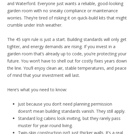
and Waterford. Everyone just wants a reliable, good-looking
garden room with no sneaky compliance or maintenance
worries. They’re tired of risking it on quick-build kits that might
crumble under Irish weather.
The 45 sqm rule is just a start. Building standards will only get
tighter, and energy demands are rising. If you invest in a
garden room that’s already up to code, you’re protecting your
future. You won’t have to shell out for costly fixes years down
the line. You’ll enjoy clean air, stable temperatures, and peace
of mind that your investment will last.
Here’s what you need to know:
Just because you don’t need planning permission
doesn’t mean building standards vanish. They still apply.
Standard log cabins look inviting, but they rarely pass
muster for year-round living.
Twin-skin construction isn’t just thicker walls. It’s a real