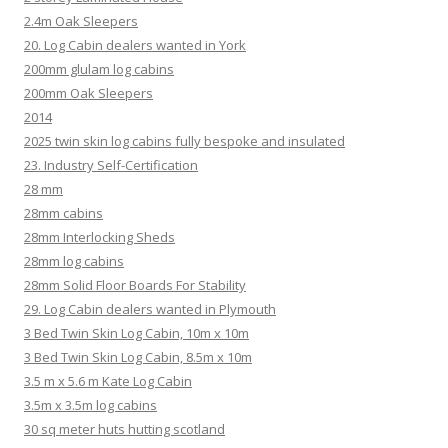
2.4m Oak Sleepers
20. Log Cabin dealers wanted in York
200mm glulam log cabins
200mm Oak Sleepers
2014
2025 twin skin log cabins fully bespoke and insulated
23. Industry Self-Certification
28 mm
28mm cabins
28mm Interlocking Sheds
28mm log cabins
28mm Solid Floor Boards For Stability
29. Log Cabin dealers wanted in Plymouth
3 Bed Twin Skin Log Cabin, 10m x 10m
3 Bed Twin Skin Log Cabin, 8.5m x 10m
3.5 m x 5.6 m Kate Log Cabin
3.5m x 3.5m log cabins
30 sq meter huts hutting scotland