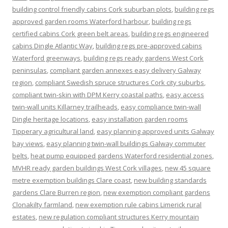
building control friendly cabins Cork suburban plots
,
building regs
approved garden rooms Waterford harbour
,
building regs
certified cabins Cork green belt areas
,
building regs engineered
cabins Dingle Atlantic Way
,
building regs pre-approved cabins
Waterford greenways
,
building regs ready gardens West Cork
peninsulas
,
compliant garden annexes easy delivery Galway
region
,
compliant Swedish spruce structures Cork city suburbs
,
compliant twin-skin with DPM Kerry coastal paths
,
easy access
twin-wall units Killarney trailheads
,
easy compliance twin-wall
Dingle heritage locations
,
easy installation garden rooms
Tipperary agricultural land
,
easy planning approved units Galway
bay views
,
easy planning twin-wall buildings Galway commuter
belts
,
heat pump equipped gardens Waterford residential zones
,
MVHR ready garden buildings West Cork villages
,
new 45 square
metre exemption buildings Clare coast
,
new building standards
gardens Clare Burren region
,
new exemption compliant gardens
Clonakilty farmland
,
new exemption rule cabins Limerick rural
estates
,
new regulation compliant structures Kerry mountain