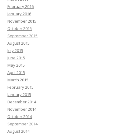
February 2016
January 2016
November 2015
October 2015
September 2015
August 2015
July 2015
June 2015
May 2015
April 2015
March 2015
February 2015
January 2015
December 2014
November 2014
October 2014
September 2014
August 2014