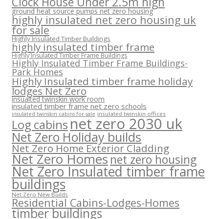
Clock House Under 2.5m high
ground heat source pumps net zero housing
highly insulated net zero housing uk
for sale
Highly Insulated Timber Buildings
highly insulated timber frame
Highly Insulated Timber Frame Buildings
Highly Insulated Timber Frame Buildings-
Park Homes
Highly Insulated timber frame holiday
lodges Net Zero
insualted twinskin work room
insulated timber frame net zero schools
insulated twinskin offices
insulated twinskin cabins for sale
net zero 2030 uk
Log cabins
Net Zero Holiday builds
Net Zero Home Exterior Cladding
Net Zero Homes
net zero housing
Net Zero Insulated timber frame
buildings
Net Zero New Builds
Residential Cabins-Lodges-Homes
timber buildings