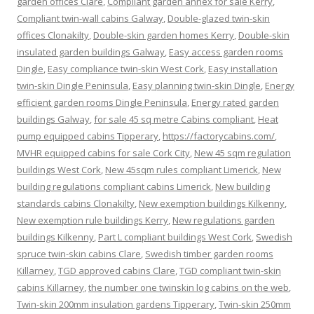
garden offices Clare
,
Compliant garden annex for sale Kerry
,
Compliant twin-wall cabins Galway
,
Double-glazed twin-skin
offices Clonakilty
,
Double-skin garden homes Kerry
,
Double-skin
insulated garden buildings Galway
,
Easy access garden rooms
Dingle
,
Easy compliance twin-skin West Cork
,
Easy installation
twin-skin Dingle Peninsula
,
Easy planning twin-skin Dingle
,
Energy
efficient garden rooms Dingle Peninsula
,
Energy rated garden
buildings Galway
,
for sale 45 sq metre Cabins compliant
,
Heat
pump equipped cabins Tipperary
,
https://factorycabins.com/
,
MVHR equipped cabins for sale Cork City
,
New 45 sqm regulation
buildings West Cork
,
New 45sqm rules compliant Limerick
,
New
building regulations compliant cabins Limerick
,
New building
standards cabins Clonakilty
,
New exemption buildings Kilkenny
,
New exemption rule buildings Kerry
,
New regulations garden
buildings Kilkenny
,
Part L compliant buildings West Cork
,
Swedish
spruce twin-skin cabins Clare
,
Swedish timber garden rooms
Killarney
,
TGD approved cabins Clare
,
TGD compliant twin-skin
cabins Killarney
,
the number one twinskin log cabins on the web
,
Twin-skin 200mm insulation gardens Tipperary
,
Twin-skin 250mm