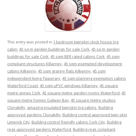
This entry was posted in
1 bedroom twinskin clock house log
cabin
,
45 sq m garden buildings for sale Cork
,
45 sq m garden
buildings for sale Cork
,
45 sqm BER rated cabins Cork
,
45 sqm
compliant structures Killarney
,
45 sqm exempted development
cabins Kilkenny
,
45 sqm granny flats Kilkenny
,
45 sqm
independent living Tipperary
,
45 sqm planning exemption cabins
Waterford Coast
,
45 sqm uPVC windows Killarney
,
45 square
metre annex Cork
,
45 square metre garden rooms Waterford
,
45
square metre homes Galway Bay
,
45 square metre studios
Clonakilty
,
amazing insulated twinskin log cabins
,
Building
approved gardens Clonakilty
,
Building control approved twin-skin
Limerick City
,
Building control friendly cabins Cork City
,
Building
regs approved gardens Waterford
,
Building regs compliant