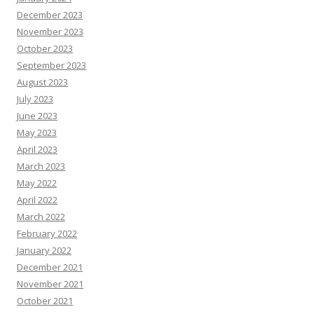
December 2023
November 2023
October 2023
September 2023
August 2023
July 2023
June 2023
May 2023
April 2023
March 2023
May 2022
April 2022
March 2022
February 2022
January 2022
December 2021
November 2021
October 2021