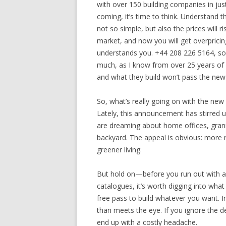
with over 150 building companies in ju
coming, it’s time to think. Understand t
not so simple, but also the prices will 
market, and now you will get overpricing
understands you. +44 208 226 5164, so 
much, as I know from over 25 years of
and what they build won’t pass the new 
So, what’s really going on with the new 
Lately, this announcement has stirred 
are dreaming about home offices, grann
backyard. The appeal is obvious: more r
greener living.
But hold on—before you run out with a 
catalogues, it’s worth digging into what
free pass to build whatever you want. In 
than meets the eye. If you ignore the det
end up with a costly headache.