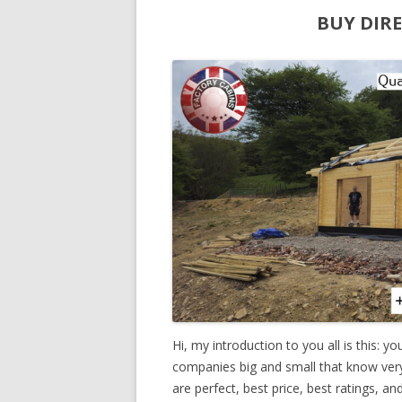
BUY DIR
Hi, my introduction to you all is this: y
companies big and small that know very li
are perfect, best price, best ratings, a