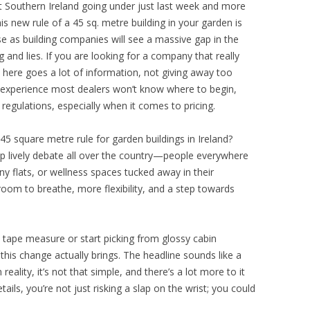
st Southern Ireland going under just last week and more
his new rule of a 45 sq. metre building in your garden is
rise as building companies will see a massive gap in the
 and lies. If you are looking for a company that really
here goes a lot of information, not giving away too
 experience most dealers won’t know where to begin,
regulations, especially when it comes to pricing.
45 square metre rule for garden buildings in Ireland?
up lively debate all over the country—people everywhere
y flats, or wellness spaces tucked away in their
oom to breathe, more flexibility, and a step towards
tape measure or start picking from glossy cabin
 this change actually brings. The headline sounds like a
reality, it’s not that simple, and there’s a lot more to it
ails, you’re not just risking a slap on the wrist; you could