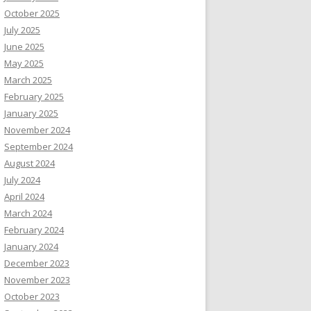
October 2025
July 2025
June 2025
May 2025
March 2025
February 2025
January 2025
November 2024
September 2024
August 2024
July 2024
April 2024
March 2024
February 2024
January 2024
December 2023
November 2023
October 2023