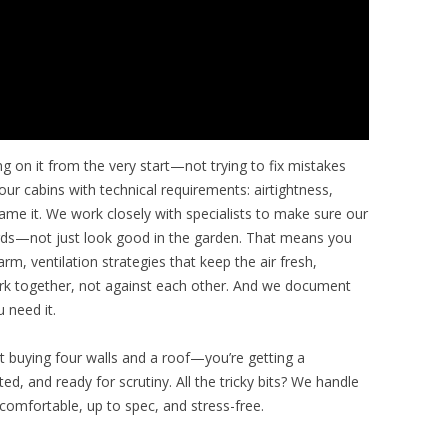
ng on it from the very start—not trying to fix mistakes
our cabins with technical requirements: airtightness,
 name it. We work closely with specialists to make sure our
dards—not just look good in the garden. That means you
m, ventilation strategies that keep the air fresh,
ork together, not against each other. And we document
 need it.
st buying four walls and a roof—you’re getting a
d, and ready for scrutiny. All the tricky bits? We handle
comfortable, up to spec, and stress-free.