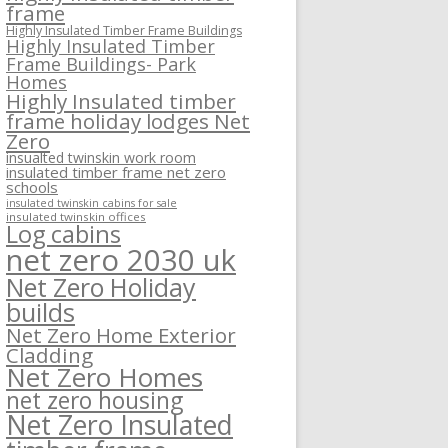
frame
Highly Insulated Timber Frame Buildings
Highly Insulated Timber
Frame Buildings- Park
Homes
Highly Insulated timber
frame holiday lodges Net
Zero
insualted twinskin work room
insulated timber frame net zero
schools
insulated twinskin cabins for sale
insulated twinskin offices
Log cabins
net zero 2030 uk
Net Zero Holiday
builds
Net Zero Home Exterior
Cladding
Net Zero Homes
net zero housing
Net Zero Insulated