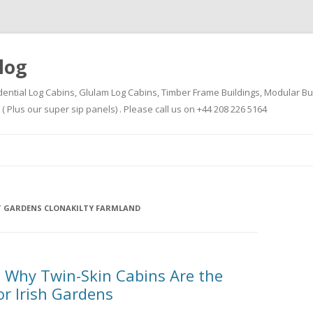
log
dential Log Cabins, Glulam Log Cabins, Timber Frame Buildings, Modular Bu
Plus our super sip panels) . Please call us on +44 208 226 5164
Skip
to
content
 GARDENS CLONAKILTY FARMLAND
 Why Twin-Skin Cabins Are the
or Irish Gardens