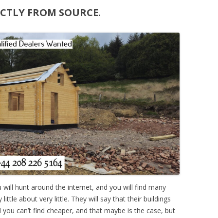
ECTLY FROM SOURCE.
ou will hunt around the internet, and you will find many
ttle about very little. They will say that their buildings
nd you can’t find cheaper, and that maybe is the case, but