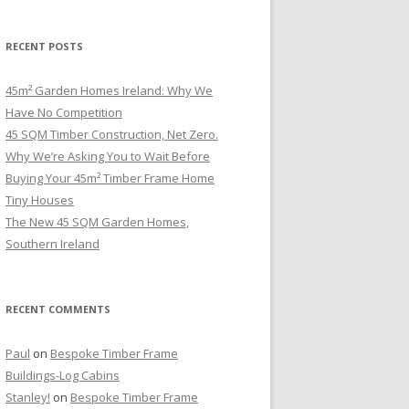
RECENT POSTS
45m² Garden Homes Ireland: Why We
Have No Competition
45 SQM Timber Construction, Net Zero.
Why We’re Asking You to Wait Before
Buying Your 45m² Timber Frame Home
Tiny Houses
The New 45 SQM Garden Homes,
Southern Ireland
RECENT COMMENTS
Paul
on
Bespoke Timber Frame
Buildings-Log Cabins
Stanley!
on
Bespoke Timber Frame