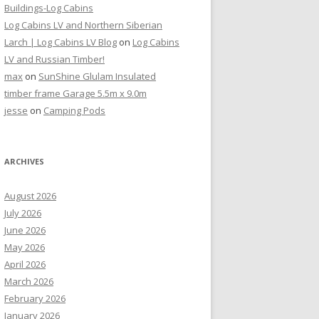
Buildings-Log Cabins
Log Cabins LV and Northern Siberian
Larch | Log Cabins LV Blog
on
Log Cabins
LV and Russian Timber!
max
on
SunShine Glulam Insulated
timber frame Garage 5.5m x 9.0m
jesse
on
Camping Pods
ARCHIVES
August 2026
July 2026
June 2026
May 2026
April 2026
March 2026
February 2026
January 2026