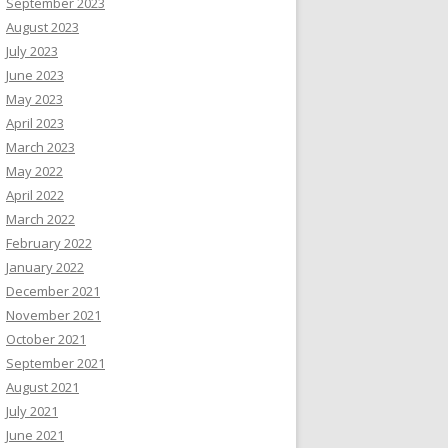
September 2023
August 2023
July 2023
June 2023
May 2023
April 2023
March 2023
May 2022
April 2022
March 2022
February 2022
January 2022
December 2021
November 2021
October 2021
September 2021
August 2021
July 2021
June 2021