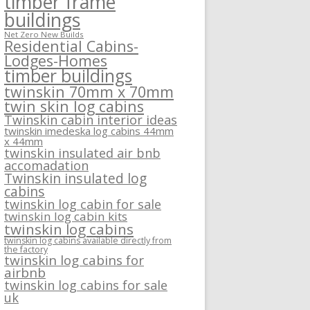
timber frame
buildings
Net Zero New Builds
Residential Cabins-
Lodges-Homes
timber buildings
twinskin 70mm x 70mm
twin skin log cabins
Twinskin cabin interior ideas
twinskin imedeska log cabins 44mm
x 44mm
twinskin insulated air bnb
accomadation
Twinskin insulated log
cabins
twinskin log cabin for sale
twinskin log cabin kits
twinskin log cabins
twinskin log cabins available directly from
the factory
twinskin log cabins for
airbnb
twinskin log cabins for sale
uk