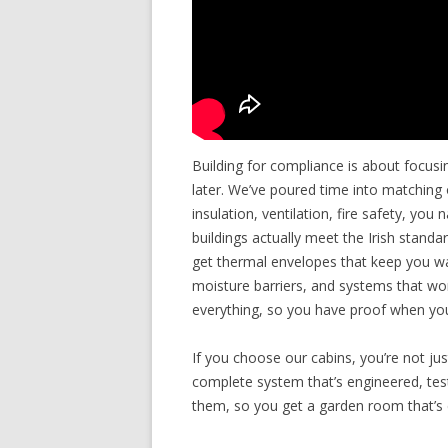
Building for compliance is about focusi
later. We’ve poured time into matching 
insulation, ventilation, fire safety, you
buildings actually meet the Irish stan
get thermal envelopes that keep you war
moisture barriers, and systems that w
everything, so you have proof when you
If you choose our cabins, you’re not ju
complete system that’s engineered, teste
them, so you get a garden room that’s 