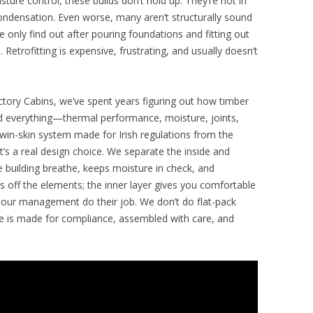
sture control, these builds don’t hold up. They’re hot in
ondensation. Even worse, many aren’t structurally sound
 only find out after pouring foundations and fitting out
e. Retrofitting is expensive, frustrating, and usually doesn’t
ctory Cabins, we’ve spent years figuring out how timber
ted everything—thermal performance, moisture, joints,
in-skin system made for Irish regulations from the
it’s a real design choice. We separate the inside and
he building breathe, keeps moisture in check, and
 off the elements; the inner layer gives you comfortable
apour management do their job. We don’t do flat-pack
ece is made for compliance, assembled with care, and