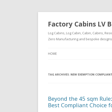
Factory Cabins LV B
Log Cabins, Log Cabin, Cabin, Cabins, Resi
Zero Manufacturing and bespoke designs ( 
HOME
TAG ARCHIVES:
NEW EXEMPTION COMPLIANT
Beyond the 45 sqm Rule:
Best Compliant Choice f