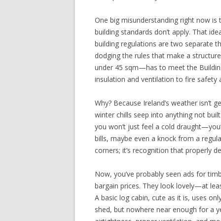
One big misunderstanding right now is
building standards don’t apply. That ide
building regulations are two separate t
dodging the rules that make a structur
under 45 sqm—has to meet the Buildin
insulation and ventilation to fire safety
Why? Because Ireland’s weather isn’t gen
winter chills seep into anything not buil
you won’t just feel a cold draught—you’l
bills, maybe even a knock from a regula
corners; it’s recognition that properly d
Now, you’ve probably seen ads for timbe
bargain prices. They look lovely—at least
A basic log cabin, cute as it is, uses onl
shed, but nowhere near enough for a yea