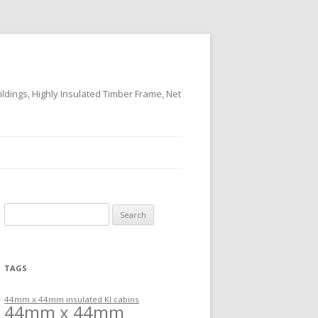
ildings, Highly Insulated Timber Frame, Net
Search
for:
TAGS
44mm x 44mm insulated KI cabins
44mm x 44mm