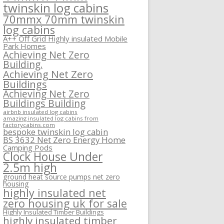
twinskin log cabins
70mmx 70mm twinskin
log cabins
A++ Off Grid Highly insulated Mobile
Park Homes
Achieving Net Zero
Building.
Achieving Net Zero
Buildings
Achieving Net Zero
Buildings Building
airbnb insulated log cabins
amazing insulated log cabins from
factorycabins.com
bespoke twinskin log cabin
BS 3632 Net Zero Energy Home
Camping Pods
Clock House Under
2.5m high
ground heat source pumps net zero
housing
highly insulated net
zero housing uk for sale
Highly Insulated Timber Buildings
highly insulated timber