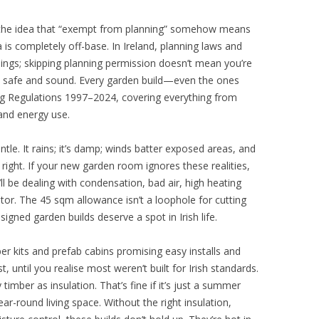
 the idea that “exempt from planning” somehow means
a is completely off-base. In Ireland, planning laws and
hings; skipping planning permission doesn’t mean you’re
e safe and sound. Every garden build—even the ones
g Regulations 1997–2024, covering everything from
 and energy use.
tle. It rains; it’s damp; winds batter exposed areas, and
t right. If your new garden room ignores these realities,
l be dealing with condensation, bad air, high heating
tor. The 45 sqm allowance isn’t a loophole for cutting
esigned garden builds deserve a spot in Irish life.
r kits and prefab cabins promising easy installs and
, until you realise most weren’t built for Irish standards.
y timber as insulation. That’s fine if it’s just a summer
r-round living space. Without the right insulation,