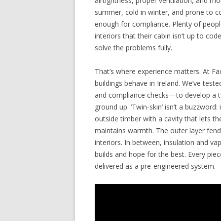
airtightness, proper ventilation, and moi
summer, cold in winter, and prone to c
enough for compliance. Plenty of people
interiors that their cabin isn’t up to cod
solve the problems fully.
That’s where experience matters. At Fa
buildings behave in Ireland. We’ve tes
and compliance checks—to develop a tw
ground up. ‘Twin-skin’ isn’t a buzzword: 
outside timber with a cavity that lets t
maintains warmth. The outer layer fends
interiors. In between, insulation and v
builds and hope for the best. Every pi
delivered as a pre-engineered system.