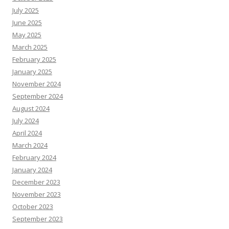
July 2025
June 2025
May 2025
March 2025
February 2025
January 2025
November 2024
September 2024
August 2024
July 2024
April 2024
March 2024
February 2024
January 2024
December 2023
November 2023
October 2023
September 2023