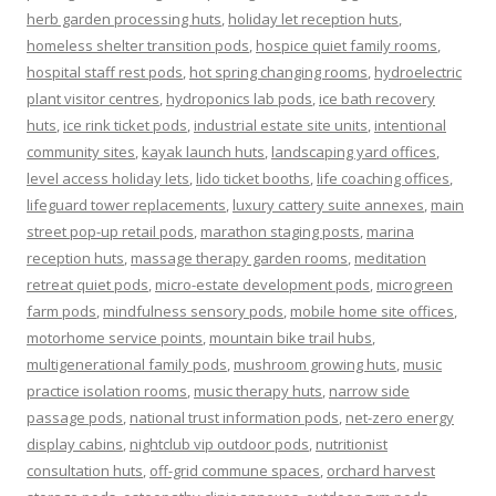
herb garden processing huts
,
holiday let reception huts
,
homeless shelter transition pods
,
hospice quiet family rooms
,
hospital staff rest pods
,
hot spring changing rooms
,
hydroelectric
plant visitor centres
,
hydroponics lab pods
,
ice bath recovery
huts
,
ice rink ticket pods
,
industrial estate site units
,
intentional
community sites
,
kayak launch huts
,
landscaping yard offices
,
level access holiday lets
,
lido ticket booths
,
life coaching offices
,
lifeguard tower replacements
,
luxury cattery suite annexes
,
main
street pop-up retail pods
,
marathon staging posts
,
marina
reception huts
,
massage therapy garden rooms
,
meditation
retreat quiet pods
,
micro-estate development pods
,
microgreen
farm pods
,
mindfulness sensory pods
,
mobile home site offices
,
motorhome service points
,
mountain bike trail hubs
,
multigenerational family pods
,
mushroom growing huts
,
music
practice isolation rooms
,
music therapy huts
,
narrow side
passage pods
,
national trust information pods
,
net-zero energy
display cabins
,
nightclub vip outdoor pods
,
nutritionist
consultation huts
,
off-grid commune spaces
,
orchard harvest