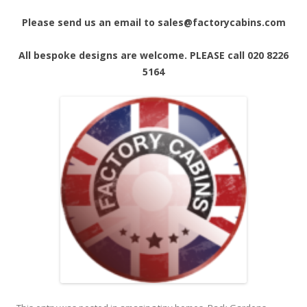
Please send us an email to sales@factorycabins.com
All bespoke designs are welcome. PLEASE call 020 8226
5164