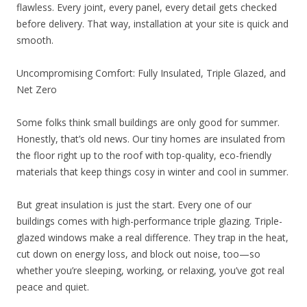
flawless. Every joint, every panel, every detail gets checked
before delivery. That way, installation at your site is quick and
smooth.
Uncompromising Comfort: Fully Insulated, Triple Glazed, and
Net Zero
Some folks think small buildings are only good for summer.
Honestly, that’s old news. Our tiny homes are insulated from
the floor right up to the roof with top-quality, eco-friendly
materials that keep things cosy in winter and cool in summer.
But great insulation is just the start. Every one of our
buildings comes with high-performance triple glazing. Triple-
glazed windows make a real difference. They trap in the heat,
cut down on energy loss, and block out noise, too—so
whether you’re sleeping, working, or relaxing, you’ve got real
peace and quiet.