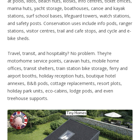
at pools, lidos, beach huts, kiosks, info centres, ticket offices,
marina huts, yacht storage, boathouses, canoe and kayak
stations, surf school bases, lifeguard towers, watch stations,
and safety posts. Conservation uses include info pods, ranger
stations, visitor centres, trail and cafe stops, and cycle and e-
bike sheds.
Travel, transit, and hospitality? No problem. They’re
motorhome service points, caravan huts, mobile home
offices, transit shelters, train station bike storage, ferry and
airport booths, holiday reception huts, boutique hotel
annexes, B&B pods, cottage replacements, resort plots,
holiday park units, eco-cabins, lodge pods, and even
treehouse supports.