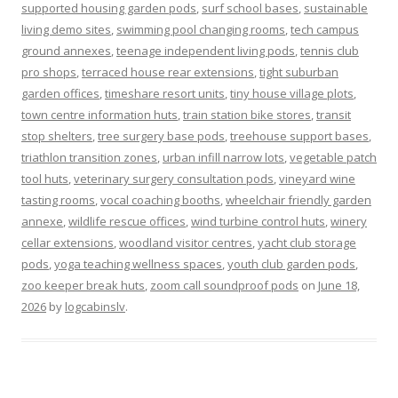
supported housing garden pods
,
surf school bases
,
sustainable
living demo sites
,
swimming pool changing rooms
,
tech campus
ground annexes
,
teenage independent living pods
,
tennis club
pro shops
,
terraced house rear extensions
,
tight suburban
garden offices
,
timeshare resort units
,
tiny house village plots
,
town centre information huts
,
train station bike stores
,
transit
stop shelters
,
tree surgery base pods
,
treehouse support bases
,
triathlon transition zones
,
urban infill narrow lots
,
vegetable patch
tool huts
,
veterinary surgery consultation pods
,
vineyard wine
tasting rooms
,
vocal coaching booths
,
wheelchair friendly garden
annexe
,
wildlife rescue offices
,
wind turbine control huts
,
winery
cellar extensions
,
woodland visitor centres
,
yacht club storage
pods
,
yoga teaching wellness spaces
,
youth club garden pods
,
zoo keeper break huts
,
zoom call soundproof pods
on
June 18,
2026
by
logcabinslv
.