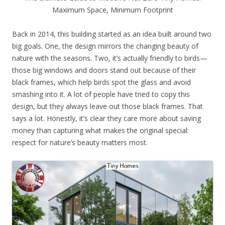
Maximum Space, Minimum Footprint
Back in 2014, this building started as an idea built around two
big goals. One, the design mirrors the changing beauty of
nature with the seasons. Two, it’s actually friendly to birds—
those big windows and doors stand out because of their
black frames, which help birds spot the glass and avoid
smashing into it. A lot of people have tried to copy this
design, but they always leave out those black frames. That
says a lot. Honestly, it’s clear they care more about saving
money than capturing what makes the original special:
respect for nature’s beauty matters most.