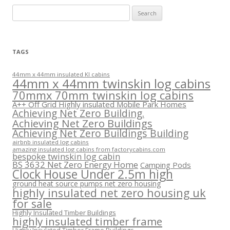
Search
for:
TAGS
44mm x 44mm insulated KI cabins
44mm x 44mm twinskin log cabins
70mmx 70mm twinskin log cabins
A++ Off Grid Highly insulated Mobile Park Homes
Achieving Net Zero Building.
Achieving Net Zero Buildings
Achieving Net Zero Buildings Building
airbnb insulated log cabins
amazing insulated log cabins from factorycabins.com
bespoke twinskin log cabin
BS 3632 Net Zero Energy Home
Camping Pods
Clock House Under 2.5m high
ground heat source pumps net zero housing
highly insulated net zero housing uk
for sale
Highly Insulated Timber Buildings
highly insulated timber frame