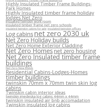
Highly Insulated Timber Frame Buildings
Highly Insulated Timber Frame Buildings-
Park Homes
Highly Insulated timber frame holiday
lodges Net Zero
insualted twinskin work room
insulated timber frame net zero schools
insulated twinskin offices
insulated twinskin cabins for sale
net zero 2030 uk
Log cabins
Net Zero Holiday builds
Net Zero Home Exterior Cladding
Net Zero Homes
net zero housing
Net Zero Insulated timber frame
buildings
Net Zero New Builds
Residential Cabins-Lodges-Homes
timber buildings
twinskin 70mm x 70mm twin skin log
cabins
Twinskin cabin interior ideas
twinskin imedeska log cabins 44mm x 44mm
twinskin insulated air bnb accomadation
Twinskin insulated log cabins