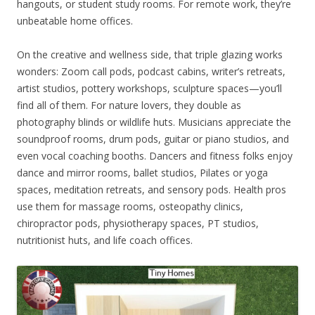
hangouts, or student study rooms. For remote work, they’re
unbeatable home offices.
On the creative and wellness side, that triple glazing works
wonders: Zoom call pods, podcast cabins, writer’s retreats,
artist studios, pottery workshops, sculpture spaces—you’ll
find all of them. For nature lovers, they double as
photography blinds or wildlife huts. Musicians appreciate the
soundproof rooms, drum pods, guitar or piano studios, and
even vocal coaching booths. Dancers and fitness folks enjoy
dance and mirror rooms, ballet studios, Pilates or yoga
spaces, meditation retreats, and sensory pods. Health pros
use them for massage rooms, osteopathy clinics,
chiropractor pods, physiotherapy spaces, PT studios,
nutritionist huts, and life coach offices.