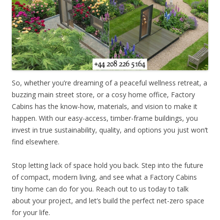
So, whether you’re dreaming of a peaceful wellness retreat, a
buzzing main street store, or a cosy home office, Factory
Cabins has the know-how, materials, and vision to make it
happen. With our easy-access, timber-frame buildings, you
invest in true sustainability, quality, and options you just won’t
find elsewhere.
Stop letting lack of space hold you back. Step into the future
of compact, modern living, and see what a Factory Cabins
tiny home can do for you. Reach out to us today to talk
about your project, and let’s build the perfect net-zero space
for your life.