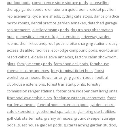
outdoor pods
,
convenience store storage pods
,
counselling
therapy garden pods
,
crematorium quiet rooms
,
cricket pavilion
replacements
,
cycle hire sheds
,
cycling cafe stops
,
dance practice
mirror rooms
,
dental practice garden annexes
,
detached garage
replacements
,
distillery tasting pods
,
dog training observation
huts
,
domestic violence refuge extensions
,
driveway garden
rooms
,
drum kit soundproof pods
,
e-bike charging stations
,
easy-
access disabled facilities
,
eco-lodge compound pods
,
eco-tourism
resort cabins
,
elderly relative annexes
,
factory cabin showroom
plots
,
family meeting pods
,
farm shop deli pods
,
farmhouse
cheese making annexes
,
ferry terminal ticket huts
,
florist
workshop annexes
,
flower arranging garden pods
,
football
clubhouse extensions
,
forest trail start points
,
forestry
commission ranger stations
,
foster care independent living units
,
fractional ownership plots
,
freelance writer quiet retreats
,
front
garden annexes
,
funeral home extension pods
,
garden centre
cafe extensions
,
geothermal spa cabins
,
glamping site facilities
,
golf club starter huts
,
granny annexes
,
groundskeeper storage
pods
,
guest house garden pods
,
guitar teaching garden studios
,