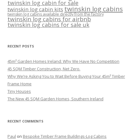
twinskin log cabin for sale
twinskin log cabins
twinskin log cabin kits
twinskin log cabins available directly from the factory
twinskin log cabins for airbnb
twinskin log cabins for sale uk
RECENT POSTS
45m² Garden Homes Ireland: Why We Have No Competition
45 SQM Timber Construction, Net Zero.
Why We’re Asking You to Wait Before Buying Your 45m² Timber
Frame Home
Tiny Houses
The New 45 SQM Garden Homes, Southern Ireland
RECENT COMMENTS
Paul
on
Bespoke Timber Frame Buildings-Log Cabins