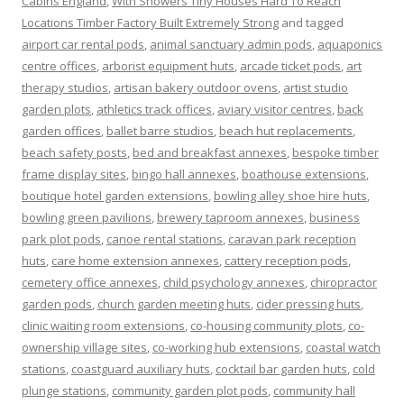
Cabins England
,
With Showers Tiny Houses Hard To Reach
Locations Timber Factory Built Extremely Strong
and tagged
airport car rental pods
,
animal sanctuary admin pods
,
aquaponics
centre offices
,
arborist equipment huts
,
arcade ticket pods
,
art
therapy studios
,
artisan bakery outdoor ovens
,
artist studio
garden plots
,
athletics track offices
,
aviary visitor centres
,
back
garden offices
,
ballet barre studios
,
beach hut replacements
,
beach safety posts
,
bed and breakfast annexes
,
bespoke timber
frame display sites
,
bingo hall annexes
,
boathouse extensions
,
boutique hotel garden extensions
,
bowling alley shoe hire huts
,
bowling green pavilions
,
brewery taproom annexes
,
business
park plot pods
,
canoe rental stations
,
caravan park reception
huts
,
care home extension annexes
,
cattery reception pods
,
cemetery office annexes
,
child psychology annexes
,
chiropractor
garden pods
,
church garden meeting huts
,
cider pressing huts
,
clinic waiting room extensions
,
co-housing community plots
,
co-
ownership village sites
,
co-working hub extensions
,
coastal watch
stations
,
coastguard auxiliary huts
,
cocktail bar garden huts
,
cold
plunge stations
,
community garden plot pods
,
community hall