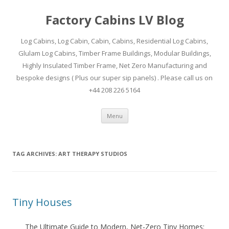
Factory Cabins LV Blog
Log Cabins, Log Cabin, Cabin, Cabins, Residential Log Cabins,
Glulam Log Cabins, Timber Frame Buildings, Modular Buildings,
Highly Insulated Timber Frame, Net Zero Manufacturing and
bespoke designs ( Plus our super sip panels) . Please call us on
+44 208 226 5164
Skip
Menu
to
content
TAG ARCHIVES:
ART THERAPY STUDIOS
Tiny Houses
The Ultimate Guide to Modern, Net-Zero Tiny Homes: