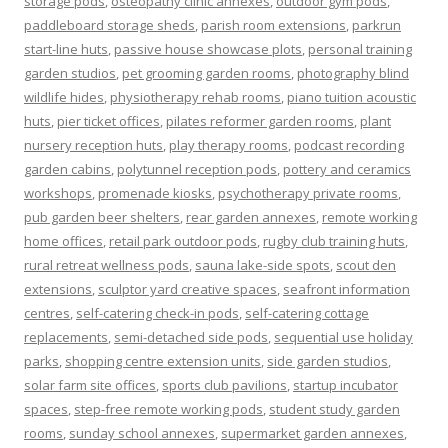
storage pods
,
osteopathy clinic annexes
,
outdoor gym pods
,
paddleboard storage sheds
,
parish room extensions
,
parkrun
start-line huts
,
passive house showcase plots
,
personal training
garden studios
,
pet grooming garden rooms
,
photography blind
wildlife hides
,
physiotherapy rehab rooms
,
piano tuition acoustic
huts
,
pier ticket offices
,
pilates reformer garden rooms
,
plant
nursery reception huts
,
play therapy rooms
,
podcast recording
garden cabins
,
polytunnel reception pods
,
pottery and ceramics
workshops
,
promenade kiosks
,
psychotherapy private rooms
,
pub garden beer shelters
,
rear garden annexes
,
remote working
home offices
,
retail park outdoor pods
,
rugby club training huts
,
rural retreat wellness pods
,
sauna lake-side spots
,
scout den
extensions
,
sculptor yard creative spaces
,
seafront information
centres
,
self-catering check-in pods
,
self-catering cottage
replacements
,
semi-detached side pods
,
sequential use holiday
parks
,
shopping centre extension units
,
side garden studios
,
solar farm site offices
,
sports club pavilions
,
startup incubator
spaces
,
step-free remote working pods
,
student study garden
rooms
,
sunday school annexes
,
supermarket garden annexes
,