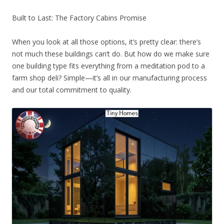
Built to Last: The Factory Cabins Promise
When you look at all those options, it’s pretty clear: there’s
not much these buildings can’t do. But how do we make sure
one building type fits everything from a meditation pod to a
farm shop deli? Simple—it’s all in our manufacturing process
and our total commitment to quality.