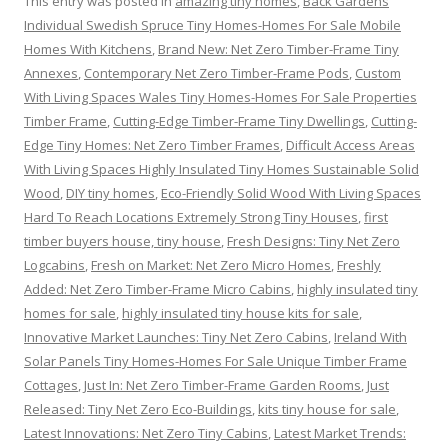
This entry was posted in
amazing tiny homes
,
Back Gardens
Individual Swedish Spruce Tiny Homes-Homes For Sale Mobile
Homes With Kitchens
,
Brand New: Net Zero Timber-Frame Tiny
Annexes
,
Contemporary Net Zero Timber-Frame Pods
,
Custom
With Living Spaces Wales Tiny Homes-Homes For Sale Properties
Timber Frame
,
Cutting-Edge Timber-Frame Tiny Dwellings
,
Cutting-
Edge Tiny Homes: Net Zero Timber Frames
,
Difficult Access Areas
With Living Spaces Highly Insulated Tiny Homes Sustainable Solid
Wood
,
DIY tiny homes
,
Eco-Friendly Solid Wood With Living Spaces
Hard To Reach Locations Extremely Strong Tiny Houses
,
first
timber buyers house, tiny house
,
Fresh Designs: Tiny Net Zero
Logcabins
,
Fresh on Market: Net Zero Micro Homes
,
Freshly
Added: Net Zero Timber-Frame Micro Cabins
,
highly insulated tiny
homes for sale
,
highly insulated tiny house kits for sale
,
Innovative Market Launches: Tiny Net Zero Cabins
,
Ireland With
Solar Panels Tiny Homes-Homes For Sale Unique Timber Frame
Cottages
,
Just In: Net Zero Timber-Frame Garden Rooms
,
Just
Released: Tiny Net Zero Eco-Buildings
,
kits tiny house for sale
,
Latest Innovations: Net Zero Tiny Cabins
,
Latest Market Trends: