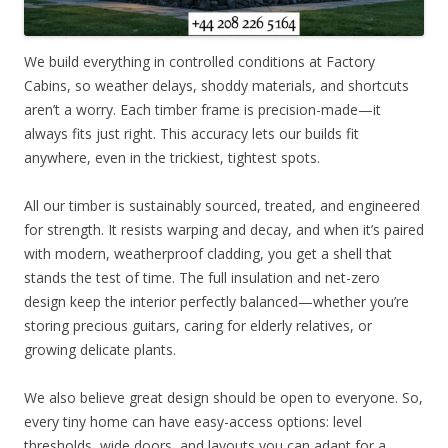
We build everything in controlled conditions at Factory
Cabins, so weather delays, shoddy materials, and shortcuts
aren’t a worry. Each timber frame is precision-made—it
always fits just right. This accuracy lets our builds fit
anywhere, even in the trickiest, tightest spots.
All our timber is sustainably sourced, treated, and engineered
for strength. It resists warping and decay, and when it’s paired
with modern, weatherproof cladding, you get a shell that
stands the test of time. The full insulation and net-zero
design keep the interior perfectly balanced—whether you’re
storing precious guitars, caring for elderly relatives, or
growing delicate plants.
We also believe great design should be open to everyone. So,
every tiny home can have easy-access options: level
thresholds, wide doors, and layouts you can adapt for a