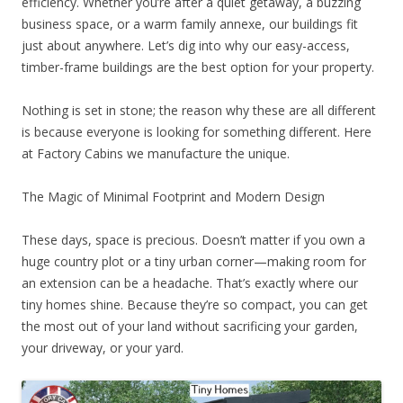
efficiency. Whether you’re after a quiet getaway, a buzzing
business space, or a warm family annexe, our buildings fit
just about anywhere. Let’s dig into why our easy-access,
timber-frame buildings are the best option for your property.
Nothing is set in stone; the reason why these are all different
is because everyone is looking for something different. Here
at Factory Cabins we manufacture the unique.
The Magic of Minimal Footprint and Modern Design
These days, space is precious. Doesn’t matter if you own a
huge country plot or a tiny urban corner—making room for
an extension can be a headache. That’s exactly where our
tiny homes shine. Because they’re so compact, you can get
the most out of your land without sacrificing your garden,
your driveway, or your yard.