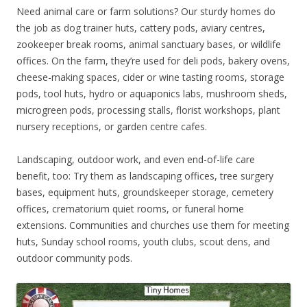
Need animal care or farm solutions? Our sturdy homes do
the job as dog trainer huts, cattery pods, aviary centres,
zookeeper break rooms, animal sanctuary bases, or wildlife
offices. On the farm, they’re used for deli pods, bakery ovens,
cheese-making spaces, cider or wine tasting rooms, storage
pods, tool huts, hydro or aquaponics labs, mushroom sheds,
microgreen pods, processing stalls, florist workshops, plant
nursery receptions, or garden centre cafes.
Landscaping, outdoor work, and even end-of-life care
benefit, too: Try them as landscaping offices, tree surgery
bases, equipment huts, groundskeeper storage, cemetery
offices, crematorium quiet rooms, or funeral home
extensions. Communities and churches use them for meeting
huts, Sunday school rooms, youth clubs, scout dens, and
outdoor community pods.