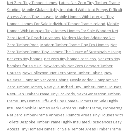
Net Zero Tiny Timber Homes
,
Latest Net Zero Tiny Timber-Frame
Studios
,
Mobile Glulam Highly Insulated With Heat Pumps Difficult
Access Areas Tiny Houses
,
Mobile Homes With Lounges Tiny
Homes-Homes For Sale Individual Timber Frame Ireland
,
Mobile
Homes With Lounges Tiny Homes-Homes For Sale Wooden Net
Zero Hard To Reach Locations
,
Modern Market Additions: Net
Zero Timber Pods
,
Modern Timber-Frame Tiny Eco-Homes
,
Net
Zero Timber Frame Tiny Homes: The Future of Sustainable Living
,
net zero tiny homes
,
net zero tiny homes cost less
,
Net zero tiny
homkes for sale UK
,
New Arrivals: Net Zero Compact Timber
Houses
,
New Collection: Net Zero Micro Timber Cabins
,
New
Release: Compact Net Zero Cabins
,
Newly Added: Compact Net
Zero Timber Homes
,
Newly Launched Tiny Timber-Frame Houses
,
Next-Gen Timber-Frame Tiny Eco-Pods
,
Next-Generation Timber-
Frame Tiny Homes
,
Off-Grid Tiny Homes-Homes For Sale Highly
Insulated Mobile Homes Back Gardens Timber Frame
,
Pioneering
Net Zero Timber-Frame Annexes
,
Remote Areas Tiny Houses With
Toilets Bespoke Timber Frame Highly Insulated
,
Residences Easy
Access Tiny Homes-Homes For Sale Remote Areas Timber Frame