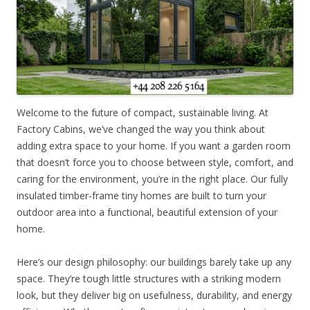
Welcome to the future of compact, sustainable living. At
Factory Cabins, we’ve changed the way you think about
adding extra space to your home. If you want a garden room
that doesn’t force you to choose between style, comfort, and
caring for the environment, you’re in the right place. Our fully
insulated timber-frame tiny homes are built to turn your
outdoor area into a functional, beautiful extension of your
home.
Here’s our design philosophy: our buildings barely take up any
space. They’re tough little structures with a striking modern
look, but they deliver big on usefulness, durability, and energy