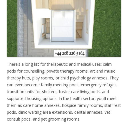
There’s a long list for therapeutic and medical uses: calm
pods for counselling, private therapy rooms, art and music
therapy huts, play rooms, or child psychology annexes. They
can even become family meeting pods, emergency refuges,
transition units for shelters, foster care living pods, and
supported housing options. In the health sector, you’ll meet
them as care home annexes, hospice family rooms, staff rest
pods, clinic waiting area extensions, dental annexes, vet
consult pods, and pet grooming rooms.