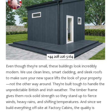
Even though they’re small, these buildings look incredibly
modern. We use clean lines, smart cladding, and sleek roofs
to make sure your new space lifts the look of your property
—not the other way around. They’re built tough to handle the
unpredictable British and Irish weather. The timber frame
gives them rock-solid strength so they stand up to fierce
winds, heavy rains, and shifting temperatures. And since we
build everything off-site at Factory Cabins, the quality is