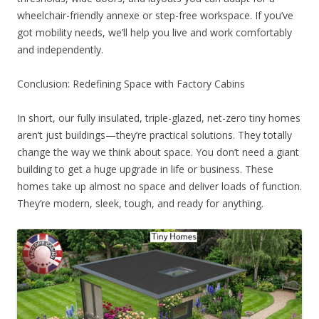
wheelchair-friendly annexe or step-free workspace. If you’ve
got mobility needs, we’ll help you live and work comfortably
and independently.
Conclusion: Redefining Space with Factory Cabins
In short, our fully insulated, triple-glazed, net-zero tiny homes
aren’t just buildings—they’re practical solutions. They totally
change the way we think about space. You don’t need a giant
building to get a huge upgrade in life or business. These
homes take up almost no space and deliver loads of function.
They’re modern, sleek, tough, and ready for anything.