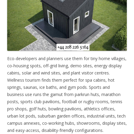
Eco-developers and planners use them for tiny home villages,
co-housing spots, off-grid living, demo sites, energy display
cabins, solar and wind sites, and plant visitor centres.
Wellness tourism finds them perfect for spa cabins, hot
springs, saunas, ice baths, and gym pods. Sports and
business use runs the gamut from parkrun huts, marathon
posts, sports club pavilions, football or rugby rooms, tennis
pro shops, golf huts, bowling pavilions, athletics offices,
urban lot pods, suburban garden offices, industrial units, tech
campus annexes, co-working hubs, showrooms, display sites,
and easy-access, disability-friendly configurations.