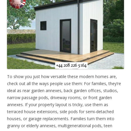
To show you just how versatile these modern homes are,
check out all the ways people use them: For families, they’re
ideal as rear garden annexes, back garden offices, studios,
narrow passage pods, driveway rooms, or front garden
annexes. If your property layout is tricky, use them as
terraced house extensions, side pods for semi-detached
houses, or garage replacements. Families turn them into
granny or elderly annexes, multigenerational pods, teen