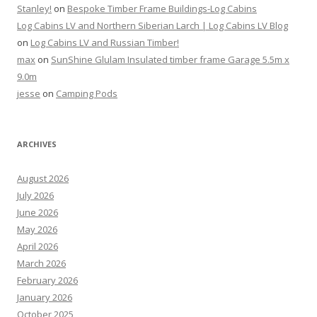
Stanley!
on
Bespoke Timber Frame Buildings-Log Cabins
Log Cabins LV and Northern Siberian Larch | Log Cabins LV Blog
on
Log Cabins LV and Russian Timber!
max
on
SunShine Glulam Insulated timber frame Garage 5.5m x
9.0m
jesse
on
Camping Pods
ARCHIVES
August 2026
July 2026
June 2026
May 2026
April 2026
March 2026
February 2026
January 2026
October 2025