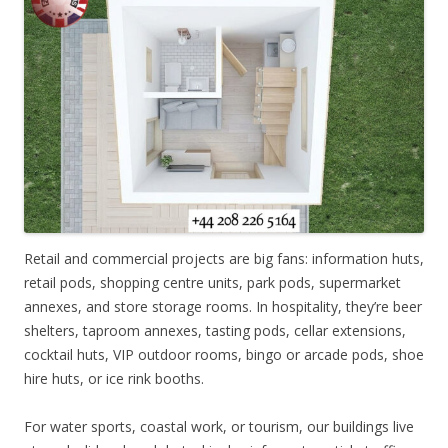
Retail and commercial projects are big fans: information huts,
retail pods, shopping centre units, park pods, supermarket
annexes, and store storage rooms. In hospitality, they’re beer
shelters, taproom annexes, tasting pods, cellar extensions,
cocktail huts, VIP outdoor rooms, bingo or arcade pods, shoe
hire huts, or ice rink booths.
For water sports, coastal work, or tourism, our buildings live