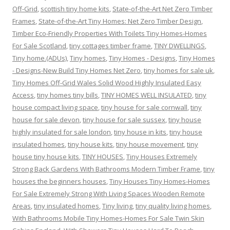
Off-Grid
,
scottish tiny home kits
,
State-of-the-Art Net Zero Timber
Frames
,
State-of-the-Art Tiny Homes: Net Zero Timber Design
,
Timber Eco-Friendly Properties With Toilets Tiny Homes-Homes
For Sale Scotland
,
tiny cottages timber frame
,
TINY DWELLINGS
,
Tiny home.(ADUs)
,
Tiny homes
,
Tiny Homes - Designs
,
Tiny Homes
- Designs-New Build Tiny Homes Net Zero
,
tiny homes for sale uk
,
Tiny Homes Off-Grid Wales Solid Wood Highly Insulated Easy
Access
,
tiny homes tiny bills
,
TINY HOMES WELL INSULATED
,
tiny
house compact living space
,
tiny house for sale cornwall
,
tiny
house for sale devon
,
tiny house for sale sussex
,
tiny house
highly insulated for sale london
,
tiny house in kits
,
tiny house
insulated homes
,
tiny house kits
,
tiny house movement
,
tiny
house tiny house kits
,
TINY HOUSES
,
Tiny Houses Extremely
Strong Back Gardens With Bathrooms Modern Timber Frame
,
tiny
houses the beginners houses
,
Tiny Houses Tiny Homes-Homes
For Sale Extremely Strong With Living Spaces Wooden Remote
Areas
,
tiny insulated homes
,
Tiny living
,
tiny quality living homes
,
With Bathrooms Mobile Tiny Homes-Homes For Sale Twin Skin