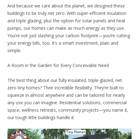
And because we care about the planet, we designed these
buildings to be truly net zero. With super-efficient insulation
and triple glazing, plus the option for solar panels and heat
pumps, our homes can make as much energy as they use.
You’re not just slashing your carbon footprint—you’re cutting
your energy bills, too. It’s a smart investment, plain and
simple.
A Room in the Garden for Every Conceivable Need
The best thing about our fully insulated, triple-glazed, net-
zero tiny homes? Their incredible flexibility. They’re built to
squeeze in almost anywhere and can be tailored for nearly
any use you can imagine. Residential solutions, commercial
space, wellness retreats, community projects—you name it,
our tough little buildings handle it.