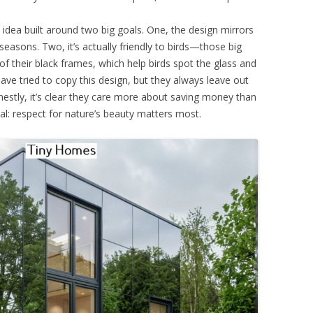
n idea built around two big goals. One, the design mirrors
seasons. Two, it’s actually friendly to birds—those big
 their black frames, which help birds spot the glass and
have tried to copy this design, but they always leave out
nestly, it’s clear they care more about saving money than
al: respect for nature’s beauty matters most.