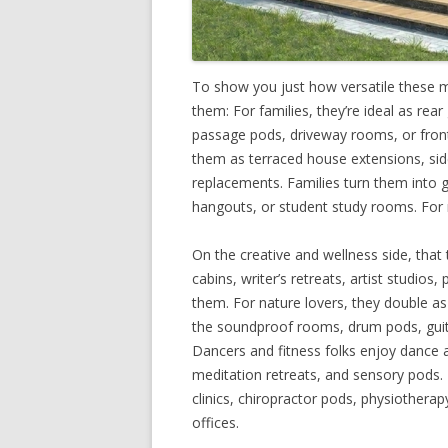
To show you just how versatile these 
them: For families, they’re ideal as re
passage pods, driveway rooms, or front 
them as terraced house extensions, si
replacements. Families turn them into g
hangouts, or student study rooms. For 
On the creative and wellness side, that
cabins, writer’s retreats, artist studios
them. For nature lovers, they double as
the soundproof rooms, drum pods, guit
Dancers and fitness folks enjoy dance a
meditation retreats, and sensory pods
clinics, chiropractor pods, physiotherapy
offices.