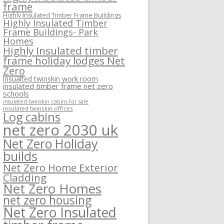
frame
Highly Insulated Timber Frame Buildings
Highly Insulated Timber
Frame Buildings- Park
Homes
Highly Insulated timber
frame holiday lodges Net
Zero
insualted twinskin work room
insulated timber frame net zero
schools
insulated twinskin cabins for sale
insulated twinskin offices
Log cabins
net zero 2030 uk
Net Zero Holiday
builds
Net Zero Home Exterior
Cladding
Net Zero Homes
net zero housing
Net Zero Insulated