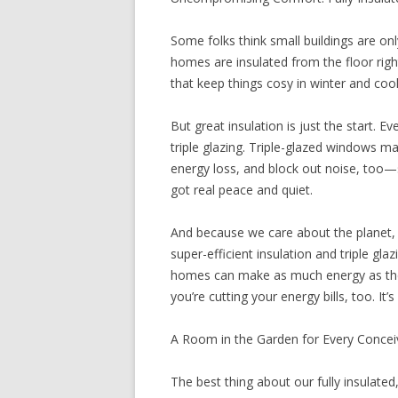
Some folks think small buildings are on
homes are insulated from the floor right
that keep things cosy in winter and coo
But great insulation is just the start.
triple glazing. Triple-glazed windows ma
energy loss, and block out noise, too—s
got real peace and quiet.
And because we care about the planet, w
super-efficient insulation and triple gl
homes can make as much energy as they
you’re cutting your energy bills, too. It
A Room in the Garden for Every Conce
The best thing about our fully insulated