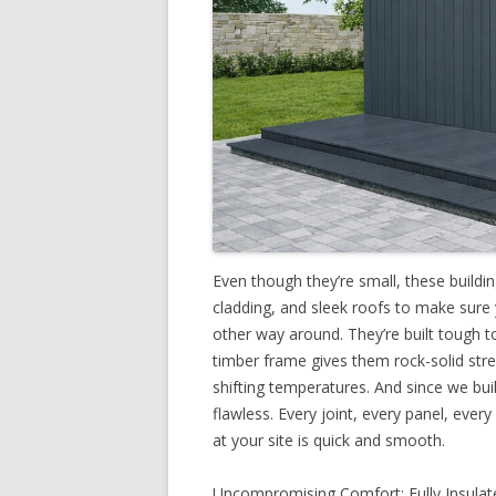
Even though they’re small, these buildi
cladding, and sleek roofs to make sure
other way around. They’re built tough t
timber frame gives them rock-solid stre
shifting temperatures. And since we build
flawless. Every joint, every panel, every
at your site is quick and smooth.
Uncompromising Comfort: Fully Insulate