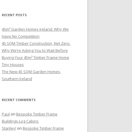
RECENT POSTS
45m² Garden Homes Ireland: Why We
Have No Competition
45 SQM Timber Construction, Net Zero.
Why We’re Asking You to Wait Before
Buying Your 45m² Timber Frame Home
Tiny Houses
The New 45 SQM Garden Homes,
Southern Ireland
RECENT COMMENTS
Paul
on
Bespoke Timber Frame
Buildings-Log Cabins
Stanley!
on
Bespoke Timber Frame