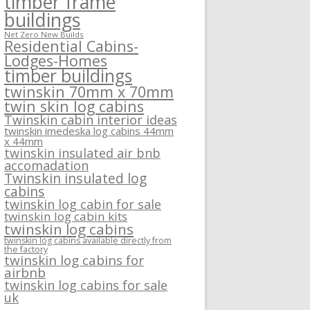
timber frame
buildings
Net Zero New Builds
Residential Cabins-
Lodges-Homes
timber buildings
twinskin 70mm x 70mm
twin skin log cabins
Twinskin cabin interior ideas
twinskin imedeska log cabins 44mm
x 44mm
twinskin insulated air bnb
accomadation
Twinskin insulated log
cabins
twinskin log cabin for sale
twinskin log cabin kits
twinskin log cabins
twinskin log cabins available directly from
the factory
twinskin log cabins for
airbnb
twinskin log cabins for sale
uk