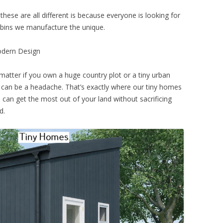
these are all different is because everyone is looking for
abins we manufacture the unique.
odern Design
matter if you own a huge country plot or a tiny urban
an be a headache. That’s exactly where our tiny homes
can get the most out of your land without sacrificing
d.