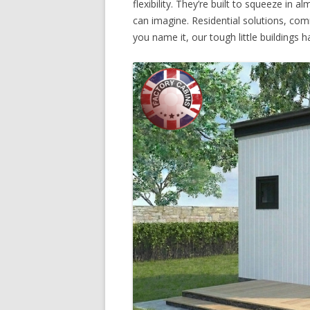
flexibility. They’re built to squeeze in
can imagine. Residential solutions, co
you name it, our tough little buildings ha