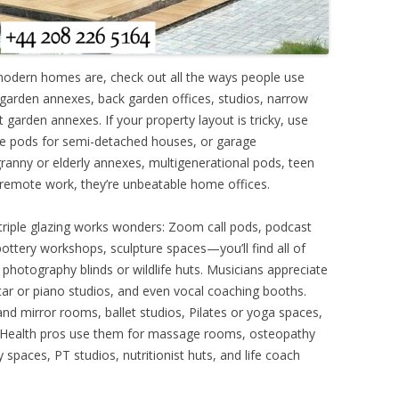
modern homes are, check out all the ways people use
ar garden annexes, back garden offices, studios, narrow
garden annexes. If your property layout is tricky, use
de pods for semi-detached houses, or garage
ranny or elderly annexes, multigenerational pods, teen
remote work, they’re unbeatable home offices.
 triple glazing works wonders: Zoom call pods, podcast
, pottery workshops, sculpture spaces—you’ll find all of
 photography blinds or wildlife huts. Musicians appreciate
ar or piano studios, and even vocal coaching booths.
nd mirror rooms, ballet studios, Pilates or yoga spaces,
. Health pros use them for massage rooms, osteopathy
 spaces, PT studios, nutritionist huts, and life coach