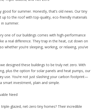
ly good for summer. Honestly, that’s old news. Our tiny
 up to the roof with top-quality, eco-friendly materials
l in summer.
 Every one of our buildings comes with high-performance
ke a real difference. They trap in the heat, cut down on
o whether you’re sleeping, working, or relaxing, you’ve
e designed these buildings to be truly net zero. With
azing, plus the option for solar panels and heat pumps, our
 use. You’re not just slashing your carbon footprint—
’s a smart investment, plain and simple.
ivable Need
, triple-glazed, net-zero tiny homes? Their incredible