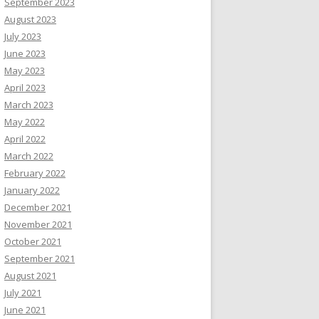
September 2023
August 2023
July 2023
June 2023
May 2023
April 2023
March 2023
May 2022
April 2022
March 2022
February 2022
January 2022
December 2021
November 2021
October 2021
September 2021
August 2021
July 2021
June 2021