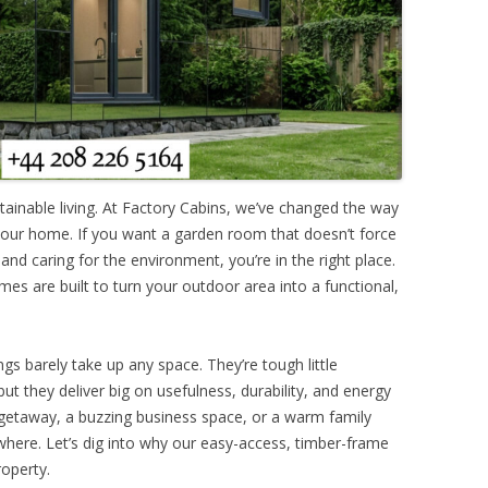
ainable living. At Factory Cabins, we’ve changed the way
your home. If you want a garden room that doesn’t force
nd caring for the environment, you’re in the right place.
mes are built to turn your outdoor area into a functional,
ngs barely take up any space. They’re tough little
but they deliver big on usefulness, durability, and energy
t getaway, a buzzing business space, or a warm family
ywhere. Let’s dig into why our easy-access, timber-frame
roperty.