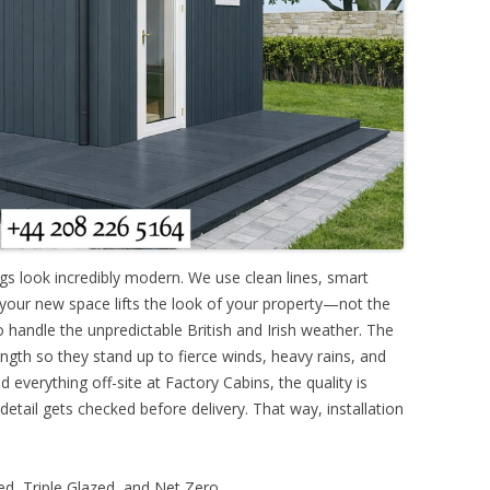
ngs look incredibly modern. We use clean lines, smart
 your new space lifts the look of your property—not the
o handle the unpredictable British and Irish weather. The
ngth so they stand up to fierce winds, heavy rains, and
 everything off-site at Factory Cabins, the quality is
 detail gets checked before delivery. That way, installation
d, Triple Glazed, and Net Zero