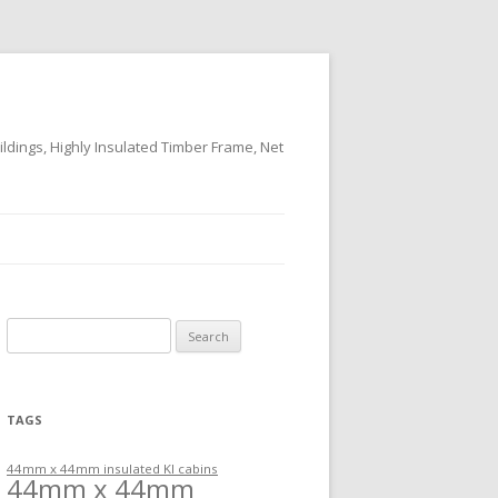
ildings, Highly Insulated Timber Frame, Net
Search
for:
TAGS
44mm x 44mm insulated KI cabins
44mm x 44mm