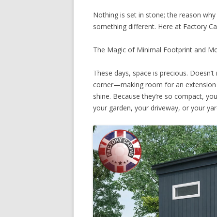
Nothing is set in stone; the reason why 
something different. Here at Factory C
The Magic of Minimal Footprint and M
These days, space is precious. Doesn’t 
corner—making room for an extension c
shine. Because they’re so compact, you 
your garden, your driveway, or your yar