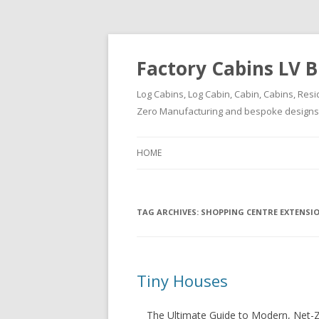
Factory Cabins LV B
Log Cabins, Log Cabin, Cabin, Cabins, Resi
Zero Manufacturing and bespoke designs ( 
HOME
TAG ARCHIVES:
SHOPPING CENTRE EXTENSI
Tiny Houses
The Ultimate Guide to Modern, Net