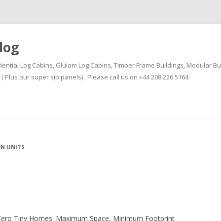
log
dential Log Cabins, Glulam Log Cabins, Timber Frame Buildings, Modular Bu
Plus our super sip panels) . Please call us on +44 208 226 5164
Skip
to
content
ON UNITS
-Zero Tiny Homes: Maximum Space, Minimum Footprint