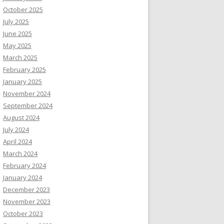
October 2025
July 2025
June 2025
May 2025
March 2025
February 2025
January 2025
November 2024
September 2024
August 2024
July 2024
April 2024
March 2024
February 2024
January 2024
December 2023
November 2023
October 2023