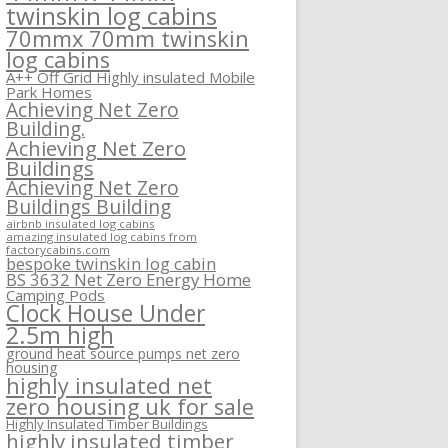
twinskin log cabins
70mmx 70mm twinskin
log cabins
A++ Off Grid Highly insulated Mobile
Park Homes
Achieving Net Zero
Building.
Achieving Net Zero
Buildings
Achieving Net Zero
Buildings Building
airbnb insulated log cabins
amazing insulated log cabins from
factorycabins.com
bespoke twinskin log cabin
BS 3632 Net Zero Energy Home
Camping Pods
Clock House Under
2.5m high
ground heat source pumps net zero
housing
highly insulated net
zero housing uk for sale
Highly Insulated Timber Buildings
highly insulated timber