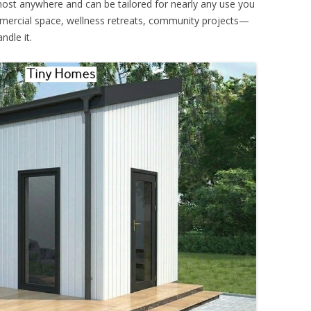
 almost anywhere and can be tailored for nearly any use you
mmercial space, wellness retreats, community projects—
ndle it.