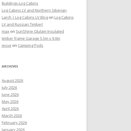
Buildings-Log Cabins
Log Cabins LV and Northern Siberian
Larch | Log Cabins LV Blog
on
Log Cabins
LV and Russian Timber!
max
on
SunShine Glulam Insulated
timber frame Garage 5.5m x 9.0m
jesse
on
Camping Pods
ARCHIVES
August 2026
July 2026
June 2026
May 2026
April 2026
March 2026
February 2026
January 2026