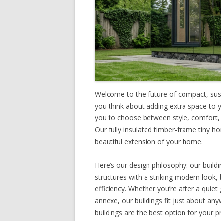
Welcome to the future of compact, sust
you think about adding extra space to 
you to choose between style, comfort, a
Our fully insulated timber-frame tiny ho
beautiful extension of your home.
Here’s our design philosophy: our buildi
structures with a striking modern look, 
efficiency. Whether you’re after a quie
annexe, our buildings fit just about an
buildings are the best option for your p