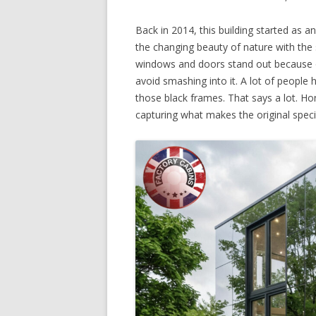
Back in 2014, this building started as a
the changing beauty of nature with the 
windows and doors stand out because of
avoid smashing into it. A lot of people 
those black frames. That says a lot. Ho
capturing what makes the original speci