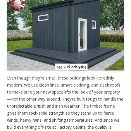
Even though they’re small, these buildings look incredibly
modern. We use clean lines, smart cladding, and sleek roofs
to make sure your new space lifts the look of your property
—not the other way around. They’re built tough to handle the
unpredictable British and Irish weather. The timber frame
gives them rock-solid strength so they stand up to fierce
winds, heavy rains, and shifting temperatures. And since we
build everything off-site at Factory Cabins, the quality is