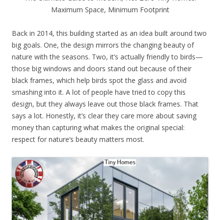
Maximum Space, Minimum Footprint
Back in 2014, this building started as an idea built around two
big goals. One, the design mirrors the changing beauty of
nature with the seasons. Two, it’s actually friendly to birds—
those big windows and doors stand out because of their
black frames, which help birds spot the glass and avoid
smashing into it. A lot of people have tried to copy this
design, but they always leave out those black frames. That
says a lot. Honestly, it’s clear they care more about saving
money than capturing what makes the original special:
respect for nature’s beauty matters most.