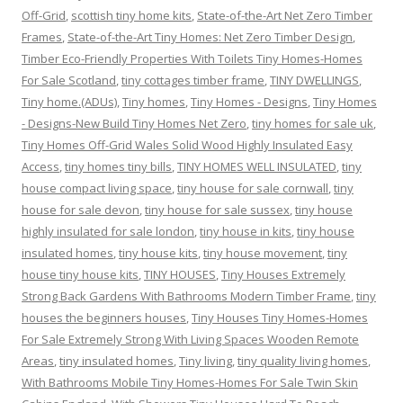
Off-Grid
,
scottish tiny home kits
,
State-of-the-Art Net Zero Timber
Frames
,
State-of-the-Art Tiny Homes: Net Zero Timber Design
,
Timber Eco-Friendly Properties With Toilets Tiny Homes-Homes
For Sale Scotland
,
tiny cottages timber frame
,
TINY DWELLINGS
,
Tiny home.(ADUs)
,
Tiny homes
,
Tiny Homes - Designs
,
Tiny Homes
- Designs-New Build Tiny Homes Net Zero
,
tiny homes for sale uk
,
Tiny Homes Off-Grid Wales Solid Wood Highly Insulated Easy
Access
,
tiny homes tiny bills
,
TINY HOMES WELL INSULATED
,
tiny
house compact living space
,
tiny house for sale cornwall
,
tiny
house for sale devon
,
tiny house for sale sussex
,
tiny house
highly insulated for sale london
,
tiny house in kits
,
tiny house
insulated homes
,
tiny house kits
,
tiny house movement
,
tiny
house tiny house kits
,
TINY HOUSES
,
Tiny Houses Extremely
Strong Back Gardens With Bathrooms Modern Timber Frame
,
tiny
houses the beginners houses
,
Tiny Houses Tiny Homes-Homes
For Sale Extremely Strong With Living Spaces Wooden Remote
Areas
,
tiny insulated homes
,
Tiny living
,
tiny quality living homes
,
With Bathrooms Mobile Tiny Homes-Homes For Sale Twin Skin