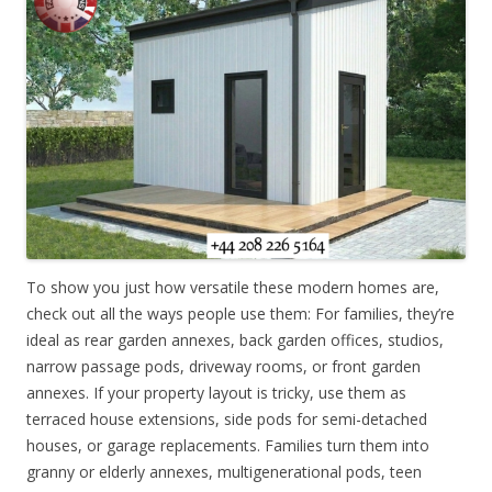
To show you just how versatile these modern homes are,
check out all the ways people use them: For families, they’re
ideal as rear garden annexes, back garden offices, studios,
narrow passage pods, driveway rooms, or front garden
annexes. If your property layout is tricky, use them as
terraced house extensions, side pods for semi-detached
houses, or garage replacements. Families turn them into
granny or elderly annexes, multigenerational pods, teen