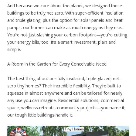
And because we care about the planet, we designed these
buildings to be truly net zero. With super-efficient insulation
and triple glazing, plus the option for solar panels and heat
pumps, our homes can make as much energy as they use.
You’re not just slashing your carbon footprint—you’re cutting
your energy bills, too. It’s a smart investment, plain and
simple.
A Room in the Garden for Every Conceivable Need
The best thing about our fully insulated, triple-glazed, net-
zero tiny homes? Their incredible flexibility. They’re built to
squeeze in almost anywhere and can be tailored for nearly
any use you can imagine. Residential solutions, commercial
space, wellness retreats, community projects—you name it,
our tough little buildings handle it.