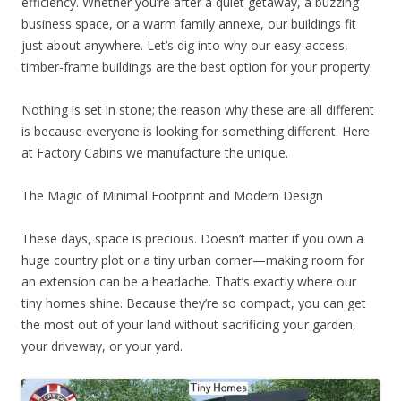
efficiency. Whether you’re after a quiet getaway, a buzzing
business space, or a warm family annexe, our buildings fit
just about anywhere. Let’s dig into why our easy-access,
timber-frame buildings are the best option for your property.
Nothing is set in stone; the reason why these are all different
is because everyone is looking for something different. Here
at Factory Cabins we manufacture the unique.
The Magic of Minimal Footprint and Modern Design
These days, space is precious. Doesn’t matter if you own a
huge country plot or a tiny urban corner—making room for
an extension can be a headache. That’s exactly where our
tiny homes shine. Because they’re so compact, you can get
the most out of your land without sacrificing your garden,
your driveway, or your yard.