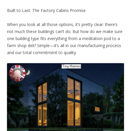
Built to Last: The Factory Cabins Promise
When you look at all those options, it’s pretty clear: there’s
not much these buildings can’t do. But how do we make sure
one building type fits everything from a meditation pod to a
farm shop deli? Simple—it’s all in our manufacturing process
and our total commitment to quality.