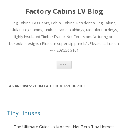
Factory Cabins LV Blog
Log Cabins, Log Cabin, Cabin, Cabins, Residential Log Cabins,
Glulam Log Cabins, Timber Frame Buildings, Modular Buildings,
Highly Insulated Timber Frame, Net Zero Manufacturing and
bespoke designs ( Plus our super sip panels) . Please call us on
+44 208 226 5164
Skip
Menu
to
content
TAG ARCHIVES:
ZOOM CALL SOUNDPROOF PODS
Tiny Houses
The Ultimate Guide to Modern, Net-Zero Tiny Homes: