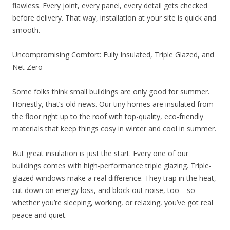
flawless. Every joint, every panel, every detail gets checked
before delivery. That way, installation at your site is quick and
smooth.
Uncompromising Comfort: Fully Insulated, Triple Glazed, and
Net Zero
Some folks think small buildings are only good for summer.
Honestly, that’s old news. Our tiny homes are insulated from
the floor right up to the roof with top-quality, eco-friendly
materials that keep things cosy in winter and cool in summer.
But great insulation is just the start. Every one of our
buildings comes with high-performance triple glazing. Triple-
glazed windows make a real difference. They trap in the heat,
cut down on energy loss, and block out noise, too—so
whether you’re sleeping, working, or relaxing, you’ve got real
peace and quiet.