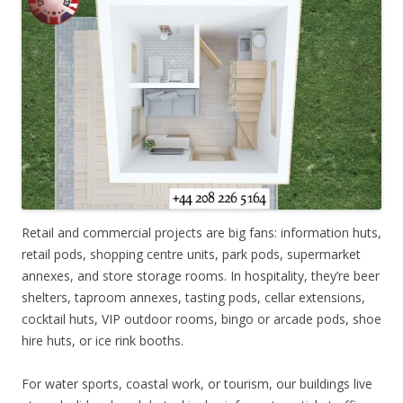
Retail and commercial projects are big fans: information huts,
retail pods, shopping centre units, park pods, supermarket
annexes, and store storage rooms. In hospitality, they’re beer
shelters, taproom annexes, tasting pods, cellar extensions,
cocktail huts, VIP outdoor rooms, bingo or arcade pods, shoe
hire huts, or ice rink booths.
For water sports, coastal work, or tourism, our buildings live