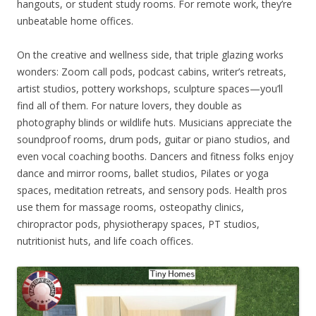
hangouts, or student study rooms. For remote work, they’re
unbeatable home offices.
On the creative and wellness side, that triple glazing works
wonders: Zoom call pods, podcast cabins, writer’s retreats,
artist studios, pottery workshops, sculpture spaces—you’ll
find all of them. For nature lovers, they double as
photography blinds or wildlife huts. Musicians appreciate the
soundproof rooms, drum pods, guitar or piano studios, and
even vocal coaching booths. Dancers and fitness folks enjoy
dance and mirror rooms, ballet studios, Pilates or yoga
spaces, meditation retreats, and sensory pods. Health pros
use them for massage rooms, osteopathy clinics,
chiropractor pods, physiotherapy spaces, PT studios,
nutritionist huts, and life coach offices.