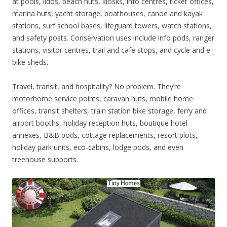
at pools, lidos, beach huts, kiosks, info centres, ticket offices,
marina huts, yacht storage, boathouses, canoe and kayak
stations, surf school bases, lifeguard towers, watch stations,
and safety posts. Conservation uses include info pods, ranger
stations, visitor centres, trail and cafe stops, and cycle and e-
bike sheds.
Travel, transit, and hospitality? No problem. They’re
motorhome service points, caravan huts, mobile home
offices, transit shelters, train station bike storage, ferry and
airport booths, holiday reception huts, boutique hotel
annexes, B&B pods, cottage replacements, resort plots,
holiday park units, eco-cabins, lodge pods, and even
treehouse supports.