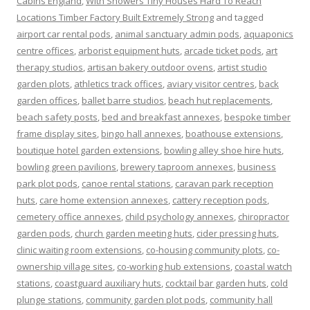
Cabins England
,
With Showers Tiny Houses Hard To Reach
Locations Timber Factory Built Extremely Strong
and tagged
airport car rental pods
,
animal sanctuary admin pods
,
aquaponics
centre offices
,
arborist equipment huts
,
arcade ticket pods
,
art
therapy studios
,
artisan bakery outdoor ovens
,
artist studio
garden plots
,
athletics track offices
,
aviary visitor centres
,
back
garden offices
,
ballet barre studios
,
beach hut replacements
,
beach safety posts
,
bed and breakfast annexes
,
bespoke timber
frame display sites
,
bingo hall annexes
,
boathouse extensions
,
boutique hotel garden extensions
,
bowling alley shoe hire huts
,
bowling green pavilions
,
brewery taproom annexes
,
business
park plot pods
,
canoe rental stations
,
caravan park reception
huts
,
care home extension annexes
,
cattery reception pods
,
cemetery office annexes
,
child psychology annexes
,
chiropractor
garden pods
,
church garden meeting huts
,
cider pressing huts
,
clinic waiting room extensions
,
co-housing community plots
,
co-
ownership village sites
,
co-working hub extensions
,
coastal watch
stations
,
coastguard auxiliary huts
,
cocktail bar garden huts
,
cold
plunge stations
,
community garden plot pods
,
community hall