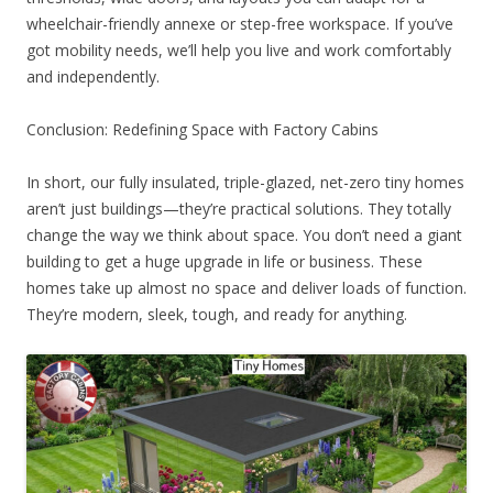
wheelchair-friendly annexe or step-free workspace. If you’ve
got mobility needs, we’ll help you live and work comfortably
and independently.
Conclusion: Redefining Space with Factory Cabins
In short, our fully insulated, triple-glazed, net-zero tiny homes
aren’t just buildings—they’re practical solutions. They totally
change the way we think about space. You don’t need a giant
building to get a huge upgrade in life or business. These
homes take up almost no space and deliver loads of function.
They’re modern, sleek, tough, and ready for anything.