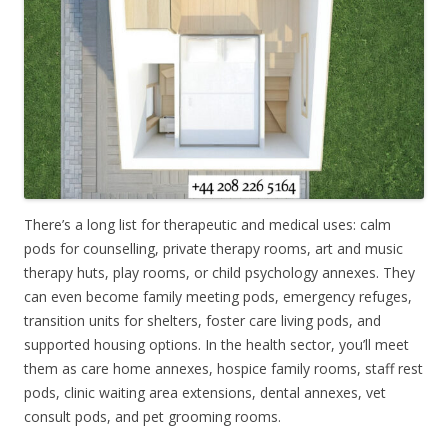
There’s a long list for therapeutic and medical uses: calm
pods for counselling, private therapy rooms, art and music
therapy huts, play rooms, or child psychology annexes. They
can even become family meeting pods, emergency refuges,
transition units for shelters, foster care living pods, and
supported housing options. In the health sector, you’ll meet
them as care home annexes, hospice family rooms, staff rest
pods, clinic waiting area extensions, dental annexes, vet
consult pods, and pet grooming rooms.