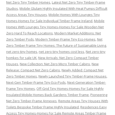
Net Zero Tiny Timber Homes
,
Latest Net Zero Tiny Timber-Frame
Studios
,
Mobile Glulam Highly Insulated With Heat Pumps Difficult
Access Areas Tiny Houses
,
Mobile Homes With Lounges Tiny
Homes-Homes For Sale Individual Timber Frame Ireland
,
Mobile
Homes With Lounges Tiny Homes-Homes For Sale Wooden Net
Zero Hard To Reach Locations
,
Modern Market Additions: Net
Zero Timber Pods
,
Modern Timber-Frame Tiny Eco-Homes
,
Net
Zero Timber Frame Tiny Homes: The Future of Sustainable Living
,
net zero tiny homes
,
net zero tiny homes cost less
,
Net zero tiny
homkes for sale UK
,
New Arrivals: Net Zero Compact Timber
Houses
,
New Collection: Net Zero Micro Timber Cabins
,
New
Release: Compact Net Zero Cabins
,
Newly Added: Compact Net
Zero Timber Homes
,
Newly Launched Tiny Timber-Frame Houses
,
Next-Gen Timber-Frame Tiny Eco-Pods
,
Next-Generation Timber-
Frame Tiny Homes
,
Off-Grid Tiny Homes-Homes For Sale Highly
Insulated Mobile Homes Back Gardens Timber Frame
,
Pioneering
Net Zero Timber-Frame Annexes
,
Remote Areas Tiny Houses With
Toilets Bespoke Timber Frame Highly Insulated
,
Residences Easy
Access Tiny Homes-Homes For Sale Remote Areas Timber Frame