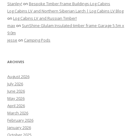
Stanley!
on
Bespoke Timber Frame Buildings-Log Cabins
Log Cabins LV and Northern Siberian Larch | Log Cabins LV Blog
on
Log Cabins LV and Russian Timber!
max
on
SunShine Glulam Insulated timber frame Garage 5.5m x
9.0m
jesse
on
Camping Pods
ARCHIVES
August 2026
July 2026
June 2026
May 2026
April 2026
March 2026
February 2026
January 2026
October 2025