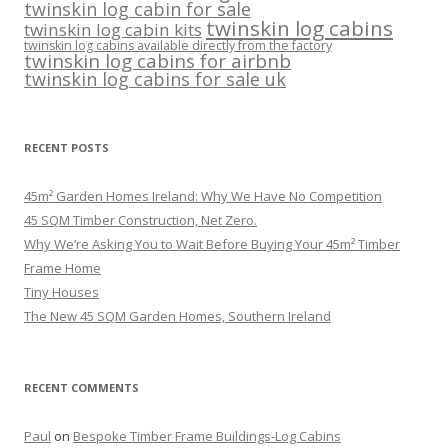
twinskin log cabin for sale
twinskin log cabins
twinskin log cabin kits
twinskin log cabins available directly from the factory
twinskin log cabins for airbnb
twinskin log cabins for sale uk
RECENT POSTS
45m² Garden Homes Ireland: Why We Have No Competition
45 SQM Timber Construction, Net Zero.
Why We’re Asking You to Wait Before Buying Your 45m² Timber
Frame Home
Tiny Houses
The New 45 SQM Garden Homes, Southern Ireland
RECENT COMMENTS
Paul
on
Bespoke Timber Frame Buildings-Log Cabins