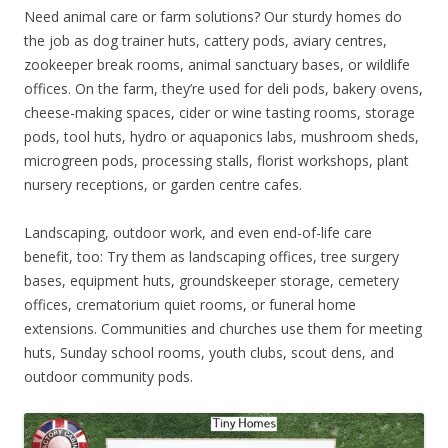
Need animal care or farm solutions? Our sturdy homes do
the job as dog trainer huts, cattery pods, aviary centres,
zookeeper break rooms, animal sanctuary bases, or wildlife
offices. On the farm, they’re used for deli pods, bakery ovens,
cheese-making spaces, cider or wine tasting rooms, storage
pods, tool huts, hydro or aquaponics labs, mushroom sheds,
microgreen pods, processing stalls, florist workshops, plant
nursery receptions, or garden centre cafes.
Landscaping, outdoor work, and even end-of-life care
benefit, too: Try them as landscaping offices, tree surgery
bases, equipment huts, groundskeeper storage, cemetery
offices, crematorium quiet rooms, or funeral home
extensions. Communities and churches use them for meeting
huts, Sunday school rooms, youth clubs, scout dens, and
outdoor community pods.