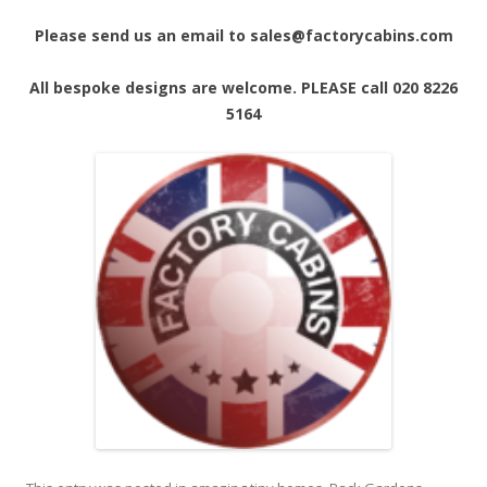
Please send us an email to sales@factorycabins.com
All bespoke designs are welcome. PLEASE call 020 8226
5164