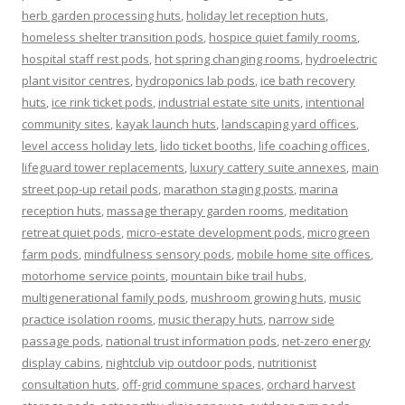
herb garden processing huts
,
holiday let reception huts
,
homeless shelter transition pods
,
hospice quiet family rooms
,
hospital staff rest pods
,
hot spring changing rooms
,
hydroelectric
plant visitor centres
,
hydroponics lab pods
,
ice bath recovery
huts
,
ice rink ticket pods
,
industrial estate site units
,
intentional
community sites
,
kayak launch huts
,
landscaping yard offices
,
level access holiday lets
,
lido ticket booths
,
life coaching offices
,
lifeguard tower replacements
,
luxury cattery suite annexes
,
main
street pop-up retail pods
,
marathon staging posts
,
marina
reception huts
,
massage therapy garden rooms
,
meditation
retreat quiet pods
,
micro-estate development pods
,
microgreen
farm pods
,
mindfulness sensory pods
,
mobile home site offices
,
motorhome service points
,
mountain bike trail hubs
,
multigenerational family pods
,
mushroom growing huts
,
music
practice isolation rooms
,
music therapy huts
,
narrow side
passage pods
,
national trust information pods
,
net-zero energy
display cabins
,
nightclub vip outdoor pods
,
nutritionist
consultation huts
,
off-grid commune spaces
,
orchard harvest