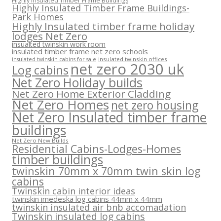
Highly Insulated Timber Frame Buildings
Highly Insulated Timber Frame Buildings-
Park Homes
Highly Insulated timber frame holiday
lodges Net Zero
insualted twinskin work room
insulated timber frame net zero schools
insulated twinskin offices
insulated twinskin cabins for sale
net zero 2030 uk
Log cabins
Net Zero Holiday builds
Net Zero Home Exterior Cladding
Net Zero Homes
net zero housing
Net Zero Insulated timber frame
buildings
Net Zero New Builds
Residential Cabins-Lodges-Homes
timber buildings
twinskin 70mm x 70mm twin skin log
cabins
Twinskin cabin interior ideas
twinskin imedeska log cabins 44mm x 44mm
twinskin insulated air bnb accomadation
Twinskin insulated log cabins