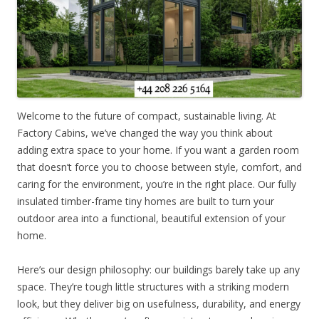
Welcome to the future of compact, sustainable living. At
Factory Cabins, we’ve changed the way you think about
adding extra space to your home. If you want a garden room
that doesn’t force you to choose between style, comfort, and
caring for the environment, you’re in the right place. Our fully
insulated timber-frame tiny homes are built to turn your
outdoor area into a functional, beautiful extension of your
home.
Here’s our design philosophy: our buildings barely take up any
space. They’re tough little structures with a striking modern
look, but they deliver big on usefulness, durability, and energy