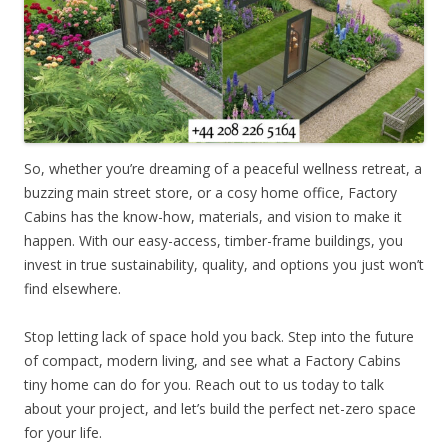
So, whether you’re dreaming of a peaceful wellness retreat, a
buzzing main street store, or a cosy home office, Factory
Cabins has the know-how, materials, and vision to make it
happen. With our easy-access, timber-frame buildings, you
invest in true sustainability, quality, and options you just won’t
find elsewhere.
Stop letting lack of space hold you back. Step into the future
of compact, modern living, and see what a Factory Cabins
tiny home can do for you. Reach out to us today to talk
about your project, and let’s build the perfect net-zero space
for your life.