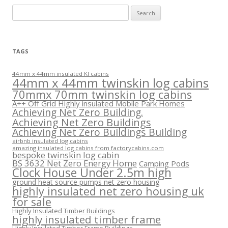
Search
for:
TAGS
44mm x 44mm insulated KI cabins
44mm x 44mm twinskin log cabins
70mmx 70mm twinskin log cabins
A++ Off Grid Highly insulated Mobile Park Homes
Achieving Net Zero Building.
Achieving Net Zero Buildings
Achieving Net Zero Buildings Building
airbnb insulated log cabins
amazing insulated log cabins from factorycabins.com
bespoke twinskin log cabin
BS 3632 Net Zero Energy Home
Camping Pods
Clock House Under 2.5m high
ground heat source pumps net zero housing
highly insulated net zero housing uk
for sale
Highly Insulated Timber Buildings
highly insulated timber frame