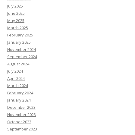
July 2025
June 2025
May 2025
March 2025
February 2025
January 2025
November 2024
September 2024
August 2024
July 2024
April 2024
March 2024
February 2024
January 2024
December 2023
November 2023
October 2023
September 2023