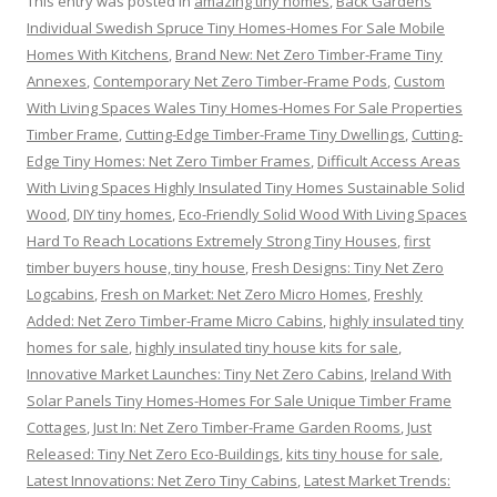
This entry was posted in
amazing tiny homes
,
Back Gardens
Individual Swedish Spruce Tiny Homes-Homes For Sale Mobile
Homes With Kitchens
,
Brand New: Net Zero Timber-Frame Tiny
Annexes
,
Contemporary Net Zero Timber-Frame Pods
,
Custom
With Living Spaces Wales Tiny Homes-Homes For Sale Properties
Timber Frame
,
Cutting-Edge Timber-Frame Tiny Dwellings
,
Cutting-
Edge Tiny Homes: Net Zero Timber Frames
,
Difficult Access Areas
With Living Spaces Highly Insulated Tiny Homes Sustainable Solid
Wood
,
DIY tiny homes
,
Eco-Friendly Solid Wood With Living Spaces
Hard To Reach Locations Extremely Strong Tiny Houses
,
first
timber buyers house, tiny house
,
Fresh Designs: Tiny Net Zero
Logcabins
,
Fresh on Market: Net Zero Micro Homes
,
Freshly
Added: Net Zero Timber-Frame Micro Cabins
,
highly insulated tiny
homes for sale
,
highly insulated tiny house kits for sale
,
Innovative Market Launches: Tiny Net Zero Cabins
,
Ireland With
Solar Panels Tiny Homes-Homes For Sale Unique Timber Frame
Cottages
,
Just In: Net Zero Timber-Frame Garden Rooms
,
Just
Released: Tiny Net Zero Eco-Buildings
,
kits tiny house for sale
,
Latest Innovations: Net Zero Tiny Cabins
,
Latest Market Trends: