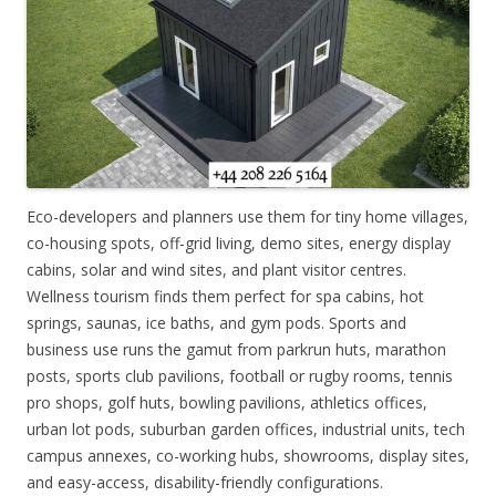
Eco-developers and planners use them for tiny home villages,
co-housing spots, off-grid living, demo sites, energy display
cabins, solar and wind sites, and plant visitor centres.
Wellness tourism finds them perfect for spa cabins, hot
springs, saunas, ice baths, and gym pods. Sports and
business use runs the gamut from parkrun huts, marathon
posts, sports club pavilions, football or rugby rooms, tennis
pro shops, golf huts, bowling pavilions, athletics offices,
urban lot pods, suburban garden offices, industrial units, tech
campus annexes, co-working hubs, showrooms, display sites,
and easy-access, disability-friendly configurations.