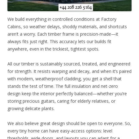
We build everything in controlled conditions at Factory
Cabins, so weather delays, shoddy materials, and shortcuts
aren’t a worry. Each timber frame is precision-made—it
always fits just right. This accuracy lets our builds fit
anywhere, even in the trickiest, tightest spots.
All our timber is sustainably sourced, treated, and engineered
for strength. It resists warping and decay, and when it’s paired
with modern, weatherproof cladding, you get a shell that
stands the test of time. The full insulation and net-zero
design keep the interior perfectly balanced—whether you’re
storing precious guitars, caring for elderly relatives, or
growing delicate plants.
We also believe great design should be open to everyone. So,
every tiny home can have easy-access options: level
thresholds, wide doors, and layouts you can adapt for a