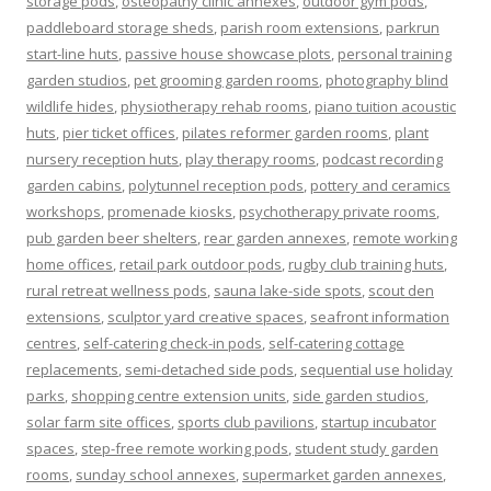
storage pods
,
osteopathy clinic annexes
,
outdoor gym pods
,
paddleboard storage sheds
,
parish room extensions
,
parkrun
start-line huts
,
passive house showcase plots
,
personal training
garden studios
,
pet grooming garden rooms
,
photography blind
wildlife hides
,
physiotherapy rehab rooms
,
piano tuition acoustic
huts
,
pier ticket offices
,
pilates reformer garden rooms
,
plant
nursery reception huts
,
play therapy rooms
,
podcast recording
garden cabins
,
polytunnel reception pods
,
pottery and ceramics
workshops
,
promenade kiosks
,
psychotherapy private rooms
,
pub garden beer shelters
,
rear garden annexes
,
remote working
home offices
,
retail park outdoor pods
,
rugby club training huts
,
rural retreat wellness pods
,
sauna lake-side spots
,
scout den
extensions
,
sculptor yard creative spaces
,
seafront information
centres
,
self-catering check-in pods
,
self-catering cottage
replacements
,
semi-detached side pods
,
sequential use holiday
parks
,
shopping centre extension units
,
side garden studios
,
solar farm site offices
,
sports club pavilions
,
startup incubator
spaces
,
step-free remote working pods
,
student study garden
rooms
,
sunday school annexes
,
supermarket garden annexes
,