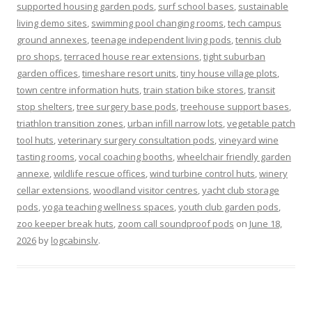
supported housing garden pods
,
surf school bases
,
sustainable
living demo sites
,
swimming pool changing rooms
,
tech campus
ground annexes
,
teenage independent living pods
,
tennis club
pro shops
,
terraced house rear extensions
,
tight suburban
garden offices
,
timeshare resort units
,
tiny house village plots
,
town centre information huts
,
train station bike stores
,
transit
stop shelters
,
tree surgery base pods
,
treehouse support bases
,
triathlon transition zones
,
urban infill narrow lots
,
vegetable patch
tool huts
,
veterinary surgery consultation pods
,
vineyard wine
tasting rooms
,
vocal coaching booths
,
wheelchair friendly garden
annexe
,
wildlife rescue offices
,
wind turbine control huts
,
winery
cellar extensions
,
woodland visitor centres
,
yacht club storage
pods
,
yoga teaching wellness spaces
,
youth club garden pods
,
zoo keeper break huts
,
zoom call soundproof pods
on
June 18,
2026
by
logcabinslv
.