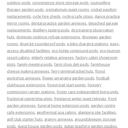
outdoor pods
,
convenience store storage pods
,
counselling
therapy garden pods
,
crematorium quiet rooms
,
cricket pavilion
replacements
,
cycle hire sheds
,
cycling cafe stops
,
dance practice
mirror rooms
,
dental practice garden annexes
,
detached garage
replacements
,
distillery tasting pods
,
dog training observation
huts
,
domestic violence refuge extensions
,
driveway garden
rooms
,
drum kit soundproof pods
,
e-bike charging stations
,
easy-
access disabled facilities
,
eco-lodge compound pods
,
eco-tourism
resort cabins
,
elderly relative annexes
,
factory cabin showroom
plots
,
family meeting pods
,
farm shop deli pods
,
farmhouse
cheese making annexes
,
ferry terminal ticket huts
,
florist
workshop annexes
,
flower arranging garden pods
,
football
clubhouse extensions
,
forest trail start points
,
forestry
commission ranger stations
,
foster care independent living units
,
fractional ownership plots
,
freelance writer quiet retreats
,
front
garden annexes
,
funeral home extension pods
,
garden centre
cafe extensions
,
geothermal spa cabins
,
glamping site facilities
,
golf club starter huts
,
granny annexes
,
groundskeeper storage
pods
,
guest house garden pods
,
guitar teaching garden studios
,