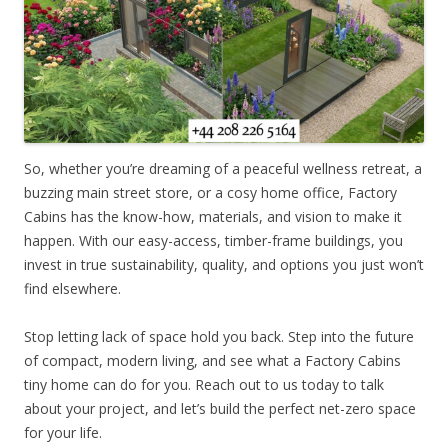
So, whether you’re dreaming of a peaceful wellness retreat, a
buzzing main street store, or a cosy home office, Factory
Cabins has the know-how, materials, and vision to make it
happen. With our easy-access, timber-frame buildings, you
invest in true sustainability, quality, and options you just won’t
find elsewhere.
Stop letting lack of space hold you back. Step into the future
of compact, modern living, and see what a Factory Cabins
tiny home can do for you. Reach out to us today to talk
about your project, and let’s build the perfect net-zero space
for your life.