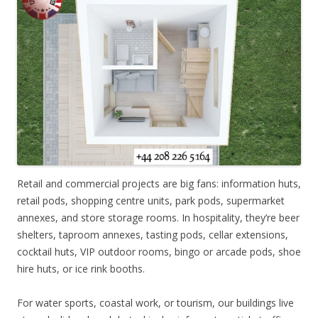
Retail and commercial projects are big fans: information huts,
retail pods, shopping centre units, park pods, supermarket
annexes, and store storage rooms. In hospitality, they’re beer
shelters, taproom annexes, tasting pods, cellar extensions,
cocktail huts, VIP outdoor rooms, bingo or arcade pods, shoe
hire huts, or ice rink booths.
For water sports, coastal work, or tourism, our buildings live