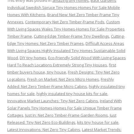
This entry was posted in
amazing tiny homes
,
Back Gardens
Individual Swedish Spruce Tiny Homes-Homes For Sale Mobile
Homes With Kitchens
,
Brand New: Net Zero Timber-Frame Tiny
Annexes
,
Contemporary Net Zero Timber-Frame Pods
,
Custom
With Living Spaces Wales Tiny Homes-Homes For Sale Properties
Timber Frame
,
Cutting-Edge Timber-Frame Tiny Dwellings
,
Cutting-
Edge Tiny Homes: Net Zero Timber Frames
,
Difficult Access Areas
With Living Spaces Highly Insulated Tiny Homes Sustainable Solid
Wood
,
DIY tiny homes
,
Eco-Friendly Solid Wood With Living Spaces
Hard To Reach Locations Extremely Strong Tiny Houses
,
first
timber buyers house, tiny house
,
Fresh Designs: Tiny Net Zero
Logcabins
,
Fresh on Market: Net Zero Micro Homes
,
Freshly
Added: Net Zero Timber-Frame Micro Cabins
,
highly insulated tiny
homes for sale
,
highly insulated tiny house kits for sale
,
Innovative Market Launches: Tiny Net Zero Cabins
,
Ireland With
Solar Panels Tiny Homes-Homes For Sale Unique Timber Frame
Cottages
,
Just In: Net Zero Timber-Frame Garden Rooms
,
Just
Released: Tiny Net Zero Eco-Buildings
,
kits tiny house for sale
,
Latest Innovations: Net Zero Tiny Cabins
,
Latest Market Trends: