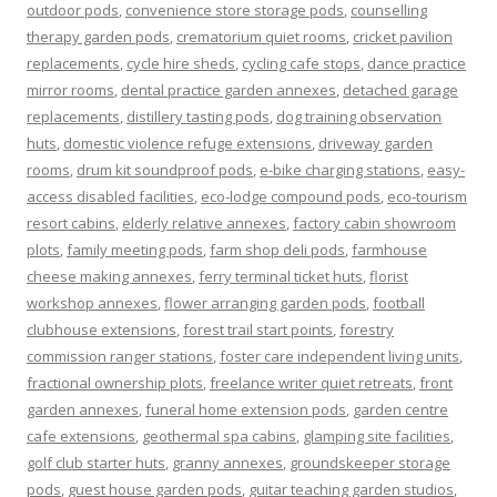
outdoor pods
,
convenience store storage pods
,
counselling
therapy garden pods
,
crematorium quiet rooms
,
cricket pavilion
replacements
,
cycle hire sheds
,
cycling cafe stops
,
dance practice
mirror rooms
,
dental practice garden annexes
,
detached garage
replacements
,
distillery tasting pods
,
dog training observation
huts
,
domestic violence refuge extensions
,
driveway garden
rooms
,
drum kit soundproof pods
,
e-bike charging stations
,
easy-
access disabled facilities
,
eco-lodge compound pods
,
eco-tourism
resort cabins
,
elderly relative annexes
,
factory cabin showroom
plots
,
family meeting pods
,
farm shop deli pods
,
farmhouse
cheese making annexes
,
ferry terminal ticket huts
,
florist
workshop annexes
,
flower arranging garden pods
,
football
clubhouse extensions
,
forest trail start points
,
forestry
commission ranger stations
,
foster care independent living units
,
fractional ownership plots
,
freelance writer quiet retreats
,
front
garden annexes
,
funeral home extension pods
,
garden centre
cafe extensions
,
geothermal spa cabins
,
glamping site facilities
,
golf club starter huts
,
granny annexes
,
groundskeeper storage
pods
,
guest house garden pods
,
guitar teaching garden studios
,