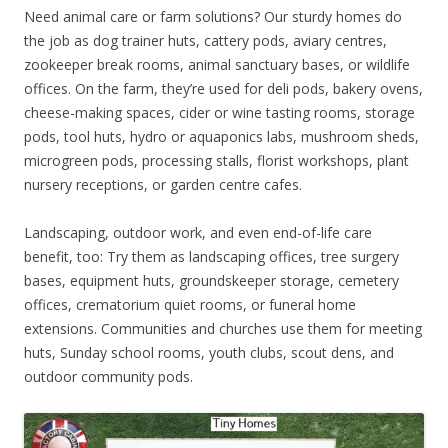
Need animal care or farm solutions? Our sturdy homes do
the job as dog trainer huts, cattery pods, aviary centres,
zookeeper break rooms, animal sanctuary bases, or wildlife
offices. On the farm, they’re used for deli pods, bakery ovens,
cheese-making spaces, cider or wine tasting rooms, storage
pods, tool huts, hydro or aquaponics labs, mushroom sheds,
microgreen pods, processing stalls, florist workshops, plant
nursery receptions, or garden centre cafes.
Landscaping, outdoor work, and even end-of-life care
benefit, too: Try them as landscaping offices, tree surgery
bases, equipment huts, groundskeeper storage, cemetery
offices, crematorium quiet rooms, or funeral home
extensions. Communities and churches use them for meeting
huts, Sunday school rooms, youth clubs, scout dens, and
outdoor community pods.