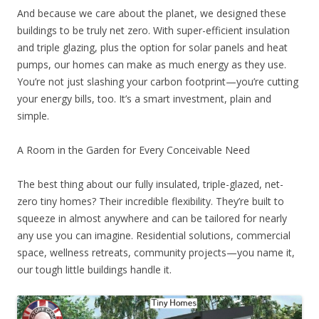
And because we care about the planet, we designed these
buildings to be truly net zero. With super-efficient insulation
and triple glazing, plus the option for solar panels and heat
pumps, our homes can make as much energy as they use.
You’re not just slashing your carbon footprint—you’re cutting
your energy bills, too. It’s a smart investment, plain and
simple.
A Room in the Garden for Every Conceivable Need
The best thing about our fully insulated, triple-glazed, net-
zero tiny homes? Their incredible flexibility. They’re built to
squeeze in almost anywhere and can be tailored for nearly
any use you can imagine. Residential solutions, commercial
space, wellness retreats, community projects—you name it,
our tough little buildings handle it.