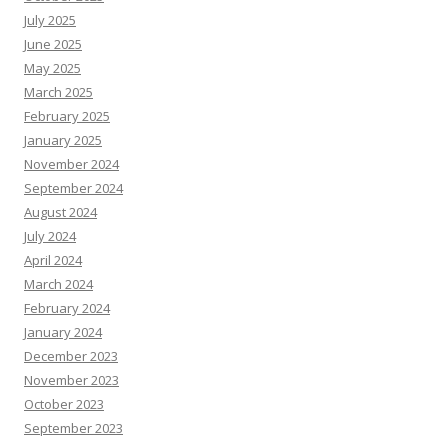
July 2025
June 2025
May 2025
March 2025
February 2025
January 2025
November 2024
September 2024
August 2024
July 2024
April 2024
March 2024
February 2024
January 2024
December 2023
November 2023
October 2023
September 2023