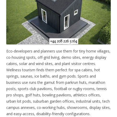
Eco-developers and planners use them for tiny home villages,
co-housing spots, off-grid living, demo sites, energy display
cabins, solar and wind sites, and plant visitor centres.
Wellness tourism finds them perfect for spa cabins, hot
springs, saunas, ice baths, and gym pods. Sports and
business use runs the gamut from parkrun huts, marathon
posts, sports club pavilions, football or rugby rooms, tennis
pro shops, golf huts, bowling pavilions, athletics offices,
urban lot pods, suburban garden offices, industrial units, tech
campus annexes, co-working hubs, showrooms, display sites,
and easy-access, disability-friendly configurations.