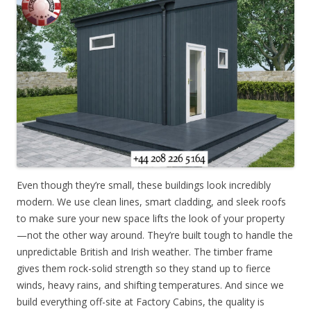
Even though they’re small, these buildings look incredibly
modern. We use clean lines, smart cladding, and sleek roofs
to make sure your new space lifts the look of your property
—not the other way around. They’re built tough to handle the
unpredictable British and Irish weather. The timber frame
gives them rock-solid strength so they stand up to fierce
winds, heavy rains, and shifting temperatures. And since we
build everything off-site at Factory Cabins, the quality is