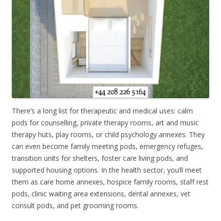
There’s a long list for therapeutic and medical uses: calm
pods for counselling, private therapy rooms, art and music
therapy huts, play rooms, or child psychology annexes. They
can even become family meeting pods, emergency refuges,
transition units for shelters, foster care living pods, and
supported housing options. In the health sector, you’ll meet
them as care home annexes, hospice family rooms, staff rest
pods, clinic waiting area extensions, dental annexes, vet
consult pods, and pet grooming rooms.