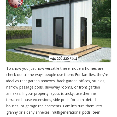
To show you just how versatile these modern homes are,
check out all the ways people use them: For families, they’re
ideal as rear garden annexes, back garden offices, studios,
narrow passage pods, driveway rooms, or front garden
annexes. If your property layout is tricky, use them as
terraced house extensions, side pods for semi-detached
houses, or garage replacements. Families turn them into
granny or elderly annexes, multigenerational pods, teen