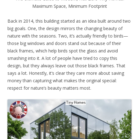
Maximum Space, Minimum Footprint
Back in 2014, this building started as an idea built around two
big goals. One, the design mirrors the changing beauty of
nature with the seasons. Two, it’s actually friendly to birds—
those big windows and doors stand out because of their
black frames, which help birds spot the glass and avoid
smashing into it. A lot of people have tried to copy this
design, but they always leave out those black frames. That
says a lot. Honestly, it’s clear they care more about saving
money than capturing what makes the original special:
respect for nature’s beauty matters most.