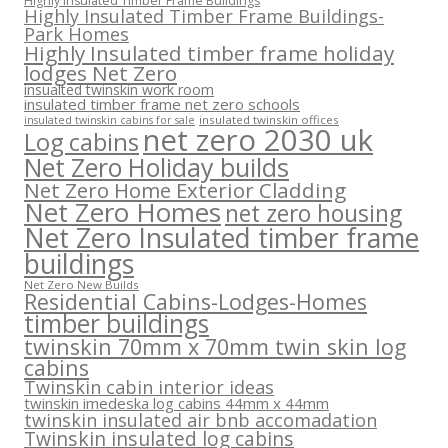
Highly Insulated Timber Frame Buildings
Highly Insulated Timber Frame Buildings-
Park Homes
Highly Insulated timber frame holiday
lodges Net Zero
insualted twinskin work room
insulated timber frame net zero schools
insulated twinskin offices
insulated twinskin cabins for sale
net zero 2030 uk
Log cabins
Net Zero Holiday builds
Net Zero Home Exterior Cladding
Net Zero Homes
net zero housing
Net Zero Insulated timber frame
buildings
Net Zero New Builds
Residential Cabins-Lodges-Homes
timber buildings
twinskin 70mm x 70mm twin skin log
cabins
Twinskin cabin interior ideas
twinskin imedeska log cabins 44mm x 44mm
twinskin insulated air bnb accomadation
Twinskin insulated log cabins