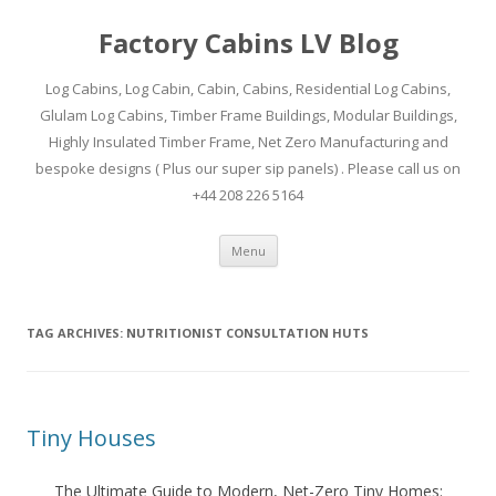
Factory Cabins LV Blog
Log Cabins, Log Cabin, Cabin, Cabins, Residential Log Cabins,
Glulam Log Cabins, Timber Frame Buildings, Modular Buildings,
Highly Insulated Timber Frame, Net Zero Manufacturing and
bespoke designs ( Plus our super sip panels) . Please call us on
+44 208 226 5164
Skip
Menu
to
content
TAG ARCHIVES:
NUTRITIONIST CONSULTATION HUTS
Tiny Houses
The Ultimate Guide to Modern, Net-Zero Tiny Homes: