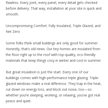
flawless. Every joint, every panel, every detail gets checked
before delivery. That way, installation at your site is quick and
smooth.
Uncompromising Comfort: Fully Insulated, Triple Glazed, and
Net Zero
Some folks think small buildings are only good for summer.
Honestly, that’s old news. Our tiny homes are insulated from
the floor right up to the roof with top-quality, eco-friendly
materials that keep things cosy in winter and cool in summer.
But great insulation is just the start. Every one of our
buildings comes with high-performance triple glazing. Triple-
glazed windows make a real difference. They trap in the heat,
cut down on energy loss, and block out noise, too—so
whether you’re sleeping, working, or relaxing, you’ve got real
peace and quiet.