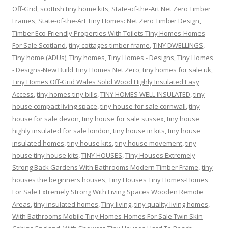
Off-Grid
,
scottish tiny home kits
,
State-of-the-Art Net Zero Timber
Frames
,
State-of-the-Art Tiny Homes: Net Zero Timber Design
,
Timber Eco-Friendly Properties With Toilets Tiny Homes-Homes
For Sale Scotland
,
tiny cottages timber frame
,
TINY DWELLINGS
,
Tiny home.(ADUs)
,
Tiny homes
,
Tiny Homes - Designs
,
Tiny Homes
- Designs-New Build Tiny Homes Net Zero
,
tiny homes for sale uk
,
Tiny Homes Off-Grid Wales Solid Wood Highly Insulated Easy
Access
,
tiny homes tiny bills
,
TINY HOMES WELL INSULATED
,
tiny
house compact living space
,
tiny house for sale cornwall
,
tiny
house for sale devon
,
tiny house for sale sussex
,
tiny house
highly insulated for sale london
,
tiny house in kits
,
tiny house
insulated homes
,
tiny house kits
,
tiny house movement
,
tiny
house tiny house kits
,
TINY HOUSES
,
Tiny Houses Extremely
Strong Back Gardens With Bathrooms Modern Timber Frame
,
tiny
houses the beginners houses
,
Tiny Houses Tiny Homes-Homes
For Sale Extremely Strong With Living Spaces Wooden Remote
Areas
,
tiny insulated homes
,
Tiny living
,
tiny quality living homes
,
With Bathrooms Mobile Tiny Homes-Homes For Sale Twin Skin