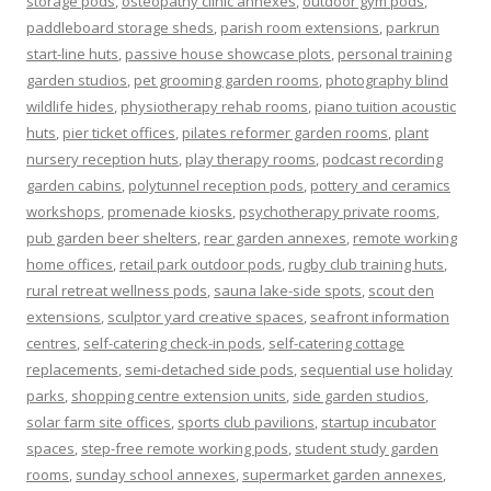
storage pods
,
osteopathy clinic annexes
,
outdoor gym pods
,
paddleboard storage sheds
,
parish room extensions
,
parkrun
start-line huts
,
passive house showcase plots
,
personal training
garden studios
,
pet grooming garden rooms
,
photography blind
wildlife hides
,
physiotherapy rehab rooms
,
piano tuition acoustic
huts
,
pier ticket offices
,
pilates reformer garden rooms
,
plant
nursery reception huts
,
play therapy rooms
,
podcast recording
garden cabins
,
polytunnel reception pods
,
pottery and ceramics
workshops
,
promenade kiosks
,
psychotherapy private rooms
,
pub garden beer shelters
,
rear garden annexes
,
remote working
home offices
,
retail park outdoor pods
,
rugby club training huts
,
rural retreat wellness pods
,
sauna lake-side spots
,
scout den
extensions
,
sculptor yard creative spaces
,
seafront information
centres
,
self-catering check-in pods
,
self-catering cottage
replacements
,
semi-detached side pods
,
sequential use holiday
parks
,
shopping centre extension units
,
side garden studios
,
solar farm site offices
,
sports club pavilions
,
startup incubator
spaces
,
step-free remote working pods
,
student study garden
rooms
,
sunday school annexes
,
supermarket garden annexes
,