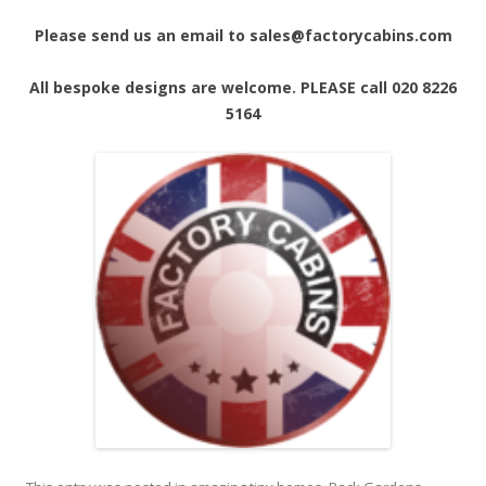
Please send us an email to sales@factorycabins.com
All bespoke designs are welcome. PLEASE call 020 8226
5164