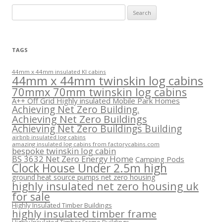
Search
for:
TAGS
44mm x 44mm insulated KI cabins
44mm x 44mm twinskin log cabins
70mmx 70mm twinskin log cabins
A++ Off Grid Highly insulated Mobile Park Homes
Achieving Net Zero Building.
Achieving Net Zero Buildings
Achieving Net Zero Buildings Building
airbnb insulated log cabins
amazing insulated log cabins from factorycabins.com
bespoke twinskin log cabin
BS 3632 Net Zero Energy Home
Camping Pods
Clock House Under 2.5m high
ground heat source pumps net zero housing
highly insulated net zero housing uk
for sale
Highly Insulated Timber Buildings
highly insulated timber frame