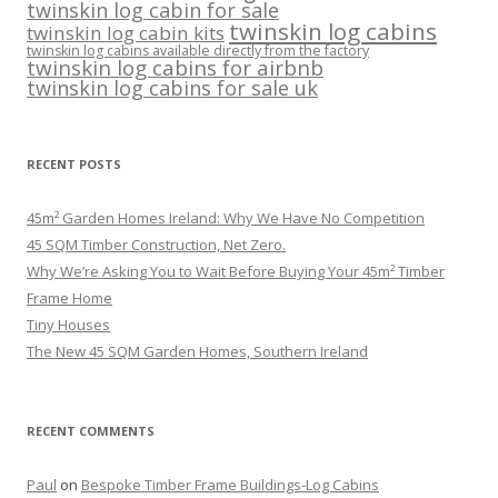
twinskin log cabin for sale
twinskin log cabins
twinskin log cabin kits
twinskin log cabins available directly from the factory
twinskin log cabins for airbnb
twinskin log cabins for sale uk
RECENT POSTS
45m² Garden Homes Ireland: Why We Have No Competition
45 SQM Timber Construction, Net Zero.
Why We’re Asking You to Wait Before Buying Your 45m² Timber
Frame Home
Tiny Houses
The New 45 SQM Garden Homes, Southern Ireland
RECENT COMMENTS
Paul
on
Bespoke Timber Frame Buildings-Log Cabins