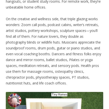
hangouts, or student study rooms. For remote work, they’re
unbeatable home offices.
On the creative and wellness side, that triple glazing works
wonders: Zoom call pods, podcast cabins, writer’s retreats,
artist studios, pottery workshops, sculpture spaces—you’ll
find all of them. For nature lovers, they double as
photography blinds or wildlife huts. Musicians appreciate the
soundproof rooms, drum pods, guitar or piano studios, and
even vocal coaching booths. Dancers and fitness folks enjoy
dance and mirror rooms, ballet studios, Pilates or yoga
spaces, meditation retreats, and sensory pods. Health pros
use them for massage rooms, osteopathy clinics,
chiropractor pods, physiotherapy spaces, PT studios,
nutritionist huts, and life coach offices.