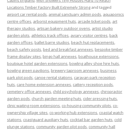
Cabins England
,
With Showers Tiny Houses Hard To Reach
Locations Timber Factory Built Extremely Strong
and tagged
airport car rental pods
,
animal sanctuary admin pods
,
aquaponics
centre offices
,
arborist equipment huts
,
arcade ticket pods
,
art
therapy studios
,
artisan bakery outdoor ovens
,
artist studio
garden plots
,
athletics track offices
,
aviary visitor centres
,
back
garden offices
,
ballet barre studios
,
beach hut replacements
,
beach safety posts
,
bed and breakfast annexes
,
bespoke timber
frame display sites
,
bingo hall annexes
,
boathouse extensions
,
boutique hotel garden extensions
,
bowling alley shoe hire huts
,
bowling green pavilions
,
brewery taproom annexes
,
business
park plot pods
,
canoe rental stations
,
caravan park reception
huts
,
care home extension annexes
,
cattery reception pods
,
cemetery office annexes
,
child psychology annexes
,
chiropractor
garden pods
,
church garden meeting huts
,
cider pressing huts
,
clinic waiting room extensions
,
co-housing community plots
,
co-
ownership village sites
,
co-working hub extensions
,
coastal watch
stations
,
coastguard auxiliary huts
,
cocktail bar garden huts
,
cold
plunge stations
,
community garden plot pods
,
community hall