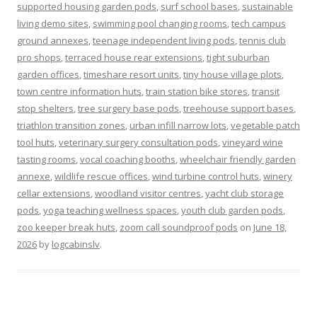
supported housing garden pods
,
surf school bases
,
sustainable
living demo sites
,
swimming pool changing rooms
,
tech campus
ground annexes
,
teenage independent living pods
,
tennis club
pro shops
,
terraced house rear extensions
,
tight suburban
garden offices
,
timeshare resort units
,
tiny house village plots
,
town centre information huts
,
train station bike stores
,
transit
stop shelters
,
tree surgery base pods
,
treehouse support bases
,
triathlon transition zones
,
urban infill narrow lots
,
vegetable patch
tool huts
,
veterinary surgery consultation pods
,
vineyard wine
tasting rooms
,
vocal coaching booths
,
wheelchair friendly garden
annexe
,
wildlife rescue offices
,
wind turbine control huts
,
winery
cellar extensions
,
woodland visitor centres
,
yacht club storage
pods
,
yoga teaching wellness spaces
,
youth club garden pods
,
zoo keeper break huts
,
zoom call soundproof pods
on
June 18,
2026
by
logcabinslv
.