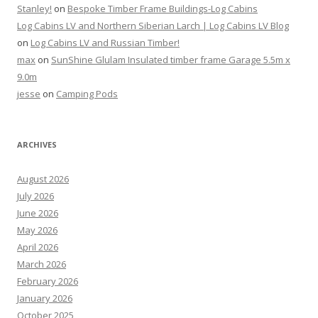
Stanley!
on
Bespoke Timber Frame Buildings-Log Cabins
Log Cabins LV and Northern Siberian Larch | Log Cabins LV Blog
on
Log Cabins LV and Russian Timber!
max
on
SunShine Glulam Insulated timber frame Garage 5.5m x
9.0m
jesse
on
Camping Pods
ARCHIVES
August 2026
July 2026
June 2026
May 2026
April 2026
March 2026
February 2026
January 2026
October 2025