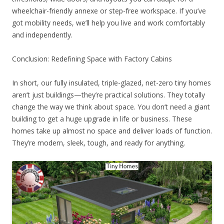
wheelchair-friendly annexe or step-free workspace. If you’ve
got mobility needs, we’ll help you live and work comfortably
and independently.
Conclusion: Redefining Space with Factory Cabins
In short, our fully insulated, triple-glazed, net-zero tiny homes
aren’t just buildings—they’re practical solutions. They totally
change the way we think about space. You don’t need a giant
building to get a huge upgrade in life or business. These
homes take up almost no space and deliver loads of function.
They’re modern, sleek, tough, and ready for anything.