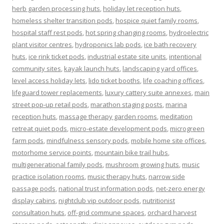
herb garden processing huts
,
holiday let reception huts
,
homeless shelter transition pods
,
hospice quiet family rooms
,
hospital staff rest pods
,
hot spring changing rooms
,
hydroelectric
plant visitor centres
,
hydroponics lab pods
,
ice bath recovery
huts
,
ice rink ticket pods
,
industrial estate site units
,
intentional
community sites
,
kayak launch huts
,
landscaping yard offices
,
level access holiday lets
,
lido ticket booths
,
life coaching offices
,
lifeguard tower replacements
,
luxury cattery suite annexes
,
main
street pop-up retail pods
,
marathon staging posts
,
marina
reception huts
,
massage therapy garden rooms
,
meditation
retreat quiet pods
,
micro-estate development pods
,
microgreen
farm pods
,
mindfulness sensory pods
,
mobile home site offices
,
motorhome service points
,
mountain bike trail hubs
,
multigenerational family pods
,
mushroom growing huts
,
music
practice isolation rooms
,
music therapy huts
,
narrow side
passage pods
,
national trust information pods
,
net-zero energy
display cabins
,
nightclub vip outdoor pods
,
nutritionist
consultation huts
,
off-grid commune spaces
,
orchard harvest