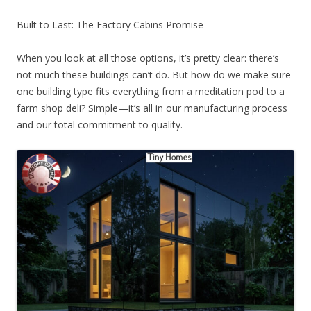
Built to Last: The Factory Cabins Promise
When you look at all those options, it’s pretty clear: there’s
not much these buildings can’t do. But how do we make sure
one building type fits everything from a meditation pod to a
farm shop deli? Simple—it’s all in our manufacturing process
and our total commitment to quality.