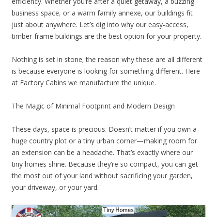
efficiency. Whether you’re after a quiet getaway, a buzzing
business space, or a warm family annexe, our buildings fit
just about anywhere. Let’s dig into why our easy-access,
timber-frame buildings are the best option for your property.
Nothing is set in stone; the reason why these are all different
is because everyone is looking for something different. Here
at Factory Cabins we manufacture the unique.
The Magic of Minimal Footprint and Modern Design
These days, space is precious. Doesn’t matter if you own a
huge country plot or a tiny urban corner—making room for
an extension can be a headache. That’s exactly where our
tiny homes shine. Because they’re so compact, you can get
the most out of your land without sacrificing your garden,
your driveway, or your yard.