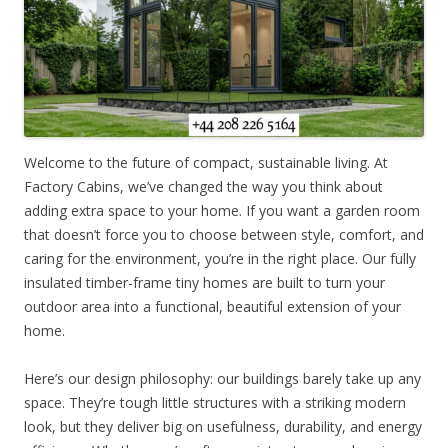
Welcome to the future of compact, sustainable living. At
Factory Cabins, we’ve changed the way you think about
adding extra space to your home. If you want a garden room
that doesn’t force you to choose between style, comfort, and
caring for the environment, you’re in the right place. Our fully
insulated timber-frame tiny homes are built to turn your
outdoor area into a functional, beautiful extension of your
home.
Here’s our design philosophy: our buildings barely take up any
space. They’re tough little structures with a striking modern
look, but they deliver big on usefulness, durability, and energy