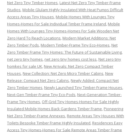
Net Zero Tiny Timber Homes
,
Latest Net Zero Tiny Timber-Frame
Studios
,
Mobile Glulam Highly Insulated With Heat Pumps Difficult
Access Areas Tiny Houses
,
Mobile Homes With Lounges Tiny
Homes-Homes For Sale Individual Timber Frame Ireland
,
Mobile
Homes With Lounges Tiny Homes-Homes For Sale Wooden Net
Zero Hard To Reach Locations
,
Modern Market Additions: Net
Zero Timber Pods
,
Modern Timber-Frame Tiny Eco-Homes
,
Net
Zero Timber Frame Tiny Homes: The Future of Sustainable Living
,
net zero tiny homes
,
net zero tiny homes cost less
,
Net zero tiny
homkes for sale UK
,
New Arrivals: Net Zero Compact Timber
Houses
,
New Collection: Net Zero Micro Timber Cabins
,
New
Release: Compact Net Zero Cabins
,
Newly Added: Compact Net
Zero Timber Homes
,
Newly Launched Tiny Timber-Frame Houses
,
Next-Gen Timber-Frame Tiny Eco-Pods
,
Next-Generation Timber-
Frame Tiny Homes
,
Off-Grid Tiny Homes-Homes For Sale Highly
Insulated Mobile Homes Back Gardens Timber Frame
,
Pioneering
Net Zero Timber-Frame Annexes
,
Remote Areas Tiny Houses With
Toilets Bespoke Timber Frame Highly Insulated
,
Residences Easy
Access Tiny Homes-Homes For Sale Remote Areas Timber Frame