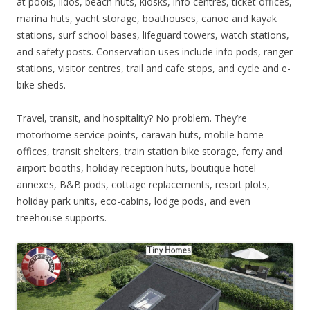
at pools, lidos, beach huts, kiosks, info centres, ticket offices,
marina huts, yacht storage, boathouses, canoe and kayak
stations, surf school bases, lifeguard towers, watch stations,
and safety posts. Conservation uses include info pods, ranger
stations, visitor centres, trail and cafe stops, and cycle and e-
bike sheds.
Travel, transit, and hospitality? No problem. They’re
motorhome service points, caravan huts, mobile home
offices, transit shelters, train station bike storage, ferry and
airport booths, holiday reception huts, boutique hotel
annexes, B&B pods, cottage replacements, resort plots,
holiday park units, eco-cabins, lodge pods, and even
treehouse supports.