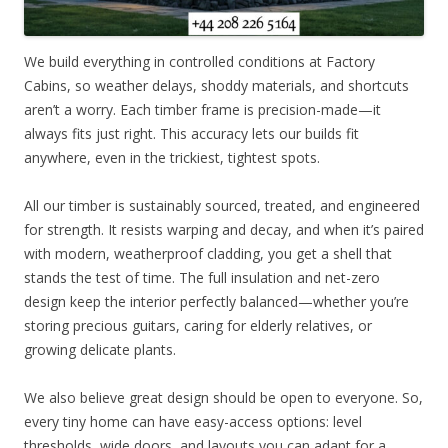
We build everything in controlled conditions at Factory
Cabins, so weather delays, shoddy materials, and shortcuts
aren’t a worry. Each timber frame is precision-made—it
always fits just right. This accuracy lets our builds fit
anywhere, even in the trickiest, tightest spots.
All our timber is sustainably sourced, treated, and engineered
for strength. It resists warping and decay, and when it’s paired
with modern, weatherproof cladding, you get a shell that
stands the test of time. The full insulation and net-zero
design keep the interior perfectly balanced—whether you’re
storing precious guitars, caring for elderly relatives, or
growing delicate plants.
We also believe great design should be open to everyone. So,
every tiny home can have easy-access options: level
thresholds, wide doors, and layouts you can adapt for a