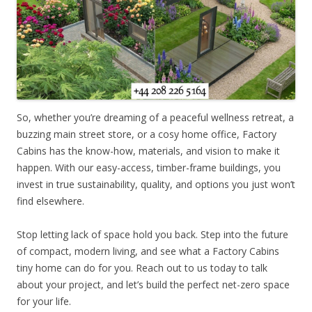
So, whether you’re dreaming of a peaceful wellness retreat, a
buzzing main street store, or a cosy home office, Factory
Cabins has the know-how, materials, and vision to make it
happen. With our easy-access, timber-frame buildings, you
invest in true sustainability, quality, and options you just won’t
find elsewhere.
Stop letting lack of space hold you back. Step into the future
of compact, modern living, and see what a Factory Cabins
tiny home can do for you. Reach out to us today to talk
about your project, and let’s build the perfect net-zero space
for your life.