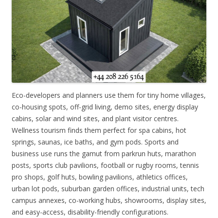
Eco-developers and planners use them for tiny home villages,
co-housing spots, off-grid living, demo sites, energy display
cabins, solar and wind sites, and plant visitor centres.
Wellness tourism finds them perfect for spa cabins, hot
springs, saunas, ice baths, and gym pods. Sports and
business use runs the gamut from parkrun huts, marathon
posts, sports club pavilions, football or rugby rooms, tennis
pro shops, golf huts, bowling pavilions, athletics offices,
urban lot pods, suburban garden offices, industrial units, tech
campus annexes, co-working hubs, showrooms, display sites,
and easy-access, disability-friendly configurations.