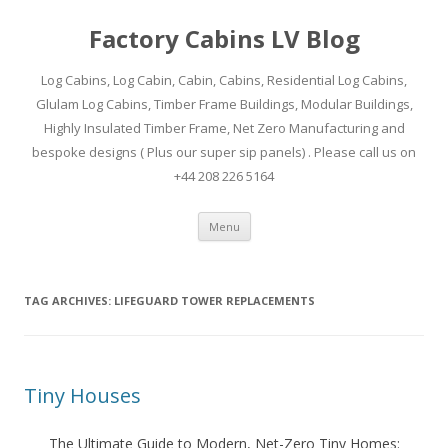
Factory Cabins LV Blog
Log Cabins, Log Cabin, Cabin, Cabins, Residential Log Cabins,
Glulam Log Cabins, Timber Frame Buildings, Modular Buildings,
Highly Insulated Timber Frame, Net Zero Manufacturing and
bespoke designs ( Plus our super sip panels) . Please call us on
+44 208 226 5164
Skip
Menu
to
content
TAG ARCHIVES:
LIFEGUARD TOWER REPLACEMENTS
Tiny Houses
The Ultimate Guide to Modern, Net-Zero Tiny Homes: