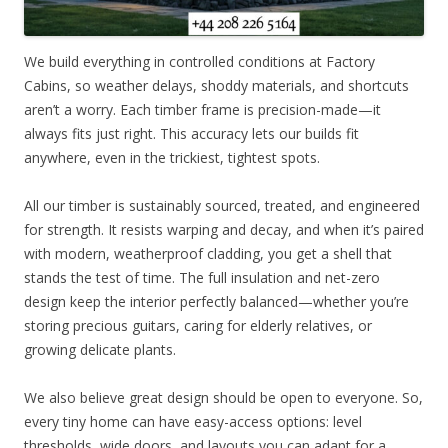
We build everything in controlled conditions at Factory
Cabins, so weather delays, shoddy materials, and shortcuts
aren’t a worry. Each timber frame is precision-made—it
always fits just right. This accuracy lets our builds fit
anywhere, even in the trickiest, tightest spots.
All our timber is sustainably sourced, treated, and engineered
for strength. It resists warping and decay, and when it’s paired
with modern, weatherproof cladding, you get a shell that
stands the test of time. The full insulation and net-zero
design keep the interior perfectly balanced—whether you’re
storing precious guitars, caring for elderly relatives, or
growing delicate plants.
We also believe great design should be open to everyone. So,
every tiny home can have easy-access options: level
thresholds, wide doors, and layouts you can adapt for a