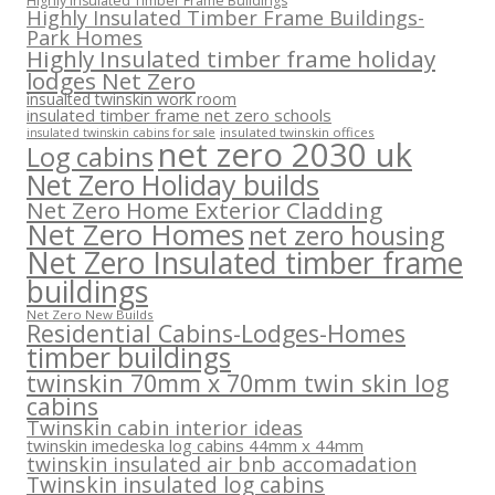
Highly Insulated Timber Frame Buildings
Highly Insulated Timber Frame Buildings-
Park Homes
Highly Insulated timber frame holiday
lodges Net Zero
insualted twinskin work room
insulated timber frame net zero schools
insulated twinskin offices
insulated twinskin cabins for sale
net zero 2030 uk
Log cabins
Net Zero Holiday builds
Net Zero Home Exterior Cladding
Net Zero Homes
net zero housing
Net Zero Insulated timber frame
buildings
Net Zero New Builds
Residential Cabins-Lodges-Homes
timber buildings
twinskin 70mm x 70mm twin skin log
cabins
Twinskin cabin interior ideas
twinskin imedeska log cabins 44mm x 44mm
twinskin insulated air bnb accomadation
Twinskin insulated log cabins