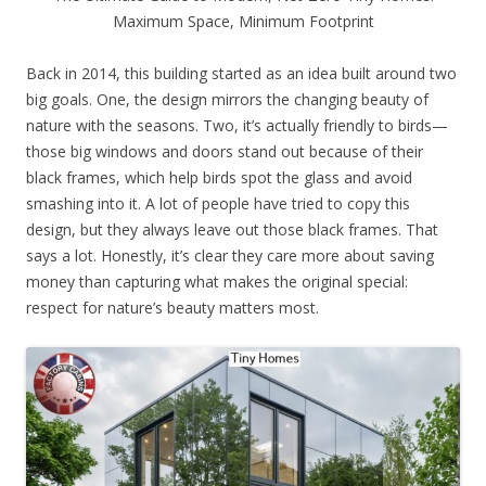
Maximum Space, Minimum Footprint
Back in 2014, this building started as an idea built around two
big goals. One, the design mirrors the changing beauty of
nature with the seasons. Two, it’s actually friendly to birds—
those big windows and doors stand out because of their
black frames, which help birds spot the glass and avoid
smashing into it. A lot of people have tried to copy this
design, but they always leave out those black frames. That
says a lot. Honestly, it’s clear they care more about saving
money than capturing what makes the original special:
respect for nature’s beauty matters most.