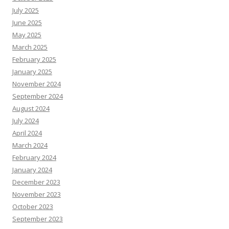
July 2025
June 2025
May 2025
March 2025
February 2025
January 2025
November 2024
September 2024
August 2024
July 2024
April 2024
March 2024
February 2024
January 2024
December 2023
November 2023
October 2023
September 2023