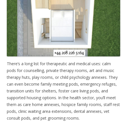
There’s a long list for therapeutic and medical uses: calm
pods for counselling, private therapy rooms, art and music
therapy huts, play rooms, or child psychology annexes. They
can even become family meeting pods, emergency refuges,
transition units for shelters, foster care living pods, and
supported housing options. In the health sector, you’ll meet
them as care home annexes, hospice family rooms, staff rest
pods, clinic waiting area extensions, dental annexes, vet
consult pods, and pet grooming rooms.