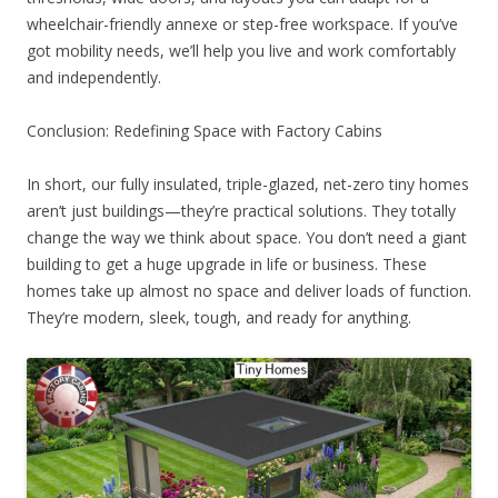
wheelchair-friendly annexe or step-free workspace. If you’ve
got mobility needs, we’ll help you live and work comfortably
and independently.
Conclusion: Redefining Space with Factory Cabins
In short, our fully insulated, triple-glazed, net-zero tiny homes
aren’t just buildings—they’re practical solutions. They totally
change the way we think about space. You don’t need a giant
building to get a huge upgrade in life or business. These
homes take up almost no space and deliver loads of function.
They’re modern, sleek, tough, and ready for anything.