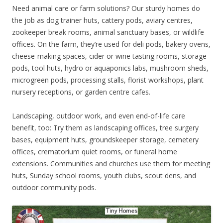
Need animal care or farm solutions? Our sturdy homes do
the job as dog trainer huts, cattery pods, aviary centres,
zookeeper break rooms, animal sanctuary bases, or wildlife
offices. On the farm, they’re used for deli pods, bakery ovens,
cheese-making spaces, cider or wine tasting rooms, storage
pods, tool huts, hydro or aquaponics labs, mushroom sheds,
microgreen pods, processing stalls, florist workshops, plant
nursery receptions, or garden centre cafes.
Landscaping, outdoor work, and even end-of-life care
benefit, too: Try them as landscaping offices, tree surgery
bases, equipment huts, groundskeeper storage, cemetery
offices, crematorium quiet rooms, or funeral home
extensions. Communities and churches use them for meeting
huts, Sunday school rooms, youth clubs, scout dens, and
outdoor community pods.