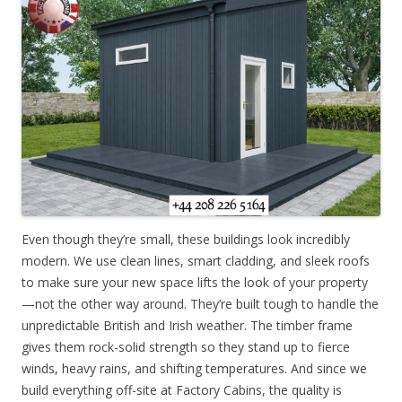
Even though they’re small, these buildings look incredibly
modern. We use clean lines, smart cladding, and sleek roofs
to make sure your new space lifts the look of your property
—not the other way around. They’re built tough to handle the
unpredictable British and Irish weather. The timber frame
gives them rock-solid strength so they stand up to fierce
winds, heavy rains, and shifting temperatures. And since we
build everything off-site at Factory Cabins, the quality is