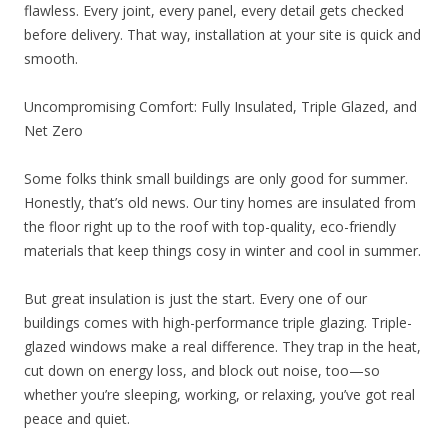
flawless. Every joint, every panel, every detail gets checked
before delivery. That way, installation at your site is quick and
smooth.
Uncompromising Comfort: Fully Insulated, Triple Glazed, and
Net Zero
Some folks think small buildings are only good for summer.
Honestly, that’s old news. Our tiny homes are insulated from
the floor right up to the roof with top-quality, eco-friendly
materials that keep things cosy in winter and cool in summer.
But great insulation is just the start. Every one of our
buildings comes with high-performance triple glazing. Triple-
glazed windows make a real difference. They trap in the heat,
cut down on energy loss, and block out noise, too—so
whether you’re sleeping, working, or relaxing, you’ve got real
peace and quiet.