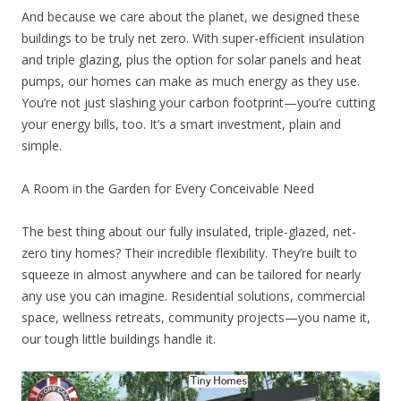
And because we care about the planet, we designed these
buildings to be truly net zero. With super-efficient insulation
and triple glazing, plus the option for solar panels and heat
pumps, our homes can make as much energy as they use.
You’re not just slashing your carbon footprint—you’re cutting
your energy bills, too. It’s a smart investment, plain and
simple.
A Room in the Garden for Every Conceivable Need
The best thing about our fully insulated, triple-glazed, net-
zero tiny homes? Their incredible flexibility. They’re built to
squeeze in almost anywhere and can be tailored for nearly
any use you can imagine. Residential solutions, commercial
space, wellness retreats, community projects—you name it,
our tough little buildings handle it.