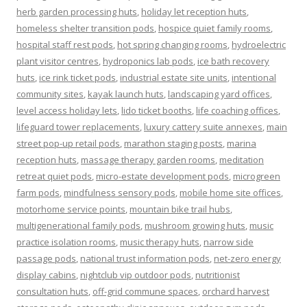
herb garden processing huts
,
holiday let reception huts
,
homeless shelter transition pods
,
hospice quiet family rooms
,
hospital staff rest pods
,
hot spring changing rooms
,
hydroelectric
plant visitor centres
,
hydroponics lab pods
,
ice bath recovery
huts
,
ice rink ticket pods
,
industrial estate site units
,
intentional
community sites
,
kayak launch huts
,
landscaping yard offices
,
level access holiday lets
,
lido ticket booths
,
life coaching offices
,
lifeguard tower replacements
,
luxury cattery suite annexes
,
main
street pop-up retail pods
,
marathon staging posts
,
marina
reception huts
,
massage therapy garden rooms
,
meditation
retreat quiet pods
,
micro-estate development pods
,
microgreen
farm pods
,
mindfulness sensory pods
,
mobile home site offices
,
motorhome service points
,
mountain bike trail hubs
,
multigenerational family pods
,
mushroom growing huts
,
music
practice isolation rooms
,
music therapy huts
,
narrow side
passage pods
,
national trust information pods
,
net-zero energy
display cabins
,
nightclub vip outdoor pods
,
nutritionist
consultation huts
,
off-grid commune spaces
,
orchard harvest