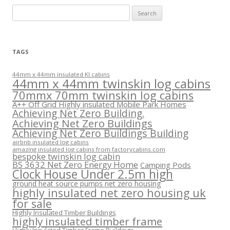
Search
for:
TAGS
44mm x 44mm insulated KI cabins
44mm x 44mm twinskin log cabins
70mmx 70mm twinskin log cabins
A++ Off Grid Highly insulated Mobile Park Homes
Achieving Net Zero Building.
Achieving Net Zero Buildings
Achieving Net Zero Buildings Building
airbnb insulated log cabins
amazing insulated log cabins from factorycabins.com
bespoke twinskin log cabin
BS 3632 Net Zero Energy Home
Camping Pods
Clock House Under 2.5m high
ground heat source pumps net zero housing
highly insulated net zero housing uk
for sale
Highly Insulated Timber Buildings
highly insulated timber frame