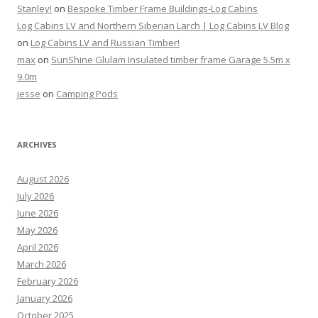
Stanley!
on
Bespoke Timber Frame Buildings-Log Cabins
Log Cabins LV and Northern Siberian Larch | Log Cabins LV Blog
on
Log Cabins LV and Russian Timber!
max
on
SunShine Glulam Insulated timber frame Garage 5.5m x
9.0m
jesse
on
Camping Pods
ARCHIVES
August 2026
July 2026
June 2026
May 2026
April 2026
March 2026
February 2026
January 2026
October 2025