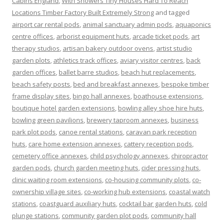
Cabins England
,
With Showers Tiny Houses Hard To Reach
Locations Timber Factory Built Extremely Strong
and tagged
airport car rental pods
,
animal sanctuary admin pods
,
aquaponics
centre offices
,
arborist equipment huts
,
arcade ticket pods
,
art
therapy studios
,
artisan bakery outdoor ovens
,
artist studio
garden plots
,
athletics track offices
,
aviary visitor centres
,
back
garden offices
,
ballet barre studios
,
beach hut replacements
,
beach safety posts
,
bed and breakfast annexes
,
bespoke timber
frame display sites
,
bingo hall annexes
,
boathouse extensions
,
boutique hotel garden extensions
,
bowling alley shoe hire huts
,
bowling green pavilions
,
brewery taproom annexes
,
business
park plot pods
,
canoe rental stations
,
caravan park reception
huts
,
care home extension annexes
,
cattery reception pods
,
cemetery office annexes
,
child psychology annexes
,
chiropractor
garden pods
,
church garden meeting huts
,
cider pressing huts
,
clinic waiting room extensions
,
co-housing community plots
,
co-
ownership village sites
,
co-working hub extensions
,
coastal watch
stations
,
coastguard auxiliary huts
,
cocktail bar garden huts
,
cold
plunge stations
,
community garden plot pods
,
community hall