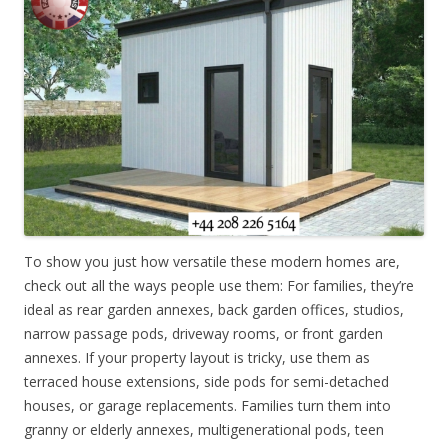
To show you just how versatile these modern homes are,
check out all the ways people use them: For families, they’re
ideal as rear garden annexes, back garden offices, studios,
narrow passage pods, driveway rooms, or front garden
annexes. If your property layout is tricky, use them as
terraced house extensions, side pods for semi-detached
houses, or garage replacements. Families turn them into
granny or elderly annexes, multigenerational pods, teen