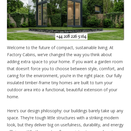
Welcome to the future of compact, sustainable living. At
Factory Cabins, we’ve changed the way you think about
adding extra space to your home. If you want a garden room
that doesn’t force you to choose between style, comfort, and
caring for the environment, you’re in the right place. Our fully
insulated timber-frame tiny homes are built to turn your
outdoor area into a functional, beautiful extension of your
home.
Here’s our design philosophy: our buildings barely take up any
space. They’re tough little structures with a striking modern
look, but they deliver big on usefulness, durability, and energy