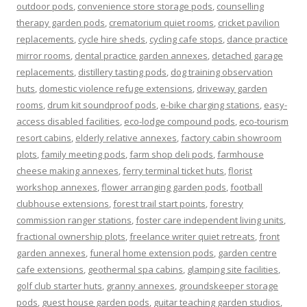
outdoor pods
,
convenience store storage pods
,
counselling
therapy garden pods
,
crematorium quiet rooms
,
cricket pavilion
replacements
,
cycle hire sheds
,
cycling cafe stops
,
dance practice
mirror rooms
,
dental practice garden annexes
,
detached garage
replacements
,
distillery tasting pods
,
dog training observation
huts
,
domestic violence refuge extensions
,
driveway garden
rooms
,
drum kit soundproof pods
,
e-bike charging stations
,
easy-
access disabled facilities
,
eco-lodge compound pods
,
eco-tourism
resort cabins
,
elderly relative annexes
,
factory cabin showroom
plots
,
family meeting pods
,
farm shop deli pods
,
farmhouse
cheese making annexes
,
ferry terminal ticket huts
,
florist
workshop annexes
,
flower arranging garden pods
,
football
clubhouse extensions
,
forest trail start points
,
forestry
commission ranger stations
,
foster care independent living units
,
fractional ownership plots
,
freelance writer quiet retreats
,
front
garden annexes
,
funeral home extension pods
,
garden centre
cafe extensions
,
geothermal spa cabins
,
glamping site facilities
,
golf club starter huts
,
granny annexes
,
groundskeeper storage
pods
,
guest house garden pods
,
guitar teaching garden studios
,