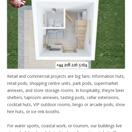
Retail and commercial projects are big fans: information huts,
retail pods, shopping centre units, park pods, supermarket
annexes, and store storage rooms. In hospitality, they’re beer
shelters, taproom annexes, tasting pods, cellar extensions,
cocktail huts, VIP outdoor rooms, bingo or arcade pods, shoe
hire huts, or ice rink booths.
For water sports, coastal work, or tourism, our buildings live