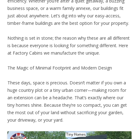
efficiency. Whether you’re after a quiet getaway, a buzzing
business space, or a warm family annexe, our buildings fit
just about anywhere. Let’s dig into why our easy-access,
timber-frame buildings are the best option for your property.
Nothing is set in stone; the reason why these are all different
is because everyone is looking for something different. Here
at Factory Cabins we manufacture the unique.
The Magic of Minimal Footprint and Modern Design
These days, space is precious. Doesn’t matter if you own a
huge country plot or a tiny urban corner—making room for
an extension can be a headache. That’s exactly where our
tiny homes shine. Because they’re so compact, you can get
the most out of your land without sacrificing your garden,
your driveway, or your yard.