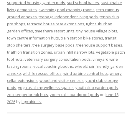
supported housing garden pods
,
surf school bases
,
sustainable
living demo sites
,
swimming pool changing rooms
,
tech campus
ground annexes
,
teenage independent living pods
,
tennis club
pro shops
,
terraced house rear extensions
,
tight suburban
garden offices
,
timeshare resort units
,
tiny house village plots
,
town centre information huts
,
train station bike stores
,
transit
stop shelters
,
tree surgery base pods
,
treehouse support bases
,
triathlon transition zones
,
urban infill narrow lots
,
vegetable patch
tool huts
,
veterinary surgery consultation pods
,
vineyard wine
tasting rooms
,
vocal coaching booths
,
wheelchair friendly garden
annexe
,
wildlife rescue offices
,
wind turbine control huts
,
winery
cellar extensions
,
woodland visitor centres
,
yacht club storage
pods
,
yoga teaching wellness spaces
,
youth club garden pods
,
zoo keeper break huts
,
zoom call soundproof pods
on
June 18,
2026
by
logcabinslv
.