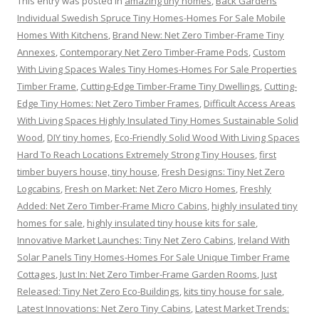
This entry was posted in
amazing tiny homes
,
Back Gardens
Individual Swedish Spruce Tiny Homes-Homes For Sale Mobile
Homes With Kitchens
,
Brand New: Net Zero Timber-Frame Tiny
Annexes
,
Contemporary Net Zero Timber-Frame Pods
,
Custom
With Living Spaces Wales Tiny Homes-Homes For Sale Properties
Timber Frame
,
Cutting-Edge Timber-Frame Tiny Dwellings
,
Cutting-
Edge Tiny Homes: Net Zero Timber Frames
,
Difficult Access Areas
With Living Spaces Highly Insulated Tiny Homes Sustainable Solid
Wood
,
DIY tiny homes
,
Eco-Friendly Solid Wood With Living Spaces
Hard To Reach Locations Extremely Strong Tiny Houses
,
first
timber buyers house, tiny house
,
Fresh Designs: Tiny Net Zero
Logcabins
,
Fresh on Market: Net Zero Micro Homes
,
Freshly
Added: Net Zero Timber-Frame Micro Cabins
,
highly insulated tiny
homes for sale
,
highly insulated tiny house kits for sale
,
Innovative Market Launches: Tiny Net Zero Cabins
,
Ireland With
Solar Panels Tiny Homes-Homes For Sale Unique Timber Frame
Cottages
,
Just In: Net Zero Timber-Frame Garden Rooms
,
Just
Released: Tiny Net Zero Eco-Buildings
,
kits tiny house for sale
,
Latest Innovations: Net Zero Tiny Cabins
,
Latest Market Trends: