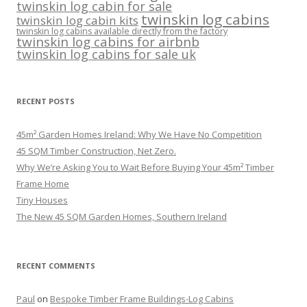
twinskin log cabin for sale
twinskin log cabins
twinskin log cabin kits
twinskin log cabins available directly from the factory
twinskin log cabins for airbnb
twinskin log cabins for sale uk
RECENT POSTS
45m² Garden Homes Ireland: Why We Have No Competition
45 SQM Timber Construction, Net Zero.
Why We’re Asking You to Wait Before Buying Your 45m² Timber
Frame Home
Tiny Houses
The New 45 SQM Garden Homes, Southern Ireland
RECENT COMMENTS
Paul
on
Bespoke Timber Frame Buildings-Log Cabins