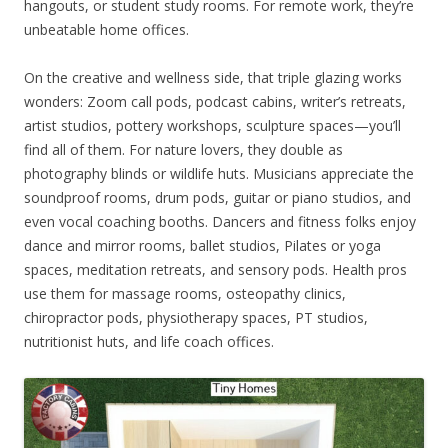
hangouts, or student study rooms. For remote work, they’re
unbeatable home offices.
On the creative and wellness side, that triple glazing works
wonders: Zoom call pods, podcast cabins, writer’s retreats,
artist studios, pottery workshops, sculpture spaces—you’ll
find all of them. For nature lovers, they double as
photography blinds or wildlife huts. Musicians appreciate the
soundproof rooms, drum pods, guitar or piano studios, and
even vocal coaching booths. Dancers and fitness folks enjoy
dance and mirror rooms, ballet studios, Pilates or yoga
spaces, meditation retreats, and sensory pods. Health pros
use them for massage rooms, osteopathy clinics,
chiropractor pods, physiotherapy spaces, PT studios,
nutritionist huts, and life coach offices.