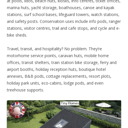
at pools, lidos, beach huts, kiosks, info centres, ticket offices,
marina huts, yacht storage, boathouses, canoe and kayak
stations, surf school bases, lifeguard towers, watch stations,
and safety posts. Conservation uses include info pods, ranger
stations, visitor centres, trail and cafe stops, and cycle and e-
bike sheds.
Travel, transit, and hospitality? No problem. They’re
motorhome service points, caravan huts, mobile home
offices, transit shelters, train station bike storage, ferry and
airport booths, holiday reception huts, boutique hotel
annexes, B&B pods, cottage replacements, resort plots,
holiday park units, eco-cabins, lodge pods, and even
treehouse supports.