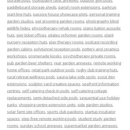
storage pods
,
osteopathy clinic annexes
,
outdoor gym pods
,
paddleboard storage sheds
,
parish room extensions
,
parkrun
start-line huts
,
passive house showcase plots
,
personal training
garden studios
,
pet grooming garden rooms
,
photography blind
wildlife hides
,
physiotherapy rehab rooms
,
piano tuition acoustic
huts
,
pier ticket offices
,
pilates reformer garden rooms
,
plant
nursery reception huts
,
play therapy rooms
,
podcast recording
garden cabins
,
polytunnel reception pods
,
pottery and ceramics
workshops
,
promenade kiosks
,
psychotherapy private rooms
,
pub garden beer shelters
,
rear garden annexes
,
remote working
home offices
,
retail park outdoor pods
,
rugby club training huts
,
rural retreat wellness pods
,
sauna lake-side spots
,
scout den
extensions
,
sculptor yard creative spaces
,
seafront information
centres
,
self-catering check-in pods
,
self-catering cottage
replacements
,
semi-detached side pods
,
sequential use holiday
parks
,
shopping centre extension units
,
side garden studios
,
solar farm site offices
,
sports club pavilions
,
startup incubator
spaces
,
step-free remote working pods
,
student study garden
rooms
,
sunday school annexes
,
supermarket garden annexes
,