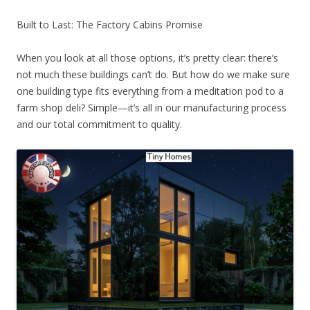
Built to Last: The Factory Cabins Promise
When you look at all those options, it’s pretty clear: there’s
not much these buildings can’t do. But how do we make sure
one building type fits everything from a meditation pod to a
farm shop deli? Simple—it’s all in our manufacturing process
and our total commitment to quality.