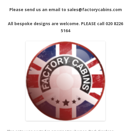
Please send us an email to sales@factorycabins.com
All bespoke designs are welcome. PLEASE call 020 8226
5164