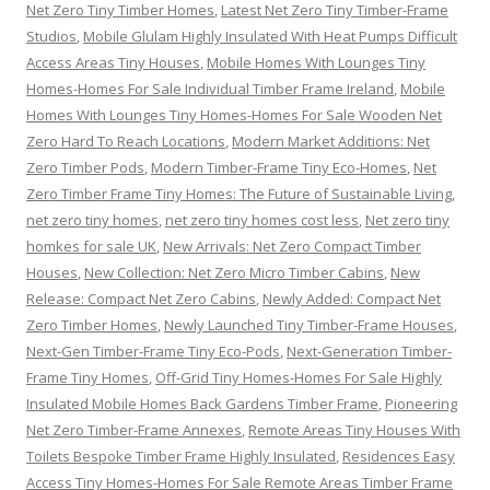
Net Zero Tiny Timber Homes
,
Latest Net Zero Tiny Timber-Frame
Studios
,
Mobile Glulam Highly Insulated With Heat Pumps Difficult
Access Areas Tiny Houses
,
Mobile Homes With Lounges Tiny
Homes-Homes For Sale Individual Timber Frame Ireland
,
Mobile
Homes With Lounges Tiny Homes-Homes For Sale Wooden Net
Zero Hard To Reach Locations
,
Modern Market Additions: Net
Zero Timber Pods
,
Modern Timber-Frame Tiny Eco-Homes
,
Net
Zero Timber Frame Tiny Homes: The Future of Sustainable Living
,
net zero tiny homes
,
net zero tiny homes cost less
,
Net zero tiny
homkes for sale UK
,
New Arrivals: Net Zero Compact Timber
Houses
,
New Collection: Net Zero Micro Timber Cabins
,
New
Release: Compact Net Zero Cabins
,
Newly Added: Compact Net
Zero Timber Homes
,
Newly Launched Tiny Timber-Frame Houses
,
Next-Gen Timber-Frame Tiny Eco-Pods
,
Next-Generation Timber-
Frame Tiny Homes
,
Off-Grid Tiny Homes-Homes For Sale Highly
Insulated Mobile Homes Back Gardens Timber Frame
,
Pioneering
Net Zero Timber-Frame Annexes
,
Remote Areas Tiny Houses With
Toilets Bespoke Timber Frame Highly Insulated
,
Residences Easy
Access Tiny Homes-Homes For Sale Remote Areas Timber Frame