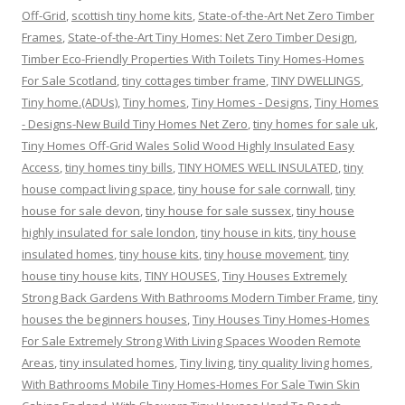
Off-Grid
,
scottish tiny home kits
,
State-of-the-Art Net Zero Timber
Frames
,
State-of-the-Art Tiny Homes: Net Zero Timber Design
,
Timber Eco-Friendly Properties With Toilets Tiny Homes-Homes
For Sale Scotland
,
tiny cottages timber frame
,
TINY DWELLINGS
,
Tiny home.(ADUs)
,
Tiny homes
,
Tiny Homes - Designs
,
Tiny Homes
- Designs-New Build Tiny Homes Net Zero
,
tiny homes for sale uk
,
Tiny Homes Off-Grid Wales Solid Wood Highly Insulated Easy
Access
,
tiny homes tiny bills
,
TINY HOMES WELL INSULATED
,
tiny
house compact living space
,
tiny house for sale cornwall
,
tiny
house for sale devon
,
tiny house for sale sussex
,
tiny house
highly insulated for sale london
,
tiny house in kits
,
tiny house
insulated homes
,
tiny house kits
,
tiny house movement
,
tiny
house tiny house kits
,
TINY HOUSES
,
Tiny Houses Extremely
Strong Back Gardens With Bathrooms Modern Timber Frame
,
tiny
houses the beginners houses
,
Tiny Houses Tiny Homes-Homes
For Sale Extremely Strong With Living Spaces Wooden Remote
Areas
,
tiny insulated homes
,
Tiny living
,
tiny quality living homes
,
With Bathrooms Mobile Tiny Homes-Homes For Sale Twin Skin