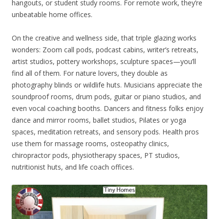
hangouts, or student study rooms. For remote work, they’re
unbeatable home offices.
On the creative and wellness side, that triple glazing works
wonders: Zoom call pods, podcast cabins, writer’s retreats,
artist studios, pottery workshops, sculpture spaces—you’ll
find all of them. For nature lovers, they double as
photography blinds or wildlife huts. Musicians appreciate the
soundproof rooms, drum pods, guitar or piano studios, and
even vocal coaching booths. Dancers and fitness folks enjoy
dance and mirror rooms, ballet studios, Pilates or yoga
spaces, meditation retreats, and sensory pods. Health pros
use them for massage rooms, osteopathy clinics,
chiropractor pods, physiotherapy spaces, PT studios,
nutritionist huts, and life coach offices.