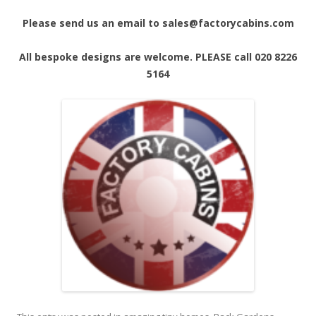
Please send us an email to sales@factorycabins.com
All bespoke designs are welcome. PLEASE call 020 8226
5164