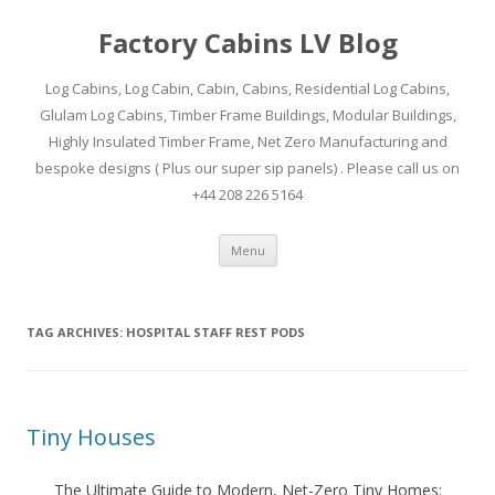
Factory Cabins LV Blog
Log Cabins, Log Cabin, Cabin, Cabins, Residential Log Cabins,
Glulam Log Cabins, Timber Frame Buildings, Modular Buildings,
Highly Insulated Timber Frame, Net Zero Manufacturing and
bespoke designs ( Plus our super sip panels) . Please call us on
+44 208 226 5164
Skip
Menu
to
content
TAG ARCHIVES:
HOSPITAL STAFF REST PODS
Tiny Houses
The Ultimate Guide to Modern, Net-Zero Tiny Homes: