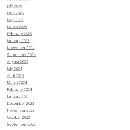
July 2025
June 2025
May 2025
March 2025
February 2025
January 2025
November 2024
September 2024
August 2024
July 2024
April 2024
March 2024
February 2024
January 2024
December 2023
November 2023
October 2023
September 2023