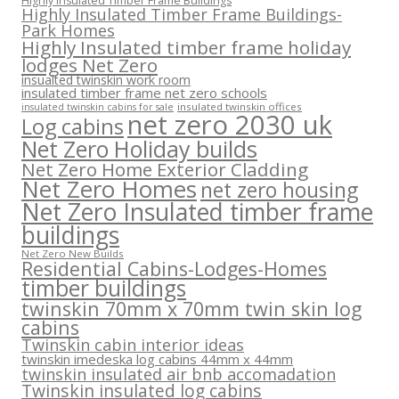
Highly Insulated Timber Frame Buildings
Highly Insulated Timber Frame Buildings-
Park Homes
Highly Insulated timber frame holiday
lodges Net Zero
insualted twinskin work room
insulated timber frame net zero schools
insulated twinskin offices
insulated twinskin cabins for sale
net zero 2030 uk
Log cabins
Net Zero Holiday builds
Net Zero Home Exterior Cladding
Net Zero Homes
net zero housing
Net Zero Insulated timber frame
buildings
Net Zero New Builds
Residential Cabins-Lodges-Homes
timber buildings
twinskin 70mm x 70mm twin skin log
cabins
Twinskin cabin interior ideas
twinskin imedeska log cabins 44mm x 44mm
twinskin insulated air bnb accomadation
Twinskin insulated log cabins