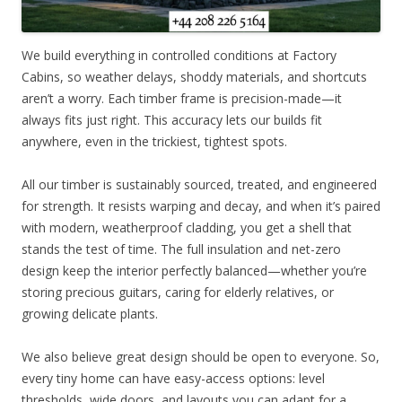
We build everything in controlled conditions at Factory
Cabins, so weather delays, shoddy materials, and shortcuts
aren’t a worry. Each timber frame is precision-made—it
always fits just right. This accuracy lets our builds fit
anywhere, even in the trickiest, tightest spots.
All our timber is sustainably sourced, treated, and engineered
for strength. It resists warping and decay, and when it’s paired
with modern, weatherproof cladding, you get a shell that
stands the test of time. The full insulation and net-zero
design keep the interior perfectly balanced—whether you’re
storing precious guitars, caring for elderly relatives, or
growing delicate plants.
We also believe great design should be open to everyone. So,
every tiny home can have easy-access options: level
thresholds, wide doors, and layouts you can adapt for a