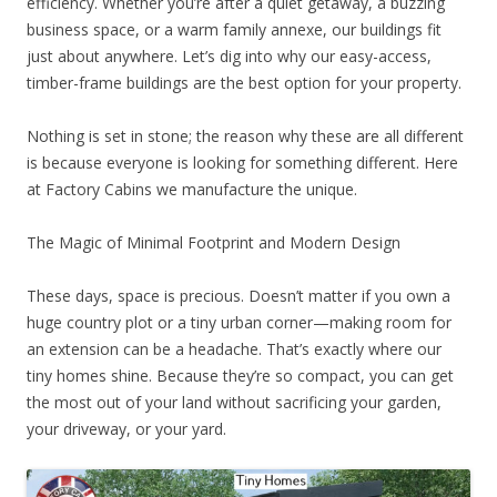
efficiency. Whether you’re after a quiet getaway, a buzzing
business space, or a warm family annexe, our buildings fit
just about anywhere. Let’s dig into why our easy-access,
timber-frame buildings are the best option for your property.
Nothing is set in stone; the reason why these are all different
is because everyone is looking for something different. Here
at Factory Cabins we manufacture the unique.
The Magic of Minimal Footprint and Modern Design
These days, space is precious. Doesn’t matter if you own a
huge country plot or a tiny urban corner—making room for
an extension can be a headache. That’s exactly where our
tiny homes shine. Because they’re so compact, you can get
the most out of your land without sacrificing your garden,
your driveway, or your yard.