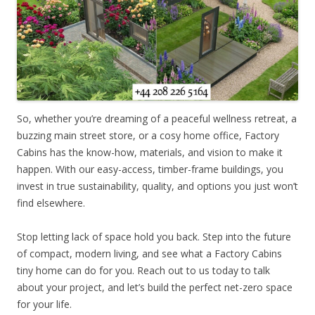
So, whether you’re dreaming of a peaceful wellness retreat, a
buzzing main street store, or a cosy home office, Factory
Cabins has the know-how, materials, and vision to make it
happen. With our easy-access, timber-frame buildings, you
invest in true sustainability, quality, and options you just won’t
find elsewhere.
Stop letting lack of space hold you back. Step into the future
of compact, modern living, and see what a Factory Cabins
tiny home can do for you. Reach out to us today to talk
about your project, and let’s build the perfect net-zero space
for your life.