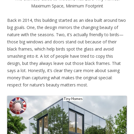
Maximum Space, Minimum Footprint
Back in 2014, this building started as an idea built around two
big goals. One, the design mirrors the changing beauty of
nature with the seasons. Two, it’s actually friendly to birds—
those big windows and doors stand out because of their
black frames, which help birds spot the glass and avoid
smashing into it. A lot of people have tried to copy this
design, but they always leave out those black frames. That
says a lot. Honestly, it’s clear they care more about saving
money than capturing what makes the original special:
respect for nature’s beauty matters most.