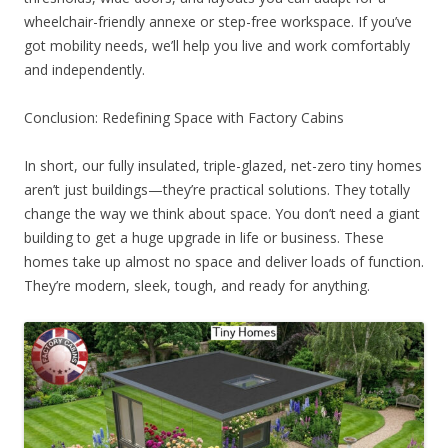
wheelchair-friendly annexe or step-free workspace. If you’ve
got mobility needs, we’ll help you live and work comfortably
and independently.
Conclusion: Redefining Space with Factory Cabins
In short, our fully insulated, triple-glazed, net-zero tiny homes
aren’t just buildings—they’re practical solutions. They totally
change the way we think about space. You don’t need a giant
building to get a huge upgrade in life or business. These
homes take up almost no space and deliver loads of function.
They’re modern, sleek, tough, and ready for anything.