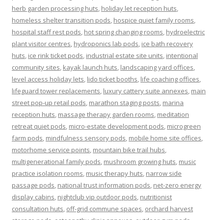
herb garden processing huts
,
holiday let reception huts
,
homeless shelter transition pods
,
hospice quiet family rooms
,
hospital staff rest pods
,
hot spring changing rooms
,
hydroelectric
plant visitor centres
,
hydroponics lab pods
,
ice bath recovery
huts
,
ice rink ticket pods
,
industrial estate site units
,
intentional
community sites
,
kayak launch huts
,
landscaping yard offices
,
level access holiday lets
,
lido ticket booths
,
life coaching offices
,
lifeguard tower replacements
,
luxury cattery suite annexes
,
main
street pop-up retail pods
,
marathon staging posts
,
marina
reception huts
,
massage therapy garden rooms
,
meditation
retreat quiet pods
,
micro-estate development pods
,
microgreen
farm pods
,
mindfulness sensory pods
,
mobile home site offices
,
motorhome service points
,
mountain bike trail hubs
,
multigenerational family pods
,
mushroom growing huts
,
music
practice isolation rooms
,
music therapy huts
,
narrow side
passage pods
,
national trust information pods
,
net-zero energy
display cabins
,
nightclub vip outdoor pods
,
nutritionist
consultation huts
,
off-grid commune spaces
,
orchard harvest