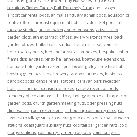
Cabins England
,
With Showers Tiny Houses Hard To Reach
Locations Timber Factory Built Extremely Strong
and tagged
airport car rental pods
,
animal sanctuary admin pods
,
aquaponics
centre offices
,
arborist equipment huts
,
arcade ticket pods
,
art
therapy studios
,
artisan bakery outdoor ovens
,
artist studio
garden plots
,
athletics track offices
,
aviary visitor centres
,
back
garden offices
,
ballet barre studios
,
beach hut replacements
,
beach safety posts
,
bed and breakfast annexes
,
bespoke timber
frame display sites
,
bingo hall annexes
,
boathouse extensions
,
boutique hotel garden extensions
,
bowling alley shoe hire huts
,
bowling green pavilions
,
brewery taproom annexes
,
business
park plot pods
,
canoe rental stations
,
caravan park reception
huts
,
care home extension annexes
,
cattery reception pods
,
cemetery office annexes
,
child psychology annexes
,
chiropractor
garden pods
,
church garden meeting huts
,
cider pressing huts
,
clinic waiting room extensions
,
co-housing community plots
,
co-
ownership village sites
,
co-working hub extensions
,
coastal watch
stations
,
coastguard auxiliary huts
,
cocktail bar garden huts
,
cold
plunge stations
,
community garden plot pods
,
community hall