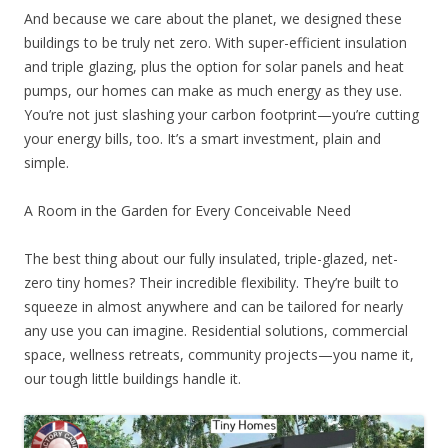
And because we care about the planet, we designed these
buildings to be truly net zero. With super-efficient insulation
and triple glazing, plus the option for solar panels and heat
pumps, our homes can make as much energy as they use.
You’re not just slashing your carbon footprint—you’re cutting
your energy bills, too. It’s a smart investment, plain and
simple.
A Room in the Garden for Every Conceivable Need
The best thing about our fully insulated, triple-glazed, net-
zero tiny homes? Their incredible flexibility. They’re built to
squeeze in almost anywhere and can be tailored for nearly
any use you can imagine. Residential solutions, commercial
space, wellness retreats, community projects—you name it,
our tough little buildings handle it.