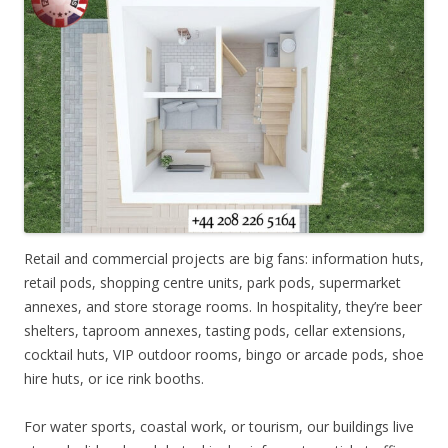
Retail and commercial projects are big fans: information huts,
retail pods, shopping centre units, park pods, supermarket
annexes, and store storage rooms. In hospitality, they’re beer
shelters, taproom annexes, tasting pods, cellar extensions,
cocktail huts, VIP outdoor rooms, bingo or arcade pods, shoe
hire huts, or ice rink booths.
For water sports, coastal work, or tourism, our buildings live