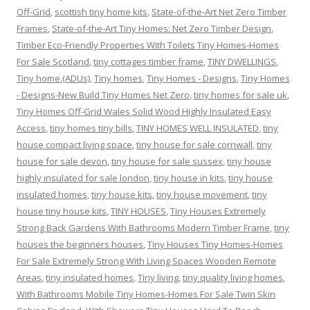
Off-Grid
,
scottish tiny home kits
,
State-of-the-Art Net Zero Timber
Frames
,
State-of-the-Art Tiny Homes: Net Zero Timber Design
,
Timber Eco-Friendly Properties With Toilets Tiny Homes-Homes
For Sale Scotland
,
tiny cottages timber frame
,
TINY DWELLINGS
,
Tiny home.(ADUs)
,
Tiny homes
,
Tiny Homes - Designs
,
Tiny Homes
- Designs-New Build Tiny Homes Net Zero
,
tiny homes for sale uk
,
Tiny Homes Off-Grid Wales Solid Wood Highly Insulated Easy
Access
,
tiny homes tiny bills
,
TINY HOMES WELL INSULATED
,
tiny
house compact living space
,
tiny house for sale cornwall
,
tiny
house for sale devon
,
tiny house for sale sussex
,
tiny house
highly insulated for sale london
,
tiny house in kits
,
tiny house
insulated homes
,
tiny house kits
,
tiny house movement
,
tiny
house tiny house kits
,
TINY HOUSES
,
Tiny Houses Extremely
Strong Back Gardens With Bathrooms Modern Timber Frame
,
tiny
houses the beginners houses
,
Tiny Houses Tiny Homes-Homes
For Sale Extremely Strong With Living Spaces Wooden Remote
Areas
,
tiny insulated homes
,
Tiny living
,
tiny quality living homes
,
With Bathrooms Mobile Tiny Homes-Homes For Sale Twin Skin