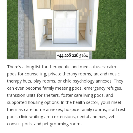
There’s a long list for therapeutic and medical uses: calm
pods for counselling, private therapy rooms, art and music
therapy huts, play rooms, or child psychology annexes. They
can even become family meeting pods, emergency refuges,
transition units for shelters, foster care living pods, and
supported housing options. In the health sector, you’ll meet
them as care home annexes, hospice family rooms, staff rest
pods, clinic waiting area extensions, dental annexes, vet
consult pods, and pet grooming rooms.