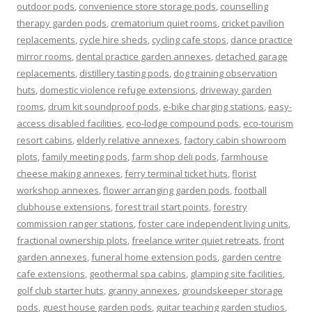
outdoor pods
,
convenience store storage pods
,
counselling
therapy garden pods
,
crematorium quiet rooms
,
cricket pavilion
replacements
,
cycle hire sheds
,
cycling cafe stops
,
dance practice
mirror rooms
,
dental practice garden annexes
,
detached garage
replacements
,
distillery tasting pods
,
dog training observation
huts
,
domestic violence refuge extensions
,
driveway garden
rooms
,
drum kit soundproof pods
,
e-bike charging stations
,
easy-
access disabled facilities
,
eco-lodge compound pods
,
eco-tourism
resort cabins
,
elderly relative annexes
,
factory cabin showroom
plots
,
family meeting pods
,
farm shop deli pods
,
farmhouse
cheese making annexes
,
ferry terminal ticket huts
,
florist
workshop annexes
,
flower arranging garden pods
,
football
clubhouse extensions
,
forest trail start points
,
forestry
commission ranger stations
,
foster care independent living units
,
fractional ownership plots
,
freelance writer quiet retreats
,
front
garden annexes
,
funeral home extension pods
,
garden centre
cafe extensions
,
geothermal spa cabins
,
glamping site facilities
,
golf club starter huts
,
granny annexes
,
groundskeeper storage
pods
,
guest house garden pods
,
guitar teaching garden studios
,