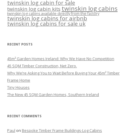
twinskin log cabin for sale
twinskin log cabins
twinskin log cabin kits
twinskin log cabins available directly from the factory
twinskin log cabins for airbnb
twinskin log cabins for sale uk
RECENT POSTS
45m² Garden Homes Ireland: Why We Have No Competition
45 SQM Timber Construction, Net Zero.
Why We’re Asking You to Wait Before Buying Your 45m² Timber
Frame Home
Tiny Houses
The New 45 SQM Garden Homes, Southern Ireland
RECENT COMMENTS
Paul
on
Bespoke Timber Frame Buildings-Log Cabins