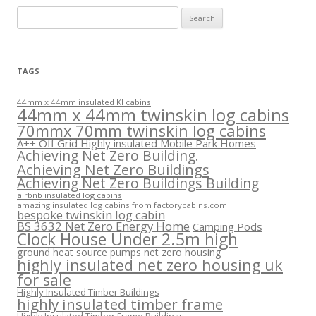
Search
for:
TAGS
44mm x 44mm insulated KI cabins
44mm x 44mm twinskin log cabins
70mmx 70mm twinskin log cabins
A++ Off Grid Highly insulated Mobile Park Homes
Achieving Net Zero Building.
Achieving Net Zero Buildings
Achieving Net Zero Buildings Building
airbnb insulated log cabins
amazing insulated log cabins from factorycabins.com
bespoke twinskin log cabin
BS 3632 Net Zero Energy Home
Camping Pods
Clock House Under 2.5m high
ground heat source pumps net zero housing
highly insulated net zero housing uk
for sale
Highly Insulated Timber Buildings
highly insulated timber frame