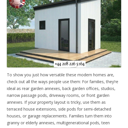
To show you just how versatile these modern homes are,
check out all the ways people use them: For families, they’re
ideal as rear garden annexes, back garden offices, studios,
narrow passage pods, driveway rooms, or front garden
annexes. If your property layout is tricky, use them as
terraced house extensions, side pods for semi-detached
houses, or garage replacements. Families turn them into
granny or elderly annexes, multigenerational pods, teen