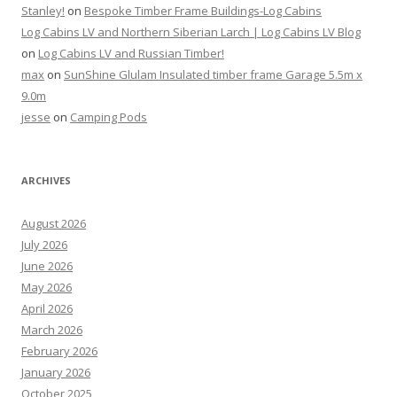
Stanley!
on
Bespoke Timber Frame Buildings-Log Cabins
Log Cabins LV and Northern Siberian Larch | Log Cabins LV Blog
on
Log Cabins LV and Russian Timber!
max
on
SunShine Glulam Insulated timber frame Garage 5.5m x
9.0m
jesse
on
Camping Pods
ARCHIVES
August 2026
July 2026
June 2026
May 2026
April 2026
March 2026
February 2026
January 2026
October 2025