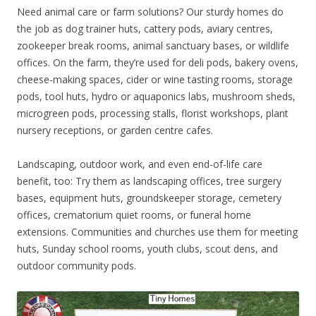
Need animal care or farm solutions? Our sturdy homes do
the job as dog trainer huts, cattery pods, aviary centres,
zookeeper break rooms, animal sanctuary bases, or wildlife
offices. On the farm, they’re used for deli pods, bakery ovens,
cheese-making spaces, cider or wine tasting rooms, storage
pods, tool huts, hydro or aquaponics labs, mushroom sheds,
microgreen pods, processing stalls, florist workshops, plant
nursery receptions, or garden centre cafes.
Landscaping, outdoor work, and even end-of-life care
benefit, too: Try them as landscaping offices, tree surgery
bases, equipment huts, groundskeeper storage, cemetery
offices, crematorium quiet rooms, or funeral home
extensions. Communities and churches use them for meeting
huts, Sunday school rooms, youth clubs, scout dens, and
outdoor community pods.