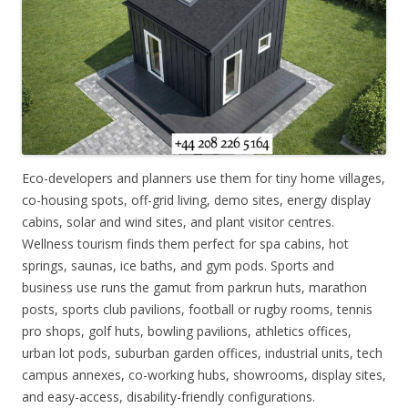
Eco-developers and planners use them for tiny home villages,
co-housing spots, off-grid living, demo sites, energy display
cabins, solar and wind sites, and plant visitor centres.
Wellness tourism finds them perfect for spa cabins, hot
springs, saunas, ice baths, and gym pods. Sports and
business use runs the gamut from parkrun huts, marathon
posts, sports club pavilions, football or rugby rooms, tennis
pro shops, golf huts, bowling pavilions, athletics offices,
urban lot pods, suburban garden offices, industrial units, tech
campus annexes, co-working hubs, showrooms, display sites,
and easy-access, disability-friendly configurations.