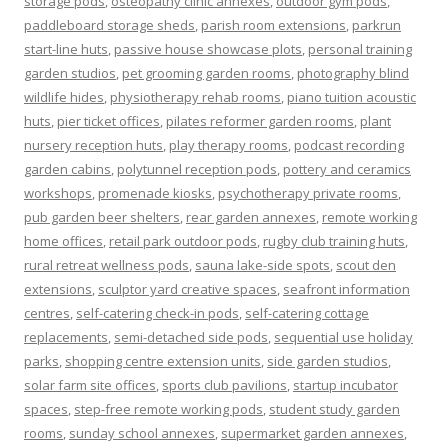
storage pods
,
osteopathy clinic annexes
,
outdoor gym pods
,
paddleboard storage sheds
,
parish room extensions
,
parkrun
start-line huts
,
passive house showcase plots
,
personal training
garden studios
,
pet grooming garden rooms
,
photography blind
wildlife hides
,
physiotherapy rehab rooms
,
piano tuition acoustic
huts
,
pier ticket offices
,
pilates reformer garden rooms
,
plant
nursery reception huts
,
play therapy rooms
,
podcast recording
garden cabins
,
polytunnel reception pods
,
pottery and ceramics
workshops
,
promenade kiosks
,
psychotherapy private rooms
,
pub garden beer shelters
,
rear garden annexes
,
remote working
home offices
,
retail park outdoor pods
,
rugby club training huts
,
rural retreat wellness pods
,
sauna lake-side spots
,
scout den
extensions
,
sculptor yard creative spaces
,
seafront information
centres
,
self-catering check-in pods
,
self-catering cottage
replacements
,
semi-detached side pods
,
sequential use holiday
parks
,
shopping centre extension units
,
side garden studios
,
solar farm site offices
,
sports club pavilions
,
startup incubator
spaces
,
step-free remote working pods
,
student study garden
rooms
,
sunday school annexes
,
supermarket garden annexes
,