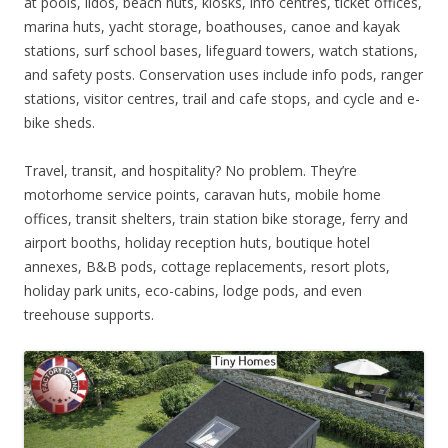
at pools, lidos, beach huts, kiosks, info centres, ticket offices,
marina huts, yacht storage, boathouses, canoe and kayak
stations, surf school bases, lifeguard towers, watch stations,
and safety posts. Conservation uses include info pods, ranger
stations, visitor centres, trail and cafe stops, and cycle and e-
bike sheds.
Travel, transit, and hospitality? No problem. They’re
motorhome service points, caravan huts, mobile home
offices, transit shelters, train station bike storage, ferry and
airport booths, holiday reception huts, boutique hotel
annexes, B&B pods, cottage replacements, resort plots,
holiday park units, eco-cabins, lodge pods, and even
treehouse supports.