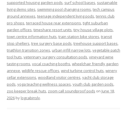
supported housing garden pods
,
surf school bases
,
sustainable
living demo sites
,
swimming pool changing rooms
,
tech campus
ground annexes
,
teenage independent living pods
,
tennis club
pro shops
,
terraced house rear extensions
,
tight suburban
garden offices
,
timeshare resort units
,
tiny house village plots
,
town centre information huts
,
train station bike stores
,
transit
stop shelters
,
tree surgery base pods
,
treehouse support bases
,
triathlon transition zones
,
urban infill narrow lots
,
vegetable patch
tool huts
,
veterinary surgery consultation pods
,
vineyard wine
tasting rooms
,
vocal coaching booths
,
wheelchair friendly garden
annexe
,
wildlife rescue offices
,
wind turbine control huts
,
winery
cellar extensions
,
woodland visitor centres
,
yacht club storage
pods
,
yoga teaching wellness spaces
,
youth club garden pods
,
zoo keeper break huts
,
zoom call soundproof pods
on
June 18,
2026
by
logcabinslv
.