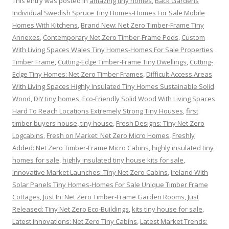
This entry was posted in
amazing tiny homes
,
Back Gardens
Individual Swedish Spruce Tiny Homes-Homes For Sale Mobile
Homes With Kitchens
,
Brand New: Net Zero Timber-Frame Tiny
Annexes
,
Contemporary Net Zero Timber-Frame Pods
,
Custom
With Living Spaces Wales Tiny Homes-Homes For Sale Properties
Timber Frame
,
Cutting-Edge Timber-Frame Tiny Dwellings
,
Cutting-
Edge Tiny Homes: Net Zero Timber Frames
,
Difficult Access Areas
With Living Spaces Highly Insulated Tiny Homes Sustainable Solid
Wood
,
DIY tiny homes
,
Eco-Friendly Solid Wood With Living Spaces
Hard To Reach Locations Extremely Strong Tiny Houses
,
first
timber buyers house, tiny house
,
Fresh Designs: Tiny Net Zero
Logcabins
,
Fresh on Market: Net Zero Micro Homes
,
Freshly
Added: Net Zero Timber-Frame Micro Cabins
,
highly insulated tiny
homes for sale
,
highly insulated tiny house kits for sale
,
Innovative Market Launches: Tiny Net Zero Cabins
,
Ireland With
Solar Panels Tiny Homes-Homes For Sale Unique Timber Frame
Cottages
,
Just In: Net Zero Timber-Frame Garden Rooms
,
Just
Released: Tiny Net Zero Eco-Buildings
,
kits tiny house for sale
,
Latest Innovations: Net Zero Tiny Cabins
,
Latest Market Trends: