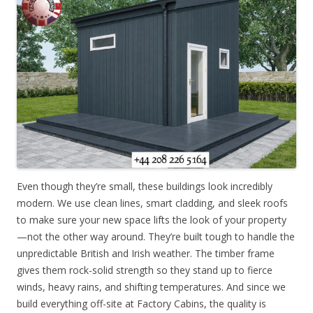
Even though they’re small, these buildings look incredibly
modern. We use clean lines, smart cladding, and sleek roofs
to make sure your new space lifts the look of your property
—not the other way around. They’re built tough to handle the
unpredictable British and Irish weather. The timber frame
gives them rock-solid strength so they stand up to fierce
winds, heavy rains, and shifting temperatures. And since we
build everything off-site at Factory Cabins, the quality is