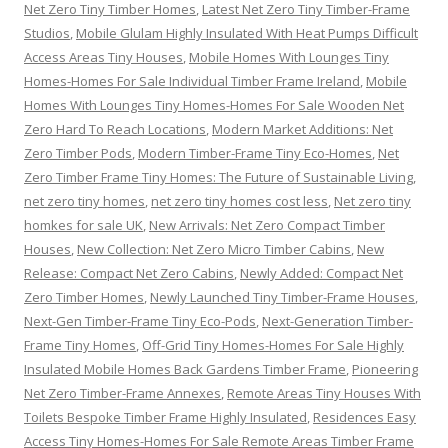
Net Zero Tiny Timber Homes
,
Latest Net Zero Tiny Timber-Frame
Studios
,
Mobile Glulam Highly Insulated With Heat Pumps Difficult
Access Areas Tiny Houses
,
Mobile Homes With Lounges Tiny
Homes-Homes For Sale Individual Timber Frame Ireland
,
Mobile
Homes With Lounges Tiny Homes-Homes For Sale Wooden Net
Zero Hard To Reach Locations
,
Modern Market Additions: Net
Zero Timber Pods
,
Modern Timber-Frame Tiny Eco-Homes
,
Net
Zero Timber Frame Tiny Homes: The Future of Sustainable Living
,
net zero tiny homes
,
net zero tiny homes cost less
,
Net zero tiny
homkes for sale UK
,
New Arrivals: Net Zero Compact Timber
Houses
,
New Collection: Net Zero Micro Timber Cabins
,
New
Release: Compact Net Zero Cabins
,
Newly Added: Compact Net
Zero Timber Homes
,
Newly Launched Tiny Timber-Frame Houses
,
Next-Gen Timber-Frame Tiny Eco-Pods
,
Next-Generation Timber-
Frame Tiny Homes
,
Off-Grid Tiny Homes-Homes For Sale Highly
Insulated Mobile Homes Back Gardens Timber Frame
,
Pioneering
Net Zero Timber-Frame Annexes
,
Remote Areas Tiny Houses With
Toilets Bespoke Timber Frame Highly Insulated
,
Residences Easy
Access Tiny Homes-Homes For Sale Remote Areas Timber Frame