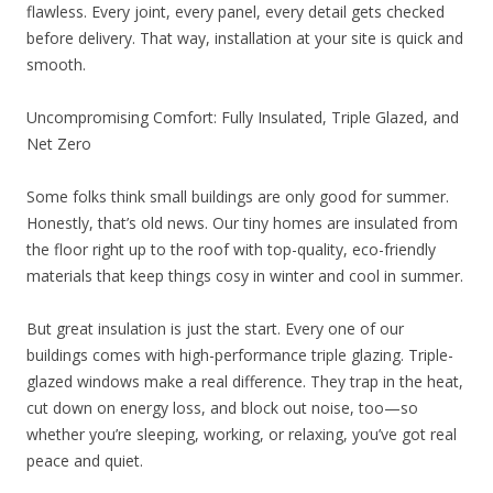
flawless. Every joint, every panel, every detail gets checked
before delivery. That way, installation at your site is quick and
smooth.
Uncompromising Comfort: Fully Insulated, Triple Glazed, and
Net Zero
Some folks think small buildings are only good for summer.
Honestly, that’s old news. Our tiny homes are insulated from
the floor right up to the roof with top-quality, eco-friendly
materials that keep things cosy in winter and cool in summer.
But great insulation is just the start. Every one of our
buildings comes with high-performance triple glazing. Triple-
glazed windows make a real difference. They trap in the heat,
cut down on energy loss, and block out noise, too—so
whether you’re sleeping, working, or relaxing, you’ve got real
peace and quiet.