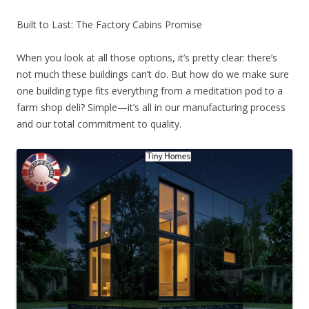
Built to Last: The Factory Cabins Promise
When you look at all those options, it’s pretty clear: there’s
not much these buildings can’t do. But how do we make sure
one building type fits everything from a meditation pod to a
farm shop deli? Simple—it’s all in our manufacturing process
and our total commitment to quality.