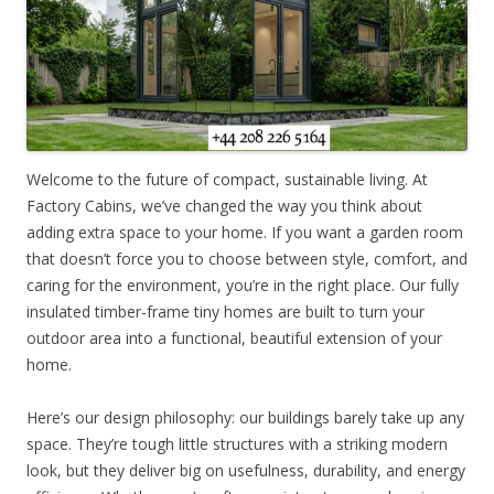
Welcome to the future of compact, sustainable living. At
Factory Cabins, we’ve changed the way you think about
adding extra space to your home. If you want a garden room
that doesn’t force you to choose between style, comfort, and
caring for the environment, you’re in the right place. Our fully
insulated timber-frame tiny homes are built to turn your
outdoor area into a functional, beautiful extension of your
home.
Here’s our design philosophy: our buildings barely take up any
space. They’re tough little structures with a striking modern
look, but they deliver big on usefulness, durability, and energy