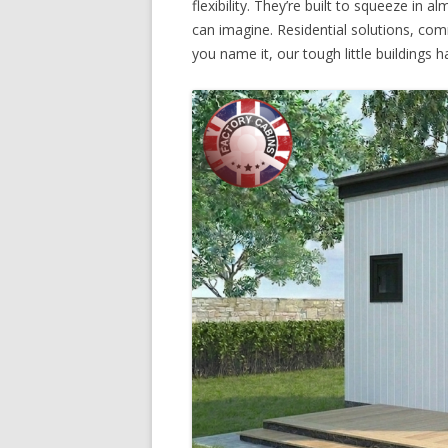
flexibility. They’re built to squeeze in
can imagine. Residential solutions, co
you name it, our tough little buildings ha