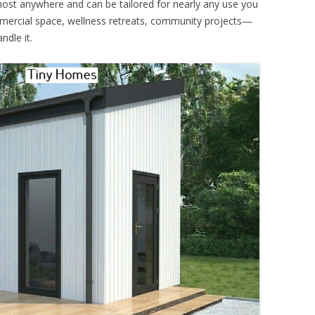
 almost anywhere and can be tailored for nearly any use you
mmercial space, wellness retreats, community projects—
ndle it.