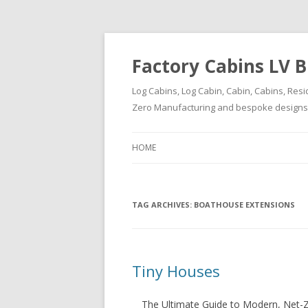
Factory Cabins LV B
Log Cabins, Log Cabin, Cabin, Cabins, Resi
Zero Manufacturing and bespoke designs ( 
HOME
TAG ARCHIVES:
BOATHOUSE EXTENSIONS
Tiny Houses
The Ultimate Guide to Modern, Net