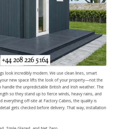
ngs look incredibly modern. We use clean lines, smart
 your new space lifts the look of your property—not the
o handle the unpredictable British and Irish weather. The
ngth so they stand up to fierce winds, heavy rains, and
 everything off-site at Factory Cabins, the quality is
 detail gets checked before delivery. That way, installation
d, Triple Glazed, and Net Zero