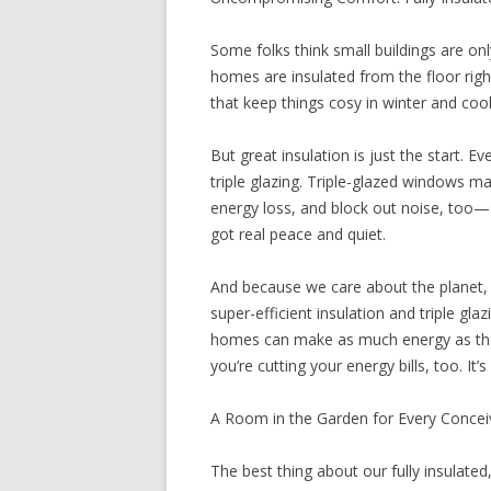
Some folks think small buildings are on
homes are insulated from the floor right
that keep things cosy in winter and coo
But great insulation is just the start.
triple glazing. Triple-glazed windows ma
energy loss, and block out noise, too—s
got real peace and quiet.
And because we care about the planet, w
super-efficient insulation and triple gl
homes can make as much energy as they
you’re cutting your energy bills, too. It
A Room in the Garden for Every Conce
The best thing about our fully insulated