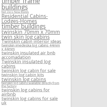
timber frame
buildings
Net Zero New Builds
Residential Cabins-
Lodges-Homes
timber buildings
twinskin 70mm x 70mm
twin skin log cabins
Twinskin cabin interior ideas
twinskin imedeska log cabins 44mm
x 44mm
twinskin insulated air bnb
accomadation
Twinskin insulated log
cabins
twinskin log cabin for sale
twinskin log cabin kits
twinskin log cabins
twinskin log cabins available directly from
the factory
twinskin log cabins for
airbnb
twinskin log cabins for sale
uk