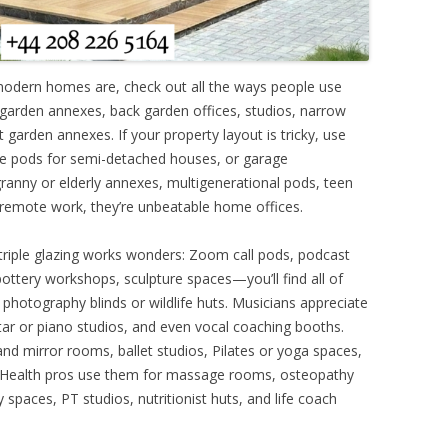
modern homes are, check out all the ways people use
ar garden annexes, back garden offices, studios, narrow
garden annexes. If your property layout is tricky, use
de pods for semi-detached houses, or garage
ranny or elderly annexes, multigenerational pods, teen
remote work, they’re unbeatable home offices.
 triple glazing works wonders: Zoom call pods, podcast
, pottery workshops, sculpture spaces—you’ll find all of
 photography blinds or wildlife huts. Musicians appreciate
ar or piano studios, and even vocal coaching booths.
nd mirror rooms, ballet studios, Pilates or yoga spaces,
. Health pros use them for massage rooms, osteopathy
 spaces, PT studios, nutritionist huts, and life coach