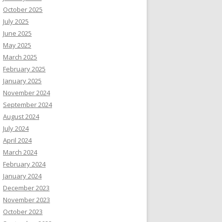
October 2025
July 2025
June 2025
May 2025
March 2025
February 2025
January 2025
November 2024
September 2024
August 2024
July 2024
April 2024
March 2024
February 2024
January 2024
December 2023
November 2023
October 2023