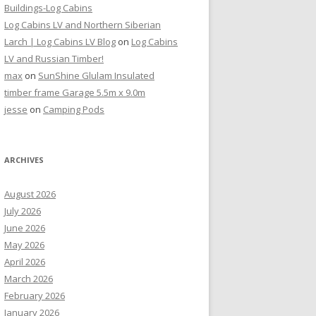
Buildings-Log Cabins
Log Cabins LV and Northern Siberian
Larch | Log Cabins LV Blog
on
Log Cabins
LV and Russian Timber!
max
on
SunShine Glulam Insulated
timber frame Garage 5.5m x 9.0m
jesse
on
Camping Pods
ARCHIVES
August 2026
July 2026
June 2026
May 2026
April 2026
March 2026
February 2026
January 2026