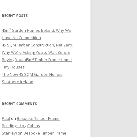
RECENT POSTS
45m² Garden Homes Ireland: Why We
Have No Competition
45 SQM Timber Construction, Net Zero.
Why We’re Asking You to Wait Before
Buying Your 45m² Timber Frame Home
Tiny Houses
The New 45 SQM Garden Homes,
Southern Ireland
RECENT COMMENTS
Paul
on
Bespoke Timber Frame
Buildings-Log Cabins
Stanley!
on
Bespoke Timber Frame