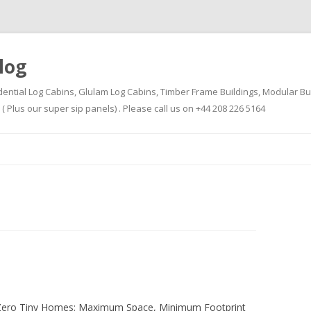
log
dential Log Cabins, Glulam Log Cabins, Timber Frame Buildings, Modular Bu
Plus our super sip panels) . Please call us on +44 208 226 5164
Skip
to
content
-Zero Tiny Homes: Maximum Space, Minimum Footprint