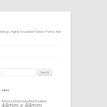
ildings, Highly Insulated Timber Frame, Net
Search
for:
TAGS
44mm x 44mm insulated KI cabins
44mm x 44mm