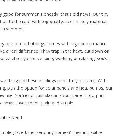
ly good for summer. Honestly, that’s old news. Our tiny
 up to the roof with top-quality, eco-friendly materials
l in summer.
 Every one of our buildings comes with high-performance
ke a real difference. They trap in the heat, cut down on
o whether you’re sleeping, working, or relaxing, you’ve
e designed these buildings to be truly net zero. With
azing, plus the option for solar panels and heat pumps, our
 use. You’re not just slashing your carbon footprint—
’s a smart investment, plain and simple.
ivable Need
, triple-glazed, net-zero tiny homes? Their incredible