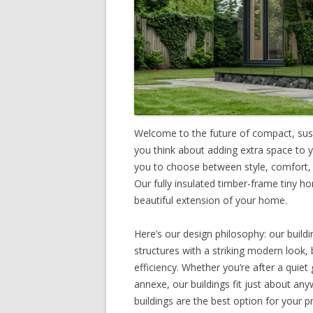
Welcome to the future of compact, sust
you think about adding extra space to 
you to choose between style, comfort, a
Our fully insulated timber-frame tiny ho
beautiful extension of your home.
Here’s our design philosophy: our buildi
structures with a striking modern look, 
efficiency. Whether you’re after a quie
annexe, our buildings fit just about an
buildings are the best option for your p