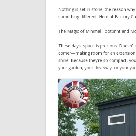
Nothing is set in stone; the reason why 
something different. Here at Factory C
The Magic of Minimal Footprint and M
These days, space is precious. Doesn’t 
corner—making room for an extension c
shine. Because they’re so compact, you 
your garden, your driveway, or your yar