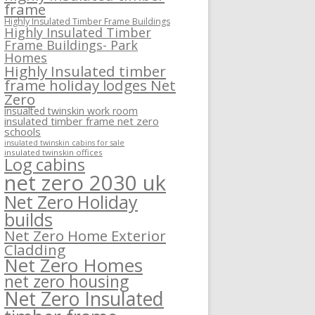
frame
Highly Insulated Timber Frame Buildings
Highly Insulated Timber
Frame Buildings- Park
Homes
Highly Insulated timber
frame holiday lodges Net
Zero
insualted twinskin work room
insulated timber frame net zero
schools
insulated twinskin cabins for sale
insulated twinskin offices
Log cabins
net zero 2030 uk
Net Zero Holiday
builds
Net Zero Home Exterior
Cladding
Net Zero Homes
net zero housing
Net Zero Insulated