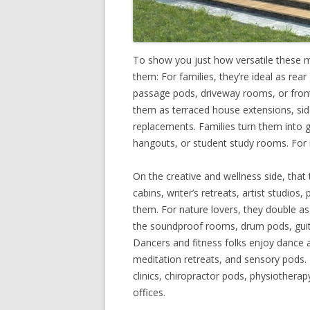
To show you just how versatile these 
them: For families, they’re ideal as re
passage pods, driveway rooms, or front 
them as terraced house extensions, si
replacements. Families turn them into g
hangouts, or student study rooms. For 
On the creative and wellness side, that
cabins, writer’s retreats, artist studios
them. For nature lovers, they double as
the soundproof rooms, drum pods, guit
Dancers and fitness folks enjoy dance a
meditation retreats, and sensory pods
clinics, chiropractor pods, physiotherapy
offices.