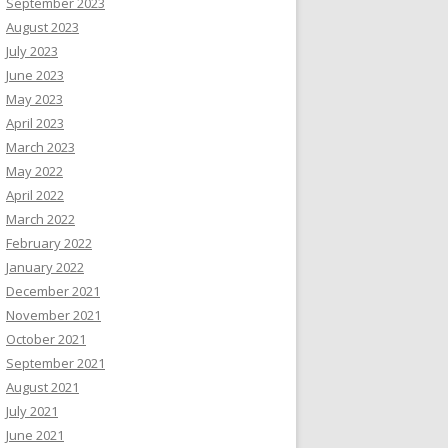
September 2023
August 2023
July 2023
June 2023
May 2023
April 2023
March 2023
May 2022
April 2022
March 2022
February 2022
January 2022
December 2021
November 2021
October 2021
September 2021
August 2021
July 2021
June 2021