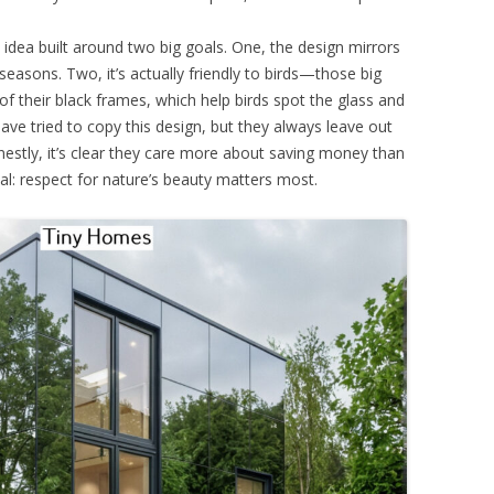
n idea built around two big goals. One, the design mirrors
seasons. Two, it’s actually friendly to birds—those big
 their black frames, which help birds spot the glass and
have tried to copy this design, but they always leave out
nestly, it’s clear they care more about saving money than
al: respect for nature’s beauty matters most.