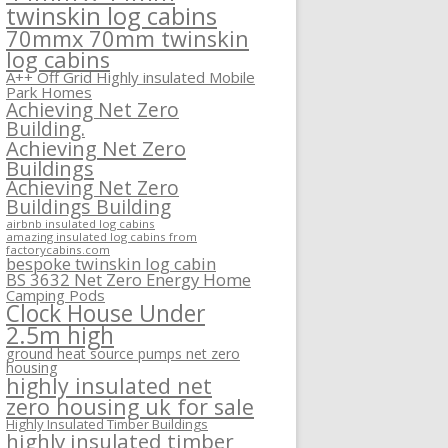
twinskin log cabins
70mmx 70mm twinskin
log cabins
A++ Off Grid Highly insulated Mobile
Park Homes
Achieving Net Zero
Building.
Achieving Net Zero
Buildings
Achieving Net Zero
Buildings Building
airbnb insulated log cabins
amazing insulated log cabins from
factorycabins.com
bespoke twinskin log cabin
BS 3632 Net Zero Energy Home
Camping Pods
Clock House Under
2.5m high
ground heat source pumps net zero
housing
highly insulated net
zero housing uk for sale
Highly Insulated Timber Buildings
highly insulated timber