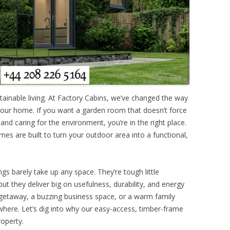
ainable living. At Factory Cabins, we’ve changed the way
your home. If you want a garden room that doesn’t force
nd caring for the environment, you’re in the right place.
mes are built to turn your outdoor area into a functional,
ngs barely take up any space. They’re tough little
but they deliver big on usefulness, durability, and energy
t getaway, a buzzing business space, or a warm family
ywhere. Let’s dig into why our easy-access, timber-frame
roperty.