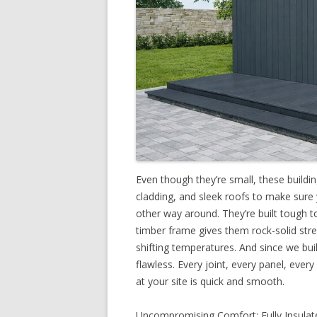
Even though they’re small, these buildi
cladding, and sleek roofs to make sure
other way around. They’re built tough t
timber frame gives them rock-solid stre
shifting temperatures. And since we build
flawless. Every joint, every panel, every
at your site is quick and smooth.
Uncompromising Comfort: Fully Insulate