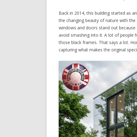
Back in 2014, this building started as a
the changing beauty of nature with the 
windows and doors stand out because of
avoid smashing into it. A lot of people 
those black frames. That says a lot. Ho
capturing what makes the original speci