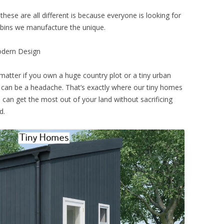
these are all different is because everyone is looking for
abins we manufacture the unique.
odern Design
matter if you own a huge country plot or a tiny urban
an be a headache. That’s exactly where our tiny homes
can get the most out of your land without sacrificing
d.