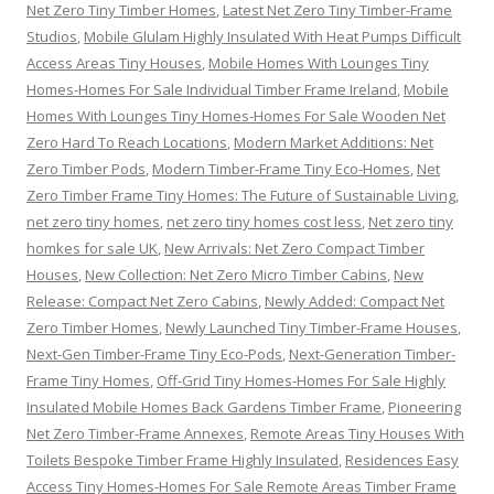
Net Zero Tiny Timber Homes
,
Latest Net Zero Tiny Timber-Frame
Studios
,
Mobile Glulam Highly Insulated With Heat Pumps Difficult
Access Areas Tiny Houses
,
Mobile Homes With Lounges Tiny
Homes-Homes For Sale Individual Timber Frame Ireland
,
Mobile
Homes With Lounges Tiny Homes-Homes For Sale Wooden Net
Zero Hard To Reach Locations
,
Modern Market Additions: Net
Zero Timber Pods
,
Modern Timber-Frame Tiny Eco-Homes
,
Net
Zero Timber Frame Tiny Homes: The Future of Sustainable Living
,
net zero tiny homes
,
net zero tiny homes cost less
,
Net zero tiny
homkes for sale UK
,
New Arrivals: Net Zero Compact Timber
Houses
,
New Collection: Net Zero Micro Timber Cabins
,
New
Release: Compact Net Zero Cabins
,
Newly Added: Compact Net
Zero Timber Homes
,
Newly Launched Tiny Timber-Frame Houses
,
Next-Gen Timber-Frame Tiny Eco-Pods
,
Next-Generation Timber-
Frame Tiny Homes
,
Off-Grid Tiny Homes-Homes For Sale Highly
Insulated Mobile Homes Back Gardens Timber Frame
,
Pioneering
Net Zero Timber-Frame Annexes
,
Remote Areas Tiny Houses With
Toilets Bespoke Timber Frame Highly Insulated
,
Residences Easy
Access Tiny Homes-Homes For Sale Remote Areas Timber Frame