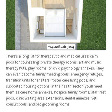
There’s a long list for therapeutic and medical uses: calm
pods for counselling, private therapy rooms, art and music
therapy huts, play rooms, or child psychology annexes. They
can even become family meeting pods, emergency refuges,
transition units for shelters, foster care living pods, and
supported housing options. In the health sector, you’ll meet
them as care home annexes, hospice family rooms, staff rest
pods, clinic waiting area extensions, dental annexes, vet
consult pods, and pet grooming rooms.