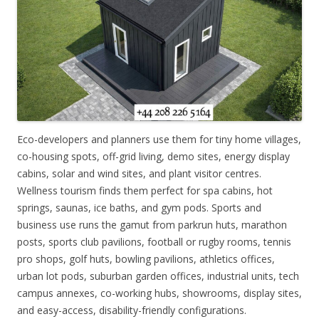
Eco-developers and planners use them for tiny home villages,
co-housing spots, off-grid living, demo sites, energy display
cabins, solar and wind sites, and plant visitor centres.
Wellness tourism finds them perfect for spa cabins, hot
springs, saunas, ice baths, and gym pods. Sports and
business use runs the gamut from parkrun huts, marathon
posts, sports club pavilions, football or rugby rooms, tennis
pro shops, golf huts, bowling pavilions, athletics offices,
urban lot pods, suburban garden offices, industrial units, tech
campus annexes, co-working hubs, showrooms, display sites,
and easy-access, disability-friendly configurations.