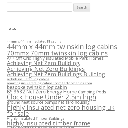
Search
for:
TAGS
44mm x 44mm insulated KI cabins
44mm x 44mm twinskin log cabins
70mmx 70mm twinskin log cabins
A++ Off Grid Highly insulated Mobile Park Homes
Achieving Net Zero Building.
Achieving Net Zero Buildings
Achieving Net Zero Buildings Building
airbnb insulated log cabins
amazing insulated log cabins from factorycabins.com
bespoke twinskin log cabin
BS 3632 Net Zero Energy Home
Camping Pods
Clock House Under 2.5m high
ground heat source pumps net zero housing
highly insulated net zero housing uk
for sale
Highly Insulated Timber Buildings
highly insulated timber frame