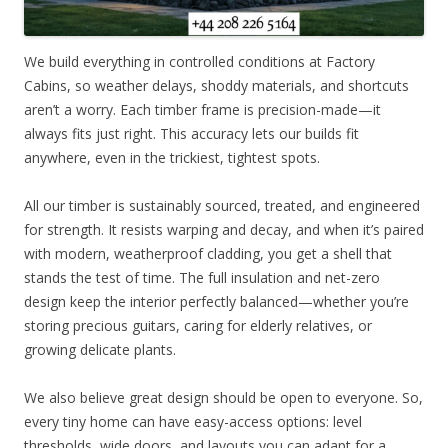
We build everything in controlled conditions at Factory
Cabins, so weather delays, shoddy materials, and shortcuts
aren’t a worry. Each timber frame is precision-made—it
always fits just right. This accuracy lets our builds fit
anywhere, even in the trickiest, tightest spots.
All our timber is sustainably sourced, treated, and engineered
for strength. It resists warping and decay, and when it’s paired
with modern, weatherproof cladding, you get a shell that
stands the test of time. The full insulation and net-zero
design keep the interior perfectly balanced—whether you’re
storing precious guitars, caring for elderly relatives, or
growing delicate plants.
We also believe great design should be open to everyone. So,
every tiny home can have easy-access options: level
thresholds, wide doors, and layouts you can adapt for a