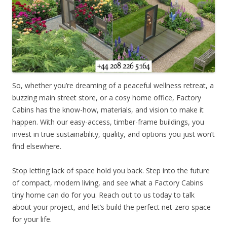
So, whether you’re dreaming of a peaceful wellness retreat, a
buzzing main street store, or a cosy home office, Factory
Cabins has the know-how, materials, and vision to make it
happen. With our easy-access, timber-frame buildings, you
invest in true sustainability, quality, and options you just won’t
find elsewhere.
Stop letting lack of space hold you back. Step into the future
of compact, modern living, and see what a Factory Cabins
tiny home can do for you. Reach out to us today to talk
about your project, and let’s build the perfect net-zero space
for your life.