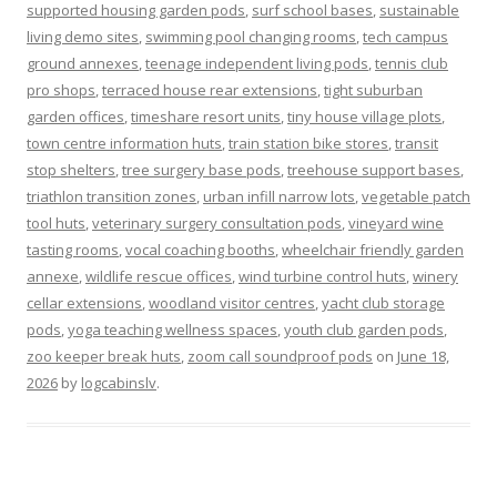
supported housing garden pods
,
surf school bases
,
sustainable
living demo sites
,
swimming pool changing rooms
,
tech campus
ground annexes
,
teenage independent living pods
,
tennis club
pro shops
,
terraced house rear extensions
,
tight suburban
garden offices
,
timeshare resort units
,
tiny house village plots
,
town centre information huts
,
train station bike stores
,
transit
stop shelters
,
tree surgery base pods
,
treehouse support bases
,
triathlon transition zones
,
urban infill narrow lots
,
vegetable patch
tool huts
,
veterinary surgery consultation pods
,
vineyard wine
tasting rooms
,
vocal coaching booths
,
wheelchair friendly garden
annexe
,
wildlife rescue offices
,
wind turbine control huts
,
winery
cellar extensions
,
woodland visitor centres
,
yacht club storage
pods
,
yoga teaching wellness spaces
,
youth club garden pods
,
zoo keeper break huts
,
zoom call soundproof pods
on
June 18,
2026
by
logcabinslv
.