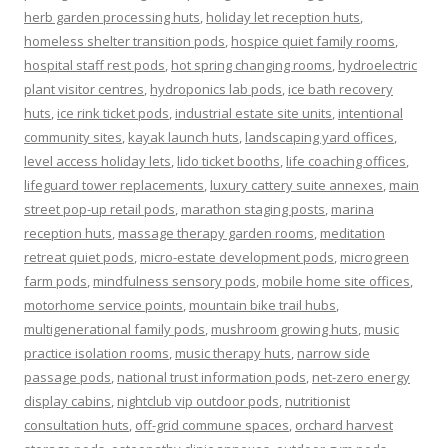
herb garden processing huts
,
holiday let reception huts
,
homeless shelter transition pods
,
hospice quiet family rooms
,
hospital staff rest pods
,
hot spring changing rooms
,
hydroelectric
plant visitor centres
,
hydroponics lab pods
,
ice bath recovery
huts
,
ice rink ticket pods
,
industrial estate site units
,
intentional
community sites
,
kayak launch huts
,
landscaping yard offices
,
level access holiday lets
,
lido ticket booths
,
life coaching offices
,
lifeguard tower replacements
,
luxury cattery suite annexes
,
main
street pop-up retail pods
,
marathon staging posts
,
marina
reception huts
,
massage therapy garden rooms
,
meditation
retreat quiet pods
,
micro-estate development pods
,
microgreen
farm pods
,
mindfulness sensory pods
,
mobile home site offices
,
motorhome service points
,
mountain bike trail hubs
,
multigenerational family pods
,
mushroom growing huts
,
music
practice isolation rooms
,
music therapy huts
,
narrow side
passage pods
,
national trust information pods
,
net-zero energy
display cabins
,
nightclub vip outdoor pods
,
nutritionist
consultation huts
,
off-grid commune spaces
,
orchard harvest