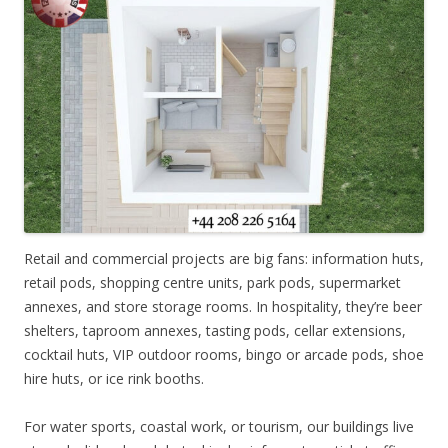
Retail and commercial projects are big fans: information huts,
retail pods, shopping centre units, park pods, supermarket
annexes, and store storage rooms. In hospitality, they’re beer
shelters, taproom annexes, tasting pods, cellar extensions,
cocktail huts, VIP outdoor rooms, bingo or arcade pods, shoe
hire huts, or ice rink booths.
For water sports, coastal work, or tourism, our buildings live