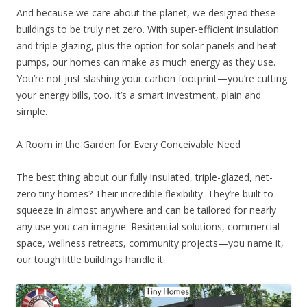
And because we care about the planet, we designed these
buildings to be truly net zero. With super-efficient insulation
and triple glazing, plus the option for solar panels and heat
pumps, our homes can make as much energy as they use.
You’re not just slashing your carbon footprint—you’re cutting
your energy bills, too. It’s a smart investment, plain and
simple.
A Room in the Garden for Every Conceivable Need
The best thing about our fully insulated, triple-glazed, net-
zero tiny homes? Their incredible flexibility. They’re built to
squeeze in almost anywhere and can be tailored for nearly
any use you can imagine. Residential solutions, commercial
space, wellness retreats, community projects—you name it,
our tough little buildings handle it.