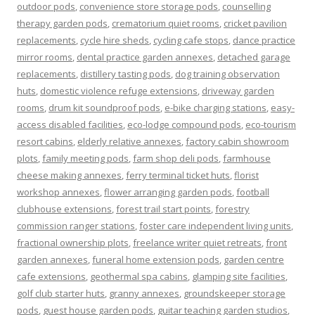
outdoor pods
,
convenience store storage pods
,
counselling
therapy garden pods
,
crematorium quiet rooms
,
cricket pavilion
replacements
,
cycle hire sheds
,
cycling cafe stops
,
dance practice
mirror rooms
,
dental practice garden annexes
,
detached garage
replacements
,
distillery tasting pods
,
dog training observation
huts
,
domestic violence refuge extensions
,
driveway garden
rooms
,
drum kit soundproof pods
,
e-bike charging stations
,
easy-
access disabled facilities
,
eco-lodge compound pods
,
eco-tourism
resort cabins
,
elderly relative annexes
,
factory cabin showroom
plots
,
family meeting pods
,
farm shop deli pods
,
farmhouse
cheese making annexes
,
ferry terminal ticket huts
,
florist
workshop annexes
,
flower arranging garden pods
,
football
clubhouse extensions
,
forest trail start points
,
forestry
commission ranger stations
,
foster care independent living units
,
fractional ownership plots
,
freelance writer quiet retreats
,
front
garden annexes
,
funeral home extension pods
,
garden centre
cafe extensions
,
geothermal spa cabins
,
glamping site facilities
,
golf club starter huts
,
granny annexes
,
groundskeeper storage
pods
,
guest house garden pods
,
guitar teaching garden studios
,