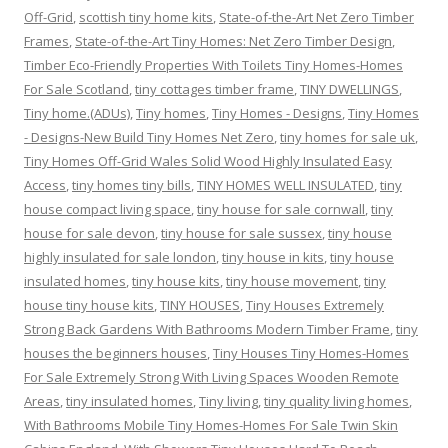
Off-Grid
,
scottish tiny home kits
,
State-of-the-Art Net Zero Timber
Frames
,
State-of-the-Art Tiny Homes: Net Zero Timber Design
,
Timber Eco-Friendly Properties With Toilets Tiny Homes-Homes
For Sale Scotland
,
tiny cottages timber frame
,
TINY DWELLINGS
,
Tiny home.(ADUs)
,
Tiny homes
,
Tiny Homes - Designs
,
Tiny Homes
- Designs-New Build Tiny Homes Net Zero
,
tiny homes for sale uk
,
Tiny Homes Off-Grid Wales Solid Wood Highly Insulated Easy
Access
,
tiny homes tiny bills
,
TINY HOMES WELL INSULATED
,
tiny
house compact living space
,
tiny house for sale cornwall
,
tiny
house for sale devon
,
tiny house for sale sussex
,
tiny house
highly insulated for sale london
,
tiny house in kits
,
tiny house
insulated homes
,
tiny house kits
,
tiny house movement
,
tiny
house tiny house kits
,
TINY HOUSES
,
Tiny Houses Extremely
Strong Back Gardens With Bathrooms Modern Timber Frame
,
tiny
houses the beginners houses
,
Tiny Houses Tiny Homes-Homes
For Sale Extremely Strong With Living Spaces Wooden Remote
Areas
,
tiny insulated homes
,
Tiny living
,
tiny quality living homes
,
With Bathrooms Mobile Tiny Homes-Homes For Sale Twin Skin