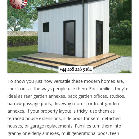
To show you just how versatile these modern homes are,
check out all the ways people use them: For families, they’re
ideal as rear garden annexes, back garden offices, studios,
narrow passage pods, driveway rooms, or front garden
annexes. If your property layout is tricky, use them as
terraced house extensions, side pods for semi-detached
houses, or garage replacements. Families turn them into
granny or elderly annexes, multigenerational pods, teen