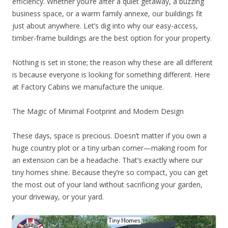
efficiency. Whether you’re after a quiet getaway, a buzzing
business space, or a warm family annexe, our buildings fit
just about anywhere. Let’s dig into why our easy-access,
timber-frame buildings are the best option for your property.
Nothing is set in stone; the reason why these are all different
is because everyone is looking for something different. Here
at Factory Cabins we manufacture the unique.
The Magic of Minimal Footprint and Modern Design
These days, space is precious. Doesn’t matter if you own a
huge country plot or a tiny urban corner—making room for
an extension can be a headache. That’s exactly where our
tiny homes shine. Because they’re so compact, you can get
the most out of your land without sacrificing your garden,
your driveway, or your yard.