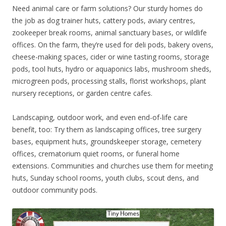
Need animal care or farm solutions? Our sturdy homes do
the job as dog trainer huts, cattery pods, aviary centres,
zookeeper break rooms, animal sanctuary bases, or wildlife
offices. On the farm, they’re used for deli pods, bakery ovens,
cheese-making spaces, cider or wine tasting rooms, storage
pods, tool huts, hydro or aquaponics labs, mushroom sheds,
microgreen pods, processing stalls, florist workshops, plant
nursery receptions, or garden centre cafes.
Landscaping, outdoor work, and even end-of-life care
benefit, too: Try them as landscaping offices, tree surgery
bases, equipment huts, groundskeeper storage, cemetery
offices, crematorium quiet rooms, or funeral home
extensions. Communities and churches use them for meeting
huts, Sunday school rooms, youth clubs, scout dens, and
outdoor community pods.