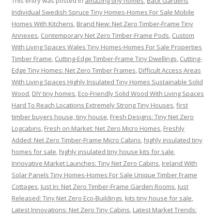
This entry was posted in
amazing tiny homes
,
Back Gardens
Individual Swedish Spruce Tiny Homes-Homes For Sale Mobile
Homes With Kitchens
,
Brand New: Net Zero Timber-Frame Tiny
Annexes
,
Contemporary Net Zero Timber-Frame Pods
,
Custom
With Living Spaces Wales Tiny Homes-Homes For Sale Properties
Timber Frame
,
Cutting-Edge Timber-Frame Tiny Dwellings
,
Cutting-
Edge Tiny Homes: Net Zero Timber Frames
,
Difficult Access Areas
With Living Spaces Highly Insulated Tiny Homes Sustainable Solid
Wood
,
DIY tiny homes
,
Eco-Friendly Solid Wood With Living Spaces
Hard To Reach Locations Extremely Strong Tiny Houses
,
first
timber buyers house, tiny house
,
Fresh Designs: Tiny Net Zero
Logcabins
,
Fresh on Market: Net Zero Micro Homes
,
Freshly
Added: Net Zero Timber-Frame Micro Cabins
,
highly insulated tiny
homes for sale
,
highly insulated tiny house kits for sale
,
Innovative Market Launches: Tiny Net Zero Cabins
,
Ireland With
Solar Panels Tiny Homes-Homes For Sale Unique Timber Frame
Cottages
,
Just In: Net Zero Timber-Frame Garden Rooms
,
Just
Released: Tiny Net Zero Eco-Buildings
,
kits tiny house for sale
,
Latest Innovations: Net Zero Tiny Cabins
,
Latest Market Trends: