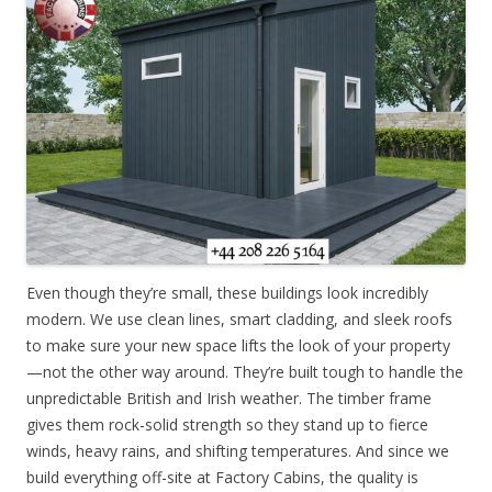
Even though they’re small, these buildings look incredibly
modern. We use clean lines, smart cladding, and sleek roofs
to make sure your new space lifts the look of your property
—not the other way around. They’re built tough to handle the
unpredictable British and Irish weather. The timber frame
gives them rock-solid strength so they stand up to fierce
winds, heavy rains, and shifting temperatures. And since we
build everything off-site at Factory Cabins, the quality is