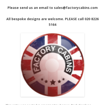
Please send us an email to sales@factorycabins.com
All bespoke designs are welcome. PLEASE call 020 8226
5164