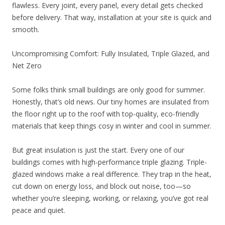
flawless. Every joint, every panel, every detail gets checked
before delivery. That way, installation at your site is quick and
smooth.
Uncompromising Comfort: Fully Insulated, Triple Glazed, and
Net Zero
Some folks think small buildings are only good for summer.
Honestly, that’s old news. Our tiny homes are insulated from
the floor right up to the roof with top-quality, eco-friendly
materials that keep things cosy in winter and cool in summer.
But great insulation is just the start. Every one of our
buildings comes with high-performance triple glazing. Triple-
glazed windows make a real difference. They trap in the heat,
cut down on energy loss, and block out noise, too—so
whether you’re sleeping, working, or relaxing, you’ve got real
peace and quiet.