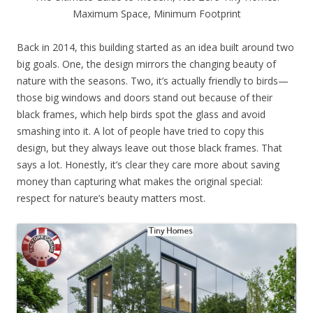
Maximum Space, Minimum Footprint
Back in 2014, this building started as an idea built around two
big goals. One, the design mirrors the changing beauty of
nature with the seasons. Two, it’s actually friendly to birds—
those big windows and doors stand out because of their
black frames, which help birds spot the glass and avoid
smashing into it. A lot of people have tried to copy this
design, but they always leave out those black frames. That
says a lot. Honestly, it’s clear they care more about saving
money than capturing what makes the original special:
respect for nature’s beauty matters most.