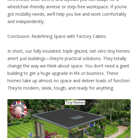
wheelchair-friendly annexe or step-free workspace. If you’ve
got mobility needs, we’ll help you live and work comfortably
and independently.
Conclusion: Redefining Space with Factory Cabins
In short, our fully insulated, triple-glazed, net-zero tiny homes
aren’t just buildings—they’re practical solutions. They totally
change the way we think about space. You don’t need a giant
building to get a huge upgrade in life or business. These
homes take up almost no space and deliver loads of function.
They’re modern, sleek, tough, and ready for anything.