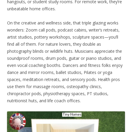
hangouts, or student study rooms. For remote work, they’re
unbeatable home offices.
On the creative and wellness side, that triple glazing works
wonders: Zoom call pods, podcast cabins, writer’s retreats,
artist studios, pottery workshops, sculpture spaces—you’ll
find all of them. For nature lovers, they double as
photography blinds or wildlife huts. Musicians appreciate the
soundproof rooms, drum pods, guitar or piano studios, and
even vocal coaching booths. Dancers and fitness folks enjoy
dance and mirror rooms, ballet studios, Pilates or yoga
spaces, meditation retreats, and sensory pods. Health pros
use them for massage rooms, osteopathy clinics,
chiropractor pods, physiotherapy spaces, PT studios,
nutritionist huts, and life coach offices.