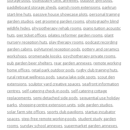
storage pods
,
osteopathy clinic annexes
,
outdoor gym pods
,
paddleboard storage sheds
,
parish room extensions
,
parkrun
start-line huts
,
passive house showcase plots
,
personal training
garden studios
,
pet grooming garden rooms
,
photography blind
wildlife hides
,
physiotherapy rehab rooms
,
piano tuition acoustic
huts
,
pier ticket offices
,
pilates reformer garden rooms
,
plant
nursery reception huts
,
play therapy rooms
,
podcast recording
garden cabins
,
polytunnel reception pods
,
pottery and ceramics
workshops
,
promenade kiosks
,
psychotherapy private rooms
,
pub garden beer shelters
,
rear garden annexes
,
remote working
home offices
,
retail park outdoor pods
,
rugby club training huts
,
rural retreat wellness pods
,
sauna lake-side spots
,
scout den
extensions
,
sculptor yard creative spaces
,
seafront information
centres
,
self-catering check-in pods
,
self-catering cottage
replacements
,
semi-detached side pods
,
sequential use holiday
parks
,
shopping centre extension units
,
side garden studios
,
solar farm site offices
,
sports club pavilions
,
startup incubator
spaces
,
step-free remote working pods
,
student study garden
rooms
,
sunday school annexes
,
supermarket garden annexes
,