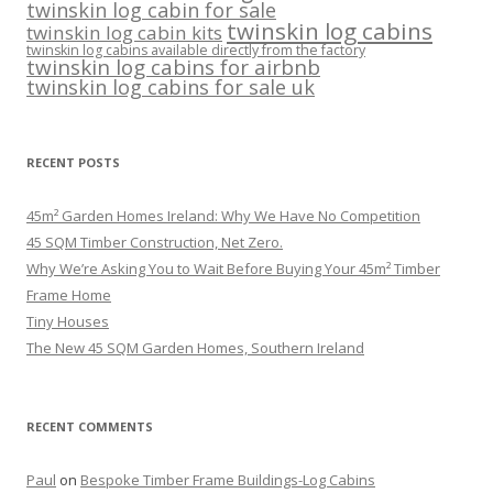
twinskin log cabin for sale
twinskin log cabins
twinskin log cabin kits
twinskin log cabins available directly from the factory
twinskin log cabins for airbnb
twinskin log cabins for sale uk
RECENT POSTS
45m² Garden Homes Ireland: Why We Have No Competition
45 SQM Timber Construction, Net Zero.
Why We’re Asking You to Wait Before Buying Your 45m² Timber
Frame Home
Tiny Houses
The New 45 SQM Garden Homes, Southern Ireland
RECENT COMMENTS
Paul
on
Bespoke Timber Frame Buildings-Log Cabins