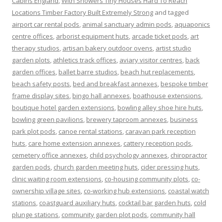
Cabins England
,
With Showers Tiny Houses Hard To Reach
Locations Timber Factory Built Extremely Strong
and tagged
airport car rental pods
,
animal sanctuary admin pods
,
aquaponics
centre offices
,
arborist equipment huts
,
arcade ticket pods
,
art
therapy studios
,
artisan bakery outdoor ovens
,
artist studio
garden plots
,
athletics track offices
,
aviary visitor centres
,
back
garden offices
,
ballet barre studios
,
beach hut replacements
,
beach safety posts
,
bed and breakfast annexes
,
bespoke timber
frame display sites
,
bingo hall annexes
,
boathouse extensions
,
boutique hotel garden extensions
,
bowling alley shoe hire huts
,
bowling green pavilions
,
brewery taproom annexes
,
business
park plot pods
,
canoe rental stations
,
caravan park reception
huts
,
care home extension annexes
,
cattery reception pods
,
cemetery office annexes
,
child psychology annexes
,
chiropractor
garden pods
,
church garden meeting huts
,
cider pressing huts
,
clinic waiting room extensions
,
co-housing community plots
,
co-
ownership village sites
,
co-working hub extensions
,
coastal watch
stations
,
coastguard auxiliary huts
,
cocktail bar garden huts
,
cold
plunge stations
,
community garden plot pods
,
community hall