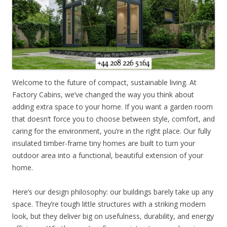
Welcome to the future of compact, sustainable living. At
Factory Cabins, we’ve changed the way you think about
adding extra space to your home. If you want a garden room
that doesn’t force you to choose between style, comfort, and
caring for the environment, you’re in the right place. Our fully
insulated timber-frame tiny homes are built to turn your
outdoor area into a functional, beautiful extension of your
home.
Here’s our design philosophy: our buildings barely take up any
space. They’re tough little structures with a striking modern
look, but they deliver big on usefulness, durability, and energy