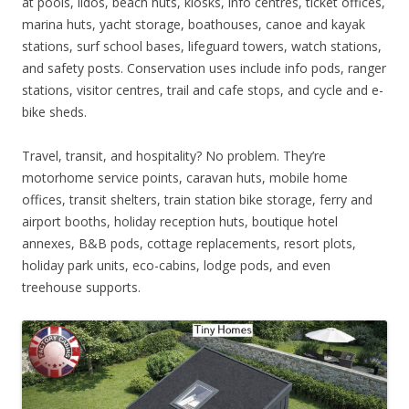
at pools, lidos, beach huts, kiosks, info centres, ticket offices,
marina huts, yacht storage, boathouses, canoe and kayak
stations, surf school bases, lifeguard towers, watch stations,
and safety posts. Conservation uses include info pods, ranger
stations, visitor centres, trail and cafe stops, and cycle and e-
bike sheds.
Travel, transit, and hospitality? No problem. They’re
motorhome service points, caravan huts, mobile home
offices, transit shelters, train station bike storage, ferry and
airport booths, holiday reception huts, boutique hotel
annexes, B&B pods, cottage replacements, resort plots,
holiday park units, eco-cabins, lodge pods, and even
treehouse supports.