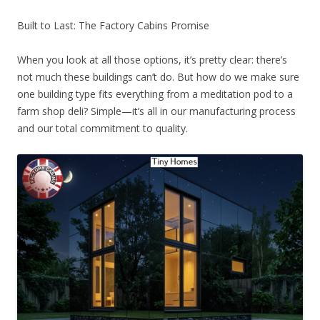
Built to Last: The Factory Cabins Promise
When you look at all those options, it’s pretty clear: there’s
not much these buildings can’t do. But how do we make sure
one building type fits everything from a meditation pod to a
farm shop deli? Simple—it’s all in our manufacturing process
and our total commitment to quality.