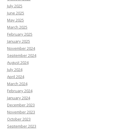
July 2025
June 2025
May 2025
March 2025
February 2025
January 2025
November 2024
September 2024
August 2024
July 2024
April 2024
March 2024
February 2024
January 2024
December 2023
November 2023
October 2023
September 2023