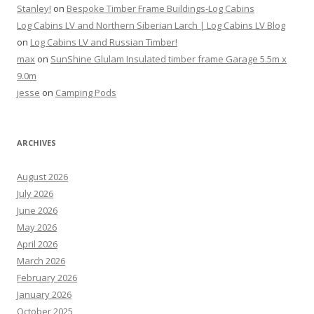
Stanley!
on
Bespoke Timber Frame Buildings-Log Cabins
Log Cabins LV and Northern Siberian Larch | Log Cabins LV Blog
on
Log Cabins LV and Russian Timber!
max
on
SunShine Glulam Insulated timber frame Garage 5.5m x
9.0m
jesse
on
Camping Pods
ARCHIVES
August 2026
July 2026
June 2026
May 2026
April 2026
March 2026
February 2026
January 2026
October 2025