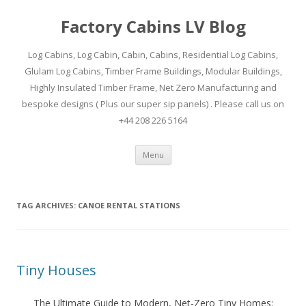
Factory Cabins LV Blog
Log Cabins, Log Cabin, Cabin, Cabins, Residential Log Cabins,
Glulam Log Cabins, Timber Frame Buildings, Modular Buildings,
Highly Insulated Timber Frame, Net Zero Manufacturing and
bespoke designs ( Plus our super sip panels) . Please call us on
+44 208 226 5164
Skip
Menu
to
content
TAG ARCHIVES:
CANOE RENTAL STATIONS
Tiny Houses
The Ultimate Guide to Modern, Net-Zero Tiny Homes: