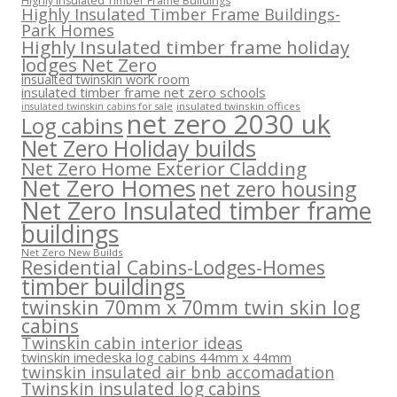
Highly Insulated Timber Frame Buildings
Highly Insulated Timber Frame Buildings-
Park Homes
Highly Insulated timber frame holiday
lodges Net Zero
insualted twinskin work room
insulated timber frame net zero schools
insulated twinskin offices
insulated twinskin cabins for sale
net zero 2030 uk
Log cabins
Net Zero Holiday builds
Net Zero Home Exterior Cladding
Net Zero Homes
net zero housing
Net Zero Insulated timber frame
buildings
Net Zero New Builds
Residential Cabins-Lodges-Homes
timber buildings
twinskin 70mm x 70mm twin skin log
cabins
Twinskin cabin interior ideas
twinskin imedeska log cabins 44mm x 44mm
twinskin insulated air bnb accomadation
Twinskin insulated log cabins