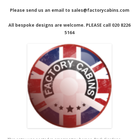
Please send us an email to sales@factorycabins.com
All bespoke designs are welcome. PLEASE call 020 8226
5164