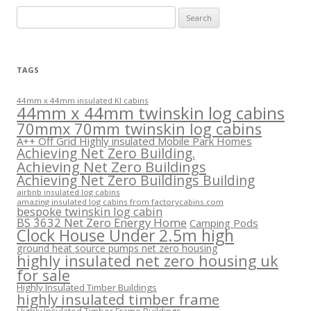
Search
for:
TAGS
44mm x 44mm insulated KI cabins
44mm x 44mm twinskin log cabins
70mmx 70mm twinskin log cabins
A++ Off Grid Highly insulated Mobile Park Homes
Achieving Net Zero Building.
Achieving Net Zero Buildings
Achieving Net Zero Buildings Building
airbnb insulated log cabins
amazing insulated log cabins from factorycabins.com
bespoke twinskin log cabin
BS 3632 Net Zero Energy Home
Camping Pods
Clock House Under 2.5m high
ground heat source pumps net zero housing
highly insulated net zero housing uk
for sale
Highly Insulated Timber Buildings
highly insulated timber frame