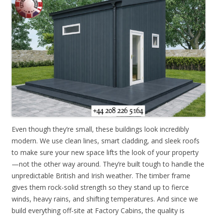
Even though they’re small, these buildings look incredibly
modern. We use clean lines, smart cladding, and sleek roofs
to make sure your new space lifts the look of your property
—not the other way around. They’re built tough to handle the
unpredictable British and Irish weather. The timber frame
gives them rock-solid strength so they stand up to fierce
winds, heavy rains, and shifting temperatures. And since we
build everything off-site at Factory Cabins, the quality is