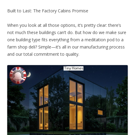
Built to Last: The Factory Cabins Promise
When you look at all those options, it’s pretty clear: there’s
not much these buildings can’t do. But how do we make sure
one building type fits everything from a meditation pod to a
farm shop deli? Simple—it’s all in our manufacturing process
and our total commitment to quality.