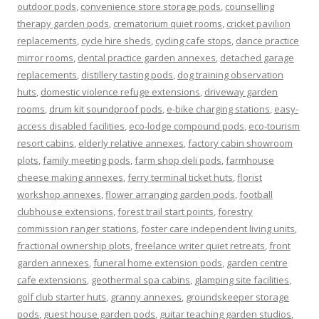
outdoor pods
,
convenience store storage pods
,
counselling
therapy garden pods
,
crematorium quiet rooms
,
cricket pavilion
replacements
,
cycle hire sheds
,
cycling cafe stops
,
dance practice
mirror rooms
,
dental practice garden annexes
,
detached garage
replacements
,
distillery tasting pods
,
dog training observation
huts
,
domestic violence refuge extensions
,
driveway garden
rooms
,
drum kit soundproof pods
,
e-bike charging stations
,
easy-
access disabled facilities
,
eco-lodge compound pods
,
eco-tourism
resort cabins
,
elderly relative annexes
,
factory cabin showroom
plots
,
family meeting pods
,
farm shop deli pods
,
farmhouse
cheese making annexes
,
ferry terminal ticket huts
,
florist
workshop annexes
,
flower arranging garden pods
,
football
clubhouse extensions
,
forest trail start points
,
forestry
commission ranger stations
,
foster care independent living units
,
fractional ownership plots
,
freelance writer quiet retreats
,
front
garden annexes
,
funeral home extension pods
,
garden centre
cafe extensions
,
geothermal spa cabins
,
glamping site facilities
,
golf club starter huts
,
granny annexes
,
groundskeeper storage
pods
,
guest house garden pods
,
guitar teaching garden studios
,