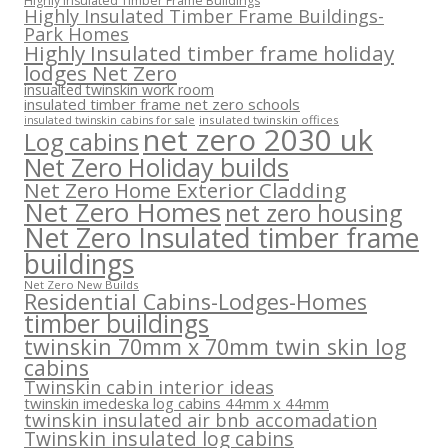
Highly Insulated Timber Frame Buildings
Highly Insulated Timber Frame Buildings-
Park Homes
Highly Insulated timber frame holiday
lodges Net Zero
insualted twinskin work room
insulated timber frame net zero schools
insulated twinskin offices
insulated twinskin cabins for sale
net zero 2030 uk
Log cabins
Net Zero Holiday builds
Net Zero Home Exterior Cladding
Net Zero Homes
net zero housing
Net Zero Insulated timber frame
buildings
Net Zero New Builds
Residential Cabins-Lodges-Homes
timber buildings
twinskin 70mm x 70mm twin skin log
cabins
Twinskin cabin interior ideas
twinskin imedeska log cabins 44mm x 44mm
twinskin insulated air bnb accomadation
Twinskin insulated log cabins