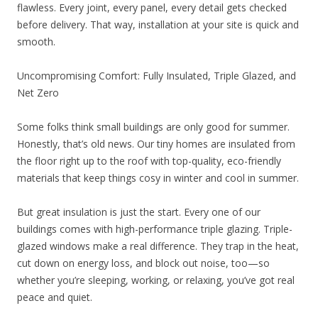
flawless. Every joint, every panel, every detail gets checked
before delivery. That way, installation at your site is quick and
smooth.
Uncompromising Comfort: Fully Insulated, Triple Glazed, and
Net Zero
Some folks think small buildings are only good for summer.
Honestly, that’s old news. Our tiny homes are insulated from
the floor right up to the roof with top-quality, eco-friendly
materials that keep things cosy in winter and cool in summer.
But great insulation is just the start. Every one of our
buildings comes with high-performance triple glazing. Triple-
glazed windows make a real difference. They trap in the heat,
cut down on energy loss, and block out noise, too—so
whether you’re sleeping, working, or relaxing, you’ve got real
peace and quiet.