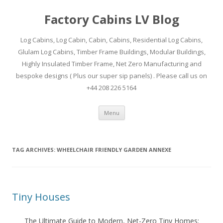
Factory Cabins LV Blog
Log Cabins, Log Cabin, Cabin, Cabins, Residential Log Cabins,
Glulam Log Cabins, Timber Frame Buildings, Modular Buildings,
Highly Insulated Timber Frame, Net Zero Manufacturing and
bespoke designs ( Plus our super sip panels) . Please call us on
+44 208 226 5164
Skip
Menu
to
content
TAG ARCHIVES:
WHEELCHAIR FRIENDLY GARDEN ANNEXE
Tiny Houses
The Ultimate Guide to Modern, Net-Zero Tiny Homes: