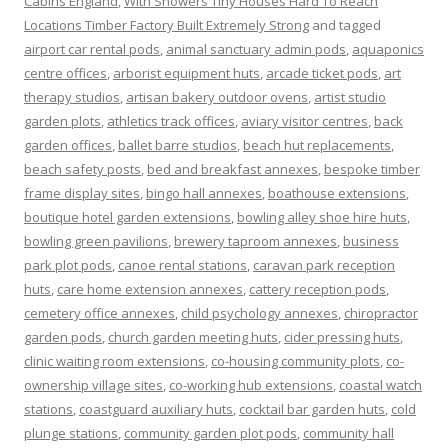
Cabins England
,
With Showers Tiny Houses Hard To Reach
Locations Timber Factory Built Extremely Strong
and tagged
airport car rental pods
,
animal sanctuary admin pods
,
aquaponics
centre offices
,
arborist equipment huts
,
arcade ticket pods
,
art
therapy studios
,
artisan bakery outdoor ovens
,
artist studio
garden plots
,
athletics track offices
,
aviary visitor centres
,
back
garden offices
,
ballet barre studios
,
beach hut replacements
,
beach safety posts
,
bed and breakfast annexes
,
bespoke timber
frame display sites
,
bingo hall annexes
,
boathouse extensions
,
boutique hotel garden extensions
,
bowling alley shoe hire huts
,
bowling green pavilions
,
brewery taproom annexes
,
business
park plot pods
,
canoe rental stations
,
caravan park reception
huts
,
care home extension annexes
,
cattery reception pods
,
cemetery office annexes
,
child psychology annexes
,
chiropractor
garden pods
,
church garden meeting huts
,
cider pressing huts
,
clinic waiting room extensions
,
co-housing community plots
,
co-
ownership village sites
,
co-working hub extensions
,
coastal watch
stations
,
coastguard auxiliary huts
,
cocktail bar garden huts
,
cold
plunge stations
,
community garden plot pods
,
community hall