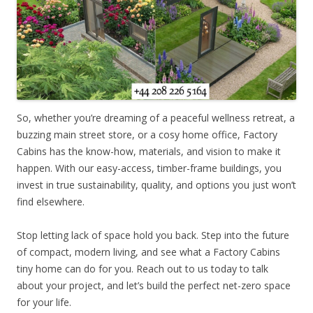
So, whether you’re dreaming of a peaceful wellness retreat, a
buzzing main street store, or a cosy home office, Factory
Cabins has the know-how, materials, and vision to make it
happen. With our easy-access, timber-frame buildings, you
invest in true sustainability, quality, and options you just won’t
find elsewhere.
Stop letting lack of space hold you back. Step into the future
of compact, modern living, and see what a Factory Cabins
tiny home can do for you. Reach out to us today to talk
about your project, and let’s build the perfect net-zero space
for your life.