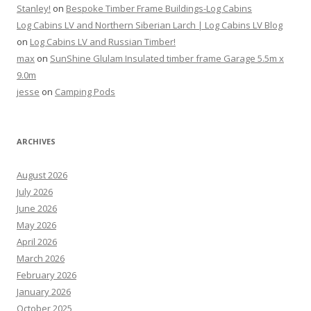
Stanley!
on
Bespoke Timber Frame Buildings-Log Cabins
Log Cabins LV and Northern Siberian Larch | Log Cabins LV Blog
on
Log Cabins LV and Russian Timber!
max
on
SunShine Glulam Insulated timber frame Garage 5.5m x
9.0m
jesse
on
Camping Pods
ARCHIVES
August 2026
July 2026
June 2026
May 2026
April 2026
March 2026
February 2026
January 2026
October 2025