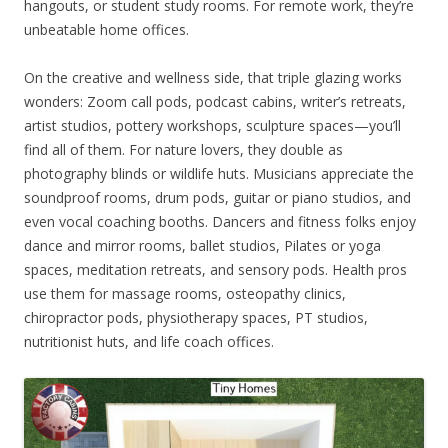
hangouts, or student study rooms. For remote work, they’re
unbeatable home offices.
On the creative and wellness side, that triple glazing works
wonders: Zoom call pods, podcast cabins, writer’s retreats,
artist studios, pottery workshops, sculpture spaces—you’ll
find all of them. For nature lovers, they double as
photography blinds or wildlife huts. Musicians appreciate the
soundproof rooms, drum pods, guitar or piano studios, and
even vocal coaching booths. Dancers and fitness folks enjoy
dance and mirror rooms, ballet studios, Pilates or yoga
spaces, meditation retreats, and sensory pods. Health pros
use them for massage rooms, osteopathy clinics,
chiropractor pods, physiotherapy spaces, PT studios,
nutritionist huts, and life coach offices.