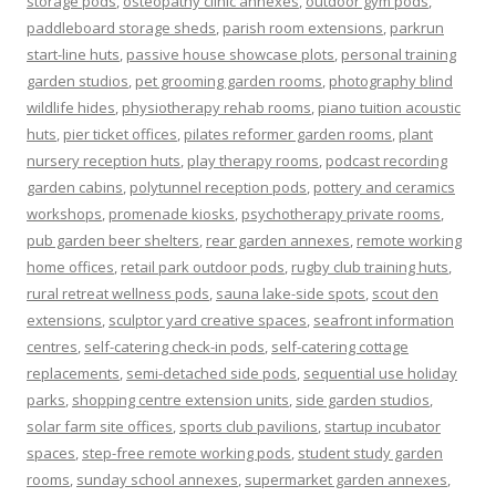
storage pods
,
osteopathy clinic annexes
,
outdoor gym pods
,
paddleboard storage sheds
,
parish room extensions
,
parkrun
start-line huts
,
passive house showcase plots
,
personal training
garden studios
,
pet grooming garden rooms
,
photography blind
wildlife hides
,
physiotherapy rehab rooms
,
piano tuition acoustic
huts
,
pier ticket offices
,
pilates reformer garden rooms
,
plant
nursery reception huts
,
play therapy rooms
,
podcast recording
garden cabins
,
polytunnel reception pods
,
pottery and ceramics
workshops
,
promenade kiosks
,
psychotherapy private rooms
,
pub garden beer shelters
,
rear garden annexes
,
remote working
home offices
,
retail park outdoor pods
,
rugby club training huts
,
rural retreat wellness pods
,
sauna lake-side spots
,
scout den
extensions
,
sculptor yard creative spaces
,
seafront information
centres
,
self-catering check-in pods
,
self-catering cottage
replacements
,
semi-detached side pods
,
sequential use holiday
parks
,
shopping centre extension units
,
side garden studios
,
solar farm site offices
,
sports club pavilions
,
startup incubator
spaces
,
step-free remote working pods
,
student study garden
rooms
,
sunday school annexes
,
supermarket garden annexes
,