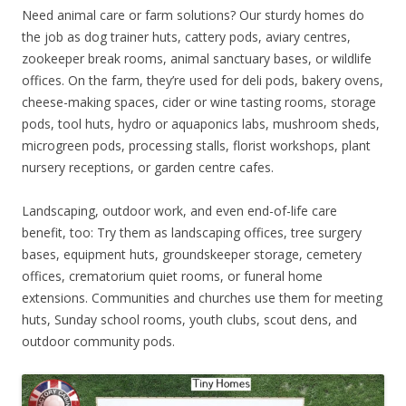
Need animal care or farm solutions? Our sturdy homes do
the job as dog trainer huts, cattery pods, aviary centres,
zookeeper break rooms, animal sanctuary bases, or wildlife
offices. On the farm, they’re used for deli pods, bakery ovens,
cheese-making spaces, cider or wine tasting rooms, storage
pods, tool huts, hydro or aquaponics labs, mushroom sheds,
microgreen pods, processing stalls, florist workshops, plant
nursery receptions, or garden centre cafes.
Landscaping, outdoor work, and even end-of-life care
benefit, too: Try them as landscaping offices, tree surgery
bases, equipment huts, groundskeeper storage, cemetery
offices, crematorium quiet rooms, or funeral home
extensions. Communities and churches use them for meeting
huts, Sunday school rooms, youth clubs, scout dens, and
outdoor community pods.