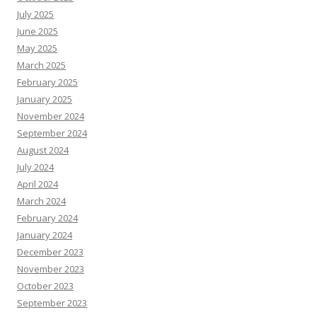
July 2025
June 2025
May 2025
March 2025
February 2025
January 2025
November 2024
September 2024
August 2024
July 2024
April 2024
March 2024
February 2024
January 2024
December 2023
November 2023
October 2023
September 2023