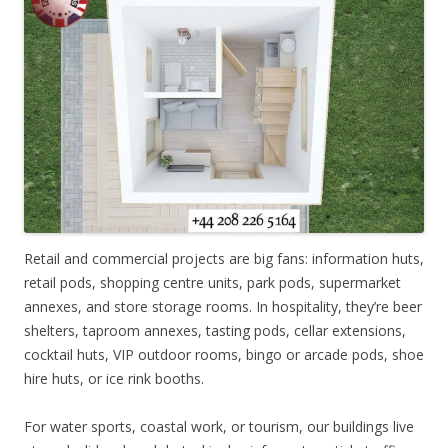
Retail and commercial projects are big fans: information huts,
retail pods, shopping centre units, park pods, supermarket
annexes, and store storage rooms. In hospitality, they’re beer
shelters, taproom annexes, tasting pods, cellar extensions,
cocktail huts, VIP outdoor rooms, bingo or arcade pods, shoe
hire huts, or ice rink booths.
For water sports, coastal work, or tourism, our buildings live