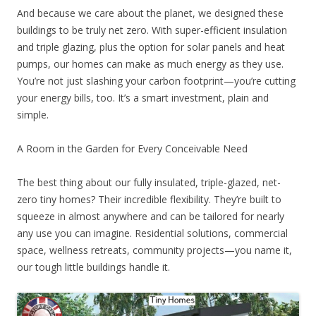
And because we care about the planet, we designed these
buildings to be truly net zero. With super-efficient insulation
and triple glazing, plus the option for solar panels and heat
pumps, our homes can make as much energy as they use.
You’re not just slashing your carbon footprint—you’re cutting
your energy bills, too. It’s a smart investment, plain and
simple.
A Room in the Garden for Every Conceivable Need
The best thing about our fully insulated, triple-glazed, net-
zero tiny homes? Their incredible flexibility. They’re built to
squeeze in almost anywhere and can be tailored for nearly
any use you can imagine. Residential solutions, commercial
space, wellness retreats, community projects—you name it,
our tough little buildings handle it.