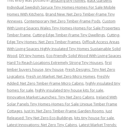
This entry was posted in
amazing tiny homes
,
Back Gardens
Individual Swedish Spruce Tiny Homes-Homes For Sale Mobile
Homes With Kitchens
,
Brand New: Net Zero Timber-Frame Tiny
Annexes
,
Contemporary Net Zero Timber-Frame Pods
,
Custom
With Living Spaces Wales Tiny Homes-Homes For Sale Properties
Timber Frame
,
Cutting-Edge Timber-Frame Tiny Dwellings
,
Cutting-
Edge Tiny Homes: Net Zero Timber Frames
,
Difficult Access Areas
With Living Spaces Highly Insulated Tiny Homes Sustainable Solid
Wood
,
DIY tiny homes
,
Eco-Friendly Solid Wood With Living Spaces
Hard To Reach Locations Extremely Strong Tiny Houses
,
first
timber buyers house, tiny house
,
Fresh Designs: Tiny Net Zero
Logcabins
,
Fresh on Market: Net Zero Micro Homes
,
Freshly
Added: Net Zero Timber-Frame Micro Cabins
,
highly insulated tiny
homes for sale
,
highly insulated tiny house kits for sale
,
Innovative Market Launches: Tiny Net Zero Cabins
,
Ireland With
Solar Panels Tiny Homes-Homes For Sale Unique Timber Frame
Cottages
,
Just In: Net Zero Timber-Frame Garden Rooms
,
Just
Released: Tiny Net Zero Eco-Buildings
,
kits tiny house for sale
,
Latest Innovations: Net Zero Tiny Cabins
,
Latest Market Trends: