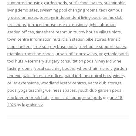
supported housing garden pods
,
surf school bases
,
sustainable
living demo sites
,
swimming pool changing rooms
,
tech campus
ground annexes
,
teenage independent living pods
,
tennis club
pro shops
,
terraced house rear extensions
,
tight suburban
garden offices
,
timeshare resort units
,
tiny house village plots
,
town centre information huts
,
train station bike stores
,
transit
stop shelters
,
tree surgery base pods
,
treehouse support bases
,
triathlon transition zones
,
urban infill narrow lots
,
vegetable patch
tool huts
,
veterinary surgery consultation pods
,
vineyard wine
tasting rooms
,
vocal coaching booths
,
wheelchair friendly garden
annexe
,
wildlife rescue offices
,
wind turbine control huts
,
winery
cellar extensions
,
woodland visitor centres
,
yacht club storage
pods
,
yoga teaching wellness spaces
,
youth club garden pods
,
zoo keeper break huts
,
zoom call soundproof pods
on
June 18,
2026
by
logcabinslv
.