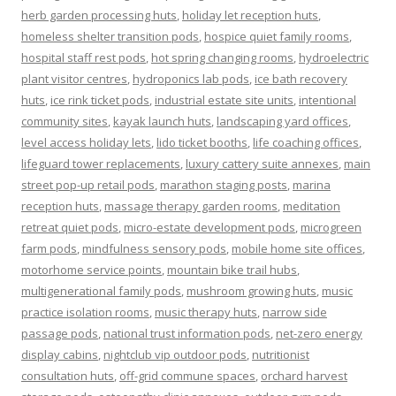
herb garden processing huts
,
holiday let reception huts
,
homeless shelter transition pods
,
hospice quiet family rooms
,
hospital staff rest pods
,
hot spring changing rooms
,
hydroelectric
plant visitor centres
,
hydroponics lab pods
,
ice bath recovery
huts
,
ice rink ticket pods
,
industrial estate site units
,
intentional
community sites
,
kayak launch huts
,
landscaping yard offices
,
level access holiday lets
,
lido ticket booths
,
life coaching offices
,
lifeguard tower replacements
,
luxury cattery suite annexes
,
main
street pop-up retail pods
,
marathon staging posts
,
marina
reception huts
,
massage therapy garden rooms
,
meditation
retreat quiet pods
,
micro-estate development pods
,
microgreen
farm pods
,
mindfulness sensory pods
,
mobile home site offices
,
motorhome service points
,
mountain bike trail hubs
,
multigenerational family pods
,
mushroom growing huts
,
music
practice isolation rooms
,
music therapy huts
,
narrow side
passage pods
,
national trust information pods
,
net-zero energy
display cabins
,
nightclub vip outdoor pods
,
nutritionist
consultation huts
,
off-grid commune spaces
,
orchard harvest