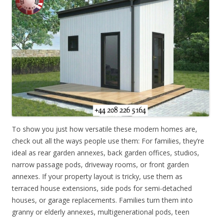
To show you just how versatile these modern homes are,
check out all the ways people use them: For families, they’re
ideal as rear garden annexes, back garden offices, studios,
narrow passage pods, driveway rooms, or front garden
annexes. If your property layout is tricky, use them as
terraced house extensions, side pods for semi-detached
houses, or garage replacements. Families turn them into
granny or elderly annexes, multigenerational pods, teen