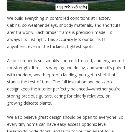
We build everything in controlled conditions at Factory
Cabins, so weather delays, shoddy materials, and shortcuts
aren’t a worry. Each timber frame is precision-made—it
always fits just right. This accuracy lets our builds fit
anywhere, even in the trickiest, tightest spots.
All our timber is sustainably sourced, treated, and engineered
for strength. It resists warping and decay, and when it’s paired
with modern, weatherproof cladding, you get a shell that
stands the test of time. The full insulation and net-zero
design keep the interior perfectly balanced—whether you’re
storing precious guitars, caring for elderly relatives, or
growing delicate plants.
We also believe great design should be open to everyone. So,
every tiny home can have easy-access options: level
thresholds, wide doors, and layouts you can adapt for a