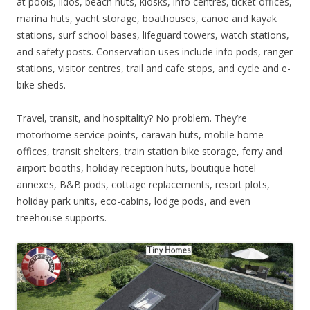
at pools, lidos, beach huts, kiosks, info centres, ticket offices,
marina huts, yacht storage, boathouses, canoe and kayak
stations, surf school bases, lifeguard towers, watch stations,
and safety posts. Conservation uses include info pods, ranger
stations, visitor centres, trail and cafe stops, and cycle and e-
bike sheds.
Travel, transit, and hospitality? No problem. They’re
motorhome service points, caravan huts, mobile home
offices, transit shelters, train station bike storage, ferry and
airport booths, holiday reception huts, boutique hotel
annexes, B&B pods, cottage replacements, resort plots,
holiday park units, eco-cabins, lodge pods, and even
treehouse supports.