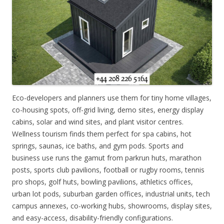
Eco-developers and planners use them for tiny home villages,
co-housing spots, off-grid living, demo sites, energy display
cabins, solar and wind sites, and plant visitor centres.
Wellness tourism finds them perfect for spa cabins, hot
springs, saunas, ice baths, and gym pods. Sports and
business use runs the gamut from parkrun huts, marathon
posts, sports club pavilions, football or rugby rooms, tennis
pro shops, golf huts, bowling pavilions, athletics offices,
urban lot pods, suburban garden offices, industrial units, tech
campus annexes, co-working hubs, showrooms, display sites,
and easy-access, disability-friendly configurations.