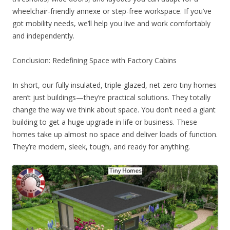
wheelchair-friendly annexe or step-free workspace. If you’ve
got mobility needs, we’ll help you live and work comfortably
and independently.
Conclusion: Redefining Space with Factory Cabins
In short, our fully insulated, triple-glazed, net-zero tiny homes
aren’t just buildings—they’re practical solutions. They totally
change the way we think about space. You don’t need a giant
building to get a huge upgrade in life or business. These
homes take up almost no space and deliver loads of function.
They’re modern, sleek, tough, and ready for anything.