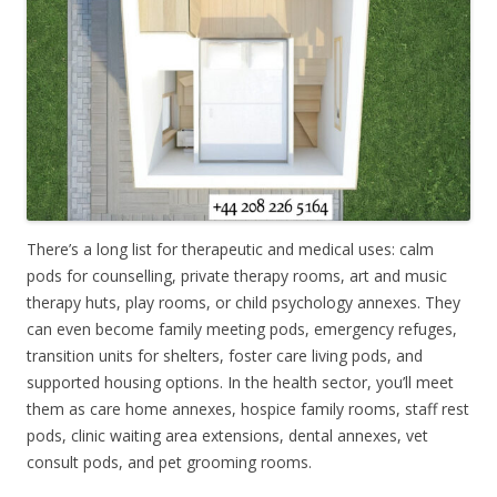
There’s a long list for therapeutic and medical uses: calm
pods for counselling, private therapy rooms, art and music
therapy huts, play rooms, or child psychology annexes. They
can even become family meeting pods, emergency refuges,
transition units for shelters, foster care living pods, and
supported housing options. In the health sector, you’ll meet
them as care home annexes, hospice family rooms, staff rest
pods, clinic waiting area extensions, dental annexes, vet
consult pods, and pet grooming rooms.