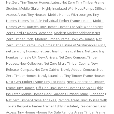
Net Zero Tiny Timber Homes
,
Latest Net Zero Tiny Timber-Frame
Studios
,
Mobile Glulam Highly Insulated With Heat Pumps Difficult
Access Areas Tiny Houses
,
Mobile Homes With Lounges Tiny
Homes-Homes For Sale Individual Timber Frame Ireland
,
Mobile
Homes With Lounges Tiny Homes-Homes For Sale Wooden Net
Zero Hard To Reach Locations
,
Modern Market Additions: Net
Zero Timber Pods
,
Modern Timber-Frame Tiny Eco-Homes
,
Net
Zero Timber Frame Tiny Homes: The Future of Sustainable Living
,
net zero tiny homes
,
net zero tiny homes cost less
,
Net zero tiny
homkes for sale UK
,
New Arrivals: Net Zero Compact Timber
Houses
,
New Collection: Net Zero Micro Timber Cabins
,
New
Release: Compact Net Zero Cabins
,
Newly Added: Compact Net
Zero Timber Homes
,
Newly Launched Tiny Timber-Frame Houses
,
Next-Gen Timber-Frame Tiny Eco-Pods
,
Next-Generation Timber-
Frame Tiny Homes
,
Off-Grid Tiny Homes-Homes For Sale Highly
Insulated Mobile Homes Back Gardens Timber Frame
,
Pioneering
Net Zero Timber-Frame Annexes
,
Remote Areas Tiny Houses With
Toilets Bespoke Timber Frame Highly Insulated
,
Residences Easy
Access Tiny Homes-Homes For Sale Remote Areas Timber Frame