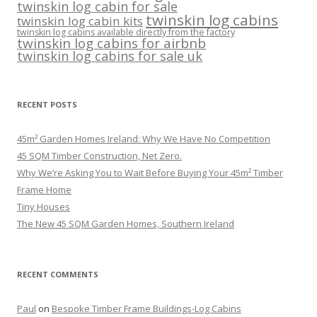
twinskin log cabin for sale
twinskin log cabins
twinskin log cabin kits
twinskin log cabins available directly from the factory
twinskin log cabins for airbnb
twinskin log cabins for sale uk
RECENT POSTS
45m² Garden Homes Ireland: Why We Have No Competition
45 SQM Timber Construction, Net Zero.
Why We’re Asking You to Wait Before Buying Your 45m² Timber
Frame Home
Tiny Houses
The New 45 SQM Garden Homes, Southern Ireland
RECENT COMMENTS
Paul
on
Bespoke Timber Frame Buildings-Log Cabins