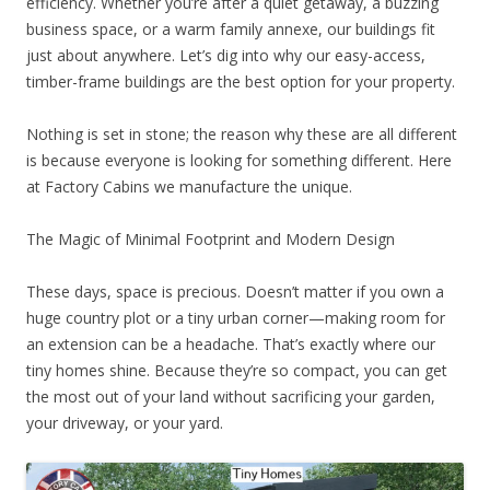
efficiency. Whether you’re after a quiet getaway, a buzzing
business space, or a warm family annexe, our buildings fit
just about anywhere. Let’s dig into why our easy-access,
timber-frame buildings are the best option for your property.
Nothing is set in stone; the reason why these are all different
is because everyone is looking for something different. Here
at Factory Cabins we manufacture the unique.
The Magic of Minimal Footprint and Modern Design
These days, space is precious. Doesn’t matter if you own a
huge country plot or a tiny urban corner—making room for
an extension can be a headache. That’s exactly where our
tiny homes shine. Because they’re so compact, you can get
the most out of your land without sacrificing your garden,
your driveway, or your yard.