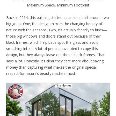
Maximum Space, Minimum Footprint
Back in 2014, this building started as an idea built around two
big goals. One, the design mirrors the changing beauty of
nature with the seasons. Two, it’s actually friendly to birds—
those big windows and doors stand out because of their
black frames, which help birds spot the glass and avoid
smashing into it. A lot of people have tried to copy this
design, but they always leave out those black frames. That
says a lot. Honestly, it’s clear they care more about saving
money than capturing what makes the original special:
respect for nature’s beauty matters most.