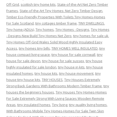
Off-Grid
,
scottish tiny home kits
,
State-of-the-Art Net Zero Timber
Frames
,
State-of-the-Art Tiny Homes: Net Zero Timber Design
,
Timber Eco-Friendly Properties With Toilets Tiny Homes-Homes
For Sale Scotland
,
tiny cottages timber frame
,
TINY DWELLINGS
,
Tiny home.(ADUs)
,
Tiny homes
,
Tiny Homes - Designs
,
Tiny Homes
- Designs-New Build Tiny Homes Net Zero
,
tiny homes for sale uk
,
Tiny Homes Off-Grid Wales Solid Wood Highly Insulated Easy
Access
,
tiny homes tiny bills
,
TINY HOMES WELL INSULATED
,
tiny
house compact living space
,
tiny house for sale cornwall
,
tiny
house for sale devon
,
tiny house for sale sussex
,
tiny house
highly insulated for sale london
,
tiny house in kits
,
tiny house
insulated homes
,
tiny house kits
,
tiny house movement
,
tiny
house tiny house kits
,
TINY HOUSES
,
Tiny Houses Extremely
Strong Back Gardens With Bathrooms Modern Timber Frame
,
tiny
houses the beginners houses
,
Tiny Houses Tiny Homes-Homes
For Sale Extremely Strong With Living Spaces Wooden Remote
Areas
,
tiny insulated homes
,
Tiny living
,
tiny quality living homes
,
With Bathrooms Mobile Tiny Homes-Homes For Sale Twin Skin