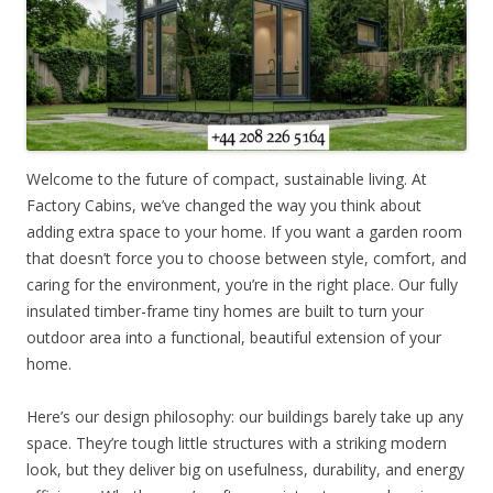
Welcome to the future of compact, sustainable living. At
Factory Cabins, we’ve changed the way you think about
adding extra space to your home. If you want a garden room
that doesn’t force you to choose between style, comfort, and
caring for the environment, you’re in the right place. Our fully
insulated timber-frame tiny homes are built to turn your
outdoor area into a functional, beautiful extension of your
home.
Here’s our design philosophy: our buildings barely take up any
space. They’re tough little structures with a striking modern
look, but they deliver big on usefulness, durability, and energy