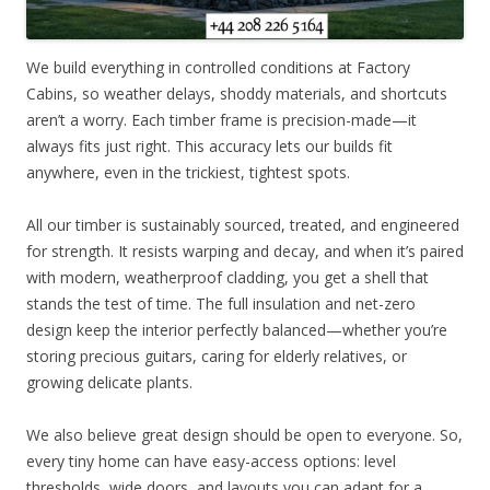
We build everything in controlled conditions at Factory
Cabins, so weather delays, shoddy materials, and shortcuts
aren’t a worry. Each timber frame is precision-made—it
always fits just right. This accuracy lets our builds fit
anywhere, even in the trickiest, tightest spots.
All our timber is sustainably sourced, treated, and engineered
for strength. It resists warping and decay, and when it’s paired
with modern, weatherproof cladding, you get a shell that
stands the test of time. The full insulation and net-zero
design keep the interior perfectly balanced—whether you’re
storing precious guitars, caring for elderly relatives, or
growing delicate plants.
We also believe great design should be open to everyone. So,
every tiny home can have easy-access options: level
thresholds, wide doors, and layouts you can adapt for a