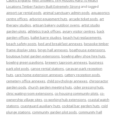
Cabins England
,
With Showers Tiny Houses Hard To Reach
Locations Timber Factory Built Extremely Strong
and tagged
airport car rental pods
,
animal sanctuary admin pods
,
aquaponics
centre offices
,
arborist equipment huts
,
arcade ticket pods
,
art
therapy studios
,
artisan bakery outdoor ovens
,
artist studio
garden plots
,
athletics track offices
,
aviary visitor centres
,
back
garden offices
,
ballet barre studios
,
beach hut replacements
,
beach safety posts
,
bed and breakfast annexes
,
bespoke timber
frame display sites
,
bingo hall annexes
,
boathouse extensions
,
boutique hotel garden extensions
,
bowling alley shoe hire huts
,
bowling green pavilions
,
brewery taproom annexes
,
business
park plot pods
,
canoe rental stations
,
caravan park reception
huts
,
care home extension annexes
,
cattery reception pods
,
cemetery office annexes
,
child psychology annexes
,
chiropractor
garden pods
,
church garden meeting huts
,
cider pressing huts
,
clinic waiting room extensions
,
co-housing community plots
,
co-
ownership village sites
,
co-working hub extensions
,
coastal watch
stations
,
coastguard auxiliary huts
,
cocktail bar garden huts
,
cold
plunge stations
,
community garden plot pods
,
community hall