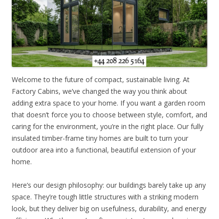
Welcome to the future of compact, sustainable living. At
Factory Cabins, we’ve changed the way you think about
adding extra space to your home. If you want a garden room
that doesn’t force you to choose between style, comfort, and
caring for the environment, you’re in the right place. Our fully
insulated timber-frame tiny homes are built to turn your
outdoor area into a functional, beautiful extension of your
home.
Here’s our design philosophy: our buildings barely take up any
space. They’re tough little structures with a striking modern
look, but they deliver big on usefulness, durability, and energy