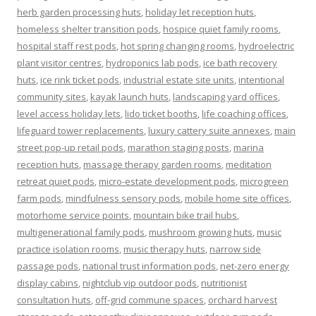
herb garden processing huts
,
holiday let reception huts
,
homeless shelter transition pods
,
hospice quiet family rooms
,
hospital staff rest pods
,
hot spring changing rooms
,
hydroelectric
plant visitor centres
,
hydroponics lab pods
,
ice bath recovery
huts
,
ice rink ticket pods
,
industrial estate site units
,
intentional
community sites
,
kayak launch huts
,
landscaping yard offices
,
level access holiday lets
,
lido ticket booths
,
life coaching offices
,
lifeguard tower replacements
,
luxury cattery suite annexes
,
main
street pop-up retail pods
,
marathon staging posts
,
marina
reception huts
,
massage therapy garden rooms
,
meditation
retreat quiet pods
,
micro-estate development pods
,
microgreen
farm pods
,
mindfulness sensory pods
,
mobile home site offices
,
motorhome service points
,
mountain bike trail hubs
,
multigenerational family pods
,
mushroom growing huts
,
music
practice isolation rooms
,
music therapy huts
,
narrow side
passage pods
,
national trust information pods
,
net-zero energy
display cabins
,
nightclub vip outdoor pods
,
nutritionist
consultation huts
,
off-grid commune spaces
,
orchard harvest