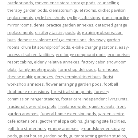
outdoor pods
,
convenience store storage pods
,
counselling
therapy garden pods
,
crematorium quiet rooms
,
cricket pavilion
replacements
,
cycle hire sheds
,
cycling cafe stops
,
dance practice
mirror rooms
,
dental practice garden annexes
,
detached garage
replacements
,
distillery tasting pods
,
dog training observation
huts
,
domestic violence refuge extensions
,
driveway garden
rooms
,
drum kit soundproof pods
,
e-bike charging stations
,
easy-
access disabled facilities
,
eco-lodge compound pods
,
eco-tourism
resort cabins
,
elderly relative annexes
,
factory cabin showroom
plots
,
family meeting pods
,
farm shop deli pods
,
farmhouse
cheese making annexes
,
ferry terminal ticket huts
,
florist
workshop annexes
,
flower arranging garden pods
,
football
clubhouse extensions
,
forest trail start points
,
forestry
commission ranger stations
,
foster care independent living units
,
fractional ownership plots
,
freelance writer quiet retreats
,
front
garden annexes
,
funeral home extension pods
,
garden centre
cafe extensions
,
geothermal spa cabins
,
glamping site facilities
,
golf club starter huts
,
granny annexes
,
groundskeeper storage
pods
,
guest house garden pods
,
guitar teaching garden studios
,