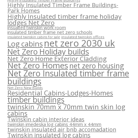
Highly Insulated Timber Frame Buildings
Highly Insulated Timber Frame Buildings-
Park Homes
Highly Insulated timber frame holiday
lodges Net Zero
insualted twinskin work room
insulated timber frame net zero schools
insulated twinskin offices
insulated twinskin cabins for sale
net zero 2030 uk
Log cabins
Net Zero Holiday builds
Net Zero Home Exterior Cladding
Net Zero Homes
net zero housing
Net Zero Insulated timber frame
buildings
Net Zero New Builds
Residential Cabins-Lodges-Homes
timber buildings
twinskin 70mm x 70mm twin skin log
cabins
Twinskin cabin interior ideas
twinskin imedeska log cabins 44mm x 44mm
twinskin insulated air bnb accomadation
Twinskin insulated log cabins