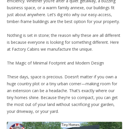
efficiency. Whether you’re after a quiet getaway, a buzzing
business space, or a warm family annexe, our buildings fit
just about anywhere. Let’s dig into why our easy-access,
timber-frame buildings are the best option for your property.
Nothing is set in stone; the reason why these are all different
is because everyone is looking for something different. Here
at Factory Cabins we manufacture the unique.
The Magic of Minimal Footprint and Modern Design
These days, space is precious. Doesn’t matter if you own a
huge country plot or a tiny urban corner—making room for
an extension can be a headache. That’s exactly where our
tiny homes shine. Because they’re so compact, you can get
the most out of your land without sacrificing your garden,
your driveway, or your yard.