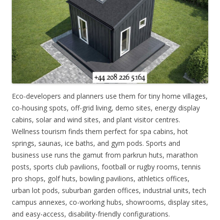
Eco-developers and planners use them for tiny home villages,
co-housing spots, off-grid living, demo sites, energy display
cabins, solar and wind sites, and plant visitor centres.
Wellness tourism finds them perfect for spa cabins, hot
springs, saunas, ice baths, and gym pods. Sports and
business use runs the gamut from parkrun huts, marathon
posts, sports club pavilions, football or rugby rooms, tennis
pro shops, golf huts, bowling pavilions, athletics offices,
urban lot pods, suburban garden offices, industrial units, tech
campus annexes, co-working hubs, showrooms, display sites,
and easy-access, disability-friendly configurations.