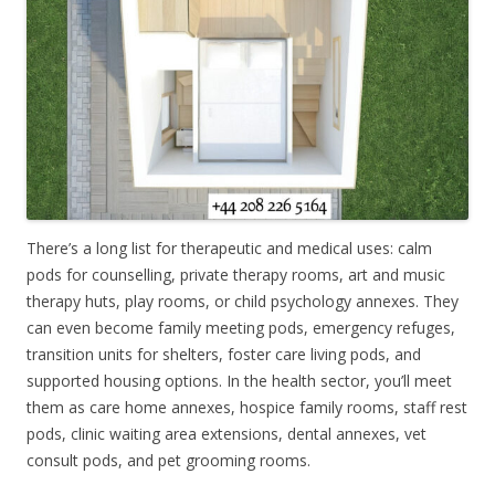
There’s a long list for therapeutic and medical uses: calm
pods for counselling, private therapy rooms, art and music
therapy huts, play rooms, or child psychology annexes. They
can even become family meeting pods, emergency refuges,
transition units for shelters, foster care living pods, and
supported housing options. In the health sector, you’ll meet
them as care home annexes, hospice family rooms, staff rest
pods, clinic waiting area extensions, dental annexes, vet
consult pods, and pet grooming rooms.