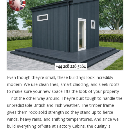
Even though they’re small, these buildings look incredibly
modern. We use clean lines, smart cladding, and sleek roofs
to make sure your new space lifts the look of your property
—not the other way around. They’re built tough to handle the
unpredictable British and Irish weather. The timber frame
gives them rock-solid strength so they stand up to fierce
winds, heavy rains, and shifting temperatures. And since we
build everything off-site at Factory Cabins, the quality is