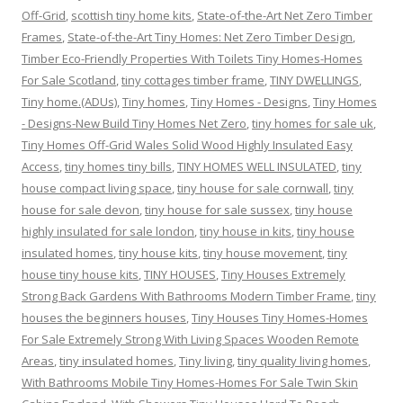
Off-Grid
,
scottish tiny home kits
,
State-of-the-Art Net Zero Timber
Frames
,
State-of-the-Art Tiny Homes: Net Zero Timber Design
,
Timber Eco-Friendly Properties With Toilets Tiny Homes-Homes
For Sale Scotland
,
tiny cottages timber frame
,
TINY DWELLINGS
,
Tiny home.(ADUs)
,
Tiny homes
,
Tiny Homes - Designs
,
Tiny Homes
- Designs-New Build Tiny Homes Net Zero
,
tiny homes for sale uk
,
Tiny Homes Off-Grid Wales Solid Wood Highly Insulated Easy
Access
,
tiny homes tiny bills
,
TINY HOMES WELL INSULATED
,
tiny
house compact living space
,
tiny house for sale cornwall
,
tiny
house for sale devon
,
tiny house for sale sussex
,
tiny house
highly insulated for sale london
,
tiny house in kits
,
tiny house
insulated homes
,
tiny house kits
,
tiny house movement
,
tiny
house tiny house kits
,
TINY HOUSES
,
Tiny Houses Extremely
Strong Back Gardens With Bathrooms Modern Timber Frame
,
tiny
houses the beginners houses
,
Tiny Houses Tiny Homes-Homes
For Sale Extremely Strong With Living Spaces Wooden Remote
Areas
,
tiny insulated homes
,
Tiny living
,
tiny quality living homes
,
With Bathrooms Mobile Tiny Homes-Homes For Sale Twin Skin