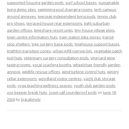
supported housing garden pods
,
surf school bases
,
sustainable
living demo sites
,
swimming pool changing rooms
,
tech campus
ground annexes
,
teenage independent living pods
,
tennis club
pro shops
,
terraced house rear extensions
,
tight suburban
garden offices
,
timeshare resort units
,
tiny house village plots
,
town centre information huts
,
train station bike stores
,
transit
stop shelters
,
tree surgery base pods
,
treehouse support bases
,
triathlon transition zones
,
urban infill narrow lots
,
vegetable patch
tool huts
,
veterinary surgery consultation pods
,
vineyard wine
tasting rooms
,
vocal coaching booths
,
wheelchair friendly garden
annexe
,
wildlife rescue offices
,
wind turbine control huts
,
winery
cellar extensions
,
woodland visitor centres
,
yacht club storage
pods
,
yoga teaching wellness spaces
,
youth club garden pods
,
zoo keeper break huts
,
zoom call soundproof pods
on
June 18,
2026
by
logcabinslv
.