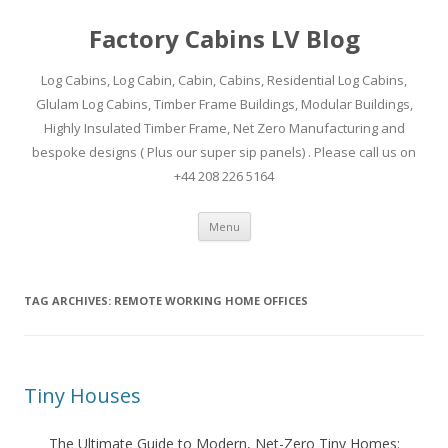
Factory Cabins LV Blog
Log Cabins, Log Cabin, Cabin, Cabins, Residential Log Cabins,
Glulam Log Cabins, Timber Frame Buildings, Modular Buildings,
Highly Insulated Timber Frame, Net Zero Manufacturing and
bespoke designs ( Plus our super sip panels) . Please call us on
+44 208 226 5164
Skip
Menu
to
content
TAG ARCHIVES:
REMOTE WORKING HOME OFFICES
Tiny Houses
The Ultimate Guide to Modern, Net-Zero Tiny Homes: