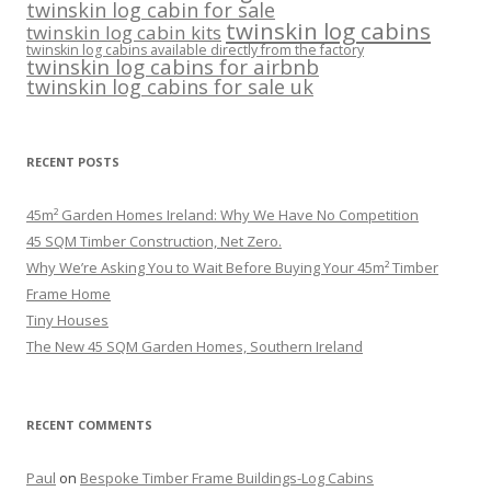
twinskin log cabin for sale
twinskin log cabins
twinskin log cabin kits
twinskin log cabins available directly from the factory
twinskin log cabins for airbnb
twinskin log cabins for sale uk
RECENT POSTS
45m² Garden Homes Ireland: Why We Have No Competition
45 SQM Timber Construction, Net Zero.
Why We’re Asking You to Wait Before Buying Your 45m² Timber
Frame Home
Tiny Houses
The New 45 SQM Garden Homes, Southern Ireland
RECENT COMMENTS
Paul
on
Bespoke Timber Frame Buildings-Log Cabins