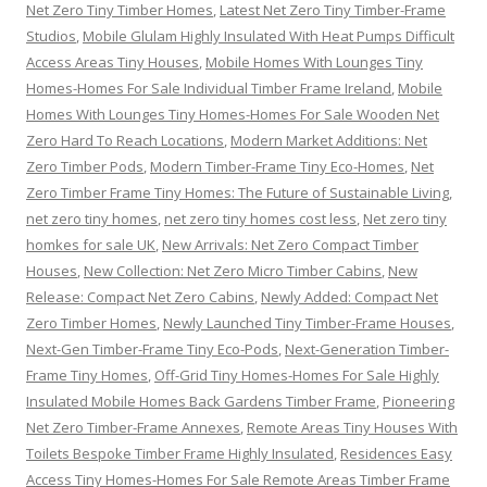
Net Zero Tiny Timber Homes
,
Latest Net Zero Tiny Timber-Frame
Studios
,
Mobile Glulam Highly Insulated With Heat Pumps Difficult
Access Areas Tiny Houses
,
Mobile Homes With Lounges Tiny
Homes-Homes For Sale Individual Timber Frame Ireland
,
Mobile
Homes With Lounges Tiny Homes-Homes For Sale Wooden Net
Zero Hard To Reach Locations
,
Modern Market Additions: Net
Zero Timber Pods
,
Modern Timber-Frame Tiny Eco-Homes
,
Net
Zero Timber Frame Tiny Homes: The Future of Sustainable Living
,
net zero tiny homes
,
net zero tiny homes cost less
,
Net zero tiny
homkes for sale UK
,
New Arrivals: Net Zero Compact Timber
Houses
,
New Collection: Net Zero Micro Timber Cabins
,
New
Release: Compact Net Zero Cabins
,
Newly Added: Compact Net
Zero Timber Homes
,
Newly Launched Tiny Timber-Frame Houses
,
Next-Gen Timber-Frame Tiny Eco-Pods
,
Next-Generation Timber-
Frame Tiny Homes
,
Off-Grid Tiny Homes-Homes For Sale Highly
Insulated Mobile Homes Back Gardens Timber Frame
,
Pioneering
Net Zero Timber-Frame Annexes
,
Remote Areas Tiny Houses With
Toilets Bespoke Timber Frame Highly Insulated
,
Residences Easy
Access Tiny Homes-Homes For Sale Remote Areas Timber Frame