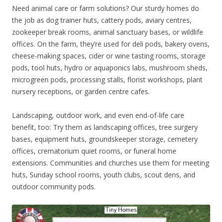
Need animal care or farm solutions? Our sturdy homes do
the job as dog trainer huts, cattery pods, aviary centres,
zookeeper break rooms, animal sanctuary bases, or wildlife
offices. On the farm, they’re used for deli pods, bakery ovens,
cheese-making spaces, cider or wine tasting rooms, storage
pods, tool huts, hydro or aquaponics labs, mushroom sheds,
microgreen pods, processing stalls, florist workshops, plant
nursery receptions, or garden centre cafes.
Landscaping, outdoor work, and even end-of-life care
benefit, too: Try them as landscaping offices, tree surgery
bases, equipment huts, groundskeeper storage, cemetery
offices, crematorium quiet rooms, or funeral home
extensions. Communities and churches use them for meeting
huts, Sunday school rooms, youth clubs, scout dens, and
outdoor community pods.