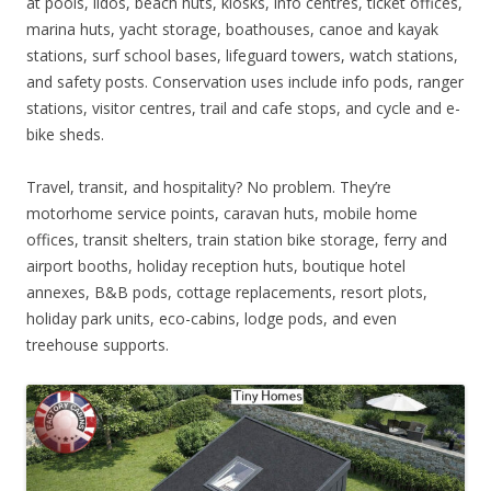
at pools, lidos, beach huts, kiosks, info centres, ticket offices,
marina huts, yacht storage, boathouses, canoe and kayak
stations, surf school bases, lifeguard towers, watch stations,
and safety posts. Conservation uses include info pods, ranger
stations, visitor centres, trail and cafe stops, and cycle and e-
bike sheds.
Travel, transit, and hospitality? No problem. They’re
motorhome service points, caravan huts, mobile home
offices, transit shelters, train station bike storage, ferry and
airport booths, holiday reception huts, boutique hotel
annexes, B&B pods, cottage replacements, resort plots,
holiday park units, eco-cabins, lodge pods, and even
treehouse supports.