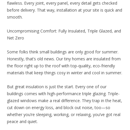
flawless. Every joint, every panel, every detail gets checked
before delivery. That way, installation at your site is quick and
smooth.
Uncompromising Comfort: Fully Insulated, Triple Glazed, and
Net Zero
Some folks think small buildings are only good for summer.
Honestly, that’s old news. Our tiny homes are insulated from
the floor right up to the roof with top-quality, eco-friendly
materials that keep things cosy in winter and cool in summer.
But great insulation is just the start. Every one of our
buildings comes with high-performance triple glazing. Triple-
glazed windows make a real difference. They trap in the heat,
cut down on energy loss, and block out noise, too—so
whether you’re sleeping, working, or relaxing, you’ve got real
peace and quiet.