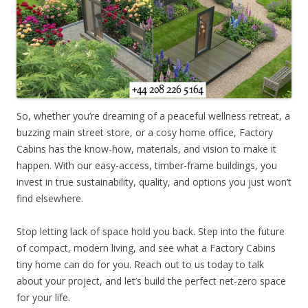
So, whether you’re dreaming of a peaceful wellness retreat, a
buzzing main street store, or a cosy home office, Factory
Cabins has the know-how, materials, and vision to make it
happen. With our easy-access, timber-frame buildings, you
invest in true sustainability, quality, and options you just won’t
find elsewhere.
Stop letting lack of space hold you back. Step into the future
of compact, modern living, and see what a Factory Cabins
tiny home can do for you. Reach out to us today to talk
about your project, and let’s build the perfect net-zero space
for your life.