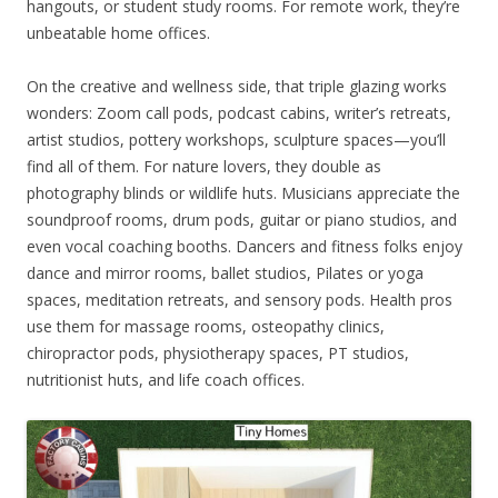
hangouts, or student study rooms. For remote work, they’re
unbeatable home offices.
On the creative and wellness side, that triple glazing works
wonders: Zoom call pods, podcast cabins, writer’s retreats,
artist studios, pottery workshops, sculpture spaces—you’ll
find all of them. For nature lovers, they double as
photography blinds or wildlife huts. Musicians appreciate the
soundproof rooms, drum pods, guitar or piano studios, and
even vocal coaching booths. Dancers and fitness folks enjoy
dance and mirror rooms, ballet studios, Pilates or yoga
spaces, meditation retreats, and sensory pods. Health pros
use them for massage rooms, osteopathy clinics,
chiropractor pods, physiotherapy spaces, PT studios,
nutritionist huts, and life coach offices.