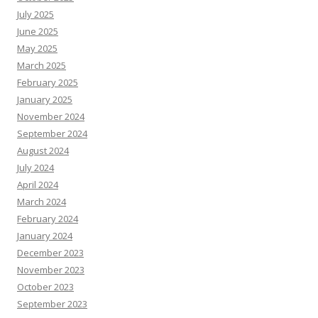
July 2025
June 2025
May 2025
March 2025
February 2025
January 2025
November 2024
September 2024
August 2024
July 2024
April 2024
March 2024
February 2024
January 2024
December 2023
November 2023
October 2023
September 2023