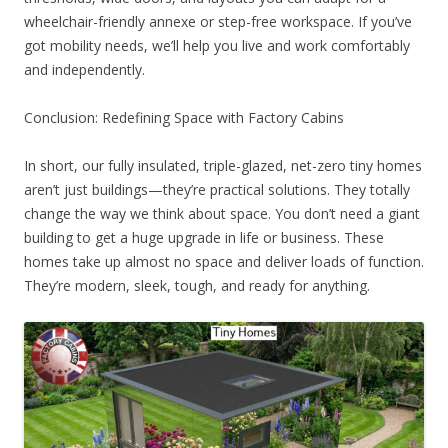
wheelchair-friendly annexe or step-free workspace. If you’ve
got mobility needs, we’ll help you live and work comfortably
and independently.
Conclusion: Redefining Space with Factory Cabins
In short, our fully insulated, triple-glazed, net-zero tiny homes
aren’t just buildings—they’re practical solutions. They totally
change the way we think about space. You don’t need a giant
building to get a huge upgrade in life or business. These
homes take up almost no space and deliver loads of function.
They’re modern, sleek, tough, and ready for anything.