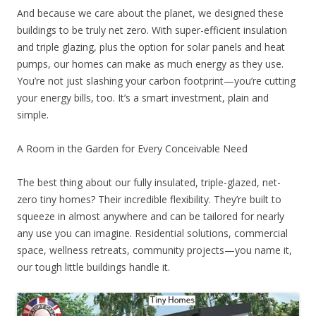
And because we care about the planet, we designed these
buildings to be truly net zero. With super-efficient insulation
and triple glazing, plus the option for solar panels and heat
pumps, our homes can make as much energy as they use.
You’re not just slashing your carbon footprint—you’re cutting
your energy bills, too. It’s a smart investment, plain and
simple.
A Room in the Garden for Every Conceivable Need
The best thing about our fully insulated, triple-glazed, net-
zero tiny homes? Their incredible flexibility. They’re built to
squeeze in almost anywhere and can be tailored for nearly
any use you can imagine. Residential solutions, commercial
space, wellness retreats, community projects—you name it,
our tough little buildings handle it.