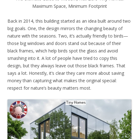
Maximum Space, Minimum Footprint
Back in 2014, this building started as an idea built around two
big goals. One, the design mirrors the changing beauty of
nature with the seasons. Two, it’s actually friendly to birds—
those big windows and doors stand out because of their
black frames, which help birds spot the glass and avoid
smashing into it. A lot of people have tried to copy this
design, but they always leave out those black frames. That
says a lot. Honestly, it’s clear they care more about saving
money than capturing what makes the original special:
respect for nature’s beauty matters most.