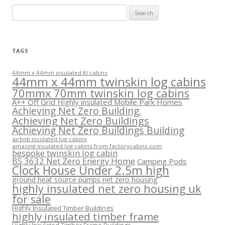
Search
for:
TAGS
44mm x 44mm insulated KI cabins
44mm x 44mm twinskin log cabins
70mmx 70mm twinskin log cabins
A++ Off Grid Highly insulated Mobile Park Homes
Achieving Net Zero Building.
Achieving Net Zero Buildings
Achieving Net Zero Buildings Building
airbnb insulated log cabins
amazing insulated log cabins from factorycabins.com
bespoke twinskin log cabin
BS 3632 Net Zero Energy Home
Camping Pods
Clock House Under 2.5m high
ground heat source pumps net zero housing
highly insulated net zero housing uk
for sale
Highly Insulated Timber Buildings
highly insulated timber frame