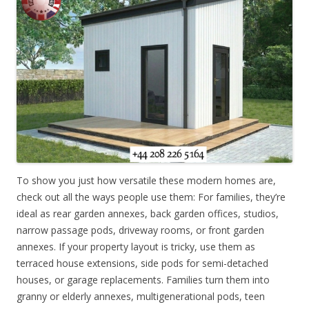
To show you just how versatile these modern homes are,
check out all the ways people use them: For families, they’re
ideal as rear garden annexes, back garden offices, studios,
narrow passage pods, driveway rooms, or front garden
annexes. If your property layout is tricky, use them as
terraced house extensions, side pods for semi-detached
houses, or garage replacements. Families turn them into
granny or elderly annexes, multigenerational pods, teen