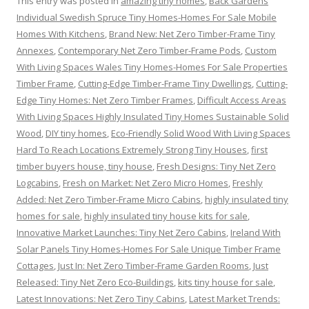
This entry was posted in
amazing tiny homes
,
Back Gardens
Individual Swedish Spruce Tiny Homes-Homes For Sale Mobile
Homes With Kitchens
,
Brand New: Net Zero Timber-Frame Tiny
Annexes
,
Contemporary Net Zero Timber-Frame Pods
,
Custom
With Living Spaces Wales Tiny Homes-Homes For Sale Properties
Timber Frame
,
Cutting-Edge Timber-Frame Tiny Dwellings
,
Cutting-
Edge Tiny Homes: Net Zero Timber Frames
,
Difficult Access Areas
With Living Spaces Highly Insulated Tiny Homes Sustainable Solid
Wood
,
DIY tiny homes
,
Eco-Friendly Solid Wood With Living Spaces
Hard To Reach Locations Extremely Strong Tiny Houses
,
first
timber buyers house, tiny house
,
Fresh Designs: Tiny Net Zero
Logcabins
,
Fresh on Market: Net Zero Micro Homes
,
Freshly
Added: Net Zero Timber-Frame Micro Cabins
,
highly insulated tiny
homes for sale
,
highly insulated tiny house kits for sale
,
Innovative Market Launches: Tiny Net Zero Cabins
,
Ireland With
Solar Panels Tiny Homes-Homes For Sale Unique Timber Frame
Cottages
,
Just In: Net Zero Timber-Frame Garden Rooms
,
Just
Released: Tiny Net Zero Eco-Buildings
,
kits tiny house for sale
,
Latest Innovations: Net Zero Tiny Cabins
,
Latest Market Trends: