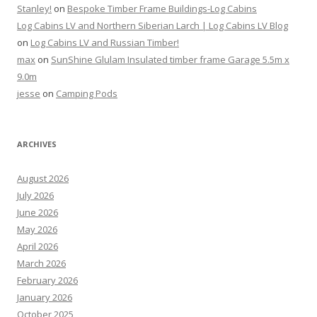
Stanley!
on
Bespoke Timber Frame Buildings-Log Cabins
Log Cabins LV and Northern Siberian Larch | Log Cabins LV Blog
on
Log Cabins LV and Russian Timber!
max
on
SunShine Glulam Insulated timber frame Garage 5.5m x
9.0m
jesse
on
Camping Pods
ARCHIVES
August 2026
July 2026
June 2026
May 2026
April 2026
March 2026
February 2026
January 2026
October 2025