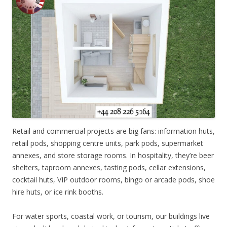
Retail and commercial projects are big fans: information huts,
retail pods, shopping centre units, park pods, supermarket
annexes, and store storage rooms. In hospitality, they’re beer
shelters, taproom annexes, tasting pods, cellar extensions,
cocktail huts, VIP outdoor rooms, bingo or arcade pods, shoe
hire huts, or ice rink booths.
For water sports, coastal work, or tourism, our buildings live