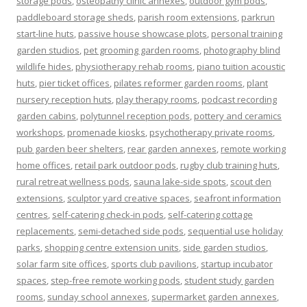
storage pods
,
osteopathy clinic annexes
,
outdoor gym pods
,
paddleboard storage sheds
,
parish room extensions
,
parkrun
start-line huts
,
passive house showcase plots
,
personal training
garden studios
,
pet grooming garden rooms
,
photography blind
wildlife hides
,
physiotherapy rehab rooms
,
piano tuition acoustic
huts
,
pier ticket offices
,
pilates reformer garden rooms
,
plant
nursery reception huts
,
play therapy rooms
,
podcast recording
garden cabins
,
polytunnel reception pods
,
pottery and ceramics
workshops
,
promenade kiosks
,
psychotherapy private rooms
,
pub garden beer shelters
,
rear garden annexes
,
remote working
home offices
,
retail park outdoor pods
,
rugby club training huts
,
rural retreat wellness pods
,
sauna lake-side spots
,
scout den
extensions
,
sculptor yard creative spaces
,
seafront information
centres
,
self-catering check-in pods
,
self-catering cottage
replacements
,
semi-detached side pods
,
sequential use holiday
parks
,
shopping centre extension units
,
side garden studios
,
solar farm site offices
,
sports club pavilions
,
startup incubator
spaces
,
step-free remote working pods
,
student study garden
rooms
,
sunday school annexes
,
supermarket garden annexes
,