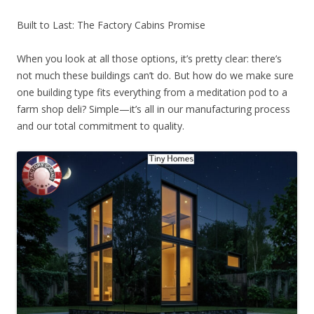
Built to Last: The Factory Cabins Promise
When you look at all those options, it’s pretty clear: there’s
not much these buildings can’t do. But how do we make sure
one building type fits everything from a meditation pod to a
farm shop deli? Simple—it’s all in our manufacturing process
and our total commitment to quality.