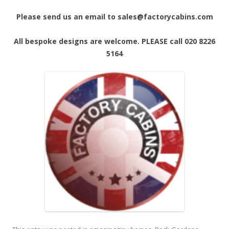
Please send us an email to sales@factorycabins.com
All bespoke designs are welcome. PLEASE call 020 8226
5164