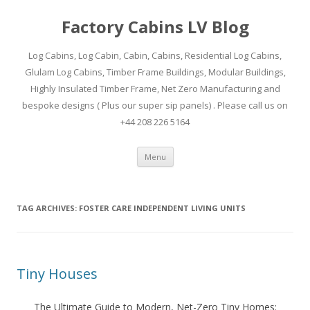
Factory Cabins LV Blog
Log Cabins, Log Cabin, Cabin, Cabins, Residential Log Cabins,
Glulam Log Cabins, Timber Frame Buildings, Modular Buildings,
Highly Insulated Timber Frame, Net Zero Manufacturing and
bespoke designs ( Plus our super sip panels) . Please call us on
+44 208 226 5164
Skip
Menu
to
content
TAG ARCHIVES:
FOSTER CARE INDEPENDENT LIVING UNITS
Tiny Houses
The Ultimate Guide to Modern, Net-Zero Tiny Homes: