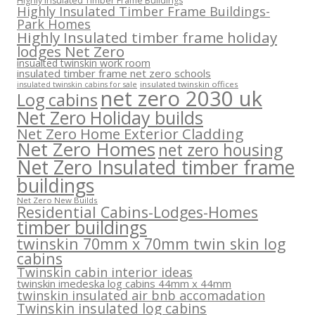
Highly Insulated Timber Frame Buildings
Highly Insulated Timber Frame Buildings-
Park Homes
Highly Insulated timber frame holiday
lodges Net Zero
insualted twinskin work room
insulated timber frame net zero schools
insulated twinskin offices
insulated twinskin cabins for sale
net zero 2030 uk
Log cabins
Net Zero Holiday builds
Net Zero Home Exterior Cladding
Net Zero Homes
net zero housing
Net Zero Insulated timber frame
buildings
Net Zero New Builds
Residential Cabins-Lodges-Homes
timber buildings
twinskin 70mm x 70mm twin skin log
cabins
Twinskin cabin interior ideas
twinskin imedeska log cabins 44mm x 44mm
twinskin insulated air bnb accomadation
Twinskin insulated log cabins