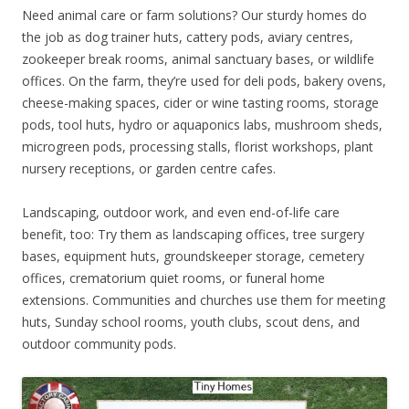
Need animal care or farm solutions? Our sturdy homes do
the job as dog trainer huts, cattery pods, aviary centres,
zookeeper break rooms, animal sanctuary bases, or wildlife
offices. On the farm, they’re used for deli pods, bakery ovens,
cheese-making spaces, cider or wine tasting rooms, storage
pods, tool huts, hydro or aquaponics labs, mushroom sheds,
microgreen pods, processing stalls, florist workshops, plant
nursery receptions, or garden centre cafes.
Landscaping, outdoor work, and even end-of-life care
benefit, too: Try them as landscaping offices, tree surgery
bases, equipment huts, groundskeeper storage, cemetery
offices, crematorium quiet rooms, or funeral home
extensions. Communities and churches use them for meeting
huts, Sunday school rooms, youth clubs, scout dens, and
outdoor community pods.