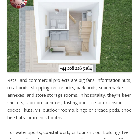
Retail and commercial projects are big fans: information huts,
retail pods, shopping centre units, park pods, supermarket
annexes, and store storage rooms. In hospitality, they’re beer
shelters, taproom annexes, tasting pods, cellar extensions,
cocktail huts, VIP outdoor rooms, bingo or arcade pods, shoe
hire huts, or ice rink booths.
For water sports, coastal work, or tourism, our buildings live