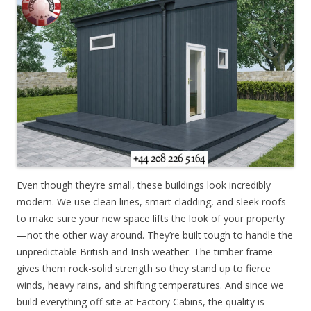
Even though they’re small, these buildings look incredibly
modern. We use clean lines, smart cladding, and sleek roofs
to make sure your new space lifts the look of your property
—not the other way around. They’re built tough to handle the
unpredictable British and Irish weather. The timber frame
gives them rock-solid strength so they stand up to fierce
winds, heavy rains, and shifting temperatures. And since we
build everything off-site at Factory Cabins, the quality is