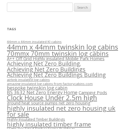
Search
for:
TAGS
44mm x 44mm insulated KI cabins
44mm x 44mm twinskin log cabins
70mmx 70mm twinskin log cabins
A++ Off Grid Highly insulated Mobile Park Homes
Achieving Net Zero Building.
Achieving Net Zero Buildings
Achieving Net Zero Buildings Building
airbnb insulated log cabins
amazing insulated log cabins from factorycabins.com
bespoke twinskin log cabin
BS 3632 Net Zero Energy Home
Camping Pods
Clock House Under 2.5m high
ground heat source pumps net zero housing
highly insulated net zero housing uk
for sale
Highly Insulated Timber Buildings
highly insulated timber frame