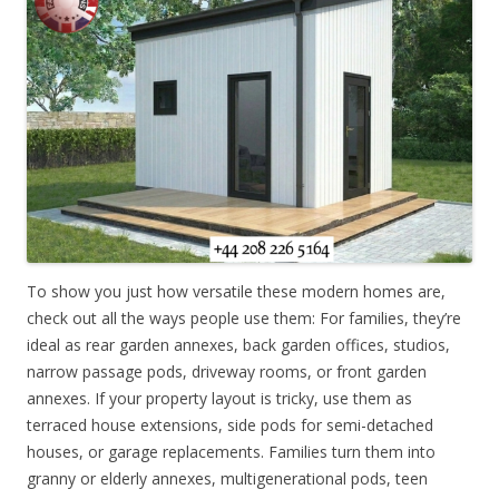
To show you just how versatile these modern homes are,
check out all the ways people use them: For families, they’re
ideal as rear garden annexes, back garden offices, studios,
narrow passage pods, driveway rooms, or front garden
annexes. If your property layout is tricky, use them as
terraced house extensions, side pods for semi-detached
houses, or garage replacements. Families turn them into
granny or elderly annexes, multigenerational pods, teen