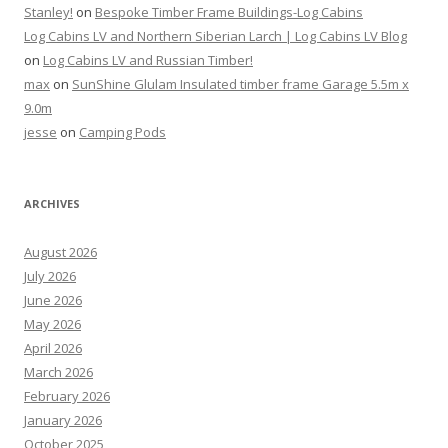
Stanley!
on
Bespoke Timber Frame Buildings-Log Cabins
Log Cabins LV and Northern Siberian Larch | Log Cabins LV Blog
on
Log Cabins LV and Russian Timber!
max
on
SunShine Glulam Insulated timber frame Garage 5.5m x
9.0m
jesse
on
Camping Pods
ARCHIVES
August 2026
July 2026
June 2026
May 2026
April 2026
March 2026
February 2026
January 2026
October 2025