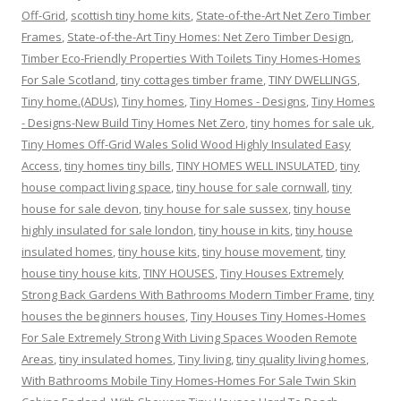
Off-Grid
,
scottish tiny home kits
,
State-of-the-Art Net Zero Timber
Frames
,
State-of-the-Art Tiny Homes: Net Zero Timber Design
,
Timber Eco-Friendly Properties With Toilets Tiny Homes-Homes
For Sale Scotland
,
tiny cottages timber frame
,
TINY DWELLINGS
,
Tiny home.(ADUs)
,
Tiny homes
,
Tiny Homes - Designs
,
Tiny Homes
- Designs-New Build Tiny Homes Net Zero
,
tiny homes for sale uk
,
Tiny Homes Off-Grid Wales Solid Wood Highly Insulated Easy
Access
,
tiny homes tiny bills
,
TINY HOMES WELL INSULATED
,
tiny
house compact living space
,
tiny house for sale cornwall
,
tiny
house for sale devon
,
tiny house for sale sussex
,
tiny house
highly insulated for sale london
,
tiny house in kits
,
tiny house
insulated homes
,
tiny house kits
,
tiny house movement
,
tiny
house tiny house kits
,
TINY HOUSES
,
Tiny Houses Extremely
Strong Back Gardens With Bathrooms Modern Timber Frame
,
tiny
houses the beginners houses
,
Tiny Houses Tiny Homes-Homes
For Sale Extremely Strong With Living Spaces Wooden Remote
Areas
,
tiny insulated homes
,
Tiny living
,
tiny quality living homes
,
With Bathrooms Mobile Tiny Homes-Homes For Sale Twin Skin