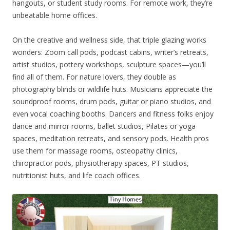
hangouts, or student study rooms. For remote work, they’re
unbeatable home offices.
On the creative and wellness side, that triple glazing works
wonders: Zoom call pods, podcast cabins, writer’s retreats,
artist studios, pottery workshops, sculpture spaces—you’ll
find all of them. For nature lovers, they double as
photography blinds or wildlife huts. Musicians appreciate the
soundproof rooms, drum pods, guitar or piano studios, and
even vocal coaching booths. Dancers and fitness folks enjoy
dance and mirror rooms, ballet studios, Pilates or yoga
spaces, meditation retreats, and sensory pods. Health pros
use them for massage rooms, osteopathy clinics,
chiropractor pods, physiotherapy spaces, PT studios,
nutritionist huts, and life coach offices.