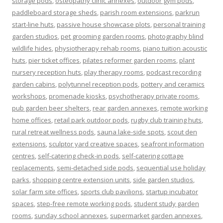
storage pods
,
osteopathy clinic annexes
,
outdoor gym pods
,
paddleboard storage sheds
,
parish room extensions
,
parkrun
start-line huts
,
passive house showcase plots
,
personal training
garden studios
,
pet grooming garden rooms
,
photography blind
wildlife hides
,
physiotherapy rehab rooms
,
piano tuition acoustic
huts
,
pier ticket offices
,
pilates reformer garden rooms
,
plant
nursery reception huts
,
play therapy rooms
,
podcast recording
garden cabins
,
polytunnel reception pods
,
pottery and ceramics
workshops
,
promenade kiosks
,
psychotherapy private rooms
,
pub garden beer shelters
,
rear garden annexes
,
remote working
home offices
,
retail park outdoor pods
,
rugby club training huts
,
rural retreat wellness pods
,
sauna lake-side spots
,
scout den
extensions
,
sculptor yard creative spaces
,
seafront information
centres
,
self-catering check-in pods
,
self-catering cottage
replacements
,
semi-detached side pods
,
sequential use holiday
parks
,
shopping centre extension units
,
side garden studios
,
solar farm site offices
,
sports club pavilions
,
startup incubator
spaces
,
step-free remote working pods
,
student study garden
rooms
,
sunday school annexes
,
supermarket garden annexes
,