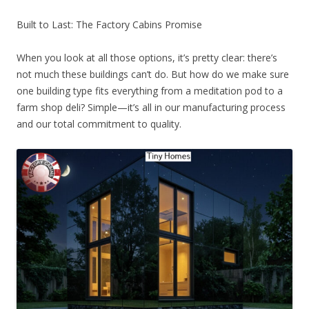
Built to Last: The Factory Cabins Promise
When you look at all those options, it’s pretty clear: there’s
not much these buildings can’t do. But how do we make sure
one building type fits everything from a meditation pod to a
farm shop deli? Simple—it’s all in our manufacturing process
and our total commitment to quality.