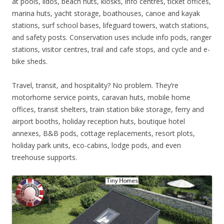
at pools, lidos, beach huts, kiosks, info centres, ticket offices,
marina huts, yacht storage, boathouses, canoe and kayak
stations, surf school bases, lifeguard towers, watch stations,
and safety posts. Conservation uses include info pods, ranger
stations, visitor centres, trail and cafe stops, and cycle and e-
bike sheds.
Travel, transit, and hospitality? No problem. They’re
motorhome service points, caravan huts, mobile home
offices, transit shelters, train station bike storage, ferry and
airport booths, holiday reception huts, boutique hotel
annexes, B&B pods, cottage replacements, resort plots,
holiday park units, eco-cabins, lodge pods, and even
treehouse supports.