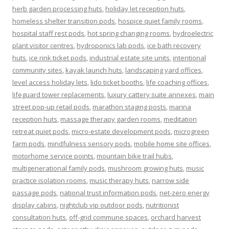
herb garden processing huts
,
holiday let reception huts
,
homeless shelter transition pods
,
hospice quiet family rooms
,
hospital staff rest pods
,
hot spring changing rooms
,
hydroelectric
plant visitor centres
,
hydroponics lab pods
,
ice bath recovery
huts
,
ice rink ticket pods
,
industrial estate site units
,
intentional
community sites
,
kayak launch huts
,
landscaping yard offices
,
level access holiday lets
,
lido ticket booths
,
life coaching offices
,
lifeguard tower replacements
,
luxury cattery suite annexes
,
main
street pop-up retail pods
,
marathon staging posts
,
marina
reception huts
,
massage therapy garden rooms
,
meditation
retreat quiet pods
,
micro-estate development pods
,
microgreen
farm pods
,
mindfulness sensory pods
,
mobile home site offices
,
motorhome service points
,
mountain bike trail hubs
,
multigenerational family pods
,
mushroom growing huts
,
music
practice isolation rooms
,
music therapy huts
,
narrow side
passage pods
,
national trust information pods
,
net-zero energy
display cabins
,
nightclub vip outdoor pods
,
nutritionist
consultation huts
,
off-grid commune spaces
,
orchard harvest