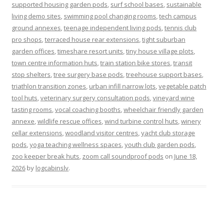
supported housing garden pods
,
surf school bases
,
sustainable
living demo sites
,
swimming pool changing rooms
,
tech campus
ground annexes
,
teenage independent living pods
,
tennis club
pro shops
,
terraced house rear extensions
,
tight suburban
garden offices
,
timeshare resort units
,
tiny house village plots
,
town centre information huts
,
train station bike stores
,
transit
stop shelters
,
tree surgery base pods
,
treehouse support bases
,
triathlon transition zones
,
urban infill narrow lots
,
vegetable patch
tool huts
,
veterinary surgery consultation pods
,
vineyard wine
tasting rooms
,
vocal coaching booths
,
wheelchair friendly garden
annexe
,
wildlife rescue offices
,
wind turbine control huts
,
winery
cellar extensions
,
woodland visitor centres
,
yacht club storage
pods
,
yoga teaching wellness spaces
,
youth club garden pods
,
zoo keeper break huts
,
zoom call soundproof pods
on
June 18,
2026
by
logcabinslv
.