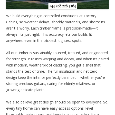
We build everything in controlled conditions at Factory
Cabins, so weather delays, shoddy materials, and shortcuts
aren’t a worry. Each timber frame is precision-made—it
always fits just right. This accuracy lets our builds fit
anywhere, even in the trickiest, tightest spots.
All our timber is sustainably sourced, treated, and engineered
for strength. It resists warping and decay, and when it’s paired
with modern, weatherproof cladding, you get a shell that
stands the test of time. The full insulation and net-zero
design keep the interior perfectly balanced—whether you’re
storing precious guitars, caring for elderly relatives, or
growing delicate plants.
We also believe great design should be open to everyone. So,
every tiny home can have easy-access options: level
thresholds, wide doors, and layouts you can adapt for a