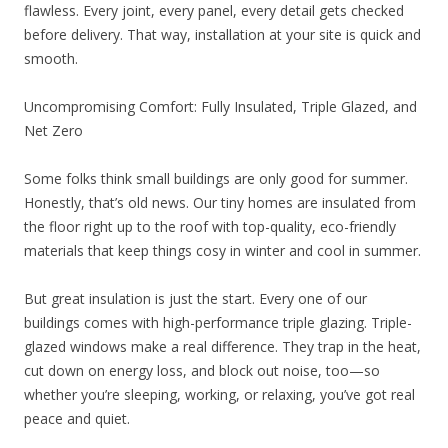
flawless. Every joint, every panel, every detail gets checked
before delivery. That way, installation at your site is quick and
smooth.
Uncompromising Comfort: Fully Insulated, Triple Glazed, and
Net Zero
Some folks think small buildings are only good for summer.
Honestly, that’s old news. Our tiny homes are insulated from
the floor right up to the roof with top-quality, eco-friendly
materials that keep things cosy in winter and cool in summer.
But great insulation is just the start. Every one of our
buildings comes with high-performance triple glazing. Triple-
glazed windows make a real difference. They trap in the heat,
cut down on energy loss, and block out noise, too—so
whether you’re sleeping, working, or relaxing, you’ve got real
peace and quiet.