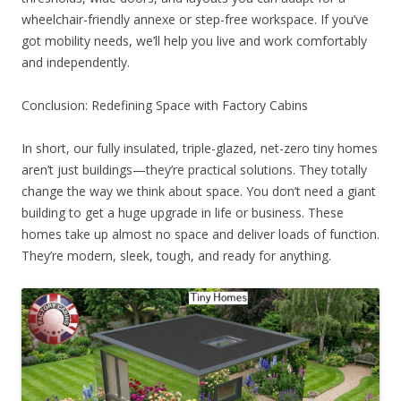
wheelchair-friendly annexe or step-free workspace. If you’ve
got mobility needs, we’ll help you live and work comfortably
and independently.
Conclusion: Redefining Space with Factory Cabins
In short, our fully insulated, triple-glazed, net-zero tiny homes
aren’t just buildings—they’re practical solutions. They totally
change the way we think about space. You don’t need a giant
building to get a huge upgrade in life or business. These
homes take up almost no space and deliver loads of function.
They’re modern, sleek, tough, and ready for anything.