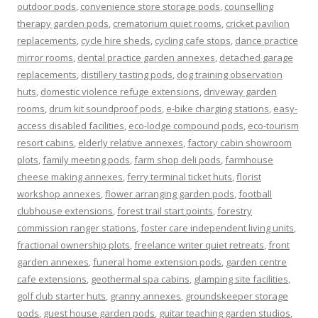
outdoor pods
,
convenience store storage pods
,
counselling
therapy garden pods
,
crematorium quiet rooms
,
cricket pavilion
replacements
,
cycle hire sheds
,
cycling cafe stops
,
dance practice
mirror rooms
,
dental practice garden annexes
,
detached garage
replacements
,
distillery tasting pods
,
dog training observation
huts
,
domestic violence refuge extensions
,
driveway garden
rooms
,
drum kit soundproof pods
,
e-bike charging stations
,
easy-
access disabled facilities
,
eco-lodge compound pods
,
eco-tourism
resort cabins
,
elderly relative annexes
,
factory cabin showroom
plots
,
family meeting pods
,
farm shop deli pods
,
farmhouse
cheese making annexes
,
ferry terminal ticket huts
,
florist
workshop annexes
,
flower arranging garden pods
,
football
clubhouse extensions
,
forest trail start points
,
forestry
commission ranger stations
,
foster care independent living units
,
fractional ownership plots
,
freelance writer quiet retreats
,
front
garden annexes
,
funeral home extension pods
,
garden centre
cafe extensions
,
geothermal spa cabins
,
glamping site facilities
,
golf club starter huts
,
granny annexes
,
groundskeeper storage
pods
,
guest house garden pods
,
guitar teaching garden studios
,