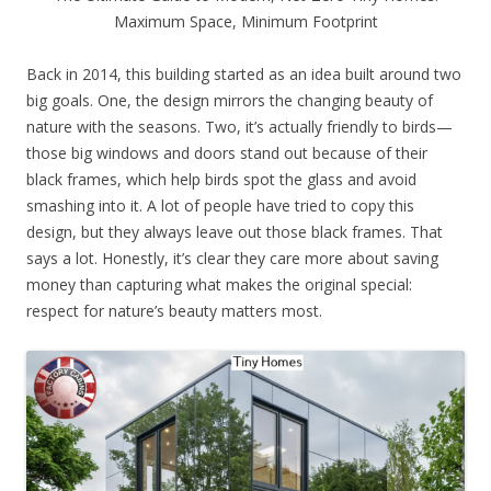
Maximum Space, Minimum Footprint
Back in 2014, this building started as an idea built around two
big goals. One, the design mirrors the changing beauty of
nature with the seasons. Two, it’s actually friendly to birds—
those big windows and doors stand out because of their
black frames, which help birds spot the glass and avoid
smashing into it. A lot of people have tried to copy this
design, but they always leave out those black frames. That
says a lot. Honestly, it’s clear they care more about saving
money than capturing what makes the original special:
respect for nature’s beauty matters most.