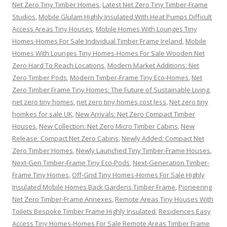
Net Zero Tiny Timber Homes
,
Latest Net Zero Tiny Timber-Frame
Studios
,
Mobile Glulam Highly Insulated With Heat Pumps Difficult
Access Areas Tiny Houses
,
Mobile Homes With Lounges Tiny
Homes-Homes For Sale Individual Timber Frame Ireland
,
Mobile
Homes With Lounges Tiny Homes-Homes For Sale Wooden Net
Zero Hard To Reach Locations
,
Modern Market Additions: Net
Zero Timber Pods
,
Modern Timber-Frame Tiny Eco-Homes
,
Net
Zero Timber Frame Tiny Homes: The Future of Sustainable Living
,
net zero tiny homes
,
net zero tiny homes cost less
,
Net zero tiny
homkes for sale UK
,
New Arrivals: Net Zero Compact Timber
Houses
,
New Collection: Net Zero Micro Timber Cabins
,
New
Release: Compact Net Zero Cabins
,
Newly Added: Compact Net
Zero Timber Homes
,
Newly Launched Tiny Timber-Frame Houses
,
Next-Gen Timber-Frame Tiny Eco-Pods
,
Next-Generation Timber-
Frame Tiny Homes
,
Off-Grid Tiny Homes-Homes For Sale Highly
Insulated Mobile Homes Back Gardens Timber Frame
,
Pioneering
Net Zero Timber-Frame Annexes
,
Remote Areas Tiny Houses With
Toilets Bespoke Timber Frame Highly Insulated
,
Residences Easy
Access Tiny Homes-Homes For Sale Remote Areas Timber Frame