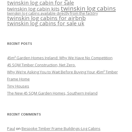
twinskin log cabin for sale
twinskin log cabins
twinskin log cabin kits
twinskin log cabins available directly from the factory
twinskin log cabins for airbnb
twinskin log cabins for sale uk
RECENT POSTS
45m² Garden Homes Ireland: Why We Have No Competition
45 SQM Timber Construction, Net Zero.
Why We’re Asking You to Wait Before Buying Your 45m² Timber
Frame Home
Tiny Houses
The New 45 SQM Garden Homes, Southern Ireland
RECENT COMMENTS
Paul
on
Bespoke Timber Frame Buildings-Log Cabins