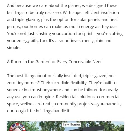
And because we care about the planet, we designed these
buildings to be truly net zero. With super-efficient insulation
and triple glazing, plus the option for solar panels and heat
pumps, our homes can make as much energy as they use.
You’re not just slashing your carbon footprint—you’re cutting
your energy bills, too. It’s a smart investment, plain and
simple.
A Room in the Garden for Every Conceivable Need
The best thing about our fully insulated, triple-glazed, net-
zero tiny homes? Their incredible flexibility. They’re built to
squeeze in almost anywhere and can be tailored for nearly
any use you can imagine. Residential solutions, commercial
space, wellness retreats, community projects—you name it,
our tough little buildings handle it.