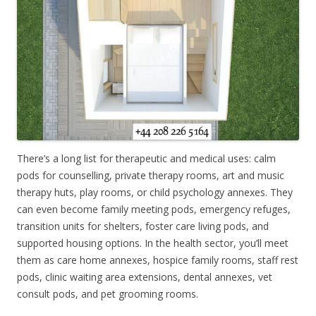
There’s a long list for therapeutic and medical uses: calm
pods for counselling, private therapy rooms, art and music
therapy huts, play rooms, or child psychology annexes. They
can even become family meeting pods, emergency refuges,
transition units for shelters, foster care living pods, and
supported housing options. In the health sector, you’ll meet
them as care home annexes, hospice family rooms, staff rest
pods, clinic waiting area extensions, dental annexes, vet
consult pods, and pet grooming rooms.