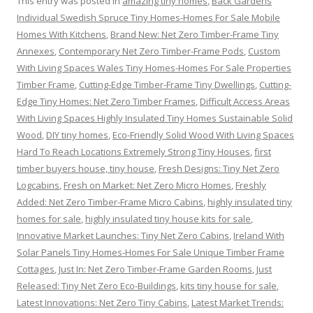
This entry was posted in
amazing tiny homes
,
Back Gardens
Individual Swedish Spruce Tiny Homes-Homes For Sale Mobile
Homes With Kitchens
,
Brand New: Net Zero Timber-Frame Tiny
Annexes
,
Contemporary Net Zero Timber-Frame Pods
,
Custom
With Living Spaces Wales Tiny Homes-Homes For Sale Properties
Timber Frame
,
Cutting-Edge Timber-Frame Tiny Dwellings
,
Cutting-
Edge Tiny Homes: Net Zero Timber Frames
,
Difficult Access Areas
With Living Spaces Highly Insulated Tiny Homes Sustainable Solid
Wood
,
DIY tiny homes
,
Eco-Friendly Solid Wood With Living Spaces
Hard To Reach Locations Extremely Strong Tiny Houses
,
first
timber buyers house, tiny house
,
Fresh Designs: Tiny Net Zero
Logcabins
,
Fresh on Market: Net Zero Micro Homes
,
Freshly
Added: Net Zero Timber-Frame Micro Cabins
,
highly insulated tiny
homes for sale
,
highly insulated tiny house kits for sale
,
Innovative Market Launches: Tiny Net Zero Cabins
,
Ireland With
Solar Panels Tiny Homes-Homes For Sale Unique Timber Frame
Cottages
,
Just In: Net Zero Timber-Frame Garden Rooms
,
Just
Released: Tiny Net Zero Eco-Buildings
,
kits tiny house for sale
,
Latest Innovations: Net Zero Tiny Cabins
,
Latest Market Trends: