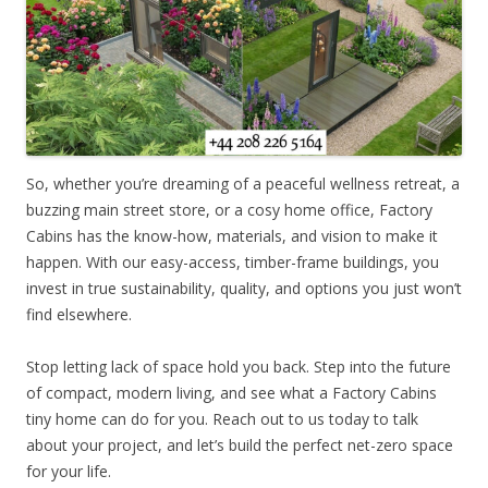
So, whether you’re dreaming of a peaceful wellness retreat, a
buzzing main street store, or a cosy home office, Factory
Cabins has the know-how, materials, and vision to make it
happen. With our easy-access, timber-frame buildings, you
invest in true sustainability, quality, and options you just won’t
find elsewhere.
Stop letting lack of space hold you back. Step into the future
of compact, modern living, and see what a Factory Cabins
tiny home can do for you. Reach out to us today to talk
about your project, and let’s build the perfect net-zero space
for your life.