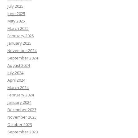
July 2025
June 2025
May 2025
March 2025
February 2025
January 2025
November 2024
September 2024
August 2024
July 2024
April 2024
March 2024
February 2024
January 2024
December 2023
November 2023
October 2023
September 2023