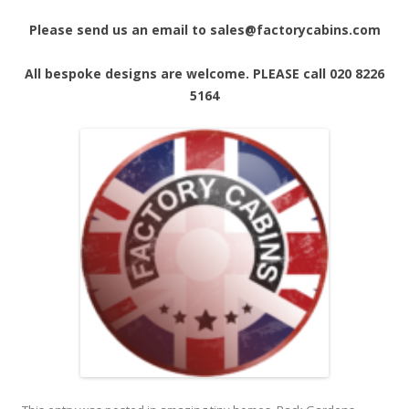
Please send us an email to sales@factorycabins.com
All bespoke designs are welcome. PLEASE call 020 8226
5164