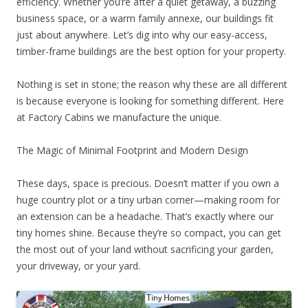
efficiency. Whether you’re after a quiet getaway, a buzzing
business space, or a warm family annexe, our buildings fit
just about anywhere. Let’s dig into why our easy-access,
timber-frame buildings are the best option for your property.
Nothing is set in stone; the reason why these are all different
is because everyone is looking for something different. Here
at Factory Cabins we manufacture the unique.
The Magic of Minimal Footprint and Modern Design
These days, space is precious. Doesn’t matter if you own a
huge country plot or a tiny urban corner—making room for
an extension can be a headache. That’s exactly where our
tiny homes shine. Because they’re so compact, you can get
the most out of your land without sacrificing your garden,
your driveway, or your yard.