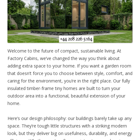
Welcome to the future of compact, sustainable living. At
Factory Cabins, we’ve changed the way you think about
adding extra space to your home. If you want a garden room
that doesn’t force you to choose between style, comfort, and
caring for the environment, you’re in the right place. Our fully
insulated timber-frame tiny homes are built to turn your
outdoor area into a functional, beautiful extension of your
home.
Here’s our design philosophy: our buildings barely take up any
space. They’re tough little structures with a striking modern
look, but they deliver big on usefulness, durability, and energy