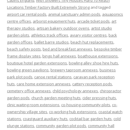
Cabins England
,
With Showers Tiny Houses Hard To Reach
Locations Timber Factory Built Extremely Strong
and tagged
airport car rental pods
,
animal sanctuary admin pods
,
aquaponics
centre offices
,
arborist equipment huts
,
arcade ticket pods
,
art
therapy studios
,
artisan bakery outdoor ovens
,
artist studio
garden plots
,
athletics track offices
,
aviary visitor centres
,
back
garden offices
,
ballet barre studios
,
beach hut replacements
,
beach safety posts
,
bed and breakfast annexes
,
bespoke timber
frame display sites
,
bingo hall annexes
,
boathouse extensions
,
boutique hotel garden extensions
,
bowling alley shoe hire huts
,
bowling green pavilions
,
brewery taproom annexes
,
business
park plot pods
,
canoe rental stations
,
caravan park reception
huts
,
care home extension annexes
,
cattery reception pods
,
cemetery office annexes
,
child psychology annexes
,
chiropractor
garden pods
,
church garden meeting huts
,
cider pressing huts
,
clinic waiting room extensions
,
co-housing community plots
,
co-
ownership village sites
,
co-working hub extensions
,
coastal watch
stations
,
coastguard auxiliary huts
,
cocktail bar garden huts
,
cold
plunge stations
,
community garden plot pods
,
community hall