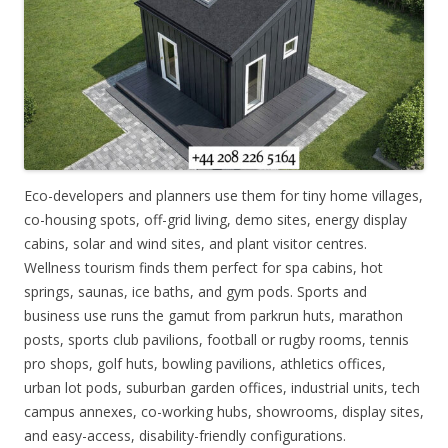
Eco-developers and planners use them for tiny home villages,
co-housing spots, off-grid living, demo sites, energy display
cabins, solar and wind sites, and plant visitor centres.
Wellness tourism finds them perfect for spa cabins, hot
springs, saunas, ice baths, and gym pods. Sports and
business use runs the gamut from parkrun huts, marathon
posts, sports club pavilions, football or rugby rooms, tennis
pro shops, golf huts, bowling pavilions, athletics offices,
urban lot pods, suburban garden offices, industrial units, tech
campus annexes, co-working hubs, showrooms, display sites,
and easy-access, disability-friendly configurations.