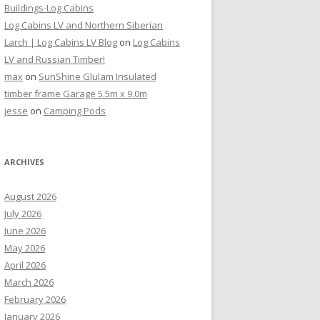
Buildings-Log Cabins
Log Cabins LV and Northern Siberian
Larch | Log Cabins LV Blog
on
Log Cabins
LV and Russian Timber!
max
on
SunShine Glulam Insulated
timber frame Garage 5.5m x 9.0m
jesse
on
Camping Pods
ARCHIVES
August 2026
July 2026
June 2026
May 2026
April 2026
March 2026
February 2026
January 2026