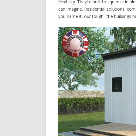
flexibility. They’re built to squeeze in
can imagine. Residential solutions, co
you name it, our tough little buildings ha