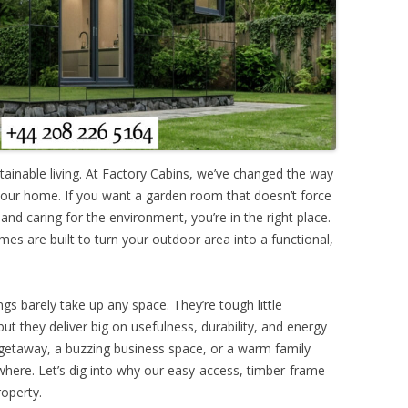
ainable living. At Factory Cabins, we’ve changed the way
your home. If you want a garden room that doesn’t force
nd caring for the environment, you’re in the right place.
mes are built to turn your outdoor area into a functional,
ngs barely take up any space. They’re tough little
but they deliver big on usefulness, durability, and energy
t getaway, a buzzing business space, or a warm family
ywhere. Let’s dig into why our easy-access, timber-frame
roperty.