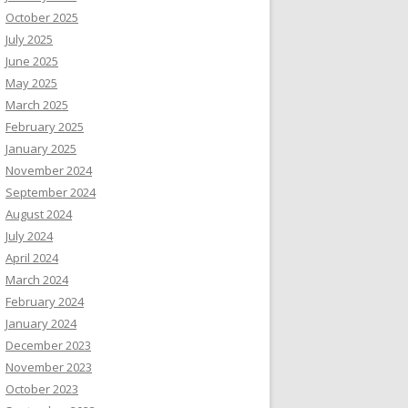
October 2025
July 2025
June 2025
May 2025
March 2025
February 2025
January 2025
November 2024
September 2024
August 2024
July 2024
April 2024
March 2024
February 2024
January 2024
December 2023
November 2023
October 2023