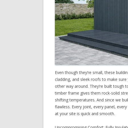
Even though they’re small, these buildi
cladding, and sleek roofs to make sure
other way around. They’re built tough t
timber frame gives them rock-solid stre
shifting temperatures. And since we build
flawless. Every joint, every panel, every
at your site is quick and smooth.
Uncompromising Comfort: Fully Insulate