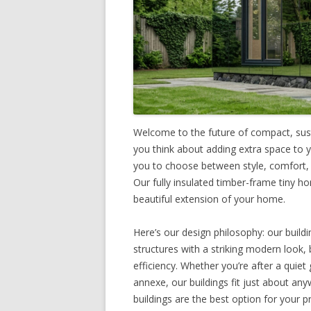
Welcome to the future of compact, sust
you think about adding extra space to 
you to choose between style, comfort, a
Our fully insulated timber-frame tiny ho
beautiful extension of your home.
Here’s our design philosophy: our buildi
structures with a striking modern look, 
efficiency. Whether you’re after a quie
annexe, our buildings fit just about an
buildings are the best option for your p