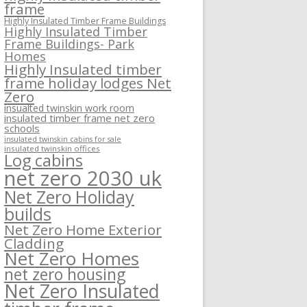
frame
Highly Insulated Timber Frame Buildings
Highly Insulated Timber
Frame Buildings- Park
Homes
Highly Insulated timber
frame holiday lodges Net
Zero
insualted twinskin work room
insulated timber frame net zero
schools
insulated twinskin cabins for sale
insulated twinskin offices
Log cabins
net zero 2030 uk
Net Zero Holiday
builds
Net Zero Home Exterior
Cladding
Net Zero Homes
net zero housing
Net Zero Insulated