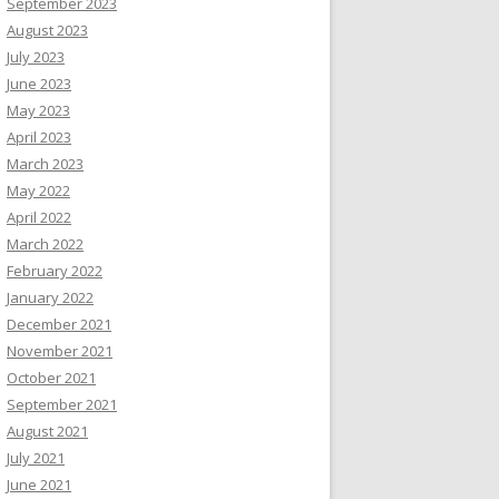
September 2023
August 2023
July 2023
June 2023
May 2023
April 2023
March 2023
May 2022
April 2022
March 2022
February 2022
January 2022
December 2021
November 2021
October 2021
September 2021
August 2021
July 2021
June 2021