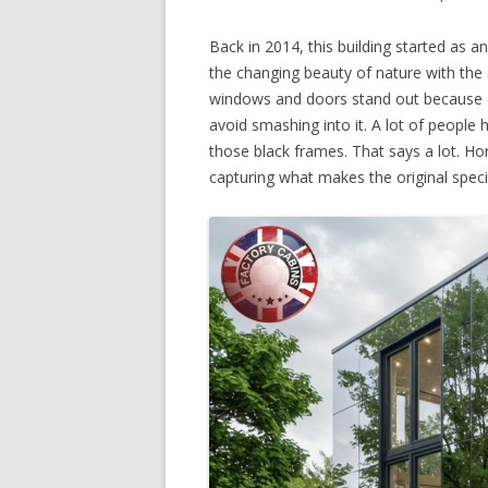
Back in 2014, this building started as a
the changing beauty of nature with the 
windows and doors stand out because of
avoid smashing into it. A lot of people 
those black frames. That says a lot. Ho
capturing what makes the original speci