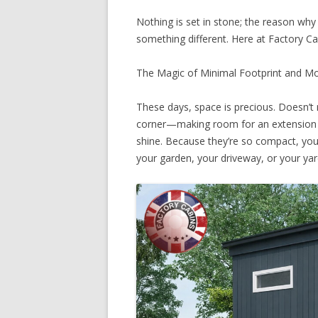
Nothing is set in stone; the reason why 
something different. Here at Factory C
The Magic of Minimal Footprint and M
These days, space is precious. Doesn’t 
corner—making room for an extension c
shine. Because they’re so compact, you 
your garden, your driveway, or your yar