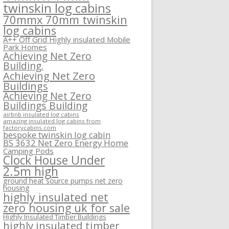
twinskin log cabins
70mmx 70mm twinskin
log cabins
A++ Off Grid Highly insulated Mobile
Park Homes
Achieving Net Zero
Building.
Achieving Net Zero
Buildings
Achieving Net Zero
Buildings Building
airbnb insulated log cabins
amazing insulated log cabins from
factorycabins.com
bespoke twinskin log cabin
BS 3632 Net Zero Energy Home
Camping Pods
Clock House Under
2.5m high
ground heat source pumps net zero
housing
highly insulated net
zero housing uk for sale
Highly Insulated Timber Buildings
highly insulated timber