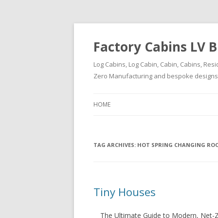
Factory Cabins LV B
Log Cabins, Log Cabin, Cabin, Cabins, Resi
Zero Manufacturing and bespoke designs ( 
HOME
TAG ARCHIVES:
HOT SPRING CHANGING RO
Tiny Houses
The Ultimate Guide to Modern, Net