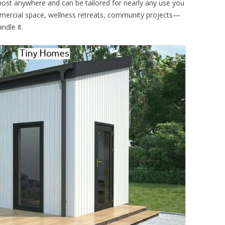
 almost anywhere and can be tailored for nearly any use you
mmercial space, wellness retreats, community projects—
ndle it.