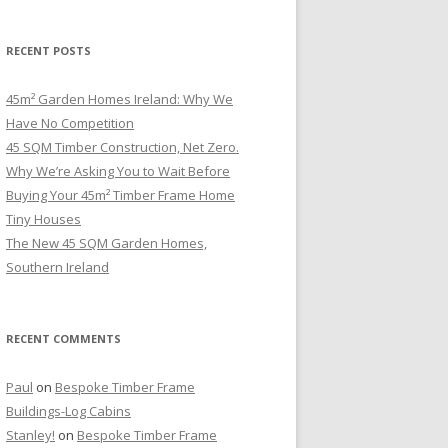
RECENT POSTS
45m² Garden Homes Ireland: Why We
Have No Competition
45 SQM Timber Construction, Net Zero.
Why We’re Asking You to Wait Before
Buying Your 45m² Timber Frame Home
Tiny Houses
The New 45 SQM Garden Homes,
Southern Ireland
RECENT COMMENTS
Paul
on
Bespoke Timber Frame
Buildings-Log Cabins
Stanley!
on
Bespoke Timber Frame