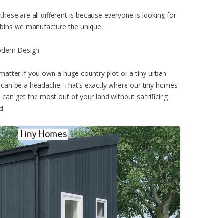
these are all different is because everyone is looking for
abins we manufacture the unique.
odern Design
matter if you own a huge country plot or a tiny urban
an be a headache. That’s exactly where our tiny homes
can get the most out of your land without sacrificing
d.