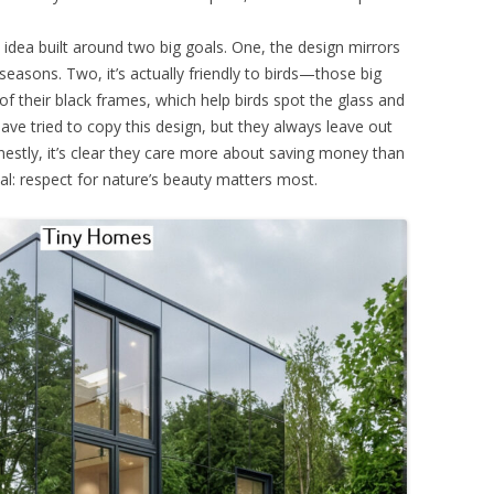
n idea built around two big goals. One, the design mirrors
seasons. Two, it’s actually friendly to birds—those big
 their black frames, which help birds spot the glass and
have tried to copy this design, but they always leave out
nestly, it’s clear they care more about saving money than
al: respect for nature’s beauty matters most.