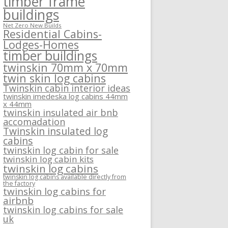
timber frame
buildings
Net Zero New Builds
Residential Cabins-
Lodges-Homes
timber buildings
twinskin 70mm x 70mm
twin skin log cabins
Twinskin cabin interior ideas
twinskin imedeska log cabins 44mm
x 44mm
twinskin insulated air bnb
accomadation
Twinskin insulated log
cabins
twinskin log cabin for sale
twinskin log cabin kits
twinskin log cabins
twinskin log cabins available directly from
the factory
twinskin log cabins for
airbnb
twinskin log cabins for sale
uk