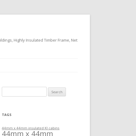
ildings, Highly Insulated Timber Frame, Net
Search
for:
TAGS
44mm x 44mm insulated KI cabins
44mm x 44mm