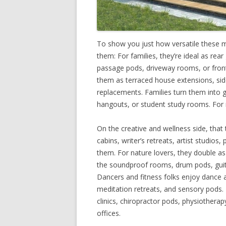
To show you just how versatile these 
them: For families, they’re ideal as re
passage pods, driveway rooms, or front 
them as terraced house extensions, si
replacements. Families turn them into g
hangouts, or student study rooms. For 
On the creative and wellness side, that
cabins, writer’s retreats, artist studios
them. For nature lovers, they double as
the soundproof rooms, drum pods, guit
Dancers and fitness folks enjoy dance a
meditation retreats, and sensory pods
clinics, chiropractor pods, physiotherapy
offices.