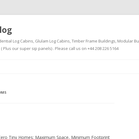
log
dential Log Cabins, Glulam Log Cabins, Timber Frame Buildings, Modular Bu
Plus our super sip panels) . Please call us on +44 208 226 5164
Skip
to
content
OMS
-Zero Tiny Homes: Maximum Space, Minimum Footprint