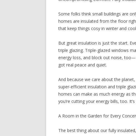
Some folks think small buildings are on
homes are insulated from the floor right
that keep things cosy in winter and coo
But great insulation is just the start.
triple glazing. Triple-glazed windows ma
energy loss, and block out noise, too—s
got real peace and quiet.
And because we care about the planet, w
super-efficient insulation and triple gl
homes can make as much energy as they
you’re cutting your energy bills, too. It
A Room in the Garden for Every Conce
The best thing about our fully insulated