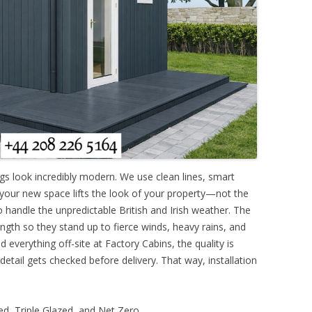
ngs look incredibly modern. We use clean lines, smart
 your new space lifts the look of your property—not the
o handle the unpredictable British and Irish weather. The
ngth so they stand up to fierce winds, heavy rains, and
 everything off-site at Factory Cabins, the quality is
 detail gets checked before delivery. That way, installation
d, Triple Glazed, and Net Zero