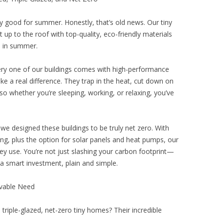
ly good for summer. Honestly, that’s old news. Our tiny
 up to the roof with top-quality, eco-friendly materials
l in summer.
 Every one of our buildings comes with high-performance
ke a real difference. They trap in the heat, cut down on
o whether you’re sleeping, working, or relaxing, you’ve
e designed these buildings to be truly net zero. With
azing, plus the option for solar panels and heat pumps, our
 use. You’re not just slashing your carbon footprint—
’s a smart investment, plain and simple.
ivable Need
, triple-glazed, net-zero tiny homes? Their incredible