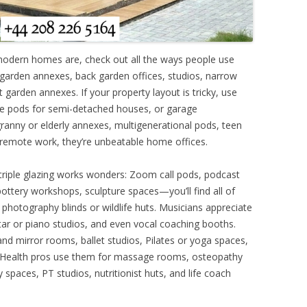
modern homes are, check out all the ways people use
ar garden annexes, back garden offices, studios, narrow
garden annexes. If your property layout is tricky, use
de pods for semi-detached houses, or garage
ranny or elderly annexes, multigenerational pods, teen
remote work, they’re unbeatable home offices.
 triple glazing works wonders: Zoom call pods, podcast
, pottery workshops, sculpture spaces—you’ll find all of
 photography blinds or wildlife huts. Musicians appreciate
ar or piano studios, and even vocal coaching booths.
nd mirror rooms, ballet studios, Pilates or yoga spaces,
. Health pros use them for massage rooms, osteopathy
 spaces, PT studios, nutritionist huts, and life coach